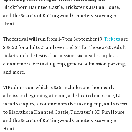
Blackthorn Haunted Castle, Trickster's 3D Fun House,
and the Secrets of Rottingwood Cemetery Scavenger
Hunt.
The festival will run from 1-7 pm September 19.
Tickets
are
$38.50 for adults 21 and over and $11 for those 5-20. Adult
tickets include festival admission, six mead samples, a
commemorative tasting cup, general admission parking,
and more.
VIP admission, which is $55, includes one-hour early
admission beginning at noon, a dedicated entrance, 12
mead samples, a commemorative tasting cup, and access
to Blackthorn Haunted Castle, Trickster's 3D Fun House
and the Secrets of Rottingwood Cemetery Scavenger
Hunt.