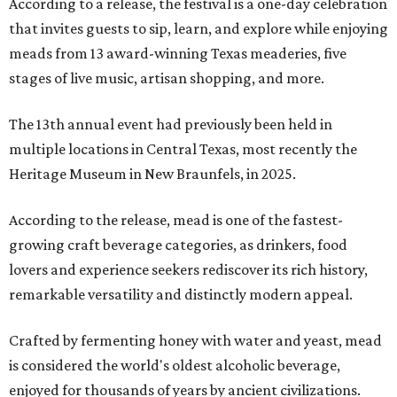
According to a release, the festival is a one-day celebration
that invites guests to sip, learn, and explore while enjoying
meads from 13 award-winning Texas meaderies, five
stages of live music, artisan shopping, and more.
The 13th annual event had previously been held in
multiple locations in Central Texas, most recently the
Heritage Museum in New Braunfels, in 2025.
According to the release, mead is one of the fastest-
growing craft beverage categories, as drinkers, food
lovers and experience seekers rediscover its rich history,
remarkable versatility and distinctly modern appeal.
Crafted by fermenting honey with water and yeast, mead
is considered the world's oldest alcoholic beverage,
enjoyed for thousands of years by ancient civilizations.