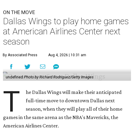
ON THE MOVE
Dallas Wings to play home games
at American Airlines Center next
season
By Associated Press
Aug 4, 2026 | 10:31 am
undefined
Photo by Richard Rodriguez/Getty Images
T
he Dallas Wings will make their anticipated
full-time move to downtown Dallas next
season, when they will play all of their home
games in the same arena as the NBA's Mavericks, the
American Airlines Center.