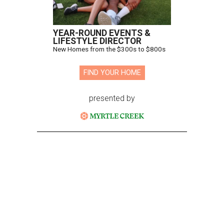
YEAR-ROUND EVENTS &
LIFESTYLE DIRECTOR
New Homes from the $300s to $800s
FIND YOUR HOME
presented by