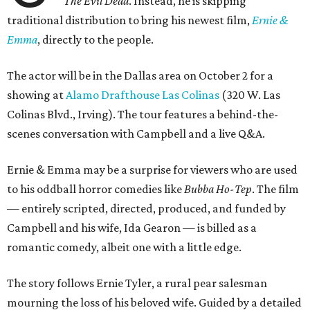
The Evil Dead
. Instead, he is skipping
traditional distribution to bring his newest film,
Ernie &
Emma
, directly to the people.
The actor will be in the Dallas area on October 2 for a
showing at
Alamo Drafthouse Las Colinas
(320 W. Las
Colinas Blvd., Irving). The tour features a behind-the-
scenes conversation with Campbell and a live Q&A.
Ernie & Emma may be a surprise for viewers who are used
to his oddball horror comedies like
Bubba Ho-Tep
. The film
— entirely scripted, directed, produced, and funded by
Campbell and his wife, Ida Gearon — is billed as a
romantic comedy, albeit one with a little edge.
The story follows Ernie Tyler, a rural pear salesman
mourning the loss of his beloved wife. Guided by a detailed