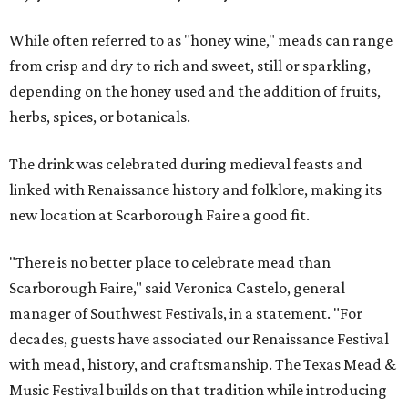
While often referred to as "honey wine," meads can range
from crisp and dry to rich and sweet, still or sparkling,
depending on the honey used and the addition of fruits,
herbs, spices, or botanicals.
The drink was celebrated during medieval feasts and
linked with Renaissance history and folklore, making its
new location at Scarborough Faire a good fit.
"There is no better place to celebrate mead than
Scarborough Faire," said Veronica Castelo, general
manager of Southwest Festivals, in a statement. "For
decades, guests have associated our Renaissance Festival
with mead, history, and craftsmanship. The Texas Mead &
Music Festival builds on that tradition while introducing