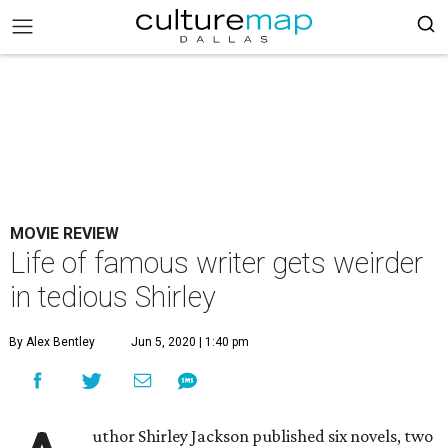
MOVIE REVIEW
Life of famous writer gets weirder
in tedious Shirley
By Alex Bentley
Jun 5, 2020 | 1:40 pm
uthor Shirley Jackson published six novels, two