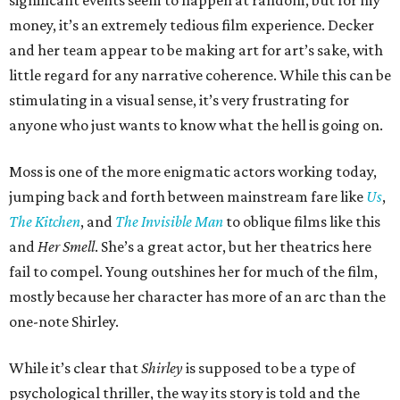
significant events seem to happen at random, but for my
money, it’s an extremely tedious film experience. Decker
and her team appear to be making art for art’s sake, with
little regard for any narrative coherence. While this can be
stimulating in a visual sense, it’s very frustrating for
anyone who just wants to know what the hell is going on.
Moss is one of the more enigmatic actors working today,
jumping back and forth between mainstream fare like
Us
,
The Kitchen
, and
The Invisible Man
to oblique films like this
and
Her Smell
. She’s a great actor, but her theatrics here
fail to compel. Young outshines her for much of the film,
mostly because her character has more of an arc than the
one-note Shirley.
While it’s clear that
Shirley
is supposed to be a type of
psychological thriller, the way its story is told and the