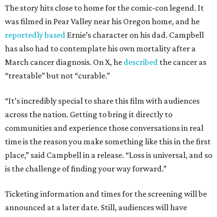
The story hits close to home for the comic-con legend. It
was filmed in Pear Valley near his Oregon home, and he
reportedly based
Ernie’s character on his dad. Campbell
has also had to contemplate his own mortality after a
March cancer diagnosis. On X, he
described
the cancer as
“treatable” but not “curable.”
“It’s incredibly special to share this film with audiences
across the nation. Getting to bring it directly to
communities and experience those conversations in real
time is the reason you make something like this in the first
place,” said Campbell in a release. “Loss is universal, and so
is the challenge of finding your way forward.”
Ticketing information and times for the screening will be
announced at a later date. Still, audiences will have