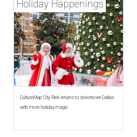
Holiday Happenings
CultureMap City Rink returns to downtown Dallas
with more holiday magic