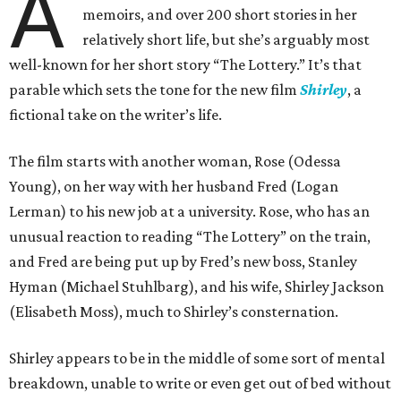
A
memoirs, and over 200 short stories in her
relatively short life, but she’s arguably most
well-known for her short story “The Lottery.” It’s that
parable which sets the tone for the new film
Shirley
, a
fictional take on the writer’s life.
The film starts with another woman, Rose (Odessa
Young), on her way with her husband Fred (Logan
Lerman) to his new job at a university. Rose, who has an
unusual reaction to reading “The Lottery” on the train,
and Fred are being put up by Fred’s new boss, Stanley
Hyman (Michael Stuhlbarg), and his wife, Shirley Jackson
(Elisabeth Moss), much to Shirley’s consternation.
Shirley appears to be in the middle of some sort of mental
breakdown, unable to write or even get out of bed without