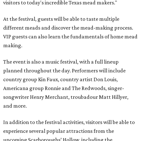
visitors to today's incredible Texas mead makers."
At the festival, guests will be able to taste multiple
different meads and discover the mead-making process.
VIP guests can also learn the fundamentals of home mead
making.
The event is also a music festival, with a full lineup
planned throughout the day. Performers will include
country group Kin Faux, country artist Don Louis,
Americana group Ronnie and The Redwoods, singer-
songwriter Henry Merchant, troubadour Matt Hillyer,
and more.
In addition to the festival activities, visitors will be able to
experience several popular attractions from the
upcoming Scarboroughs’ Hollow, including the