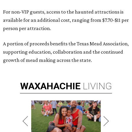
For non-VIP guests, access to the haunted attractions is
available for an additional cost, ranging from $7.70-$11 per
person per attraction.
A portion of proceeds benefits the Texas Mead Association,
supporting education, collaboration and the continued
growth of mead making across the state.
WAXAHACHIE
LIVING