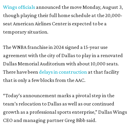
Wings officials
announced the move Monday, August 3,
though playing their full home schedule at the 20,000-
seat American Airlines Center is expected to be a
temporary situation.
The WNBA franchise in 2024 signed a 15-year use
agreement with the city of Dallas to play in a renovated
Dallas Memorial Auditorium with about 10,000 seats.
There have been
delays in construction
at that facility
that is only a few blocks from the AAC.
“Today’s announcement marks a pivotal step in the
team’s relocation to Dallas as well as our continued
growth as a professional sports enterprise,” Dallas Wings
CEO and managing partner Greg Bibb said.