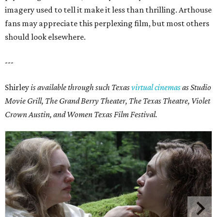
imagery used to tell it make it less than thrilling. Arthouse
fans may appreciate this perplexing film, but most others
should look elsewhere.
---
Shirley
is available through such Texas
virtual cinemas
as Studio
Movie Grill, The Grand Berry Theater, The Texas Theatre, Violet
Crown Austin, and Women Texas Film Festival.