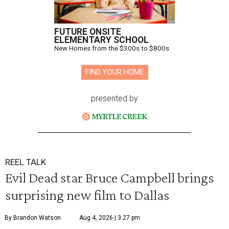
FUTURE ONSITE
ELEMENTARY SCHOOL
New Homes from the $300s to $800s
FIND YOUR HOME
presented by
REEL TALK
Evil Dead star Bruce Campbell brings
surprising new film to Dallas
By Brandon Watson
Aug 4, 2026 | 3:27 pm