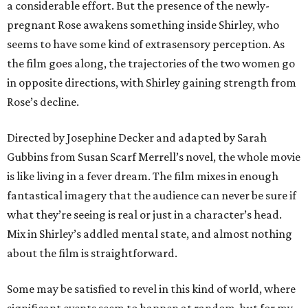
a considerable effort. But the presence of the newly-
pregnant Rose awakens something inside Shirley, who
seems to have some kind of extrasensory perception. As
the film goes along, the trajectories of the two women go
in opposite directions, with Shirley gaining strength from
Rose’s decline.
Directed by Josephine Decker and adapted by Sarah
Gubbins from Susan Scarf Merrell’s novel, the whole movie
is like living in a fever dream. The film mixes in enough
fantastical imagery that the audience can never be sure if
what they’re seeing is real or just in a character’s head.
Mix in Shirley’s addled mental state, and almost nothing
about the film is straightforward.
Some may be satisfied to revel in this kind of world, where