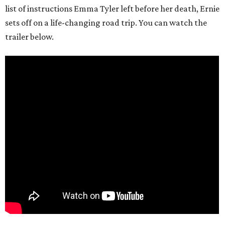
list of instructions Emma Tyler left before her death, Ernie
sets off on a life-changing road trip. You can watch the
trailer below.