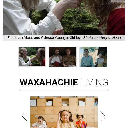
Elisabeth Moss and Odessa Young in Shirley.
Photo courtesy of Neon
WAXAHACHIE
LIVING