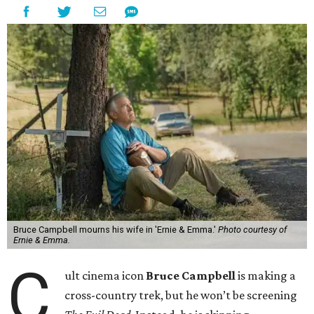
Bruce Campbell mourns his wife in 'Ernie & Emma.'
Photo courtesy of
Ernie & Emma.
C
ult cinema icon
Bruce Campbell
is making a
cross-country trek, but he won’t be screening