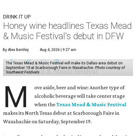
DRINK IT UP
Honey wine headlines Texas Mead
& Music Festival's debut in DFW
By Alex Bentley
Aug 4, 2026 | 9:27 am
The Texas Mead & Music Festival will make its Dallas-area debut on
September 19 at Scarborough Faire in Waxahachie.
Photo courtesy of
Southwest Festivals
M
ove aside, beer and wine: Another type of
alcoholic beverage will take center stage
when the
Texas Mead & Music Festival
makes its North Texas debut at Scarborough Faire in
Waxahachie on Saturday, September 19.