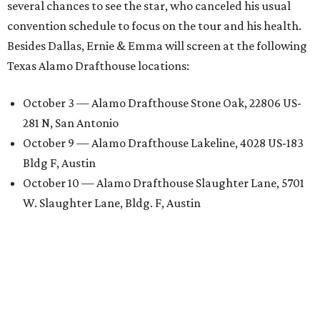
several chances to see the star, who canceled his usual
convention schedule to focus on the tour and his health.
Besides Dallas, Ernie & Emma will screen at the following
Texas Alamo Drafthouse locations:
October 3 — Alamo Drafthouse Stone Oak, 22806 US-
281 N, San Antonio
October 9 — Alamo Drafthouse Lakeline, 4028 US-183
Bldg F, Austin
October 10 — Alamo Drafthouse Slaughter Lane, 5701
W. Slaughter Lane, Bldg. F, Austin