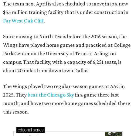
The team next April is also scheduled to move into a new
$55 million training facility that is under construction in
Far West Oak Cliff
.
Since moving to North Texas before the 2016 season, the
Wings have played home games and practiced at College
Park Center on the University of Texas at Arlington
campus. That facility, with a capacity of 6,251 seats, is
about 20 miles from downtown Dallas.
The Wings played two regular-season games at AAC in
2025. They
beat the Chicago Sky
in a game there last
month, and have two more home games scheduled there
this season.
editorial
series