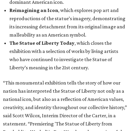
dominant American icon.
Reimagining an Icon
, which explores pop art and
reproductions of the statue’s imagery, demonstrating
its increasing detachment from its original image and
malleability as an American symbol.
The Statue of Liberty Today
, which closes the
exhibition with a selection of works by living artists
who have continued to investigate the Statue of
Liberty’s meaning in the 21st century.
“This monumental exhibition tells the story of how our
nation has interpreted the Statue of Liberty not only as a
national icon, but also as a reflection of American values,
creativity, and identity throughout our collective history,”
said Scott Wilcox, Interim Director of the Carter, in a
statement. “Premiering 'The Statue of Liberty from