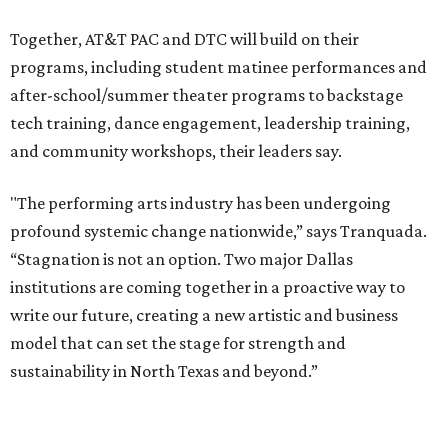
access to the performing arts, with a long-term goal of
ensuring every student in North Texas experiences live
theater as part of their education. The merger will bring
more ticketing options, they say, such as personalized
packages across multiple art forms, more flexible
exchanges, and new membership opportunities.
The proposal is now entering a due diligence and
fundraising phase that is expected to continue through
the summer and fall before the boards vote on the
combination, they say.
The announcement comes on the heels of the hiring of
Ahava Silkey-Jones as
new executive director
of the Dallas
Arts District.
Both Dallas Theater Center and AT&T Performing Arts