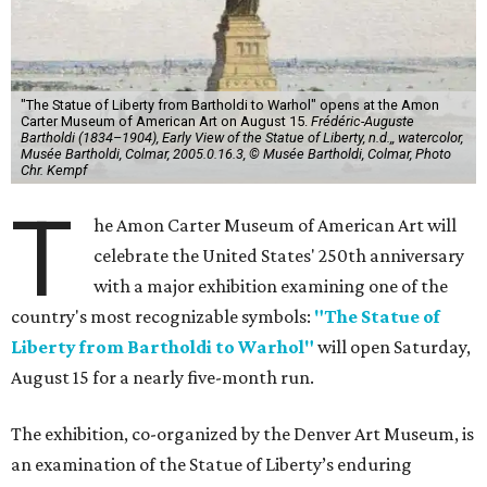
"The Statue of Liberty from Bartholdi to Warhol" opens at the Amon
Carter Museum of American Art on August 15.
Frédéric-Auguste
Bartholdi (1834–1904), Early View of the Statue of Liberty, n.d.,, watercolor,
Musée Bartholdi, Colmar, 2005.0.16.3, © Musée Bartholdi, Colmar, Photo
Chr. Kempf
T
he Amon Carter Museum of American Art will
celebrate the United States' 250th anniversary
with a major exhibition examining one of the
country's most recognizable symbols:
"The Statue of
Liberty from Bartholdi to Warhol"
will open Saturday,
August 15 for a nearly five-month run.
The exhibition, co-organized by the Denver Art Museum, is
an examination of the Statue of Liberty’s enduring