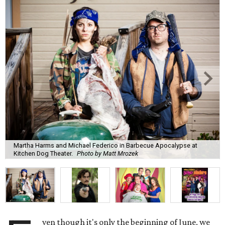
Martha Harms and Michael Federico in Barbecue Apocalypse at
Kitchen Dog Theater.
Photo by Matt Mrozek
ven though it's only the beginning of June, we