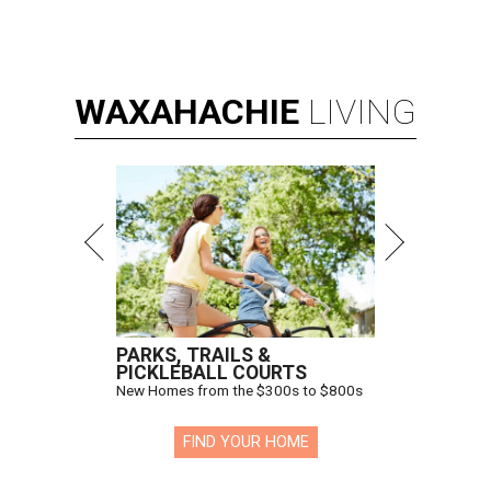
WAXAHACHIE
LIVING
PARKS, TRAILS &
PICKLEBALL COURTS
New Homes from the $300s to $800s
FIND YOUR HOME