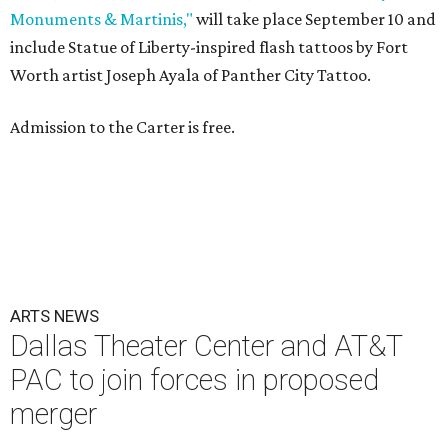
Monuments & Martinis,"
will take place September 10 and
include Statue of Liberty-inspired flash tattoos by Fort
Worth artist Joseph Ayala of Panther City Tattoo.
Admission to the Carter is free.
ARTS NEWS
Dallas Theater Center and AT&T
PAC to join forces in proposed
merger