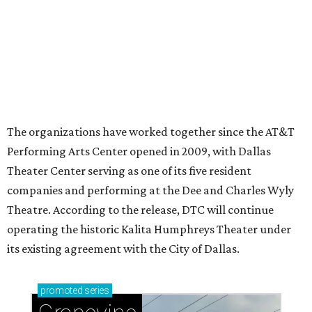
Ahava Silkey-Jones
Photo by Jaren Collins
T
he Dallas Arts District has found its next leader:
Ahava Silkey-Jones
has been named executive
director of the nonprofit that supports and
promotes the downtown Dallas cultural district. She
succeeds longtime executive director
Lily Weiss
, who
retired earlier this year after more than a decade in the