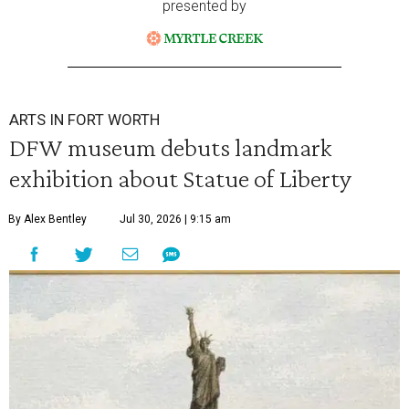
presented by
ARTS IN FORT WORTH
DFW museum debuts landmark
exhibition about Statue of Liberty
By Alex Bentley
Jul 30, 2026 | 9:15 am