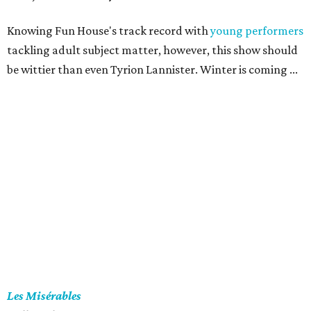
Knowing Fun House's track record with
young performers
tackling adult subject matter, however, this show should
be wittier than even Tyrion Lannister. Winter is coming ...
Les Misérables