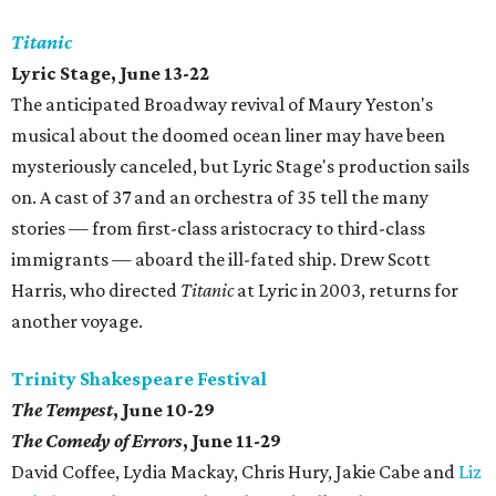
Titanic
Lyric Stage, June 13-22
The anticipated Broadway revival of Maury Yeston's
musical about the doomed ocean liner may have been
mysteriously canceled, but Lyric Stage's production sails
on. A cast of 37 and an orchestra of 35 tell the many
stories — from first-class aristocracy to third-class
immigrants — aboard the ill-fated ship. Drew Scott
Harris, who directed
Titanic
at Lyric in 2003, returns for
another voyage.
Trinity Shakespeare Festival
The Tempest
, June 10-29
The Comedy of Errors
, June 11-29
David Coffee, Lydia Mackay, Chris Hury, Jakie Cabe and
Liz