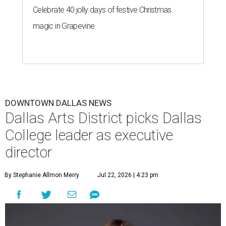
incredible opportunity to elevate the District's national
and global profile while creating an even more
welcoming, connected and vibrant place for everyone who
lives, works and visits here."
The leadership change comes after a busy year for the 118-
acre district, which encompasses 19 cultural institutions
and is billed as the nation's largest contiguous urban arts
district. The district recently adopted a strategic plan
centered on advocacy, placemaking, public safety,
infrastructure, programming, and long-term growth,
they say.
The area also took on a higher profile during the
2026
FIFA World Cup
, hosting the
RedBall Dallas
public art
installation and four major festivals that brought