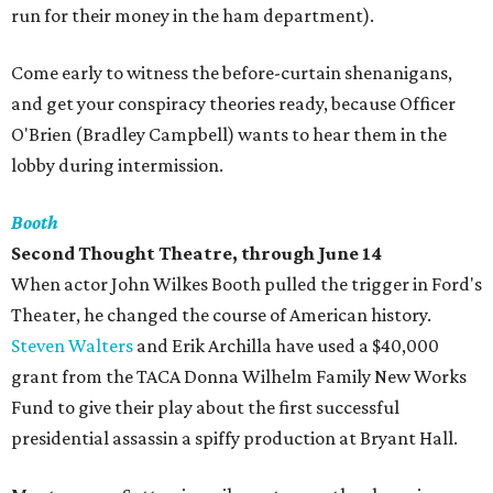
run for their money in the ham department).
Come early to witness the before-curtain shenanigans,
and get your conspiracy theories ready, because Officer
O'Brien (Bradley Campbell) wants to hear them in the
lobby during intermission.
Booth
Second Thought Theatre, through June 14
When actor John Wilkes Booth pulled the trigger in Ford's
Theater, he changed the course of American history.
Steven Walters
and Erik Archilla have used a $40,000
grant from the TACA Donna Wilhelm Family New Works
Fund to give their play about the first successful
presidential assassin a spiffy production at Bryant Hall.