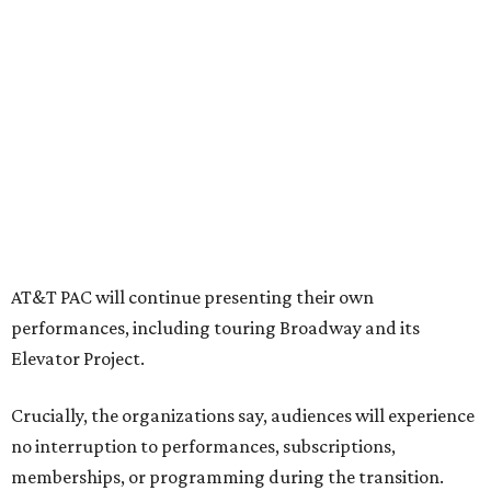
tech training, dance engagement, leadership training,
and community workshops, their leaders say.
"The performing arts industry has been undergoing
profound systemic change nationwide,” says Tranquada.
“Stagnation is not an option. Two major Dallas
institutions are coming together in a proactive way to
write our future, creating a new artistic and business
model that can set the stage for strength and
sustainability in North Texas and beyond.”
The merger would combine administrative operations
including finance, marketing, fundraising, human
resources, and ticketing under the AT&T PAC umbrella.
They say that aligning resources and expertise will expand