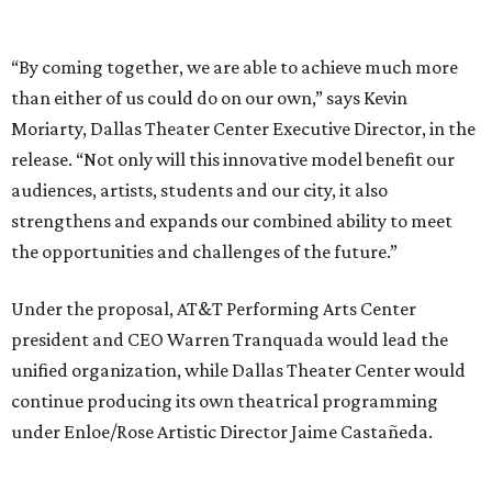
Under the proposal, AT&T Performing Arts Center
president and CEO Warren Tranquada would lead the
unified organization, while Dallas Theater Center would
continue producing its own theatrical programming
under Enloe/Rose Artistic Director Jaime Castañeda.
AT&T PAC will continue presenting their own
performances, including touring Broadway and its
Elevator Project.
Crucially, the organizations say, audiences will experience
no interruption to performances, subscriptions,
memberships, or programming during the transition.
Together, AT&T PAC and DTC will build on their
programs, including student matinee performances and
after-school/summer theater programs to backstage