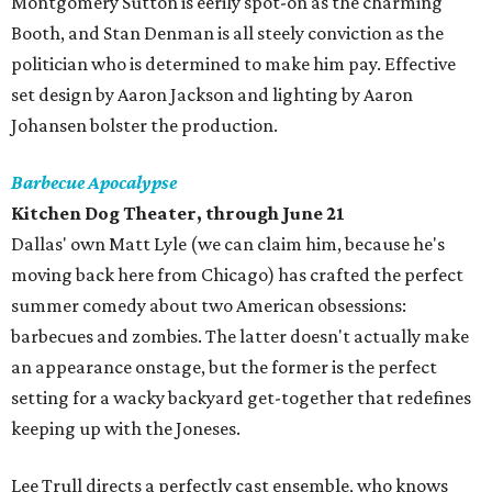
Montgomery Sutton is eerily spot-on as the charming
Booth, and Stan Denman is all steely conviction as the
politician who is determined to make him pay. Effective
set design by Aaron Jackson and lighting by Aaron
Johansen bolster the production.
Barbecue Apocalypse
Kitchen Dog Theater, through June 21
Dallas' own Matt Lyle (we can claim him, because he's
moving back here from Chicago) has crafted the perfect
summer comedy about two American obsessions:
barbecues and zombies. The latter doesn't actually make
an appearance onstage, but the former is the perfect
setting for a wacky backyard get-together that redefines
keeping up with the Joneses.
Lee Trull directs a perfectly cast ensemble, who knows