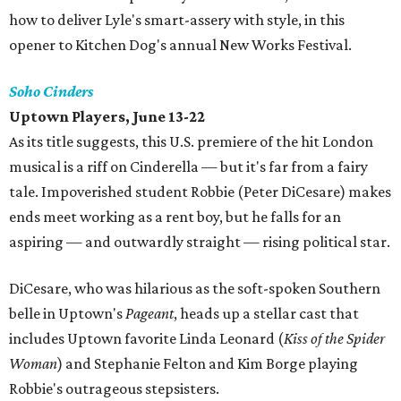
how to deliver Lyle's smart-assery with style, in this
opener to Kitchen Dog's annual New Works Festival.
Soho Cinders
Uptown Players, June 13-22
As its title suggests, this U.S. premiere of the hit London
musical is a riff on Cinderella — but it's far from a fairy
tale. Impoverished student Robbie (Peter DiCesare) makes
ends meet working as a rent boy, but he falls for an
aspiring — and outwardly straight — rising political star.
DiCesare, who was hilarious as the soft-spoken Southern
belle in Uptown's
Pageant
, heads up a stellar cast that
includes Uptown favorite Linda Leonard (
Kiss of the Spider
Woman
) and Stephanie Felton and Kim Borge playing
Robbie's outrageous stepsisters.