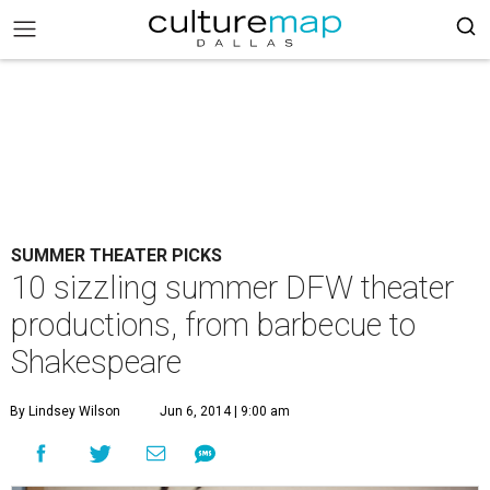
SUMMER THEATER PICKS
10 sizzling summer DFW theater
productions, from barbecue to
Shakespeare
By Lindsey Wilson
Jun 6, 2014 | 9:00 am