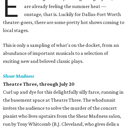
E
are already feeling the summer heat —
onstage, that is. Luckily for Dallas-Fort Worth
theater-goers, there are some pretty hot shows coming to
local stages.
This is only a sampling of what's on the docket, from an
abundance of important musicals to a selection of
exciting new and beloved classic plays.
Shear Madness
Theatre Three, through July 20
Curl up and dye for this delightfully silly farce, running in
the basement space at Theatre Three. The whodunnit
invites the audience to solve the murder of the concert
pianist who lives upstairs from the Shear Madness salon,
run by Tony Whitcomb (B.J. Cleveland, who gives delis a