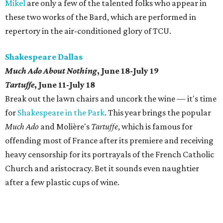
Mikel
are only a few of the talented folks who appear in
these two works of the Bard, which are performed in
repertory in the air-conditioned glory of TCU.
Shakespeare Dallas
Much Ado About Nothing
, June 18-July 19
Tartuffe
, June 11-July 18
Break out the lawn chairs and uncork the wine — it's time
for
Shakespeare in the Park
. This year brings the popular
Much Ado
and Molière's
Tartuffe
, which is famous for
offending most of France after its premiere and receiving
heavy censorship for its portrayals of the French Catholic
Church and aristocracy. Bet it sounds even naughtier
after a few plastic cups of wine.