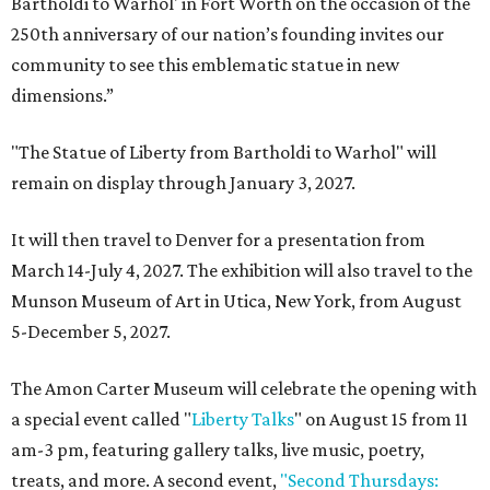
Bartholdi to Warhol' in Fort Worth on the occasion of the
250th anniversary of our nation’s founding invites our
community to see this emblematic statue in new
dimensions.”
"The Statue of Liberty from Bartholdi to Warhol" will
remain on display through January 3, 2027.
It will then travel to Denver for a presentation from
March 14-July 4, 2027. The exhibition will also travel to the
Munson Museum of Art in Utica, New York, from August
5-December 5, 2027.
The Amon Carter Museum will celebrate the opening with
a special event called "
Liberty Talks
" on August 15 from 11
am-3 pm, featuring gallery talks, live music, poetry,
treats, and more. A second event,
"Second Thursdays: