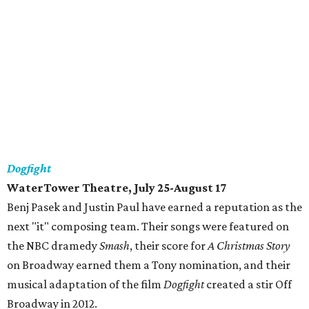
Dogfight
WaterTower Theatre, July 25-August 17
Benj Pasek and Justin Paul have earned a reputation as the
next "it" composing team. Their songs were featured on
the NBC dramedy
Smash
, their score for
A Christmas Story
on Broadway earned them a Tony nomination, and their
musical adaptation of the film
Dogfight
created a stir Off
Broadway in 2012.