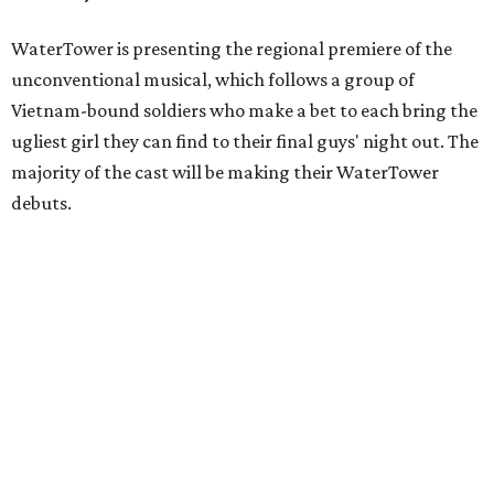
WaterTower is presenting the regional premiere of the
unconventional musical, which follows a group of
Vietnam-bound soldiers who make a bet to each bring the
ugliest girl they can find to their final guys' night out. The
majority of the cast will be making their WaterTower
debuts.