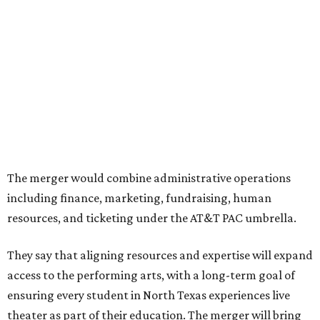
Center had previously announced their 2026-2027
seasons, with DTC staging six
new productions
and AT&T
PAC hosting seven
Broadway shows
, among many other
programs.
The organizations have worked together since the AT&T
Performing Arts Center opened in 2009, with Dallas
Theater Center serving as one of its five resident
companies and performing at the Dee and Charles Wyly
Theatre. According to the release, DTC will continue
operating the historic Kalita Humphreys Theater under
its existing agreement with the City of Dallas.
promoted
series
Grapevine