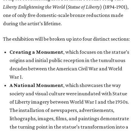
Liberty Enlightening the World
(
Statue of Liberty
) (1894-1901),
one of only five domestic-scale bronze reductions made
during the artist’s lifetime.
The exhibition will be broken up into four distinct sections:
Creating a Monument
, which focuses on the statue’s
origins and initial public reception in the tumultuous
decades between the American Civil War and World
War I.
A National Monument
, which showcases the way
society and visual culture were inundated with Statue
of Liberty imagery between World War I and the 1950s.
The installation of newspapers, advertisements,
lithographs, images, films, and paintings demonstrate
the turning point in the statue’s transformation into a