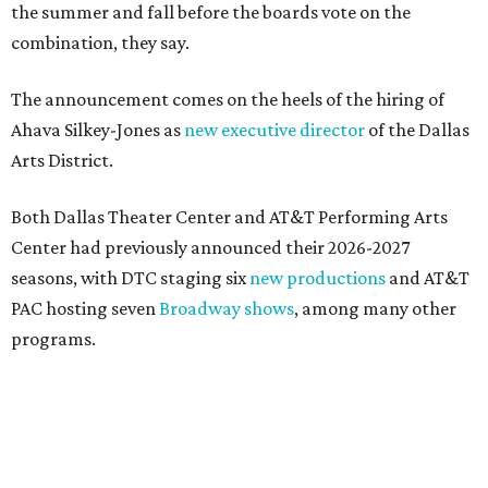
magic in Grapevine
DOWNTOWN DALLAS NEWS
Dallas Arts District picks Dallas
College leader as executive
director
By Stephanie Allmon Merry
Jul 22, 2026 | 4:23 pm