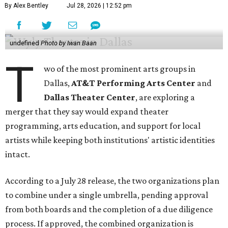
By Alex Bentley
Jul 28, 2026 | 12:52 pm
undefined
Photo by Iwan Baan
T
wo of the most prominent arts groups in
Dallas,
AT&T Performing Arts Center
and
Dallas Theater Center
, are exploring a
merger that they say would expand theater
programming, arts education, and support for local
artists while keeping both institutions' artistic identities
intact.
According to a July 28 release, the two organizations plan
to combine under a single umbrella, pending approval
from both boards and the completion of a due diligence
process. If approved, the combined organization is