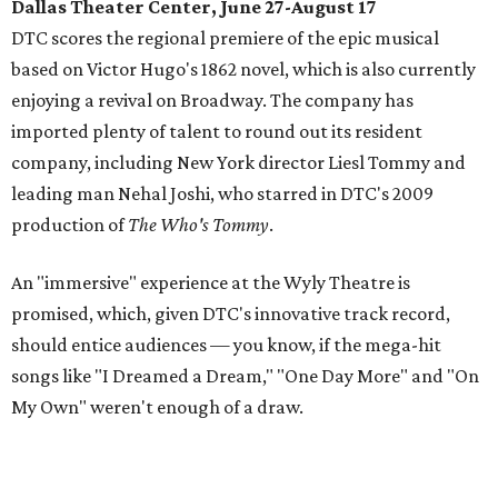
Dallas Theater Center, June 27-August 17
DTC scores the regional premiere of the epic musical
based on Victor Hugo's 1862 novel, which is also currently
enjoying a revival on Broadway. The company has
imported plenty of talent to round out its resident
company, including New York director Liesl Tommy and
leading man Nehal Joshi, who starred in DTC's 2009
production of
The Who's Tommy
.
An "immersive" experience at the Wyly Theatre is
promised, which, given DTC's innovative track record,
should entice audiences — you know, if the mega-hit
songs like "I Dreamed a Dream," "One Day More" and "On
My Own" weren't enough of a draw.