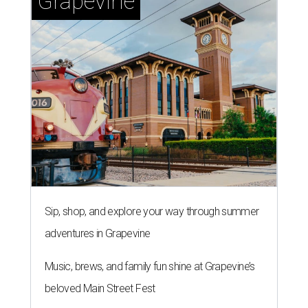
role.
Silkey-Jones joins the
Dallas Arts District
from Dallas
College, where she served as vice provost of the School of
Creative Arts, Entertainment and Design, a release notes.
During her tenure, she led academic strategy,
programming, and industry partnerships across seven
campuses.
She brings more than 15 years of experience in higher
education, nonprofit leadership, arts administration, and
civic engagement.
"The Dallas Arts District is one of America's great cultural
neighborhoods — a place where creativity inspires
community, strengthens the economy and enriches
everyday life," Silkey-Jones says in the release. "We have an