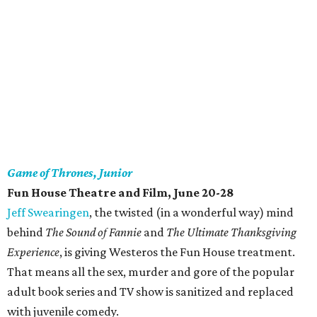
Game of Thrones, Junior
Fun House Theatre and Film, June 20-28
Jeff Swearingen
, the twisted (in a wonderful way) mind
behind
The Sound of Fannie
and
The Ultimate Thanksgiving
Experience
, is giving Westeros the Fun House treatment.
That means all the sex, murder and gore of the popular
adult book series and TV show is sanitized and replaced
with juvenile comedy.