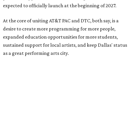
expected to officially launch at the beginning of 2027.
At the core of uniting AT&T PAC and DTC, both say, is a
desire to create more programming for more people,
expanded education opportunities for more students,
sustained support for local artists, and keep Dallas' status
as a great performing arts city.
“By coming together, we are able to achieve much more
than either of us could do on our own,” says Kevin
Moriarty, Dallas Theater Center Executive Director, in the
release. “Not only will this innovative model benefit our
audiences, artists, students and our city, it also
strengthens and expands our combined ability to meet
the opportunities and challenges of the future.”