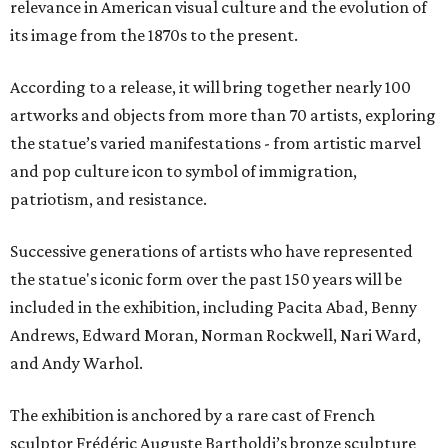
relevance in American visual culture and the evolution of
its image from the 1870s to the present.
According to a release, it will bring together nearly 100
artworks and objects from more than 70 artists, exploring
the statue’s varied manifestations - from artistic marvel
and pop culture icon to symbol of immigration,
patriotism, and resistance.
Successive generations of artists who have represented
the statue's iconic form over the past 150 years will be
included in the exhibition, including Pacita Abad, Benny
Andrews, Edward Moran, Norman Rockwell, Nari Ward,
and Andy Warhol.
The exhibition is anchored by a rare cast of French
sculptor Frédéric Auguste Bartholdi’s bronze sculpture