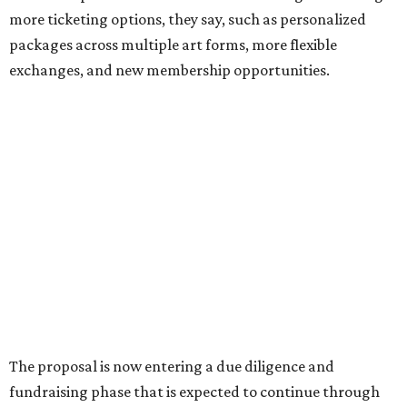
Sip, shop, and explore your way through summer
adventures in Grapevine
Music, brews, and family fun shine at Grapevine’s
beloved Main Street Fest
Celebrate 40 jolly days of festive Christmas