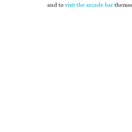
and to
visit the arcade bar
themsel