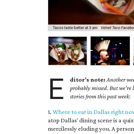
Tacos taste better at 3 am.
Velvet Taco Facebo
E
ditor's note:
Another wee
probably missed. But we're 
stories from this past week:
1.
Where to eat in Dallas right now
atop Dallas' dining scene is a qui
mercilessly eluding you. A perso