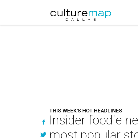
THIS WEEK'S HOT HEADLINES
Insider foodie n
most popular sto