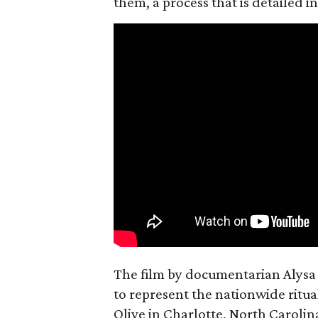
them, a process that is detailed
The film by documentarian Alysa N
to represent the nationwide ritual
Olive in Charlotte, North Carolin