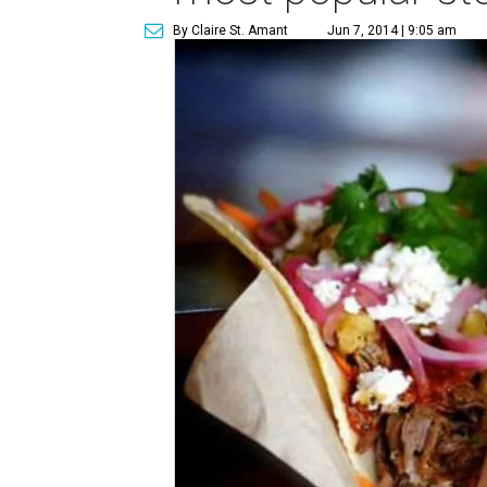
By Claire St. Amant
Jun 7, 2014 | 9:05 am