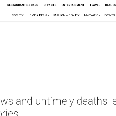
RESTAURANTS + BARS
CITY LIFE
ENTERTAINMENT
TRAVEL
REAL E
SOCIETY
HOME + DESIGN
FASHION + BEAUTY
INNOVATION
EVENTS
ews and untimely deaths l
ries