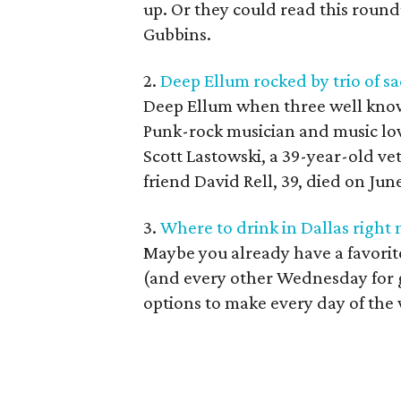
up. Or they could read this round
Gubbins.
2.
Deep Ellum rocked by trio of s
Deep Ellum when three well known
Punk-rock musician and music lov
Scott Lastowski, a 39-year-old v
friend David Rell, 39, died on June
3.
Where to drink in Dallas right
Maybe you already have a favorit
(and every other Wednesday for 
options to make every day of the w