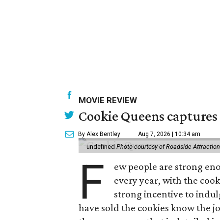
MOVIE REVIEW
Cookie Queens captures 
By Alex Bentley
Aug 7, 2026 | 10:34 am
undefined
Photo courtesy of Roadside Attractio
F
ew people are strong enou
every year, with the cooki
strong incentive to indul
have sold the cookies know the joy