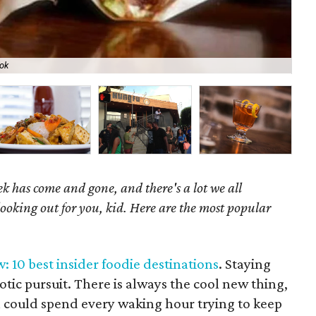
ok
Bri
k has come and gone, and there's a lot we all
looking out for you, kid. Here are the most popular
: 10 best insider foodie destinations
. Staying
xotic pursuit. There is always the cool new thing,
n could spend every waking hour trying to keep