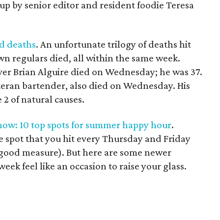
up by senior editor and resident foodie Teresa
ad deaths
. An unfortunate trilogy of deaths hit
 regulars died, all within the same week.
er Brian Alguire died on Wednesday; he was 37.
eteran bartender, also died on Wednesday. His
 2 of natural causes.
 now: 10 top spots for summer happy hour
.
e spot that you hit every Thursday and Friday
good measure). But here are some newer
eek feel like an occasion to raise your glass.