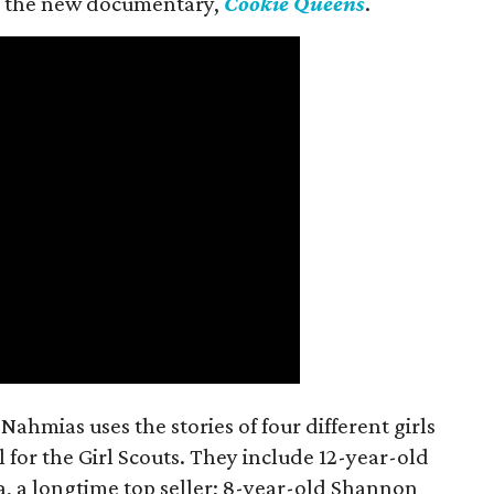
 in the new documentary,
Cookie Queens
.
ahmias uses the stories of four different girls
 for the Girl Scouts. They include 12-year-old
a, a longtime top seller; 8-year-old Shannon