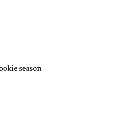
ookie season