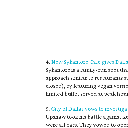
4.
New Sykamore Cafe gives Dallas
Sykamore is a family-run spot tha
approach similar to restaurants 
closed), by featuring vegan versi
limited buffet served at peak hour
5.
City of Dallas vows to investig
Upshaw took his battle against K
were all ears. They vowed to open