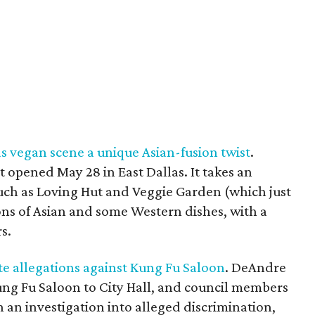
 vegan scene a unique Asian-fusion twist
.
t opened May 28 in East Dallas. It takes an
such as Loving Hut and Veggie Garden (which just
ons of Asian and some Western dishes, with a
s.
ate allegations against Kung Fu Saloon
. DeAndre
ung Fu Saloon to City Hall, and council members
 an investigation into alleged discrimination,