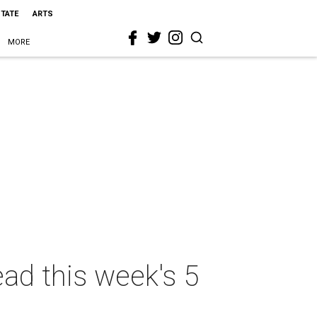
STATE
ARTS
MORE
ead this week's 5