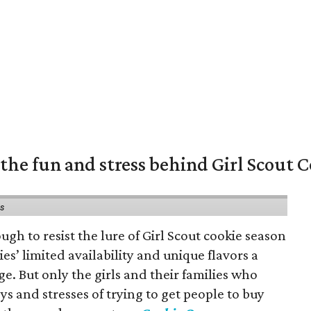
the fun and stress behind Girl Scout C
ns
gh to resist the lure of Girl Scout cookie season
es’ limited availability and unique flavors a
ge. But only the girls and their families who
s and stresses of trying to get people to buy