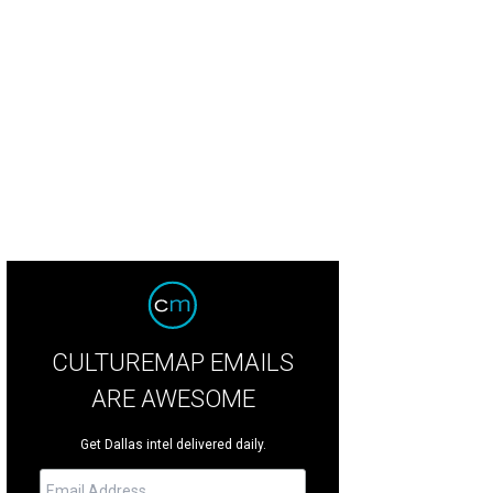
an Alguire, 37, died on June 4.
Courtesy of Charlie Nolen
CULTUREMAP EMAILS
ARE AWESOME
Get Dallas intel delivered daily.