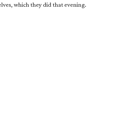
ves, which they did that evening.