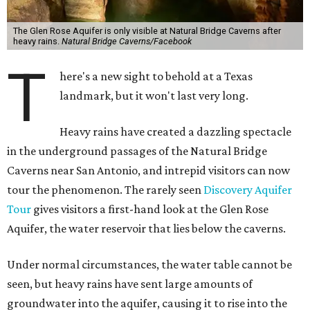
The Glen Rose Aquifer is only visible at Natural Bridge Caverns after
heavy rains.
Natural Bridge Caverns/Facebook
T
here's a new sight to behold at a Texas
landmark, but it won't last very long.
Heavy rains have created a dazzling spectacle
in the underground passages of the Natural Bridge
Caverns near San Antonio, and intrepid visitors can now
tour the phenomenon. The rarely seen
Discovery Aquifer
Tour
gives visitors a first-hand look at the Glen Rose
Aquifer, the water reservoir that lies below the caverns.
Under normal circumstances, the water table cannot be
seen, but heavy rains have sent large amounts of
groundwater into the aquifer, causing it to rise into the