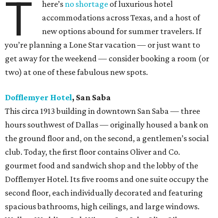
T
here’s
no shortage
of luxurious hotel
accommodations across Texas, and a host of
new options abound for summer travelers. If
you’re planning a Lone Star vacation — or just want to
get away for the weekend — consider booking a room (or
two) at one of these fabulous new spots.
Dofflemyer Hotel
, San Saba
This circa 1913 building in downtown San Saba — three
hours southwest of Dallas — originally housed a bank on
the ground floor and, on the second, a gentlemen’s social
club. Today, the first floor contains Oliver and Co.
gourmet food and sandwich shop and the lobby of the
Dofflemyer Hotel. Its five rooms and one suite occupy the
second floor, each individually decorated and featuring
spacious bathrooms, high ceilings, and large windows.