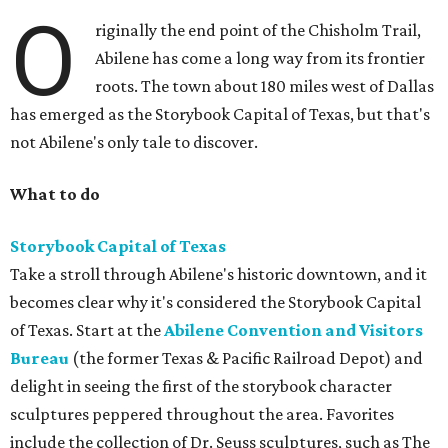
O
riginally the end point of the Chisholm Trail,
Abilene has come a long way from its frontier
roots. The town about 180 miles west of Dallas
has emerged as the Storybook Capital of Texas, but that's
not Abilene's only tale to discover.
What to do
Storybook Capital of Texas
Take a stroll through Abilene's historic downtown, and it
becomes clear why it's considered the Storybook Capital
of Texas. Start at the
Abilene Convention and Visitors
Bureau
(the former Texas & Pacific Railroad Depot) and
delight in seeing the first of the storybook character
sculptures peppered throughout the area. Favorites
include the collection of Dr. Seuss sculptures, such as The