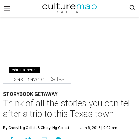
editorial series
Texas Traveler Dallas
STORYBOOK GETAWAY
Think of all the stories you can tell
after a trip to this Texas town
By Cheryl Ng Collett
& Cheryl Ng Collett
Jun 8, 2016 | 9:00 am