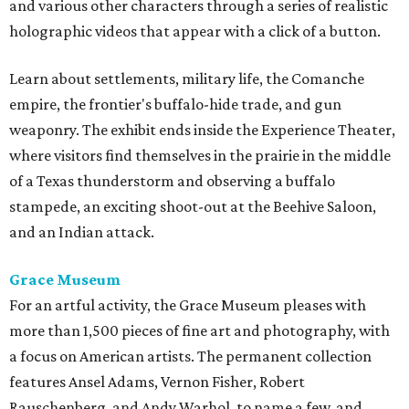
and various other characters through a series of realistic
holographic videos that appear with a click of a button.
Learn about settlements, military life, the Comanche
empire, the frontier's buffalo-hide trade, and gun
weaponry. The exhibit ends inside the Experience Theater,
where visitors find themselves in the prairie in the middle
of a Texas thunderstorm and observing a buffalo
stampede, an exciting shoot-out at the Beehive Saloon,
and an Indian attack.
Grace Museum
For an artful activity, the Grace Museum pleases with
more than 1,500 pieces of fine art and photography, with
a focus on American artists. The permanent collection
features Ansel Adams, Vernon Fisher, Robert
Rauschenberg, and Andy Warhol, to name a few, and