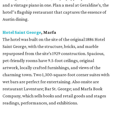
and a vintage piano in one. Plan a meal at Geraldine’s, the
hotel’'s flagship restaurant that captures the essence of
Austin dining.
Hotel Saint George
,
Marfa
The hotel was built on the site of the original 1886 Hotel
Saint George, with the structure, bricks, and marble
repurposed from the site’s 1929 construction. Spacious,
pet-friendly rooms have 9.5-foot ceilings, original
artwork, locally crafted furnishings, and views of the
charming town. Two 1,300-square-foot corner suites with
wet bars are perfect for entertaining. Also onsite are
restaurant Laventure; Bar St. George; and Marfa Book
Company, which sells books and retail goods and stages
readings, performances, and exhibitions.