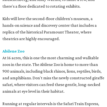
there's a floor dedicated to rotating exhibits.
Kids will love the second-floor children's museum, a
hands-on science and discovery center that includes a
replica of the historical Paramount Theater, where
theatrics are highly encouraged.
Abilene Zoo
At 16 acres, this is one the most charming and walkable
zoos in the state. The Abilene Zoo is home to more than
900 animals, including black rhinos, lions, reptiles, birds,
and amphibians. Don't miss the newly constructed giraffe
safari, where visitors can feed these gentle, long-necked
animals at eye level in their habitat.
Running at regular intervals is the Safari Train Express,