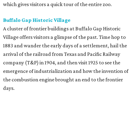
which gives visitors a quick tour of the entire zoo.
Buffalo Gap Historic Village
A cluster of frontier buildings at Buffalo Gap Historic
Village offers visitors a glimpse of the past. Time hop to
1883 and wander the early days of a settlement, hail the
arrival of the railroad from Texas and Pacific Railway
company (T&P) in 1904, and then visit 1925 to see the
emergence of industrialization and how the invention of
the combustion engine brought an end to the frontier
days.