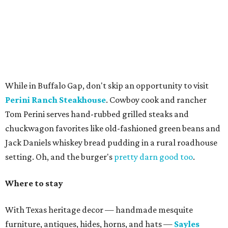
While in Buffalo Gap, don't skip an opportunity to visit
Perini Ranch Steakhouse
. Cowboy cook and rancher
Tom Perini serves hand-rubbed grilled steaks and
chuckwagon favorites like old-fashioned green beans and
Jack Daniels whiskey bread pudding in a rural roadhouse
setting. Oh, and the burger's
pretty darn good too
.
Where to stay
With Texas heritage decor — handmade mesquite
furniture, antiques, hides, horns, and hats —
Sayles