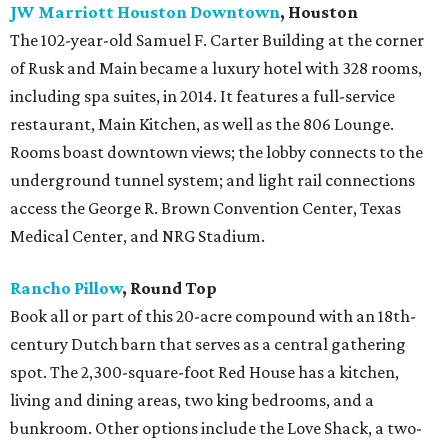
JW Marriott Houston Downtown
, Houston
The 102-year-old Samuel F. Carter Building at the corner
of Rusk and Main became a luxury hotel with 328 rooms,
including spa suites, in 2014. It features a full-service
restaurant, Main Kitchen, as well as the 806 Lounge.
Rooms boast downtown views; the lobby connects to the
underground tunnel system; and light rail connections
access the George R. Brown Convention Center, Texas
Medical Center, and NRG Stadium.
Rancho Pillow
, Round Top
Book all or part of this 20-acre compound with an 18th-
century Dutch barn that serves as a central gathering
spot. The 2,300-square-foot Red House has a kitchen,
living and dining areas, two king bedrooms, and a
bunkroom. Other options include the Love Shack, a two-