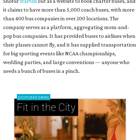
Shofur
started
out as a website to book charter buses, and
it claims to have more than 5,000 coach buses, with more
than 400 bus companies in over 200 locations. The
company serves as a platform, aggregating mom-and-
pop bus companies. It has provided buses to airlines when
their planes cannot fly, and it has supplied transportation
for big sporting events like NCAA championships,
wedding parties, and large conventions — anyone who
needs a bunch of buses in a pinch.
promoted
series
Fit in the City