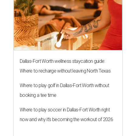
Dallas-Fort Worth wellness staycation guide:
Where to recharge without leaving North Texas
Where to play golf in Dallas-Fort Worth without
booking a tee time
Where to play soccer in Dallas-Fort Worth right
now and why it’s becoming the workout of 2026