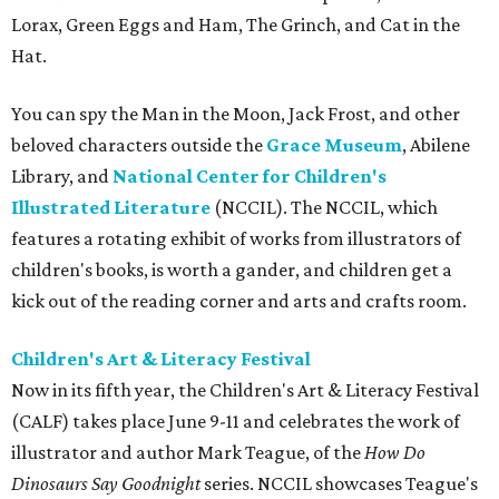
Lorax, Green Eggs and Ham, The Grinch, and Cat in the
Hat.
You can spy the Man in the Moon, Jack Frost, and other
beloved characters outside the
Grace Museum
, Abilene
Library, and
National Center for Children's
Illustrated Literature
(NCCIL). The NCCIL, which
features a rotating exhibit of works from illustrators of
children's books, is worth a gander, and children get a
kick out of the reading corner and arts and crafts room.
Children's Art & Literacy Festival
Now in its fifth year, the Children's Art & Literacy Festival
(CALF) takes place June 9-11 and celebrates the work of
illustrator and author Mark Teague, of the
How Do
Dinosaurs Say Goodnight
series. NCCIL showcases Teague's