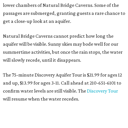
lower chambers of Natural Bridge Caverns. Some of the
passages are submerged, granting guests a rare chance to
get a close-up look at an aquifer.
Natural Bridge Caverns cannot predict how long the
aquifer will be visible. Sunny skies may bode well for our
summertime activities, but once the rain stops, the water
will slowly recede, until it disappears.
The 75-minute Discovery Aquifer Tour is $21.99 for ages 12
and up, $13.99 for ages 3-11. Call ahead at 210-651-6101 to
confirm water levels are still visible. The
Discovery Tour
will resume when the water recedes.