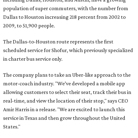
population of super commuters, with the number from
Dallas to Houston increasing 218 percent from 2002 to
2009, to 51,900 people.
The Dallas-to-Houston route represents the first
scheduled service for Shofur, which previously specialized
in charter bus service only.
The company plans to take an Uber-like approach to the
motor-coach industry. "We’ve developed a mobile app
allowing customers to select their seat, track their bus in
real-time, and view the location of their stop," says CEO
Amir Harris in a release. "We are excited to launch this
service in Texas and then grow throughout the United
States."