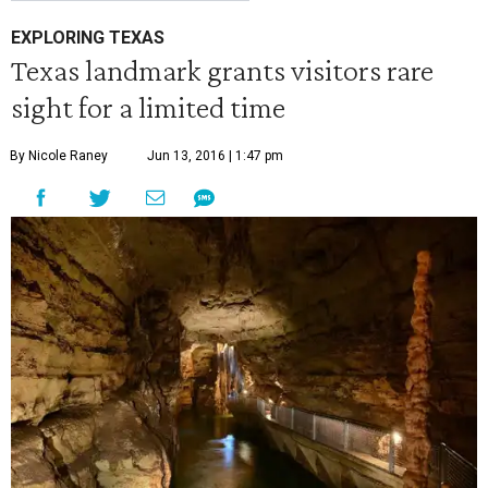
EXPLORING TEXAS
Texas landmark grants visitors rare
sight for a limited time
By Nicole Raney
Jun 13, 2016 | 1:47 pm