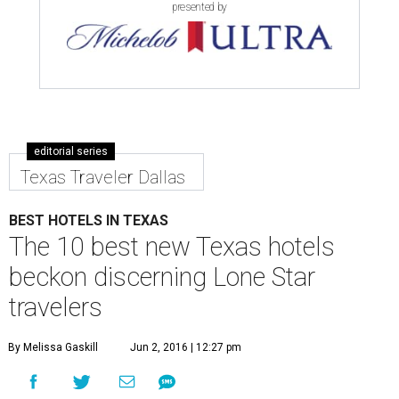
presented by
editorial series
Texas Traveler Dallas
BEST HOTELS IN TEXAS
The 10 best new Texas hotels
beckon discerning Lone Star
travelers
By Melissa Gaskill
Jun 2, 2016 | 12:27 pm