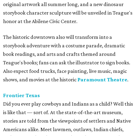
original artwork all summer long, and a new dinosaur
storybook character sculpture will be unveiled in Teague's
honor at the Abilene Civic Center.
The historic downtown also will transform into a
storybook adventure with a costume parade, dramatic
book readings, and arts and crafts themed around
Teague's books; fans can ask the illustrator to sign books.
Also expect food trucks, face painting, live music, magic
shows, and movies at the historic
Paramount Theatre
.
Frontier Texas
Did you ever play cowboys and Indians as a child? Well this
is like that — sort of. At the state-of-the-art museum,
s
tories are told from the viewpoints of settlers and Native
Americans alike. Meet lawmen, outlaws, Indian chiefs,