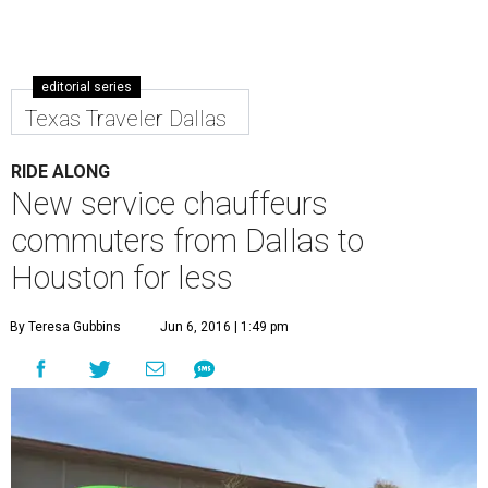
editorial series
Texas Traveler Dallas
RIDE ALONG
New service chauffeurs
commuters from Dallas to
Houston for less
By Teresa Gubbins
Jun 6, 2016 | 1:49 pm