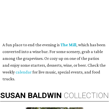
A fun place to end the evening is
The Mill
, which has been
converted into a wine bar. For some scenery, grab a table
among the grapevines. Or cozy up on one of the patios
and enjoy some starters, desserts, wine, or beer. Check the
weekly
calendar
for live music, special events, and food
trucks.
SUSAN
BALDWIN
COLLECTION