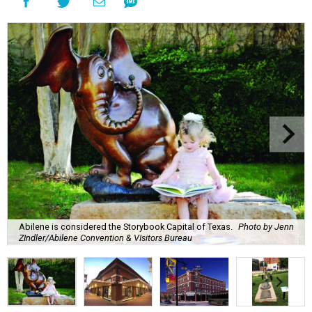
Abilene is considered the Storybook Capital of Texas.
Photo by Jenn
ZIndler/Abilene Convention & VIsitors Bureau