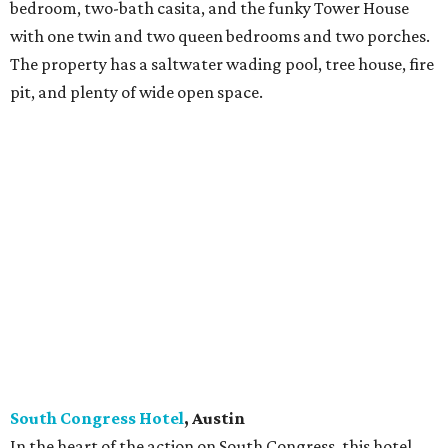
bedroom, two-bath casita, and the funky Tower House
with one twin and two queen bedrooms and two porches.
The property has a saltwater wading pool, tree house, fire
pit, and plenty of wide open space.
South Congress Hotel
, Austin
In the heart of the action on South Congress, this hotel