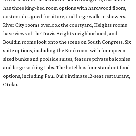
has three king-bed room options with hardwood floors,
custom-designed furniture, and large walk-in showers.
River City rooms overlook the courtyard, Heights rooms
have views of the Travis Heights neighborhood, and
Bouldin rooms look onto the scene on South Congress. Six
suite options, including the Bunkroom with four queen-
sized bunks and poolside suites, feature private balconies
and large soaking tubs. The hotel has four standout food
options, including Paul Qui’s intimate 12-seat restaurant,
Otoko.