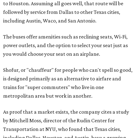
to Houston. Assuming all goes well, that route will be
followed by service from Dallas to other Texas cities,
including Austin, Waco, and San Antonio.
The buses offer amenities such as reclining seats, Wi-Fi,
power outlets, and the option to select your seat just as
you would choose your seat on an airplane.
Shofur, or "chauffeur" for people who can't spell so good,
is designed primarily as an alternative to airfare and
trains for "super commuters" who live in one
metropolitan area but work in another.
As proof that a market exists, the company cites a study
by Mitchell Moss, director of the Rudin Center for
Transportation at NYU, who found that Texas cities,
including Dallas, Houston, and Austin, have a growing