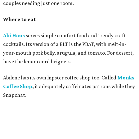
couples needing just one room.
Where to eat
Abi Haus
serves simple comfort food and trendy craft
cocktails. Its version of a BLT is the PBAT, with melt-in-
your-mouth pork belly, arugula, and tomato. For dessert,
have the lemon curd beignets.
Abilene has its own hipster coffee shop too. Called
Monks
Coffee Shop
,
it adequately
caffeinates patrons while they
Snapchat.