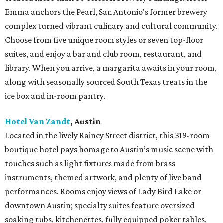
Emma anchors the Pearl, San Antonio's former brewery
complex turned vibrant culinary and cultural community.
Choose from five unique room styles or seven top-floor
suites, and enjoy a bar and club room, restaurant, and
library. When you arrive, a margarita awaits in your room,
along with seasonally sourced South Texas treats in the
ice box and in-room pantry.
Hotel Van Zandt
, Austin
Located in the lively Rainey Street district, this 319-room
boutique hotel pays homage to Austin’s music scene with
touches such as light fixtures made from brass
instruments, themed artwork, and plenty of live band
performances. Rooms enjoy views of Lady Bird Lake or
downtown Austin; specialty suites feature oversized
soaking tubs, kitchenettes, fully equipped poker tables,