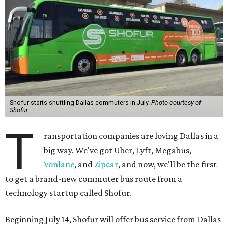
Shofur starts shuttling Dallas commuters in July.
Photo courtesy of
Shofur
T
ransportation companies are loving Dallas in a
big way. We've got Uber, Lyft, Megabus,
Vonlane
, and
Zipcar
, and now, we'll be the first
to get a brand-new commuter bus route from a
technology startup called Shofur.
Beginning July 14, Shofur will offer bus service from Dallas