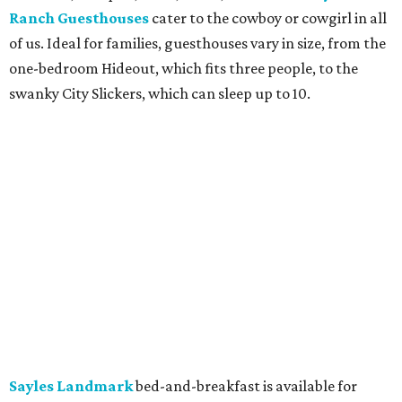
Ranch Guesthouses
cater to the cowboy or cowgirl in all
of us. Ideal for families, guesthouses vary in size, from the
one-bedroom Hideout, which fits three people, to the
swanky City Slickers, which can sleep up to 10.
Sayles Landmark
bed-and-breakfast is available for