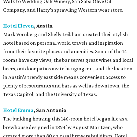
Walk to Wedding Oak Winery, San Saba Olive Oil
Company, and Harry’s sprawling Western wear store.
Hotel Eleven
, Austin
Mark Vornberg and Shelly Leibham created their stylish
hotel based on personal world travels and inspiration
from their favorite places and amenities. Some of the 14
rooms have city views, the bar serves great wines and local
beers, outdoor patios invite hanging out, and the location
in Austin’s trendy east side means convenient access to
plenty of restaurants and bars as well as downtown, the
Texas Capitol, and the University of Texas.
Hotel Emma
, San Antonio
The building housing this 146-room hotel began life as a
brewhouse designed in 1894 by August Maritzen, who
created more than 80 colossal brewery buildings. Hotel