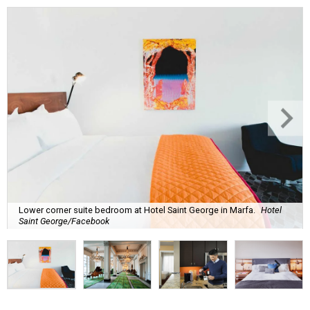
Lower corner suite bedroom at Hotel Saint George in Marfa.
Hotel
Saint George/Facebook