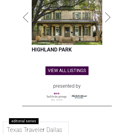
HIGHLAND PARK
VIEW ALL LISTINGS
presented by
editorial series
Texas Traveler Dallas