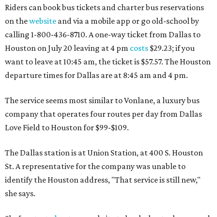
Riders can book bus tickets and charter bus reservations
on the
website
and via a mobile app or go old-school by
calling 1-800-436-8710. A one-way ticket from Dallas to
Houston on July 20 leaving at 4 pm
costs
$29.23; if you
want to leave at 10:45 am, the ticket is $57.57. The Houston
departure times for Dallas are at 8:45 am and 4 pm.
The service seems most similar to Vonlane, a luxury bus
company that operates four routes per day from Dallas
Love Field to Houston for $99-$109.
The Dallas station is at Union Station, at 400 S. Houston
St. A representative for the company was unable to
identify the Houston address, "That service is still new,"
she says.