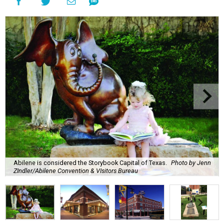
Abilene is considered the Storybook Capital of Texas.
Photo by Jenn
ZIndler/Abilene Convention & VIsitors Bureau