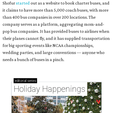
Shofur
started
out as a website to book charter buses, and
it claims to have more than 5,000 coach buses, with more
than 400 bus companies in over 200 locations. The
company serves as a platform, aggregating mom-and-
pop bus companies. It has provided buses to airlines when
their planes cannot fly, and it has supplied transportation
for big sporting events like NCAA championships,
wedding parties, and large conventions — anyone who
needs a bunch of buses in a pinch.
editorial
series
Holiday Happenings