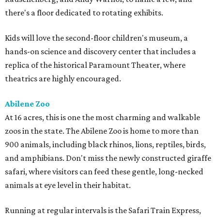
there's a floor dedicated to rotating exhibits.
Kids will love the second-floor children's museum, a
hands-on science and discovery center that includes a
replica of the historical Paramount Theater, where
theatrics are highly encouraged.
Abilene Zoo
At 16 acres, this is one the most charming and walkable
zoos in the state. The Abilene Zoo is home to more than
900 animals, including black rhinos, lions, reptiles, birds,
and amphibians. Don't miss the newly constructed giraffe
safari, where visitors can feed these gentle, long-necked
animals at eye level in their habitat.
Running at regular intervals is the Safari Train Express,