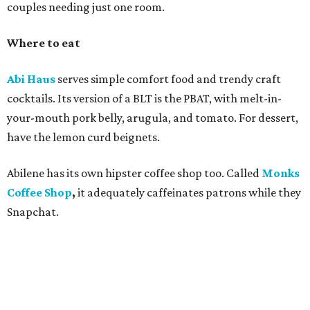
couples needing just one room.
Where to eat
Abi Haus
serves simple comfort food and trendy craft
cocktails. Its version of a BLT is the PBAT, with melt-in-
your-mouth pork belly, arugula, and tomato. For dessert,
have the lemon curd beignets.
Abilene has its own hipster coffee shop too. Called
Monks
Coffee Shop
,
it adequately
caffeinates patrons while they
Snapchat.