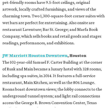
pet-friendly rooms have 9.5-foot ceilings, original
artwork, locally crafted furnishings, and views of the
charming town. Two 1,300-square-foot corner suites with
wet bars are perfect for entertaining. Also onsite are
restaurant Laventure; Bar St. George; and Marfa Book
Company, which sells books and retail goods and stages
readings, performances, and exhibitions.
JW Marriott Houston Downtown
, Houston
The 102-year-old Samuel F. Carter Building at the corner
of Rusk and Main became a luxury hotel with 328 rooms,
including spa suites, in 2014. It features a full-service
restaurant, Main Kitchen, as well as the 806 Lounge.
Rooms boast downtown views; the lobby connects to the
underground tunnel system; and light rail connections
access the George R. Brown Convention Center, Texas