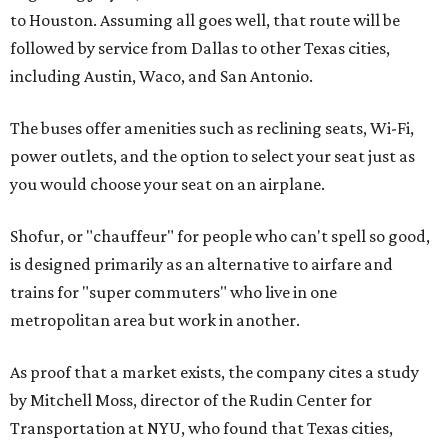
to Houston. Assuming all goes well, that route will be
followed by service from Dallas to other Texas cities,
including Austin, Waco, and San Antonio.
The buses offer amenities such as reclining seats, Wi-Fi,
power outlets, and the option to select your seat just as
you would choose your seat on an airplane.
Shofur, or "chauffeur" for people who can't spell so good,
is designed primarily as an alternative to airfare and
trains for "super commuters" who live in one
metropolitan area but work in another.
As proof that a market exists, the company cites a study
by Mitchell Moss, director of the Rudin Center for
Transportation at NYU, who found that Texas cities,