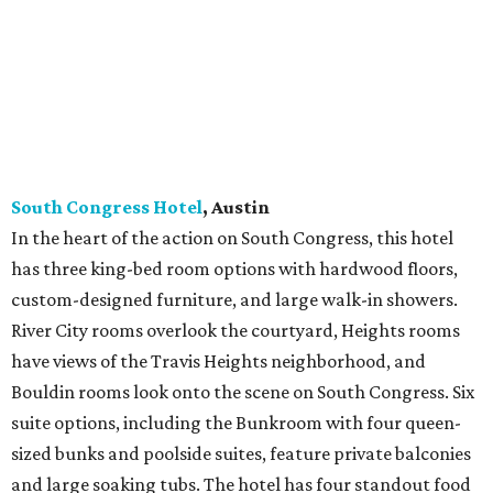
South Congress Hotel
, Austin
In the heart of the action on South Congress, this hotel
has three king-bed room options with hardwood floors,
custom-designed furniture, and large walk-in showers.
River City rooms overlook the courtyard, Heights rooms
have views of the Travis Heights neighborhood, and
Bouldin rooms look onto the scene on South Congress. Six
suite options, including the Bunkroom with four queen-
sized bunks and poolside suites, feature private balconies
and large soaking tubs. The hotel has four standout food