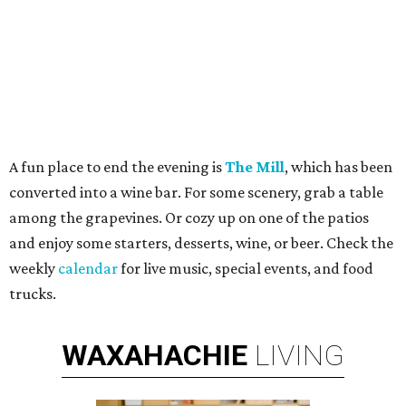
A fun place to end the evening is
The Mill
, which has been
converted into a wine bar. For some scenery, grab a table
among the grapevines. Or cozy up on one of the patios
and enjoy some starters, desserts, wine, or beer. Check the
weekly
calendar
for live music, special events, and food
trucks.
WAXAHACHIE
LIVING