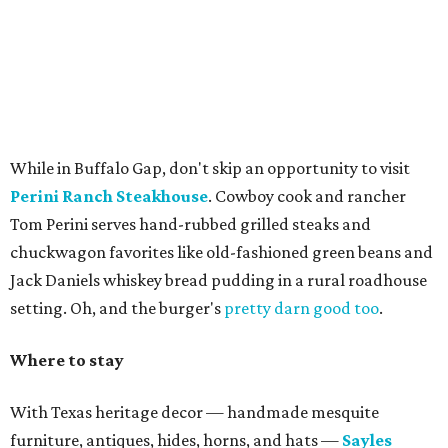
While in Buffalo Gap, don't skip an opportunity to visit
Perini Ranch Steakhouse
. Cowboy cook and rancher
Tom Perini serves hand-rubbed grilled steaks and
chuckwagon favorites like old-fashioned green beans and
Jack Daniels whiskey bread pudding in a rural roadhouse
setting. Oh, and the burger's
pretty darn good too
.
Where to stay
With Texas heritage decor — handmade mesquite
furniture, antiques, hides, horns, and hats —
Sayles