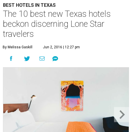
BEST HOTELS IN TEXAS
The 10 best new Texas hotels
beckon discerning Lone Star
travelers
By Melissa Gaskill
Jun 2, 2016 | 12:27 pm