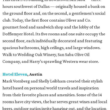
hours southwest of Dallas — originally housed a bank on
the ground floor and, on the second, a gentlemen’s social
club. Today, the first floor contains Oliver and Co.
gourmet food and sandwich shop and the lobby of the
Dofflemyer Hotel. Its five rooms and one suite occupy the
second floor, each individually decorated and featuring
spacious bathrooms, high ceilings, and large windows.
Walk to Wedding Oak Winery, San Saba Olive Oil
Company, and Harry’s sprawling Western wear store.
Hotel Eleven
, Austin
Mark Vornberg and Shelly Leibham created their stylish
hotel based on personal world travels and inspiration
from their favorite places and amenities. Some of the 14
rooms have city views, the bar serves great wines and local
beers, outdoor patios invite hanging out, and the location