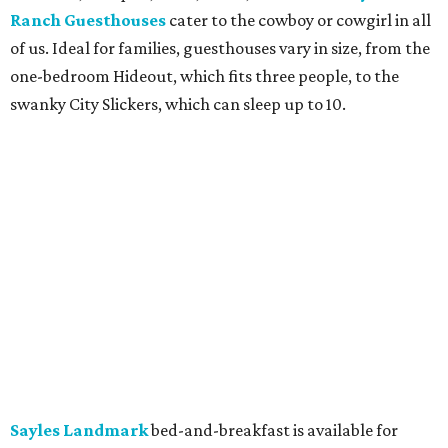
Ranch Guesthouses
cater to the cowboy or cowgirl in all
of us. Ideal for families, guesthouses vary in size, from the
one-bedroom Hideout, which fits three people, to the
swanky City Slickers, which can sleep up to 10.
Sayles Landmark
bed-and-breakfast is available for