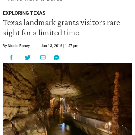
EXPLORING TEXAS
Texas landmark grants visitors rare
sight for a limited time
By Nicole Raney
Jun 13, 2016 | 1:47 pm