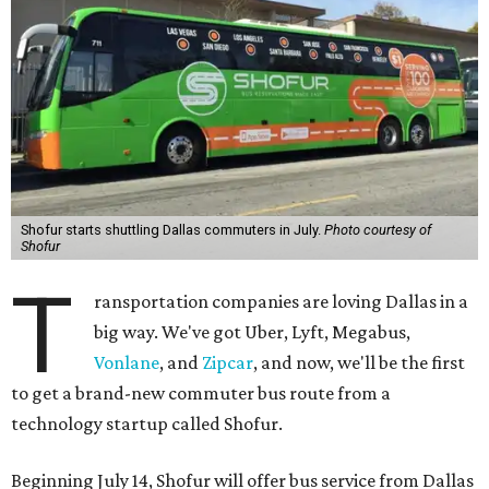
Shofur starts shuttling Dallas commuters in July.
Photo courtesy of
Shofur
T
ransportation companies are loving Dallas in a
big way. We've got Uber, Lyft, Megabus,
Vonlane
, and
Zipcar
, and now, we'll be the first
to get a brand-new commuter bus route from a
technology startup called Shofur.
Beginning July 14, Shofur will offer bus service from Dallas