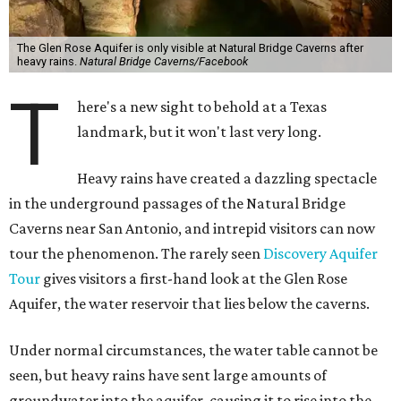
The Glen Rose Aquifer is only visible at Natural Bridge Caverns after
heavy rains.
Natural Bridge Caverns/Facebook
T
here's a new sight to behold at a Texas
landmark, but it won't last very long.
Heavy rains have created a dazzling spectacle
in the underground passages of the Natural Bridge
Caverns near San Antonio, and intrepid visitors can now
tour the phenomenon. The rarely seen
Discovery Aquifer
Tour
gives visitors a first-hand look at the Glen Rose
Aquifer, the water reservoir that lies below the caverns.
Under normal circumstances, the water table cannot be
seen, but heavy rains have sent large amounts of
groundwater into the aquifer, causing it to rise into the