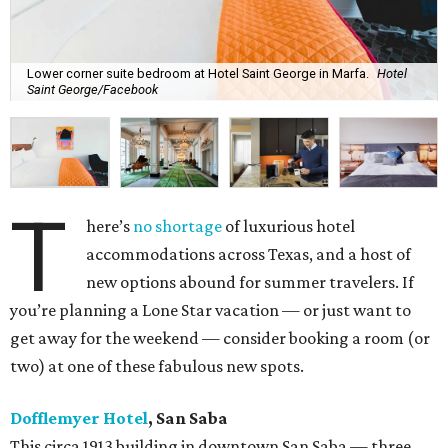
Lower corner suite bedroom at Hotel Saint George in Marfa.
Hotel
Saint George/Facebook
T
here’s
no shortage
of luxurious hotel
accommodations across Texas, and a host of
new options abound for summer travelers. If
you’re planning a Lone Star vacation — or just want to
get away for the weekend — consider booking a room (or
two) at one of these fabulous new spots.
Dofflemyer Hotel
, San Saba
This circa 1913 building in downtown San Saba — three