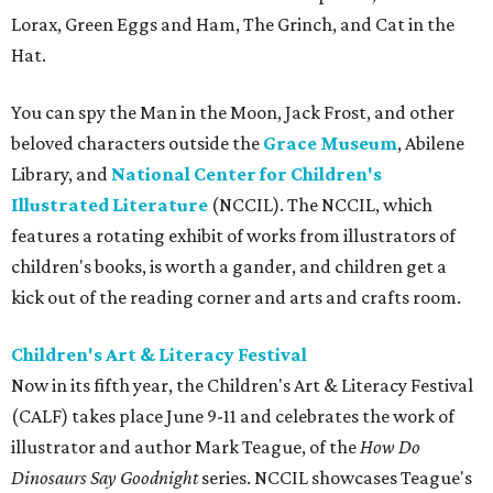
Lorax, Green Eggs and Ham, The Grinch, and Cat in the
Hat.
You can spy the Man in the Moon, Jack Frost, and other
beloved characters outside the
Grace Museum
, Abilene
Library, and
National Center for Children's
Illustrated Literature
(NCCIL). The NCCIL, which
features a rotating exhibit of works from illustrators of
children's books, is worth a gander, and children get a
kick out of the reading corner and arts and crafts room.
Children's Art & Literacy Festival
Now in its fifth year, the Children's Art & Literacy Festival
(CALF) takes place June 9-11 and celebrates the work of
illustrator and author Mark Teague, of the
How Do
Dinosaurs Say Goodnight
series. NCCIL showcases Teague's