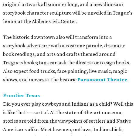
original artwork all summer long, and a new dinosaur
storybook character sculpture will be unveiled in Teague's
honor at the Abilene Civic Center.
The historic downtown also will transform into a
storybook adventure with a costume parade, dramatic
book readings, and arts and crafts themed around
Teague's books; fans can ask the illustrator to sign books.
Also expect food trucks, face painting, live music, magic
shows, and movies at the historic
Paramount Theatre
.
Frontier Texas
Did you ever play cowboys and Indians as a child? Well this
is like that — sort of. At the state-of-the-art museum,
s
tories are told from the viewpoints of settlers and Native
Americans alike. Meet lawmen, outlaws, Indian chiefs,