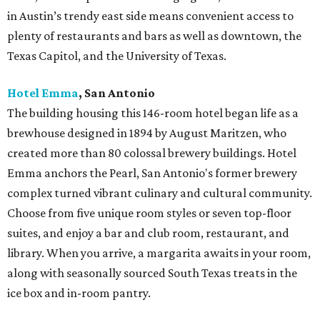
in Austin’s trendy east side means convenient access to
plenty of restaurants and bars as well as downtown, the
Texas Capitol, and the University of Texas.
Hotel Emma
, San Antonio
The building housing this 146-room hotel began life as a
brewhouse designed in 1894 by August Maritzen, who
created more than 80 colossal brewery buildings. Hotel
Emma anchors the Pearl, San Antonio's former brewery
complex turned vibrant culinary and cultural community.
Choose from five unique room styles or seven top-floor
suites, and enjoy a bar and club room, restaurant, and
library. When you arrive, a margarita awaits in your room,
along with seasonally sourced South Texas treats in the
ice box and in-room pantry.