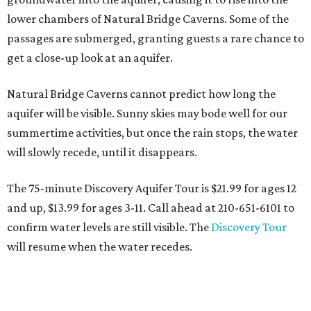
lower chambers of Natural Bridge Caverns. Some of the
passages are submerged, granting guests a rare chance to
get a close-up look at an aquifer.
Natural Bridge Caverns cannot predict how long the
aquifer will be visible. Sunny skies may bode well for our
summertime activities, but once the rain stops, the water
will slowly recede, until it disappears.
The 75-minute Discovery Aquifer Tour is $21.99 for ages 12
and up, $13.99 for ages 3-11. Call ahead at 210-651-6101 to
confirm water levels are still visible. The
Discovery Tour
will resume when the water recedes.