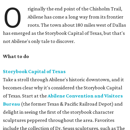
O
riginally the end point of the Chisholm Trail,
Abilene has come a long way from its frontier
roots. The town about 180 miles west of Dallas
has emerged as the Storybook Capital of Texas, but that's
not Abilene's only tale to discover.
What to do
Storybook Capital of Texas
Take a stroll through Abilene's historic downtown, and it
becomes clear why it's considered the Storybook Capital
of Texas. Start at the
Abilene Convention and Visitors
Bureau
(the former Texas & Pacific Railroad Depot) and
delight in seeing the first of the storybook character
sculptures peppered throughout the area. Favorites
include the collection of Dr. Seuss sculptures, such as The