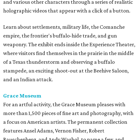
and various other characters through a series of realistic
holographic videos that appear with a click of a button.
Learn about settlements, military life, the Comanche
empire, the frontier's buffalo-hide trade, and gun
weaponry. The exhibit ends inside the Experience Theater,
where visitors find themselves in the prairie in the middle
of a Texas thunderstorm and observing a buffalo
stampede, an exciting shoot-out at the Beehive Saloon,
and an Indian attack.
Grace Museum
For an artful activity, the Grace Museum pleases with
more than 1,500 pieces of fine art and photography, with
a focus on American artists. The permanent collection
features Ansel Adams, Vernon Fisher, Robert
Rauschenberg, and Andy Warhol, to name a few, and