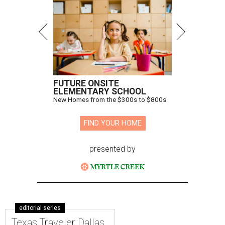
FUTURE ONSITE
ELEMENTARY SCHOOL
New Homes from the $300s to $800s
FIND YOUR HOME
presented by
editorial series
Texas Traveler Dallas