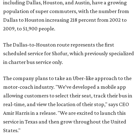
including Dallas, Houston, and Austin, have a growing
population of super commuters, with the number from
Dallas to Houston increasing 218 percent from 2002 to
2009, to 51,900 people.
The Dallas-to-Houston route represents the first
scheduled service for Shofur, which previously specialized
in charter bus service only.
The company plans to take an Uber-like approach to the
motor-coach industry. "We’ve developed a mobile app
allowing customers to select their seat, track their bus in
real-time, and view the location of their stop," says CEO
Amir Harris in a release. "We are excited to launch this
service in Texas and then grow throughout the United
States."