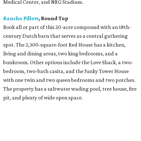
Medical Center, and NRG Stadium.
Rancho Pillow
, Round Top
Book all or part of this 20-acre compound with an 18th-
century Dutch barn that serves as a central gathering
spot. The 2,300-square-foot Red House has a kitchen,
living and dining areas, two king bedrooms, and a
bunkroom. Other options include the Love Shack, a two-
bedroom, two-bath casita, and the funky Tower House
with one twin and two queen bedrooms and two porches.
The property has a saltwater wading pool, tree house, fire
pit, and plenty of wide open space.