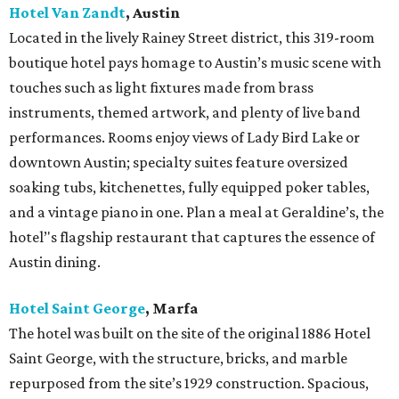
Hotel Van Zandt
, Austin
Located in the lively Rainey Street district, this 319-room
boutique hotel pays homage to Austin’s music scene with
touches such as light fixtures made from brass
instruments, themed artwork, and plenty of live band
performances. Rooms enjoy views of Lady Bird Lake or
downtown Austin; specialty suites feature oversized
soaking tubs, kitchenettes, fully equipped poker tables,
and a vintage piano in one. Plan a meal at Geraldine’s, the
hotel’'s flagship restaurant that captures the essence of
Austin dining.
Hotel Saint George
,
Marfa
The hotel was built on the site of the original 1886 Hotel
Saint George, with the structure, bricks, and marble
repurposed from the site’s 1929 construction. Spacious,