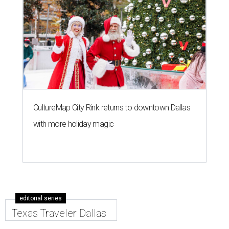
CultureMap City Rink returns to downtown Dallas
with more holiday magic
editorial series
Texas Traveler Dallas