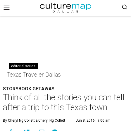
editorial series
Texas Traveler Dallas
STORYBOOK GETAWAY
Think of all the stories you can tell
after a trip to this Texas town
By Cheryl Ng Collett
& Cheryl Ng Collett
Jun 8, 2016 | 9:00 am