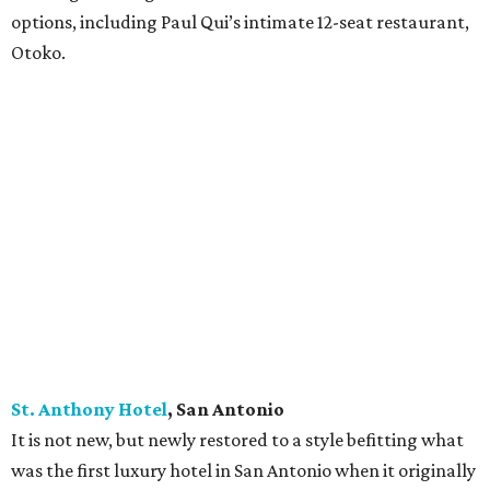
options, including Paul Qui’s intimate 12-seat restaurant,
Otoko.
St. Anthony Hotel
, San
Antonio
It is not new, but newly restored to a style befitting what
was the first luxury hotel in San Antonio when it originally