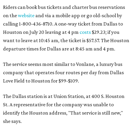
Riders can book bus tickets and charter bus reservations
on the
website
and via a mobile app or go old-school by
calling 1-800-436-8710. A one-way ticket from Dallas to
Houston on July 20 leaving at 4 pm
costs
$29.23; if you
want to leave at 10:45 am, the ticket is $57.57. The Houston
departure times for Dallas are at 8:45 am and 4 pm.
The service seems most similar to Vonlane, a luxury bus
company that operates four routes per day from Dallas
Love Field to Houston for $99-$109.
The Dallas station is at Union Station, at 400 S. Houston
St. A representative for the company was unable to
identify the Houston address, "That service is still new,"
she says.