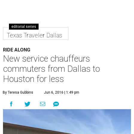
editorial series
Texas Traveler Dallas
RIDE ALONG
New service chauffeurs
commuters from Dallas to
Houston for less
By Teresa Gubbins
Jun 6, 2016 | 1:49 pm