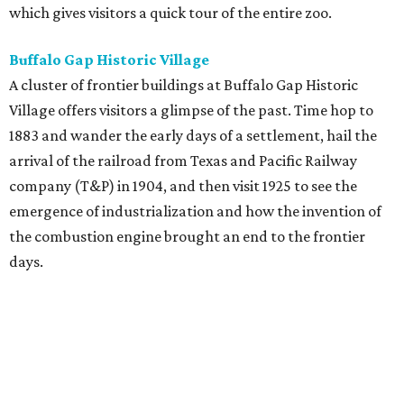
which gives visitors a quick tour of the entire zoo.
Buffalo Gap Historic Village
A cluster of frontier buildings at Buffalo Gap Historic
Village offers visitors a glimpse of the past. Time hop to
1883 and wander the early days of a settlement, hail the
arrival of the railroad from Texas and Pacific Railway
company (T&P) in 1904, and then visit 1925 to see the
emergence of industrialization and how the invention of
the combustion engine brought an end to the frontier
days.