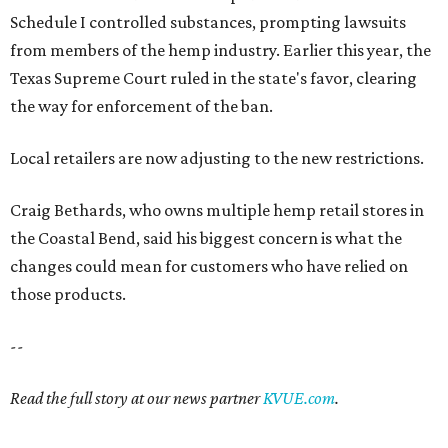
Schedule I controlled substances, prompting lawsuits
from members of the hemp industry. Earlier this year, the
Texas Supreme Court ruled in the state's favor, clearing
the way for enforcement of the ban.
Local retailers are now adjusting to the new restrictions.
Craig Bethards, who owns multiple hemp retail stores in
the Coastal Bend, said his biggest concern is what the
changes could mean for customers who have relied on
those products.
--
Read the full story at our news partner
KVUE.com
.