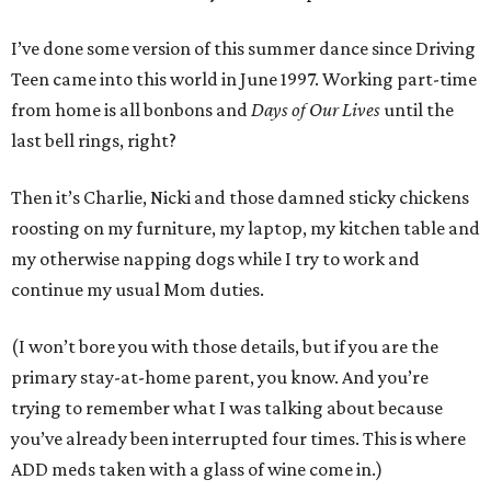
I’ve done some version of this summer dance since Driving
Teen came into this world in June 1997. Working part-time
from home is all bonbons and
Days of Our Lives
until the
last bell rings, right?
Then it’s Charlie, Nicki and those damned sticky chickens
roosting on my furniture, my laptop, my kitchen table and
my otherwise napping dogs while I try to work and
continue my usual Mom duties.
(I won’t bore you with those details, but if you are the
primary stay-at-home parent, you know. And you’re
trying to remember what I was talking about because
you’ve already been interrupted four times. This is where
ADD meds taken with a glass of wine come in.)