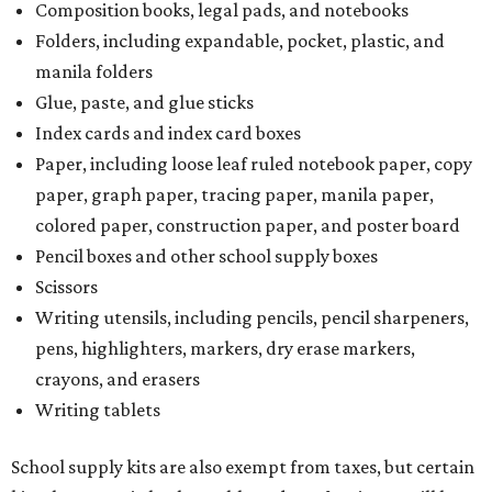
Composition books, legal pads, and notebooks
Folders, including expandable, pocket, plastic, and
manila folders
Glue, paste, and glue sticks
Index cards and index card boxes
Paper, including loose leaf ruled notebook paper, copy
paper, graph paper, tracing paper, manila paper,
colored paper, construction paper, and poster board
Pencil boxes and other school supply boxes
Scissors
Writing utensils, including pencils, pencil sharpeners,
pens, highlighters, markers, dry erase markers,
crayons, and erasers
Writing tablets
School supply kits are also exempt from taxes, but certain