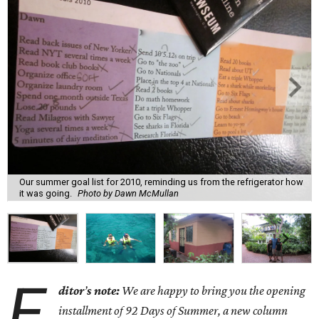
Our summer goal list for 2010, reminding us from the refrigerator how
it was going.
Photo by Dawn McMullan
E
ditor
’
s note:
We are happy to bring you the opening
installment of 92 Days of Summer, a new column