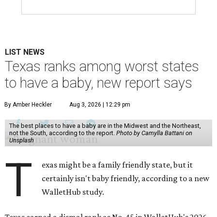
LIST NEWS
Texas ranks among worst states
to have a baby, new report says
By Amber Heckler
Aug 3, 2026 | 12:29 pm
The best places to have a baby are in the Midwest and the Northeast,
not the South, according to the report.
Photo by Camylla Battani on
Unsplash
T
exas might be a family friendly state, but it
certainly isn't baby friendly, according to a new
WalletHub study.