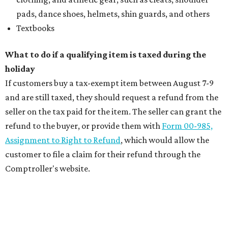
pads, dance shoes, helmets, shin guards, and others
Textbooks
What to do if a qualifying item is taxed during the
holiday
If customers buy a tax-exempt item between August 7-9
and are still taxed, they should request a refund from the
seller on the tax paid for the item. The seller can grant the
refund to the buyer, or provide them with
Form 00-985,
Assignment to Right to Refund
, which would allow the
customer to file a claim for their refund through the
Comptroller's website.