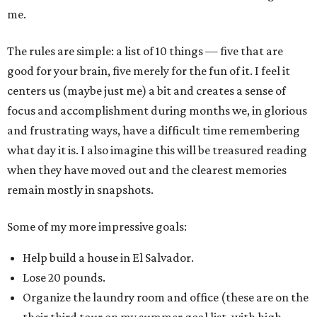
me.
The rules are simple: a list of 10 things — five that are
good for your brain, five merely for the fun of it. I feel it
centers us (maybe just me) a bit and creates a sense of
focus and accomplishment during months we, in glorious
and frustrating ways, have a difficult time remembering
what day it is. I also imagine this will be treasured reading
when they have moved out and the clearest memories
remain mostly in snapshots.
Some of my more impressive goals:
Help build a house in El Salvador.
Lose 20 pounds.
Organize the laundry room and office (these are on the