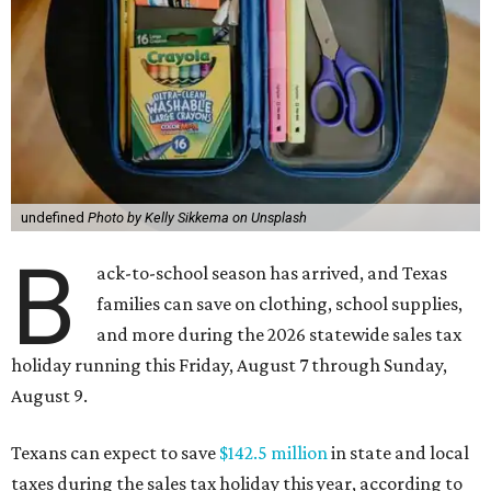
undefined
Photo by Kelly Sikkema on Unsplash
B
ack-to-school season has arrived, and Texas
families can save on clothing, school supplies,
and more during the 2026 statewide sales tax
holiday running this Friday, August 7 through Sunday,
August 9.
Texans can expect to save
$142.5 million
in state and local
taxes during the sales tax holiday this year, according to