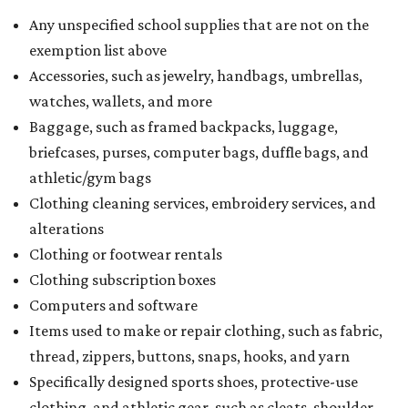
Any unspecified school supplies that are not on the
exemption list above
Accessories, such as jewelry, handbags, umbrellas,
watches, wallets, and more
Baggage, such as framed backpacks, luggage,
briefcases, purses, computer bags, duffle bags, and
athletic/gym bags
Clothing cleaning services, embroidery services, and
alterations
Clothing or footwear rentals
Clothing subscription boxes
Computers and software
Items used to make or repair clothing, such as fabric,
thread, zippers, buttons, snaps, hooks, and yarn
Specifically designed sports shoes, protective-use
clothing, and athletic gear, such as cleats, shoulder