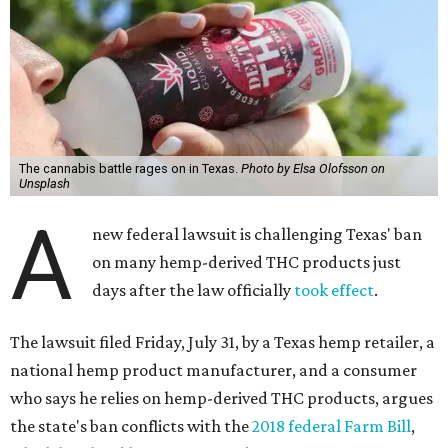
The cannabis battle rages on in Texas.
Photo by Elsa Olofsson on
Unsplash
A
new federal lawsuit is challenging Texas' ban
on many hemp-derived THC products just
days after the law officially
took effect
.
The lawsuit filed Friday, July 31, by a Texas hemp retailer, a
national hemp product manufacturer, and a consumer
who says he relies on hemp-derived THC products, argues
the state's ban conflicts with the
2018 federal Farm Bill
,