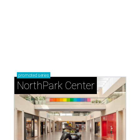
promoted
series
NorthPark Center