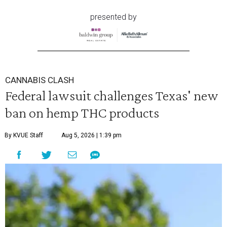
presented by
CANNABIS CLASH
Federal lawsuit challenges Texas' new
ban on hemp THC products
By KVUE Staff
Aug 5, 2026 | 1:39 pm