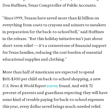
Don Huffines, Texas Comptroller of Public Accounts.
"Since 1999, Texans have saved more than $2 billion on
everything from coats to crayons and scissors to sneakers
in preparation for the back-to-school bell," said Huffines
in the release. "But this holiday initiative isn’t just about
short-term relief — it’s a cornerstone of financial support
for Texas families, reducing the cost burden of essential
educational supplies and clothing."
More than half of Americans are expected to spend
$101-$300 per child on back-to-school shopping, a new
U.S. News & World Report
survey
found. And with 72
percent of parents and guardians expecting they will have
some kind of trouble paying for back-to-school expenses
this year, every dollar saved brings much-needed relief.