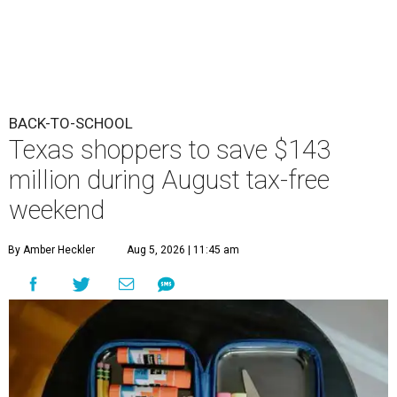
BACK-TO-SCHOOL
Texas shoppers to save $143
million during August tax-free
weekend
By Amber Heckler
Aug 5, 2026 | 11:45 am