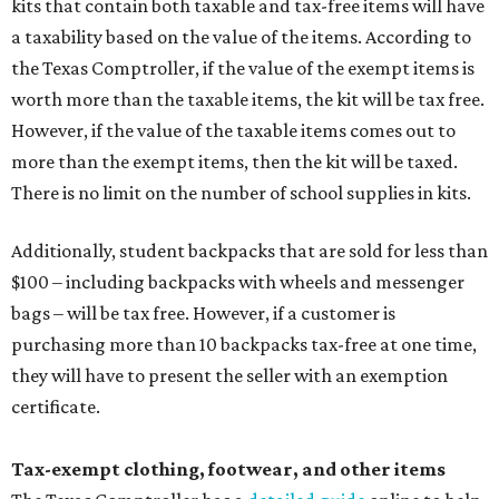
kits that contain both taxable and tax-free items will have
a taxability based on the value of the items. According to
the Texas Comptroller, if the value of the exempt items is
worth more than the taxable items, the kit will be tax free.
However, if the value of the taxable items comes out to
more than the exempt items, then the kit will be taxed.
There is no limit on the number of school supplies in kits.
Additionally, student backpacks that are sold for less than
$100 – including backpacks with wheels and messenger
bags – will be tax free. However, if a customer is
purchasing more than 10 backpacks tax-free at one time,
they will have to present the seller with an exemption
certificate.
Tax-exempt clothing, footwear, and other items