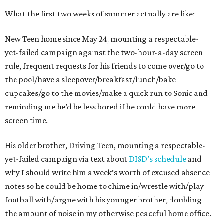
What the first two weeks of summer actually are like:
New Teen home since May 24, mounting a respectable-
yet-failed campaign against the two-hour-a-day screen
rule, frequent requests for his friends to come over/go to
the pool/have a sleepover/breakfast/lunch/bake
cupcakes/go to the movies/make a quick run to Sonic and
reminding me he’d be less bored if he could have more
screen time.
His older brother, Driving Teen, mounting a respectable-
yet-failed campaign via text about
DISD’s schedule
and
why I should write him a week’s worth of excused absence
notes so he could be home to chime in/wrestle with/play
football with/argue with his younger brother, doubling
the amount of noise in my otherwise peaceful home office.