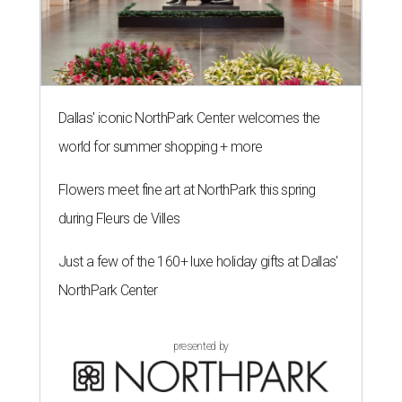
Dallas' iconic NorthPark Center welcomes the
world for summer shopping + more
Flowers meet fine art at NorthPark this spring
during Fleurs de Villes
Just a few of the 160+ luxe holiday gifts at Dallas'
NorthPark Center
presented by