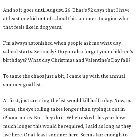
And so it goes until August. 26. That’s 92 days that I have
at least one kid out of school this summer. Imagine what
that feels like in dog years.
I’m always astonished when people ask me what day
school starts. Seriously? Do you also forget your children’s
birthdays? What day Christmas and Valentine’s Day fall?
To tame the chaos just a bit, I came up with the annual
summer goal list.
At first, just creating the list would kill half a day. Now, as
teens, the eye rolling takes longer than typing it out in
iPhone notes. But they do it. When asked this year how
much longer this would be required, I said as long as they
live here. Or at least summer here. Seems fair enough to