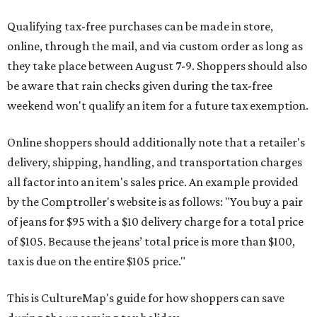
Qualifying tax-free purchases can be made in store,
online, through the mail, and via custom order as long as
they take place between August 7-9. Shoppers should also
be aware that rain checks given during the tax-free
weekend won't qualify an item for a future tax exemption.
Online shoppers should additionally note that a retailer's
delivery, shipping, handling, and transportation charges
all factor into an item's sales price. An example provided
by the Comptroller's website is as follows: "You buy a pair
of jeans for $95 with a $10 delivery charge for a total price
of $105. Because the jeans’ total price is more than $100,
tax is due on the entire $105 price."
This is CultureMap's guide for how shoppers can save