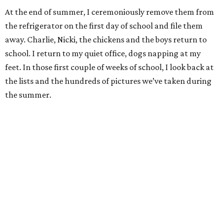
At the end of summer, I ceremoniously remove them from
the refrigerator on the first day of school and file them
away. Charlie, Nicki, the chickens and the boys return to
school. I return to my quiet office, dogs napping at my
feet. In those first couple of weeks of school, I look back at
the lists and the hundreds of pictures we’ve taken during
the summer.