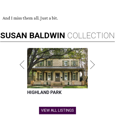
And I miss them all. Just a bit.
SUSAN
BALDWIN
COLLECTION
HIGHLAND PARK
VIEW ALL LISTINGS