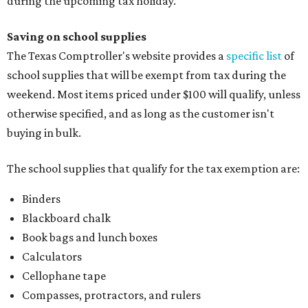
during the upcoming tax holiday.
Saving on school supplies
The Texas Comptroller's website provides a
specific list
of
school supplies that will be exempt from tax during the
weekend. Most items priced under $100 will qualify, unless
otherwise specified, and as long as the customer isn't
buying in bulk.
The school supplies that qualify for the tax exemption are:
Binders
Blackboard chalk
Book bags and lunch boxes
Calculators
Cellophane tape
Compasses, protractors, and rulers