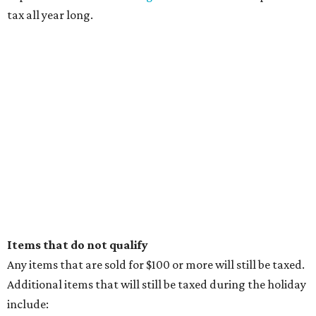
tax all year long.
Items that do not qualify
Any items that are sold for $100 or more will still be taxed.
Additional items that will still be taxed during the holiday
include: