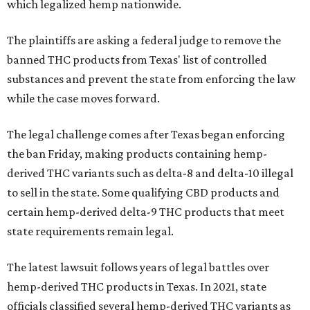
which legalized hemp nationwide.
The plaintiffs are asking a federal judge to remove the
banned THC products from Texas' list of controlled
substances and prevent the state from enforcing the law
while the case moves forward.
The legal challenge comes after Texas began enforcing
the ban Friday, making products containing hemp-
derived THC variants such as delta-8 and delta-10 illegal
to sell in the state. Some qualifying CBD products and
certain hemp-derived delta-9 THC products that meet
state requirements remain legal.
The latest lawsuit follows years of legal battles over
hemp-derived THC products in Texas. In 2021, state
officials classified several hemp-derived THC variants as