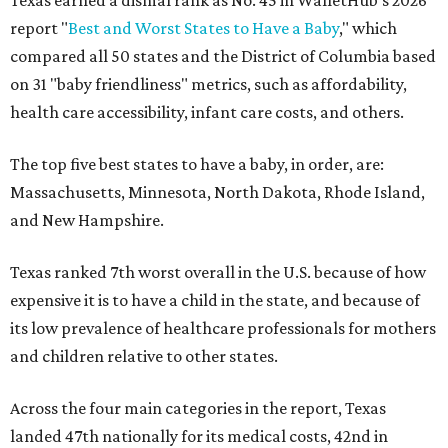
Texas earned a dismal rank as No. 45 in WalletHub's 2026
report "
Best and Worst States to Have a Baby
," which
compared all 50 states and the District of Columbia based
on 31 "baby friendliness" metrics, such as affordability,
health care accessibility, infant care costs, and others.
The top five best states to have a baby, in order, are:
Massachusetts, Minnesota, North Dakota, Rhode Island,
and New Hampshire.
Texas ranked 7th worst overall in the U.S. because of how
expensive it is to have a child in the state, and because of
its low prevalence of healthcare professionals for mothers
and children relative to other states.
Across the four main categories in the report, Texas
landed 47th nationally for its medical costs, 42nd in