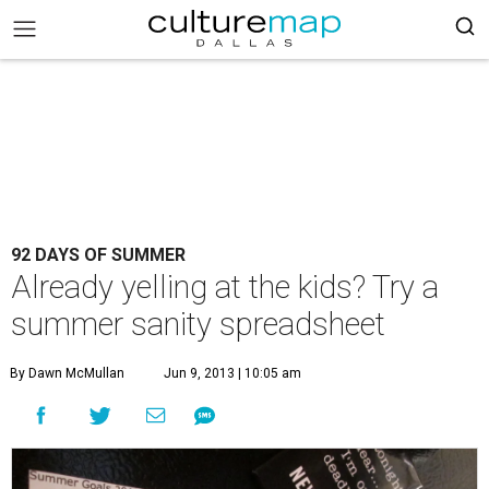
92 DAYS OF SUMMER
Already yelling at the kids? Try a
summer sanity spreadsheet
By Dawn McMullan
Jun 9, 2013 | 10:05 am