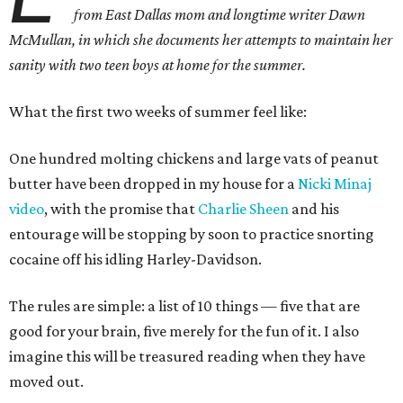
from East Dallas mom and longtime writer Dawn
McMullan, in which she documents her attempts to maintain her
sanity with two teen boys at home for the summer.
What the first two weeks of summer feel like:
One hundred molting chickens and large vats of peanut
butter have been dropped in my house for a
Nicki Minaj
video
, with the promise that
Charlie Sheen
and his
entourage will be stopping by soon to practice snorting
cocaine off his idling Harley-Davidson.
The rules are simple: a list of 10 things — five that are
good for your brain, five merely for the fun of it. I also
imagine this will be treasured reading when they have
moved out.