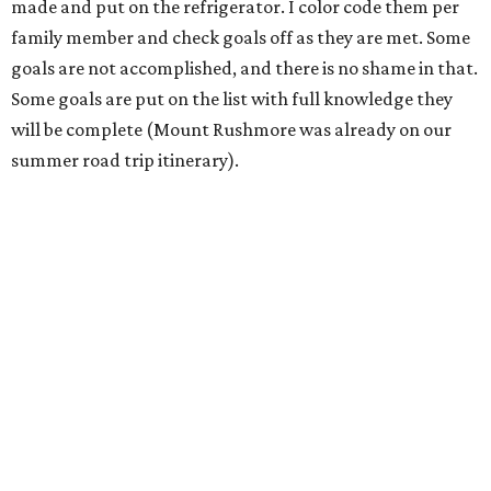
made and put on the refrigerator. I color code them per
family member and check goals off as they are met. Some
goals are not accomplished, and there is no shame in that.
Some goals are put on the list with full knowledge they
will be complete (Mount Rushmore was already on our
summer road trip itinerary).