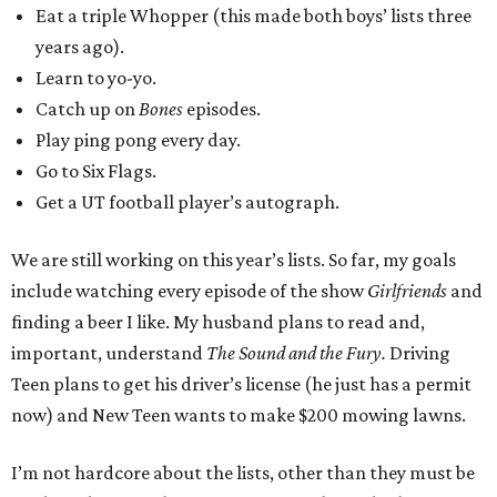
Eat a triple Whopper (this made both boys’ lists three
years ago).
Learn to yo-yo.
Catch up on
Bones
episodes.
Play ping pong every day.
Go to Six Flags.
Get a UT football player’s autograph.
We are still working on this year’s lists. So far, my goals
include watching every episode of the show
Girlfriends
and
finding a beer I like. My husband plans to read and,
important, understand
The Sound and the Fury.
Driving
Teen plans to get his driver’s license (he just has a permit
now) and New Teen wants to make $200 mowing lawns.
I’m not hardcore about the lists, other than they must be