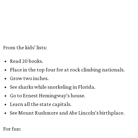
From the kids’ lists:
Read 20 books.
Place in the top four for at rock climbing nationals.
Grow two inches.
See sharks while snorkeling in Florida.
Go to Ernest Hemingway’s house.
Learn all the state capitals.
See Mount Rushmore and Abe Lincoln’s birthplace.
For fun: