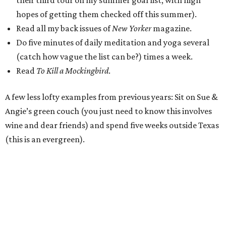
their third tour on my summer goal list, with high
hopes of getting them checked off this summer).
Read all my back issues of
New Yorker
magazine.
Do five minutes of daily meditation and yoga several
(catch how vague the list can be?) times a week.
Read
To Kill a Mockingbird
.
A few less lofty examples from previous years: Sit on Sue &
Angie’s green couch (you just need to know this involves
wine and dear friends) and spend five weeks outside Texas
(this is an evergreen).