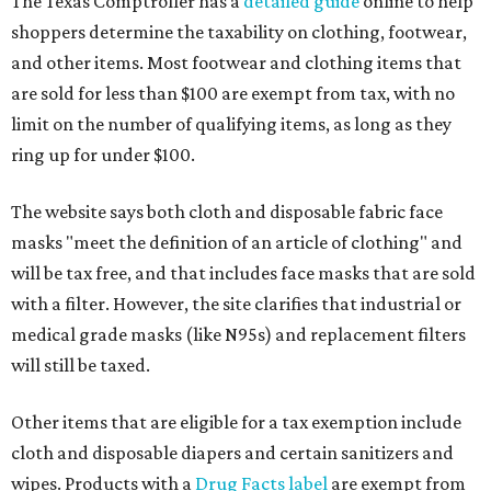
The Texas Comptroller has a
detailed guide
online to help
shoppers determine the taxability on clothing, footwear,
and other items. Most footwear and clothing items that
are sold for less than $100 are exempt from tax, with no
limit on the number of qualifying items, as long as they
ring up for under $100.
The website says both cloth and disposable fabric face
masks "meet the definition of an article of clothing" and
will be tax free, and that includes face masks that are sold
with a filter. However, the site clarifies that industrial or
medical grade masks (like N95s) and replacement filters
will still be taxed.
Other items that are eligible for a tax exemption include
cloth and disposable diapers and certain sanitizers and
wipes. Products with a
Drug Facts label
are exempt from