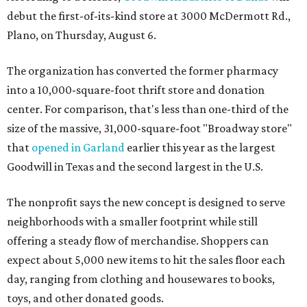
debut the first-of-its-kind store at 3000 McDermott Rd.,
Plano, on Thursday, August 6.
The organization has converted the former pharmacy
into a 10,000-square-foot thrift store and donation
center. For comparison, that's less than one-third of the
size of the massive, 31,000-square-foot "Broadway store"
that
opened in Garland
earlier this year as the largest
Goodwill in Texas and the second largest in the U.S.
The nonprofit says the new concept is designed to serve
neighborhoods with a smaller footprint while still
offering a steady flow of merchandise. Shoppers can
expect about 5,000 new items to hit the sales floor each
day, ranging from clothing and housewares to books,
toys, and other donated goods.