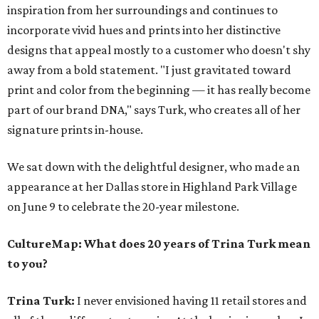
inspiration from her surroundings and continues to
incorporate vivid hues and prints into her distinctive
designs that appeal mostly to a customer who doesn't shy
away from a bold statement. "I just gravitated toward
print and color from the beginning — it has really become
part of our brand DNA," says Turk, who creates all of her
signature prints in-house.
We sat down with the delightful designer, who made an
appearance at her Dallas store in Highland Park Village
on June 9 to celebrate the 20-year milestone.
CultureMap: What does 20 years of Trina Turk mean
to you?
Trina Turk:
I never envisioned having 11 retail stores and