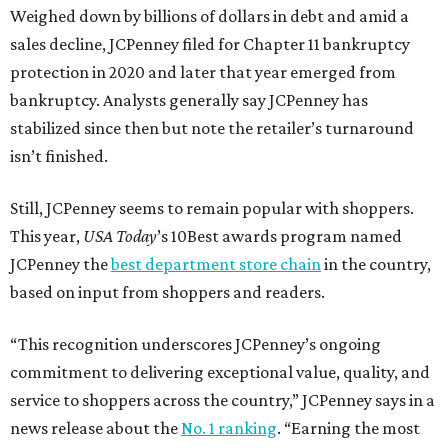
Weighed down by billions of dollars in debt and amid a
sales decline, JCPenney filed for Chapter 11 bankruptcy
protection in 2020 and later that year emerged from
bankruptcy. Analysts generally say JCPenney has
stabilized since then but note the retailer’s turnaround
isn’t finished.
Still, JCPenney seems to remain popular with shoppers.
This year,
USA Today
’s 10Best awards program named
JCPenney the
best department store chain
in the country,
based on input from shoppers and readers.
“This recognition underscores JCPenney’s ongoing
commitment to delivering exceptional value, quality, and
service to shoppers across the country,” JCPenney says in a
news release about the
No. 1 ranking
. “Earning the most