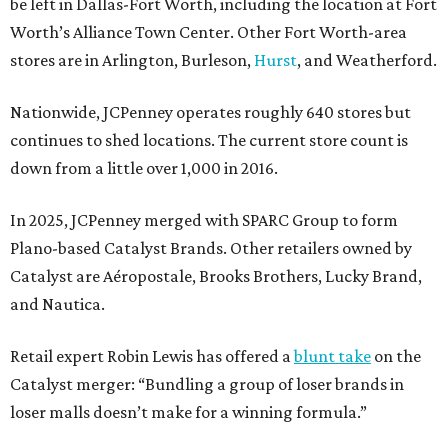
be left in Dallas-Fort Worth, including the location at Fort
Worth’s Alliance Town Center. Other Fort Worth-area
stores are in Arlington, Burleson,
Hurst
, and Weatherford.
Nationwide, JCPenney operates roughly 640 stores but
continues to shed locations. The current store count is
down from a little over 1,000 in 2016.
In 2025, JCPenney merged with SPARC Group to form
Plano-based Catalyst Brands. Other retailers owned by
Catalyst are Aéropostale, Brooks Brothers, Lucky Brand,
and Nautica.
Retail expert Robin Lewis has offered a
blunt take
on the
Catalyst merger: “Bundling a group of loser brands in
loser malls doesn’t make for a winning formula.”