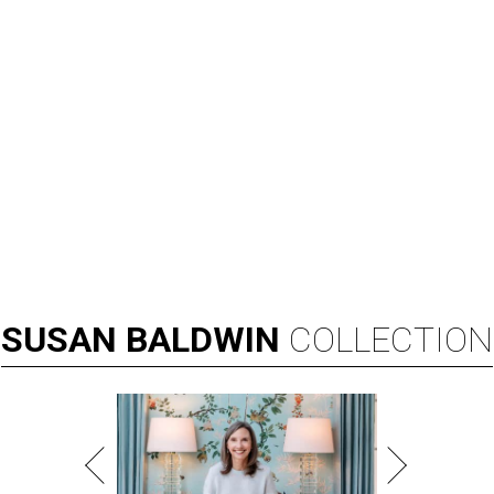
SUSAN
BALDWIN
COLLECTION