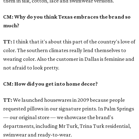
them in silk, cotton, lace and swimwear versions.
CM: Why do you think Texas embraces the brand so
much?
TT:
I think that it's about this part of the country's love of
color. The southern climates really lend themselves to
wearing color. Also the customer in Dallas is feminine and
not afraid to look pretty.
CM: How did you get into home decor?
TT:
We launched housewares in 2009 because people
requested pillows in our signature prints. In Palm Springs
— our original store — we showcase the brand's
departments, including Mr Turk, Trina Turk residential,
swimwear and ready-to-wear.