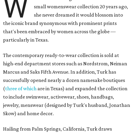
W
small womenswear collection 20 years ago,
she never dreamed it would blossom into
the iconic brand synonymous with prominent prints
that's been embraced by women across the globe —
particularly in Texas.
The contemporary ready-to-wear collection is sold at
high-end department stores such as Nordstrom, Neiman
Marcus and Saks Fifth Avenue. In addition, Turk has
successfully opened nearly a dozen namesake boutiques
(
three of which
are in Texas) and expanded the collection
to include swimwear, activewear, shoes, handbags,
jewelry, menswear (designed by Turk's husband, Jonathan
Skow) and home decor.
Hailing from Palm Springs, California, Turk draws