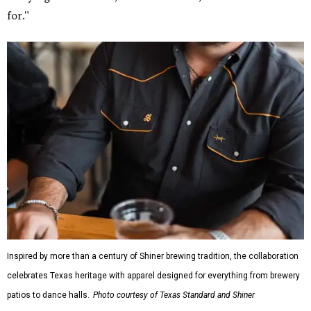
for."
Inspired by more than a century of Shiner brewing tradition, the collaboration
celebrates Texas heritage with apparel designed for everything from brewery
patios to dance halls.
Photo courtesy of Texas Standard and Shiner