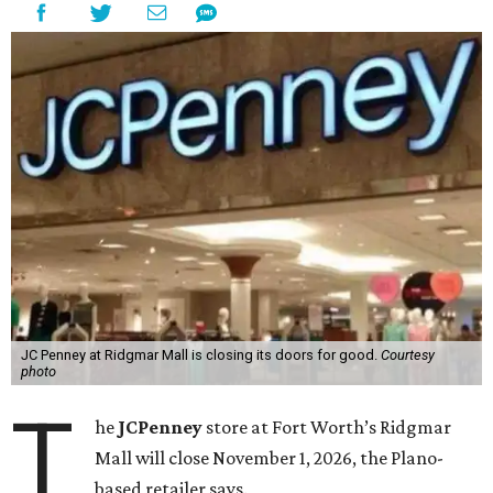
JC Penney at Ridgmar Mall is closing its doors for good.
Courtesy
photo
T
he
JCPenney
store at Fort Worth’s Ridgmar
Mall will close November 1, 2026, the Plano-
based retailer says.