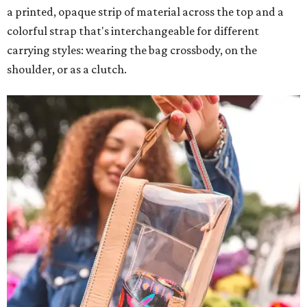
a printed, opaque strip of material across the top and a
colorful strap that's interchangeable for different
carrying styles: wearing the bag crossbody, on the
shoulder, or as a clutch.