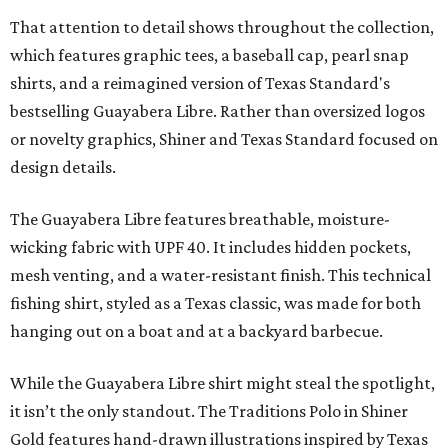
That attention to detail shows throughout the collection,
which features graphic tees, a baseball cap, pearl snap
shirts, and a reimagined version of Texas Standard's
bestselling Guayabera Libre. Rather than oversized logos
or novelty graphics, Shiner and Texas Standard focused on
design details.
The Guayabera Libre features breathable, moisture-
wicking fabric with UPF 40. It includes hidden pockets,
mesh venting, and a water-resistant finish. This technical
fishing shirt, styled as a Texas classic, was made for both
hanging out on a boat and at a backyard barbecue.
While the Guayabera Libre shirt might steal the spotlight,
it isn’t the only standout. The Traditions Polo in Shiner
Gold features hand-drawn illustrations inspired by Texas