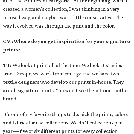
all of these different categories. At the beginning, when I
created a women's collection, I was thinking in a very
focused way, and maybe I was a little conservative. The
way it evolved was through the print and the color.
CM: Where do you get inspiration for your signature
prints?
TT:
We look at print all of the time. We look at studios
from Europe, we work from vintage and we have two
textile designers who develop our prints in-house. They
are all signature prints. You won't see them from another
brand.
It's one of my favorite things to do: pick the prints, colors
and fabrics for the collections. We do 11 collections per
year — five or six different prints for every collection.