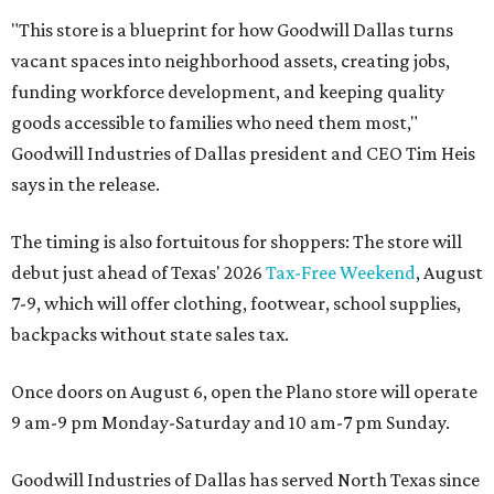
"This store is a blueprint for how Goodwill Dallas turns
vacant spaces into neighborhood assets, creating jobs,
funding workforce development, and keeping quality
goods accessible to families who need them most,"
Goodwill Industries of Dallas president and CEO Tim Heis
says in the release.
The timing is also fortuitous for shoppers: The store will
debut just ahead of Texas' 2026
Tax-Free Weekend
, August
7-9, which will offer clothing, footwear, school supplies,
backpacks without state sales tax.
Once doors on August 6, open the Plano store will operate
9 am-9 pm Monday-Saturday and 10 am-7 pm Sunday.
Goodwill Industries of Dallas has served North Texas since