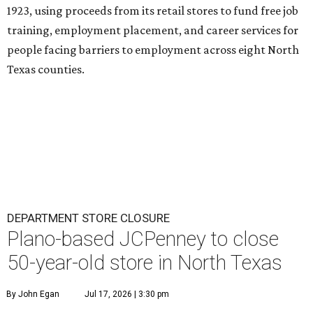
1923, using proceeds from its retail stores to fund free job
training, employment placement, and career services for
people facing barriers to employment across eight North
Texas counties.
DEPARTMENT STORE CLOSURE
Plano-based JCPenney to close
50-year-old store in North Texas
By John Egan
Jul 17, 2026 | 3:30 pm