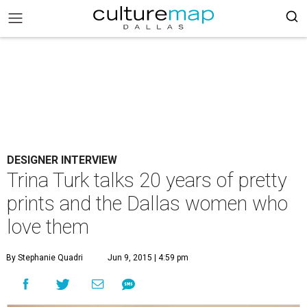
DESIGNER INTERVIEW
Trina Turk talks 20 years of pretty
prints and the Dallas women who
love them
By Stephanie Quadri
Jun 9, 2015 | 4:59 pm