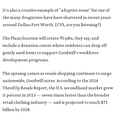
It's also a creative example of "adaptive reuse" for one of
the many drugstores have have shuttered in recent years
around Dallas-Fort Worth. (CVS, are you listening?)
The Plano location will create 70 jobs, they say, and
include a donation center where residents can drop off
gently used items to support Goodwill's workforce
development programs.
The opening comes as resale shopping continues to surge
nationwide, Goodwill notes. According to the 2024
ThredUp Resale Report, the U.S. secondhand market grew
11 percent in 2023 — seven times faster than the broader
retail clothing industry — and is projected to reach $73
billion by 2028.