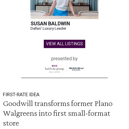
SUSAN BALDWIN
Dallas' Luxury Leader
VIEW ALL LISTINGS
presented by
FIRST-RATE IDEA
Goodwill transforms former Plano
Walgreens into first small-format
store