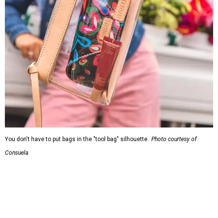
You don't have to put bags in the "tool bag" silhouette.
Photo courtesy of
Consuela
Leather accents also elevate each piece, which contains
interior pockets, a credit card holder, and a removable
piece that gives the base structure or, when it's removed,