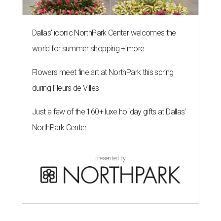
Dallas' iconic NorthPark Center welcomes the
world for summer shopping + more
Flowers meet fine art at NorthPark this spring
during Fleurs de Villes
Just a few of the 160+ luxe holiday gifts at Dallas'
NorthPark Center
presented by