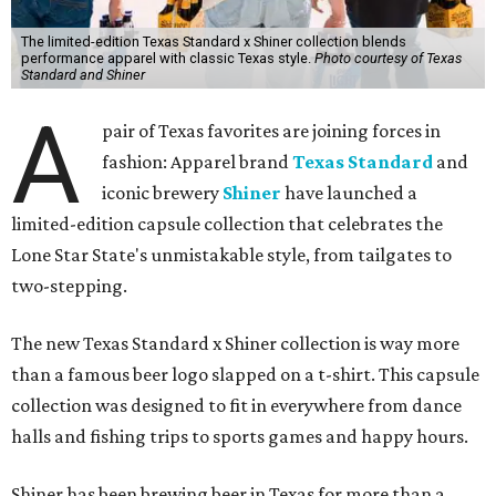
The limited-edition Texas Standard x Shiner collection blends
performance apparel with classic Texas style.
Photo courtesy of Texas
Standard and Shiner
A
pair of Texas favorites are joining forces in
fashion: Apparel brand
Texas Standard
and
iconic brewery
Shiner
have launched a
limited-edition capsule collection that celebrates the
Lone Star State's unmistakable style, from tailgates to
two-stepping.
The new Texas Standard x Shiner collection is way more
than a famous beer logo slapped on a t-shirt. This capsule
collection was designed to fit in everywhere from dance
halls and fishing trips to sports games and happy hours.
Shiner has been brewing beer in Texas for more than a