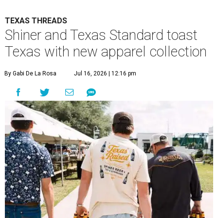
TEXAS THREADS
Shiner and Texas Standard toast
Texas with new apparel collection
By Gabi De La Rosa
Jul 16, 2026 | 12:16 pm