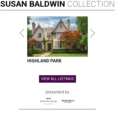
SUSAN
BALDWIN
COLLECTION
HIGHLAND PARK
VIEW ALL LISTINGS
presented by