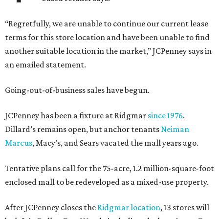
“Regretfully, we are unable to continue our current lease
terms for this store location and have been unable to find
another suitable location in the market,” JCPenney says in
an emailed statement.
Going-out-of-business sales have begun.
JCPenney has been a fixture at Ridgmar
since 1976
.
Dillard’s remains open, but anchor tenants
Neiman
Marcus
, Macy’s, and Sears vacated the mall years ago.
Tentative plans call for the 75-acre, 1.2 million-square-foot
enclosed mall to be redeveloped as a mixed-use property.
After JCPenney closes the
Ridgmar location
, 13 stores will