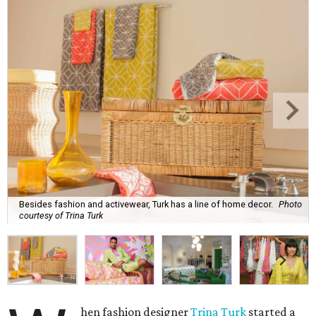
Besides fashion and activewear, Turk has a line of home decor.
Photo
courtesy of Trina Turk
hen fashion designer
Trina Turk
started a