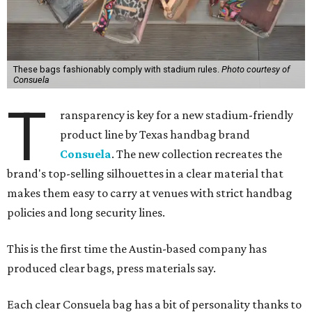
These bags fashionably comply with stadium rules.
Photo courtesy of
Consuela
T
ransparency is key for a new stadium-friendly
product line by Texas handbag brand
Consuela
. The new collection recreates the
brand's top-selling silhouettes in a clear material that
makes them easy to carry at venues with strict handbag
policies and long security lines.
This is the first time the Austin-based company has
produced clear bags, press materials say.
Each clear Consuela bag has a bit of personality thanks to