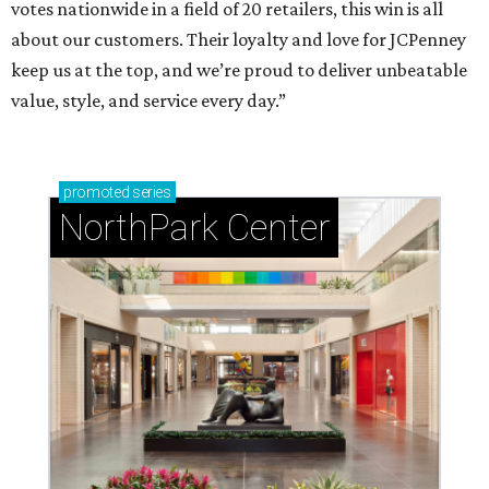
votes nationwide in a field of 20 retailers, this win is all
about our customers. Their loyalty and love for JCPenney
keep us at the top, and we’re proud to deliver unbeatable
value, style, and service every day.”
promoted
series
NorthPark Center