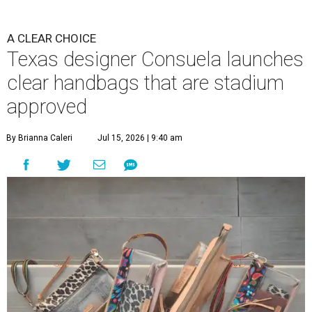
A CLEAR CHOICE
Texas designer Consuela launches
clear handbags that are stadium
approved
By Brianna Caleri
Jul 15, 2026 | 9:40 am