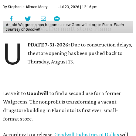
By Stephanie Allmon Merry
Jul 23, 2026 | 12:16 pm
An old Walgreens has become a new Goodwill store in Plano.
Photo
courtesy of Goodwill
U
PDATE 7-31-2026:
Due to construction delays,
the store opening has been pushed back to
Thursday, August 13.
---
Leave it to
Goodwill
to find a second use for a former
Walgreens. The nonprofit is transforming a vacant
drugstore building in Plano into its first ever, small-
format store.
According to a release,
Goodwill Industries of Dallas
will