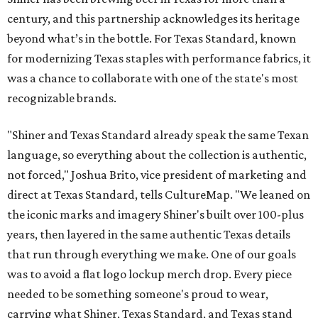
century, and this partnership acknowledges its heritage
beyond what’s in the bottle. For Texas Standard, known
for modernizing Texas staples with performance fabrics, it
was a chance to collaborate with one of the state's most
recognizable brands.
"Shiner and Texas Standard already speak the same Texan
language, so everything about the collection is authentic,
not forced," Joshua Brito, vice president of marketing and
direct at Texas Standard, tells CultureMap. "We leaned on
the iconic marks and imagery Shiner's built over 100-plus
years, then layered in the same authentic Texas details
that run through everything we make. One of our goals
was to avoid a flat logo lockup merch drop. Every piece
needed to be something someone's proud to wear,
carrying what Shiner, Texas Standard, and Texas stand