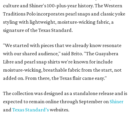
culture and Shiner's 100-plus-year history. The Western
Traditions Polo incorporates pearl snaps and classic yoke
styling with lightweight, moisture-wicking fabric, a
signature of the Texas Standard.
"We started with pieces that we already know resonate
with our shared audience," said Brito. "The Guayabera
Libre and pearl snap shirts we're known for include
moisture-wicking, breathable fabric from the start, not
added on. From there, the Texas flair came easy."
The collection was designed as a standalone release and is
expected to remain online through September on
Shiner
and
Texas Standard’s
websites.