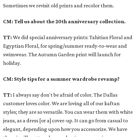
Sometimes we revisit old prints and recolor them.
CM: Tell us about the 20th anniversary collection.
TT:
We did special anniversary prints: Tahitian Floral and
Egyptian Floral, for spring/summer ready-to-wear and
swimwear. The Autumn Garden print will launch for
holiday.
CM: Style tips for a summer wardrobe revamp?
TT:
I always say don't be afraid of color. The Dallas
customer loves color. We are loving all of our kaftan
styles; they are so versatile. You can wear them with white
jeans, as a dress [or a] cover-up. It can go from casual to
elegant, depending upon how you accessorize. We have