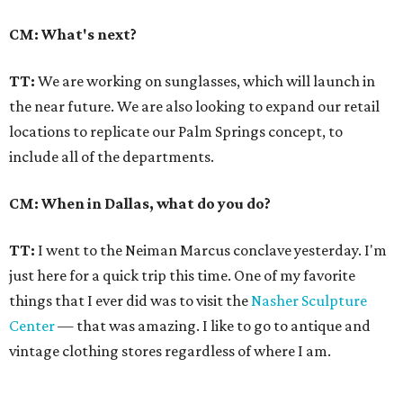
CM: What's next?
TT:
We are working on sunglasses, which will launch in
the near future. We are also looking to expand our retail
locations to replicate our Palm Springs concept, to
include all of the departments.
CM: When in Dallas, what do you do?
TT:
I went to the Neiman Marcus conclave yesterday. I'm
just here for a quick trip this time. One of my favorite
things that I ever did was to visit the
Nasher Sculpture
Center
— that was amazing. I like to go to antique and
vintage clothing stores regardless of where I am.