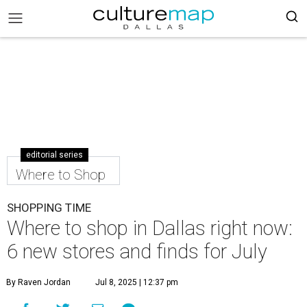
editorial series
Where to Shop
SHOPPING TIME
Where to shop in Dallas right now:
6 new stores and finds for July
By Raven Jordan
Jul 8, 2025 | 12:37 pm