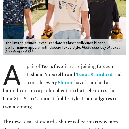
The limited-edition Texas Standard x Shiner collection blends
performance apparel with classic Texas style.
Photo courtesy of Texas
Standard and Shiner
A
pair of Texas favorites are joining forces in
fashion: Apparel brand
Texas Standard
and
iconic brewery
Shiner
have launched a
limited-edition capsule collection that celebrates the
Lone Star State's unmistakable style, from tailgates to
two-stepping.
The new Texas Standard x Shiner collection is way more