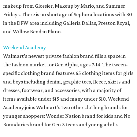
makeup from Glossier, Makeup by Mario, and Summer
Fridays. There is no shortage of Sephora locations with 30
in the DFW area including Galleria Dallas, Preston Royal,
and Willow Bend in Plano.
Weekend Academy
Walmart’s newest private fashion brand fills a space in
the fashion market for Gen Alpha, ages 7-14. The tween-
specific clothing brand features 65 clothing items for girls
and boys including denim, graphic tees, fleece, skirts and
dresses, footwear, and accessories, with a majority of
items available under $15 and many under $10. Weekend
Academy joins Walmart's two other clothing brands for
younger shoppers: Wonder Nation brand for kids and No
Boundaries brand for Gen Z teens and young adults.