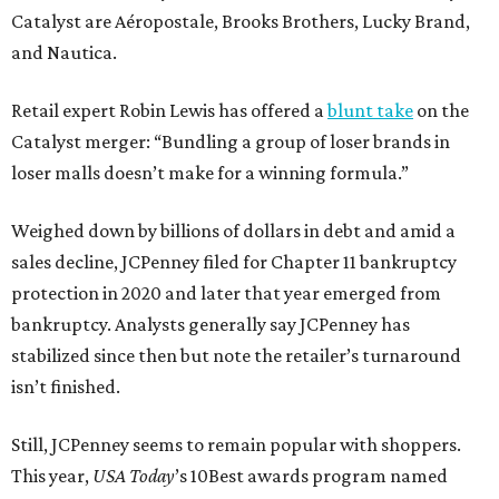
Catalyst are Aéropostale, Brooks Brothers, Lucky Brand,
and Nautica.
Retail expert Robin Lewis has offered a
blunt take
on the
Catalyst merger: “Bundling a group of loser brands in
loser malls doesn’t make for a winning formula.”
Weighed down by billions of dollars in debt and amid a
sales decline, JCPenney filed for Chapter 11 bankruptcy
protection in 2020 and later that year emerged from
bankruptcy. Analysts generally say JCPenney has
stabilized since then but note the retailer’s turnaround
isn’t finished.
Still, JCPenney seems to remain popular with shoppers.
This year,
USA Today
’s 10Best awards program named