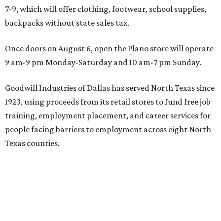
7-9, which will offer clothing, footwear, school supplies,
backpacks without state sales tax.
Once doors on August 6, open the Plano store will operate
9 am-9 pm Monday-Saturday and 10 am-7 pm Sunday.
Goodwill Industries of Dallas has served North Texas since
1923, using proceeds from its retail stores to fund free job
training, employment placement, and career services for
people facing barriers to employment across eight North
Texas counties.