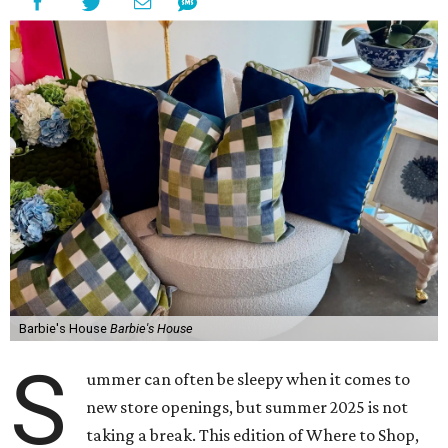
Barbie's House
Barbie's House
S
ummer can often be sleepy when it comes to
new store openings, but summer 2025 is not
taking a break. This edition of Where to Shop,