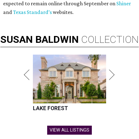
expected to remain online through September on
Shiner
and
Texas Standard’s
websites.
SUSAN
BALDWIN
COLLECTION
LAKE FOREST
VIEW ALL LISTINGS