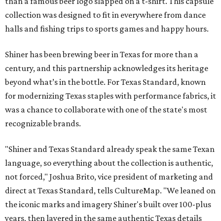
than a famous beer logo slapped on a t-shirt. This capsule
collection was designed to fit in everywhere from dance
halls and fishing trips to sports games and happy hours.
Shiner has been brewing beer in Texas for more than a
century, and this partnership acknowledges its heritage
beyond what’s in the bottle. For Texas Standard, known
for modernizing Texas staples with performance fabrics, it
was a chance to collaborate with one of the state's most
recognizable brands.
"Shiner and Texas Standard already speak the same Texan
language, so everything about the collection is authentic,
not forced," Joshua Brito, vice president of marketing and
direct at Texas Standard, tells CultureMap. "We leaned on
the iconic marks and imagery Shiner's built over 100-plus
years, then layered in the same authentic Texas details