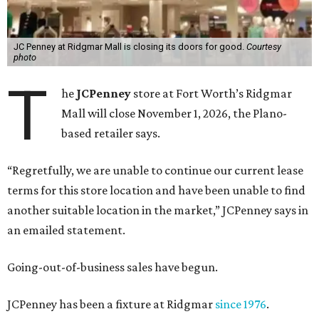
JC Penney at Ridgmar Mall is closing its doors for good.
Courtesy
photo
T
he
JCPenney
store at Fort Worth’s Ridgmar
Mall will close November 1, 2026, the Plano-
based retailer says.
“Regretfully, we are unable to continue our current lease
terms for this store location and have been unable to find
another suitable location in the market,” JCPenney says in
an emailed statement.
Going-out-of-business sales have begun.
JCPenney has been a fixture at Ridgmar
since 1976
.