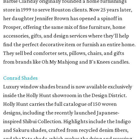
Barbie Clariday originally founded a home furnishings
store in 1999 to serve Houston clients. Now 25 years later,
her daughter Jennifer Brown has opened a spinoff in
Prosper, offering the same mix of fine furniture, home
accessories, gifts, and design services where they'll help
find the perfect decorative item or furnish an entire home.
They sell bed comforter sets, pillows, chairs, and gifts
from brands like Oh My Mahjong and B's Knees candles.
Conrad Shades
Luxury window shades brand is now available exclusively
inside the Holly Hunt showroom in the Design District.
Holly Hunt carries the full catalogue of 150 woven
designs, including the recently launched Japanese-
inspired Shibui Collection. Highlights include the Indigo
and Sakuru shades, crafted from recycled denim fibers,
and the Kata shade, which evokes the dying and weaving