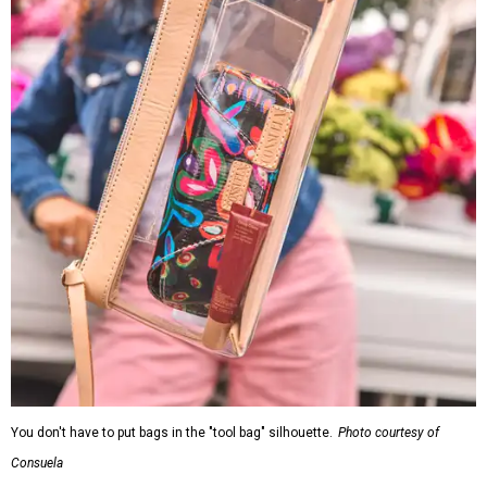
You don't have to put bags in the "tool bag" silhouette.
Photo courtesy of
Consuela