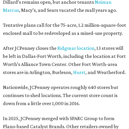
Dillard’s remains open, but anchor tenants
Neiman
Marcus
, Macy’s, and Sears vacated the mall years ago.
Tentative plans call for the 75-acre, 1.2 million-square-foot
enclosed mall to be redeveloped as a mixed-use property.
After JCPenney closes the
Ridgmar location
, 13 stores will
be left in Dallas-Fort Worth, including the location at Fort
Worth’s Alliance Town Center. Other Fort Worth-area
stores are in Arlington, Burleson,
Hurst
, and Weatherford.
Nationwide, JCPenney operates roughly 640 stores but
continues to shed locations. The current store count is
down from a little over 1,000 in 2016.
In 2025, JCPenney merged with SPARC Group to form
Plano-based Catalyst Brands. Other retailers owned by