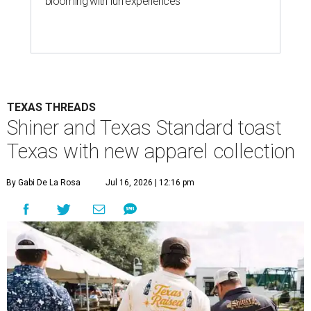
blooming with fun experiences
TEXAS THREADS
Shiner and Texas Standard toast
Texas with new apparel collection
By Gabi De La Rosa
Jul 16, 2026 | 12:16 pm