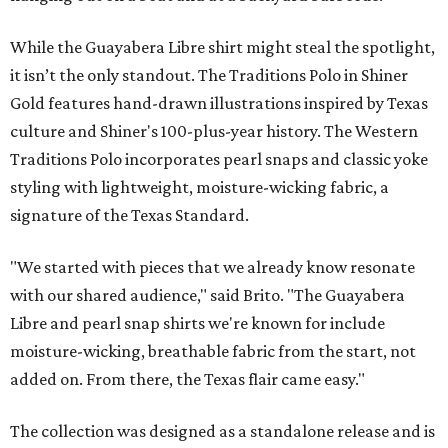
While the Guayabera Libre shirt might steal the spotlight,
it isn’t the only standout. The Traditions Polo in Shiner
Gold features hand-drawn illustrations inspired by Texas
culture and Shiner's 100-plus-year history. The Western
Traditions Polo incorporates pearl snaps and classic yoke
styling with lightweight, moisture-wicking fabric, a
signature of the Texas Standard.
"We started with pieces that we already know resonate
with our shared audience," said Brito. "The Guayabera
Libre and pearl snap shirts we're known for include
moisture-wicking, breathable fabric from the start, not
added on. From there, the Texas flair came easy."
The collection was designed as a standalone release and is