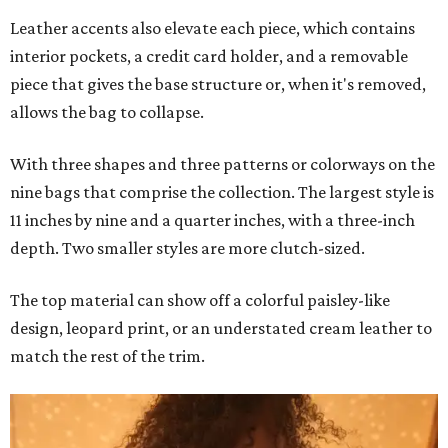
Leather accents also elevate each piece, which contains
interior pockets, a credit card holder, and a removable
piece that gives the base structure or, when it's removed,
allows the bag to collapse.
With three shapes and three patterns or colorways on the
nine bags that comprise the collection. The largest style is
11 inches by nine and a quarter inches, with a three-inch
depth. Two smaller styles are more clutch-sized.
The top material can show off a colorful paisley-like
design, leopard print, or an understated cream leather to
match the rest of the trim.