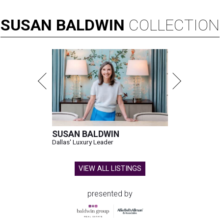
SUSAN
BALDWIN
COLLECTION
SUSAN BALDWIN
Dallas' Luxury Leader
VIEW ALL LISTINGS
presented by