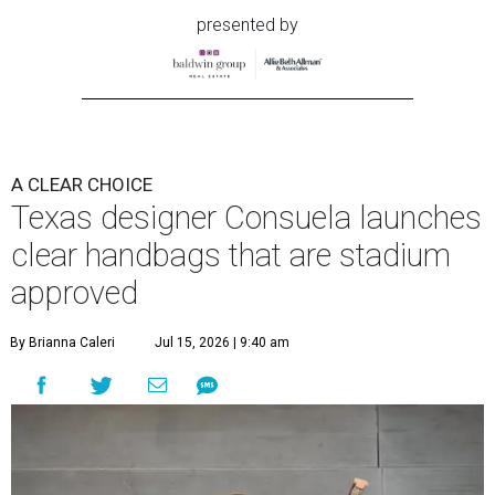
presented by
A CLEAR CHOICE
Texas designer Consuela launches
clear handbags that are stadium
approved
By Brianna Caleri
Jul 15, 2026 | 9:40 am