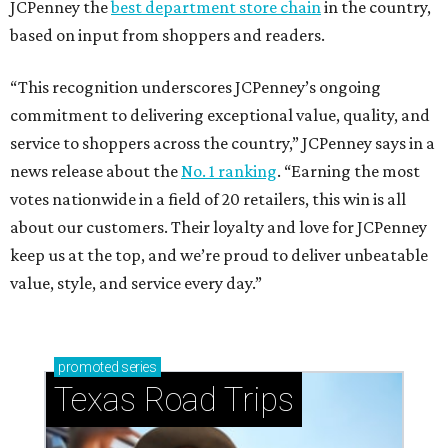
JCPenney the
best department store chain
in the country,
based on input from shoppers and readers.
“This recognition underscores JCPenney’s ongoing
commitment to delivering exceptional value, quality, and
service to shoppers across the country,” JCPenney says in a
news release about the
No. 1 ranking
. “Earning the most
votes nationwide in a field of 20 retailers, this win is all
about our customers. Their loyalty and love for JCPenney
keep us at the top, and we’re proud to deliver unbeatable
value, style, and service every day.”
promoted
series
Texas Road Trips