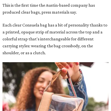
This is the first time the Austin-based company has
produced clear bags, press materials say.
Each clear Consuela bag has a bit of personality thanks to
a printed, opaque strip of material across the top and a
colorful strap that's interchangeable for different
carrying styles: wearing the bag crossbody, on the
shoulder, or as a clutch.