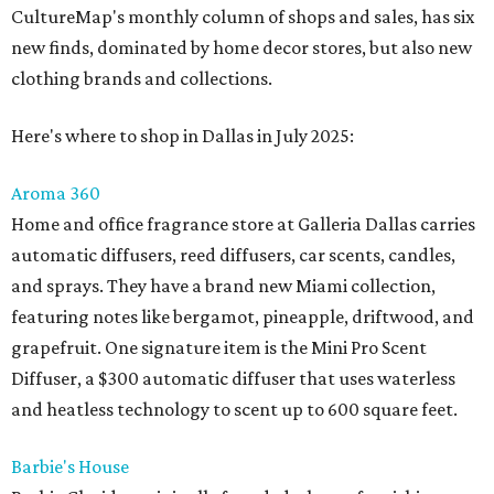
CultureMap's monthly column of shops and sales, has six
new finds, dominated by home decor stores, but also new
clothing brands and collections.
Here's where to shop in Dallas in July 2025:
Aroma 360
Home and office fragrance store at Galleria Dallas carries
automatic diffusers, reed diffusers, car scents, candles,
and sprays. They have a brand new Miami collection,
featuring notes like bergamot, pineapple, driftwood, and
grapefruit. One signature item is the Mini Pro Scent
Diffuser, a $300 automatic diffuser that uses waterless
and heatless technology to scent up to 600 square feet.
Barbie's House