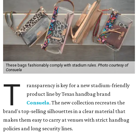
These bags fashionably comply with stadium rules.
Photo courtesy of
Consuela
T
ransparency is key for a new stadium-friendly
product line by Texas handbag brand
Consuela
. The new collection recreates the
brand's top-selling silhouettes in a clear material that
makes them easy to carry at venues with strict handbag
policies and long security lines.