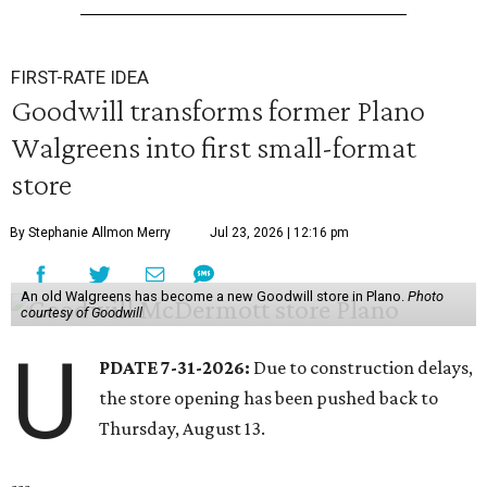
FIRST-RATE IDEA
Goodwill transforms former Plano
Walgreens into first small-format
store
By Stephanie Allmon Merry
Jul 23, 2026 | 12:16 pm
An old Walgreens has become a new Goodwill store in Plano.
Photo
courtesy of Goodwill
U
PDATE 7-31-2026:
Due to construction delays,
the store opening has been pushed back to
Thursday, August 13.
---