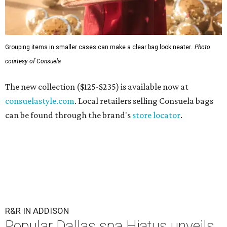
Grouping items in smaller cases can make a clear bag look neater.
Photo
courtesy of Consuela
The new collection ($125-$235) is available now at
consuelastyle.com
. Local retailers selling Consuela bags
can be found through the brand's
store locator
.
R&R IN ADDISON
Popular Dallas spa Hiatus unveils