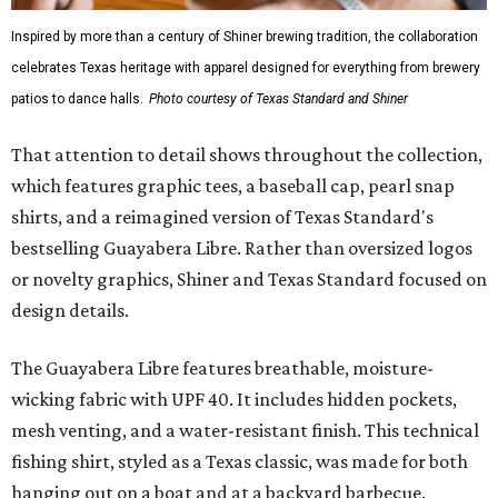
Inspired by more than a century of Shiner brewing tradition, the collaboration
celebrates Texas heritage with apparel designed for everything from brewery
patios to dance halls.
Photo courtesy of Texas Standard and Shiner
That attention to detail shows throughout the collection,
which features graphic tees, a baseball cap, pearl snap
shirts, and a reimagined version of Texas Standard's
bestselling Guayabera Libre. Rather than oversized logos
or novelty graphics, Shiner and Texas Standard focused on
design details.
The Guayabera Libre features breathable, moisture-
wicking fabric with UPF 40. It includes hidden pockets,
mesh venting, and a water-resistant finish. This technical
fishing shirt, styled as a Texas classic, was made for both
hanging out on a boat and at a backyard barbecue.