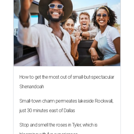
How to get the most out of small-but-spectacular
Shenandoah
Small-town charm permeates lakeside Rockwall,
just 30 minutes east of Dallas
Stop and smell the roses in Tyler, which is