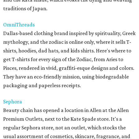
traditions of Japan.
OmniThreads
Dallas-based clothing brand inspired by spirituality, Greek
mythology, and the zodiac is online only, where it sells T-
shirts, hoodies, dad hats, and kids shirts. Here's where to
get T-shirts for every sign of the Zodiac, from Aries to
Pisces, rendered in vivid, graffiti-esque designs and colors.
They have an eco-friendly mission, using biodegradable
packaging and paperless receipts.
Sephora
Beauty chain has opened a location in Allen at the Allen
Premium Outlets, next to the Kate Spade store. It's a
regular Sephora store, not an outlet, which stocks the
usual assortment of cosmetics, skincare, fragrance, and