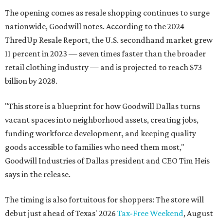
The opening comes as resale shopping continues to surge
nationwide, Goodwill notes. According to the 2024
ThredUp Resale Report, the U.S. secondhand market grew
11 percent in 2023 — seven times faster than the broader
retail clothing industry — and is projected to reach $73
billion by 2028.
"This store is a blueprint for how Goodwill Dallas turns
vacant spaces into neighborhood assets, creating jobs,
funding workforce development, and keeping quality
goods accessible to families who need them most,"
Goodwill Industries of Dallas president and CEO Tim Heis
says in the release.
The timing is also fortuitous for shoppers: The store will
debut just ahead of Texas' 2026
Tax-Free Weekend
, August