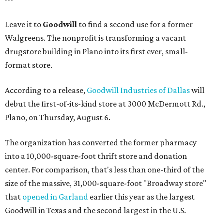
Leave it to
Goodwill
to find a second use for a former
Walgreens. The nonprofit is transforming a vacant
drugstore building in Plano into its first ever, small-
format store.
According to a release,
Goodwill Industries of Dallas
will
debut the first-of-its-kind store at 3000 McDermott Rd.,
Plano, on Thursday, August 6.
The organization has converted the former pharmacy
into a 10,000-square-foot thrift store and donation
center. For comparison, that's less than one-third of the
size of the massive, 31,000-square-foot "Broadway store"
that
opened in Garland
earlier this year as the largest
Goodwill in Texas and the second largest in the U.S.