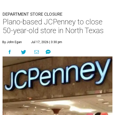
DEPARTMENT STORE CLOSURE
Plano-based JCPenney to close
50-year-old store in North Texas
By John Egan
Jul 17, 2026 | 3:30 pm