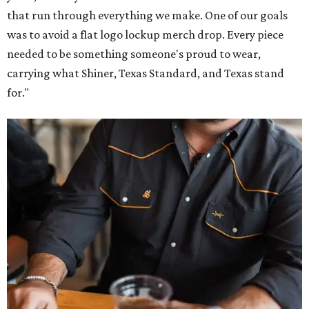
that run through everything we make. One of our goals
was to avoid a flat logo lockup merch drop. Every piece
needed to be something someone's proud to wear,
carrying what Shiner, Texas Standard, and Texas stand
for."