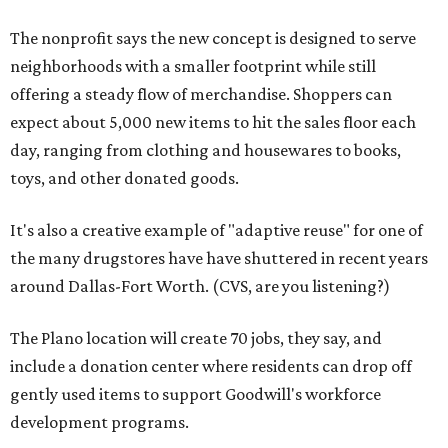
The nonprofit says the new concept is designed to serve
neighborhoods with a smaller footprint while still
offering a steady flow of merchandise. Shoppers can
expect about 5,000 new items to hit the sales floor each
day, ranging from clothing and housewares to books,
toys, and other donated goods.
It's also a creative example of "adaptive reuse" for one of
the many drugstores have have shuttered in recent years
around Dallas-Fort Worth. (CVS, are you listening?)
The Plano location will create 70 jobs, they say, and
include a donation center where residents can drop off
gently used items to support Goodwill's workforce
development programs.