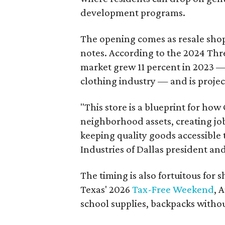
development programs.
The opening comes as resale sho
notes. According to the 2024 Th
market grew 11 percent in 2023 — 
clothing industry — and is projec
"This store is a blueprint for how
neighborhood assets, creating j
keeping quality goods accessible
Industries of Dallas president and
The timing is also fortuitous for 
Texas' 2026
Tax-Free Weekend
, 
school supplies, backpacks without