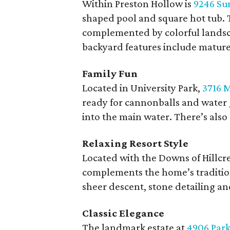
Within Preston Hollow is
9246 Su
shaped pool and square hot tub. T
complemented by colorful landsc
backyard features include mature t
Family Fun
Located in University Park,
3716 M
ready for cannonballs and water 
into the main water. There’s also
Relaxing Resort Style
Located with the Downs of Hillcr
complements the home’s traditiona
sheer descent, stone detailing an
Classic Elegance
The landmark estate at
4906 Park