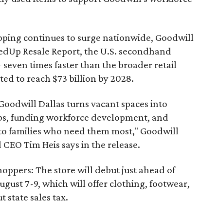
pping continues to surge nationwide, Goodwill
redUp Resale Report, the U.S. secondhand
seven times faster than the broader retail
ted to reach $73 billion by 2028.
 Goodwill Dallas turns vacant spaces into
obs, funding workforce development, and
 to families who need them most," Goodwill
 CEO Tim Heis says in the release.
shoppers: The store will debut just ahead of
August 7-9, which will offer clothing, footwear,
 state sales tax.