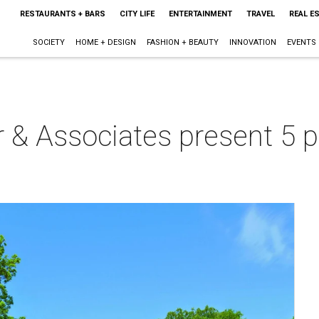
RESTAURANTS + BARS
CITY LIFE
ENTERTAINMENT
TRAVEL
REAL E
SOCIETY
HOME + DESIGN
FASHION + BEAUTY
INNOVATION
EVENTS
r & Associates present 5 pr