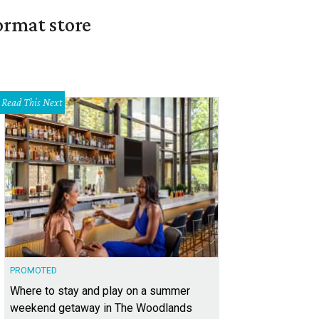
ormat store
Read This Next
PROMOTED
Where to stay and play on a summer
weekend getaway in The Woodlands