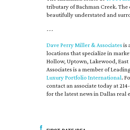
tributary of Bachman Creek. The c
beautifully understated and surr
---
Dave Perry Miller & Associates
is 
locations that specialize in marke
Hollow, Uptown, Lakewood, East D
Associates is a member of Leadin
Luxury Portfolio International
. F
contact an associate today at 214
for the latest news in Dallas real 