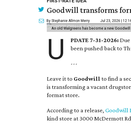
FIRST-RATE IDEA
Goodwill transforms form
By Stephanie Allmon Merry
Jul 23, 2026 | 12:
An old Walgreens has become a new Goodwill s
U
PDATE 7-31-2026:
Due 
been pushed back to Thu
---
Leave it to
Goodwill
to find a s
is transforming a vacant drugstore 
format store.
According to a release,
Goodwill I
kind store at 3000 McDermott Rd.