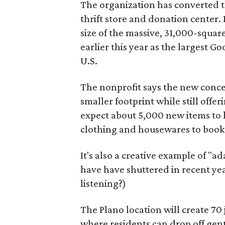
The organization has converted 
thrift store and donation center. 
size of the massive, 31,000-squa
earlier this year as the largest G
U.S.
The nonprofit says the new conce
smaller footprint while still off
expect about 5,000 new items to h
clothing and housewares to books
It's also a creative example of "a
have have shuttered in recent ye
listening?)
The Plano location will create 70
where residents can drop off gen