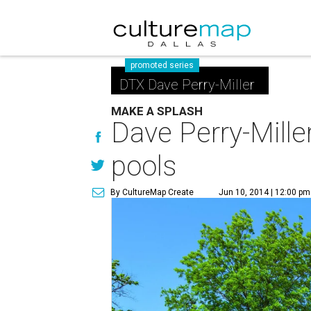
promoted series
DTX Dave Perry-Miller
MAKE A SPLASH
Dave Perry-Mille
pools
By CultureMap Create
Jun 10, 2014 | 12:00 pm