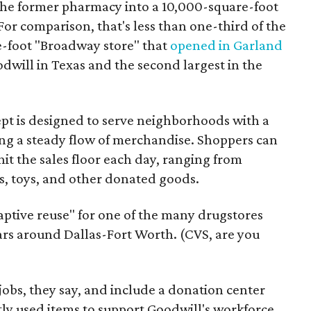
the former pharmacy into a 10,000-square-foot
For comparison, that's less than one-third of the
re-foot "Broadway store" that
opened in Garland
oodwill in Texas and the second largest in the
pt is designed to serve neighborhoods with a
ering a steady flow of merchandise. Shoppers can
it the sales floor each day, ranging from
, toys, and other donated goods.
daptive reuse" for one of the many drugstores
ars around Dallas-Fort Worth. (CVS, are you
 jobs, they say, and include a donation center
tly used items to support Goodwill's workforce