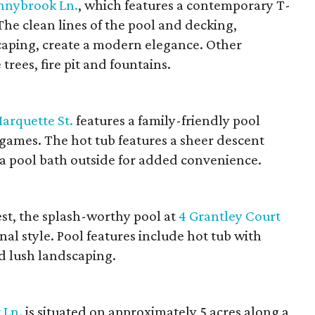
nnybrook Ln.
, which features a contemporary T-
he clean lines of the pool and decking,
aping, create a modern elegance. Other
rees, fire pit and fountains.
arquette St.
features a family-friendly pool
games. The hot tub features a sheer descent
 a pool bath outside for added convenience.
est, the splash-worthy pool at
4 Grantley Court
l style. Pool features include hot tub with
d lush landscaping.
 Ln.
is situated on approximately 5 acres along a