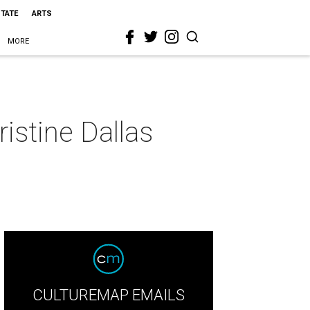
STATE
ARTS
MORE
istine Dallas
CULTUREMAP EMAILS