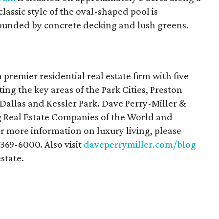
lassic style of the oval-shaped pool is
ounded by concrete decking and lush greens.
a premier residential real estate firm with five
ting the key areas of the Park Cities, Preston
allas and Kessler Park. Dave Perry-Miller &
g Real Estate Companies of the World and
or more information on luxury living, please
-369-6000. Also visit
daveperrymiller.com/blog
estate.