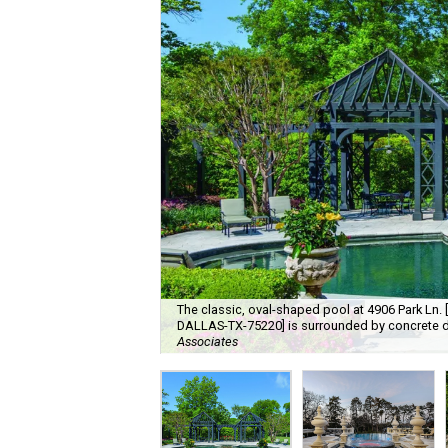
The classic, oval-shaped pool at 4906 Park Ln
DALLAS-TX-75220] is surrounded by concrete d
Associates