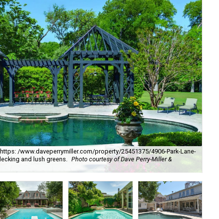
. [https: /www.daveperrymiller.com/property/25451375/4906-Park-Lane-
Th
ecking and lush greens.
Photo courtesy of Dave Perry-Miller &
DAL
cou