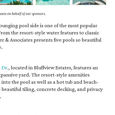
ate on behalf of our sponsors.
ounging pool side is one of the most popular
rom the resort-style water features to classic
er & Associates presents five pools so beautiful
e.
 Dr.
, located in Bluffview Estates, features an
expansive yard. The resort-style amenities
 into the pool as well as a hot tub and beach-
s beautiful tiling, concrete decking, and privacy
.