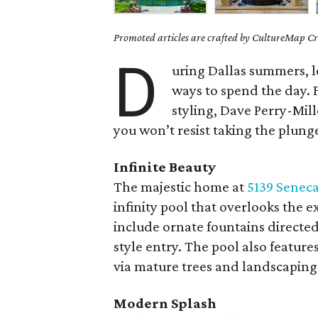
Promoted articles are crafted by CultureMap Cre
D
uring Dallas summers, l
ways to spend the day. F
styling, Dave Perry-Mill
you won’t resist taking the plung
Infinite Beauty
The majestic home at
5139 Seneca
infinity pool that overlooks the 
include ornate fountains directed
style entry. The pool also feature
via mature trees and landscaping
Modern Splash