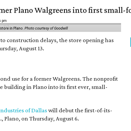
er Plano Walgreens into first small-f
16 pm
tore in Plano.
Photo courtesy of Goodwill
to construction delays, the store opening has
rsday, August 13.
econd use for a former Walgreens. The nonprofit
building in Plano into its first ever, small-
ndustries of Dallas
will debut the first-of-its-
, Plano, on Thursday, August 6.