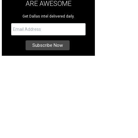
ARE AWESOME
Get Dallas intel delivered daily.
e majestic home at 5139 Seneca Dr. [https: /www.daveperrymiller.com/proper
LAS-TX-75209], located in Bluffview Estates, features an infinity pool that ove
rtesy of Dave Perry-Miller & Associates