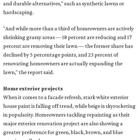
and durable alternatives," such as synthetic lawns or
hardscaping.
"And while more than a third of homeowners are actively
shrinking grassy areas — 18 percent are reducing and 17
percent are removing their lawn — the former share has
declined by 5 percentage points, and 23 percent of
renovating homeowners are actually expanding the
lawn," the report said.
Home exterior projects
When it comes to a facade refresh, stark white exterior
house paint is falling off trend, while beige is skyrocketing
in popularity. Homeowners tackling repainting as their
major exterior renovation project are also showing a
greater preference for green, black, brown, and blue