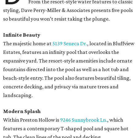
From the resort-style water features to classic
styling, Dave Perry-Miller & Associates presents five pools
so beautiful you won’t resist taking the plunge.
Infinite Beauty
The majestic home at
5139 Seneca Dr.
, located in Bluffview
Estates, features an infinity pool that overlooks the
expansive yard. The resort-style amenities include ornate
fountains directed into the pool as well as a hot tub and
beach-style entry. The pool also features beautiful tiling,
concrete decking, and privacy via mature trees and
landscaping.
Modern Splash
Within Preston Hollow is
9246 Sunnybrook Ln.
, which
features a contemporary T-shaped pool and square hot
tub. The clean lines of the pool and decking,