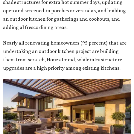
shade structures for extra hot summer days, updating
open and screened-in porches or verandas, and building
an outdoor kitchen for gatherings and cookouts, and
adding al fresco dining areas.
Nearly all renovating homeowners (95 percent) that are
undertaking an outdoor kitchen project are building
them from scratch, Houzz found, while infrastructure
upgrades are a high priority among existing kitchens.