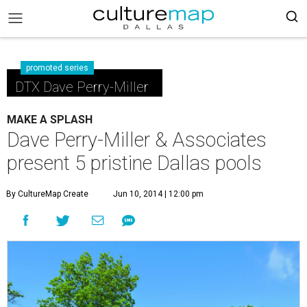
promoted series
DTX Dave Perry-Miller
MAKE A SPLASH
Dave Perry-Miller & Associates
present 5 pristine Dallas pools
By CultureMap Create
Jun 10, 2014 | 12:00 pm