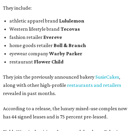
They include:
athletic apparel brand
Lululemon
Western lifestyle brand
Tecovas
fashion retailer
Evereve
home goods retailer
Boll & Branch
eyewear company
Warby Parker
restaurant
Flower Child
They join the previously announced bakery
SusieCakes
,
along with other high-profile
restaurants and retailers
revealed in past months.
According to a release, the luxury mixed-use complex now
has 44 signed leases and is 75 percent pre-leased.