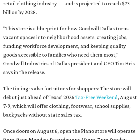
retail clothing industry — and is projected to reach $73
billion by 2028.
"This store is a blueprint for how Goodwill Dallas turns
vacant spaces into neighborhood assets, creating jobs,
funding workforce development, and keeping quality
goods accessible to families who need them most,"
Goodwill Industries of Dallas president and CEO Tim Heis
says in the release.
The timing is also fortuitous for shoppers: The store will
debut just ahead of Texas' 2026
Tax-Free Weekend
, August
7-9, which will offer clothing, footwear, school supplies,
backpacks without state sales tax.
Once doors on August 6, open the Plano store will operate
9 am-9 pm Monday-Saturday and 10 am-7 pm Sunday.