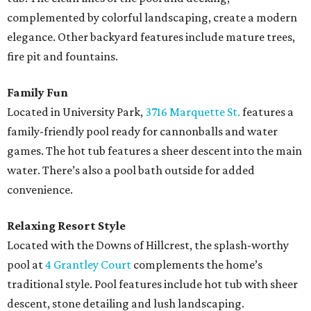
complemented by colorful landscaping, create a modern
elegance. Other backyard features include mature trees,
fire pit and fountains.
Family Fun
Located in University Park,
3716 Marquette St.
features a
family-friendly pool ready for cannonballs and water
games. The hot tub features a sheer descent into the main
water. There’s also a pool bath outside for added
convenience.
Relaxing Resort Style
Located with the Downs of Hillcrest, the splash-worthy
pool at
4 Grantley Court
complements the home’s
traditional style. Pool features include hot tub with sheer
descent, stone detailing and lush landscaping.