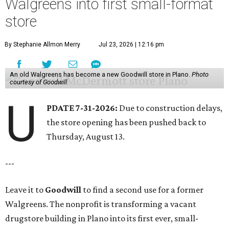
Walgreens into first small-format
store
By Stephanie Allmon Merry
Jul 23, 2026 | 12:16 pm
An old Walgreens has become a new Goodwill store in Plano.
Photo
courtesy of Goodwill
U
PDATE 7-31-2026:
Due to construction delays,
the store opening has been pushed back to
Thursday, August 13.
---
Leave it to
Goodwill
to find a second use for a former
Walgreens. The nonprofit is transforming a vacant
drugstore building in Plano into its first ever, small-