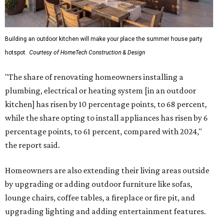
Building an outdoor kitchen will make your place the summer house party
hotspot.
Courtesy of HomeTech Construction & Design
"The share of renovating homeowners installing a
plumbing, electrical or heating system [in an outdoor
kitchen] has risen by 10 percentage points, to 68 percent,
while the share opting to install appliances has risen by 6
percentage points, to 61 percent, compared with 2024,"
the report said.
Homeowners are also extending their living areas outside
by upgrading or adding outdoor furniture like sofas,
lounge chairs, coffee tables, a fireplace or fire pit, and
upgrading lighting and adding entertainment features.