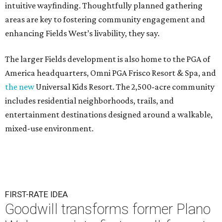
intuitive wayfinding. Thoughtfully planned gathering
areas are key to fostering community engagement and
enhancing Fields West’s livability, they say.
The larger Fields development is also home to the PGA of
America headquarters, Omni PGA Frisco Resort & Spa, and
the new
Universal Kids Resort. The 2,500-acre community
includes residential neighborhoods, trails, and
entertainment destinations designed around a walkable,
mixed-use environment.
FIRST-RATE IDEA
Goodwill transforms former Plano