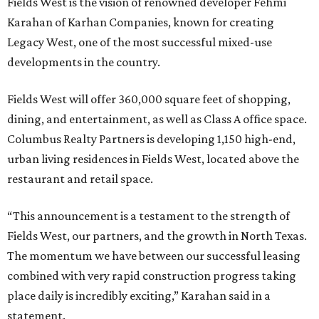
Fields West is the vision of renowned developer Fehmi
Karahan of Karhan Companies, known for creating
Legacy West, one of the most successful mixed-use
developments in the country.
Fields West will offer 360,000 square feet of shopping,
dining, and entertainment, as well as Class A office space.
Columbus Realty Partners is developing 1,150 high-end,
urban living residences in Fields West, located above the
restaurant and retail space.
“This announcement is a testament to the strength of
Fields West, our partners, and the growth in North Texas.
The momentum we have between our successful leasing
combined with very rapid construction progress taking
place daily is incredibly exciting,” Karahan said in a
statement.