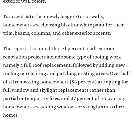
exterior wall colors.
To accentuate their newly beige exterior walls,
homeowners are choosing black or white paint for their
trim, beams, columns, and other exterior accents.
The report also found that 51 percent of all exterior
renovation projects include some type of roofing work —
namely a full roof replacement, followed by adding new
roofing or repairing and patching existing areas. Over half
of all renovating homeowners (56 percent) are opting for
full window and skylight replacements rather than
partial or temporary fixes, and 37 percent of renovating
homeowners are adding windows or skylights into their
homes.