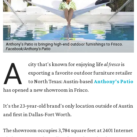
Anthony's Patio is bringing high-end outdoor furnishings to Frisco.
Facebook/Anthony's Patio
A
city that's known for enjoying life
al fresco
is
exporting a favorite outdoor furniture retailer
to North Texas: Austin-based
Anthony's Patio
has opened a new showroom in Frisco.
It's the 23-year-old brand's only location outside of Austin
and first in Dallas-Fort Worth.
The showroom occupies 3,784 square feet at 2401 Internet