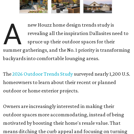
A
new Houzz home design trends study is
revealing all the inspiration Dallasites need to
spruce up their outdoor spaces for their
summer gatherings, and the No. 1 priority is transforming
backyards into comfortable lounging areas.
The
2026 Outdoor Trends Study
surveyed nearly 1,200 U.S.
homeowners to learn about their recent or planned
outdoor or home exterior projects.
Owners are increasingly interested in making their
outdoor spaces more accommodating, instead of being
motivated by boosting their home's resale value. That
means ditching the curb appeal and focusing on turning