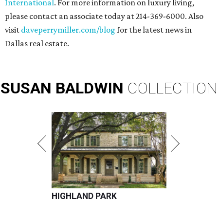
International
. For more information on luxury living,
please contact an associate today at 214-369-6000. Also
visit
daveperrymiller.com/blog
for the latest news in
Dallas real estate.
SUSAN
BALDWIN
COLLECTION
HIGHLAND PARK