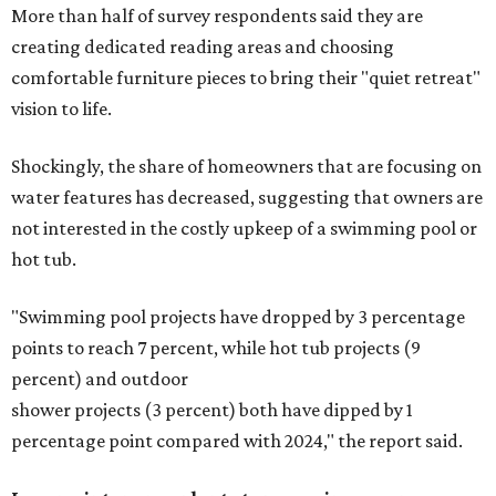
More than half of survey respondents said they are
creating dedicated reading areas and choosing
comfortable furniture pieces to bring their "quiet retreat"
vision to life.
Shockingly, the share of homeowners that are focusing on
water features has decreased, suggesting that owners are
not interested in the costly upkeep of a swimming pool or
hot tub.
"Swimming pool projects have dropped by 3 percentage
points to reach 7 percent, while hot tub projects (9
percent) and outdoor
shower projects (3 percent) both have dipped by 1
percentage point compared with 2024," the report said.