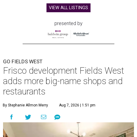
VIEW ALL LISTINGS
presented by
GO FIELDS WEST
Frisco development Fields West
adds more big-name shops and
restaurants
By Stephanie Allmon Merry
Aug 7, 2026 | 1:51 pm