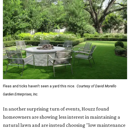
Fleas and ticks haven't seen a yard this nice.
Courtesy of David Morello
Garden Enterprises, Inc.
In another surprising turn of events, Houzz found
homeowners are showing less interest in maintaining a
natural lawn and are instead choosing "low maintenance