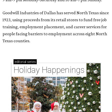
Goodwill Industries of Dallas has served North Texas since
1923, using proceeds from its retail stores to fund free job
training, employment placement, and career services for
people facing barriers to employment across eight North
Texas counties.
editorial
series
Holiday Happenings