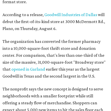
format store.
According to a release,
Goodwill Industries of Dallas
will
debut the first-of-its-kind store at 3000 McDermott Rd.,
Plano, on Thursday, August 6.
The organization has converted the former pharmacy
into a 10,000-square-foot thrift store and donation
center. For comparison, that's less than one-third of the
size of the massive, 31,000-square-foot "Broadway store"
that
opened in Garland
earlier this year as the largest
Goodwill in Texas and the second largest in the U.S.
The nonprofit says the new concept is designed to serve
neighborhoods with a smaller footprint while still
offering a steady flow of merchandise. Shoppers can
expect about 5,000 new items to hit the sales floor each