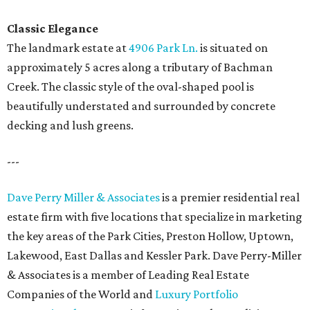
Classic Elegance
The landmark estate at
4906 Park Ln.
is situated on
approximately 5 acres along a tributary of Bachman
Creek. The classic style of the oval-shaped pool is
beautifully understated and surrounded by concrete
decking and lush greens.
---
Dave Perry Miller & Associates
is a premier residential real
estate firm with five locations that specialize in marketing
the key areas of the Park Cities, Preston Hollow, Uptown,
Lakewood, East Dallas and Kessler Park. Dave Perry-Miller
& Associates is a member of Leading Real Estate
Companies of the World and
Luxury Portfolio