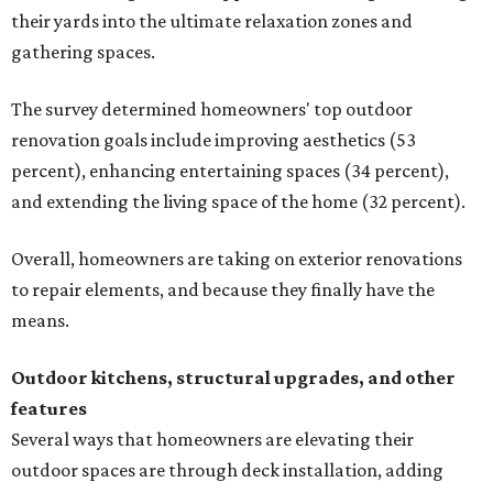
their yards into the ultimate relaxation zones and
gathering spaces.
The survey determined homeowners' top outdoor
renovation goals include improving aesthetics (53
percent), enhancing entertaining spaces (34 percent),
and extending the living space of the home (32 percent).
Overall, homeowners are taking on exterior renovations
to repair elements, and because they finally have the
means.
Outdoor kitchens, structural upgrades, and other
features
Several ways that homeowners are elevating their
outdoor spaces are through deck installation, adding