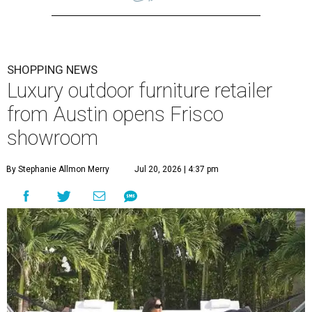
SHOPPING NEWS
Luxury outdoor furniture retailer
from Austin opens Frisco
showroom
By Stephanie Allmon Merry
Jul 20, 2026 | 4:37 pm