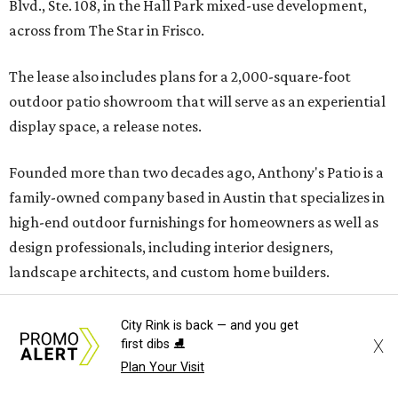
Blvd., Ste. 108, in the Hall Park mixed-use development,
across from The Star in Frisco.
The lease also includes plans for a 2,000-square-foot
outdoor patio showroom that will serve as an experiential
display space, a release notes.
Founded more than two decades ago, Anthony's Patio is a
family-owned company based in Austin that specializes in
high-end outdoor furnishings for homeowners as well as
design professionals, including interior designers,
landscape architects, and custom home builders.
"We curate premium outdoor furnishings from the
City Rink is back — and you get
world’s leading brands, bringing together quality, design,
X
first dibs ⛸️
and craftsmanship that isn’t found in typical retail
Plan Your Visit
environments," says the website. "Every piece we carry is