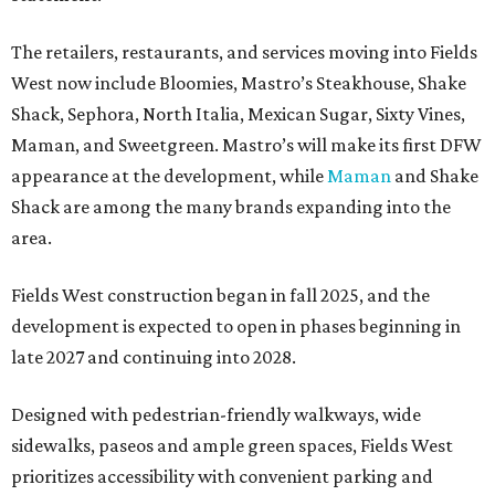
The retailers, restaurants, and services moving into Fields
West now include Bloomies, Mastro’s Steakhouse, Shake
Shack, Sephora, North Italia, Mexican Sugar, Sixty Vines,
Maman, and Sweetgreen. Mastro’s will make its first DFW
appearance at the development, while
Maman
and Shake
Shack are among the many brands expanding into the
area.
Fields West construction began in fall 2025, and the
development is expected to open in phases beginning in
late 2027 and continuing into 2028.
Designed with pedestrian-friendly walkways, wide
sidewalks, paseos and ample green spaces, Fields West
prioritizes accessibility with convenient parking and