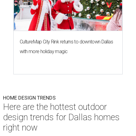
CultureMap City Rink returns to downtown Dallas
with more holiday magic
HOME DESIGN TRENDS
Here are the hottest outdoor
design trends for Dallas homes
right now