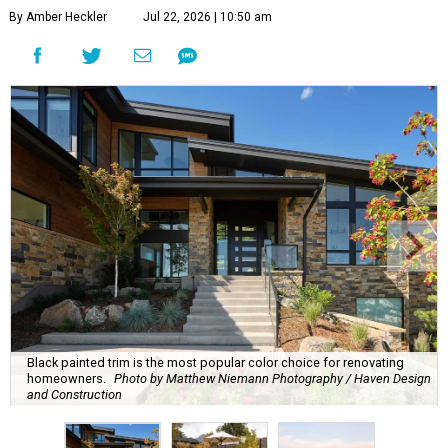
By Amber Heckler
Jul 22, 2026 | 10:50 am
Black painted trim is the most popular color choice for renovating
homeowners.
Photo by Matthew Niemann Photography / Haven Design
and Construction