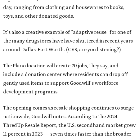
day, ranging from clothing and housewares to books,
toys, and other donated goods.
It's also a creative example of "adaptive reuse" for one of
the many drugstores have have shuttered in recent years
around Dallas-Fort Worth. (CVS, are you listening?)
The Plano location will create 70 jobs, they say, and
include a donation center where residents can drop off
gently used items to support Goodwill's workforce
development programs.
The opening comes as resale shopping continues to surge
nationwide, Goodwill notes. According to the 2024
ThredUp Resale Report, the U.S. secondhand market grew
11 percent in 2023 — seven times faster than the broader