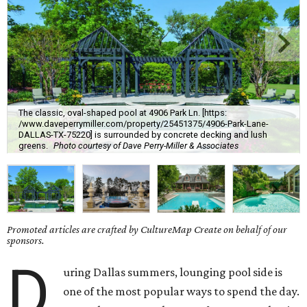
The classic, oval-shaped pool at 4906 Park Ln. [https:
/www.daveperrymiller.com/property/25451375/4906-Park-Lane-
DALLAS-TX-75220] is surrounded by concrete decking and lush
greens.
Photo courtesy of Dave Perry-Miller & Associates
Promoted articles are crafted by CultureMap Create on behalf of our
sponsors.
D
uring Dallas summers, lounging pool side is
one of the most popular ways to spend the day.