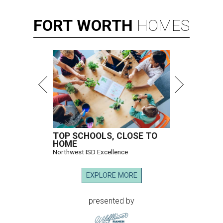
FORT
WORTH
HOMES
TOP SCHOOLS, CLOSE TO
HOME
Northwest ISD Excellence
EXPLORE MORE
presented by