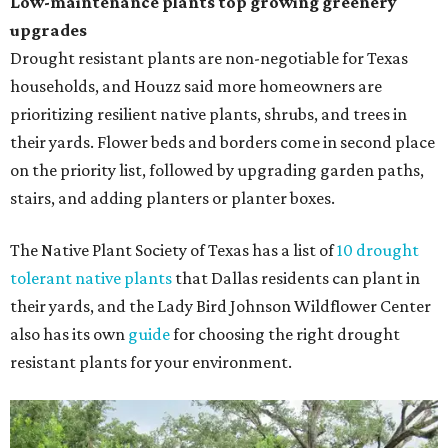
Low-maintenance plants top growing greenery
upgrades
Drought resistant plants are non-negotiable for Texas
households, and Houzz said more homeowners are
prioritizing resilient native plants, shrubs, and trees in
their yards. Flower beds and borders come in second place
on the priority list, followed by upgrading garden paths,
stairs, and adding planters or planter boxes.
The Native Plant Society of Texas has a list of
10 drought
tolerant native plants
that Dallas residents can plant in
their yards, and the Lady Bird Johnson Wildflower Center
also has its own
guide
for choosing the right drought
resistant plants for your environment.