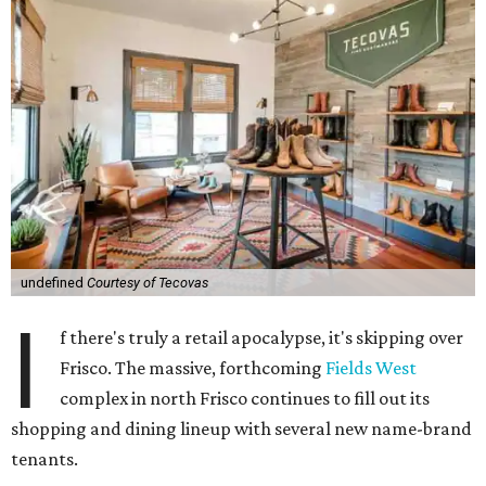
undefined
Courtesy of Tecovas
I
f there's truly a retail apocalypse, it's skipping over
Frisco. The massive, forthcoming
Fields West
complex in north Frisco continues to fill out its
shopping and dining lineup with several new name-brand
tenants.