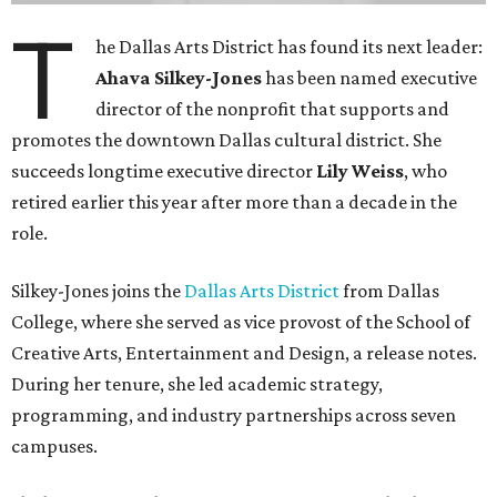
T
he Dallas Arts District has found its next leader:
Ahava Silkey-Jones
has been named executive
director of the nonprofit that supports and
promotes the downtown Dallas cultural district. She
succeeds longtime executive director
Lily Weiss
, who
retired earlier this year after more than a decade in the
role.
Silkey-Jones joins the
Dallas Arts District
from Dallas
College, where she served as vice provost of the School of
Creative Arts, Entertainment and Design, a release notes.
During her tenure, she led academic strategy,
programming, and industry partnerships across seven
campuses.