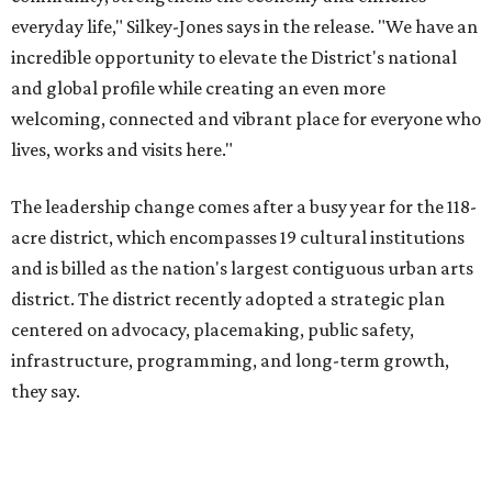
centered on advocacy, placemaking, public safety,
infrastructure, programming, and long-term growth,
they say.
The area also took on a higher profile during the
2026
FIFA World Cup
, hosting the
RedBall Dallas
public art
installation and four major festivals that brought
hundreds of thousands of local and international visitors
downtown, they say.
Board chair Warren Tranquada, who is also president and
CEO of the AT&T Performing Arts Center, says Silkey-
Jones has built a career around creating partnerships
among the arts, education, and community
organizations.