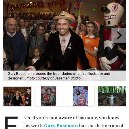
Gary Baseman crosses the boundaries of artist, illustrator and
designer.
Photo courtesy of Baseman Studio
E
ven if you’re not aware of his name, you know
his work.
Gary Baseman
has the distinction of