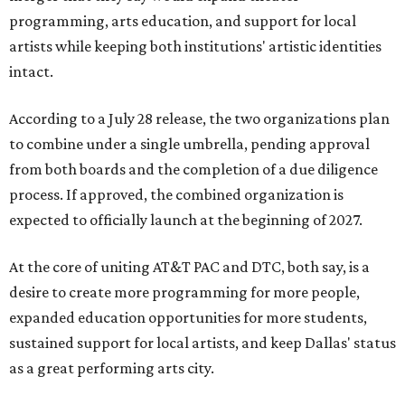
programming, arts education, and support for local
artists while keeping both institutions' artistic identities
intact.
According to a July 28 release, the two organizations plan
to combine under a single umbrella, pending approval
from both boards and the completion of a due diligence
process. If approved, the combined organization is
expected to officially launch at the beginning of 2027.
At the core of uniting AT&T PAC and DTC, both say, is a
desire to create more programming for more people,
expanded education opportunities for more students,
sustained support for local artists, and keep Dallas' status
as a great performing arts city.