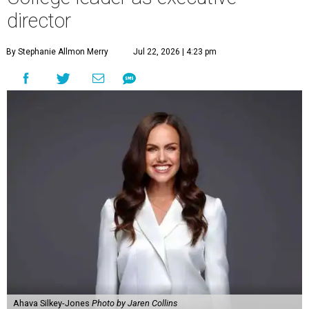
director
By Stephanie Allmon Merry
Jul 22, 2026 | 4:23 pm
Ahava Silkey-Jones
Photo by Jaren Collins