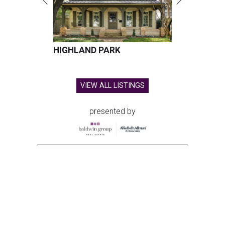
HIGHLAND PARK
VIEW ALL LISTINGS
presented by