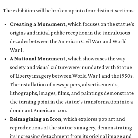
The exhibition will be broken up into four distinct sections:
Creating a Monument
, which focuses on the statue’s
origins and initial public reception in the tumultuous
decades between the American Civil War and World
War I.
A National Monument
, which showcases the way
society and visual culture were inundated with Statue
of Liberty imagery between World War I and the 1950s.
The installation of newspapers, advertisements,
lithographs, images, films, and paintings demonstrate
the turning point in the statue’s transformation into a
dominant American icon.
Reimagining an Icon
, which explores pop art and
reproductions of the statue’s imagery, demonstrating
its increasing detachment from its original image and