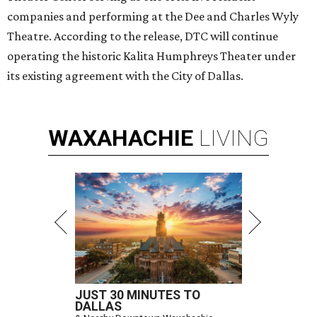
companies and performing at the Dee and Charles Wyly
Theatre. According to the release, DTC will continue
operating the historic Kalita Humphreys Theater under
its existing agreement with the City of Dallas.
WAXAHACHIE
LIVING
JUST 30 MINUTES TO
DALLAS