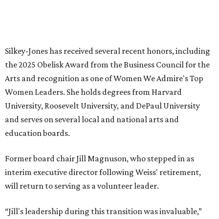
Sip, shop, and explore your way through summer
adventures in Grapevine
Music, brews, and family fun shine at Grapevine’s
beloved Main Street Fest
Celebrate 40 jolly days of festive Christmas
magic in Grapevine