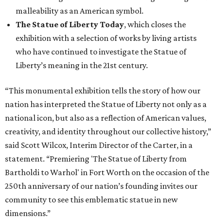
malleability as an American symbol.
The Statue of Liberty Today
, which closes the
exhibition with a selection of works by living artists
who have continued to investigate the Statue of
Liberty’s meaning in the 21st century.
“This monumental exhibition tells the story of how our
nation has interpreted the Statue of Liberty not only as a
national icon, but also as a reflection of American values,
creativity, and identity throughout our collective history,”
said Scott Wilcox, Interim Director of the Carter, in a
statement. “Premiering 'The Statue of Liberty from
Bartholdi to Warhol' in Fort Worth on the occasion of the
250th anniversary of our nation’s founding invites our
community to see this emblematic statue in new
dimensions.”