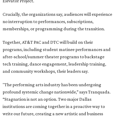
Elevator Project.
Crucially, the organizations say, audiences will experience
no interruption to performances, subscriptions,
memberships, or programming during the transition.
Together, AT&T PAC and DTC will build on their
programs, including student matinee performances and
after-school/summer theater programs to backstage
tech training, dance engagement, leadership training,
and community workshops, their leaders say.
"The performing arts industry has been undergoing
profound systemic change nationwide,” says Tranquada.
“Stagnation is not an option. Two major Dallas
institutions are coming together in a proactive way to
write our future, creating a new artistic and business