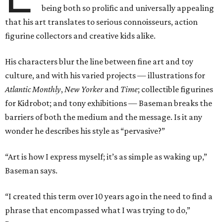
being both so prolific and universally appealing
that his art translates to serious connoisseurs, action
figurine collectors and creative kids alike.
His characters blur the line between fine art and toy
culture, and with his varied projects — illustrations for
Atlantic Monthly
,
New Yorker
and
Time
; collectible figurines
for Kidrobot; and tony exhibitions — Baseman breaks the
barriers of both the medium and the message. Is it any
wonder he describes his style as “pervasive?”
“Art is how I express myself; it’s as simple as waking up,”
Baseman says.
“I created this term over 10 years ago in the need to find a
phrase that encompassed what I was trying to do,”