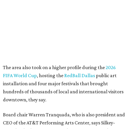
"This organization's role in shaping downtown's quality of
life, economic vitality and global identity has never been
more important," Tranquada says. "Ahava has spent her
career bringing people together across sectors to create
lasting community impact."
Silkey-Jones has received several recent honors, including
the 2025 Obelisk Award from the Business Council for the
Arts and recognition as one of Women We Admire's Top
Women Leaders. She holds degrees from Harvard
University, Roosevelt University, and DePaul University
and serves on several local and national arts and
education boards.
Former board chair Jill Magnuson, who stepped in as
interim executive director following Weiss' retirement,