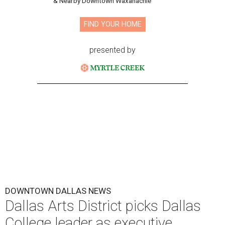
& Nearby Downtown Waxahachie
FIND YOUR HOME
presented by
DOWNTOWN DALLAS NEWS
Dallas Arts District picks Dallas
College leader as executive