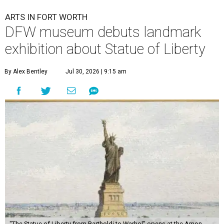
ARTS IN FORT WORTH
DFW museum debuts landmark
exhibition about Statue of Liberty
By Alex Bentley
Jul 30, 2026 | 9:15 am
"The Statue of Liberty from Bartholdi to Warhol" opens at the Amon