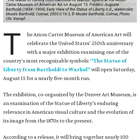
Carter Museum of American Art on August 15.
Frédéric-Auguste
Bartholdi (1834–1904), Early View of the Statue of Liberty, n.d.,, watercolor,
Musée Bartholdi, Colmar, 2005.0.16.3, © Musée Bartholdi, Colmar, Photo
Chr. Kempf
T
he Amon Carter Museum of American Art will
celebrate the United States' 250th anniversary
with a major exhibition examining one of the
country's most recognizable symbols:
"The Statue of
Liberty from Bartholdi to Warhol"
will open Saturday,
August 15 for a nearly five-month run.
The exhibition, co-organized by the Denver Art Museum, is
an examination of the Statue of Liberty’s enduring
relevance in American visual culture and the evolution of
its image from the 1870s to the present.
According to a release, it will bring together nearly 100