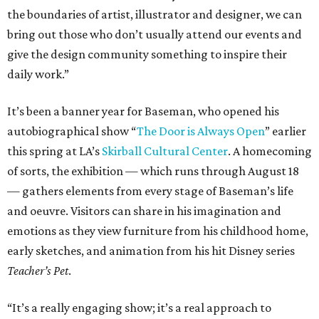
the boundaries of artist, illustrator and designer, we can
bring out those who don’t usually attend our events and
give the design community something to inspire their
daily work.”
It’s been a banner year for Baseman, who opened his
autobiographical show “
The Door is Always Open
” earlier
this spring at LA’s
Skirball Cultural Center
. A homecoming
of sorts, the exhibition — which runs through August 18
— gathers elements from every stage of Baseman’s life
and oeuvre. Visitors can share in his imagination and
emotions as they view furniture from his childhood home,
early sketches, and animation from his hit Disney series
Teacher’s Pet
.
“It’s a really engaging show; it’s a real approach to