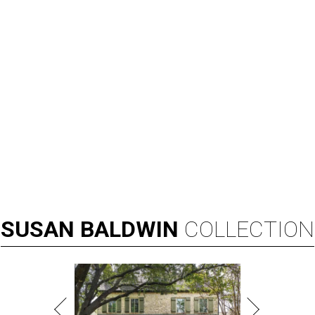
SUSAN
BALDWIN
COLLECTION