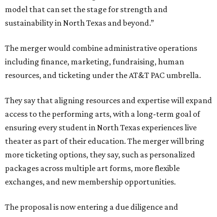
model that can set the stage for strength and
sustainability in North Texas and beyond.”
The merger would combine administrative operations
including finance, marketing, fundraising, human
resources, and ticketing under the AT&T PAC umbrella.
They say that aligning resources and expertise will expand
access to the performing arts, with a long-term goal of
ensuring every student in North Texas experiences live
theater as part of their education. The merger will bring
more ticketing options, they say, such as personalized
packages across multiple art forms, more flexible
exchanges, and new membership opportunities.
The proposal is now entering a due diligence and