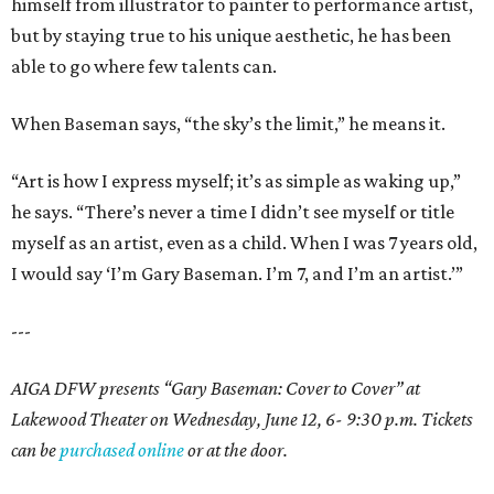
himself from illustrator to painter to performance artist,
but by staying true to his unique aesthetic, he has been
able to go where few talents can.
When Baseman says, “the sky’s the limit,” he means it.
“Art is how I express myself; it’s as simple as waking up,”
he says. “There’s never a time I didn’t see myself or title
myself as an artist, even as a child. When I was 7 years old,
I would say ‘I’m Gary Baseman. I’m 7, and I’m an artist.’”
---
AIGA DFW presents “Gary Baseman: Cover to Cover” at
Lakewood Theater on Wednesday, June 12, 6- 9:30 p.m. Tickets
can be
purchased online
or at the door.