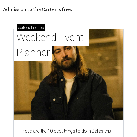
Admission to the Carter is free.
editorial
series
Weekend Event 
Planner
These are the 10 best things to do in Dallas this