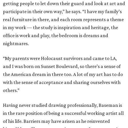
getting people to let down their guard and look at art and
participate in their own way,” he says. “I have my family’s
real furniture in there, and each room represents a theme
in my work — the study is inspiration and heritage, the
office is work and play, the bedroom is dreams and
nightmares.
“My parents were Holocaust survivors and came to LA,
and I was born on Sunset Boulevard, so there’s a sense of
the American dream in there too. A lot of my art has to do
with the sense of acceptance and sharing ourselves with
others.”
Having never studied drawing professionally, Baseman is
in the rare position of being a successful working artist all
of his life. Barriers may have arisen as he reinvented