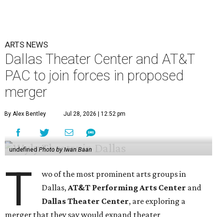
ARTS NEWS
Dallas Theater Center and AT&T
PAC to join forces in proposed
merger
By Alex Bentley
Jul 28, 2026 | 12:52 pm
undefined
Photo by Iwan Baan
T
wo of the most prominent arts groups in
Dallas,
AT&T Performing Arts Center
and
Dallas Theater Center
, are exploring a
merger that they say would expand theater