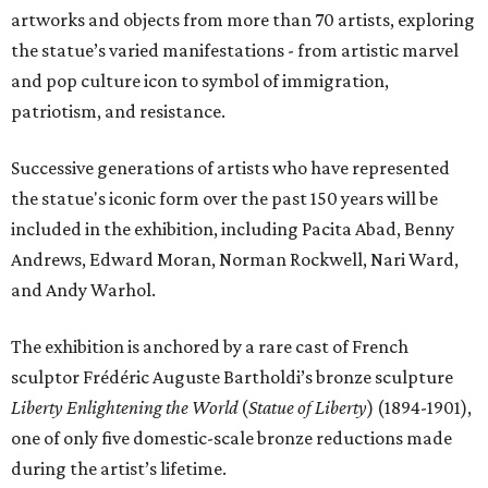
artworks and objects from more than 70 artists, exploring
the statue’s varied manifestations - from artistic marvel
and pop culture icon to symbol of immigration,
patriotism, and resistance.
Successive generations of artists who have represented
the statue's iconic form over the past 150 years will be
included in the exhibition, including Pacita Abad, Benny
Andrews, Edward Moran, Norman Rockwell, Nari Ward,
and Andy Warhol.
The exhibition is anchored by a rare cast of French
sculptor Frédéric Auguste Bartholdi’s bronze sculpture
Liberty Enlightening the World
(
Statue of Liberty
) (1894-1901),
one of only five domestic-scale bronze reductions made
during the artist’s lifetime.