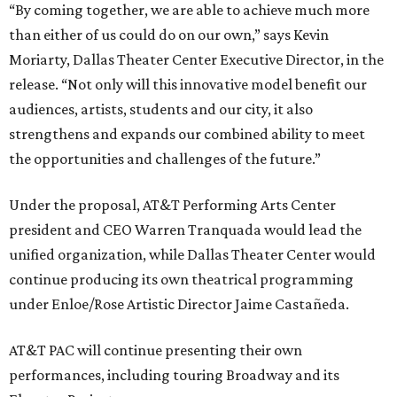
“By coming together, we are able to achieve much more
than either of us could do on our own,” says Kevin
Moriarty, Dallas Theater Center Executive Director, in the
release. “Not only will this innovative model benefit our
audiences, artists, students and our city, it also
strengthens and expands our combined ability to meet
the opportunities and challenges of the future.”
Under the proposal, AT&T Performing Arts Center
president and CEO Warren Tranquada would lead the
unified organization, while Dallas Theater Center would
continue producing its own theatrical programming
under Enloe/Rose Artistic Director Jaime Castañeda.
AT&T PAC will continue presenting their own
performances, including touring Broadway and its