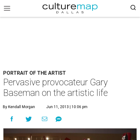
PORTRAIT OF THE ARTIST
Pervasive provocateur Gary
Baseman on the artistic life
By Kendall Morgan
Jun 11, 2013 | 10:06 pm