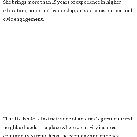
She brings more than 15 years of experience in higher
education, nonprofit leadership, arts administration, and
civic engagement.
"The Dallas Arts District is one of America's great cultural
neighborhoods — a place where creativity inspires
community, strengthens the economy and enriches
everyday life," Silkey-Jones says in the release. "We have an
incredible opportunity to elevate the District's national
and global profile while creating an even more
welcoming, connected and vibrant place for everyone who
lives, works and visits here."
The leadership change comes after a busy year for the 118-
acre district, which encompasses 19 cultural institutions
and is billed as the nation's largest contiguous urban arts
district. The district recently adopted a strategic plan