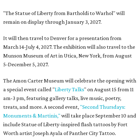
"The Statue of Liberty from Bartholdi to Warhol" will
remain on display through January 3, 2027.
It will then travel to Denver for a presentation from
March 14-July 4, 2027. The exhibition will also travel to the
Munson Museum of Art in Utica, New York, from August
5-December 5, 2027.
The Amon Carter Museum will celebrate the opening with
a special event called "
Liberty Talks
" on August 15 from 11
am-3 pm, featuring gallery talks, live music, poetry,
treats, and more. A second event,
"Second Thursdays:
Monuments & Martinis,"
will take place September 10 and
include Statue of Liberty-inspired flash tattoos by Fort
Worth artist Joseph Ayala of Panther City Tattoo.