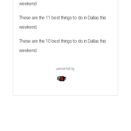
weekend
These are the 11 best things to do in Dallas this
weekend
These are the 10 best things to do in Dallas this
weekend
presented by