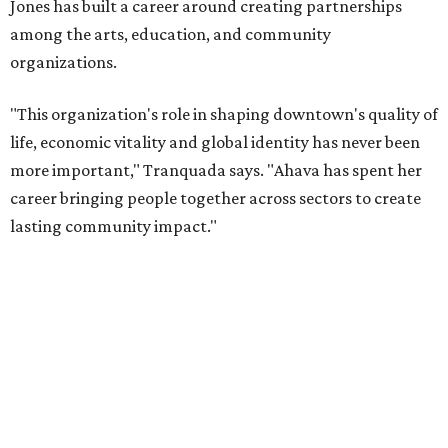
will return to serving as a volunteer leader.
“Jill's leadership during this transition was invaluable,”
Tranquada says. “She provided stability while also helping
establish a clear vision for the future. Her work has left the
organization stronger, and we are grateful she will
continue supporting the Dallas Arts District as a
volunteer leader.”
promoted
series
Grapevine