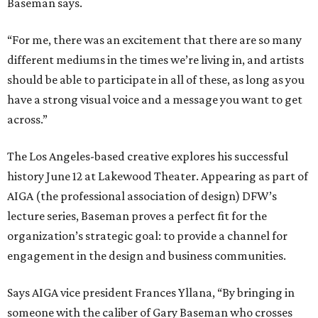
Baseman says.
“For me, there was an excitement that there are so many
different mediums in the times we’re living in, and artists
should be able to participate in all of these, as long as you
have a strong visual voice and a message you want to get
across.”
The Los Angeles-based creative explores his successful
history June 12 at Lakewood Theater. Appearing as part of
AIGA (the professional association of design) DFW’s
lecture series, Baseman proves a perfect fit for the
organization’s strategic goal: to provide a channel for
engagement in the design and business communities.
Says AIGA vice president Frances Yllana, “By bringing in
someone with the caliber of Gary Baseman who crosses