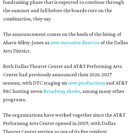
fundraising phase that is expected to continue through
the summer and fall before the boards vote on the
combination, they say.
The announcement comes on the heels of the hiring of
Ahava Silkey-Jones as
new executive director
of the Dallas
Arts District.
Both Dallas Theater Center and AT&T Performing Arts
Center had previously announced their 2026-2027
seasons, with DTC staging six
new productions
and AT&T
PAC hosting seven
Broadway shows
, among many other
programs.
The organizations have worked together since the AT&T
Performing Arts Center opened in 2009, with Dallas
Theater Center serving as one of its five resident