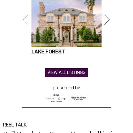
LAKE FOREST
VIEW ALL LISTINGS
presented by
REEL TALK