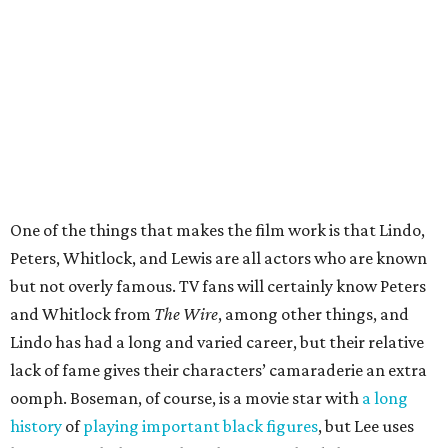
One of the things that makes the film work is that Lindo,
Peters, Whitlock, and Lewis are all actors who are known
but not overly famous. TV fans will certainly know Peters
and Whitlock from
The Wire
, among other things, and
Lindo has had a long and varied career, but their relative
lack of fame gives their characters’ camaraderie an extra
oomph. Boseman, of course, is a movie star with
a long
history
of
playing important
black figures
, but Lee uses