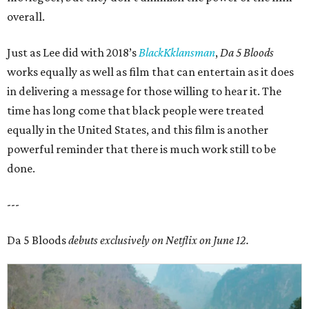
overall.
Just as Lee did with 2018’s
BlackKklansman
,
Da 5 Bloods
works equally as well as film that can entertain as it does
in delivering a message for those willing to hear it. The
time has long come that black people were treated
equally in the United States, and this film is another
powerful reminder that there is much work still to be
done.
---
Da 5 Bloods
debuts exclusively on Netflix on June 12.