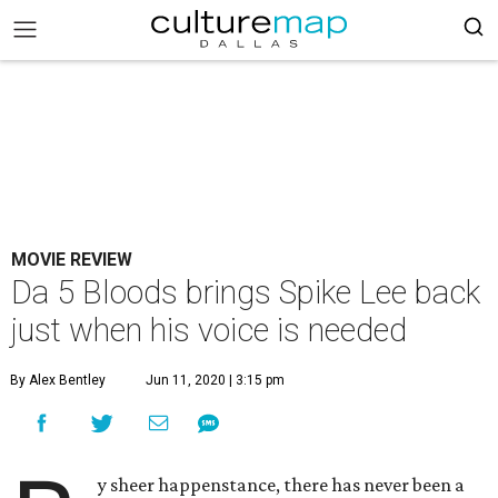
MOVIE REVIEW
Da 5 Bloods brings Spike Lee back
just when his voice is needed
By Alex Bentley
Jun 11, 2020 | 3:15 pm
y sheer happenstance, there has never been a