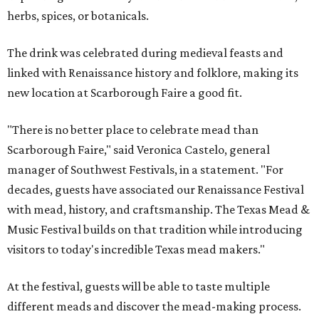
herbs, spices, or botanicals.
The drink was celebrated during medieval feasts and
linked with Renaissance history and folklore, making its
new location at Scarborough Faire a good fit.
"There is no better place to celebrate mead than
Scarborough Faire," said Veronica Castelo, general
manager of Southwest Festivals, in a statement. "For
decades, guests have associated our Renaissance Festival
with mead, history, and craftsmanship. The Texas Mead &
Music Festival builds on that tradition while introducing
visitors to today's incredible Texas mead makers."
At the festival, guests will be able to taste multiple
different meads and discover the mead-making process.