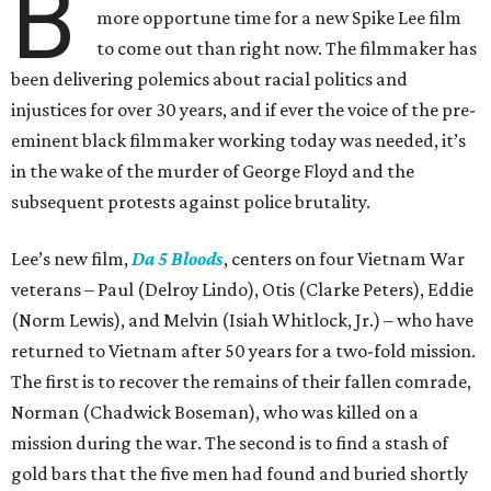
B
more opportune time for a new Spike Lee film
to come out than right now. The filmmaker has
been delivering polemics about racial politics and
injustices for over 30 years, and if ever the voice of the pre-
eminent black filmmaker working today was needed, it’s
in the wake of the murder of George Floyd and the
subsequent protests against police brutality.
Lee’s new film,
Da 5 Bloods
, centers on four Vietnam War
veterans – Paul (Delroy Lindo), Otis (Clarke Peters), Eddie
(Norm Lewis), and Melvin (Isiah Whitlock, Jr.) – who have
returned to Vietnam after 50 years for a two-fold mission.
The first is to recover the remains of their fallen comrade,
Norman (Chadwick Boseman), who was killed on a
mission during the war. The second is to find a stash of
gold bars that the five men had found and buried shortly