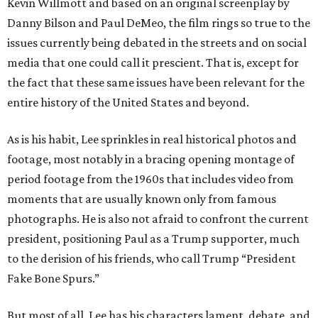
Kevin Willmott and based on an original screenplay by
Danny Bilson and Paul DeMeo, the film rings so true to the
issues currently being debated in the streets and on social
media that one could call it prescient. That is, except for
the fact that these same issues have been relevant for the
entire history of the United States and beyond.
As is his habit, Lee sprinkles in real historical photos and
footage, most notably in a bracing opening montage of
period footage from the 1960s that includes video from
moments that are usually known only from famous
photographs. He is also not afraid to confront the current
president, positioning Paul as a Trump supporter, much
to the derision of his friends, who call Trump “President
Fake Bone Spurs.”
But most of all, Lee has his characters lament, debate, and