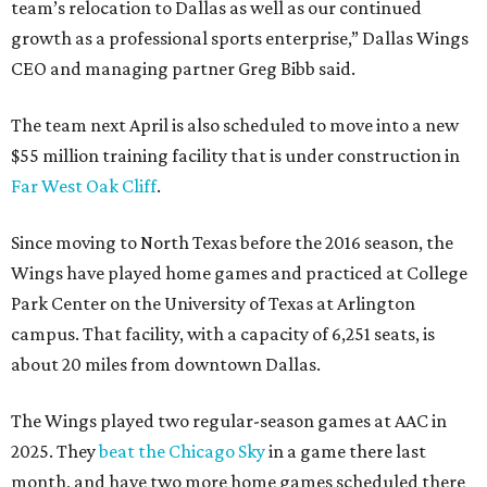
team’s relocation to Dallas as well as our continued
growth as a professional sports enterprise,” Dallas Wings
CEO and managing partner Greg Bibb said.
The team next April is also scheduled to move into a new
$55 million training facility that is under construction in
Far West Oak Cliff
.
Since moving to North Texas before the 2016 season, the
Wings have played home games and practiced at College
Park Center on the University of Texas at Arlington
campus. That facility, with a capacity of 6,251 seats, is
about 20 miles from downtown Dallas.
The Wings played two regular-season games at AAC in
2025. They
beat the Chicago Sky
in a game there last
month, and have two more home games scheduled there