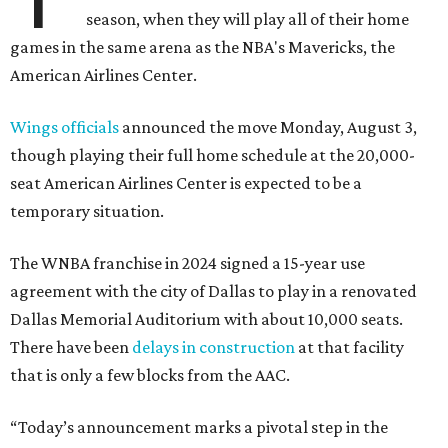
season, when they will play all of their home
games in the same arena as the NBA's Mavericks, the
American Airlines Center.
Wings officials
announced the move Monday, August 3,
though playing their full home schedule at the 20,000-
seat American Airlines Center is expected to be a
temporary situation.
The WNBA franchise in 2024 signed a 15-year use
agreement with the city of Dallas to play in a renovated
Dallas Memorial Auditorium with about 10,000 seats.
There have been
delays in construction
at that facility
that is only a few blocks from the AAC.
“Today’s announcement marks a pivotal step in the