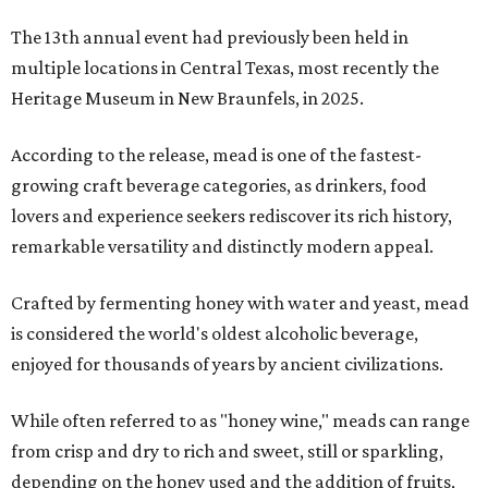
The 13th annual event had previously been held in
multiple locations in Central Texas, most recently the
Heritage Museum in New Braunfels, in 2025.
According to the release, mead is one of the fastest-
growing craft beverage categories, as drinkers, food
lovers and experience seekers rediscover its rich history,
remarkable versatility and distinctly modern appeal.
Crafted by fermenting honey with water and yeast, mead
is considered the world's oldest alcoholic beverage,
enjoyed for thousands of years by ancient civilizations.
While often referred to as "honey wine," meads can range
from crisp and dry to rich and sweet, still or sparkling,
depending on the honey used and the addition of fruits,