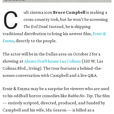
C
ult cinema icon
Bruce Campbell
is making a
cross-country trek, but he won’t be screening
The Evil Dead
. Instead, he is skipping
traditional distribution to bring his newest film,
Ernie &
Emma
, directly to the people.
The actor will be in the Dallas area on October 2 for a
showing at
Alamo Drafthouse Las Colinas
(320 W. Las
Colinas Blvd., Irving). The tour features a behind-the-
scenes conversation with Campbell and a live Q&A.
Ernie & Emma may be a surprise for viewers who are used
to his oddball horror comedies like
Bubba Ho-Tep
. The film
— entirely scripted, directed, produced, and funded by
Campbell and his wife, Ida Gearon — is billed as a