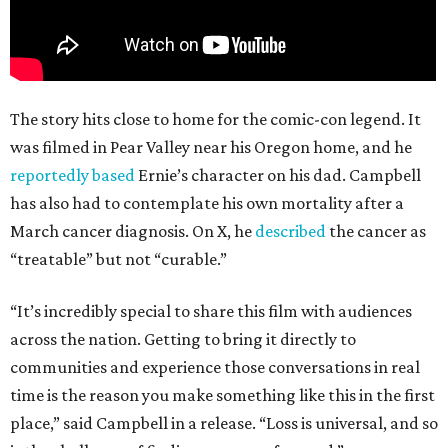
The story hits close to home for the comic-con legend. It
was filmed in Pear Valley near his Oregon home, and he
reportedly based
Ernie’s character on his dad. Campbell
has also had to contemplate his own mortality after a
March cancer diagnosis. On X, he
described
the cancer as
“treatable” but not “curable.”
“It’s incredibly special to share this film with audiences
across the nation. Getting to bring it directly to
communities and experience those conversations in real
time is the reason you make something like this in the first
place,” said Campbell in a release. “Loss is universal, and so