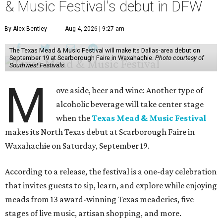
& Music Festival's debut in DFW
By Alex Bentley
Aug 4, 2026 | 9:27 am
The Texas Mead & Music Festival will make its Dallas-area debut on
September 19 at Scarborough Faire in Waxahachie.
Photo courtesy of
Southwest Festivals
M
ove aside, beer and wine: Another type of
alcoholic beverage will take center stage
when the
Texas Mead & Music Festival
makes its North Texas debut at Scarborough Faire in
Waxahachie on Saturday, September 19.
According to a release, the festival is a one-day celebration
that invites guests to sip, learn, and explore while enjoying
meads from 13 award-winning Texas meaderies, five
stages of live music, artisan shopping, and more.