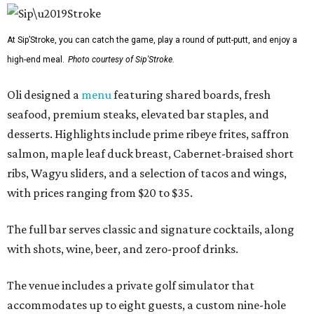
At Sip’Stroke, you can catch the game, play a round of putt-putt, and enjoy a
high-end meal.
Photo courtesy of Sip'Stroke.
Oli designed a
menu
featuring shared boards, fresh
seafood, premium steaks, elevated bar staples, and
desserts. Highlights include prime ribeye frites, saffron
salmon, maple leaf duck breast, Cabernet-braised short
ribs, Wagyu sliders, and a selection of tacos and wings,
with prices ranging from $20 to $35.
The full bar serves classic and signature cocktails, along
with shots, wine, beer, and zero-proof drinks.
The venue includes a private golf simulator that
accommodates up to eight guests, a custom nine-hole