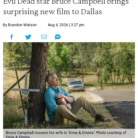
Evil Dead star Bruce Campbell brings
surprising new film to Dallas
By Brandon Watson
Aug 4, 2026 | 3:27 pm
Bruce Campbell mourns his wife in 'Ernie & Emma.'
Photo courtesy of
Ernie & Emma.