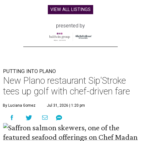
VIEW ALL LISTINGS
presented by
PUTTING INTO PLANO
New Plano restaurant Sip'Stroke
tees up golf with chef-driven fare
By Luciana Gomez
Jul 31, 2026 | 1:20 pm