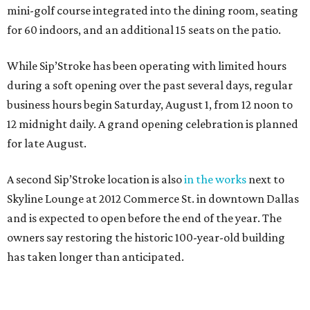
mini-golf course integrated into the dining room, seating
for 60 indoors, and an additional 15 seats on the patio.
While Sip’Stroke has been operating with limited hours
during a soft opening over the past several days, regular
business hours begin Saturday, August 1, from 12 noon to
12 midnight daily. A grand opening celebration is planned
for late August.
A second Sip’Stroke location is also
in the works
next to
Skyline Lounge at 2012 Commerce St. in downtown Dallas
and is expected to open before the end of the year. The
owners say restoring the historic 100-year-old building
has taken longer than anticipated.