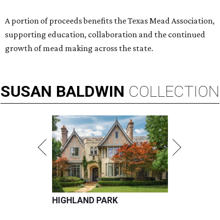
A portion of proceeds benefits the Texas Mead Association,
supporting education, collaboration and the continued
growth of mead making across the state.
SUSAN
BALDWIN
COLLECTION
HIGHLAND PARK