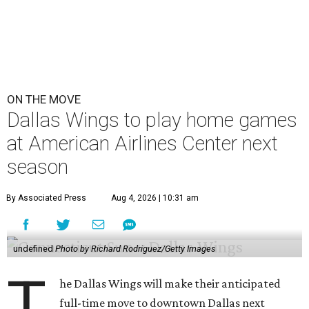
ON THE MOVE
Dallas Wings to play home games
at American Airlines Center next
season
By Associated Press
Aug 4, 2026 | 10:31 am
undefined
Photo by Richard Rodriguez/Getty Images
T
he Dallas Wings will make their anticipated
full-time move to downtown Dallas next