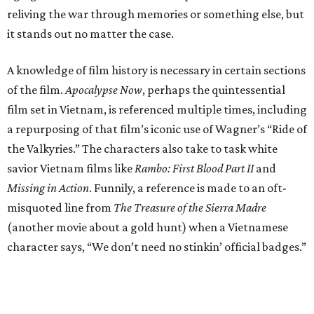
reliving the war through memories or something else, but
it stands out no matter the case.
A knowledge of film history is necessary in certain sections
of the film.
Apocalypse Now
, perhaps the quintessential
film set in Vietnam, is referenced multiple times, including
a repurposing of that film’s iconic use of Wagner’s “Ride of
the Valkyries.” The characters also take to task white
savior Vietnam films like
Rambo: First Blood Part II
and
Missing in Action
. Funnily, a reference is made to an oft-
misquoted line from
The Treasure of the Sierra Madre
(another movie about a gold hunt) when a Vietnamese
character says, “We don’t need no stinkin’ official badges.”