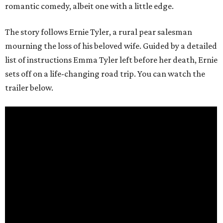
romantic comedy, albeit one with a little edge.
The story follows Ernie Tyler, a rural pear salesman
mourning the loss of his beloved wife. Guided by a detailed
list of instructions Emma Tyler left before her death, Ernie
sets off on a life-changing road trip. You can watch the
trailer below.