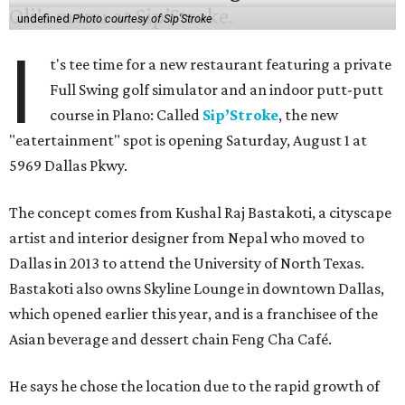
undefined
Photo courtesy of Sip'Stroke
I
t's tee time for a new restaurant featuring a private
Full Swing golf simulator and an indoor putt-putt
course in Plano: Called
Sip’Stroke
, the new
"eatertainment" spot is opening Saturday, August 1 at
5969 Dallas Pkwy.
The concept comes from Kushal Raj Bastakoti, a cityscape
artist and interior designer from Nepal who moved to
Dallas in 2013 to attend the University of North Texas.
Bastakoti also owns Skyline Lounge in downtown Dallas,
which opened earlier this year, and is a franchisee of the
Asian beverage and dessert chain Feng Cha Café.
He says he chose the location due to the rapid growth of