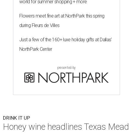
world for summer shopping + more
Flowers meet fine art at NorthPark this spring
during Fleurs de Villes
Just a few of the 160+ luxe holiday gifts at Dallas'
NorthPark Center
presented by
DRINK IT UP
Honey wine headlines Texas Mead