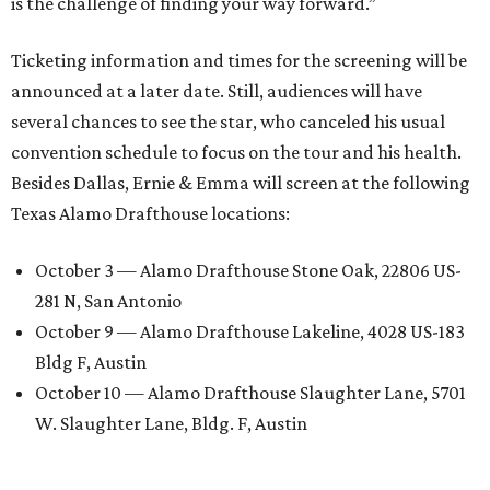
is the challenge of finding your way forward.”
Ticketing information and times for the screening will be
announced at a later date. Still, audiences will have
several chances to see the star, who canceled his usual
convention schedule to focus on the tour and his health.
Besides Dallas, Ernie & Emma will screen at the following
Texas Alamo Drafthouse locations:
October 3 — Alamo Drafthouse Stone Oak, 22806 US-
281 N, San Antonio
October 9 — Alamo Drafthouse Lakeline, 4028 US-183
Bldg F, Austin
October 10 — Alamo Drafthouse Slaughter Lane, 5701
W. Slaughter Lane, Bldg. F, Austin