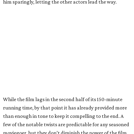
him sparingly, letting the other actors lead the way.
While the film lags in the second half of its 150-minute
running time, by that point it has already provided more
than enough in tone to keep it compelling to the end. A
few of the notable twists are predictable for any seasoned
moviegoer, but they don’t diminish the power of the film