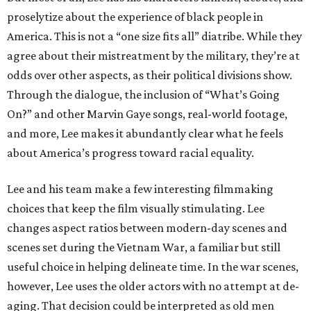
proselytize about the experience of black people in
America. This is not a “one size fits all” diatribe. While they
agree about their mistreatment by the military, they’re at
odds over other aspects, as their political divisions show.
Through the dialogue, the inclusion of “What’s Going
On?” and other Marvin Gaye songs, real-world footage,
and more, Lee makes it abundantly clear what he feels
about America’s progress toward racial equality.
Lee and his team make a few interesting filmmaking
choices that keep the film visually stimulating. Lee
changes aspect ratios between modern-day scenes and
scenes set during the Vietnam War, a familiar but still
useful choice in helping delineate time. In the war scenes,
however, Lee uses the older actors with no attempt at de-
aging. That decision could be interpreted as old men