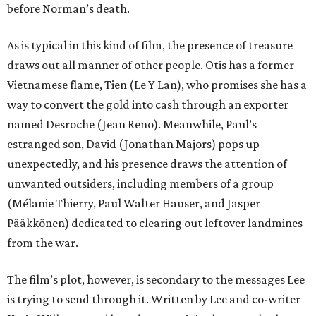
before Norman’s death.
As is typical in this kind of film, the presence of treasure
draws out all manner of other people. Otis has a former
Vietnamese flame, Tien (Le Y Lan), who promises she has a
way to convert the gold into cash through an exporter
named Desroche (Jean Reno). Meanwhile, Paul’s
estranged son, David (Jonathan Majors) pops up
unexpectedly, and his presence draws the attention of
unwanted outsiders, including members of a group
(Mélanie Thierry, Paul Walter Hauser, and Jasper
Pääkkönen) dedicated to clearing out leftover landmines
from the war.
The film’s plot, however, is secondary to the messages Lee
is trying to send through it. Written by Lee and co-writer