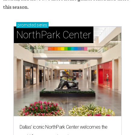
this season.
promoted
series
NorthPark Center
Dallas' iconic NorthPark Center welcomes the