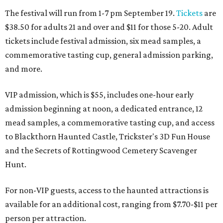
The festival will run from 1-7 pm September 19.
Tickets
are
$38.50 for adults 21 and over and $11 for those 5-20. Adult
tickets include festival admission, six mead samples, a
commemorative tasting cup, general admission parking,
and more.
VIP admission, which is $55, includes one-hour early
admission beginning at noon, a dedicated entrance, 12
mead samples, a commemorative tasting cup, and access
to Blackthorn Haunted Castle, Trickster's 3D Fun House
and the Secrets of Rottingwood Cemetery Scavenger
Hunt.
For non-VIP guests, access to the haunted attractions is
available for an additional cost, ranging from $7.70-$11 per
person per attraction.