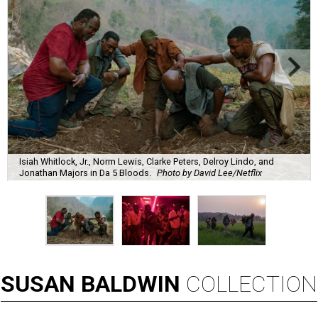
Isiah Whitlock, Jr., Norm Lewis, Clarke Peters, Delroy Lindo, and
Jonathan Majors in Da 5 Bloods.
Photo by David Lee/Netflix
SUSAN
BALDWIN
COLLECTION