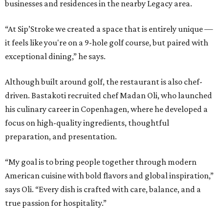
businesses and residences in the nearby Legacy area.
“At Sip’Stroke we created a space that is entirely unique —
it feels like you're on a 9-hole golf course, but paired with
exceptional dining,” he says.
Although built around golf, the restaurant is also chef-
driven. Bastakoti recruited chef Madan Oli, who launched
his culinary career in Copenhagen, where he developed a
focus on high-quality ingredients, thoughtful
preparation, and presentation.
“My goal is to bring people together through modern
American cuisine with bold flavors and global inspiration,”
says Oli. “Every dish is crafted with care, balance, and a
true passion for hospitality.”