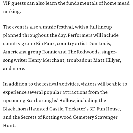
VIP guests can also learn the fundamentals of home mead
making.
The event is also a music festival, with a full lineup
planned throughout the day. Performers will include
country group Kin Faux, country artist Don Louis,
Americana group Ronnie and The Redwoods, singer-
songwriter Henry Merchant, troubadour Matt Hillyer,
and more.
In addition to the festival activities, visitors will be able to
experience several popular attractions from the
upcoming Scarboroughs’ Hollow, including the
Blackthorn Haunted Castle, Trickster's 3D Fun House,
and the Secrets of Rottingwood Cemetery Scavenger
Hunt.