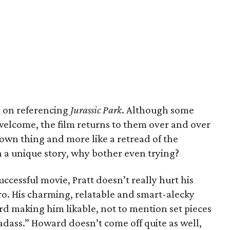
ch on referencing
Jurassic Park
. Although some
welcome, the film returns to them over and over
s own thing and more like a retread of the
th a unique story, why bother even trying?
ccessful movie, Pratt doesn’t really hurt his
ro. His charming, relatable and smart-alecky
rd making him likable, not to mention set pieces
“badass.” Howard doesn’t come off quite as well,