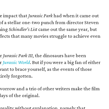
he impact that
Jurassic Park
had when it came out
t of a stellar one-two punch from director Steven
nning
Schindler’s List
came out the same year, but
 effects that many movies struggle to achieve even
er
Jurassic Park III
, the dinosaurs have been
or
Jurassic World
. But if you were a big fan of either
want to brace yourself, as the events of those
irely forgotten.
evorrow and a trio of other writers make the film
ays of the original.
 reality without explanation, namely that