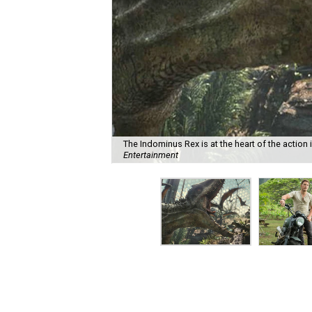
The Indominus Rex is at the heart of the action 
Entertainment