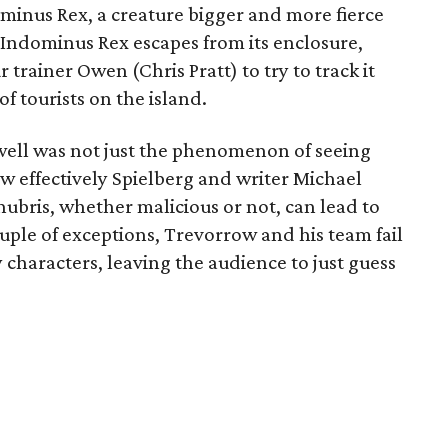
ominus Rex, a creature bigger and more fierce
Indominus Rex escapes from its enclosure,
trainer Owen (Chris Pratt) to try to track it
 tourists on the island.
ell was not just the phenomenon of seeing
ow effectively Spielberg and writer Michael
ubris, whether malicious or not, can lead to
uple of exceptions, Trevorrow and his team fail
characters, leaving the audience to just guess