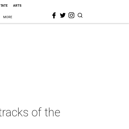
STATE
ARTS
MORE
 tracks of the