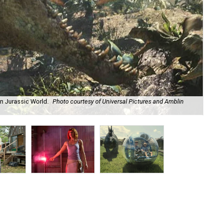
in Jurassic World.
Photo courtesy of Universal Pictures and Amblin
Chr