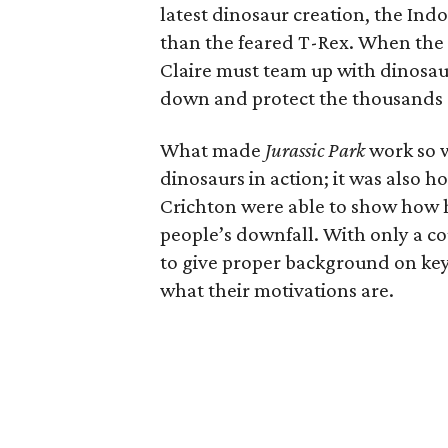
latest dinosaur creation, the Ind
than the feared T-Rex. When the 
Claire must team up with dinosaur 
down and protect the thousands of
What made
Jurassic Park
work so w
dinosaurs in action; it was also h
Crichton were able to show how h
people’s downfall. With only a co
to give proper background on key 
what their motivations are.