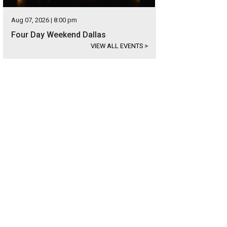
Aug 07, 2026 | 8:00 pm
Four Day Weekend Dallas
VIEW ALL EVENTS
>