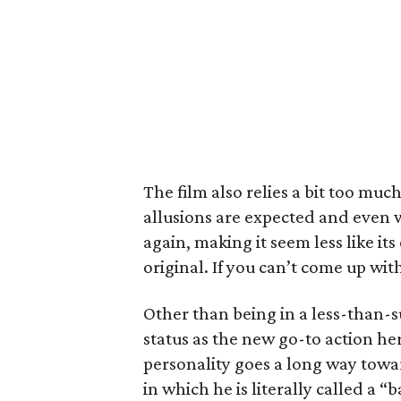
The film also relies a bit too mu
allusions are expected and even 
again, making it seem less like it
original. If you can’t come up wi
Other than being in a less-than-su
status as the new go-to action he
personality goes a long way towa
in which he is literally called a 