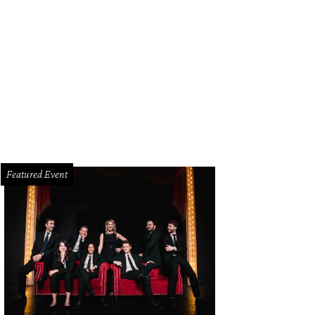
Featured Event