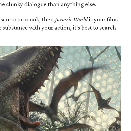
he clunky dialogue than anything else.
inosaurs run amok, then
Jurassic World
is your film.
e substance with your action, it’s best to search