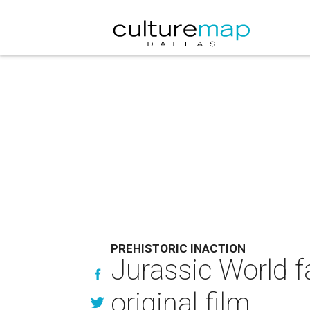
PREHISTORIC INACTION
Jurassic World fa
original film