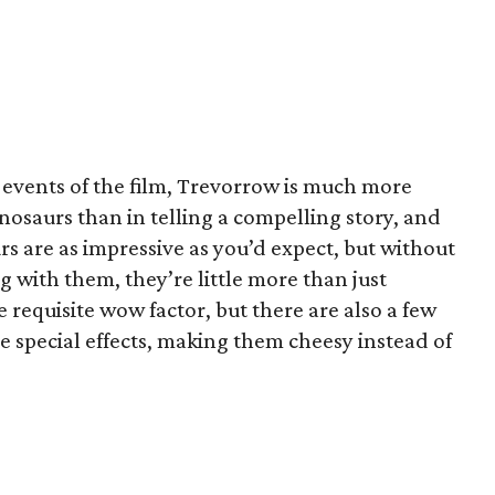
he events of the film, Trevorrow is much more
inosaurs than in telling a compelling story, and
aurs are as impressive as you’d expect, but without
 with them, they’re little more than just
requisite wow factor, but there are also a few
e special effects, making them cheesy instead of