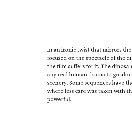
In an ironic twist that mirrors t
focused on the spectacle of the d
the film suffers for it. The dinos
any real human drama to go along
scenery. Some sequences have the 
where less care was taken with th
powerful.