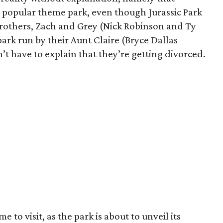
d popular theme park, even though Jurassic Park
rothers, Zach and Grey (Nick Robinson and Ty
park run by their Aunt Claire (Bryce Dallas
’t have to explain that they’re getting divorced.
me to visit, as the park is about to unveil its