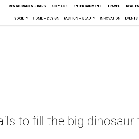
RESTAURANTS + BARS
CITY LIFE
ENTERTAINMENT
TRAVEL
REAL E
SOCIETY
HOME + DESIGN
FASHION + BEAUTY
INNOVATION
EVENTS
ils to fill the big dinosaur