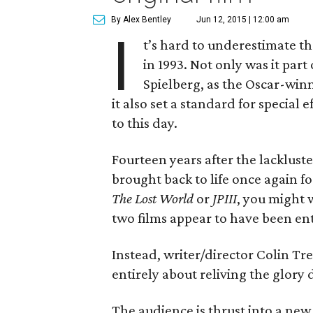
By Alex Bentley
Jun 12, 2015 | 12:00 am
I
t’s hard to underestimate t
in 1993. Not only was it par
Spielberg, as the Oscar-wi
it also set a standard for special
to this day.
Fourteen years after the lacklust
brought back to life once again f
The Lost World
or
JPIII
, you might 
two films appear to have been ent
Instead, writer/director Colin Tr
entirely about reliving the glory d
The audience is thrust into a new