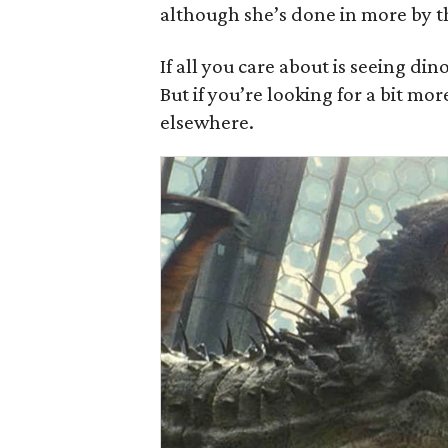
although she’s done in more by t
If all you care about is seeing d
But if you’re looking for a bit mor
elsewhere.