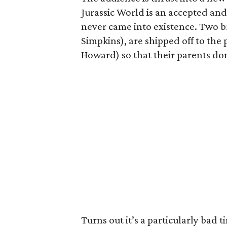
Jurassic World is an accepted an
never came into existence. Two b
Simpkins), are shipped off to the 
Howard) so that their parents don
Turns out it’s a particularly bad ti