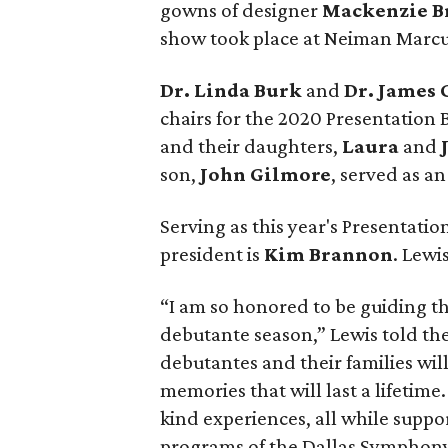
gowns of designer
Mackenzie B
show took place at Neiman Marcu
Dr. Linda Burk
and
Dr. James
chairs for the 2020 Presentation 
and their daughters,
Laura
and
son,
John Gilmore
, served as a
Serving as this year's Presentation
president is
Kim Brannon
. Lewi
“I am so honored to be guiding
debutante season,” Lewis told th
debutantes and their families wi
memories that will last a lifetim
kind experiences, all while supp
programs of the Dallas Symphony