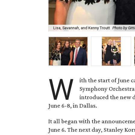
Lisa, Savannah, and Kenny Troutt
Photo by Gitt
W
ith the start of June
Symphony Orchestra 
introduced the new 
June 6-8, in Dallas.
It all began with the announceme
June 6. The next day, Stanley Ko