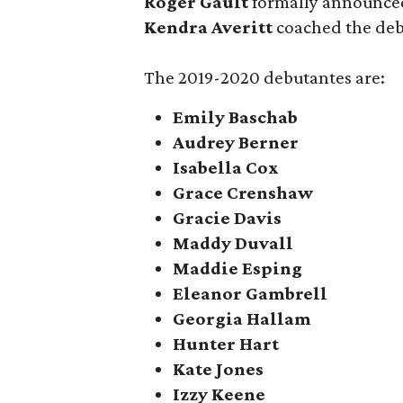
Roger Gault
formally announced
Kendra Averitt
coached the debs
The 2019-2020 debutantes are:
Emily Baschab
Audrey Berner
Isabella Cox
Grace Crenshaw
Gracie Davis
Maddy Duvall
Maddie Esping
Eleanor Gambrell
Georgia Hallam
Hunter Hart
Kate Jones
Izzy Keene