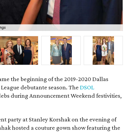
ings
Sus
 came the beginning of the 2019-2020 Dallas
League debutante season. The
DSOL
debs during Announcement Weekend festivities,
nt party at Stanley Korshak on the evening of
rshak hosted a couture gown show featuring the