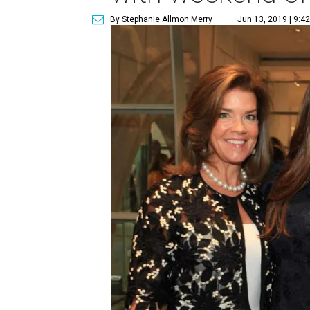
By Stephanie Allmon Merry
Jun 13, 2019 | 9:4