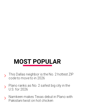
an Duvall, Maddy Duvall
Photo by Gittings
This Dallas neighbor is the No. 2 hottest ZIP
code to move to in 2026
Plano ranks as No. 2 safest big city in the
U.S. for 2026
Namkeen makes Texas debut in Plano with
Pakistani twist on hot chicken