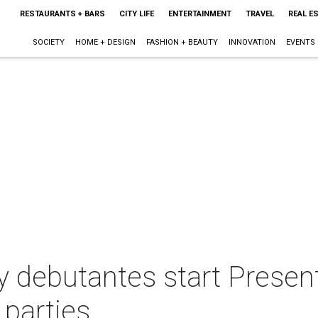
RESTAURANTS + BARS
CITY LIFE
ENTERTAINMENT
TRAVEL
REAL E
SOCIETY
HOME + DESIGN
FASHION + BEAUTY
INNOVATION
EVENTS
debutantes start Presenta
 parties