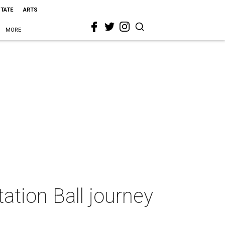
STATE
ARTS
MORE
tion Ball journey