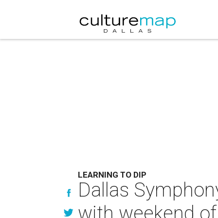
LEARNING TO DIP
Dallas Symphony 
with weekend of