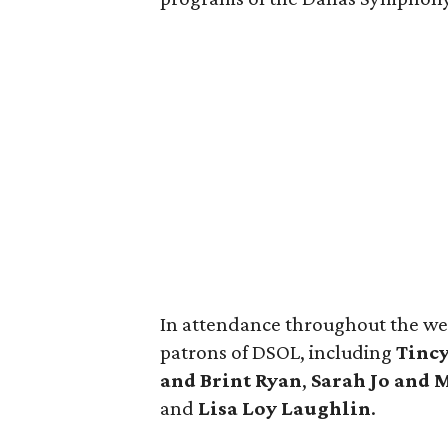
In attendance throughout the we
patrons of DSOL, including
Tincy
and Brint Ryan
,
Sarah
Jo and 
and
Lisa Loy Laughlin
.