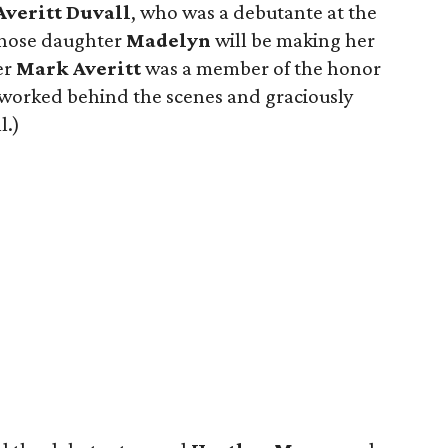
Averitt Duvall
, who was a debutante at the
whose daughter
Madelyn
will be making her
er
Mark Averitt
was a member of the honor
worked behind the scenes and graciously
l.)