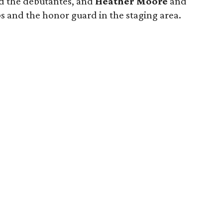
 the debutantes, and
Heather Moore
and
 and the honor guard in the staging area.