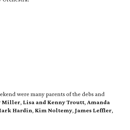
ekend were many parents of the debs and
 Miller
,
Lisa and Kenny Troutt
,
Amanda
Mark Hardin
,
Kim Noltemy
,
James Leffler
,