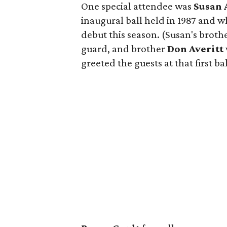
One special attendee was
Susan 
inaugural ball held in 1987 and 
debut this season. (Susan's broth
guard, and brother
Don Averitt
greeted the guests at that first bal