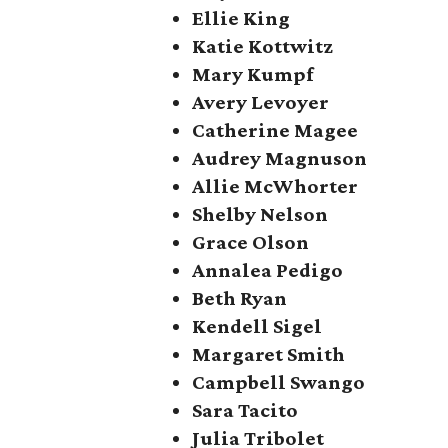
Ellie King
Katie Kottwitz
Mary Kumpf
Avery Levoyer
Catherine Magee
Audrey Magnuson
Allie McWhorter
Shelby Nelson
Grace Olson
Annalea Pedigo
Beth Ryan
Kendell Sigel
Margaret Smith
Campbell Swango
Sara Tacito
Julia Tribolet