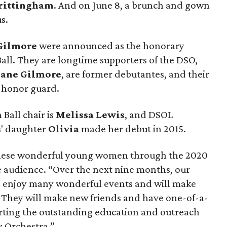
rittingham
. And on June 8, a brunch and gown
s.
 Gilmore
were announced as the honorary
Ball. They are longtime supporters of the DSO,
Jane Gilmore
, are former debutantes, and their
n honor guard.
 Ball chair is
Melissa Lewis
, and DSOL
s' daughter
Olivia
made her debut in 2015.
 these wonderful young women through the 2020
e audience. “Over the next nine months, our
ll enjoy many wonderful events and will make
e. They will make new friends and have one-of-a-
orting the outstanding education and outreach
 Orchestra.”