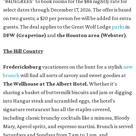
"84DEGREES" to book rooms for the $84 nightly rate for
select dates through December 17, 2026. The offer is based
on two guests; a $20 per person fee will be added for extra
guests. The deal applies to the Great Wolf Lodge
parks
in
DFW (Grapevine)
and
the Houston area (Webster)
.
The Hill Country
Fredericksburg
vacationers on the hunt for a stylish
new
brunch
will find all sorts of savory and sweet goodies at
The Wellhouse at
The Albert Hotel.
Whether it's
sharing a basket of buttermilk biscuits and jam or digging
into Hangar steak and scrambled eggs, the hotel's
signature restaurant has all the staples covered,
including classic brunchy cocktails like a mimosa, Bloody
Mary, Aperol spritz, and espresso martini. Brunch is served
Saturdays and Sundays from 7 am to 3 pm, and