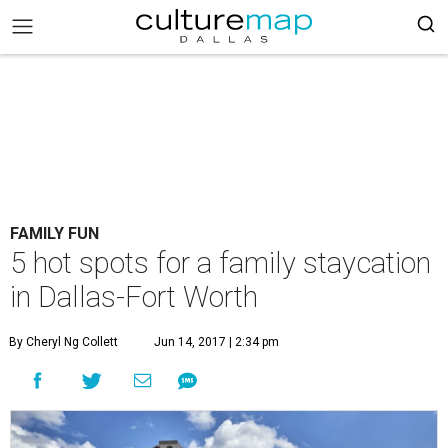
FAMILY FUN
5 hot spots for a family staycation
in Dallas-Fort Worth
By Cheryl Ng Collett
Jun 14, 2017 | 2:34 pm