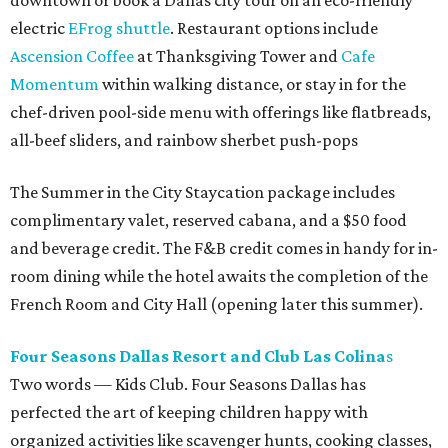
downtown or book a Dallas city tour on an eco-friendly
electric
EFrog shuttle
. Restaurant options include
Ascension Coffee
at Thanksgiving Tower and
Cafe
Momentum
within walking distance, or stay in for the
chef-driven pool-side menu with offerings like flatbreads,
all-beef sliders, and rainbow sherbet push-pops
The Summer in the City Staycation package includes
complimentary valet, reserved cabana, and a $50 food
and beverage credit. The F&B credit comes in handy for in-
room dining while the hotel awaits the completion of the
French Room and City Hall (opening later this summer).
Four Seasons Dallas Resort and Club Las
Colina
s
Two words — Kids Club. Four Seasons Dallas has
perfected the art of keeping children happy with
organized activities like scavenger hunts, cooking classes,