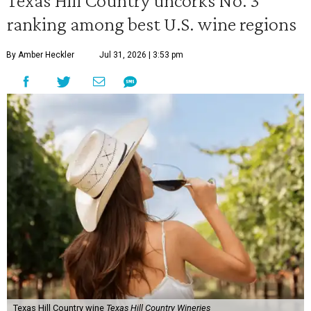
Texas Hill Country uncorks No. 3
ranking among best U.S. wine regions
By Amber Heckler
Jul 31, 2026 | 3:53 pm
Texas Hill Country wine
Texas Hill Country Wineries