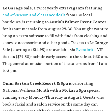
Le Garage Sale
, a twice yearly extravaganza featuring
end-of-season and clearance deals
from 130 local
boutiques, is returning to Austin's
Palmer Event Center
for its summer sale from August 29-30. You might want to
bring an extra suitcase to fill with finds from clothing and
shoes to accessories and other goods. Tickets to Le Garage
Sale (starting at $14.95) are available via
Eventbrite
. VIP
tickets ($29.80) include early access to the sale at 9:30 am.
The general admission portion of the sale runs from 11 am
to 5 pm.
Omni Barton Creek Resort & Spa
is celebrating
National Wellness Month with a
Mokara Spa
special
running every Monday-Thursday in August: Guests who
book a facial and a salon service on the same day can