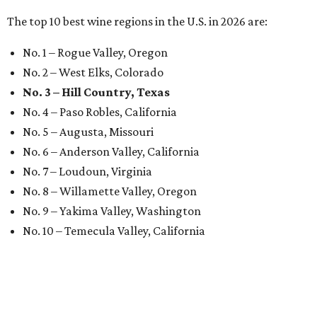
The top 10 best wine regions in the U.S. in 2026 are:
No. 1 – Rogue Valley, Oregon
No. 2 – West Elks, Colorado
No. 3 – Hill Country, Texas
No. 4 – Paso Robles, California
No. 5 – Augusta, Missouri
No. 6 – Anderson Valley, California
No. 7 – Loudoun, Virginia
No. 8 – Willamette Valley, Oregon
No. 9 – Yakima Valley, Washington
No. 10 – Temecula Valley, California