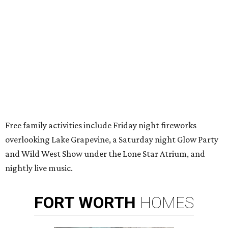
Free family activities include Friday night fireworks
overlooking Lake Grapevine, a Saturday night Glow Party
and Wild West Show under the Lone Star Atrium, and
nightly live music.
FORT
WORTH
HOMES