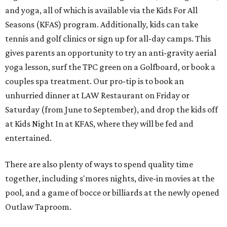
and yoga, all of which is available via the Kids For All
Seasons (KFAS) program. Additionally, kids can take
tennis and golf clinics or sign up for all-day camps. This
gives parents an opportunity to try an anti-gravity aerial
yoga lesson, surf the TPC green on a Golfboard, or book a
couples spa treatment. Our pro-tip is to book an
unhurried dinner at LAW Restaurant on Friday or
Saturday (from June to September), and drop the kids off
at Kids Night In at KFAS, where they will be fed and
entertained.
There are also plenty of ways to spend quality time
together, including s'mores nights, dive-in movies at the
pool, and a game of bocce or billiards at the newly opened
Outlaw Taproom.