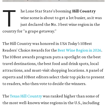
T
he Lone Star State's booming
Hill Country
wine scene is about to get a lot busier, as it was
just declared the No. 3 best wine region in the
country for "a grape getaway."
The Hill Country was honored in
USA Today's
10Best
Readers' Choice Awards for the
Best Wine Region in 2026
.
The 10Best awards program puts a spotlight on the best
travel destinations, the best food and drink spots, local
attractions, and must-visit shopping locations. A panel of
experts and 10Best editors select their top picks to present
to readers, who then vote to decide the winners.
The
Texas Hill Country
was ranked higher than some of
the most well-known wine regions in the U.S., including