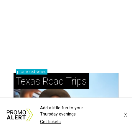
promoted
series
Texas Road Trips
Add a little fun to your
X
Thursday evenings
Get tickets