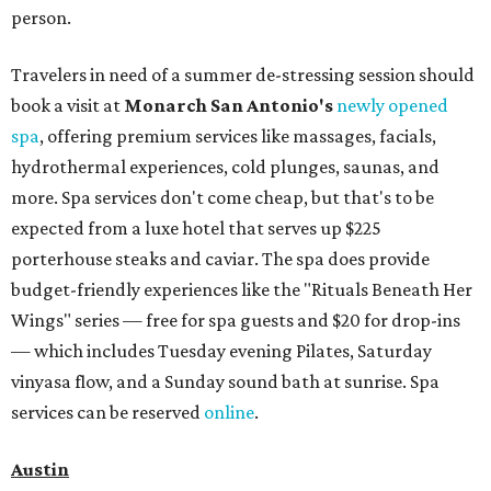
person.
Travelers in need of a summer de-stressing session should
book a visit at
Monarch San Antonio's
newly opened
spa
, offering premium services like massages, facials,
hydrothermal experiences, cold plunges, saunas, and
more. Spa services don't come cheap, but that's to be
expected from a luxe hotel that serves up $225
porterhouse steaks and caviar. The spa does provide
budget-friendly experiences like the "Rituals Beneath Her
Wings" series — free for spa guests and $20 for drop-ins
— which includes Tuesday evening Pilates, Saturday
vinyasa flow, and a Sunday sound bath at sunrise. Spa
services can be reserved
online
.
Austin