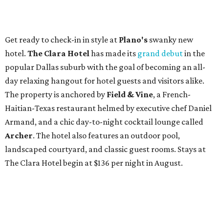
Get ready to check-in in style at
Plano's
swanky new
hotel.
The Clara Hotel
has made its
grand debut
in the
popular Dallas suburb with the goal of becoming an all-
day relaxing hangout for hotel guests and visitors alike.
The property is anchored by
Field & Vine
, a French-
Haitian-Texas restaurant helmed by executive chef Daniel
Armand, and a chic day-to-night cocktail lounge called
Archer
. The hotel also features an outdoor pool,
landscaped courtyard, and classic guest rooms. Stays at
The Clara Hotel begin at $136 per night in August.