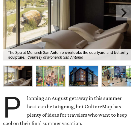
The Spa at Monarch San Antonio overlooks the courtyard and butterfly
sculpture.
Courtesy of Monarch San Antonio
P
lanning an August getaway in this summer
heat can be fatiguing, but CultureMap has
plenty of ideas for travelers who want to keep
cool on their final summer vacation.