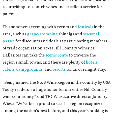
to providing top-notch wines and excellent service for
patrons.
This summer is teeming with events and
festivals
in the
area, such as
grape-stomping
shindigs and
seasonal
passes
for discounts and deals at participating members
of trade organization Texas Hill Country Wineries.
Dallasites can take the
scenic route
to traverse the
region's small towns, and there are plenty of
hotels
,
cabins
,
campgrounds
, and
resorts
for an overnight stay.
"Being named the No. 3 Wine Region in the country by USA
Today readers is a huge honor for our entire Hill Country
wine community," said THCW executive director January
Wiese. "We've been proud to see this region recognized
among the nation's best before, and this year's ranking is