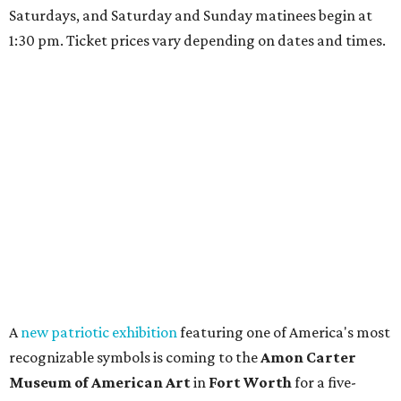
Saturdays, and Saturday and Sunday matinees begin at
1:30 pm. Ticket prices vary depending on dates and times.
A
new patriotic exhibition
featuring one of America's most
recognizable symbols is coming to the
Amon Carter
Museum of American Art
in
Fort Worth
for a five-