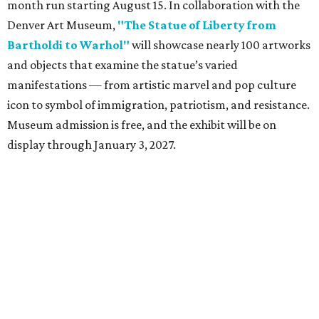
month run starting August 15. In collaboration with the
Denver Art Museum,
"The Statue of Liberty from
Bartholdi to Warhol"
will showcase nearly 100 artworks
and objects that examine the statue’s varied
manifestations — from artistic marvel and pop culture
icon to symbol of immigration, patriotism, and resistance.
Museum admission is free, and the exhibit will be on
display through January 3, 2027.