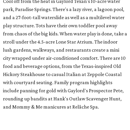
Cool off from the heat in Gaylord Texan's 10-acre water
park, Paradise Springs. There's a lazy river, a lagoon pool,
and a 27-foot-tall waterslide as well as a multilevel water
play structure. Tots have their own toddler pool away
from chaos of the big kids. When water play is done, take a
stroll under the 4.5-acre Lone Star Atrium. The indoor
lush gardens, walkways, and restaurants create a mini
city wrapped under air-conditioned comfort. There are 10
food and beverage options, from the Texas-inspired Old
Hickory Steakhouse to casual Italian at Zeppole Coastal
with courtyard seating. Family program highlights
include panning for gold with Gaylord's Prospector Pete,
rounding up bandits at Hank's Outlaw Scavenger Hunt,
and Mommy & Me manicures at Relâche Spa.