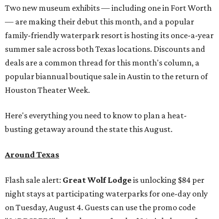
Two new museum exhibits — including one in Fort Worth
— are making their debut this month, and a popular
family-friendly waterpark resort is hosting its once-a-year
summer sale across both Texas locations. Discounts and
deals are a common thread for this month's column, a
popular biannual boutique sale in Austin to the return of
Houston Theater Week.
Here's everything you need to know to plan a heat-
busting getaway around the state this August.
Around Texas
Flash sale alert:
Great Wolf Lodge
is unlocking $84 per
night stays at participating waterparks for one-day only
on Tuesday, August 4. Guests can use the promo code