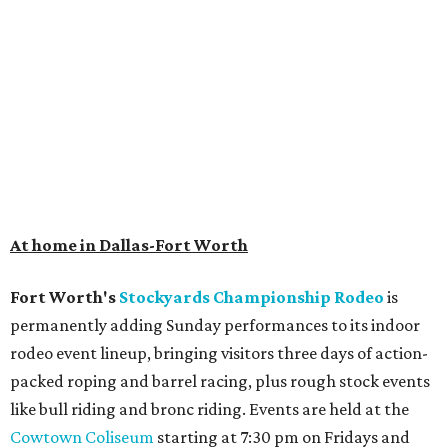
At home in Dallas-Fort Worth
Fort Worth's
Stockyards Championship Rodeo
is
permanently adding Sunday performances to its indoor
rodeo event lineup, bringing visitors three days of action-
packed roping and barrel racing, plus rough stock events
like bull riding and bronc riding. Events are held at the
Cowtown Coliseum
starting at 7:30 pm on Fridays and