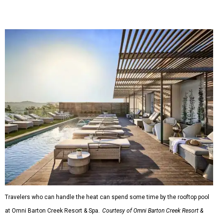
Travelers who can handle the heat can spend some time by the rooftop pool
at Omni Barton Creek Resort & Spa.
Courtesy of Omni Barton Creek Resort &