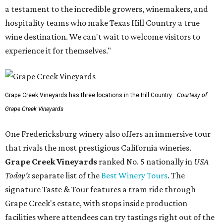
a testament to the incredible growers, winemakers, and
hospitality teams who make Texas Hill Country a true
wine destination. We can't wait to welcome visitors to
experience it for themselves."
Grape Creek Vineyards has three locations in the Hill Country.
Courtesy of
Grape Creek Vineyards
One Fredericksburg winery also offers an immersive tour
that rivals the most prestigious California wineries.
Grape Creek Vineyards
ranked No. 5 nationally in
USA
Today's
separate list of the
Best Winery Tours
. The
signature Taste & Tour features a tram ride through
Grape Creek's estate, with stops inside production
facilities where attendees can try tastings right out of the