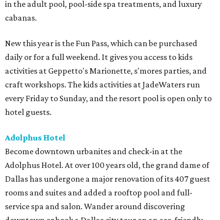
in the adult pool, pool-side spa treatments, and luxury
cabanas.
New this year is the Fun Pass, which can be purchased
daily or for a full weekend. It gives you access to kids
activities at Geppetto's Marionette, s'mores parties, and
craft workshops. The kids activities at JadeWaters run
every Friday to Sunday, and the resort pool is open only to
hotel guests.
Adolphus Hotel
Become downtown urbanites and check-in at the
Adolphus Hotel. At over 100 years old, the grand dame of
Dallas has undergone a major renovation of its 407 guest
rooms and suites and added a rooftop pool and full-
service spa and salon. Wander around discovering