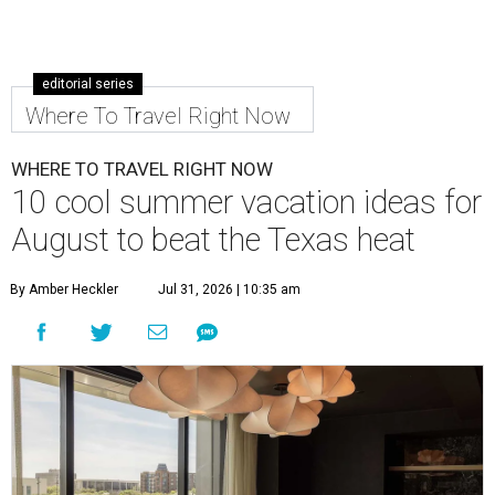
editorial series
Where To Travel Right Now
WHERE TO TRAVEL RIGHT NOW
10 cool summer vacation ideas for
August to beat the Texas heat
By Amber Heckler
Jul 31, 2026 | 10:35 am