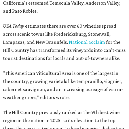
California's esteemed Temecula Valley, Anderson Valley,
and Paso Robles.
USA Today
estimates there are over 60 wineries spread
across scenic towns like Fredericksburg, Stonewall,
Lampasas, and New Braunfels.
National acclaim
for the
Hill Country has transformed its vineyards into can't-miss
tourist destinations for locals and out-of-towners alike.
"This American Viticultural Area is one of the largest in
the country, growing varietals like tempranillo, viognier,
cabernet sauvignon, and an increasing acreage of warm-
weather grapes," editors wrote.
The Hill Country previously ranked as the 9th best wine
region in the nation in 2025, so its elevation to the top
three this year is a testament to local wineries' dedication