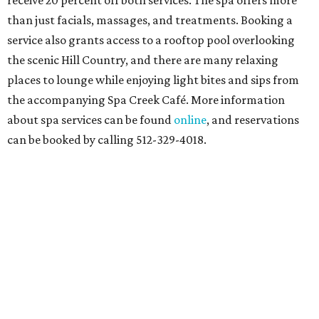
receive 20 percent off both services. The spa offers more
than just facials, massages, and treatments. Booking a
service also grants access to a rooftop pool overlooking
the scenic Hill Country, and there are many relaxing
places to lounge while enjoying light bites and sips from
the accompanying Spa Creek Café. More information
about spa services can be found
online
, and reservations
can be booked by calling 512-329-4018.