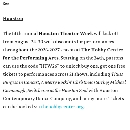
Spa
Houston
The fifth annual
Houston Theater Week
will kick off
from August 24-30 with discounts for performances
throughout the 2026-2027 season at
The Hobby Center
for the Performing Arts
. Starting on the 24th, patrons
can use the code "HTW26" to unlock buy one, get one free
tickets to performances across 21 shows, including
Tituss
Burgess in Concert
,
A Merry Rockin’ Christmas starring Michael
Cavanaugh
,
Switcheroo at the Houston Zoo!
with Houston
Contemporary Dance Company, and many more. Tickets
can be booked via
thehobbycenter.org
.