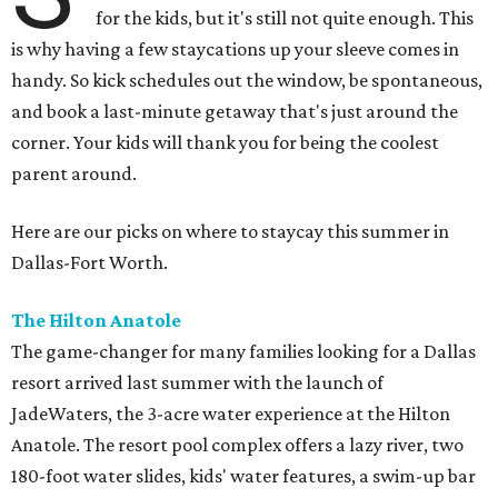
for the kids, but it's still not quite enough. This
is why having a few staycations up your sleeve comes in
handy. So kick schedules out the window, be spontaneous,
and book a last-minute getaway that's just around the
corner. Your kids will thank you for being the coolest
parent around.
Here are our picks on where to staycay this summer in
Dallas-Fort Worth.
The Hilton Anatole
The game-changer for many families looking for a Dallas
resort arrived last summer with the launch of
JadeWaters, the 3-acre water experience at the Hilton
Anatole. The resort pool complex offers a lazy river, two
180-foot water slides, kids' water features, a swim-up bar