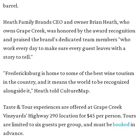
barrel.
Heath Family Brands CEO and owner Brian Heath, who
owns Grape Creek, was honored by the award recognition
and praised the brand's dedicated team members "who
work every day to make sure every guest leaves with a
story to tell."
"Fredericksburg is home to some of the best wine tourism
in the country, and it means the world to be recognized
alongside it," Heath told CultureMap.
Taste & Tour experiences are offered at Grape Creek
Vineyards' Highway 290 location for $45 per person. Tours
are limited to six guests per group, and must be
booked
in
advance.