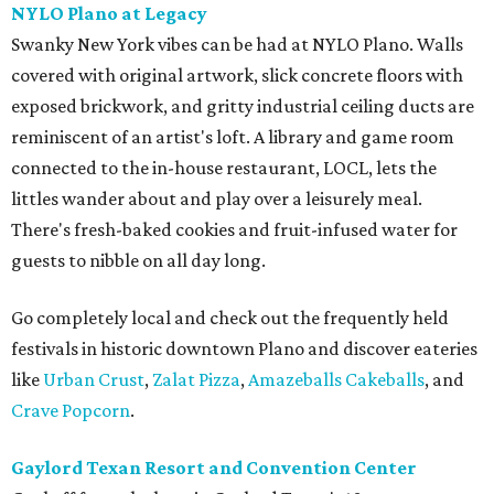
NYLO Plano at Legacy
Swanky New York vibes can be had at NYLO Plano. Walls
covered with original artwork, slick concrete floors with
exposed brickwork, and gritty industrial ceiling ducts are
reminiscent of an artist's loft. A library and game room
connected to the in-house restaurant, LOCL, lets the
littles wander about and play over a leisurely meal.
There's fresh-baked cookies and fruit-infused water for
guests to nibble on all day long.
Go completely local and check out the frequently held
festivals in historic downtown Plano and discover eateries
like
Urban Crust
,
Zalat Pizza
,
Amazeballs Cakeballs
, and
Crave Popcorn
.
Gaylord Texan Resort and Convention Center