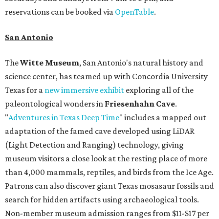
reservations can be booked via
OpenTable
.
San Antonio
The
Witte Museum
, San Antonio's natural history and
science center, has teamed up with Concordia University
Texas for a
new immersive exhibit
exploring all of the
paleontological wonders in
Friesenhahn Cav
e
.
"
Adventures in Texas Deep Time
" includes a mapped out
adaptation of the famed cave developed using LiDAR
(Light Detection and Ranging) technology, giving
museum visitors a close look at the resting place of more
than 4,000 mammals, reptiles, and birds from the Ice Age.
Patrons can also discover giant Texas mosasaur fossils and
search for hidden artifacts using archaeological tools.
Non-member museum admission ranges from $11-$17 per