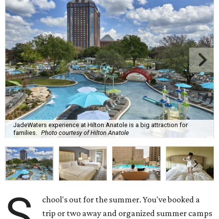
JadeWaters experience at Hilton Anatole is a big attraction for
families.
Photo courtesy of Hilton Anatole
S
chool's out for the summer. You've booked a
trip or two away and organized summer camps