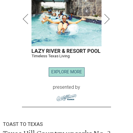
LAZY RIVER & RESORT POOL
Timeless Texas Living
EXPLORE MORE
presented by
TOAST TO TEXAS