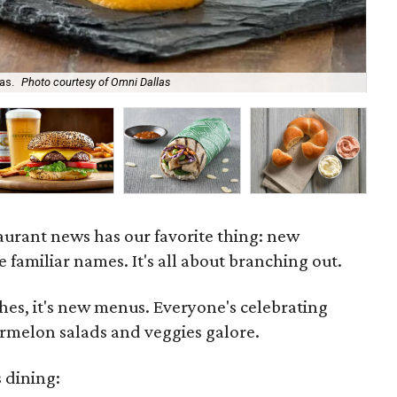
as.
Photo courtesy of Omni Dallas
Pia
taurant news has our favorite thing: new
e familiar names. It's all about branching out.
es, it's new menus. Everyone's celebrating
melon salads and veggies galore.
 dining: