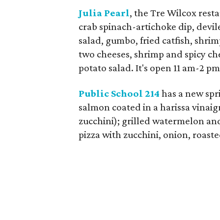
Julia Pearl
, the Tre Wilcox rest
crab spinach-artichoke dip, devil
salad, gumbo, fried catfish, shri
two cheeses, shrimp and spicy chee
potato salad. It's open 11 am-2 
Public School 214
has a new spr
salmon coated in a harissa vinaig
zucchini); grilled watermelon a
pizza with zucchini, onion, roast