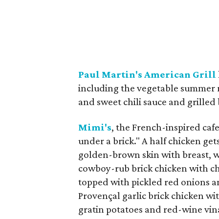
Paul Martin's American Grill
including the vegetable summer r
and sweet chili sauce and grilled
Mimi's
, the French-inspired cafe
under a brick." A half chicken get
golden-brown skin with breast, wi
cowboy-rub brick chicken with chi
topped with pickled red onions a
Provençal garlic brick chicken w
gratin potatoes and red-wine vina