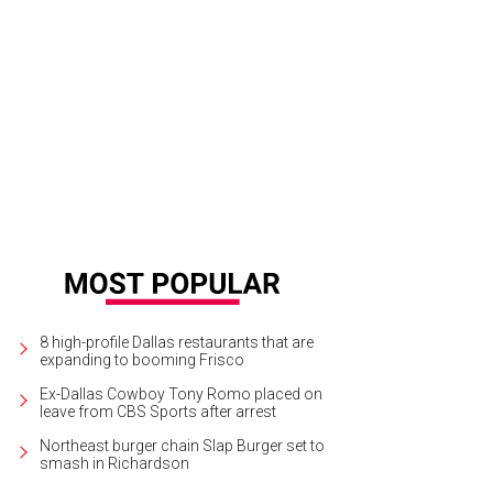
da Italian Street Food is expanding.
Piada Italian Street Food
8 high-profile Dallas restaurants that are
expanding to booming Frisco
Ex-Dallas Cowboy Tony Romo placed on
leave from CBS Sports after arrest
Northeast burger chain Slap Burger set to
smash in Richardson