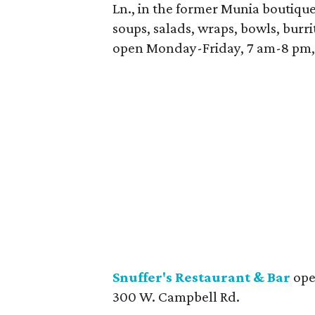
Ln., in the former Munia boutique 
soups, salads, wraps, bowls, burrit
open Monday-Friday, 7 am-8 pm,
Snuffer's Restaurant & Bar
open
300 W. Campbell Rd.