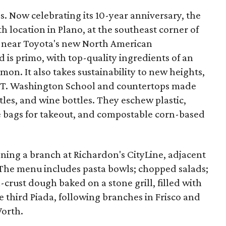
0s. Now celebrating its 10-year anniversary, the
h location in Plano, at the southeast corner of
 near Toyota's new North American
 is primo, with top-quality ingredients of an
lmon. It also takes sustainability to new heights,
 T. Washington School and countertops made
tles, and wine bottles. They eschew plastic,
e bags for takeout, and compostable corn-based
ening a branch at Richardon's CityLine, adjacent
The menu includes pasta bowls; chopped salads;
rust dough baked on a stone grill, filled with
he third Piada, following branches in Frisco and
Worth.