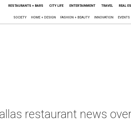
RESTAURANTS + BARS
CITY LIFE
ENTERTAINMENT
TRAVEL
REAL E
SOCIETY
HOME + DESIGN
FASHION + BEAUTY
INNOVATION
EVENTS
Dallas restaurant news ove