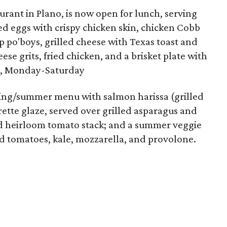
aurant in Plano, is now open for lunch, serving
ed eggs with crispy chicken skin, chicken Cobb
mp po'boys, grilled cheese with Texas toast and
se grits, fried chicken, and a brisket plate with
pm, Monday-Saturday
ing/summer menu with salmon harissa (grilled
rette glaze, served over grilled asparagus and
nd heirloom tomato stack; and a summer veggie
ed tomatoes, kale, mozzarella, and provolone.