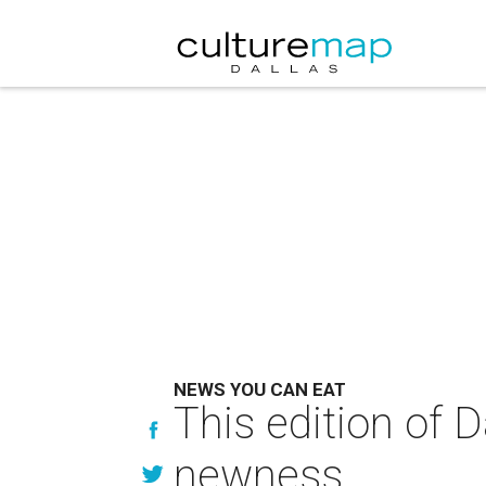
NEWS YOU CAN EAT
This edition of 
newness