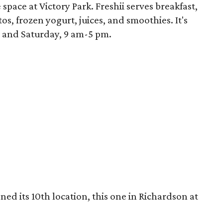
space at Victory Park. Freshii serves breakfast,
os, frozen yogurt, juices, and smoothies. It's
 and Saturday, 9 am-5 pm.
ed its 10th location, this one in Richardson at