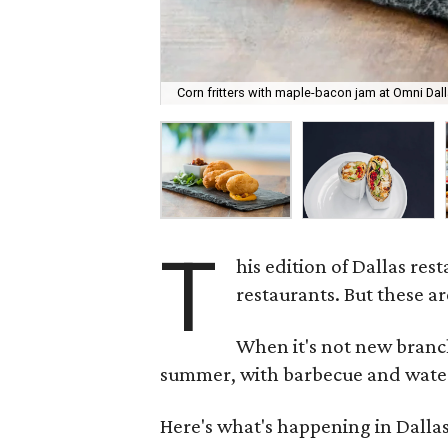
Corn fritters with maple-bacon jam at Omni Dall
T
his edition of Dallas res
restaurants. But these ar
When it's not new branch
summer, with barbecue and water
Here's what's happening in Dallas