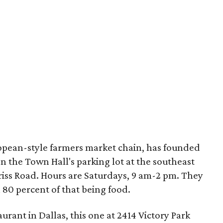
ropean-style farmers market chain, has founded
 the Town Hall's parking lot at the southeast
iss Road. Hours are Saturdays, 9 am-2 pm. They
 80 percent of that being food.
urant in Dallas, this one at 2414 Victory Park