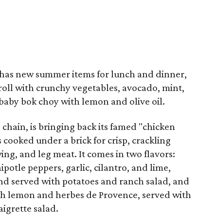
has new summer items for lunch and dinner,
oll with crunchy vegetables, avocado, mint,
 baby bok choy with lemon and olive oil.
 chain, is bringing back its famed "chicken
s cooked under a brick for crisp, crackling
ng, and leg meat. It comes in two flavors:
potle peppers, garlic, cilantro, and lime,
nd served with potatoes and ranch salad, and
ith lemon and herbes de Provence, served with
igrette salad.