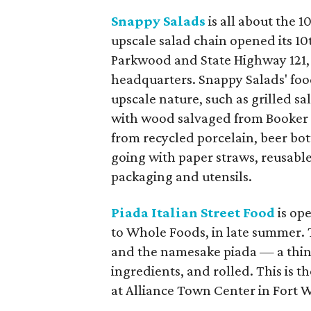
Snappy Salads
is all about the 1
upscale salad chain opened its 10t
Parkwood and State Highway 121,
headquarters. Snappy Salads' food
upscale nature, such as grilled sa
with wood salvaged from Booker
from recycled porcelain, beer bot
going with paper straws, reusabl
packaging and utensils.
Piada Italian Street Food
is op
to Whole Foods, in late summer. 
and the namesake piada — a thin-c
ingredients, and rolled. This is t
at Alliance Town Center in Fort 