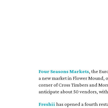
Four Seasons Markets
, the Eu
a new market in Flower Mound, on
corner of Cross Timbers and Morr
anticipate about 50 vendors, with
Freshii
has opened a fourth resta