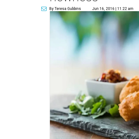
By Teresa Gubbins
Jun 16, 2016 | 11:22 am