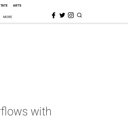
STATE
ARTS
MORE
rflows with