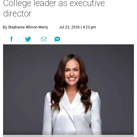
College leader as executive
director
By Stephanie Allmon Merry
Jul 22, 2026 | 4:23 pm