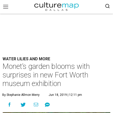
WATER LILIES AND MORE
Monet’s garden blooms with
surprises in new Fort Worth
museum exhibition
By Stephanie Allmon Merry
Jun 18, 2019 | 12:11 pm