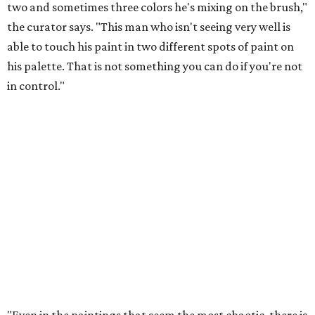
two and sometimes three colors he's mixing on the brush,"
the curator says. "This man who isn't seeing very well is
able to touch his paint in two different spots of paint on
his palette. That is not something you can do if you're not
in control."