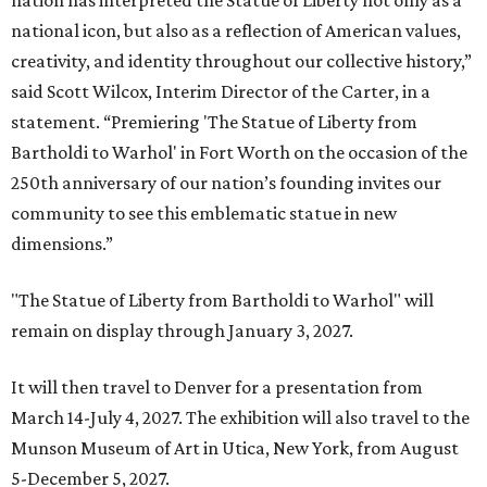
nation has interpreted the Statue of Liberty not only as a
national icon, but also as a reflection of American values,
creativity, and identity throughout our collective history,”
said Scott Wilcox, Interim Director of the Carter, in a
statement. “Premiering 'The Statue of Liberty from
Bartholdi to Warhol' in Fort Worth on the occasion of the
250th anniversary of our nation’s founding invites our
community to see this emblematic statue in new
dimensions.”
"The Statue of Liberty from Bartholdi to Warhol" will
remain on display through January 3, 2027.
It will then travel to Denver for a presentation from
March 14-July 4, 2027. The exhibition will also travel to the
Munson Museum of Art in Utica, New York, from August
5-December 5, 2027.