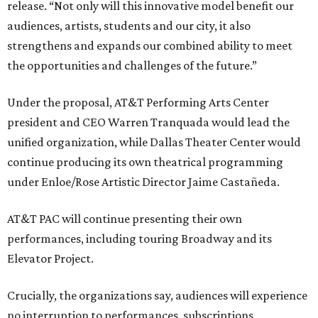
release. “Not only will this innovative model benefit our
audiences, artists, students and our city, it also
strengthens and expands our combined ability to meet
the opportunities and challenges of the future.”
Under the proposal, AT&T Performing Arts Center
president and CEO Warren Tranquada would lead the
unified organization, while Dallas Theater Center would
continue producing its own theatrical programming
under Enloe/Rose Artistic Director Jaime Castañeda.
AT&T PAC will continue presenting their own
performances, including touring Broadway and its
Elevator Project.
Crucially, the organizations say, audiences will experience
no interruption to performances, subscriptions,