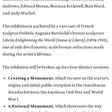
Andrews, Edward Moran, Norman Rockwell, Nari Ward,
and Andy Warhol.
The exhibition is anchored by a rare cast of French
sculptor Frédéric Auguste Bartholdi’s bronze sculpture
Liberty Enlightening the World
(
Statue of Liberty
) (1894-1901),
one of only five domestic-scale bronze reductions made
during the artist’s lifetime.
The exhibition will be broken up into four distinct sections:
Creating a Monument
, which focuses on the statue’s
origins and initial public reception in the tumultuous
decades between the American Civil War and World
War I.
A National Monument
, which showcases the way