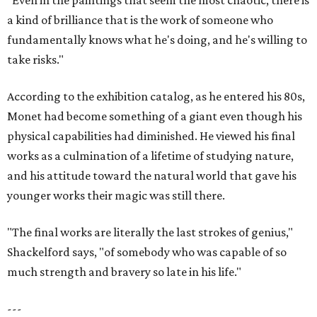
"Even in the paintings that seem the most chaotic, there is
a kind of brilliance that is the work of someone who
fundamentally knows what he's doing, and he's willing to
take risks."
According to the exhibition catalog, as he entered his 80s,
Monet had become something of a giant even though his
physical capabilities had diminished. He viewed his final
works as a culmination of a lifetime of studying nature,
and his attitude toward the natural world that gave his
younger works their magic was still there.
"The final works are literally the last strokes of genius,"
Shackelford says, "of somebody who was capable of so
much strength and bravery so late in his life."
---