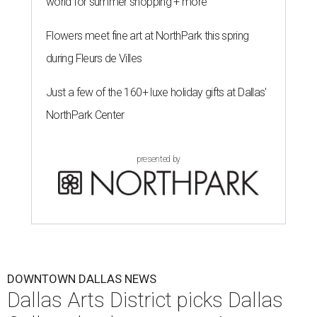
world for summer shopping + more
Flowers meet fine art at NorthPark this spring
during Fleurs de Villes
Just a few of the 160+ luxe holiday gifts at Dallas'
NorthPark Center
presented by
DOWNTOWN DALLAS NEWS
Dallas Arts District picks Dallas