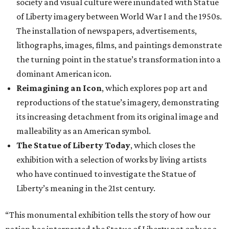
society and visual culture were inundated with Statue
of Liberty imagery between World War I and the 1950s.
The installation of newspapers, advertisements,
lithographs, images, films, and paintings demonstrate
the turning point in the statue’s transformation into a
dominant American icon.
Reimagining an Icon
, which explores pop art and
reproductions of the statue’s imagery, demonstrating
its increasing detachment from its original image and
malleability as an American symbol.
The Statue of Liberty Today
, which closes the
exhibition with a selection of works by living artists
who have continued to investigate the Statue of
Liberty’s meaning in the 21st century.
“This monumental exhibition tells the story of how our