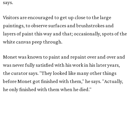
says.
Visitors are encouraged to get up close to the large
paintings, to observe surfaces and brushstrokes and
layers of paint this way and that; occasionally, spots of the
white canvas peep through.
Monet was known to paint and repaint over and over and
was never fully satisfied with his work in his later years,
the curator says. "They looked like many other things
before Monet got finished with them," he says. "Actually,
he only finished with them when he died."