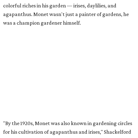
colorful riches in his garden — irises, daylilies, and
agapanthus. Monet wasn't just a painter of gardens, he
was a champion gardener himself.
"By the 1920s, Monet was also known in gardening circles
for his cultivation of agapanthus and irises," Shackelford