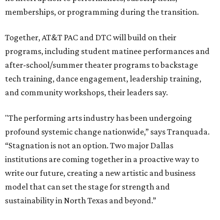
memberships, or programming during the transition.
Together, AT&T PAC and DTC will build on their
programs, including student matinee performances and
after-school/summer theater programs to backstage
tech training, dance engagement, leadership training,
and community workshops, their leaders say.
"The performing arts industry has been undergoing
profound systemic change nationwide,” says Tranquada.
“Stagnation is not an option. Two major Dallas
institutions are coming together in a proactive way to
write our future, creating a new artistic and business
model that can set the stage for strength and
sustainability in North Texas and beyond.”