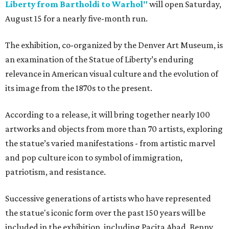
Liberty from Bartholdi to Warhol"
will open Saturday,
August 15 for a nearly five-month run.
The exhibition, co-organized by the Denver Art Museum, is
an examination of the Statue of Liberty’s enduring
relevance in American visual culture and the evolution of
its image from the 1870s to the present.
According to a release, it will bring together nearly 100
artworks and objects from more than 70 artists, exploring
the statue’s varied manifestations - from artistic marvel
and pop culture icon to symbol of immigration,
patriotism, and resistance.
Successive generations of artists who have represented
the statue's iconic form over the past 150 years will be
included in the exhibition, including Pacita Abad, Benny