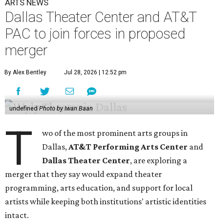
ARTS NEWS
Dallas Theater Center and AT&T
PAC to join forces in proposed
merger
By Alex Bentley
Jul 28, 2026 | 12:52 pm
undefined
Photo by Iwan Baan
T
wo of the most prominent arts groups in
Dallas,
AT&T Performing Arts Center
and
Dallas Theater Center
, are exploring a
merger that they say would expand theater
programming, arts education, and support for local
artists while keeping both institutions' artistic identities
intact.