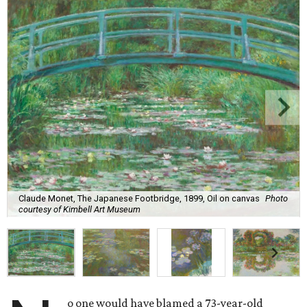
Claude Monet, The Japanese Footbridge, 1899, Oil on canvas
Photo
courtesy of Kimbell Art Museum
o one would have blamed a 73-year-old