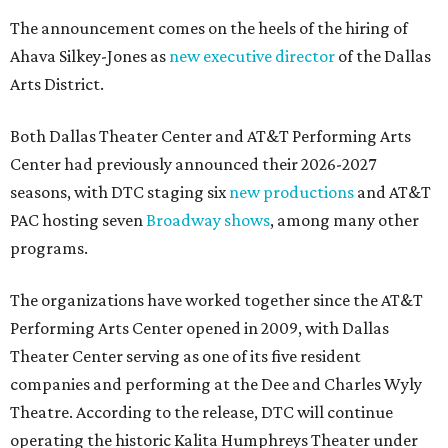
The announcement comes on the heels of the hiring of
Ahava Silkey-Jones as
new executive director
of the Dallas
Arts District.
Both Dallas Theater Center and AT&T Performing Arts
Center had previously announced their 2026-2027
seasons, with DTC staging six
new productions
and AT&T
PAC hosting seven
Broadway shows
, among many other
programs.
The organizations have worked together since the AT&T
Performing Arts Center opened in 2009, with Dallas
Theater Center serving as one of its five resident
companies and performing at the Dee and Charles Wyly
Theatre. According to the release, DTC will continue
operating the historic Kalita Humphreys Theater under