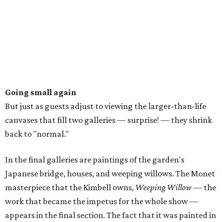
Going small again
But just as guests adjust to viewing the larger-than-life
canvases that fill two galleries — surprise! — they shrink
back to "normal."
In the final galleries are paintings of the garden's
Japanese bridge, houses, and weeping willows. The Monet
masterpiece that the Kimbell owns,
Weeping Willow
— the
work that became the impetus for the whole show —
appears in the final section. The fact that it was painted in