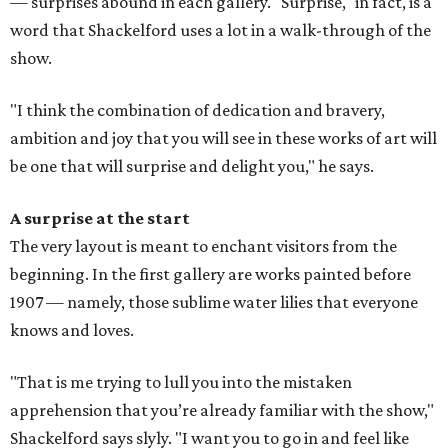
— surprises abound in each gallery. "Surprise," in fact, is a
word that Shackelford uses a lot in a walk-through of the
show.
"I think the combination of dedication and bravery,
ambition and joy that you will see in these works of art will
be one that will surprise and delight you," he says.
A surprise at the start
The very layout is meant to enchant visitors from the
beginning. In the first gallery are works painted before
1907 — namely, those sublime water lilies that everyone
knows and loves.
"That is me trying to lull you into the mistaken
apprehension that you’re already familiar with the show,"
Shackelford says slyly. "I want you to go in and feel like