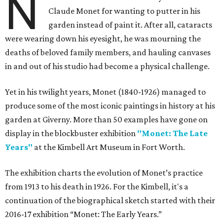
N
Claude Monet for wanting to putter in his
garden instead of paint it. After all, cataracts
were wearing down his eyesight, he was mourning the
deaths of beloved family members, and hauling canvases
in and out of his studio had become a physical challenge.
Yet in his twilight years, Monet (1840-1926) managed to
produce some of the most iconic paintings in history at his
garden at Giverny. More than 50 examples have gone on
display in the blockbuster exhibition
"Monet: The Late
Years"
at the Kimbell Art Museum in Fort Worth.
The exhibition charts the evolution of Monet’s practice
from 1913 to his death in 1926. For the Kimbell, it's a
continuation of the biographical sketch started with their
2016-17 exhibition “Monet: The Early Years.”