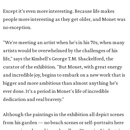
Except it’s even more interesting. Because life makes
people more interesting as they get older, and Monet was
no exception.
"We're meeting an artist when he's in his 70s, when many
artists would be overwhelmed by the challenges of his
life," says the Kimbell's George T.M. Shackelford, the
curator of the exhibition. "But Monet, with great energy
and incredible joy, begins to embark on a new work that is
bigger and more ambitious than almost anything he’s
ever done. It’s a period in Monet's life of incredible
dedication and real bravery."
Although the paintings in the exhibition all depict scenes
from his garden — no beach scenes or self-portraits here