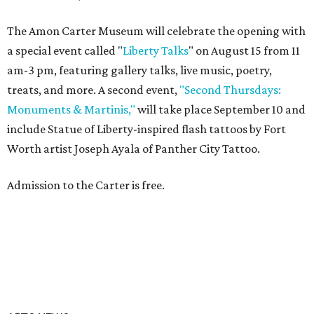
The Amon Carter Museum will celebrate the opening with
a special event called "
Liberty Talks
" on August 15 from 11
am-3 pm, featuring gallery talks, live music, poetry,
treats, and more. A second event,
"Second Thursdays:
Monuments & Martinis,"
will take place September 10 and
include Statue of Liberty-inspired flash tattoos by Fort
Worth artist Joseph Ayala of Panther City Tattoo.
Admission to the Carter is free.