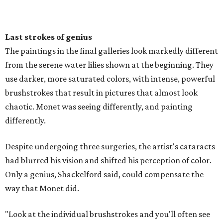
Last strokes of genius
The paintings in the final galleries look markedly different
from the serene water lilies shown at the beginning. They
use darker, more saturated colors, with intense, powerful
brushstrokes that result in pictures that almost look
chaotic. Monet was seeing differently, and painting
differently.
Despite undergoing three surgeries, the artist's cataracts
had blurred his vision and shifted his perception of color.
Only a genius, Shackelford said, could compensate the
way that Monet did.
"Look at the individual brushstrokes and you'll often see