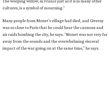
The weeping willow, in France just as it is in many other
cultures, is a symbol of mourning."
Many people from Monet's village had died, and Giverny
was so close to Paris that he could hear the cannons and
air raids bombing the city, he says. "Monet was not very far
away from the sounds and the overwhelming visceral
impact of the war going on at the same time," he says.