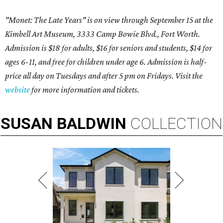
"Monet: The Late Years" is on view through September 15 at the
Kimbell Art Museum, 3333 Camp Bowie Blvd., Fort Worth.
Admission is $18 for adults, $16 for seniors and students, $14 for
ages 6-11, and free for children under age 6. Admission is half-
price all day on Tuesdays and after 5 pm on Fridays. Visit the
website
for more information and tickets.
SUSAN
BALDWIN
COLLECTION