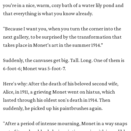
you’re in a nice, warm, cozy bath of a water lily pond and
that everything is what you know already.
"Because I want you, when you turn the corner into the
next gallery, to be surprised by the transformation that
takes place in Monet’s art in the summer 1914.”
Suddenly, the canvases get big. Tall. Long. One of them is
6-foot-6; Monet was 5-foot-7.
Here's why: After the death of his beloved second wife,
Alice, in 1911, a grieving Monet went on hiatus, which
lasted through his oldest son's death in 1914. Then
suddenly, he picked up his paintbrushes again.
"After a period of intense mourning, Monet in a way snaps