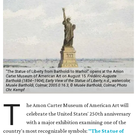
"The Statue of Liberty from Bartholdi to Warhol" opens at the Amon
Carter Museum of American Art on August 15.
Frédéric-Auguste
Bartholdi (1834–1904), Early View of the Statue of Liberty, n.d.,, watercolor,
Musée Bartholdi, Colmar, 2005.0.16.3, © Musée Bartholdi, Colmar, Photo
Chr. Kempf
T
he Amon Carter Museum of American Art will
celebrate the United States' 250th anniversary
with a major exhibition examining one of the
country's most recognizable symbols:
"The Statue of