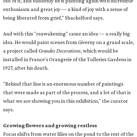
out of it, and suddenly he is painting again with incredible
enthusiasm and great joy — a kind of joy with a sense of
being liberated from grief," Shackelford says.
And with this "reawakening" came an idea — a really big
idea. He would paint scenes from Giverny on a grand scale,
a project called
Grandes Decorations
, which would be
installed in France's Orangerie of the Tulleries Gardens in
1927, after his death.
"Behind that line is an enormous number of paintings
that were made as part of the process, and a lot of that is
what we are showing you in this exhibition," the curator
says.
Growing flowers and growing restless
Focus shifts from water lilies on the pond to the rest of the