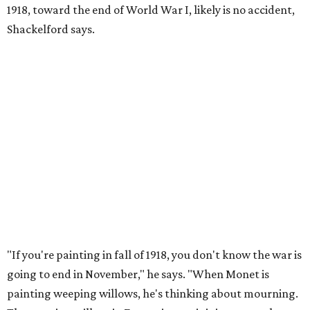
1918, toward the end of World War I, likely is no accident,
Shackelford says.
"If you're painting in fall of 1918, you don't know the war is
going to end in November," he says. "When Monet is
painting weeping willows, he's thinking about mourning.