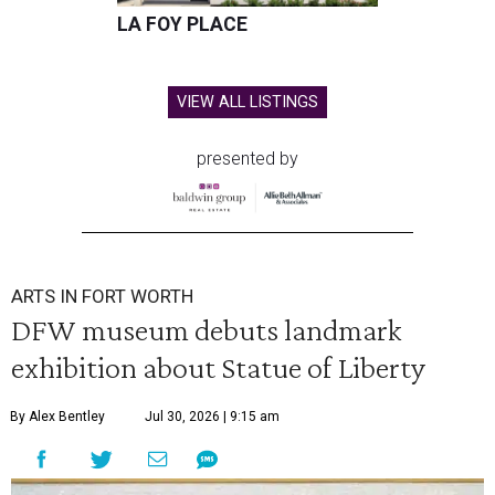
LA FOY PLACE
VIEW ALL LISTINGS
presented by
ARTS IN FORT WORTH
DFW museum debuts landmark
exhibition about Statue of Liberty
By Alex Bentley
Jul 30, 2026 | 9:15 am