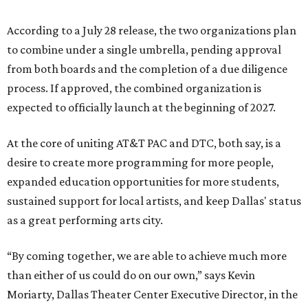
According to a July 28 release, the two organizations plan
to combine under a single umbrella, pending approval
from both boards and the completion of a due diligence
process. If approved, the combined organization is
expected to officially launch at the beginning of 2027.
At the core of uniting AT&T PAC and DTC, both say, is a
desire to create more programming for more people,
expanded education opportunities for more students,
sustained support for local artists, and keep Dallas' status
as a great performing arts city.
“By coming together, we are able to achieve much more
than either of us could do on our own,” says Kevin
Moriarty, Dallas Theater Center Executive Director, in the