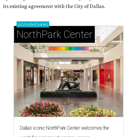
its existing agreement with the City of Dallas.
promoted
series
NorthPark Center
Dallas' iconic NorthPark Center welcomes the