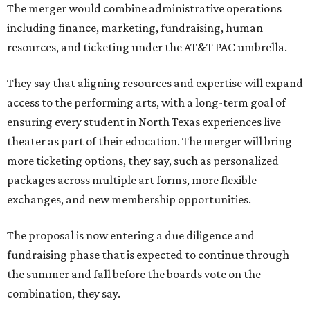
The merger would combine administrative operations
including finance, marketing, fundraising, human
resources, and ticketing under the AT&T PAC umbrella.
They say that aligning resources and expertise will expand
access to the performing arts, with a long-term goal of
ensuring every student in North Texas experiences live
theater as part of their education. The merger will bring
more ticketing options, they say, such as personalized
packages across multiple art forms, more flexible
exchanges, and new membership opportunities.
The proposal is now entering a due diligence and
fundraising phase that is expected to continue through
the summer and fall before the boards vote on the
combination, they say.