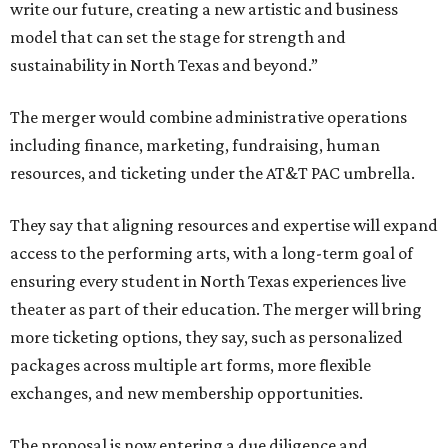
write our future, creating a new artistic and business
model that can set the stage for strength and
sustainability in North Texas and beyond.”
The merger would combine administrative operations
including finance, marketing, fundraising, human
resources, and ticketing under the AT&T PAC umbrella.
They say that aligning resources and expertise will expand
access to the performing arts, with a long-term goal of
ensuring every student in North Texas experiences live
theater as part of their education. The merger will bring
more ticketing options, they say, such as personalized
packages across multiple art forms, more flexible
exchanges, and new membership opportunities.
The proposal is now entering a due diligence and