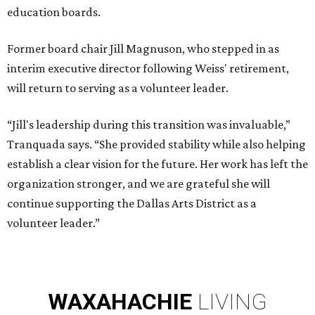
education boards.
Former board chair Jill Magnuson, who stepped in as
interim executive director following Weiss' retirement,
will return to serving as a volunteer leader.
“Jill's leadership during this transition was invaluable,”
Tranquada says. “She provided stability while also helping
establish a clear vision for the future. Her work has left the
organization stronger, and we are grateful she will
continue supporting the Dallas Arts District as a
volunteer leader.”
WAXAHACHIE
LIVING