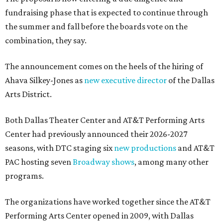
fundraising phase that is expected to continue through
the summer and fall before the boards vote on the
combination, they say.
The announcement comes on the heels of the hiring of
Ahava Silkey-Jones as
new executive director
of the Dallas
Arts District.
Both Dallas Theater Center and AT&T Performing Arts
Center had previously announced their 2026-2027
seasons, with DTC staging six
new productions
and AT&T
PAC hosting seven
Broadway shows
, among many other
programs.
The organizations have worked together since the AT&T
Performing Arts Center opened in 2009, with Dallas