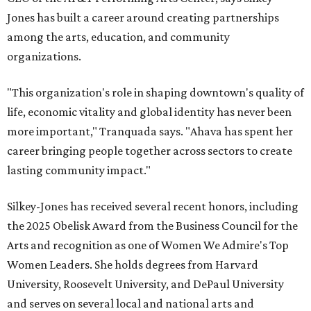
Jones has built a career around creating partnerships
among the arts, education, and community
organizations.
"This organization's role in shaping downtown's quality of
life, economic vitality and global identity has never been
more important," Tranquada says. "Ahava has spent her
career bringing people together across sectors to create
lasting community impact."
Silkey-Jones has received several recent honors, including
the 2025 Obelisk Award from the Business Council for the
Arts and recognition as one of Women We Admire's Top
Women Leaders. She holds degrees from Harvard
University, Roosevelt University, and DePaul University
and serves on several local and national arts and