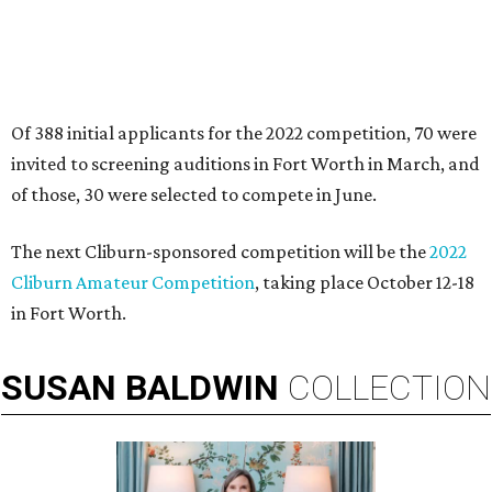
Of 388 initial applicants for the 2022 competition, 70 were
invited to screening auditions in Fort Worth in March, and
of those, 30 were selected to compete in June.
The next Cliburn-sponsored competition will be the
2022
Cliburn Amateur Competition
, taking place October 12-18
in Fort Worth.
SUSAN
BALDWIN
COLLECTION