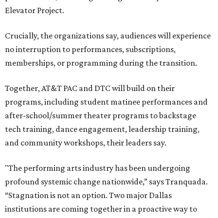
Elevator Project.
Crucially, the organizations say, audiences will experience
no interruption to performances, subscriptions,
memberships, or programming during the transition.
Together, AT&T PAC and DTC will build on their
programs, including student matinee performances and
after-school/summer theater programs to backstage
tech training, dance engagement, leadership training,
and community workshops, their leaders say.
"The performing arts industry has been undergoing
profound systemic change nationwide,” says Tranquada.
“Stagnation is not an option. Two major Dallas
institutions are coming together in a proactive way to