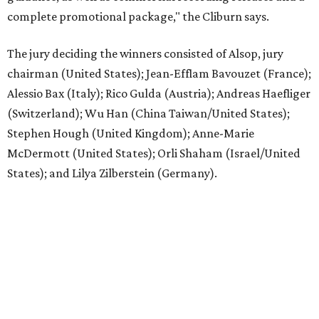
complete promotional package," the Cliburn says.
The jury deciding the winners consisted of Alsop, jury
chairman (United States); Jean-Efflam Bavouzet (France);
Alessio Bax (Italy); Rico Gulda (Austria); Andreas Haefliger
(Switzerland); Wu Han (China Taiwan/United States);
Stephen Hough (United Kingdom); Anne-Marie
McDermott (United States); Orli Shaham (Israel/United
States); and Lilya Zilberstein (Germany).