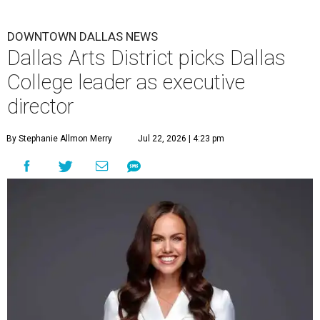
DOWNTOWN DALLAS NEWS
Dallas Arts District picks Dallas
College leader as executive
director
By Stephanie Allmon Merry
Jul 22, 2026 | 4:23 pm