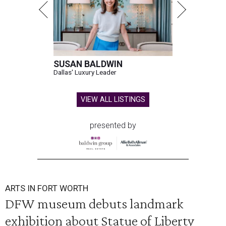
SUSAN BALDWIN
Dallas' Luxury Leader
VIEW ALL LISTINGS
presented by
ARTS IN FORT WORTH
DFW museum debuts landmark
exhibition about Statue of Liberty