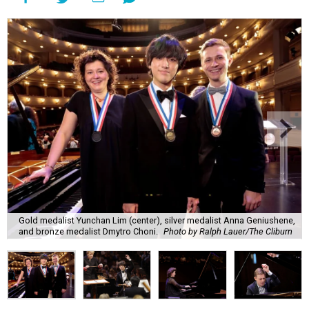
Gold medalist Yunchan Lim (center), silver medalist Anna Geniushene,
and bronze medalist Dmytro Choni.
Photo by Ralph Lauer/The Cliburn