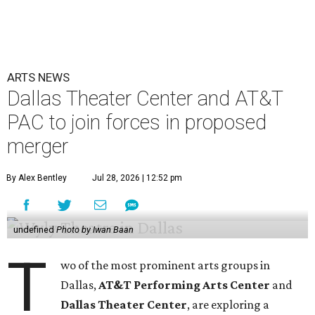
ARTS NEWS
Dallas Theater Center and AT&T
PAC to join forces in proposed
merger
By Alex Bentley
Jul 28, 2026 | 12:52 pm
undefined
Photo by Iwan Baan
T
wo of the most prominent arts groups in
Dallas,
AT&T Performing Arts Center
and
Dallas Theater Center
, are exploring a