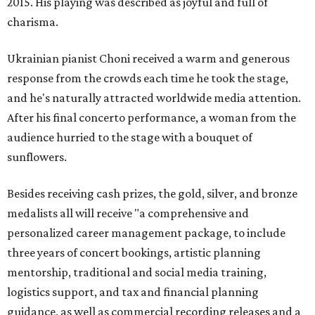
2015. His playing was described as joyful and full of
charisma.
Ukrainian pianist Choni received a warm and generous
response from the crowds each time he took the stage,
and he's naturally attracted worldwide media attention.
After his final concerto performance, a woman from the
audience hurried to the stage with a bouquet of
sunflowers.
Besides receiving cash prizes, the gold, silver, and bronze
medalists all will receive "a comprehensive and
personalized career management package, to include
three years of concert bookings, artistic planning
mentorship, traditional and social media training,
logistics support, and tax and financial planning
guidance, as well as commercial recording releases and a