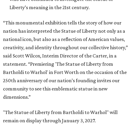
Liberty’s meaning in the 21st century.
“This monumental exhibition tells the story of how our
nation has interpreted the Statue of Liberty not only as a
national icon, but also as a reflection of American values,
creativity, and identity throughout our collective history,”
said Scott Wilcox, Interim Director of the Carter, in a
statement. “Premiering 'The Statue of Liberty from
Bartholdi to Warhol' in Fort Worth on the occasion of the
250th anniversary of our nation’s founding invites our
community to see this emblematic statue in new
dimensions.”
"The Statue of Liberty from Bartholdi to Warhol" will
remain on display through January 3, 2027.