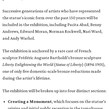
Successive generations of artists who have represented
the statue's iconic form over the past 150 years will be
included in the exhibition, including Pacita Abad, Benny
Andrews, Edward Moran, Norman Rockwell, Nari Ward,
and Andy Warhol.
The exhibition is anchored by a rare cast of French
sculptor Frédéric Auguste Bartholdi’s bronze sculpture
Liberty Enlightening the World
(
Statue of Liberty
) (1894-1901),
one of only five domestic-scale bronze reductions made
during the artist’s lifetime.
The exhibition will be broken up into four distinct sections:
Creating a Monument
, which focuses on the statue’s
origins and initial public reception in the tumultuous