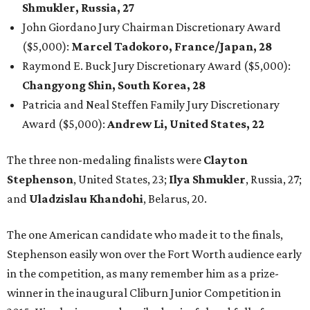
Shmukler, Russia, 27
John Giordano Jury Chairman Discretionary Award
($5,000):
Marcel Tadokoro, France/Japan, 28
Raymond E. Buck Jury Discretionary Award ($5,000):
Changyong Shin, South Korea, 28
Patricia and Neal Steffen Family Jury Discretionary
Award ($5,000):
Andrew Li, United States, 22
The three non-medaling finalists were
Clayton
Stephenson
, United States, 23;
Ilya Shmukler
, Russia, 27;
and
Uladzislau Khandohi
, Belarus, 20.
The one American candidate who made it to the finals,
Stephenson easily won over the Fort Worth audience early
in the competition, as many remember him as a prize-
winner in the inaugural Cliburn Junior Competition in