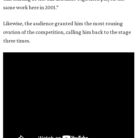
same work here in 2001.”
Likewise, the audience granted him the most rousing
ovation of the competition, calling him back to the stage
three times.