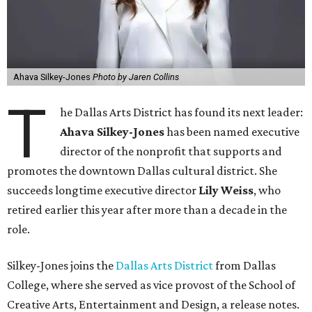
Ahava Silkey-Jones
Photo by Jaren Collins
T
he Dallas Arts District has found its next leader:
Ahava Silkey-Jones
has been named executive
director of the nonprofit that supports and
promotes the downtown Dallas cultural district. She
succeeds longtime executive director
Lily Weiss
, who
retired earlier this year after more than a decade in the
role.
Silkey-Jones joins the
Dallas Arts District
from Dallas
College, where she served as vice provost of the School of
Creative Arts, Entertainment and Design, a release notes.