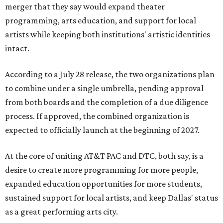
merger that they say would expand theater
programming, arts education, and support for local
artists while keeping both institutions' artistic identities
intact.
According to a July 28 release, the two organizations plan
to combine under a single umbrella, pending approval
from both boards and the completion of a due diligence
process. If approved, the combined organization is
expected to officially launch at the beginning of 2027.
At the core of uniting AT&T PAC and DTC, both say, is a
desire to create more programming for more people,
expanded education opportunities for more students,
sustained support for local artists, and keep Dallas' status
as a great performing arts city.