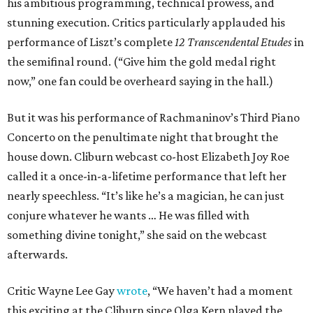
his ambitious programming, technical prowess, and
stunning execution. Critics particularly applauded his
performance of Liszt’s complete
12 Transcendental Etudes
in
the semifinal round. (“Give him the gold medal right
now,” one fan could be overheard saying in the hall.)
But it was his performance of Rachmaninov’s Third Piano
Concerto on the penultimate night that brought the
house down. Cliburn webcast co-host Elizabeth Joy Roe
called it a once-in-a-lifetime performance that left her
nearly speechless. “It’s like he’s a magician, he can just
conjure whatever he wants … He was filled with
something divine tonight,” she said on the webcast
afterwards.
Critic Wayne Lee Gay
wrote
, “We haven’t had a moment
this exciting at the Cliburn since Olga Kern played the