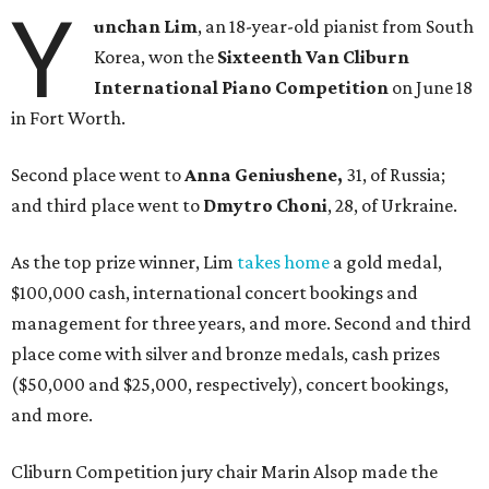
Y
unchan Lim
, an 18-year-old pianist from South
Korea, won the
Sixteenth Van Cliburn
International Piano Competition
on June 18
in Fort Worth.
Second place went to
Anna Geniushene,
31, of Russia;
and third place went to
Dmytro Choni
, 28, of Urkraine.
As the top prize winner, Lim
takes home
a gold medal,
$100,000 cash, international concert bookings and
management for three years, and more. Second and third
place come with silver and bronze medals, cash prizes
($50,000 and $25,000, respectively), concert bookings,
and more.
Cliburn Competition jury chair Marin Alsop made the