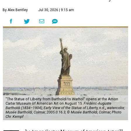
By Alex Bentley
Jul 30, 2026 | 9:15 am
"The Statue of Liberty from Bartholdi to Warhol" opens at the Amon
Carter Museum of American Art on August 15.
Frédéric-Auguste
Bartholdi (1834–1904), Early View of the Statue of Liberty, n.d.,, watercolor,
Musée Bartholdi, Colmar, 2005.0.16.3, © Musée Bartholdi, Colmar, Photo
Chr. Kempf