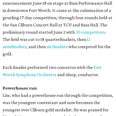
announcement June 18 on stage at Bass Performance Hall
in downtown Fort Worth. It came at the culmination of a
grueling 17-day competition, through four rounds held at
the Van Cliburn Concert Hall at TCU and Bass Hall. The
preliminary round started June 2 with
30 competitors
.
The field was cut to 18 quarterfinalists, then
12
semifinalists
, and then
six finalists
who competed for the
gold.
Each finalist performed two concertos with the
Fort
Worth Symphony Orchestra
and Alsop, conductor.
Powerhouse run
Lim, who had a powerhouse run through the competition,
was the youngest contestant and now becomes the
youngest ever Cliburn gold medalist. He was praised for