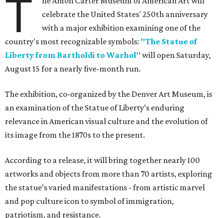
T
he Amon Carter Museum of American Art will
celebrate the United States' 250th anniversary
with a major exhibition examining one of the
country's most recognizable symbols:
"The Statue of
Liberty from Bartholdi to Warhol"
will open Saturday,
August 15 for a nearly five-month run.
The exhibition, co-organized by the Denver Art Museum, is
an examination of the Statue of Liberty’s enduring
relevance in American visual culture and the evolution of
its image from the 1870s to the present.
According to a release, it will bring together nearly 100
artworks and objects from more than 70 artists, exploring
the statue’s varied manifestations - from artistic marvel
and pop culture icon to symbol of immigration,
patriotism, and resistance.