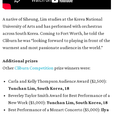
A native of Siheung, Lim studies at the Korea National
University of Arts and has performed with orchestras
across South Korea. Coming to Fort Worth, he told the
Cliburn he was “looking forward to playing in front of the
warmest and most passionate audience in the world.”
Additional prizes
Other
Cliburn Competition
prize winners were:
Carla and Kelly Thompson Audience Award ($2,500):
Yunchan Lim, South Korea, 18
Beverley Taylor Smith Award for Best Performance of a
New Work ($5,000):
Yunchan Lim, South Korea, 18
Best Performance of a Mozart Concerto ($5,000):
Ilya