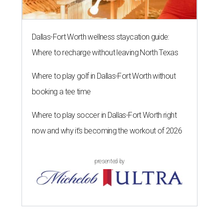
Dallas-Fort Worth wellness staycation guide:
Where to recharge without leaving North Texas
Where to play golf in Dallas-Fort Worth without
booking a tee time
Where to play soccer in Dallas-Fort Worth right
now and why it’s becoming the workout of 2026
presented by