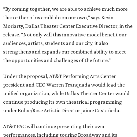
“By coming together, we are able to achieve much more
than either of us could do on our own,” says Kevin
Moriarty, Dallas Theater Center Executive Director, in the
release. “Not only will this innovative model benefit our
audiences, artists, students and our city, it also
strengthens and expands our combined ability to meet
the opportunities and challenges of the future.”
Under the proposal, AT&T Performing Arts Center
president and CEO Warren Tranquada would lead the
unified organization, while Dallas Theater Center would
continue producing its own theatrical programming
under Enloe/Rose Artistic Director Jaime Castañeda.
AT&T PAC will continue presenting their own
performances, including touring Broadway and its