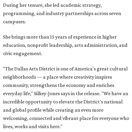
During her tenure, she led academic strategy,
programming, and industry partnerships across seven
campuses.
She brings more than 15 years of experience in higher
education, nonprofit leadership, arts administration, and
civic engagement.
"The Dallas Arts District is one of America's great cultural
neighborhoods — a place where creativity inspires
community, strengthens the economy and enriches
everyday life," Silkey-Jones says in the release. "We have an
incredible opportunity to elevate the District's national
and global profile while creating an even more
welcoming, connected and vibrant place for everyone who
lives, works and visits here."