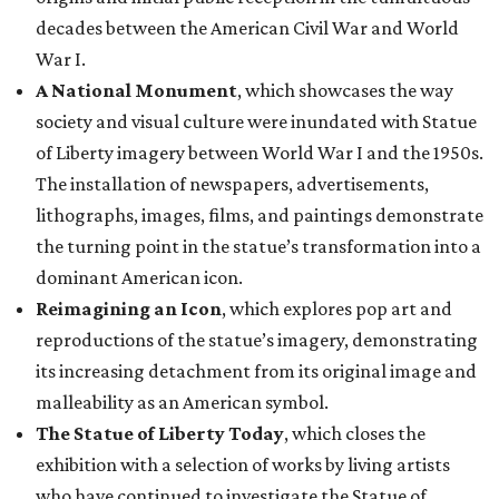
decades between the American Civil War and World
War I.
A National Monument
, which showcases the way
society and visual culture were inundated with Statue
of Liberty imagery between World War I and the 1950s.
The installation of newspapers, advertisements,
lithographs, images, films, and paintings demonstrate
the turning point in the statue’s transformation into a
dominant American icon.
Reimagining an Icon
, which explores pop art and
reproductions of the statue’s imagery, demonstrating
its increasing detachment from its original image and
malleability as an American symbol.
The Statue of Liberty Today
, which closes the
exhibition with a selection of works by living artists
who have continued to investigate the Statue of