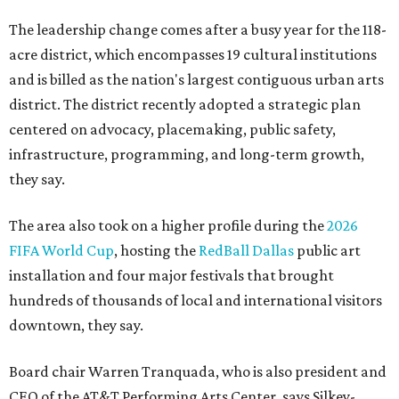
The leadership change comes after a busy year for the 118-
acre district, which encompasses 19 cultural institutions
and is billed as the nation's largest contiguous urban arts
district. The district recently adopted a strategic plan
centered on advocacy, placemaking, public safety,
infrastructure, programming, and long-term growth,
they say.
The area also took on a higher profile during the
2026
FIFA World Cup
, hosting the
RedBall Dallas
public art
installation and four major festivals that brought
hundreds of thousands of local and international visitors
downtown, they say.
Board chair Warren Tranquada, who is also president and
CEO of the AT&T Performing Arts Center, says Silkey-