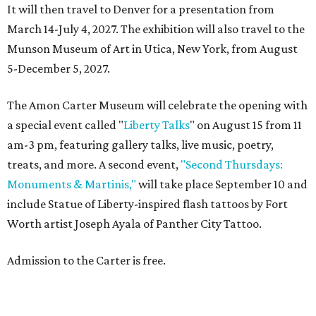
It will then travel to Denver for a presentation from
March 14-July 4, 2027. The exhibition will also travel to the
Munson Museum of Art in Utica, New York, from August
5-December 5, 2027.
The Amon Carter Museum will celebrate the opening with
a special event called "
Liberty Talks
" on August 15 from 11
am-3 pm, featuring gallery talks, live music, poetry,
treats, and more. A second event,
"Second Thursdays:
Monuments & Martinis,"
will take place September 10 and
include Statue of Liberty-inspired flash tattoos by Fort
Worth artist Joseph Ayala of Panther City Tattoo.
Admission to the Carter is free.