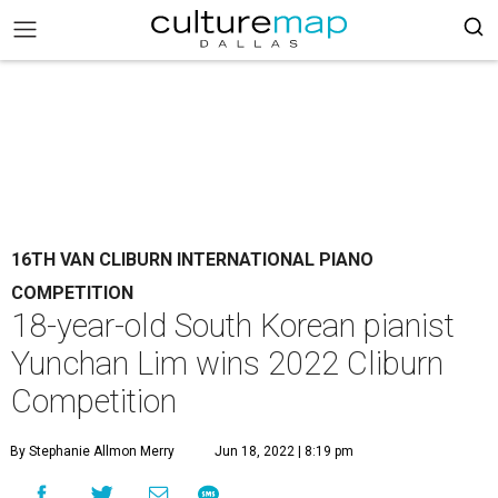
16TH VAN CLIBURN INTERNATIONAL PIANO
COMPETITION
18-year-old South Korean pianist
Yunchan Lim wins 2022 Cliburn
Competition
By Stephanie Allmon Merry
Jun 18, 2022 | 8:19 pm