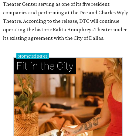
Theater Center serving as one of its five resident
companies and performing at the Dee and Charles Wyly
Theatre. According to the release, DTC will continue
operating the historic Kalita Humphreys Theater under
its existing agreement with the City of Dallas.
promoted
series
Fit in the City