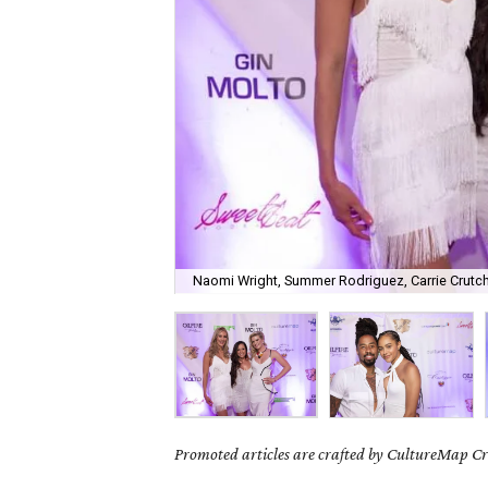
Naomi Wright, Summer Rodriguez, Carrie Crutch
Promoted articles are crafted by CultureMap Cre