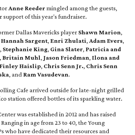
ctor
Anne Reeder
mingled among the guests,
 support of this year's fundraiser.
rmer Dallas Mavericks player
Shawn Marion
,
,
Hannah Sargent
,
Enri Zhulati
,
Adam Evers
,
s
,
Stephanie King
,
Gina Slater
,
Patricia and
,
Britain Muhl
,
Jason Friedman
,
Ilona and
Finley Haislip
,
Chris Senn Jr.
,
Chris Senn
ska
, and
Ram Vasudevan
.
olling Cafe arrived outside for late-night grilled
 station offered bottles of its sparkling water.
enter was established in 2012 and has raised
. Ranging in age from 23 to 40, the Young
Ps who have dedicated their resources and