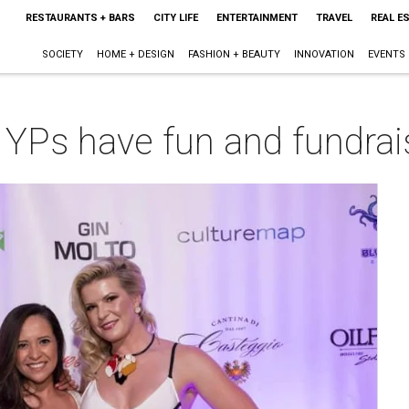
RESTAURANTS + BARS
CITY LIFE
ENTERTAINMENT
TRAVEL
REAL E
SOCIETY
HOME + DESIGN
FASHION + BEAUTY
INNOVATION
EVENTS
 YPs have fun and fundrais
m