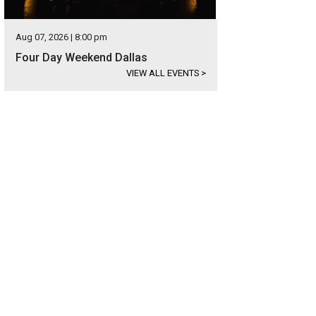
Aug 07, 2026 | 8:00 pm
Four Day Weekend Dallas
VIEW ALL EVENTS
>
am Lee, Kylie Long
Photo by Lisa Means