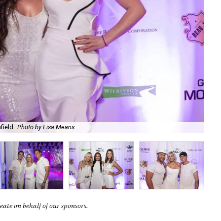
field
Photo by Lisa Means
Ad
ate on behalf of our sponsors.