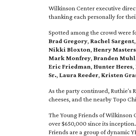
Wilkinson Center executive dire
thanking each personally for their
Spotted among the crowd were fo
Brad Gregory
,
Rachel Sargent
Nikki Bloxton
,
Henry Master
Mark Monfrey
,
Branden Muhl
Eric Friedman
,
Hunter Heres
,
Sr.
,
Laura Reeder
,
Kristen Gra
As the party continued, Ruthie's R
cheeses, and the nearby Topo Chico
The Young Friends of Wilkinson C
over $650,000 since its inception
Friends are a group of dynamic Y