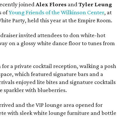
recently joined
Alex Flores
and
Tyler Leung
s of
Young Friends of the Wilkinson Center
, at
ite Party, held this year at the Empire Room.
draiser invited attendees to don white-hot
way on a glossy white dance floor to tunes from
 for a private cocktail reception, walking a posh
 space, which featured signature bars and a
ivals enjoyed lite bites and signature cocktails
 sparkler with blueberries.
arrived and the VIP lounge area opened for
te with sleek white lounge furniture and bottle