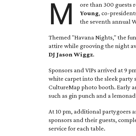
M
ore than 300 guests 
Young
, co-president
the seventh annual Wh
Themed "Havana Nights," the fun
attire while grooving the night a
DJ Jason Wiggz
.
Sponsors and VIPs arrived at 9 pm
white carpet into the sleek party
CultureMap photo booth. Early arr
such as gin punch and a lemonade
At 10 pm, additional partygoers 
sponsors and their guests, comple
service for each table.