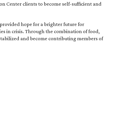
n Center clients to become self-sufficient and
provided hope for a brighter future for
es in crisis. Through the combination of food,
e stabilized and become contributing members of