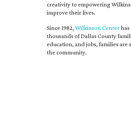
creativity to empowering Wilkinso
improve their lives.
Since 1982,
Wilkinson Center
has 
thousands of Dallas County famili
education, and jobs, families ar
the community.