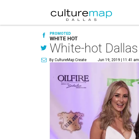
PROMOTED
WHITE HOT
White-hot Dallas
By CultureMap Create
Jun 19, 2019 | 11:41 a