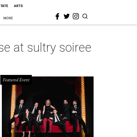
STATE
ARTS
MORE
e at sultry soiree
Featured Event