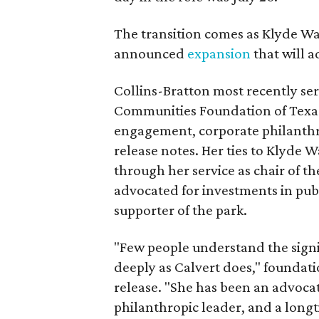
The transition comes as Klyde War
announced
expansion
that will 
Collins-Bratton most recently serv
Communities Foundation of Texas
engagement, corporate philanthr
release notes. Her ties to Klyde 
through her service as chair of t
advocated for investments in pub
supporter of the park.
"Few people understand the signi
deeply as Calvert does," foundat
release. "She has been an advocat
philanthropic leader, and a long