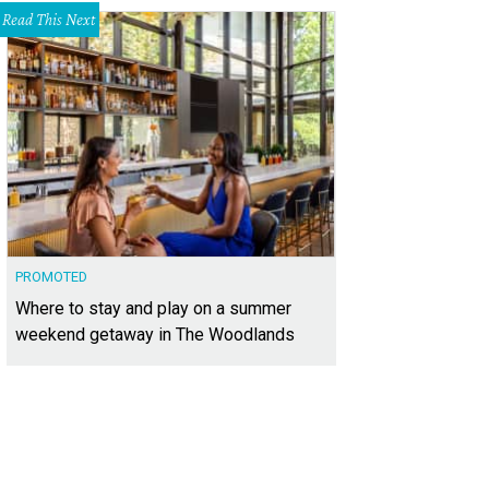
Read This Next
PROMOTED
Where to stay and play on a summer
weekend getaway in The Woodlands