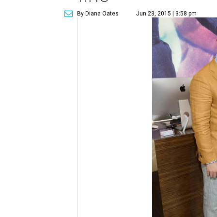
By Diana Oates
Jun 23, 2015 | 3:58 pm