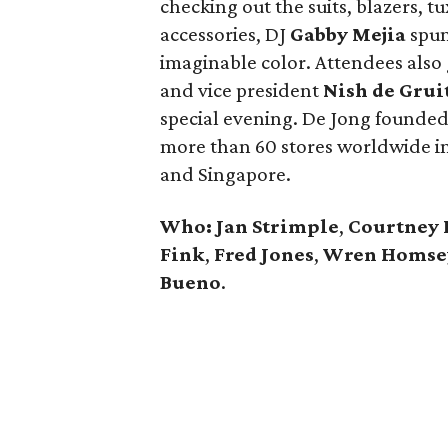
checking out the suits, blazers, t
accessories, DJ
Gabby Mejia
spun 
imaginable color. Attendees also
and vice president
Nish de Grui
special evening. De Jong founded
more than 60 stores worldwide in
and Singapore.
Who: Jan Strimple
,
Courtney 
Fink
,
Fred Jones
,
Wren Homse
Bueno
.