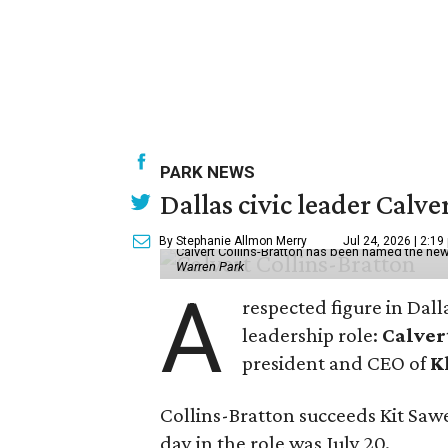
PARK NEWS
Dallas civic leader Cal
By Stephanie Allmon Merry
Jul 24, 2026 | 2:19
Calvert Collins-Bratton has been named the new
Warren Park
A
respected figure in Dall
leadership role:
Calver
president and CEO of
K
Collins-Bratton succeeds Kit Sawer
day in the role was July 20.