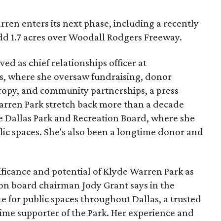
ren enters its next phase, including a recently
add 1.7 acres over Woodall Rodgers Freeway.
ed as chief relationships officer at
, where she oversaw fundraising, donor
opy, and community partnerships, a press
Warren Park stretch back more than a decade
he Dallas Park and Recreation Board, where she
lic spaces. She's also been a longtime donor and
ficance and potential of Klyde Warren Park as
ion board chairman Jody Grant says in the
e for public spaces throughout Dallas, a trusted
time supporter of the Park. Her experience and