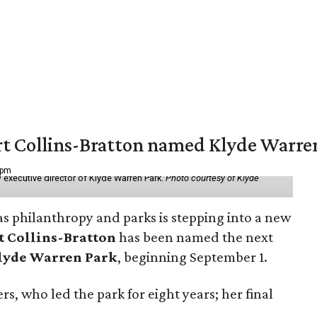
vert Collins-Bratton named Klyde Warr
 pm
 executive director of Klyde Warren Park.
Photo courtesy of Klyde
as philanthropy and parks is stepping into a new
t Collins-Bratton
has been named the next
lyde Warren Park
, beginning September 1.
s, who led the park for eight years; her final