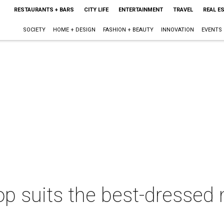
RESTAURANTS + BARS
CITY LIFE
ENTERTAINMENT
TRAVEL
REAL E
SOCIETY
HOME + DESIGN
FASHION + BEAUTY
INNOVATION
EVENTS
 suits the best-dressed m