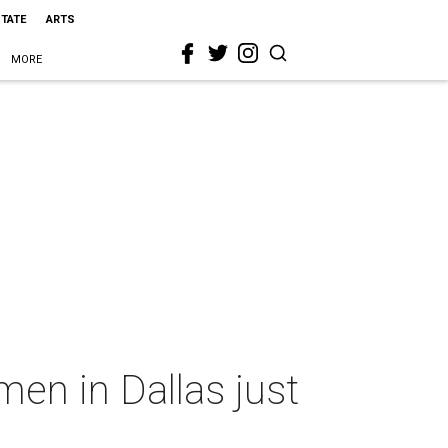
STATE
ARTS
MORE
en in Dallas just