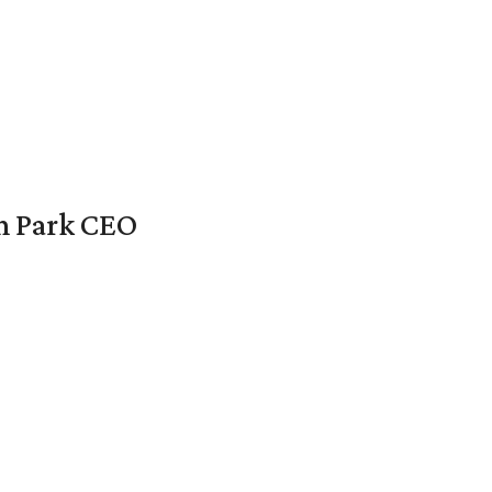
en Park CEO