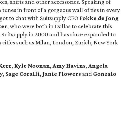
uxes, shirts and other accessories. Speaking of
tunes in front of a gorgeous wall of ties in every
 got to chat with Suitsupply CEO
Fokke de Jong
ter
​, who were both in Dallas to celebrate this
 Suitsupply in 2000 and has since expanded to
 cities such as Milan, London, Zurich, New York
Kerr
,
Kyle Noonan
,
Amy Havins
,
Angela
y
,
Sage Coralli
,
Janie Flowers
and
Gonzalo