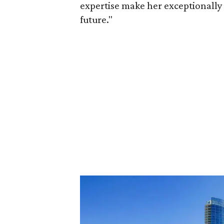
expertise make her exceptionally 
future."