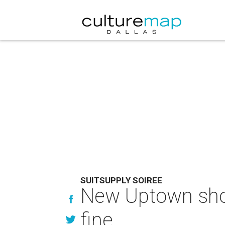
SUITSUPPLY SOIREE
New Uptown shop
fine