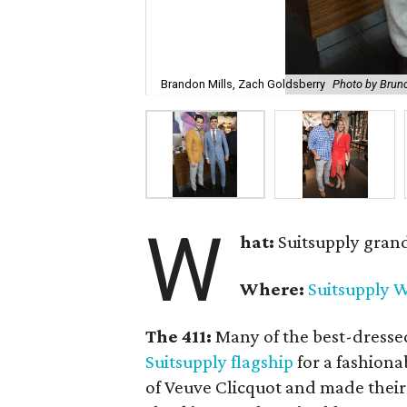
Brandon Mills, Zach Goldsberry
Photo by Brun
W
hat:
Suitsupply gran
Where:
Suitsupply W
The 411:
Many of the best-dresse
Suitsupply flagship
for a fashiona
of Veuve Clicquot and made their