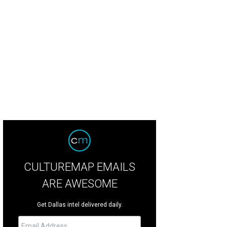
e Noonan, Courtney Kerr
Photo by Bruno
CULTUREMAP EMAILS
ARE AWESOME
Get Dallas intel delivered daily.