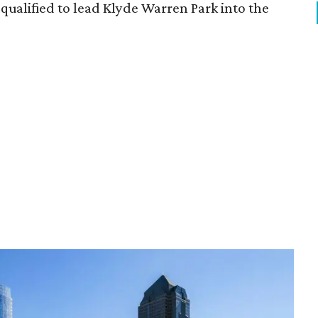
qualified to lead Klyde Warren Park into the