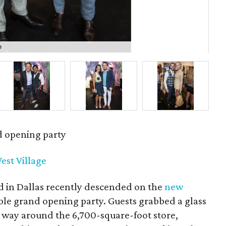
o
Kyl
d opening party
est Village
d in Dallas recently descended on the
new
ble grand opening party. Guests grabbed a glass
 way around the 6,700-square-foot store,