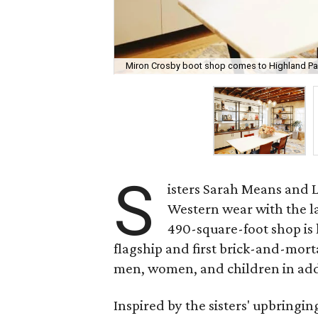
Miron Crosby boot shop comes to Highland Par
S
isters Sarah Means and L
Western wear with the l
490-square-foot shop is 
flagship and first brick-and-morta
men, women, and children in addi
Inspired by the sisters' upbringi