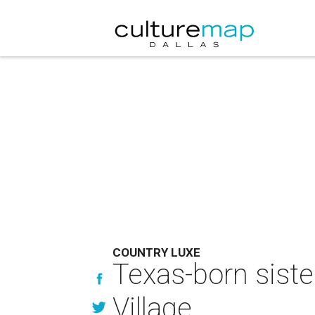
COUNTRY LUXE
Texas-born siste
Village