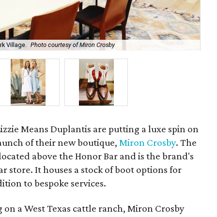
k Village.
Photo courtesy of Miron Crosby
Sis
izzie Means Duplantis are putting a luxe spin on
aunch of their new boutique,
Miron Crosby
. The
located above the Honor Bar and is the brand's
r store. It houses a stock of boot options for
tion to bespoke services.
ng on a West Texas cattle ranch, Miron Crosby