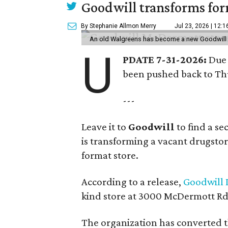
Goodwill transforms form
By Stephanie Allmon Merry
Jul 23, 2026 | 12:
An old Walgreens has become a new Goodwill s
U
PDATE 7-31-2026:
Due 
been pushed back to Thu
---
Leave it to
Goodwill
to find a s
is transforming a vacant drugstore 
format store.
According to a release,
Goodwill I
kind store at 3000 McDermott Rd.
The organization has converted 