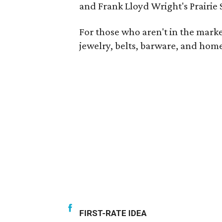
and Frank Lloyd Wright's Prairie 
For those who aren't in the market
jewelry, belts, barware, and home
FIRST-RATE IDEA