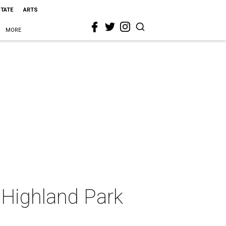
STATE
ARTS
MORE
 Highland Park