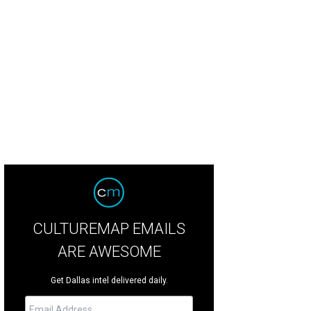
ters and store owners Sarah Means and Lizzie Means Duplantis.
Photo by Ste
CULTUREMAP EMAILS
ARE AWESOME
Get Dallas intel delivered daily.