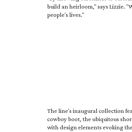
build an heirloom," says Lizzie. "
people's lives."
The line's inaugural collection fea
cowboy boot, the ubiquitous sho
with design elements evoking the