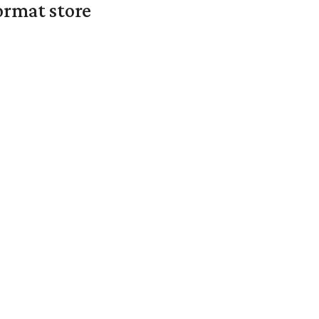
ormat store