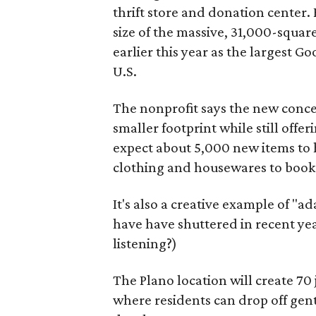
thrift store and donation center. 
size of the massive, 31,000-squa
earlier this year as the largest G
U.S.
The nonprofit says the new conce
smaller footprint while still off
expect about 5,000 new items to h
clothing and housewares to books
It's also a creative example of "a
have have shuttered in recent ye
listening?)
The Plano location will create 70
where residents can drop off gen