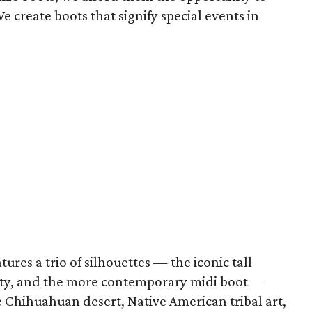
We create boots that signify special events in
tures a trio of silhouettes — the iconic tall
rty, and the more contemporary midi boot —
 Chihuahuan desert, Native American tribal art,