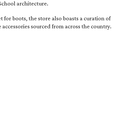
School architecture.
 for boots, the store also boasts a curation of
 accessories sourced from across the country.