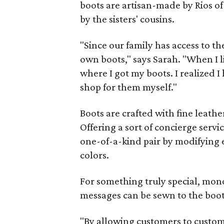
boots are artisan-made by Rios 
by the sisters' cousins.
"Since our family has access to th
own boots," says Sarah. "When I 
where I got my boots. I realized
shop for them myself."
Boots are crafted with fine leathe
Offering a sort of concierge serv
one-of-a-kind pair by modifying e
colors.
For something truly special, mo
messages can be sewn to the boot'
"By allowing customers to custom