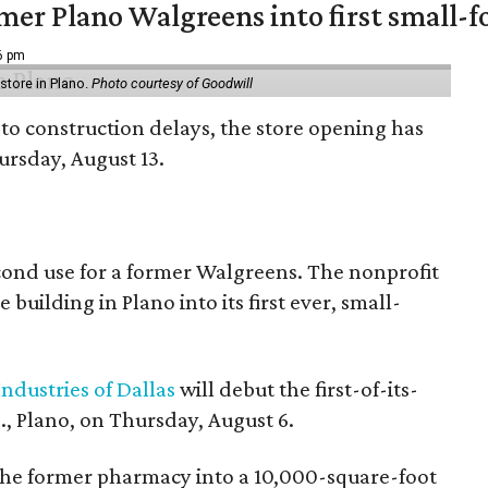
er Plano Walgreens into first small-f
16 pm
tore in Plano.
Photo courtesy of Goodwill
to construction delays, the store opening has
rsday, August 13.
econd use for a former Walgreens. The nonprofit
building in Plano into its first ever, small-
ndustries of Dallas
will debut the first-of-its-
, Plano, on Thursday, August 6.
the former pharmacy into a 10,000-square-foot