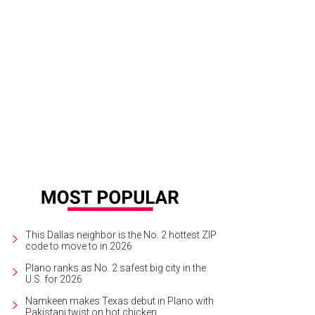
This Dallas neighbor is the No. 2 hottest ZIP
code to move to in 2026
Plano ranks as No. 2 safest big city in the
U.S. for 2026
Namkeen makes Texas debut in Plano with
Pakistani twist on hot chicken