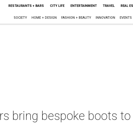
RESTAURANTS + BARS
CITY LIFE
ENTERTAINMENT
TRAVEL
REAL E
SOCIETY
HOME + DESIGN
FASHION + BEAUTY
INNOVATION
EVENTS
rs bring bespoke boots to