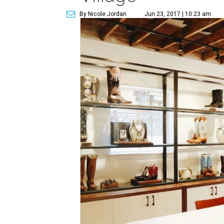
By Nicole Jordan
Jun 23, 2017 | 10:23 am