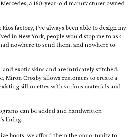
of Mercedes, a 160-year-old manufacturer owned
e Rios factory, I've always been able to design my
lived in New York, people would stop me to ask
 I had nowhere to send them, and nowhere to
r and exotic skins and are intricately stitched.
ice, Miron Crosby allows customers to create a
xisting silhouettes with various materials and
nograms can be added and handwritten
s lining.
ize boots, we afford them the opportunity to