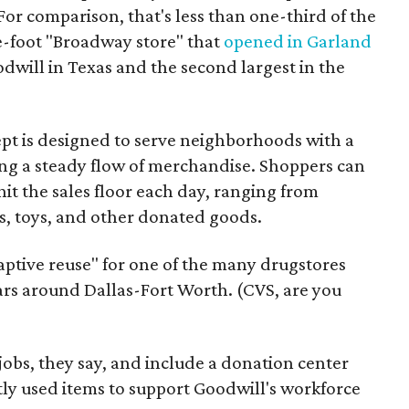
For comparison, that's less than one-third of the
re-foot "Broadway store" that
opened in Garland
oodwill in Texas and the second largest in the
pt is designed to serve neighborhoods with a
ering a steady flow of merchandise. Shoppers can
it the sales floor each day, ranging from
, toys, and other donated goods.
daptive reuse" for one of the many drugstores
ars around Dallas-Fort Worth. (CVS, are you
 jobs, they say, and include a donation center
tly used items to support Goodwill's workforce