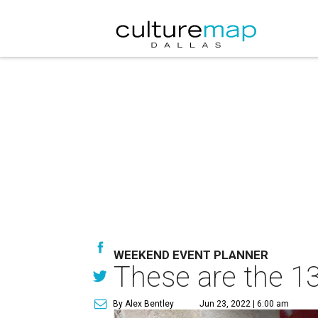
WEEKEND EVENT PLANNER
These are the 13
By Alex Bentley
Jun 23, 2022 | 6:00 am