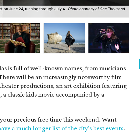
ct on June 24, running through July 4.
Photo courtesy of One Thousand
5 S
Su
as is full of well-known names, from musicians
. There will be an increasingly noteworthy film
 theater productions, an art exhibition featuring
ts, a classic kids movie accompanied by a
 your precious free time this weekend. Want
ave a much longer list of the city's best events
.