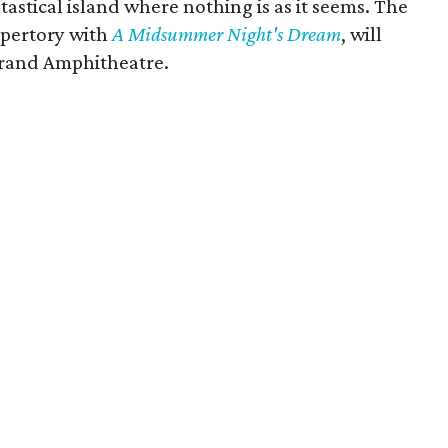
tastical island where nothing is as it seems. The
epertory with
A Midsummer Night's Dream
, will
Grand Amphitheatre.