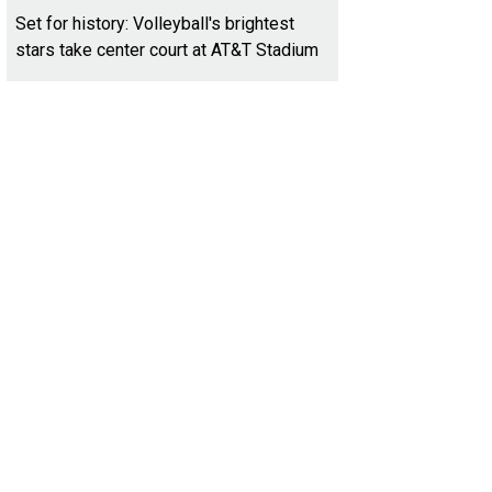
Set for history: Volleyball's brightest
stars take center court at AT&T Stadium