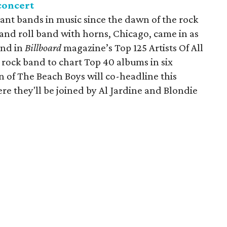
concert
ant bands in music since the dawn of the rock
 and roll band with horns, Chicago, came in as
and in
Billboard
magazine’s Top 125 Artists Of All
 rock band to chart Top 40 albums in six
 of The Beach Boys will co-headline this
ere they'll be joined by Al Jardine and Blondie