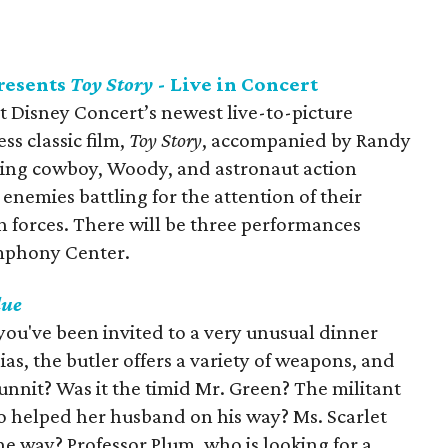
resents
Toy Story
- Live in Concert
 Disney Concert’s newest live-to-picture
ss classic film,
Toy Story
, accompanied by Randy
ring cowboy, Woody, and astronaut action
 enemies battling for the attention of their
 forces. There will be three performances
mphony Center.
lue
 you've been invited to a very unusual dinner
lias, the butler offers a variety of weapons, and
dunnit? Was it the timid Mr. Green? The militant
 helped her husband on his way? Ms. Scarlet
 way? Professor Plum, who is looking for a