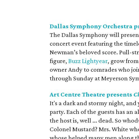
Dallas Symphony Orchestra p
The Dallas Symphony will present
concert event featuring the timele
Newman’s beloved score. Pull-st
figure,
Buzz Lightyear
, grow from
owner Andy to comrades who join
through Sunday at Meyerson Sy
Art Centre Theatre presents
C
It's a dark and stormy night, and
party. Each of the guests has an a
the host is, well ... dead. So who
Colonel Mustard? Mrs. White who
whose helped many men along the