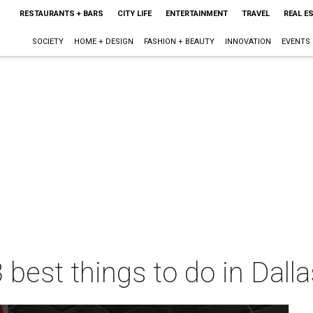
RESTAURANTS + BARS
CITY LIFE
ENTERTAINMENT
TRAVEL
REAL E
SOCIETY
HOME + DESIGN
FASHION + BEAUTY
INNOVATION
EVENTS
 best things to do in Dall