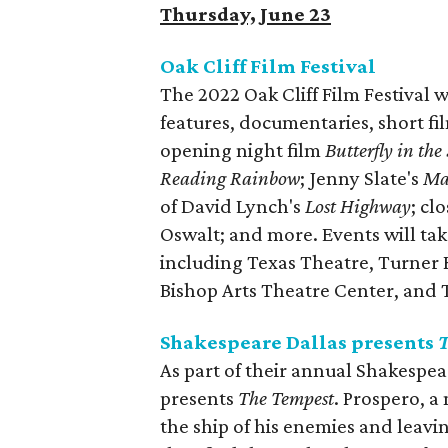
Thursday, June 23
Oak Cliff Film Festival
The 2022 Oak Cliff Film Festival w
features, documentaries, short fil
opening night film
Butterfly in the
Reading Rainbow
; Jenny Slate's
Mar
of David Lynch's
Lost Highway
; cl
Oswalt; and more. Events will ta
including Texas Theatre, Turner H
Bishop Arts Theatre Center, and 
Shakespeare Dallas presents
T
As part of their annual Shakespea
presents
The Tempest
. Prospero, a
the ship of his enemies and leav