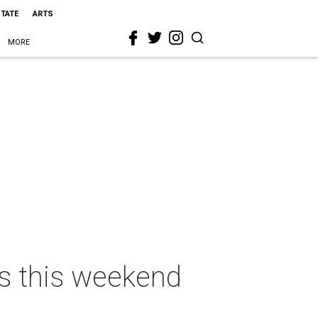
STATE
ARTS
MORE
as this weekend