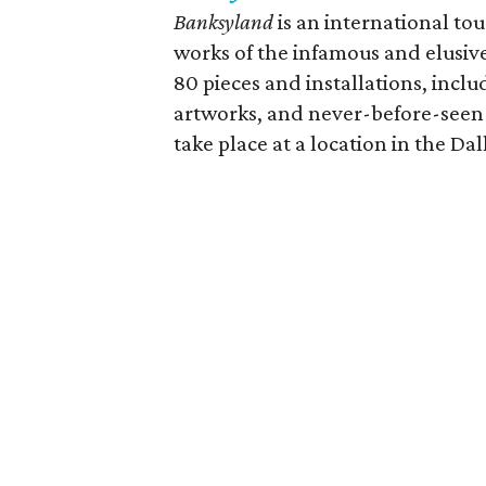
Banksyland
is an international to
works of the infamous and elusive
80 pieces and installations, inclu
artworks, and never-before-seen i
take place at a location in the Dal