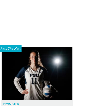
econds of Summer will play at The Pavilion at Toyota Music Factory in Irving on
mmer/Facebook
Read This Next
PROMOTED