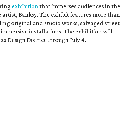
uring
exhibition
that immerses audiences in the
 artist, Banksy. The exhibit features more than
ding original and studio works, salvaged street
mmersive installations. The exhibition will
las Design District through July 4.