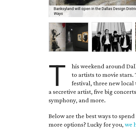
Banksyland will open in the Dallas Design Distri
Ways
T
his weekend around Dall
to artists to movie stars
festival, three new local
a secretive artist, five big concer
symphony, and more.
Below are the best ways to spend
more options? Lucky for you,
we h