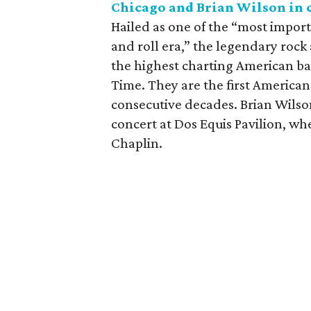
Chicago and Brian Wilson in 
Hailed as one of the “most import
and roll era,” the legendary rock
the highest charting American b
Time. They are the first American
consecutive decades. Brian Wilson
concert at Dos Equis Pavilion, wh
Chaplin.