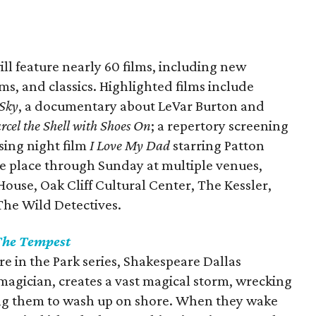
ill feature nearly 60 films, including new
ms, and classics. Highlighted films include
 Sky
, a documentary about LeVar Burton and
cel the Shell with Shoes On
; a repertory screening
osing night film
I Love My Dad
starring Patton
ke place through Sunday at multiple venues,
ouse, Oak Cliff Cultural Center, The Kessler,
The Wild Detectives.
he Tempest
re in the Park series, Shakespeare Dallas
 magician, creates a vast magical storm, wrecking
ing them to wash up on shore. When they wake