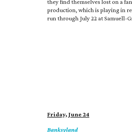
they find themselves lost on a fan
production, which is playing in r
run through July 22 at Samuell-
Friday, June 24
Banksyland