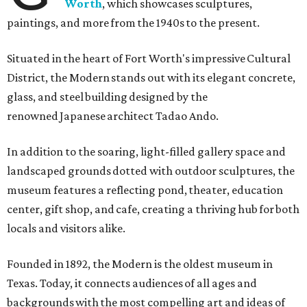
Worth
, which showcases sculptures,
paintings, and more from the 1940s to the present.
Situated in the heart of Fort Worth's impressive Cultural
District, the Modern stands out with its elegant concrete,
glass, and steel building designed by the
renowned Japanese architect Tadao Ando.
In addition to the soaring, light-filled gallery space and
landscaped grounds dotted with outdoor sculptures, the
museum features a reflecting pond, theater, education
center, gift shop, and cafe, creating a thriving hub for both
locals and visitors alike.
Founded in 1892, the Modern is the oldest museum in
Texas. Today, it connects audiences of all ages and
backgrounds with the most compelling art and ideas of