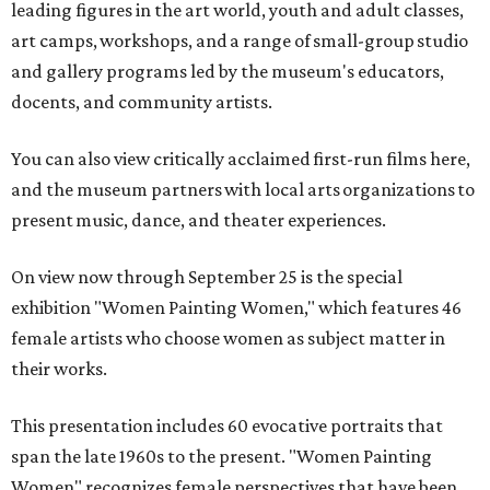
leading figures in the art world, youth and adult classes,
art camps, workshops, and a range of small-group studio
and gallery programs led by the museum's educators,
docents, and community artists.
You can also view critically acclaimed first-run films here,
and the museum partners with local arts organizations to
present music, dance, and theater experiences.
On view now through September 25 is the special
exhibition "Women Painting Women," which features 46
female artists who choose women as subject matter in
their works.
This presentation includes 60 evocative portraits that
span the late 1960s to the present. "Women Painting
Women" recognizes female perspectives that have been