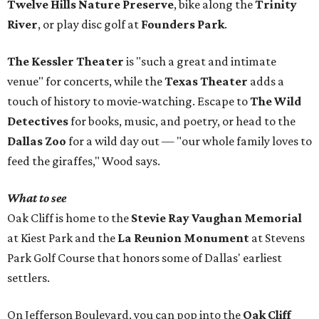
Twelve Hills Nature Preserve
, bike along the
Trinity
River
, or play disc golf at
Founders Park
.
The Kessler Theater
is "such a great and intimate
venue" for concerts, while the
Texas Theater
adds a
touch of history to movie-watching. Escape to
The Wild
Detectives
for books, music, and poetry, or head to the
Dallas Zoo
for a wild day out — "our whole family loves to
feed the giraffes," Wood says.
What to see
Oak Cliff is home to the
Stevie Ray Vaughan Memorial
at Kiest Park and the
La Reunion Monument
at Stevens
Park Golf Course that honors some of Dallas' earliest
settlers.
On Jefferson Boulevard, you can pop into the
Oak Cliff