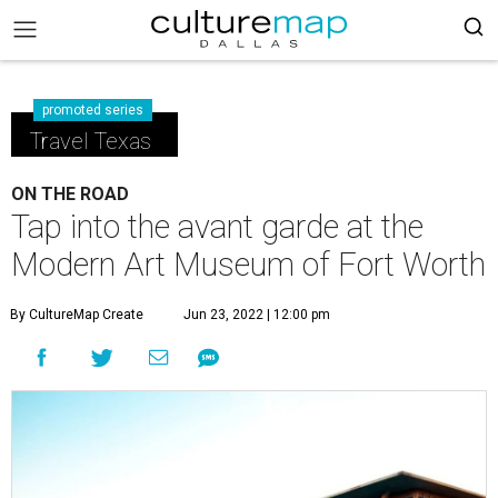
promoted series
Travel Texas
ON THE ROAD
Tap into the avant garde at the
Modern Art Museum of Fort Worth
By CultureMap Create
Jun 23, 2022 | 12:00 pm