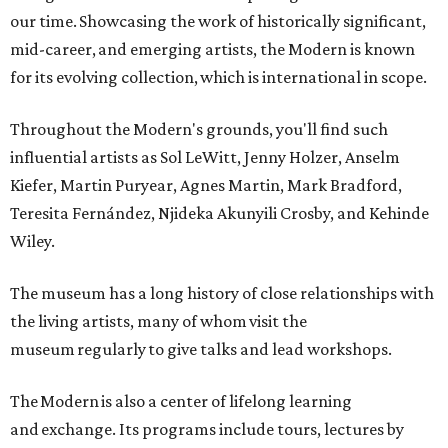
our time. Showcasing the work of historically significant,
mid-career, and emerging artists, the Modern is known
for its evolving collection, which is international in scope.
Throughout the Modern's grounds, you'll find such
influential artists as Sol LeWitt, Jenny Holzer, Anselm
Kiefer, Martin Puryear, Agnes Martin, Mark Bradford,
Teresita Fernández, Njideka Akunyili Crosby, and Kehinde
Wiley.
The museum has a long history of close relationships with
the living artists, many of whom visit the
museum regularly to give talks and lead workshops.
The Modern is also a center of lifelong learning
and exchange. Its programs include tours, lectures by