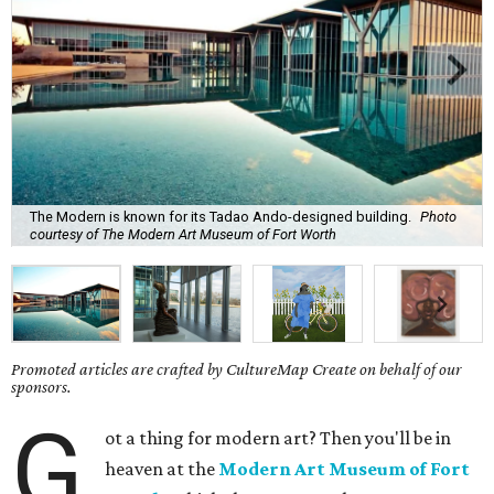
The Modern is known for its Tadao Ando-designed building.
Photo
courtesy of The Modern Art Museum of Fort Worth
Promoted articles are crafted by CultureMap Create on behalf of our
sponsors.
G
ot a thing for modern art? Then you'll be in
heaven at the
Modern Art Museum of Fort