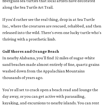
fiberglass sea turtles that local artists have decorated
along the Sea Turtle Art Trail.
If you'd rather see the real thing, drop in at Sea Turtle
Inc., where the creatures are rescued, rehabbed, and then
released into the wild. There's even one lucky turtle who's
thriving with a prosthetic limb.
Gulf Shores and Orange Beach
In nearby Alabama, you'll find 32 miles of sugar-white
sand beaches made almost entirely of fine, quartz grains
washed down from the Appalachian Mountains
thousands of years ago.
You're all set to crack open a beach read and lounge the
day away, or you can get active with parasailing,
kayaking, and excursions to nearby islands. You can rent