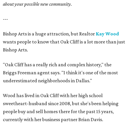
about your possible new community.
---
Bishop Arts is a huge attraction, but Realtor
Kay Wood
wants people to know that Oak Cliff is a lot more than just
Bishop Arts.
"Oak Cliff has a really rich and complex history," the
Briggs Freeman agent says. "I think it's one of the most
underestimated neighborhoods in Dallas."
Wood has lived in Oak Cliff with her high school
sweetheart-husband since 2008, but she's been helping
people buy and sell homes there for the past 15 years,
currently with her business partner Brian Davis.