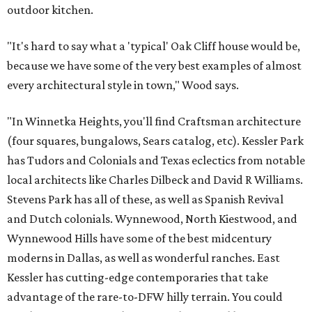
outdoor kitchen.
"It's hard to say what a 'typical' Oak Cliff house would be,
because we have some of the very best examples of almost
every architectural style in town," Wood says.
"In Winnetka Heights, you'll find Craftsman architecture
(four squares, bungalows, Sears catalog, etc). Kessler Park
has Tudors and Colonials and Texas eclectics from notable
local architects like Charles Dilbeck and David R Williams.
Stevens Park has all of these, as well as Spanish Revival
and Dutch colonials. Wynnewood, North Kiestwood, and
Wynnewood Hills have some of the best midcentury
moderns in Dallas, as well as wonderful ranches. East
Kessler has cutting-edge contemporaries that take
advantage of the rare-to-DFW hilly terrain. You could