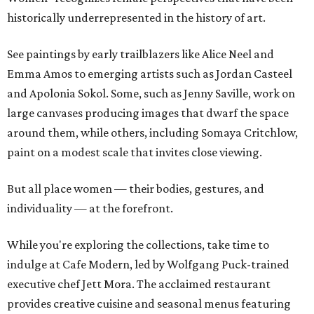
historically underrepresented in the history of art.
See paintings by early trailblazers like Alice Neel and
Emma Amos to emerging artists such as Jordan Casteel
and Apolonia Sokol. Some, such as Jenny Saville, work on
large canvases producing images that dwarf the space
around them, while others, including Somaya Critchlow,
paint on a modest scale that invites close viewing.
But all place women — their bodies, gestures, and
individuality — at the forefront.
While you're exploring the collections, take time to
indulge at Cafe Modern, led by Wolfgang Puck-trained
executive chef Jett Mora. The acclaimed restaurant
provides creative cuisine and seasonal menus featuring