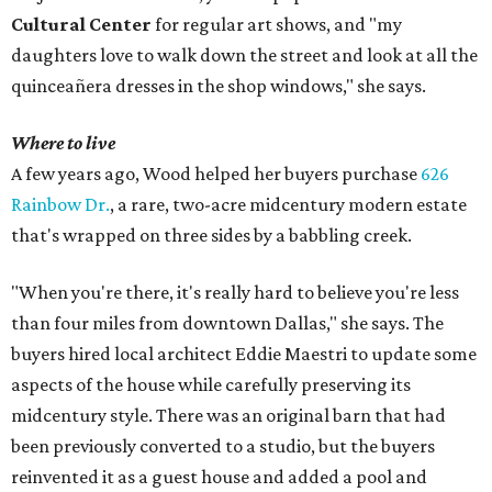
Cultural Center
for regular art shows, and "my
daughters love to walk down the street and look at all the
quinceañera dresses in the shop windows," she says.
Where to live
A few years ago, Wood helped her buyers purchase
626
Rainbow Dr.
, a rare, two-acre midcentury modern estate
that's wrapped on three sides by a babbling creek.
"When you're there, it's really hard to believe you're less
than four miles from downtown Dallas," she says. The
buyers hired local architect Eddie Maestri to update some
aspects of the house while carefully preserving its
midcentury style. There was an original barn that had
been previously converted to a studio, but the buyers
reinvented it as a guest house and added a pool and