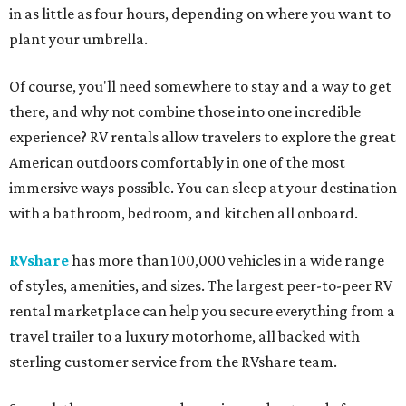
in as little as four hours, depending on where you want to
plant your umbrella.
Of course, you'll need somewhere to stay and a way to get
there, and why not combine those into one incredible
experience? RV rentals allow travelers to explore the great
American outdoors comfortably in one of the most
immersive ways possible. You can sleep at your destination
with a bathroom, bedroom, and kitchen all onboard.
RVshare
has more than 100,000 vehicles in a wide range
of styles, amenities, and sizes. The largest peer-to-peer RV
rental marketplace can help you secure everything from a
travel trailer to a luxury motorhome, all backed with
sterling customer service from the RVshare team.