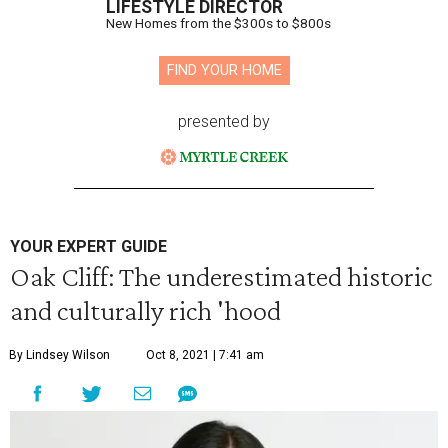
LIFESTYLE DIRECTOR
New Homes from the $300s to $800s
FIND YOUR HOME
presented by
YOUR EXPERT GUIDE
Oak Cliff: The underestimated historic
and culturally rich 'hood
By Lindsey Wilson
Oct 8, 2021 | 7:41 am