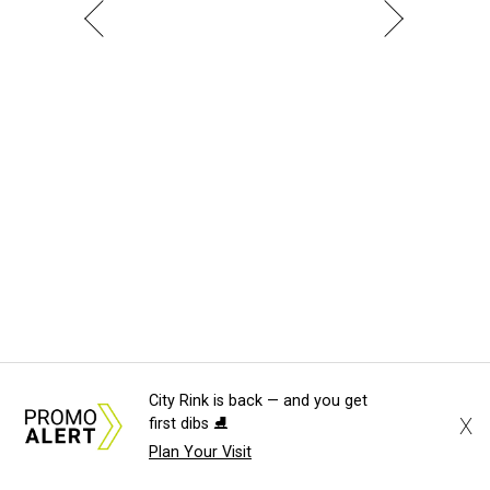
City Rink is back — and you get
X
first dibs ⛸️
Plan Your Visit