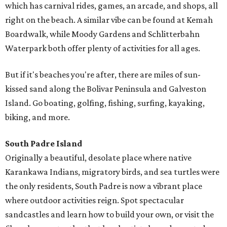
which has carnival rides, games, an arcade, and shops, all
right on the beach. A similar vibe can be found at Kemah
Boardwalk, while Moody Gardens and Schlitterbahn
Waterpark both offer plenty of activities for all ages.
But if it's beaches you're after, there are miles of sun-
kissed sand along the Bolivar Peninsula and Galveston
Island. Go boating, golfing, fishing, surfing, kayaking,
biking, and more.
South Padre Island
Originally a beautiful, desolate place where native
Karankawa Indians, migratory birds, and sea turtles were
the only residents, South Padre is now a vibrant place
where outdoor activities reign. Spot spectacular
sandcastles and learn how to build your own, or visit the