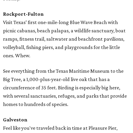
Rockport-Fulton
Visit Texas’ first one-mile-long Blue Wave Beach with
picnic cabanas, beach palapas, a wildlife sanctuary, boat
ramps, fitness trail, saltwater and beachfront pavilions,
volleyball, fishing piers, and playgrounds for the little
ones. Whew.
See everything from the Texas Maritime Museum to the
Big Tree, a 1,000-plus-year-old live oak that has a
circumference of 35 feet. Birding is especially big here,
with several sanctuaries, refuges, and parks that provide
homes to hundreds of species.
Galveston
Feel like you've traveled back in time at Pleasure Pier,