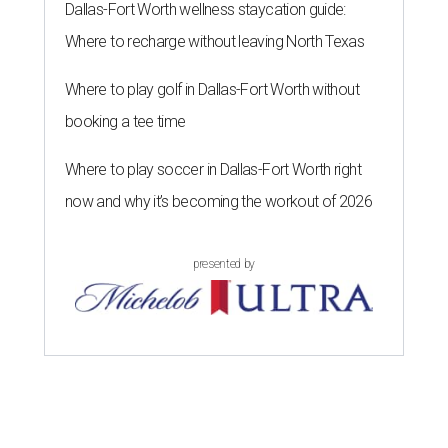
Dallas-Fort Worth wellness staycation guide:
Where to recharge without leaving North Texas
Where to play golf in Dallas-Fort Worth without
booking a tee time
Where to play soccer in Dallas-Fort Worth right
now and why it’s becoming the workout of 2026
presented by