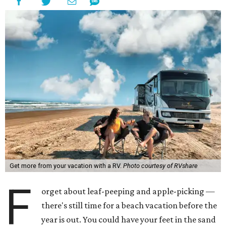
Get more from your vacation with a RV.
Photo courtesy of RVshare
F
orget about leaf-peeping and apple-picking —
there's still time for a beach vacation before the
year is out. You could have your feet in the sand