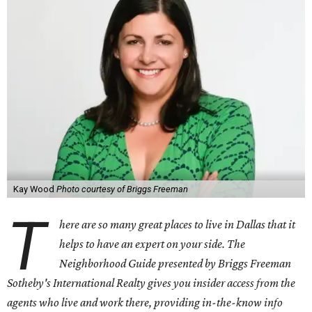
Kay Wood
Photo courtesy of Briggs Freeman
T
here are so many great places to live in Dallas that it
helps to have an expert on your side. The
Neighborhood Guide presented by Briggs Freeman
Sotheby's International Realty gives you
insider access from the
agents who live and work there, providing in-the-know info