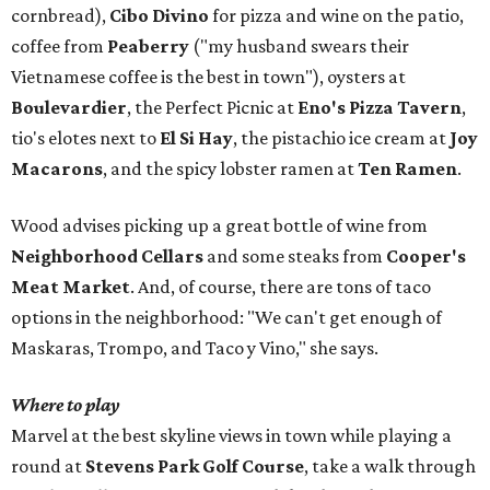
cornbread),
Cibo Divino
for pizza and wine on the patio,
coffee from
Peaberry
("my husband swears their
Vietnamese coffee is the best in town"), oysters at
Boulevardier
, the Perfect Picnic at
Eno's Pizza Tavern
,
tio's elotes next to
El Si Hay
, the pistachio ice cream at
Joy
Macarons
, and the spicy lobster ramen at
Ten Ramen
.
Wood advises picking up a great bottle of wine from
Neighborhood Cellars
and some steaks from
Cooper's
Meat Market
. And, of course, there are tons of taco
options in the neighborhood: "We can't get enough of
Maskaras, Trompo, and Taco y Vino," she says.
Where to play
Marvel at the best skyline views in town while playing a
round at
Stevens Park Golf Course
, take a walk through