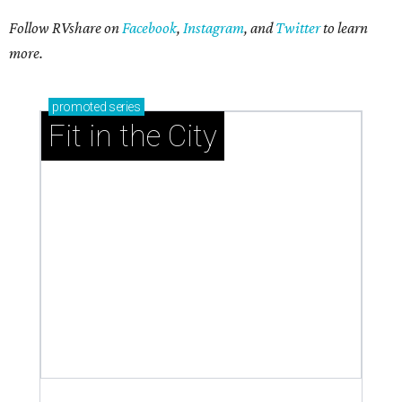
Follow RVshare on
Facebook
,
Instagram
, and
Twitter
to learn
more.
promoted
series
Fit in the City