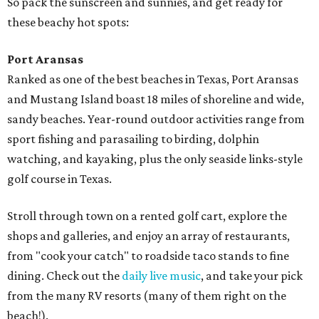
So pack the sunscreen and sunnies, and get ready for
these beachy hot spots:
Port Aransas
Ranked as one of the best beaches in Texas, Port Aransas
and Mustang Island boast 18 miles of shoreline and wide,
sandy beaches. Year-round outdoor activities range from
sport fishing and parasailing to birding, dolphin
watching, and kayaking, plus the only seaside links-style
golf course in Texas.
Stroll through town on a rented golf cart, explore the
shops and galleries, and enjoy an array of restaurants,
from "cook your catch" to roadside taco stands to fine
dining. Check out the
daily live music
, and take your pick
from the many RV resorts (many of them right on the
beach!).