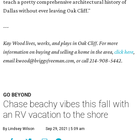
teach a pretty comprehensive architectural history of
Dallas without ever leaving Oak Cliff."
---
Kay Wood lives, works, and plays in Oak Cliff. For more
information on buying and selling a home in the area,
click here
,
email
kwood@briggsfreeman.com
, or call
214-908-5442
.
GO BEYOND
Chase beachy vibes this fall with
an RV vacation to the shore
By Lindsey Wilson
Sep 29, 2021 | 5:09 am