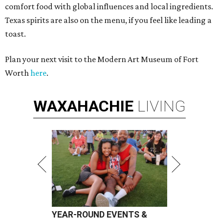
comfort food with global influences and local ingredients.
Texas spirits are also on the menu, if you feel like leading a
toast.
Plan your next visit to the Modern Art Museum of Fort
Worth
here
.
WAXAHACHIE
LIVING
YEAR-ROUND EVENTS &