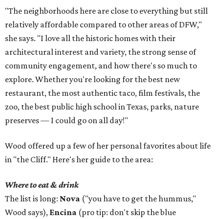
"The neighborhoods here are close to everything but still
relatively affordable compared to other areas of DFW,"
she says. "I love all the historic homes with their
architectural interest and variety, the strong sense of
community engagement, and how there's so much to
explore. Whether you're looking for the best new
restaurant, the most authentic taco, film festivals, the
zoo, the best public high school in Texas, parks, nature
preserves — I could go on all day!"
Wood offered up a few of her personal favorites about life
in "the Cliff." Here's her guide to the area:
Where to eat & drink
The list is long:
Nova
("you have to get the hummus,"
Wood says),
Encina
(pro tip: don't skip the blue