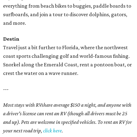
everything from beach bikes to buggies, paddle boards to
surfboards, and join a tour to discover dolphins, gators,
and more.
Destin
Travel just a bit further to Florida, where the northwest
coast sports challenging golf and world-famous fishing.
Snorkel along the Emerald Coast, rent a pontoon boat, or
crest the water on a wave runner.
---
Most stays with RVshare average $150 a night, and anyone with
a driver's license can rent an RV (though all drivers must be 25
and up). Pets are welcome in specified vehicles. To rent an RV for
your next road trip,
click here
.