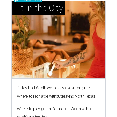
Fit in the City
Dallas-Fort Worth wellness staycation guide:
Where to recharge without leaving North Texas
Where to play golf in Dallas-Fort Worth without