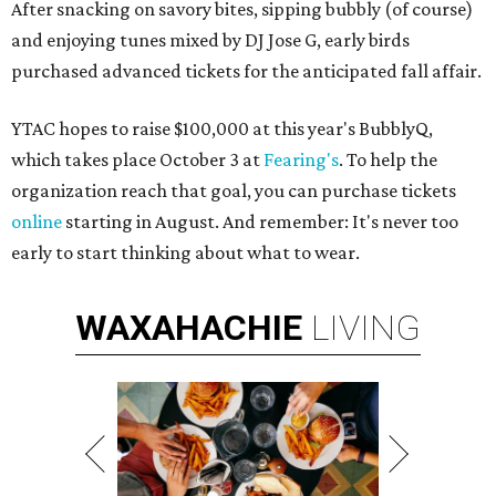
After snacking on savory bites, sipping bubbly (of course)
and enjoying tunes mixed by DJ Jose G, early birds
purchased advanced tickets for the anticipated fall affair.
YTAC hopes to raise $100,000 at this year's BubblyQ,
which takes place October 3 at
Fearing's
. To help the
organization reach that goal, you can purchase tickets
online
starting in August. And remember: It's never too
early to start thinking about what to wear.
WAXAHACHIE
LIVING