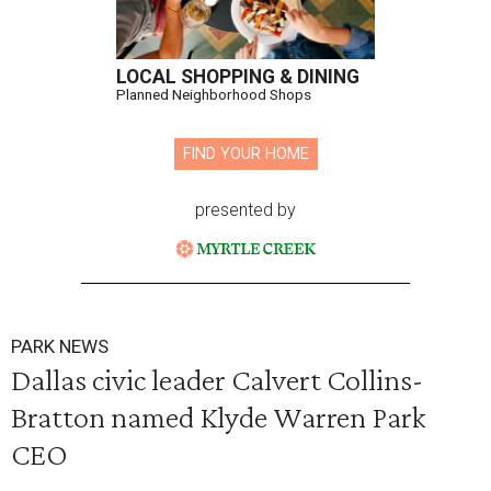
LOCAL SHOPPING & DINING
Planned Neighborhood Shops
FIND YOUR HOME
presented by
PARK NEWS
Dallas civic leader Calvert Collins-
Bratton named Klyde Warren Park
CEO