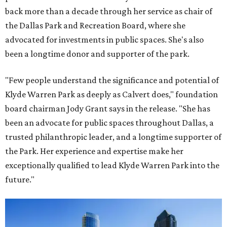
back more than a decade through her service as chair of
the Dallas Park and Recreation Board, where she
advocated for investments in public spaces. She's also
been a longtime donor and supporter of the park.
"Few people understand the significance and potential of
Klyde Warren Park as deeply as Calvert does," foundation
board chairman Jody Grant says in the release. "She has
been an advocate for public spaces throughout Dallas, a
trusted philanthropic leader, and a longtime supporter of
the Park. Her experience and expertise make her
exceptionally qualified to lead Klyde Warren Park into the
future."