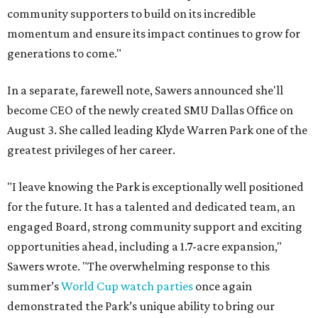
community supporters to build on its incredible
momentum and ensure its impact continues to grow for
generations to come."
In a separate, farewell note, Sawers announced she'll
become CEO of the newly created SMU Dallas Office on
August 3. She called leading Klyde Warren Park one of the
greatest privileges of her career.
"I leave knowing the Park is exceptionally well positioned
for the future. It has a talented and dedicated team, an
engaged Board, strong community support and exciting
opportunities ahead, including a 1.7-acre expansion,"
Sawers wrote. "The overwhelming response to this
summer’s
World Cup watch parties
once again
demonstrated the Park’s unique ability to bring our