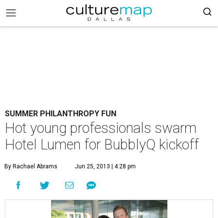
SUMMER PHILANTHROPY FUN
Hot young professionals swarm
Hotel Lumen for BubblyQ kickoff
By Rachael Abrams
Jun 25, 2013 | 4:28 pm