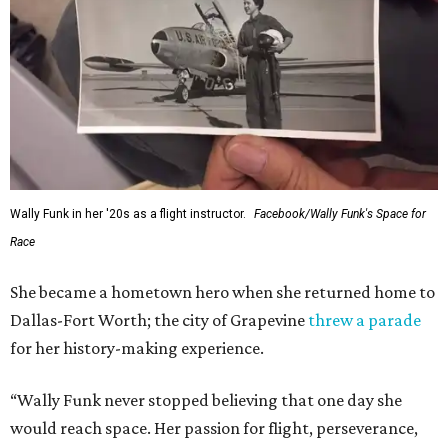
Wally Funk in her '20s as a flight instructor.
Facebook/Wally Funk's Space for
Race
She became a hometown hero when she returned home to
Dallas-Fort Worth; the city of Grapevine
threw a parade
for her history-making experience.
“Wally Funk never stopped believing that one day she
would reach space. Her passion for flight, perseverance,