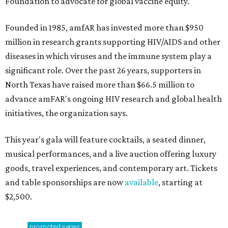
Foundation to advocate for global vaccine equity.
Founded in 1985, amfAR has invested more than $950
million in research grants supporting HIV/AIDS and other
diseases in which viruses and the immune system play a
significant role. Over the past 26 years, supporters in
North Texas have raised more than $66.5 million to
advance amFAR's ongoing HIV research and global health
initiatives, the organization says.
This year's gala will feature cocktails, a seated dinner,
musical performances, and a live auction offering luxury
goods, travel experiences, and contemporary art. Tickets
and table sponsorships are now
available
, starting at
$2,500.
promoted
series