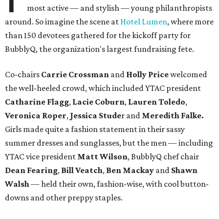
most active — and stylish — young philanthropists
around. So imagine the scene at
Hotel Lumen
, where more
than 150 devotees gathered for the kickoff party for
BubblyQ, the organization's largest fundraising fete.
Co-chairs
Carrie Crossman
and
Holly Price
welcomed
the well-heeled crowd, which included YTAC president
Catharine Flagg
,
Lacie Coburn
,
Lauren Toledo
,
Veronica Roper
,
Jessica
Stude
r and
Meredith Falke.
Girls made quite a fashion statement in their sassy
summer dresses and sunglasses, but the men — including
YTAC vice president
Matt Wilson
, BubblyQ chef chair
Dean Fearing
,
Bill Veatch
,
Ben Mackay
and
Shawn
Walsh
— held their own, fashion-wise, with cool button-
downs and other preppy staples.