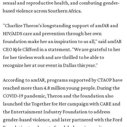
sexual and reproductive health, and combating gender-
based violence across Southern Africa.
"Charlize Theron’s longstanding support of amfAR and
HIV/AIDS care and prevention through her own
foundation make her an inspiration to us all," said amfAR
CEO Kyle Clifford in a statement. "We are grateful to her
for her tireless work and are thrilled to be able to
recognize her at our event in Dallas this year."
According to amfAR, programs supported by CTAOP have
reached more than 4.8 million young people. During the
COVID-19 pandemic, Theron and the foundation also
launched the Together for Her campaign with CARE and
the Entertainment Industry Foundation to address
gender-based violence, and later partnered with the Ford