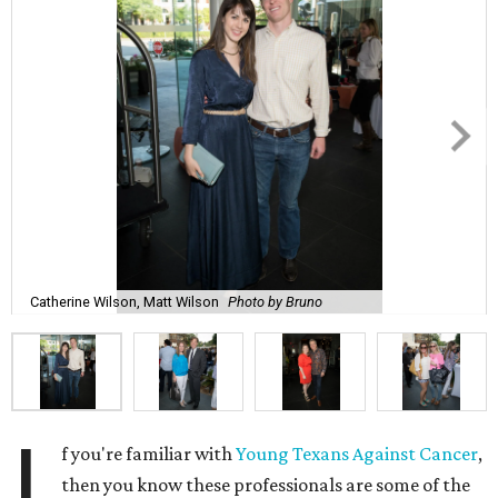
Catherine Wilson, Matt Wilson
Photo by Bruno
I
f you're familiar with
Young Texans Against Cancer
,
then you know these professionals are some of the