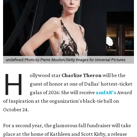
undefined
Photo by Pierre Mouton/Getty Images for Universal Pictures
H
ollywood star
Charlize Theron
will be the
guest of honor at one of Dallas' hottest-ticket
galas of 2026: She will receive
amfAR's
Award
of Inspiration at the organization's black-tie ball on
October 24.
For a second year, the glamorous fall fundraiser will take
place at the home of Kathleen and Scott Kirby, a release