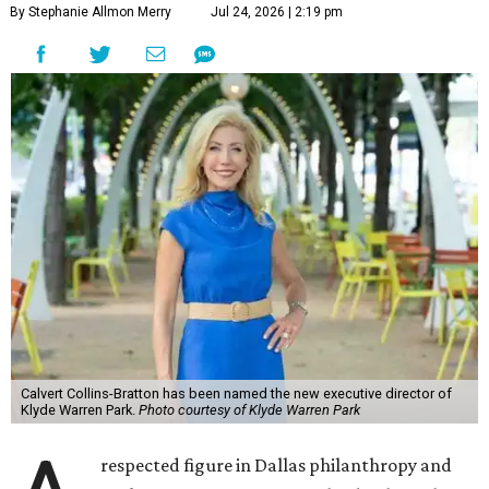
By Stephanie Allmon Merry
Jul 24, 2026 | 2:19 pm
Calvert Collins-Bratton has been named the new executive director of
Klyde Warren Park.
Photo courtesy of Klyde Warren Park
respected figure in Dallas philanthropy and