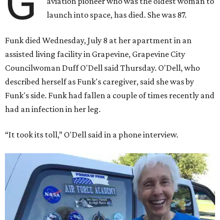
G
aviation pioneer who was the oldest woman to
launch into space, has died. She was 87.
Funk died Wednesday, July 8 at her apartment in an
assisted living facility in Grapevine, Grapevine City
Councilwoman Duff O'Dell said Thursday. O'Dell, who
described herself as Funk's caregiver, said she was by
Funk's side. Funk had fallen a couple of times recently and
had an infection in her leg.
“It took its toll,” O'Dell said in a phone interview.