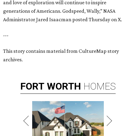
and love of exploration will continue to inspire
generations of Americans. Godspeed, Wally,” NASA
Administrator Jared Isaacman posted Thursday on X.
---
This story contains material from CultureMap story
archives.
FORT
WORTH
HOMES