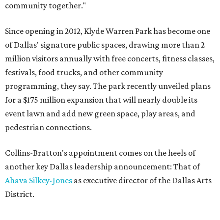
community together."
Since opening in 2012, Klyde Warren Park has become one
of Dallas' signature public spaces, drawing more than 2
million visitors annually with free concerts, fitness classes,
festivals, food trucks, and other community
programming, they say. The park recently unveiled plans
for a $175 million expansion that will nearly double its
event lawn and add new green space, play areas, and
pedestrian connections.
Collins-Bratton's appointment comes on the heels of
another key Dallas leadership announcement: That of
Ahava Silkey-Jones
as executive director of the Dallas Arts
District.