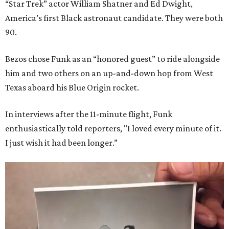
“Star Trek” actor William Shatner and Ed Dwight,
America’s first Black astronaut candidate. They were both
90.
Bezos chose Funk as an “honored guest” to ride alongside
him and two others on an up-and-down hop from West
Texas aboard his Blue Origin rocket.
In interviews after the 11-minute flight, Funk
enthusiastically told reporters, "I loved every minute of it.
I just wish it had been longer.”