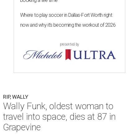
booking a tee time
Where to play soccer in Dallas-Fort Worth right
now and why it’s becoming the workout of 2026
presented by
RIP, WALLY
Wally Funk, oldest woman to
travel into space, dies at 87 in
Grapevine