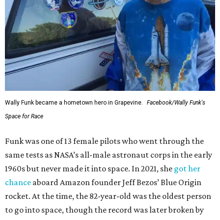
Wally Funk became a hometown hero in Grapevine.
Facebook/Wally Funk's
Space for Race
Funk was one of 13 female pilots who went through the
same tests as NASA’s all-male astronaut corps in the early
1960s but never made it into space. In 2021, she
got her
chance
aboard Amazon founder Jeff Bezos’ Blue Origin
rocket. At the time, the 82-year-old was the oldest person
to go into space, though the record was later broken by