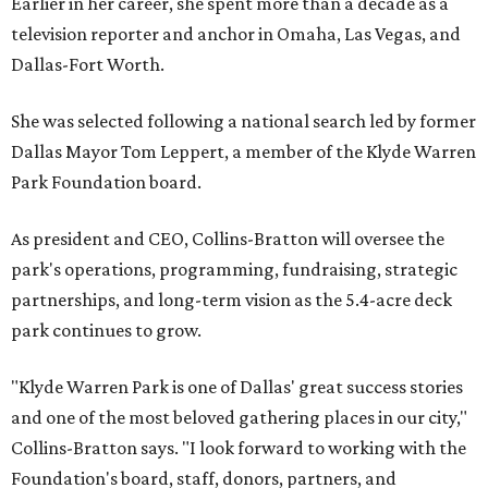
Earlier in her career, she spent more than a decade as a
television reporter and anchor in Omaha, Las Vegas, and
Dallas-Fort Worth.
She was selected following a national search led by former
Dallas Mayor Tom Leppert, a member of the Klyde Warren
Park Foundation board.
As president and CEO, Collins-Bratton will oversee the
park's operations, programming, fundraising, strategic
partnerships, and long-term vision as the 5.4-acre deck
park continues to grow.
"Klyde Warren Park is one of Dallas' great success stories
and one of the most beloved gathering places in our city,"
Collins-Bratton says. "I look forward to working with the
Foundation's board, staff, donors, partners, and