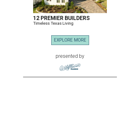
12 PREMIER BUILDERS
Timeless Texas Living
EXPLORE MORE
presented by