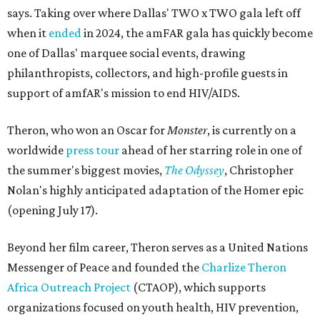
says. Taking over where Dallas' TWO x TWO gala left off
when it
ended
in 2024, the amFAR gala has quickly become
one of Dallas' marquee social events, drawing
philanthropists, collectors, and high-profile guests in
support of amfAR's mission to end HIV/AIDS.
Theron, who won an Oscar for
Monster
, is currently on a
worldwide
press tour
ahead of her starring role in one of
the summer's biggest movies,
The Odyssey
, Christopher
Nolan's highly anticipated adaptation of the Homer epic
(opening July 17).
Beyond her film career, Theron serves as a United Nations
Messenger of Peace and founded the
Charlize Theron
Africa Outreach Project
(CTAOP), which supports
organizations focused on youth health, HIV prevention,