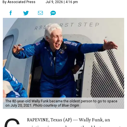
By Associated Press
Jul 9, 2026 | 4:16 pm
The 82-year-old Wally Funk became the oldest person to go to space
on July 20, 2021.
Photo courtesy of Blue Origin
RAPEVINE, Texas (AP) — Wally Funk, an