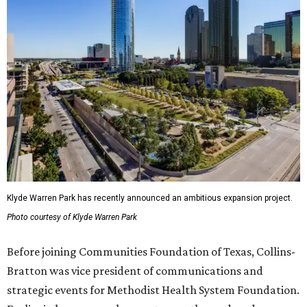
Klyde Warren Park has recently announced an ambitious expansion project.
Photo courtesy of Klyde Warren Park
Before joining Communities Foundation of Texas, Collins-
Bratton was vice president of communications and
strategic events for Methodist Health System Foundation.