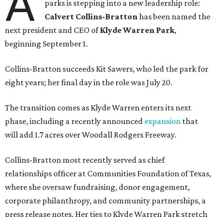
A
parks is stepping into a new leadership role:
Calvert Collins-Bratton
has been named the
next president and CEO of
Klyde Warren Park
,
beginning September 1.
Collins-Bratton succeeds Kit Sawers, who led the park for
eight years; her final day in the role was July 20.
The transition comes as Klyde Warren enters its next
phase, including a recently announced
expansion
that
will add 1.7 acres over Woodall Rodgers Freeway.
Collins-Bratton most recently served as chief
relationships officer at Communities Foundation of Texas,
where she oversaw fundraising, donor engagement,
corporate philanthropy, and community partnerships, a
press release notes. Her ties to Klyde Warren Park stretch