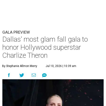
GALA PREVIEW
Dallas' most glam fall gala to
honor Hollywood superstar
Charlize Theron
By Stephanie Allmon Merry
Jul 10, 2026 | 10:39 am