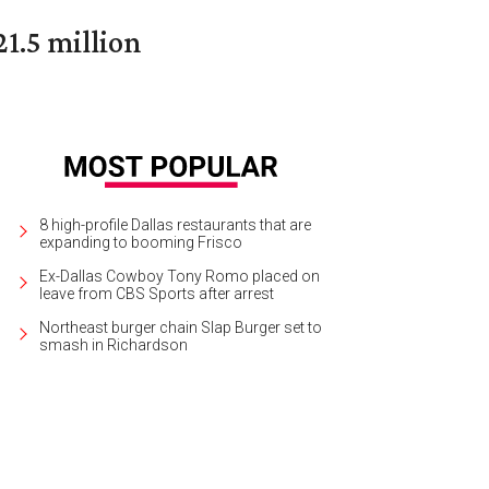
1.5 million
8 high-profile Dallas restaurants that are
expanding to booming Frisco
Ex-Dallas Cowboy Tony Romo placed on
leave from CBS Sports after arrest
Northeast burger chain Slap Burger set to
smash in Richardson