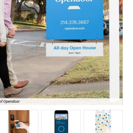
 of Opendoor
Ope