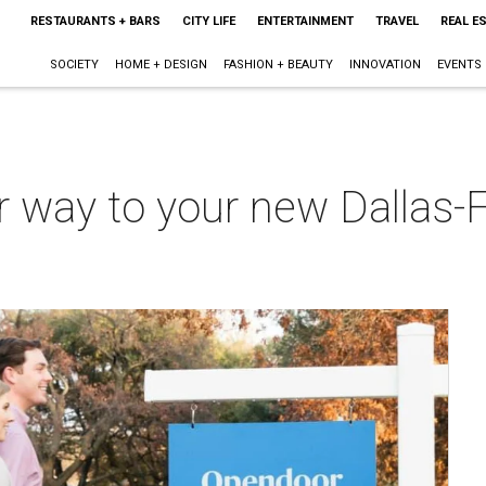
RESTAURANTS + BARS
CITY LIFE
ENTERTAINMENT
TRAVEL
REAL E
SOCIETY
HOME + DESIGN
FASHION + BEAUTY
INNOVATION
EVENTS
ur way to your new Dallas