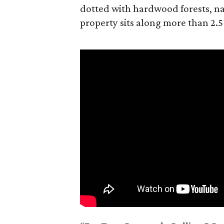
dotted with hardwood forests, na
property sits along more than 2.5