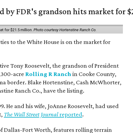
 by FDR's grandson hits market for $2
et for $21.5 million.
Photo courtesy Hortenstine Ranch Co.
ties to the White House is on the market for
utive Tony Roosevelt, the grandson of President
 1,300-acre
Rolling R Ranch
in Cooke County,
ma border. Blake Hortenstine, Cash McWhorter,
stine Ranch Co., have the listing.
9. He and his wife, JoAnne Roosevelt, had used
t,
The Wall Street Journal
reported
.
f Dallas-Fort Worth, features rolling terrain