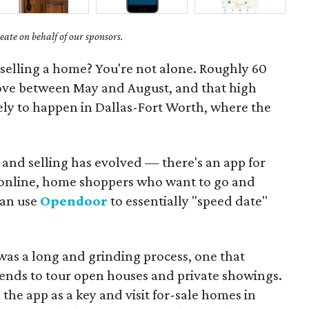
ate on behalf of our sponsors.
selling a home? You're not alone. Roughly 60
ove between May and August, and that high
ely to happen in Dallas-Fort Worth, where the
 and selling has evolved — there's an app for
s online, home shoppers who want to go and
can use
Opendoor
to essentially "speed date"
was a long and grinding process, one that
ends to tour open houses and private showings.
he app as a key and visit for-sale homes in