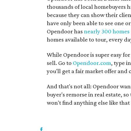
thousands of local homebuyers have
because they can show their clie
have only been able to see one or 
Opendoor has
nearly 300 homes 
homes available to tour, every da
While Opendoor is super easy for b
sell. Go to
Opendoor.com
, type 
you'll get a fair market offer and 
And that's not all: Opendoor wan
buyer's remorse in real estate, s
won't find anything else like that 