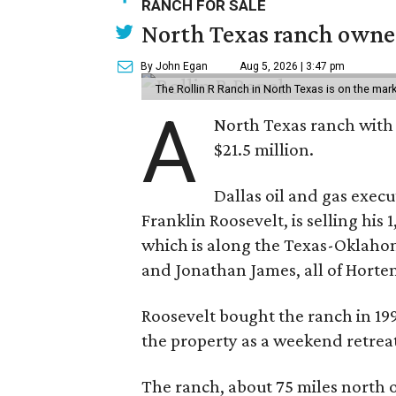
RANCH FOR SALE
North Texas ranch owned
By John Egan
Aug 5, 2026 | 3:47 pm
The Rollin R Ranch in North Texas is on the mark
A
North Texas ranch with 
$21.5 million.
Dallas oil and gas exec
Franklin Roosevelt, is selling his
which is along the Texas-Oklaho
and Jonathan James, all of Horten
Roosevelt bought the ranch in 199
the property as a weekend retrea
The ranch, about 75 miles north o