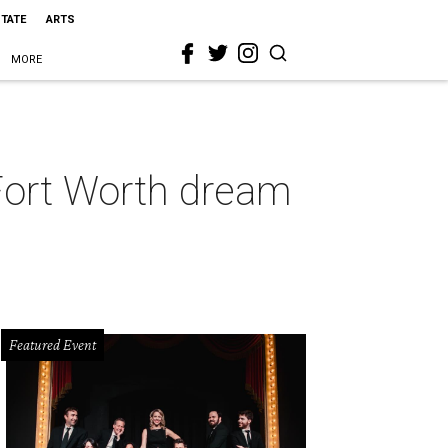
STATE
ARTS
MORE
-Fort Worth dream
Featured Event