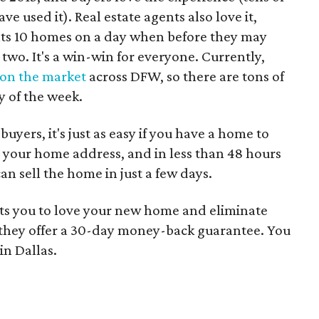
 used it). Real estate agents also love it,
nts 10 homes on a day when before they may
two. It's a win-win for everyone. Currently,
on the market
across DFW, so there are tons of
y of the week.
uyers, it's just as easy if you have a home to
in your home address, and in less than 48 hours
can sell the home in just a few days.
ts you to love your new home and eliminate
o they offer a 30-day money-back guarantee. You
in Dallas.