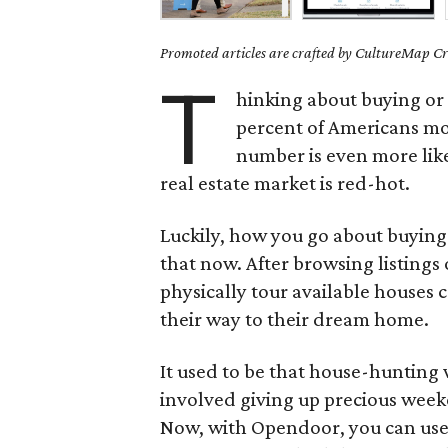
Promoted articles are crafted by CultureMap Cre
T
hinking about buying or 
percent of Americans m
number is even more lik
real estate market is red-hot.
Luckily, how you go about buying
that now. After browsing listing
physically tour available houses 
their way to their dream home.
It used to be that house-hunting 
involved giving up precious week
Now, with Opendoor, you can use t