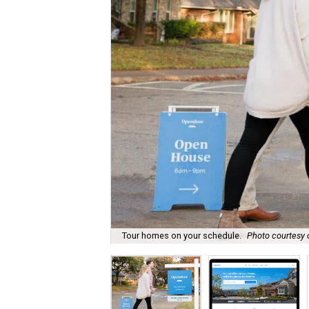
Tour homes on your schedule.
Photo courtesy