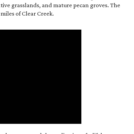
tive grasslands, and mature pecan groves. The
 miles of Clear Creek.