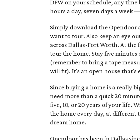
DFW on your schedule, any time b
hours a day, seven days a week —
Simply download the Opendoor ap
want to tour. Also keep an eye ou
across Dallas-Fort Worth. At the 
tour the home. Stay five minutes 
(remember to bring a tape measur
will fit). It's an open house that's
Since buying a home is a really bi
need more than a quick 20 minutes 
five, 10, or 20 years of your life
the home every day, at different ti
dream home.
Opendoor has been in Dallas since