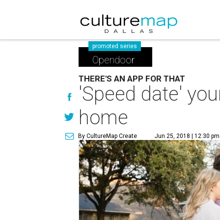
promoted series
Opendoor
THERE'S AN APP FOR THAT
'Speed date' yo
home
By CultureMap Create
Jun 25, 2018 | 12:30 pm