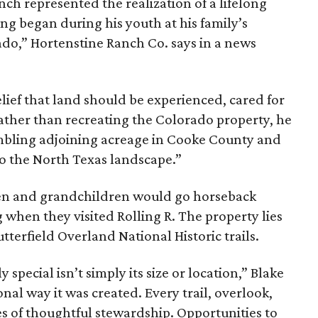
nch represented the realization of a lifelong
ing began during his youth at his family’s
ado,” Hortenstine Ranch Co. says in a news
ief that land should be experienced, cared for
ather than recreating the Colorado property, he
mbling adjoining acreage in Cooke County and
to the North Texas landscape.”
dren and grandchildren would go horseback
g when they visited Rolling R. The property lies
tterfield Overland National Historic trails.
special isn’t simply its size or location,” Blake
onal way it was created. Every trail, overlook,
 of thoughtful stewardship. Opportunities to