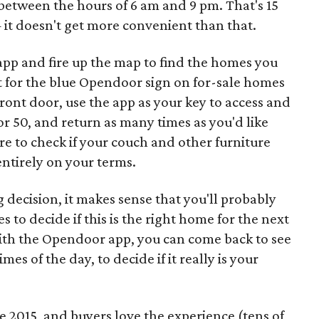
etween the hours of 6 am and 9 pm. That's 15
 it doesn't get more convenient than that.
p and fire up the map to find the homes you
t for the blue Opendoor sign on for-sale homes
front door, use the app as your key to access and
or 50, and return as many times as you'd like
e to check if your couch and other furniture
 entirely on your terms.
g decision, it makes sense that you'll probably
to decide if this is the right home for the next
. With the Opendoor app, you can come back to see
mes of the day, to decide if it really is your
 2015, and buyers love the experience (tens of