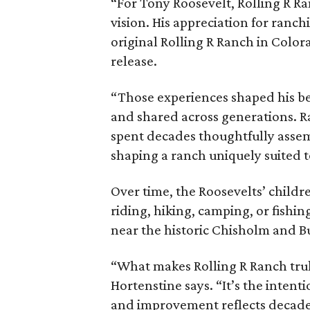
“For Tony Roosevelt, Rolling R Ra
vision. His appreciation for ranch
original Rolling R Ranch in Color
release.
“Those experiences shaped his bel
and shared across generations. R
spent decades thoughtfully asse
shaping a ranch uniquely suited 
Over time, the Roosevelts’ chil
riding, hiking, camping, or fishin
near the historic Chisholm and Bu
“What makes Rolling R Ranch truly 
Hortenstine says. “It’s the intenti
and improvement reflects decades