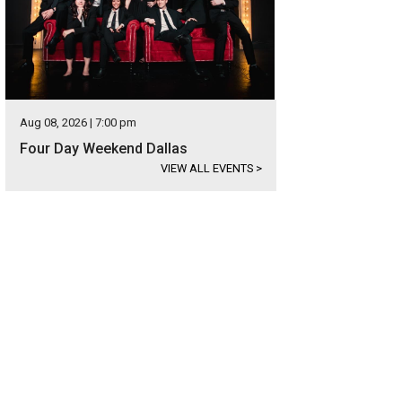
Aug 08, 2026 | 7:00 pm
Four Day Weekend Dallas
VIEW ALL EVENTS
>
ndoor is ideal for sellers too.
Photo courtesy of Opendoor