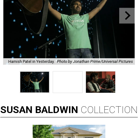
Hamish Patel in Yesterday.
Photo by Jonathan Prime/Universal Pictures
SUSAN
BALDWIN
COLLECTION