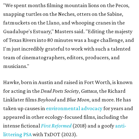
"We spent months filming mountain lions on the Pecos,
snapping turtles on the Neches, otters on the Sabine,
fatmuckets on the Llano, and whooping cranes in the
Guadalupe's Estuary," Masters said. "Editing the majesty
of Texas Rivers into 80 minutes was a huge challenge, and
I'm just incredibly grateful to work with such a talented
team of cinematographers, editors, producers, and
musicians."
Hawke, born in Austin and raised in Fort Worth, is known
for acting in the
Dead Poets Society
,
Gattaca
, the Richard
Linklater films
Boyhood
and
Blue Moon
, and more. He has
taken up causes in
environmental advocacy
for years and
appeared in other ecology-focused films, including the
intense fictional
First Reformed
(2018) and a goofy
anti-
littering PSA
with TxDOT (2023).