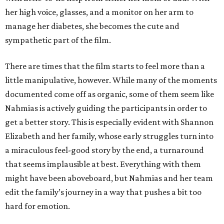
her high voice, glasses, and a monitor on her arm to
manage her diabetes, she becomes the cute and
sympathetic part of the film.
There are times that the film starts to feel more than a
little manipulative, however. While many of the moments
documented come off as organic, some of them seem like
Nahmias is actively guiding the participants in order to
get a better story. This is especially evident with Shannon
Elizabeth and her family, whose early struggles turn into
a miraculous feel-good story by the end, a turnaround
that seems implausible at best. Everything with them
might have been aboveboard, but Nahmias and her team
edit the family’s journey in a way that pushes a bit too
hard for emotion.