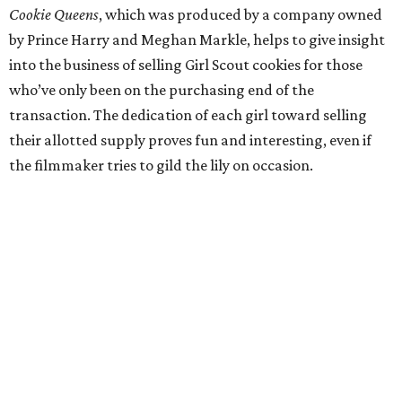
Cookie Queens
, which was produced by a company owned
by Prince Harry and Meghan Markle, helps to give insight
into the business of selling Girl Scout cookies for those
who’ve only been on the purchasing end of the
transaction. The dedication of each girl toward selling
their allotted supply proves fun and interesting, even if
the filmmaker tries to gild the lily on occasion.