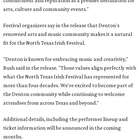
commitment and reputation as a premier destination for
arts, culture and community events."
Festival organizers say in the release that Denton's
renowned arts and music community makes it a natural
fit for the North Texas Irish Festival.
"Denton is known for embracing music and creativity,"
Bush said in the release. "Those values align perfectly with
what the North Texas Irish Festival has represented for
more than four decades. We're excited to become part of
the Denton community while continuing to welcome
attendees from across Texas and beyond."
Additional details, including the performer lineup and
ticket information will be announced in the coming
months.