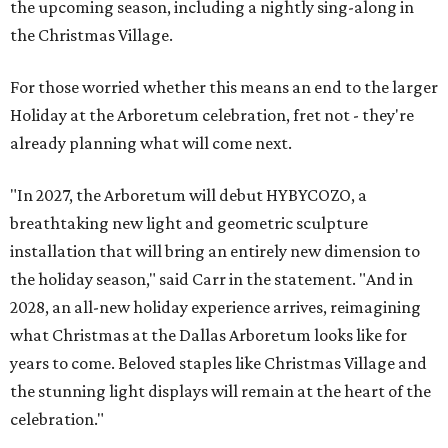
the upcoming season, including a nightly sing-along in
the Christmas Village.
For those worried whether this means an end to the larger
Holiday at the Arboretum celebration, fret not - they're
already planning what will come next.
"In 2027, the Arboretum will debut HYBYCOZO, a
breathtaking new light and geometric sculpture
installation that will bring an entirely new dimension to
the holiday season," said Carr in the statement. "And in
2028, an all-new holiday experience arrives, reimagining
what Christmas at the Dallas Arboretum looks like for
years to come. Beloved staples like Christmas Village and
the stunning light displays will remain at the heart of the
celebration."