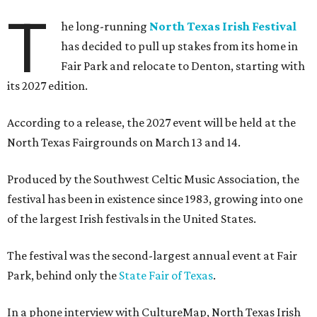
T
he long-running
North Texas Irish Festival
has decided to pull up stakes from its home in
Fair Park and relocate to Denton, starting with
its 2027 edition.
According to a release, the 2027 event will be held at the
North Texas Fairgrounds on March 13 and 14.
Produced by the Southwest Celtic Music Association, the
festival has been in existence since 1983, growing into one
of the largest Irish festivals in the United States.
The festival was the second-largest annual event at Fair
Park, behind only the
State Fair of Texas
.
In a phone interview with CultureMap, North Texas Irish