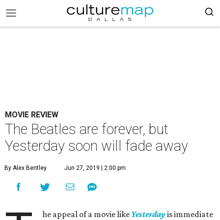
MOVIE REVIEW
The Beatles are forever, but
Yesterday soon will fade away
By Alex Bentley
Jun 27, 2019 | 2:00 pm
he appeal of a movie like
Yesterday
is immediate