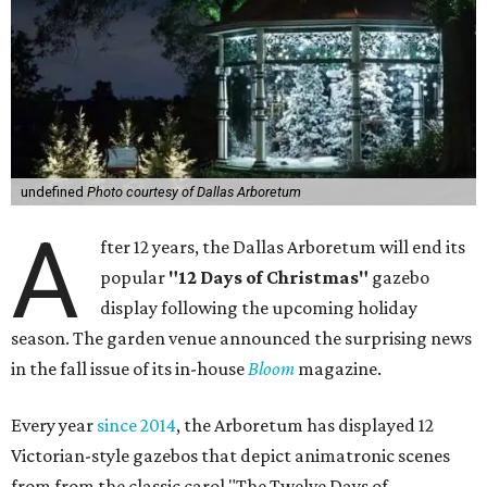
undefined
Photo courtesy of Dallas Arboretum
A
fter 12 years, the Dallas Arboretum will end its
popular
"12 Days of Christmas"
gazebo
display following the upcoming holiday
season. The garden venue announced the surprising news
in the fall issue of its in-house
Bloom
magazine.
Every year
since 2014
, the Arboretum has displayed 12
Victorian-style gazebos that depict animatronic scenes
from from the classic carol "The Twelve Days of