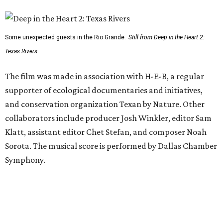
Some unexpected guests in the Rio Grande.
Still from Deep in the Heart 2:
Texas Rivers
The film was made in association with H-E-B, a regular
supporter of ecological documentaries and initiatives,
and conservation organization Texan by Nature. Other
collaborators include producer Josh Winkler, editor Sam
Klatt, assistant editor Chet Stefan, and composer Noah
Sorota. The musical score is performed by Dallas Chamber
Symphony.