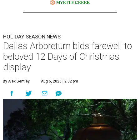
HOLIDAY SEASON NEWS
Dallas Arboretum bids farewell to
beloved 12 Days of Christmas
display
By Alex Bentley
Aug 6, 2026 | 2:02 pm