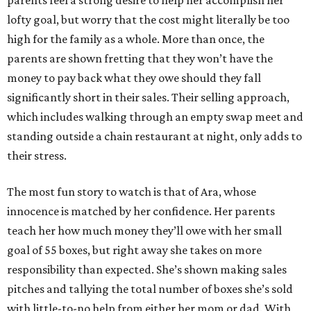
parents feel a strong desire to help her accomplish her
lofty goal, but worry that the cost might literally be too
high for the family as a whole. More than once, the
parents are shown fretting that they won’t have the
money to pay back what they owe should they fall
significantly short in their sales. Their selling approach,
which includes walking through an empty swap meet and
standing outside a chain restaurant at night, only adds to
their stress.
The most fun story to watch is that of Ara, whose
innocence is matched by her confidence. Her parents
teach her how much money they’ll owe with her small
goal of 55 boxes, but right away she takes on more
responsibility than expected. She’s shown making sales
pitches and tallying the total number of boxes she’s sold
with little-to-no help from either her mom or dad. With