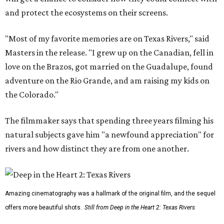
and protect the ecosystems on their screens.
"Most of my favorite memories are on Texas Rivers," said
Masters in the release. "I grew up on the Canadian, fell in
love on the Brazos, got married on the Guadalupe, found
adventure on the Rio Grande, and am raising my kids on
the Colorado."
The filmmaker says that spending three years filming his
natural subjects gave him "a newfound appreciation" for
rivers and how distinct they are from one another.
Amazing cinematography was a hallmark of the original film, and the sequel
offers more beautiful shots.
Still from Deep in the Heart 2: Texas Rivers