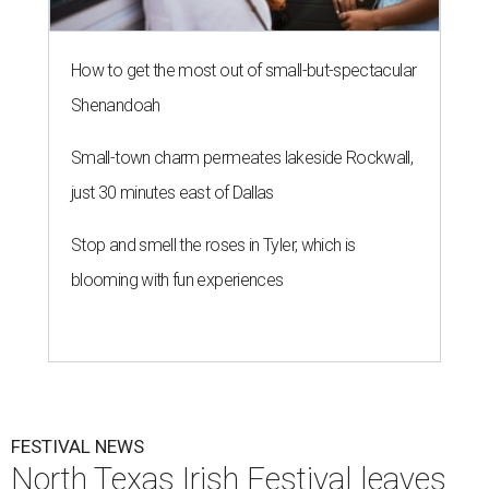
How to get the most out of small-but-spectacular
Shenandoah
Small-town charm permeates lakeside Rockwall,
just 30 minutes east of Dallas
Stop and smell the roses in Tyler, which is
blooming with fun experiences
FESTIVAL NEWS
North Texas Irish Festival leaves