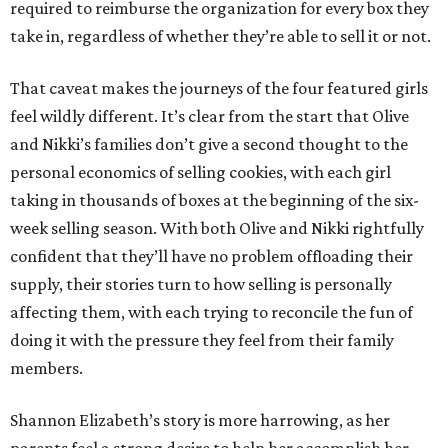
required to reimburse the organization for every box they
take in, regardless of whether they’re able to sell it or not.
That caveat makes the journeys of the four featured girls
feel wildly different. It’s clear from the start that Olive
and Nikki’s families don’t give a second thought to the
personal economics of selling cookies, with each girl
taking in thousands of boxes at the beginning of the six-
week selling season. With both Olive and Nikki rightfully
confident that they’ll have no problem offloading their
supply, their stories turn to how selling is personally
affecting them, with each trying to reconcile the fun of
doing it with the pressure they feel from their family
members.
Shannon Elizabeth’s story is more harrowing, as her