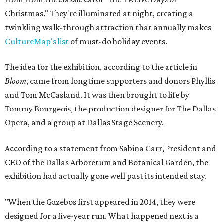
Christmas." They're illuminated at night, creating a
twinkling walk-through attraction that annually makes
CultureMap's list
of must-do holiday events.
The idea for the exhibition, according to the article in
Bloom
, came from longtime supporters and donors Phyllis
and Tom McCasland. It was then brought to life by
Tommy Bourgeois, the production designer for The Dallas
Opera, and a group at Dallas Stage Scenery.
According to a statement from Sabina Carr, President and
CEO of the Dallas Arboretum and Botanical Garden, the
exhibition had actually gone well past its intended stay.
"When the Gazebos first appeared in 2014, they were
designed for a five-year run. What happened next is a