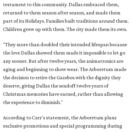
testament to this community. Dallas embraced them,
returned to them season after season, and made them
part of its Holidays. Families built traditions around them.
Children grew up with them. The city made them its own.
"They more than doubled their intended lifespan because
the love Dallas showed them made it impossible to let go
any sooner. But after twelve years, the animatronics are
aging and beginning to show wear. The Arboretum made
the decision to retire the Gazebos with the dignity they
deserve, giving Dallas the sendoff twelve years of
Christmas memories have earned, rather than allowing
the experience to diminish."
According to Carr's statement, the Arboretum plans
exclusive promotions and special programming during