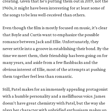
creating. Given that he’s putting them out in 2019, not the
1960s, it might have been interesting for at least some of
the songs to be less well-received than others.
Even though the film is mostly focused on music, it’s clear
that Boyle and Curtis want to emphasize the possible
romance between Jack and Ellie. Unfortunately, they
never settle into a groove in establishing their bond. By the
time we meet them, their friendship has been going on for
many years, and aside from a few flashbacks and the
obvious interest of Ellie, most of the attempts at pushing
them together feel less than romantic.
Still, Patel makes for an immensely appealing protagonist
with a humble personality and a mellifluous voice. James
doesn’t have great chemistry with Patel, but the way she
plays her character with unbridled enthusiasm makes up