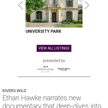
UNIVERSITY PARK
VIEW ALL LISTINGS
presented by
RIVERS WILD
Ethan Hawke narrates new
documentary that deep-dives into