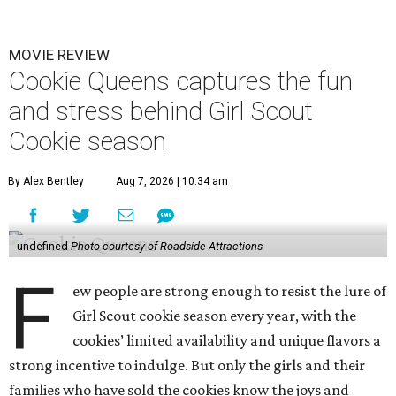
MOVIE REVIEW
Cookie Queens captures the fun
and stress behind Girl Scout
Cookie season
By Alex Bentley
Aug 7, 2026 | 10:34 am
undefined
Photo courtesy of Roadside Attractions
F
ew people are strong enough to resist the lure of
Girl Scout cookie season every year, with the
cookies’ limited availability and unique flavors a
strong incentive to indulge. But only the girls and their
families who have sold the cookies know the joys and