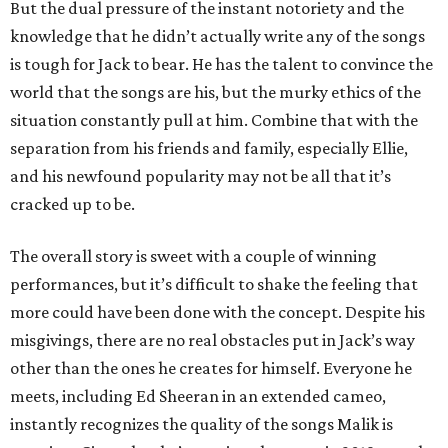
But the dual pressure of the instant notoriety and the
knowledge that he didn’t actually write any of the songs
is tough for Jack to bear. He has the talent to convince the
world that the songs are his, but the murky ethics of the
situation constantly pull at him. Combine that with the
separation from his friends and family, especially Ellie,
and his newfound popularity may not be all that it’s
cracked up to be.
The overall story is sweet with a couple of winning
performances, but it’s difficult to shake the feeling that
more could have been done with the concept. Despite his
misgivings, there are no real obstacles put in Jack’s way
other than the ones he creates for himself. Everyone he
meets, including Ed Sheeran in an extended cameo,
instantly recognizes the quality of the songs Malik is