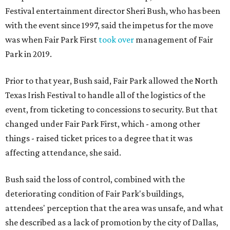
Festival entertainment director Sheri Bush, who has been
with the event since 1997, said the impetus for the move
was when Fair Park First
took over
management of Fair
Park in 2019.
Prior to that year, Bush said, Fair Park allowed the North
Texas Irish Festival to handle all of the logistics of the
event, from ticketing to concessions to security. But that
changed under Fair Park First, which - among other
things - raised ticket prices to a degree that it was
affecting attendance, she said.
Bush said the loss of control, combined with the
deteriorating condition of Fair Park's buildings,
attendees' perception that the area was unsafe, and what
she described as a lack of promotion by the city of Dallas,