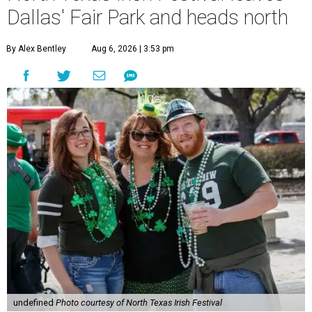
Dallas' Fair Park and heads north
By Alex Bentley
Aug 6, 2026 | 3:53 pm
undefined
Photo courtesy of North Texas Irish Festival