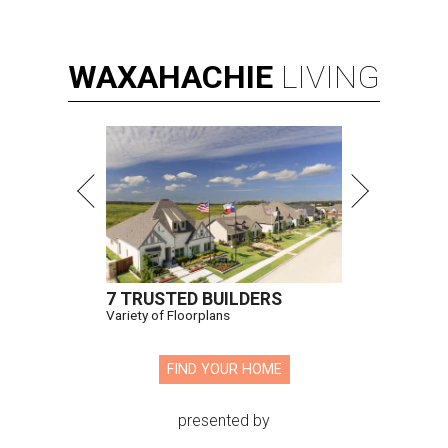
WAXAHACHIE
LIVING
7 TRUSTED BUILDERS
Variety of Floorplans
FIND YOUR HOME
presented by