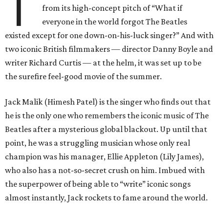
T
from its high-concept pitch of “What if
everyone in the world forgot The Beatles
existed except for one down-on-his-luck singer?” And with
two iconic British filmmakers — director Danny Boyle and
writer Richard Curtis — at the helm, it was set up to be
the surefire feel-good movie of the summer.
Jack Malik (Himesh Patel) is the singer who finds out that
he is the only one who remembers the iconic music of The
Beatles after a mysterious global blackout. Up until that
point, he was a struggling musician whose only real
champion was his manager, Ellie Appleton (Lily James),
who also has a not-so-secret crush on him. Imbued with
the superpower of being able to “write” iconic songs
almost instantly, Jack rockets to fame around the world.