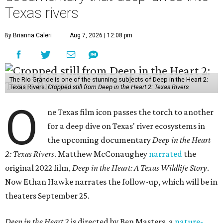
Texas rivers
By Brianna Caleri
Aug 7, 2026 | 12:08 pm
The Rio Grande is one of the stunning subjects of Deep in the Heart 2:
Texas Rivers.
Cropped still from Deep in the Heart 2: Texas Rivers
O
ne Texas film icon passes the torch to another
for a deep dive on Texas' river ecosystems in
the upcoming documentary
Deep in the Heart
2: Texas Rivers
. Matthew McConaughey
narrated
the
original 2022 film,
Deep in the Heart: A Texas Wildlife Story
.
Now Ethan Hawke narrates the follow-up, which will be in
theaters September 25.
Deep in the Heart 2
is directed by Ben Masters, a
nature-