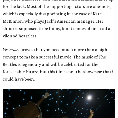
for the lack. Most of the supporting actors are one-note,
which is especially disappointing in the case of Kate
McKinnon, who plays Jack’s American manager. Her
shtick is supposed to be funny, but it comes off instead as
vile and heartless.
Yesterday
proves that you need much more than a high
concept to make a successful movie. The music of The
Beatles is legendary and will be celebrated for the
foreseeable future, but this film is not the showcase that it
could have been.