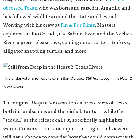
obsessed Texan
who was born and raised in Amarillo and
has followed wildlife around the state and beyond.
Working with his crew at
Fin & Fur Films
, Masters
explores the Rio Grande, the Sabine River, and the Neches
River, a press release says, coming across otters, turkeys,
alligator snapping turtles, and more.
This underwater shot was taken in San Marcos.
Still from Deep in the Heart 2:
Texas Rivers
The original
Deep in the Heart
took a broad view of Texas —
both its landscapes and their inhabitants — while the
"sequel," as the release calls it, specifically highlights
water. Conservation is an important angle, and viewers
will get a chance to consider how they could connect with