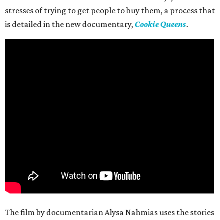
stresses of trying to get people to buy them, a process that
is detailed in the new documentary,
Cookie Queens
.
The film by documentarian Alysa Nahmias uses the stories