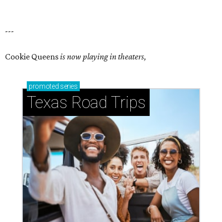
---
Cookie Queens
is now playing in theaters,
promoted
series
Texas Road Trips