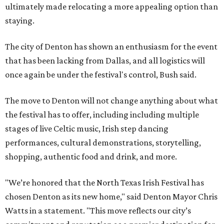
ultimately made relocating a more appealing option than
staying.
The city of Denton has shown an enthusiasm for the event
that has been lacking from Dallas, and all logistics will
once again be under the festival's control, Bush said.
The move to Denton will not change anything about what
the festival has to offer, including including multiple
stages of live Celtic music, Irish step dancing
performances, cultural demonstrations, storytelling,
shopping, authentic food and drink, and more.
"We’re honored that the North Texas Irish Festival has
chosen Denton as its new home," said Denton Mayor Chris
Watts in a statement. "This move reflects our city’s