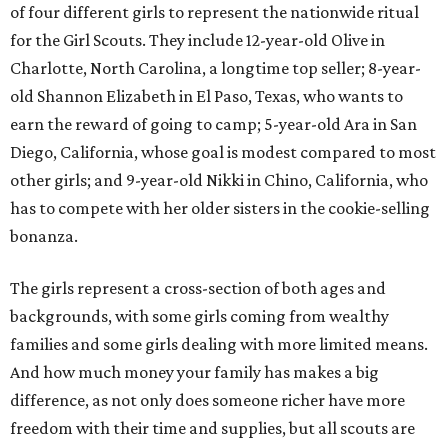
of four different girls to represent the nationwide ritual
for the Girl Scouts. They include 12-year-old Olive in
Charlotte, North Carolina, a longtime top seller; 8-year-
old Shannon Elizabeth in El Paso, Texas, who wants to
earn the reward of going to camp; 5-year-old Ara in San
Diego, California, whose goal is modest compared to most
other girls; and 9-year-old Nikki in Chino, California, who
has to compete with her older sisters in the cookie-selling
bonanza.
The girls represent a cross-section of both ages and
backgrounds, with some girls coming from wealthy
families and some girls dealing with more limited means.
And how much money your family has makes a big
difference, as not only does someone richer have more
freedom with their time and supplies, but all scouts are