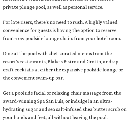
private plunge pool, as well as personal service.
For late risers, there's no need to rush. A highly valued
convenience for guests is having the option to reserve
front-row poolside lounge chairs from your hotel room.
Dine at the pool with chef-curated menus from the
resort's restaurants, Blake's Bistro and Grotto, and sip
craft cocktails at either the expansive poolside lounge or
the convenient swim-up bar.
Get a poolside facial or relaxing chair massage from the
award-winning Spa San Luis, or indulge in an ultra-
hydrating sugar and sea salt-infused shea butter scrub on
your hands and feet, all without leaving the pool.