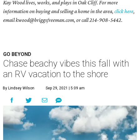
Kay Wood lives, works, and plays in Oak Cliff. For more
information on buying and selling a home in the area,
click here
,
email
kwood@briggsfreeman.com
, or call
214-908-5442
.
GO BEYOND
Chase beachy vibes this fall with
an RV vacation to the shore
By Lindsey Wilson
Sep 29, 2021 | 5:09 am