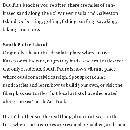
But if it's beaches you're after, there are miles of sun-
kissed sand along the Bolivar Peninsula and Galveston
Island. Go boating, golfing, fishing, surfing, kayaking,
biking, and more.
South Padre Island
Originally a beautiful, desolate place where native
Karankawa Indians, migratory birds, and sea turtles were
the only residents, South Padre is now a vibrant place
where outdoor activities reign. Spot spectacular
sandcastles and learn how to build your own, or visit the
fiberglass sea turtles that local artists have decorated
along the Sea Turtle Art Trail.
If you'd rather see the real thing, drop in at Sea Turtle
Inc., where the creatures are rescued, rehabbed, and then