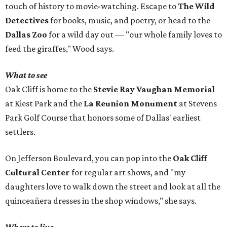
touch of history to movie-watching. Escape to
The Wild
Detectives
for books, music, and poetry, or head to the
Dallas Zoo
for a wild day out — "our whole family loves to
feed the giraffes," Wood says.
What to see
Oak Cliff is home to the
Stevie Ray Vaughan Memorial
at Kiest Park and the
La Reunion Monument
at Stevens
Park Golf Course that honors some of Dallas' earliest
settlers.
On Jefferson Boulevard, you can pop into the
Oak Cliff
Cultural Center
for regular art shows, and "my
daughters love to walk down the street and look at all the
quinceañera dresses in the shop windows," she says.