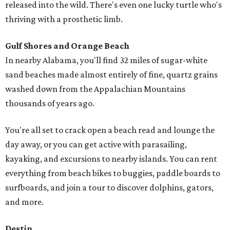
released into the wild. There's even one lucky turtle who's
thriving with a prosthetic limb.
Gulf Shores and Orange Beach
In nearby Alabama, you'll find 32 miles of sugar-white
sand beaches made almost entirely of fine, quartz grains
washed down from the Appalachian Mountains
thousands of years ago.
You're all set to crack open a beach read and lounge the
day away, or you can get active with parasailing,
kayaking, and excursions to nearby islands. You can rent
everything from beach bikes to buggies, paddle boards to
surfboards, and join a tour to discover dolphins, gators,
and more.
Destin