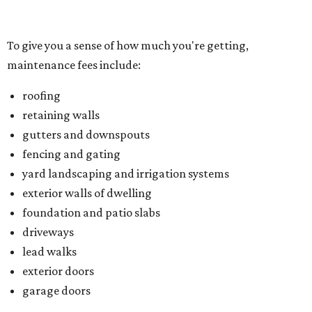
exterior walls of dwelling
foundation and patio slabs
driveways
lead walks
exterior doors
garage doors
Located just northwest of McKinney, Trinity Falls is built
on 2,000 green acres along the Trinity River and offers
residents an amenity-packed lifestyle. You can enjoy a
clubhouse, beach-entry pool, two splash pads, dog park,
an outdoor pavilion and fireplace, and B.B. Owen Park, the
community's 350-acre crown jewel and the site of a 18-
hole disc golf course.
There's also an onsite Director of Fun whose entire job is to
plan more than 100 events for all ages and interests,