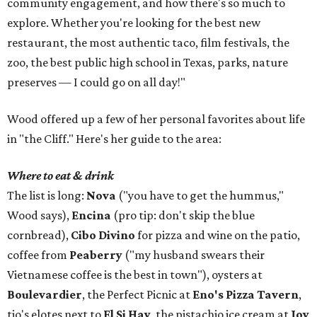
community engagement, and how there's so much to
explore. Whether you're looking for the best new
restaurant, the most authentic taco, film festivals, the
zoo, the best public high school in Texas, parks, nature
preserves — I could go on all day!"
Wood offered up a few of her personal favorites about life
in "the Cliff." Here's her guide to the area:
Where to eat & drink
The list is long:
Nova
("you have to get the hummus,"
Wood says),
Encina
(pro tip: don't skip the blue
cornbread),
Cibo Divino
for pizza and wine on the patio,
coffee from
Peaberry
("my husband swears their
Vietnamese coffee is the best in town"), oysters at
Boulevardier
, the Perfect Picnic at
Eno's Pizza Tavern
,
tio's elotes next to
El Si Hay
, the pistachio ice cream at
Joy