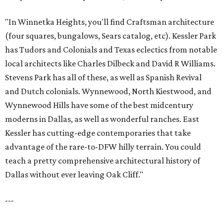
"In Winnetka Heights, you'll find Craftsman architecture
(four squares, bungalows, Sears catalog, etc). Kessler Park
has Tudors and Colonials and Texas eclectics from notable
local architects like Charles Dilbeck and David R Williams.
Stevens Park has all of these, as well as Spanish Revival
and Dutch colonials. Wynnewood, North Kiestwood, and
Wynnewood Hills have some of the best midcentury
moderns in Dallas, as well as wonderful ranches. East
Kessler has cutting-edge contemporaries that take
advantage of the rare-to-DFW hilly terrain. You could
teach a pretty comprehensive architectural history of
Dallas without ever leaving Oak Cliff."
---