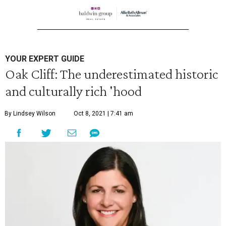
YOUR EXPERT GUIDE
Oak Cliff: The underestimated historic
and culturally rich 'hood
By Lindsey Wilson
Oct 8, 2021 | 7:41 am