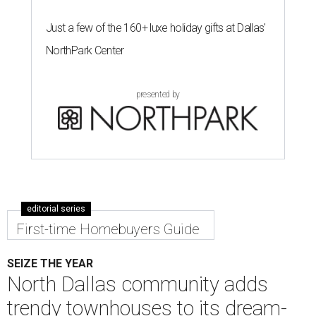
Just a few of the 160+ luxe holiday gifts at Dallas'
NorthPark Center
presented by
editorial series
First-time Homebuyers Guide
SEIZE THE YEAR
North Dallas community adds
trendy townhouses to its dream-