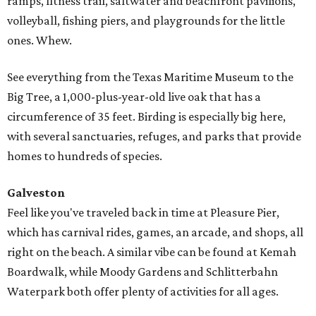
ramps, fitness trail, saltwater and beachfront pavilions,
volleyball, fishing piers, and playgrounds for the little
ones. Whew.
See everything from the Texas Maritime Museum to the
Big Tree, a 1,000-plus-year-old live oak that has a
circumference of 35 feet. Birding is especially big here,
with several sanctuaries, refuges, and parks that provide
homes to hundreds of species.
Galveston
Feel like you've traveled back in time at Pleasure Pier,
which has carnival rides, games, an arcade, and shops, all
right on the beach. A similar vibe can be found at Kemah
Boardwalk, while Moody Gardens and Schlitterbahn
Waterpark both offer plenty of activities for all ages.