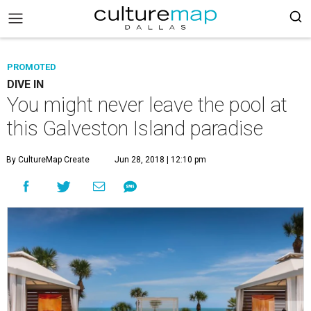
PROMOTED
DIVE IN
You might never leave the pool at
this Galveston Island paradise
By CultureMap Create
Jun 28, 2018 | 12:10 pm