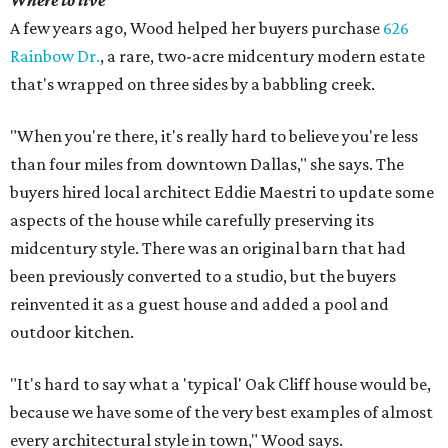
Where to live
A few years ago, Wood helped her buyers purchase
626
Rainbow Dr.
, a rare, two-acre midcentury modern estate
that's wrapped on three sides by a babbling creek.
"When you're there, it's really hard to believe you're less
than four miles from downtown Dallas," she says. The
buyers hired local architect Eddie Maestri to update some
aspects of the house while carefully preserving its
midcentury style. There was an original barn that had
been previously converted to a studio, but the buyers
reinvented it as a guest house and added a pool and
outdoor kitchen.
"It's hard to say what a 'typical' Oak Cliff house would be,
because we have some of the very best examples of almost
every architectural style in town," Wood says.