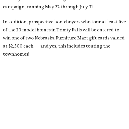
campaign, running May 22 through July 31.
In addition, prospective homebuyers who tour at least five
of the 20 model homes in Trinity Falls will be entered to
win one of two Nebraska Furniture Mart gift cards valued
at $2,500 each — and yes, this includes touring the
townhomes!
To give you a sense of how much you're getting,
maintenance fees include:
roofing
retaining walls
gutters and downspouts
fencing and gating
yard landscaping and irrigation systems