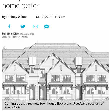
home roster
By Lindsey Wilson
Sep 3, 2021 | 3:29 pm
Coming soon: three new townhouse floorplans.
Rendering courtesy of
Trinity Falls