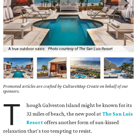
A true outdoor oasis.
Photo courtesy of The San Luis Resort
Promoted articles are crafted by CultureMap Create on behalf of our
sponsors.
T
hough Galveston Island might be known for its
32 miles of beach, the new pool at
The San Luis
Resort
offers another form of sun-kissed
relaxation that's too tempting to resist.