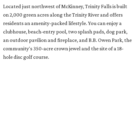
spanning everything from parades and contests to craft
nights and a "mutt strut."
Learn more and schedule your tour today by visiting
trinityfalls.com
.
SUSAN
BALDWIN
COLLECTION
LA FOY PLACE