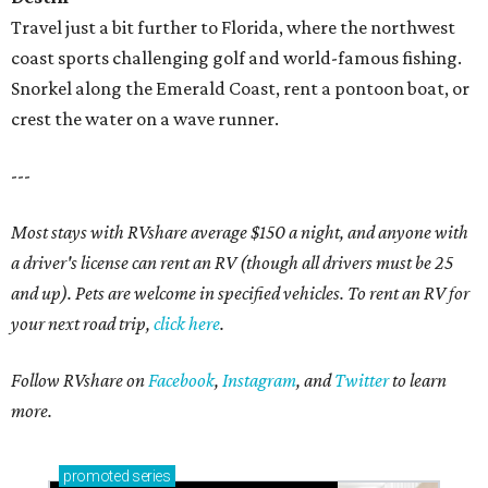
Travel just a bit further to Florida, where the northwest
coast sports challenging golf and world-famous fishing.
Snorkel along the Emerald Coast, rent a pontoon boat, or
crest the water on a wave runner.
---
Most stays with RVshare average $150 a night, and anyone with
a driver's license can rent an RV (though all drivers must be 25
and up). Pets are welcome in specified vehicles. To rent an RV for
your next road trip,
click here
.
Follow RVshare on
Facebook
,
Instagram
, and
Twitter
to learn
more.
promoted
series