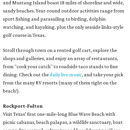
and Mustang Island boast 18 miles of shoreline and wide,
sandy beaches. Year-round outdoor activities range from
sport fishing and parasailing to birding, dolphin
watching, and kayaking, plus the only seaside links-style
golf course in Texas.
Stroll through town on a rented golf cart, explore the
shops and galleries, and enjoy an array of restaurants,
from "cook your catch" to roadside taco stands to fine
dining. Check out the
daily live music
, and take your pick
from the many RV resorts (many of them right on the
beach!).
Rockport-Fulton
Visit Texas’ first one-mile-long Blue Wave Beach with
picnic cabanas, beach palapas, a wildlife sanctuary, boat