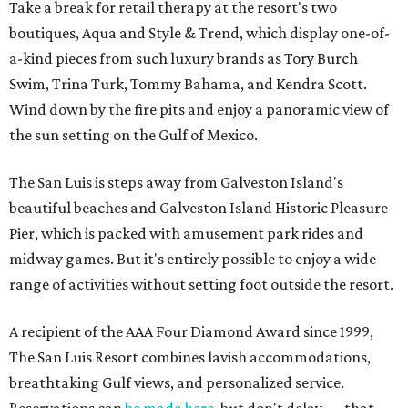
Take a break for retail therapy at the resort's two
boutiques, Aqua and Style & Trend, which display one-of-
a-kind pieces from such luxury brands as Tory Burch
Swim, Trina Turk, Tommy Bahama, and Kendra Scott.
Wind down by the fire pits and enjoy a panoramic view of
the sun setting on the Gulf of Mexico.
The San Luis is steps away from Galveston Island's
beautiful beaches and Galveston Island Historic Pleasure
Pier, which is packed with amusement park rides and
midway games. But it's entirely possible to enjoy a wide
range of activities without setting foot outside the resort.
A recipient of the AAA Four Diamond Award since 1999,
The San Luis Resort combines lavish accommodations,
breathtaking Gulf views, and personalized service.