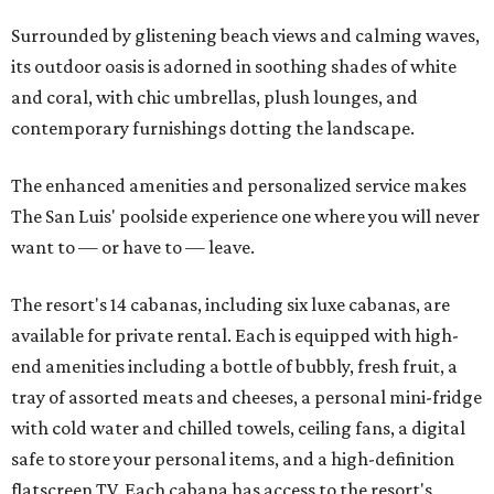
Surrounded by glistening beach views and calming waves,
its outdoor oasis is adorned in soothing shades of white
and coral, with chic umbrellas, plush lounges, and
contemporary furnishings dotting the landscape.
The enhanced amenities and personalized service makes
The San Luis' poolside experience one where you will never
want to — or have to — leave.
The resort's 14 cabanas, including six luxe cabanas, are
available for private rental. Each is equipped with high-
end amenities including a bottle of bubbly, fresh fruit, a
tray of assorted meats and cheeses, a personal mini-fridge
with cold water and chilled towels, ceiling fans, a digital
safe to store your personal items, and a high-definition
flatscreen TV. Each cabana has access to the resort's