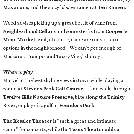
Macarons
, and the spicy lobster ramen at
Ten Ramen
.
Wood advises picking up a great bottle of wine from
Neighborhood Cellars
and some steaks from
Cooper's
Meat Market
. And, of course, there are tons of taco
options in the neighborhood: "We can't get enough of
Maskaras, Trompo, and Taco y Vino," she says.
Where to play
Marvel at the best skyline views in town while playing a
round at
Stevens Park Golf Course
, take a walk through
Twelve Hills Nature Preserve
, bike along the
Trinity
River
, or play disc golf at
Founders Park
.
The Kessler Theater
is "such a great and intimate
venue" for concerts, while the
Texas Theater
adds a