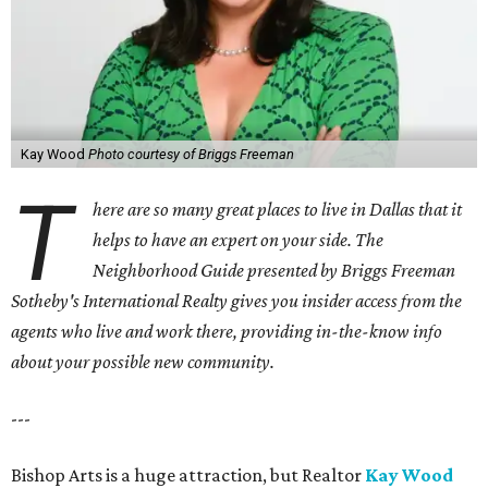
Kay Wood
Photo courtesy of Briggs Freeman
T
here are so many great places to live in Dallas that it
helps to have an expert on your side. The
Neighborhood Guide presented by Briggs Freeman
Sotheby's International Realty gives you
insider access from the
agents who live and work there, providing in-the-know info
about your possible new community.
---
Bishop Arts is a huge attraction, but Realtor
Kay Wood