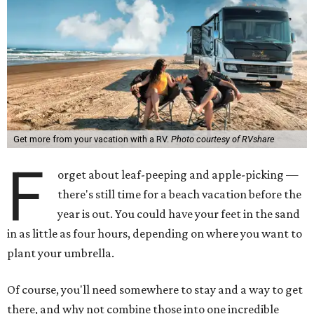
Get more from your vacation with a RV.
Photo courtesy of RVshare
F
orget about leaf-peeping and apple-picking —
there's still time for a beach vacation before the
year is out. You could have your feet in the sand
in as little as four hours, depending on where you want to
plant your umbrella.
Of course, you'll need somewhere to stay and a way to get
there, and why not combine those into one incredible