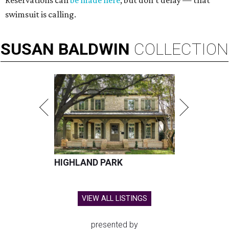
Reservations can
be made here
, but don't delay — that
swimsuit is calling.
SUSAN
BALDWIN
COLLECTION
HIGHLAND PARK
VIEW ALL LISTINGS
presented by