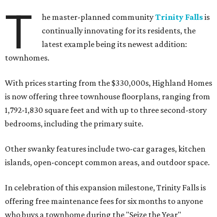
T
he master-planned community
Trinity Falls
is
continually innovating for its residents, the
latest example being its newest addition:
townhomes.
With prices starting from the $330,000s, Highland Homes
is now offering three townhouse floorplans, ranging from
1,792-1,830 square feet and with up to three second-story
bedrooms, including the primary suite.
Other swanky features include two-car garages, kitchen
islands, open-concept common areas, and outdoor space.
In celebration of this expansion milestone, Trinity Falls is
offering free maintenance fees for six months to anyone
who buys a townhome during the "Seize the Year"