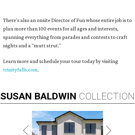
VIEW ALL LISTINGS
presented by