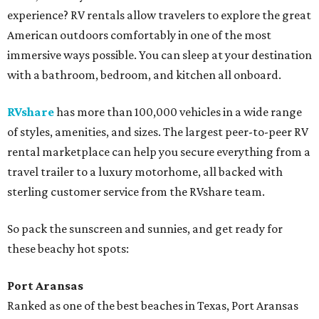
experience? RV rentals allow travelers to explore the great
American outdoors comfortably in one of the most
immersive ways possible. You can sleep at your destination
with a bathroom, bedroom, and kitchen all onboard.
RVshare
has more than 100,000 vehicles in a wide range
of styles, amenities, and sizes. The largest peer-to-peer RV
rental marketplace can help you secure everything from a
travel trailer to a luxury motorhome, all backed with
sterling customer service from the RVshare team.
So pack the sunscreen and sunnies, and get ready for
these beachy hot spots:
Port Aransas
Ranked as one of the best beaches in Texas, Port Aransas