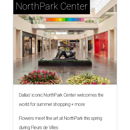
NorthPark Center
Dallas' iconic NorthPark Center welcomes the
world for summer shopping + more
Flowers meet fine art at NorthPark this spring
during Fleurs de Villes