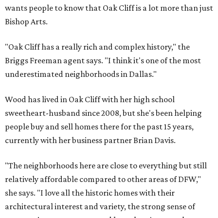
wants people to know that Oak Cliff is a lot more than just
Bishop Arts.
"Oak Cliff has a really rich and complex history," the
Briggs Freeman agent says. "I think it's one of the most
underestimated neighborhoods in Dallas."
Wood has lived in Oak Cliff with her high school
sweetheart-husband since 2008, but she's been helping
people buy and sell homes there for the past 15 years,
currently with her business partner Brian Davis.
"The neighborhoods here are close to everything but still
relatively affordable compared to other areas of DFW,"
she says. "I love all the historic homes with their
architectural interest and variety, the strong sense of