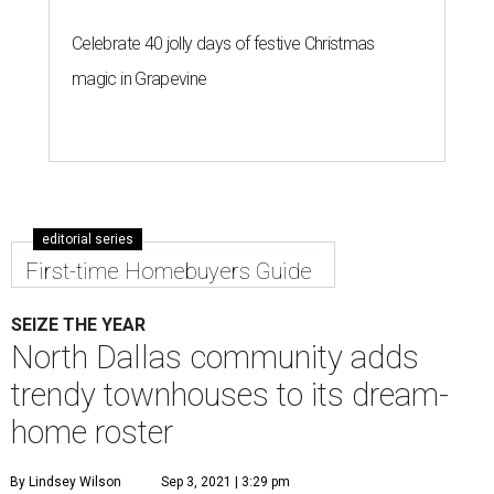
Celebrate 40 jolly days of festive Christmas
magic in Grapevine
editorial series
First-time Homebuyers Guide
SEIZE THE YEAR
North Dallas community adds
trendy townhouses to its dream-
home roster
By Lindsey Wilson
Sep 3, 2021 | 3:29 pm