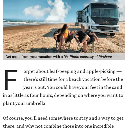
Get more from your vacation with a RV.
Photo courtesy of RVshare
F
orget about leaf-peeping and apple-picking —
there's still time for a beach vacation before the
year is out. You could have your feet in the sand
in as little as four hours, depending on where you want to
plant your umbrella.
Of course, you'll need somewhere to stay and a way to get
there, and why not combine those into one incredible