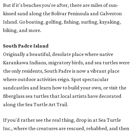
But if it's beaches you're after, there are miles of sun-
kissed sand along the Bolivar Peninsula and Galveston
Island. Go boating, golfing, fishing, surfing, kayaking,
biking, and more.
South Padre Island
Originally a beautiful, desolate place where native
Karankawa Indians, migratory birds, and sea turtles were
the only residents, South Padre is now a vibrant place
where outdoor activities reign. Spot spectacular
sandcastles and learn how to build your own, or visit the
fiberglass sea turtles that local artists have decorated
along the Sea Turtle Art Trail.
If you'd rather see the real thing, drop in at Sea Turtle
Inc., where the creatures are rescued, rehabbed, and then