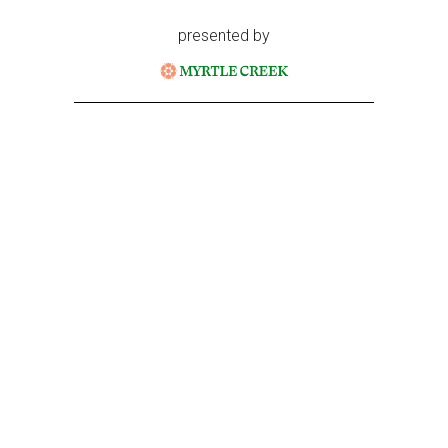
presented by