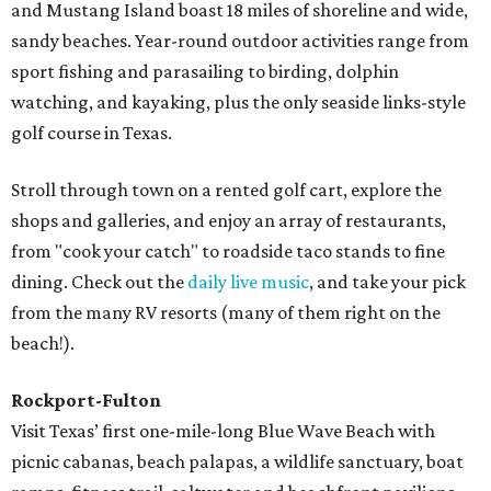
and Mustang Island boast 18 miles of shoreline and wide,
sandy beaches. Year-round outdoor activities range from
sport fishing and parasailing to birding, dolphin
watching, and kayaking, plus the only seaside links-style
golf course in Texas.
Stroll through town on a rented golf cart, explore the
shops and galleries, and enjoy an array of restaurants,
from "cook your catch" to roadside taco stands to fine
dining. Check out the
daily live music
, and take your pick
from the many RV resorts (many of them right on the
beach!).
Rockport-Fulton
Visit Texas’ first one-mile-long Blue Wave Beach with
picnic cabanas, beach palapas, a wildlife sanctuary, boat