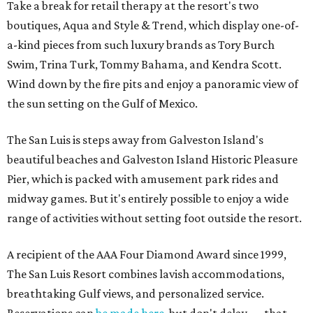
Take a break for retail therapy at the resort's two
boutiques, Aqua and Style & Trend, which display one-of-
a-kind pieces from such luxury brands as Tory Burch
Swim, Trina Turk, Tommy Bahama, and Kendra Scott.
Wind down by the fire pits and enjoy a panoramic view of
the sun setting on the Gulf of Mexico.
The San Luis is steps away from Galveston Island's
beautiful beaches and Galveston Island Historic Pleasure
Pier, which is packed with amusement park rides and
midway games. But it's entirely possible to enjoy a wide
range of activities without setting foot outside the resort.
A recipient of the AAA Four Diamond Award since 1999,
The San Luis Resort combines lavish accommodations,
breathtaking Gulf views, and personalized service.