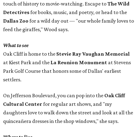
touch of history to movie-watching. Escape to
The Wild
Detectives
for books, music, and poetry, or head to the
Dallas Zoo
for a wild day out — "our whole family loves to
feed the giraffes," Wood says.
What to see
Oak Cliff is home to the
Stevie Ray Vaughan Memorial
at Kiest Park and the
La Reunion Monument
at Stevens
Park Golf Course that honors some of Dallas' earliest
settlers.
On Jefferson Boulevard, you can pop into the
Oak Cliff
Cultural Center
for regular art shows, and "my
daughters love to walk down the street and look at all the
quinceañera dresses in the shop windows," she says.