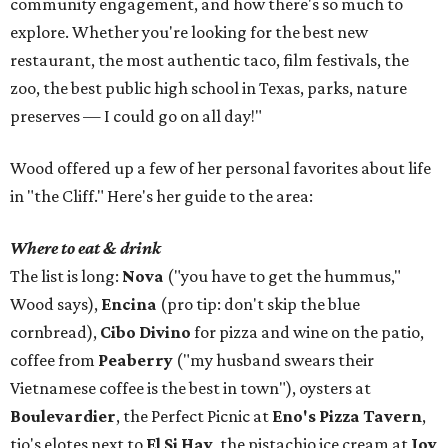
community engagement, and how there's so much to
explore. Whether you're looking for the best new
restaurant, the most authentic taco, film festivals, the
zoo, the best public high school in Texas, parks, nature
preserves — I could go on all day!"
Wood offered up a few of her personal favorites about life
in "the Cliff." Here's her guide to the area:
Where to eat & drink
The list is long:
Nova
("you have to get the hummus,"
Wood says),
Encina
(pro tip: don't skip the blue
cornbread),
Cibo Divino
for pizza and wine on the patio,
coffee from
Peaberry
("my husband swears their
Vietnamese coffee is the best in town"), oysters at
Boulevardier
, the Perfect Picnic at
Eno's Pizza Tavern
,
tio's elotes next to
El Si Hay
, the pistachio ice cream at
Joy