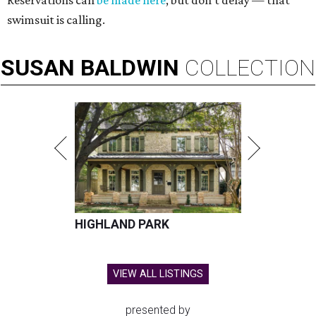
Reservations can
be made here
, but don't delay — that
swimsuit is calling.
SUSAN
BALDWIN
COLLECTION
HIGHLAND PARK
VIEW ALL LISTINGS
presented by