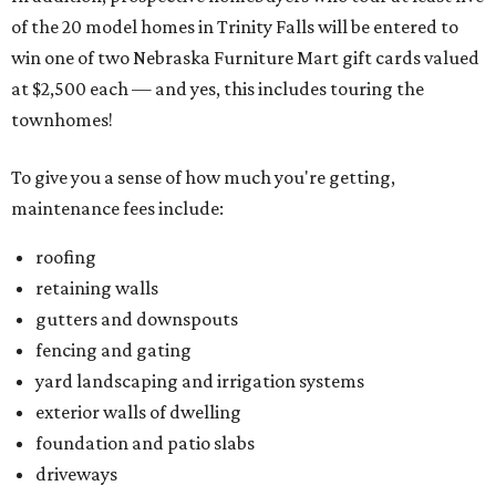
of the 20 model homes in Trinity Falls will be entered to
win one of two Nebraska Furniture Mart gift cards valued
at $2,500 each — and yes, this includes touring the
townhomes!
To give you a sense of how much you're getting,
maintenance fees include:
roofing
retaining walls
gutters and downspouts
fencing and gating
yard landscaping and irrigation systems
exterior walls of dwelling
foundation and patio slabs
driveways