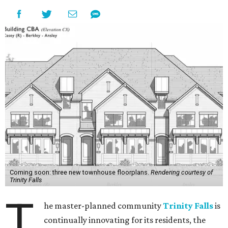
Coming soon: three new townhouse floorplans.
Rendering courtesy of
Trinity Falls
T
he master-planned community
Trinity Falls
is
continually innovating for its residents, the