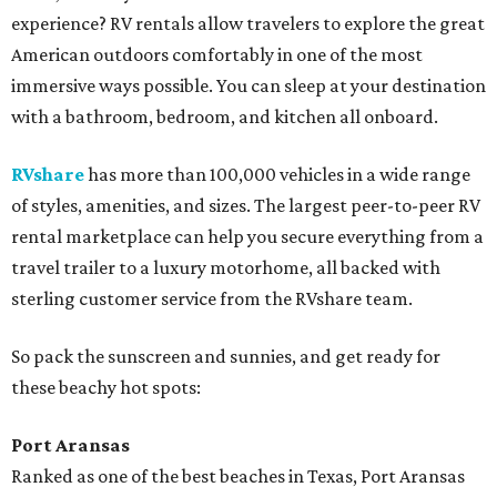
experience? RV rentals allow travelers to explore the great
American outdoors comfortably in one of the most
immersive ways possible. You can sleep at your destination
with a bathroom, bedroom, and kitchen all onboard.
RVshare
has more than 100,000 vehicles in a wide range
of styles, amenities, and sizes. The largest peer-to-peer RV
rental marketplace can help you secure everything from a
travel trailer to a luxury motorhome, all backed with
sterling customer service from the RVshare team.
So pack the sunscreen and sunnies, and get ready for
these beachy hot spots:
Port Aransas
Ranked as one of the best beaches in Texas, Port Aransas