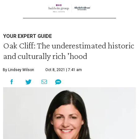
YOUR EXPERT GUIDE
Oak Cliff: The underestimated historic
and culturally rich 'hood
By Lindsey Wilson
Oct 8, 2021 | 7:41 am