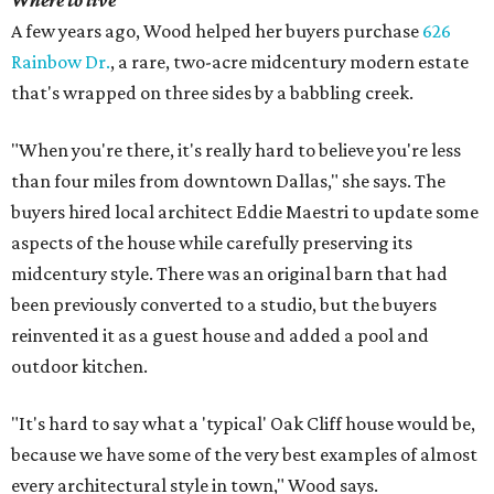
Where to live
A few years ago, Wood helped her buyers purchase
626
Rainbow Dr.
, a rare, two-acre midcentury modern estate
that's wrapped on three sides by a babbling creek.
"When you're there, it's really hard to believe you're less
than four miles from downtown Dallas," she says. The
buyers hired local architect Eddie Maestri to update some
aspects of the house while carefully preserving its
midcentury style. There was an original barn that had
been previously converted to a studio, but the buyers
reinvented it as a guest house and added a pool and
outdoor kitchen.
"It's hard to say what a 'typical' Oak Cliff house would be,
because we have some of the very best examples of almost
every architectural style in town," Wood says.