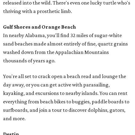
released into the wild. There's even one lucky turtle who's
thriving with a prosthetic limb.
Gulf Shores and Orange Beach
In nearby Alabama, you'll find 32 miles of sugar-white
sand beaches made almost entirely of fine, quartz grains
washed down from the Appalachian Mountains
thousands of years ago.
You're all set to crack open a beach read and lounge the
day away, or you can get active with parasailing,
kayaking, and excursions to nearby islands. You can rent
everything from beach bikes to buggies, paddle boards to
surfboards, and join a tour to discover dolphins, gators,
and more.
Destin