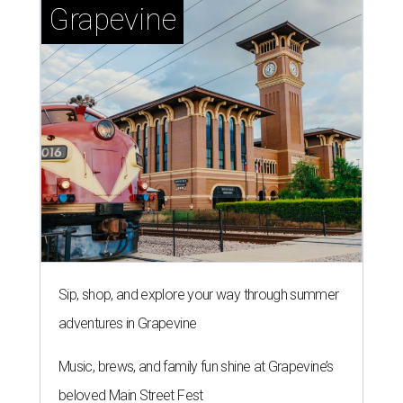
Grapevine
Sip, shop, and explore your way through summer
adventures in Grapevine
Music, brews, and family fun shine at Grapevine’s
beloved Main Street Fest