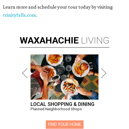
Learn more and schedule your tour today by visiting
trinityfalls.com
.
WAXAHACHIE
LIVING
LOCAL SHOPPING & DINING
Planned Neighborhood Shops
FIND YOUR HOME