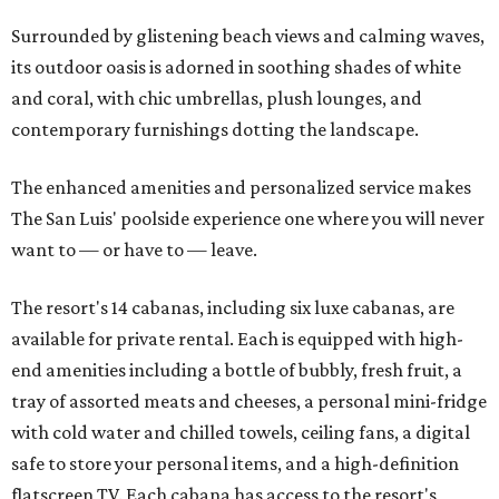
Surrounded by glistening beach views and calming waves,
its outdoor oasis is adorned in soothing shades of white
and coral, with chic umbrellas, plush lounges, and
contemporary furnishings dotting the landscape.
The enhanced amenities and personalized service makes
The San Luis' poolside experience one where you will never
want to — or have to — leave.
The resort's 14 cabanas, including six luxe cabanas, are
available for private rental. Each is equipped with high-
end amenities including a bottle of bubbly, fresh fruit, a
tray of assorted meats and cheeses, a personal mini-fridge
with cold water and chilled towels, ceiling fans, a digital
safe to store your personal items, and a high-definition
flatscreen TV. Each cabana has access to the resort's