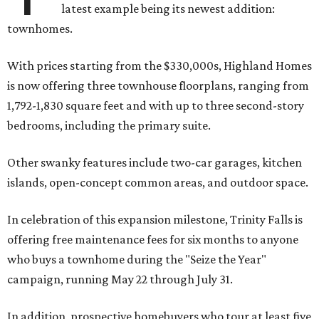
latest example being its newest addition:
townhomes.
With prices starting from the $330,000s, Highland Homes
is now offering three townhouse floorplans, ranging from
1,792-1,830 square feet and with up to three second-story
bedrooms, including the primary suite.
Other swanky features include two-car garages, kitchen
islands, open-concept common areas, and outdoor space.
In celebration of this expansion milestone, Trinity Falls is
offering free maintenance fees for six months to anyone
who buys a townhome during the "Seize the Year"
campaign, running May 22 through July 31.
In addition, prospective homebuyers who tour at least five