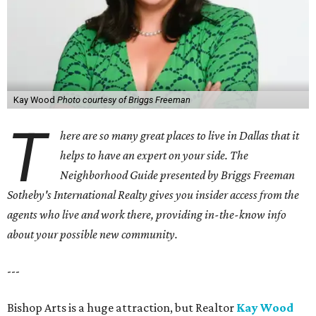
Kay Wood
Photo courtesy of Briggs Freeman
T
here are so many great places to live in Dallas that it
helps to have an expert on your side. The
Neighborhood Guide presented by Briggs Freeman
Sotheby's International Realty gives you
insider access from the
agents who live and work there, providing in-the-know info
about your possible new community.
---
Bishop Arts is a huge attraction, but Realtor
Kay Wood