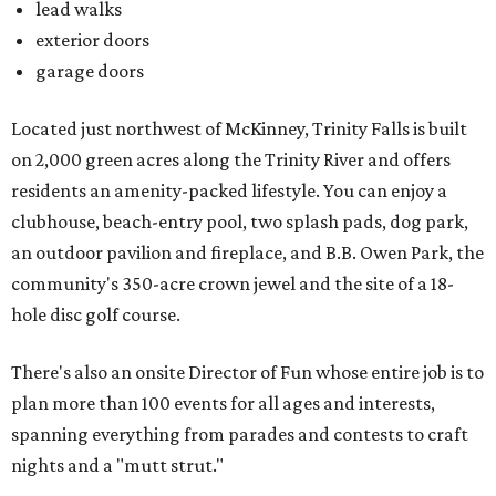
lead walks
exterior doors
garage doors
Located just northwest of McKinney, Trinity Falls is built
on 2,000 green acres along the Trinity River and offers
residents an amenity-packed lifestyle. You can enjoy a
clubhouse, beach-entry pool, two splash pads, dog park,
an outdoor pavilion and fireplace, and B.B. Owen Park, the
community's 350-acre crown jewel and the site of a 18-
hole disc golf course.
There's also an onsite Director of Fun whose entire job is to
plan more than 100 events for all ages and interests,
spanning everything from parades and contests to craft
nights and a "mutt strut."