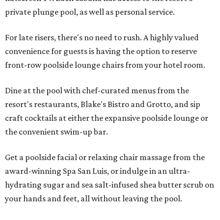
private plunge pool, as well as personal service.
For late risers, there's no need to rush. A highly valued
convenience for guests is having the option to reserve
front-row poolside lounge chairs from your hotel room.
Dine at the pool with chef-curated menus from the
resort's restaurants, Blake's Bistro and Grotto, and sip
craft cocktails at either the expansive poolside lounge or
the convenient swim-up bar.
Get a poolside facial or relaxing chair massage from the
award-winning Spa San Luis, or indulge in an ultra-
hydrating sugar and sea salt-infused shea butter scrub on
your hands and feet, all without leaving the pool.