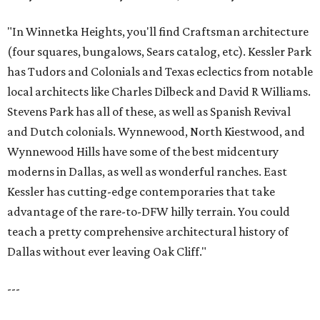
"In Winnetka Heights, you'll find Craftsman architecture
(four squares, bungalows, Sears catalog, etc). Kessler Park
has Tudors and Colonials and Texas eclectics from notable
local architects like Charles Dilbeck and David R Williams.
Stevens Park has all of these, as well as Spanish Revival
and Dutch colonials. Wynnewood, North Kiestwood, and
Wynnewood Hills have some of the best midcentury
moderns in Dallas, as well as wonderful ranches. East
Kessler has cutting-edge contemporaries that take
advantage of the rare-to-DFW hilly terrain. You could
teach a pretty comprehensive architectural history of
Dallas without ever leaving Oak Cliff."
---