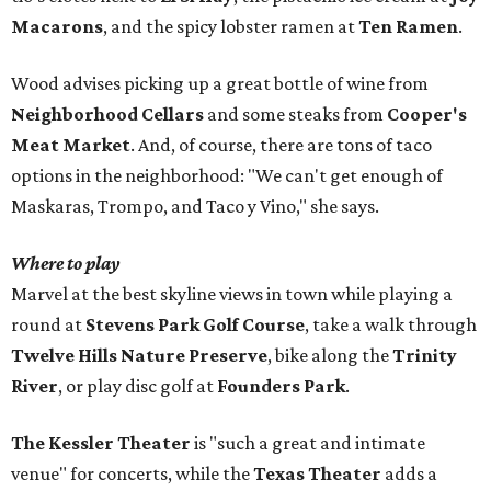
Macarons
, and the spicy lobster ramen at
Ten Ramen
.
Wood advises picking up a great bottle of wine from
Neighborhood Cellars
and some steaks from
Cooper's
Meat Market
. And, of course, there are tons of taco
options in the neighborhood: "We can't get enough of
Maskaras, Trompo, and Taco y Vino," she says.
Where to play
Marvel at the best skyline views in town while playing a
round at
Stevens Park Golf Course
, take a walk through
Twelve Hills Nature Preserve
, bike along the
Trinity
River
, or play disc golf at
Founders Park
.
The Kessler Theater
is "such a great and intimate
venue" for concerts, while the
Texas Theater
adds a