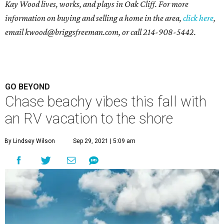
Kay Wood lives, works, and plays in Oak Cliff. For more
information on buying and selling a home in the area,
click here
,
email
kwood@briggsfreeman.com
, or call
214-908-5442
.
GO BEYOND
Chase beachy vibes this fall with
an RV vacation to the shore
By Lindsey Wilson
Sep 29, 2021 | 5:09 am