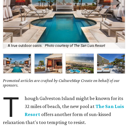
A true outdoor oasis.
Photo courtesy of The San Luis Resort
Promoted articles are crafted by CultureMap Create on behalf of our
sponsors.
T
hough Galveston Island might be known for its
32 miles of beach, the new pool at
The San Luis
Resort
offers another form of sun-kissed
relaxation that's too tempting to resist.