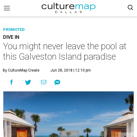
PROMOTED
DIVE IN
You might never leave the pool at
this Galveston Island paradise
By CultureMap Create
Jun 28, 2018 | 12:10 pm