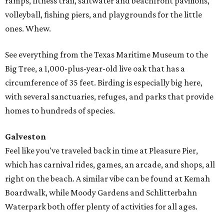
ramps, fitness trail, saltwater and beachfront pavilions,
volleyball, fishing piers, and playgrounds for the little
ones. Whew.
See everything from the Texas Maritime Museum to the
Big Tree, a 1,000-plus-year-old live oak that has a
circumference of 35 feet. Birding is especially big here,
with several sanctuaries, refuges, and parks that provide
homes to hundreds of species.
Galveston
Feel like you've traveled back in time at Pleasure Pier,
which has carnival rides, games, an arcade, and shops, all
right on the beach. A similar vibe can be found at Kemah
Boardwalk, while Moody Gardens and Schlitterbahn
Waterpark both offer plenty of activities for all ages.