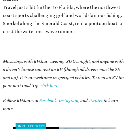
Travel just a bit further to Florida, where the northwest
coast sports challenging golf and world-famous fishing.
Snorkel along the Emerald Coast, rent a pontoon boat, or
crest the water on a wave runner.
---
Most stays with RVshare average $150 a night, and anyone with
a driver's license can rent an RV (though all drivers must be 25
and up). Pets are welcome in specified vehicles. To rent an RV for
your next road trip,
click here
.
Follow RVshare on
Facebook
,
Instagram
, and
Twitter
to learn
more.
promoted
series