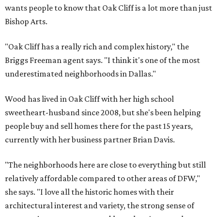
wants people to know that Oak Cliff is a lot more than just
Bishop Arts.
"Oak Cliff has a really rich and complex history," the
Briggs Freeman agent says. "I think it's one of the most
underestimated neighborhoods in Dallas."
Wood has lived in Oak Cliff with her high school
sweetheart-husband since 2008, but she's been helping
people buy and sell homes there for the past 15 years,
currently with her business partner Brian Davis.
"The neighborhoods here are close to everything but still
relatively affordable compared to other areas of DFW,"
she says. "I love all the historic homes with their
architectural interest and variety, the strong sense of