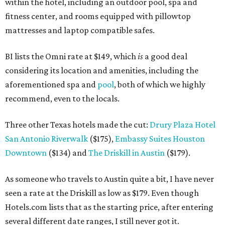
within the hotel, including an outdoor pool, spa and
fitness center, and rooms equipped with pillowtop
mattresses and laptop compatible safes.
BI lists the Omni rate at $149, which
is
a good deal
considering its location and amenities, including the
aforementioned spa and
pool
, both of which we highly
recommend, even to the locals.
Three other Texas hotels made the cut:
Drury Plaza Hotel
San Antonio Riverwalk
($175),
Embassy Suites Houston
Downtown
($134) and
The Driskill in Austin
($179).
As someone who travels to Austin quite a bit, I have never
seen a rate at the Driskill as low as $179. Even though
Hotels.com lists that as the starting price, after entering
several different date ranges, I still never got it.