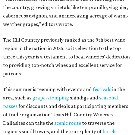
the country, growing varietals like tempranillo, viognier,
cabernet sauvignon, and an increasing acreage of warm-
weather grapes," editors wrote.
The Hill Country previously ranked as the 9th best wine
region in the nation in 2025, so its elevation to the top
three this year is a testament to local wineries' dedication
to providing top-notch wines and excellent service for
patrons.
This summer is teeming with events and
festivals
in the
area, such as
grape-stomping
shindigs and
seasonal
passes
for discounts and deals at participating members
of trade organization Texas Hill Country Wineries.
Dallasites can take the
scenic route
to traverse the
region's small towns, and there are plenty of
hotels
,