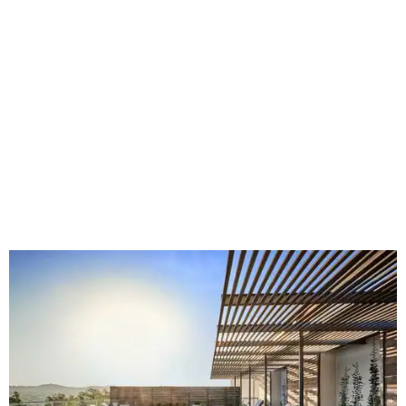
Fort Worth's
Stockyards Championship Rodeo
is
permanently adding Sunday performances to its indoor
rodeo event lineup, bringing visitors three days of action-
packed roping and barrel racing, plus rough stock events
like bull riding and bronc riding. Events are held at the
Cowtown Coliseum
starting at 7:30 pm on Fridays and
Saturdays, and Saturday and Sunday matinees begin at
1:30 pm. Ticket prices vary depending on dates and times.