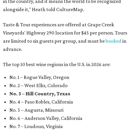
in the country, and it means the world to be recognized
alongside it," Heath told CultureMap.
Taste & Tour experiences are offered at Grape Creek
Vineyards' Highway 290 location for $45 per person. Tours
are limited to six guests per group, and must be
booked
in
advance.
The top 10 best wine regions in the U.S. in 2026 are:
No. 1 – Rogue Valley, Oregon
No. 2 – West Elks, Colorado
No. 3 – Hill Country, Texas
No. 4 – Paso Robles, California
No. 5 – Augusta, Missouri
No. 6 – Anderson Valley, California
No. 7 – Loudoun, Virginia