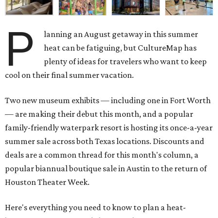
P
lanning an August getaway in this summer
heat can be fatiguing, but CultureMap has
plenty of ideas for travelers who want to keep
cool on their final summer vacation.
Two new museum exhibits — including one in Fort Worth
— are making their debut this month, and a popular
family-friendly waterpark resort is hosting its once-a-year
summer sale across both Texas locations. Discounts and
deals are a common thread for this month's column, a
popular biannual boutique sale in Austin to the return of
Houston Theater Week.
Here's everything you need to know to plan a heat-