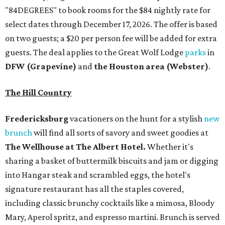
The Wellhouse at
The Albert Hotel.
Whether it's
sharing a basket of buttermilk biscuits and jam or digging
into Hangar steak and scrambled eggs, the hotel's
signature restaurant has all the staples covered,
including classic brunchy cocktails like a mimosa, Bloody
Mary, Aperol spritz, and espresso martini. Brunch is served
Saturdays and Sundays from 7 am to 3 pm, and
reservations can be booked via
OpenTable
.
San Antonio
The
Witte Museum
, San Antonio's natural history and
science center, has teamed up with Concordia University
Texas for a
new immersive exhibit
exploring all of the
paleontological wonders in
Friesenhahn Cav
e
.
"
Adventures in Texas Deep Time
" includes a mapped out