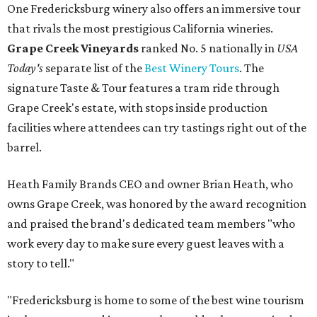
One Fredericksburg winery also offers an immersive tour
that rivals the most prestigious California wineries.
Grape Creek Vineyards
ranked No. 5 nationally in
USA
Today's
separate list of the
Best Winery Tours
. The
signature Taste & Tour features a tram ride through
Grape Creek's estate, with stops inside production
facilities where attendees can try tastings right out of the
barrel.
Heath Family Brands CEO and owner Brian Heath, who
owns Grape Creek, was honored by the award recognition
and praised the brand's dedicated team members "who
work every day to make sure every guest leaves with a
story to tell."
"Fredericksburg is home to some of the best wine tourism