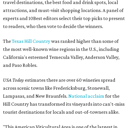
travel destinations, the best food and drink spots, local
attractions, and must-visit shopping locations. A panel of
experts and 10Best editors select their top picks to present
to readers, who then vote to decide the winners.
The
Texas Hill Country
was ranked higher than some of
the most well-known wine regions in the U.S., including
California's esteemed Temecula Valley, Anderson Valley,
and Paso Robles.
USA Today
estimates there are over 60 wineries spread
across scenic towns like Fredericksburg, Stonewall,
Lampasas, and New Braunfels.
National acclaim
for the
Hill Country has transformed its vineyards into can't-miss
tourist destinations for locals and out-of-towners alike.
"This American Viticultural Area is one of the largest in