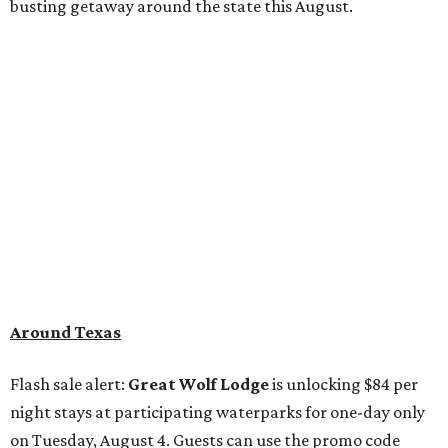
busting getaway around the state this August.
Around Texas
Flash sale alert:
Great Wolf Lodge
is unlocking $84 per
night stays at participating waterparks for one-day only
on Tuesday, August 4. Guests can use the promo code
"84DEGREES" to book rooms for the $84 nightly rate for
select dates through December 17, 2026. The offer is based
on two guests; a $20 per person fee will be added for extra
guests. The deal applies to the Great Wolf Lodge
parks
in
DFW (Grapevine)
and
the Houston area (Webster)
.
The Hill Country
Fredericksburg
vacationers on the hunt for a stylish
new
brunch
will find all sorts of savory and sweet goodies at