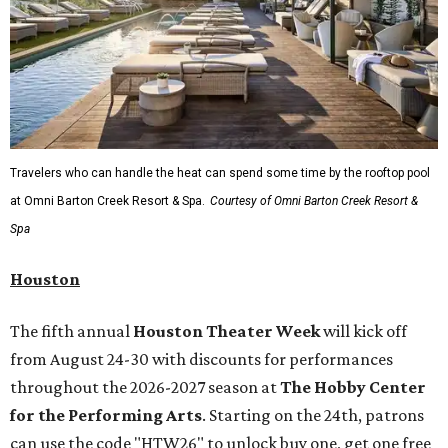
A
new patriotic exhibition
featuring one of America's most
recognizable symbols is coming to the
Amon Carter
Museum of American Art
in
Fort Worth
for a five-
month run starting August 15. In collaboration with the
Denver Art Museum,
"The Statue of Liberty from
Bartholdi to Warhol"
will showcase nearly 100 artworks
and objects that examine the statue’s varied
manifestations — from artistic marvel and pop culture
icon to symbol of immigration, patriotism, and resistance.
Museum admission is free, and the exhibit will be on
display through January 3, 2027.