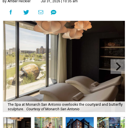
By Amber Heckler
Jul 31, 2026 | 10:35 am
The Spa at Monarch San Antonio overlooks the courtyard and butterfly
sculpture.
Courtesy of Monarch San Antonio