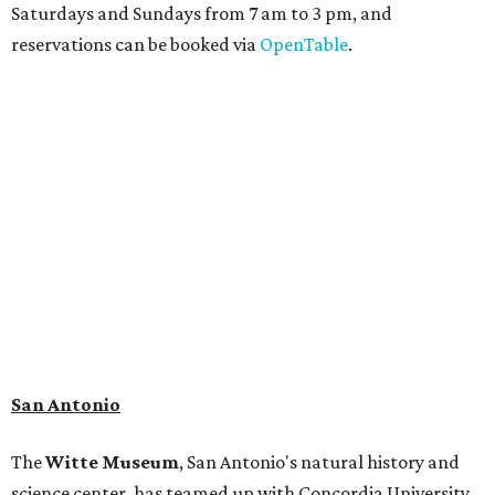
adaptation of the famed cave developed using LiDAR
(Light Detection and Ranging) technology, giving
museum visitors a close look at the resting place of more
than 4,000 mammals, reptiles, and birds from the Ice Age.
Patrons can also discover giant Texas mosasaur fossils and
search for hidden artifacts using archaeological tools.
Non-member museum admission ranges from $11-$17 per
person.
Travelers in need of a summer de-stressing session should
book a visit at
Monarch San Antonio's
newly opened
spa
, offering premium services like massages, facials,
hydrothermal experiences, cold plunges, saunas, and
more. Spa services don't come cheap, but that's to be
expected from a luxe hotel that serves up $225
porterhouse steaks and caviar. The spa does provide