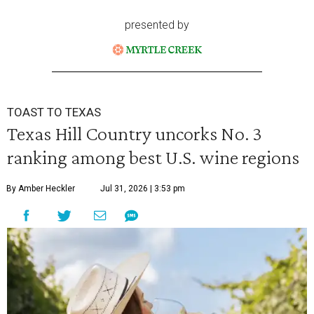
presented by
TOAST TO TEXAS
Texas Hill Country uncorks No. 3
ranking among best U.S. wine regions
By Amber Heckler
Jul 31, 2026 | 3:53 pm