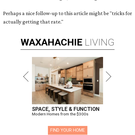
Perhaps a nice follow-up to this article might be "tricks for
actually getting that rate."
WAXAHACHIE
LIVING
SPACE, STYLE & FUNCTION
Modern Homes from the $300s
FIND YOUR HOME