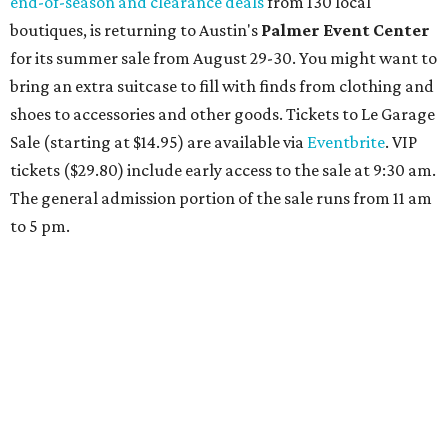
Travelers who can handle the heat can spend some time by the rooftop pool
at Omni Barton Creek Resort & Spa.
Courtesy of Omni Barton Creek Resort &
Spa
Houston
The fifth annual
Houston Theater Week
will kick off
from August 24-30 with discounts for performances
throughout the 2026-2027 season at
The Hobby Center
for the Performing Arts
. Starting on the 24th, patrons
can use the code "HTW26" to unlock buy one, get one free
tickets to performances across 21 shows, including
Tituss