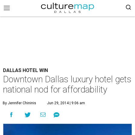
DALLAS HOTEL WIN
Downtown Dallas luxury hotel gets
national nod for affordability
By Jennifer Chininis
Jun 29, 2014 | 9:06 am