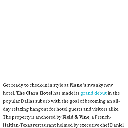
Stop and smell the roses in Tyler, which is
blooming with fun experiences