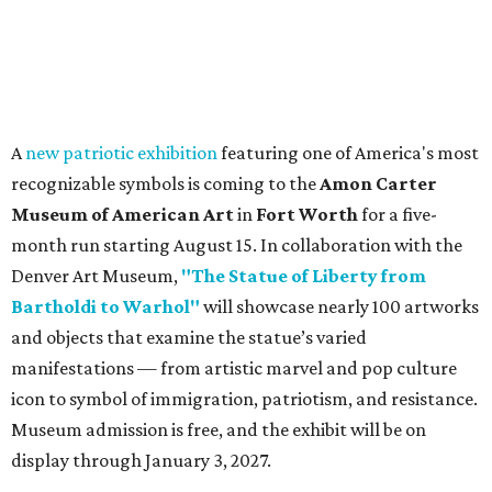
Texas Road Trips
How to get the most out of small-but-spectacular
Shenandoah
Small-town charm permeates lakeside Rockwall,
just 30 minutes east of Dallas