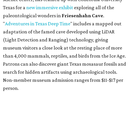
budget-friendly experiences like the "Rituals Beneath Her
Wings" series — free for spa guests and $20 for drop-ins
— which includes Tuesday evening Pilates, Saturday
vinyasa flow, and a Sunday sound bath at sunrise. Spa
services can be reserved
online
.
Austin
Le Garage Sale
, a twice yearly extravaganza featuring
end-of-season and clearance deals
from 130 local
boutiques, is returning to Austin's
Palmer Event Center
for its summer sale from August 29-30. You might want to
bring an extra suitcase to fill with finds from clothing and
shoes to accessories and other goods. Tickets to Le Garage
Sale (starting at $14.95) are available via
Eventbrite
. VIP
tickets ($29.80) include early access to the sale at 9:30 am.
The general admission portion of the sale runs from 11 am