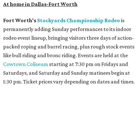
Archer
. The hotel also features an outdoor pool,
landscaped courtyard, and classic guest rooms. Stays at
The Clara Hotel begin at $136 per night in August.
promoted
series