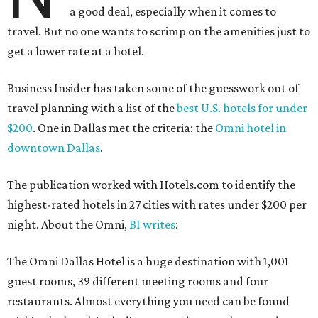
a good deal, especially when it comes to
travel. But no one wants to scrimp on the amenities just to
get a lower rate at a hotel.
Business Insider has taken some of the guesswork out of
travel planning with a list of the
best U.S. hotels for under
$200
. One in Dallas met the criteria: the
Omni hotel in
downtown Dallas
.
The publication worked with Hotels.com to identify the
highest-rated hotels in 27 cities with rates under $200 per
night. About the Omni,
BI writes
:
The Omni Dallas Hotel is a huge destination with 1,001
guest rooms, 39 different meeting rooms and four
restaurants. Almost everything you need can be found