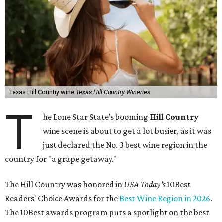
Texas Hill Country wine
Texas Hill Country Wineries
T
he Lone Star State's booming
Hill Country
wine scene is about to get a lot busier, as it was
just declared the No. 3 best wine region in the
country for "a grape getaway."
The Hill Country was honored in
USA Today's
10Best
Readers' Choice Awards for the
Best Wine Region in 2026
.
The 10Best awards program puts a spotlight on the best