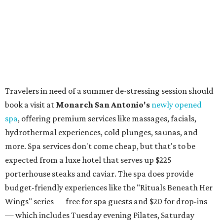
to 5 pm.
Omni Barton Creek Resort & Spa
is celebrating
National Wellness Month with a
Mokara Spa
special
running every Monday-Thursday in August: Guests who
book a facial and a salon service on the same day can
receive 20 percent off both services. The spa offers more
than just facials, massages, and treatments. Booking a
service also grants access to a rooftop pool overlooking
the scenic Hill Country, and there are many relaxing
places to lounge while enjoying light bites and sips from
the accompanying Spa Creek Café. More information
about spa services can be found
online
, and reservations
can be booked by calling 512-329-4018.