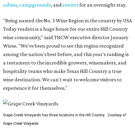
cabins
,
campgrounds
, and
resorts
for an overnight stay.
"Being named the No. 3 Wine Region in the country by USA
Today readers is a huge honor for our entire Hill Country
wine community," said THCW executive director January
Wiese. "We've been proud to see this region recognized
among the nation's best before, and this year's ranking is
a testament to the incredible growers, winemakers, and
hospitality teams who make Texas Hill Country a true
wine destination. We can't wait to welcome visitors to
experience it for themselves."
Grape Creek Vineyards has three locations in the Hill Country.
Courtesy of
Grape Creek Vineyards