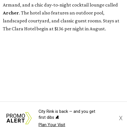
City Rink is back — and you get
X
first dibs ⛸️
Plan Your Visit