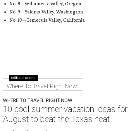
No. 8 – Willamette Valley, Oregon
No. 9 – Yakima Valley, Washington
No. 10 – Temecula Valley, California
editorial series
Where To Travel Right Now
WHERE TO TRAVEL RIGHT NOW
10 cool summer vacation ideas for
August to beat the Texas heat