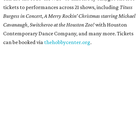
Get ready to check-in in style at
Plano's
swanky new
hotel.
The Clara Hotel
has made its
grand debut
in the
popular Dallas suburb with the goal of becoming an all-
day relaxing hangout for hotel guests and visitors alike.
The property is anchored by
Field & Vine
, a French-
Haitian-Texas restaurant helmed by executive chef Daniel
Armand, and a chic day-to-night cocktail lounge called