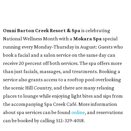
Burgess in Concert
,
A Merry Rockin’ Christmas starring Michael
Cavanaugh
,
Switcheroo at the Houston Zoo!
with Houston
Contemporary Dance Company, and many more. Tickets
can be booked via
thehobbycenter.org
.
At home in Dallas-Fort Worth