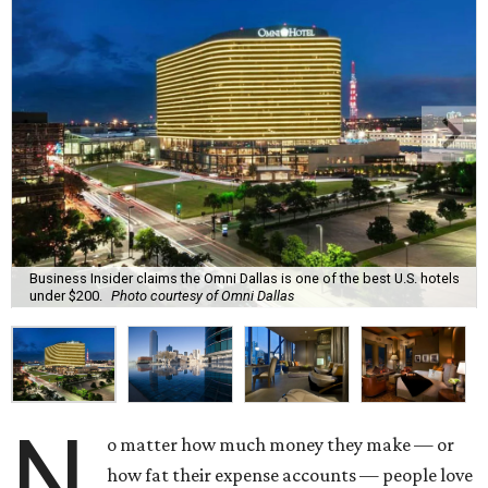
Business Insider claims the Omni Dallas is one of the best U.S. hotels
under $200.
Photo courtesy of Omni Dallas
N
o matter how much money they make — or
how fat their expense accounts — people love