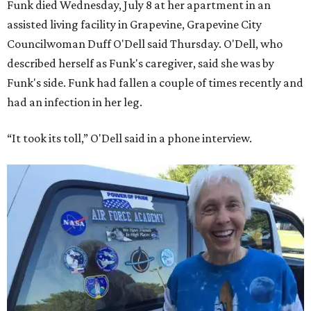
Funk died Wednesday, July 8 at her apartment in an
assisted living facility in Grapevine, Grapevine City
Councilwoman Duff O'Dell said Thursday. O'Dell, who
described herself as Funk's caregiver, said she was by
Funk's side. Funk had fallen a couple of times recently and
had an infection in her leg.
“It took its toll,” O'Dell said in a phone interview.