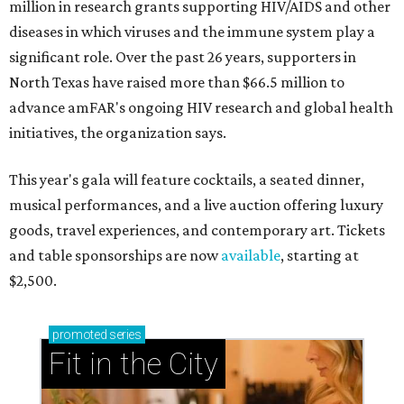
million in research grants supporting HIV/AIDS and other
diseases in which viruses and the immune system play a
significant role. Over the past 26 years, supporters in
North Texas have raised more than $66.5 million to
advance amFAR's ongoing HIV research and global health
initiatives, the organization says.
This year's gala will feature cocktails, a seated dinner,
musical performances, and a live auction offering luxury
goods, travel experiences, and contemporary art. Tickets
and table sponsorships are now
available
, starting at
$2,500.
promoted
series
Fit in the City