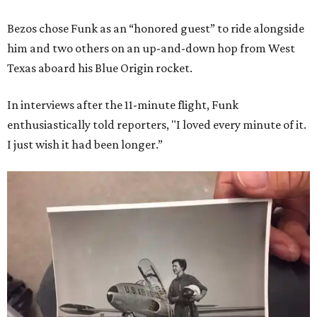
Bezos chose Funk as an “honored guest” to ride alongside
him and two others on an up-and-down hop from West
Texas aboard his Blue Origin rocket.
In interviews after the 11-minute flight, Funk
enthusiastically told reporters, "I loved every minute of it.
I just wish it had been longer.”