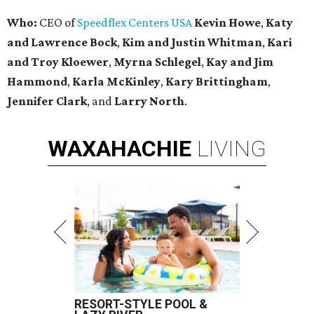
Who:
CEO of
Speedflex Centers USA
Kevin Howe
,
Katy
and Lawrence Bock
,
Kim and Justin Whitman
,
Kari
and Troy Kloewer
,
Myrna Schlegel
,
Kay and Jim
Hammond
,
Karla McKinley
,
Kary Brittingham
,
Jennifer Clark
, and
Larry North
.
WAXAHACHIE
LIVING
RESORT-STYLE POOL &