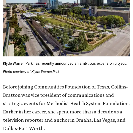
Klyde Warren Park has recently announced an ambitious expansion project.
Photo courtesy of Klyde Warren Park
Before joining Communities Foundation of Texas, Collins-
Bratton was vice president of communications and
strategic events for Methodist Health System Foundation.
Earlier in her career, she spent more than a decade as a
television reporter and anchor in Omaha, Las Vegas, and
Dallas-Fort Worth.