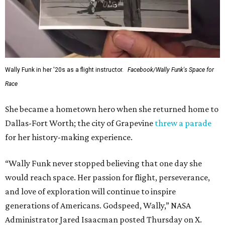
Wally Funk in her '20s as a flight instructor.
Facebook/Wally Funk's Space for
Race
She became a hometown hero when she returned home to
Dallas-Fort Worth; the city of Grapevine
threw a parade
for her history-making experience.
“Wally Funk never stopped believing that one day she
would reach space. Her passion for flight, perseverance,
and love of exploration will continue to inspire
generations of Americans. Godspeed, Wally,” NASA
Administrator Jared Isaacman posted Thursday on X.