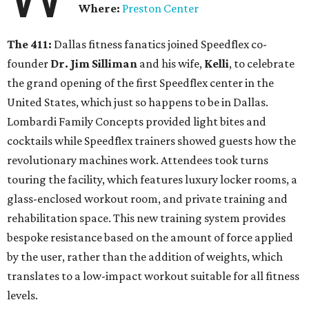
Where:
Preston Center
The 411:
Dallas fitness fanatics joined Speedflex co-
founder
Dr. Jim Silliman
and his wife,
Kelli
, to celebrate
the grand opening of the first Speedflex center in the
United States, which just so happens to be in Dallas.
Lombardi Family Concepts provided light bites and
cocktails while Speedflex trainers showed guests how the
revolutionary machines work. Attendees took turns
touring the facility, which features luxury locker rooms, a
glass-enclosed workout room, and private training and
rehabilitation space. This new training system provides
bespoke resistance based on the amount of force applied
by the user, rather than the addition of weights, which
translates to a low-impact workout suitable for all fitness
levels.