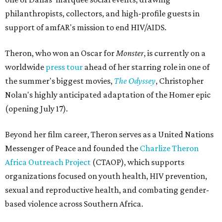
philanthropists, collectors, and high-profile guests in
support of amfAR's mission to end HIV/AIDS.
Theron, who won an Oscar for
Monster
, is currently on a
worldwide
press tour
ahead of her starring role in one of
the summer's biggest movies,
The Odyssey
, Christopher
Nolan's highly anticipated adaptation of the Homer epic
(opening July 17).
Beyond her film career, Theron serves as a United Nations
Messenger of Peace and founded the
Charlize Theron
Africa Outreach Project
(CTAOP), which supports
organizations focused on youth health, HIV prevention,
sexual and reproductive health, and combating gender-
based violence across Southern Africa.