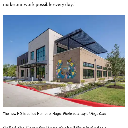
make our work possible every day.”
The new HQ is called Home for Hugs.
Photo courtesy of Hugs Cafe