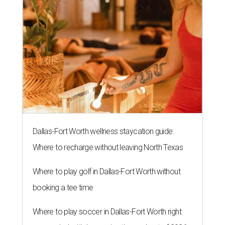
Dallas-Fort Worth wellness staycation guide:
Where to recharge without leaving North Texas
Where to play golf in Dallas-Fort Worth without
booking a tee time
Where to play soccer in Dallas-Fort Worth right