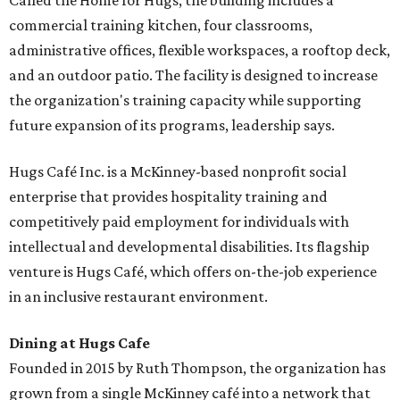
Called the Home for Hugs, the building includes a
commercial training kitchen, four classrooms,
administrative offices, flexible workspaces, a rooftop deck,
and an outdoor patio. The facility is designed to increase
the organization's training capacity while supporting
future expansion of its programs, leadership says.
Hugs Café Inc. is a McKinney-based nonprofit social
enterprise that provides hospitality training and
competitively paid employment for individuals with
intellectual and developmental disabilities. Its flagship
venture is Hugs Café, which offers on-the-job experience
in an inclusive restaurant environment.
Dining at Hugs Cafe
Founded in 2015 by Ruth Thompson, the organization has
grown from a single McKinney café into a network that