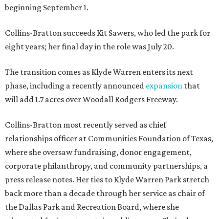
beginning September 1.
Collins-Bratton succeeds Kit Sawers, who led the park for
eight years; her final day in the role was July 20.
The transition comes as Klyde Warren enters its next
phase, including a recently announced
expansion
that
will add 1.7 acres over Woodall Rodgers Freeway.
Collins-Bratton most recently served as chief
relationships officer at Communities Foundation of Texas,
where she oversaw fundraising, donor engagement,
corporate philanthropy, and community partnerships, a
press release notes. Her ties to Klyde Warren Park stretch
back more than a decade through her service as chair of
the Dallas Park and Recreation Board, where she