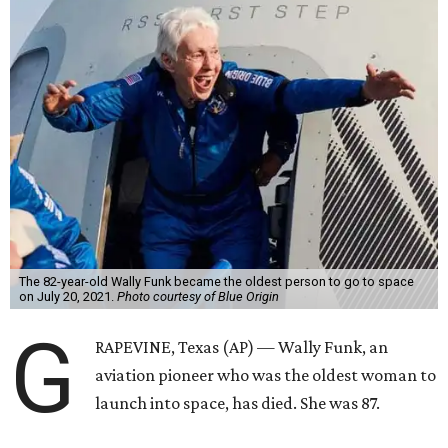
The 82-year-old Wally Funk became the oldest person to go to space
on July 20, 2021.
Photo courtesy of Blue Origin
G
RAPEVINE, Texas (AP) — Wally Funk, an
aviation pioneer who was the oldest woman to
launch into space, has died. She was 87.