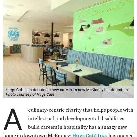
Hugs Cafe has debuted a new cafe in its new McKinney headquarters.
Photo courtesy of Hugs Cafe
A
culinary-centric charity that helps people with
intellectual and developmental disabilities
build careers in hospitality has a snazzy new
home in downtown McKinney:
Hugs Café Inc.
has opened