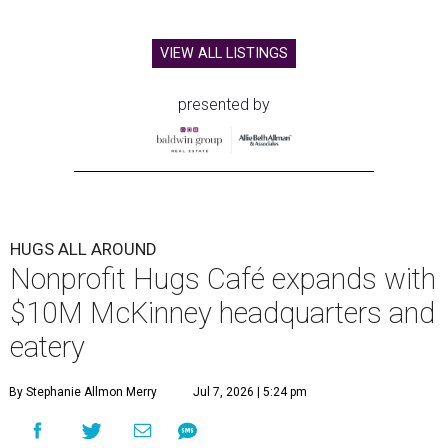
VIEW ALL LISTINGS
presented by
HUGS ALL AROUND
Nonprofit Hugs Café expands with
$10M McKinney headquarters and
eatery
By Stephanie Allmon Merry
Jul 7, 2026 | 5:24 pm