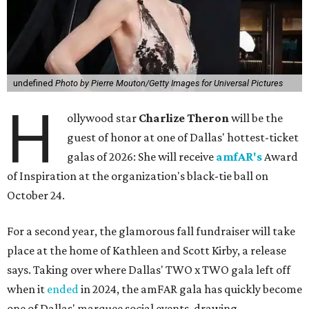
undefined
Photo by Pierre Mouton/Getty Images for Universal Pictures
H
ollywood star
Charlize Theron
will be the
guest of honor at one of Dallas' hottest-ticket
galas of 2026: She will receive
amfAR's
Award
of Inspiration at the organization's black-tie ball on
October 24.
For a second year, the glamorous fall fundraiser will take
place at the home of Kathleen and Scott Kirby, a release
says. Taking over where Dallas' TWO x TWO gala left off
when it
ended
in 2024, the amFAR gala has quickly become
one of Dallas' marquee social events, drawing