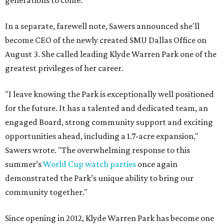
generations to come."
In a separate, farewell note, Sawers announced she'll
become CEO of the newly created SMU Dallas Office on
August 3. She called leading Klyde Warren Park one of the
greatest privileges of her career.
"I leave knowing the Park is exceptionally well positioned
for the future. It has a talented and dedicated team, an
engaged Board, strong community support and exciting
opportunities ahead, including a 1.7-acre expansion,"
Sawers wrote. "The overwhelming response to this
summer’s
World Cup watch parties
once again
demonstrated the Park’s unique ability to bring our
community together."
Since opening in 2012, Klyde Warren Park has become one