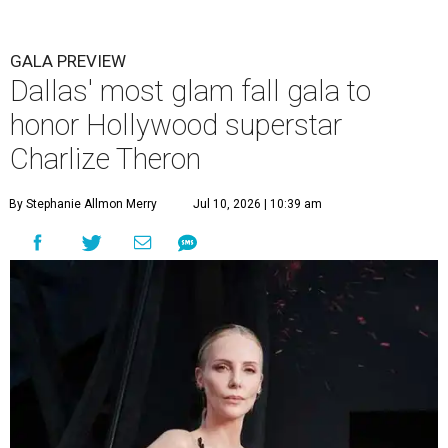
GALA PREVIEW
Dallas' most glam fall gala to
honor Hollywood superstar
Charlize Theron
By Stephanie Allmon Merry
Jul 10, 2026 | 10:39 am