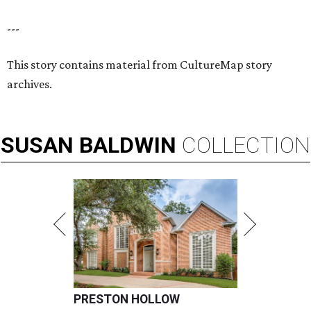
---
This story contains material from CultureMap story
archives.
SUSAN
BALDWIN
COLLECTION
PRESTON HOLLOW