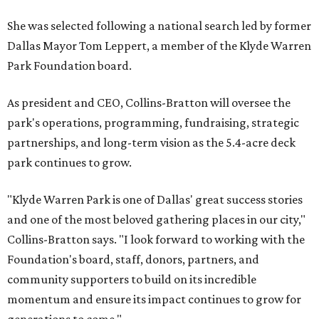
She was selected following a national search led by former
Dallas Mayor Tom Leppert, a member of the Klyde Warren
Park Foundation board.
As president and CEO, Collins-Bratton will oversee the
park's operations, programming, fundraising, strategic
partnerships, and long-term vision as the 5.4-acre deck
park continues to grow.
"Klyde Warren Park is one of Dallas' great success stories
and one of the most beloved gathering places in our city,"
Collins-Bratton says. "I look forward to working with the
Foundation's board, staff, donors, partners, and
community supporters to build on its incredible
momentum and ensure its impact continues to grow for