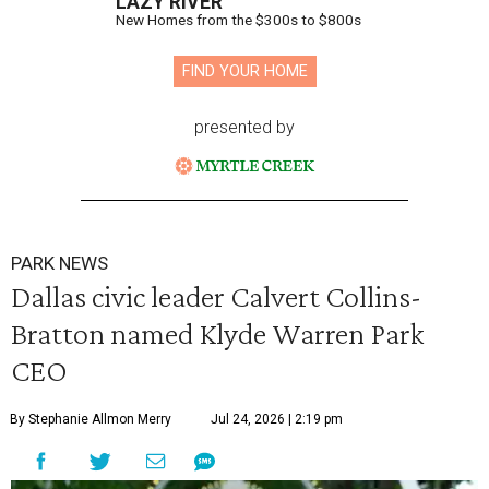
LAZY RIVER
New Homes from the $300s to $800s
FIND YOUR HOME
presented by
PARK NEWS
Dallas civic leader Calvert Collins-
Bratton named Klyde Warren Park
CEO
By Stephanie Allmon Merry
Jul 24, 2026 | 2:19 pm