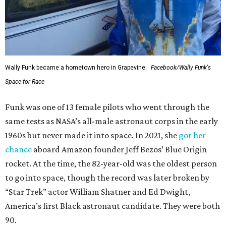
Wally Funk became a hometown hero in Grapevine.
Facebook/Wally Funk's
Space for Race
Funk was one of 13 female pilots who went through the
same tests as NASA’s all-male astronaut corps in the early
1960s but never made it into space. In 2021, she
got her
chance
aboard Amazon founder Jeff Bezos’ Blue Origin
rocket. At the time, the 82-year-old was the oldest person
to go into space, though the record was later broken by
“Star Trek” actor William Shatner and Ed Dwight,
America’s first Black astronaut candidate. They were both
90.