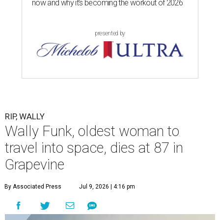
now and why it’s becoming the workout of 2026
presented by
RIP, WALLY
Wally Funk, oldest woman to
travel into space, dies at 87 in
Grapevine
By Associated Press
Jul 9, 2026 | 4:16 pm