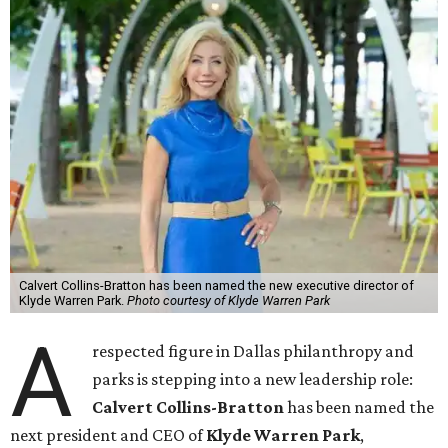
Calvert Collins-Bratton has been named the new executive director of
Klyde Warren Park.
Photo courtesy of Klyde Warren Park
A
respected figure in Dallas philanthropy and
parks is stepping into a new leadership role:
Calvert Collins-Bratton
has been named the
next president and CEO of
Klyde Warren Park
,