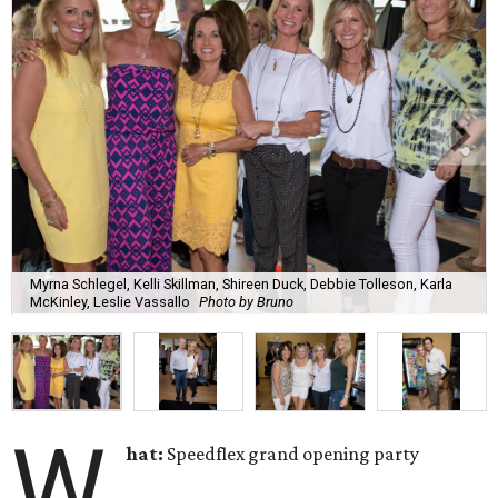
Myrna Schlegel, Kelli Skillman, Shireen Duck, Debbie Tolleson, Karla
McKinley, Leslie Vassallo
Photo by Bruno
W
hat:
Speedflex grand opening party