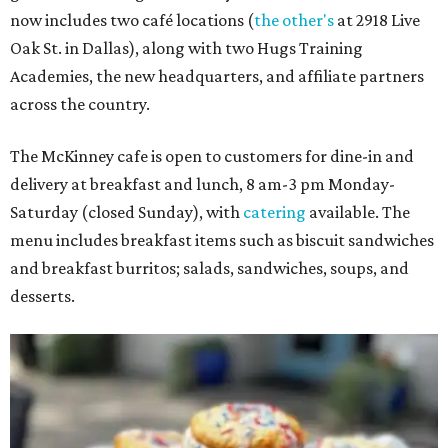
now includes two café locations (
the other's
at 2918 Live
Oak St. in Dallas), along with two Hugs Training
Academies, the new headquarters, and affiliate partners
across the country.
The McKinney cafe is open to customers for dine-in and
delivery at breakfast and lunch, 8 am-3 pm Monday-
Saturday (closed Sunday), with
catering
available. The
menu includes breakfast items such as biscuit sandwiches
and breakfast burritos; salads, sandwiches, soups, and
desserts.