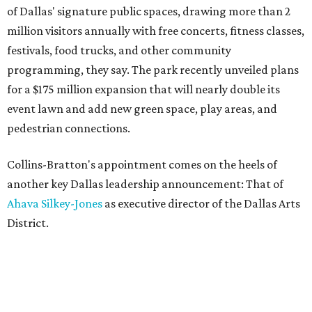
of Dallas' signature public spaces, drawing more than 2
million visitors annually with free concerts, fitness classes,
festivals, food trucks, and other community
programming, they say. The park recently unveiled plans
for a $175 million expansion that will nearly double its
event lawn and add new green space, play areas, and
pedestrian connections.
Collins-Bratton's appointment comes on the heels of
another key Dallas leadership announcement: That of
Ahava Silkey-Jones
as executive director of the Dallas Arts
District.