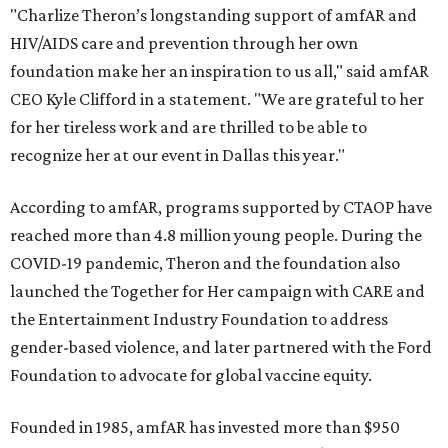
"Charlize Theron’s longstanding support of amfAR and
HIV/AIDS care and prevention through her own
foundation make her an inspiration to us all," said amfAR
CEO Kyle Clifford in a statement. "We are grateful to her
for her tireless work and are thrilled to be able to
recognize her at our event in Dallas this year."
According to amfAR, programs supported by CTAOP have
reached more than 4.8 million young people. During the
COVID-19 pandemic, Theron and the foundation also
launched the Together for Her campaign with CARE and
the Entertainment Industry Foundation to address
gender-based violence, and later partnered with the Ford
Foundation to advocate for global vaccine equity.
Founded in 1985, amfAR has invested more than $950