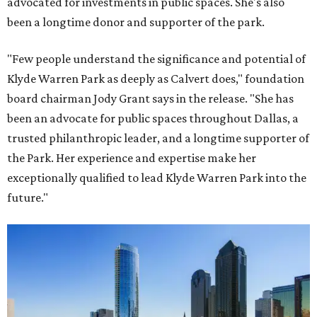
advocated for investments in public spaces. She's also
been a longtime donor and supporter of the park.
"Few people understand the significance and potential of
Klyde Warren Park as deeply as Calvert does," foundation
board chairman Jody Grant says in the release. "She has
been an advocate for public spaces throughout Dallas, a
trusted philanthropic leader, and a longtime supporter of
the Park. Her experience and expertise make her
exceptionally qualified to lead Klyde Warren Park into the
future."