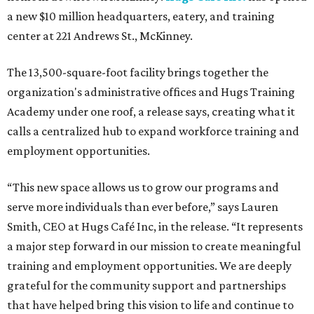
a new $10 million headquarters, eatery, and training
center at 221 Andrews St., McKinney.
The 13,500-square-foot facility brings together the
organization's administrative offices and Hugs Training
Academy under one roof, a release says, creating what it
calls a centralized hub to expand workforce training and
employment opportunities.
“This new space allows us to grow our programs and
serve more individuals than ever before,” says Lauren
Smith, CEO at Hugs Café Inc, in the release. “It represents
a major step forward in our mission to create meaningful
training and employment opportunities. We are deeply
grateful for the community support and partnerships
that have helped bring this vision to life and continue to