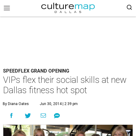
SPEEDFLEX GRAND OPENING
VIPs flex their social skills at new
Dallas fitness hot spot
By Diana Oates
Jun 30, 2014 | 2:39 pm