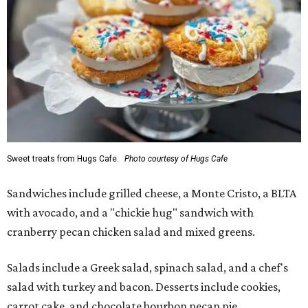
Sweet treats from Hugs Cafe.
Photo courtesy of Hugs Cafe
Sandwiches include grilled cheese, a Monte Cristo, a BLTA
with avocado, and a "chickie hug" sandwich with
cranberry pecan chicken salad and mixed greens.
Salads include a Greek salad, spinach salad, and a chef's
salad with turkey and bacon. Desserts include cookies,
carrot cake, and chocolate bourbon pecan pie.