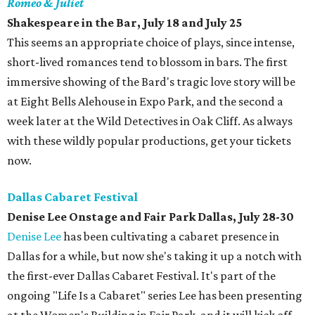
Romeo & Juliet
Shakespeare in the Bar, July 18 and July 25
This seems an appropriate choice of plays, since intense,
short-lived romances tend to blossom in bars. The first
immersive showing of the Bard's tragic love story will be
at Eight Bells Alehouse in Expo Park, and the second a
week later at the Wild Detectives in Oak Cliff. As always
with these wildly popular productions, get your tickets
now.
Dallas Cabaret Festival
Denise Lee Onstage and Fair Park Dallas, July 28-30
Denise Lee
has been cultivating a cabaret presence in
Dallas for a while, but now she's taking it up a notch with
the first-ever Dallas Cabaret Festival. It's part of the
ongoing "Life Is a Cabaret" series Lee has been presenting