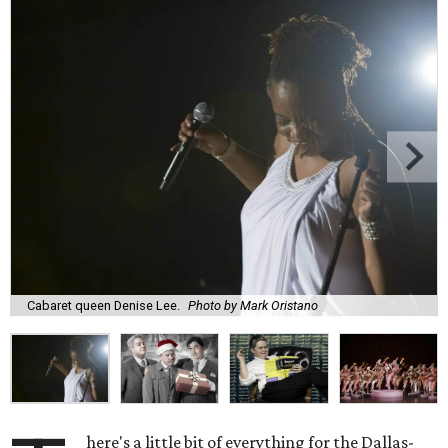
Cabaret queen Denise Lee.
Photo by Mark Oristano
here's a little bit of everything for the Dallas-