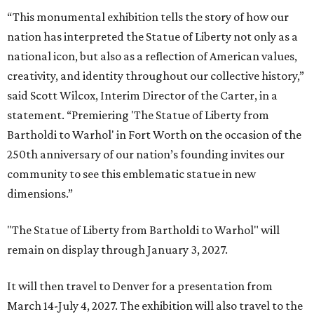
“This monumental exhibition tells the story of how our
nation has interpreted the Statue of Liberty not only as a
national icon, but also as a reflection of American values,
creativity, and identity throughout our collective history,”
said Scott Wilcox, Interim Director of the Carter, in a
statement. “Premiering 'The Statue of Liberty from
Bartholdi to Warhol' in Fort Worth on the occasion of the
250th anniversary of our nation’s founding invites our
community to see this emblematic statue in new
dimensions.”
"The Statue of Liberty from Bartholdi to Warhol" will
remain on display through January 3, 2027.
It will then travel to Denver for a presentation from
March 14-July 4, 2027. The exhibition will also travel to the