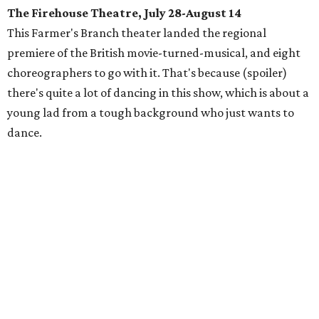
The Firehouse Theatre, July 28-August 14
This Farmer's Branch theater landed the regional
premiere of the British movie-turned-musical, and eight
choreographers to go with it. That's because (spoiler)
there's quite a lot of dancing in this show, which is about a
young lad from a tough background who just wants to
dance.