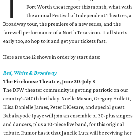
T
Fort Worth theatergoer this month, what with
the annual Festival of Independent Theatres, a
Broadway tour, the premiere of a new series, and the
farewell performance of a North Texas icon. It all starts
early too, so hop to it and get your tickets fast.
Here are the 12 shows in order by start date:
Red, White & Broadway
The Firehouse Theatre, June 30-July 3
The DFW theater community is getting patriotic on our
country's 240th birthday. Noelle Mason, Gregory Hullett,
Elisa Danielle James, Peter DiCesare, and special guest
Babakayode Ipaye will join an ensemble of 30-plus singers
and dancers, plus a 10-piece live band, for this original
tribute. Rumor has it that Janelle Lutz will be reviving her