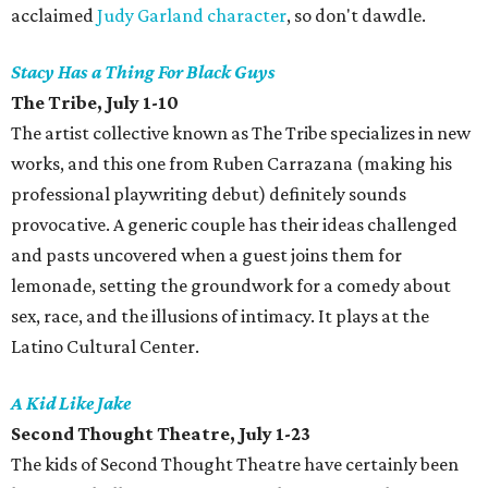
acclaimed
Judy Garland character
, so don't dawdle.
Stacy Has a Thing For Black Guys
The Tribe, July 1-10
The artist collective known as The Tribe specializes in new
works, and this one from Ruben Carrazana (making his
professional playwriting debut) definitely sounds
provocative. A generic couple has their ideas challenged
and pasts uncovered when a guest joins them for
lemonade, setting the groundwork for a comedy about
sex, race, and the illusions of intimacy. It plays at the
Latino Cultural Center.
A Kid Like Jake
Second Thought Theatre, July 1-23
The kids of Second Thought Theatre have certainly been