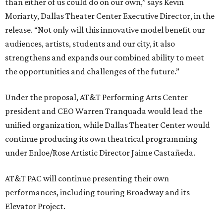
than either of us could do on our own,” says Kevin
Moriarty, Dallas Theater Center Executive Director, in the
release. “Not only will this innovative model benefit our
audiences, artists, students and our city, it also
strengthens and expands our combined ability to meet
the opportunities and challenges of the future.”
Under the proposal, AT&T Performing Arts Center
president and CEO Warren Tranquada would lead the
unified organization, while Dallas Theater Center would
continue producing its own theatrical programming
under Enloe/Rose Artistic Director Jaime Castañeda.
AT&T PAC will continue presenting their own
performances, including touring Broadway and its
Elevator Project.