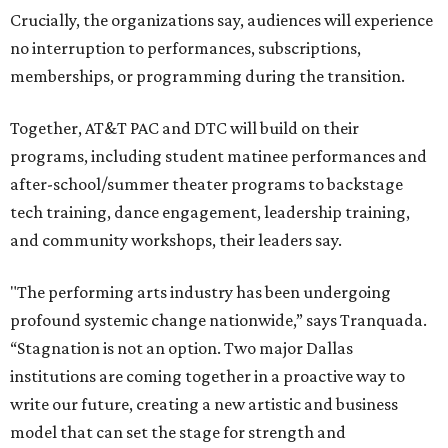
Crucially, the organizations say, audiences will experience
no interruption to performances, subscriptions,
memberships, or programming during the transition.
Together, AT&T PAC and DTC will build on their
programs, including student matinee performances and
after-school/summer theater programs to backstage
tech training, dance engagement, leadership training,
and community workshops, their leaders say.
"The performing arts industry has been undergoing
profound systemic change nationwide,” says Tranquada.
“Stagnation is not an option. Two major Dallas
institutions are coming together in a proactive way to
write our future, creating a new artistic and business
model that can set the stage for strength and