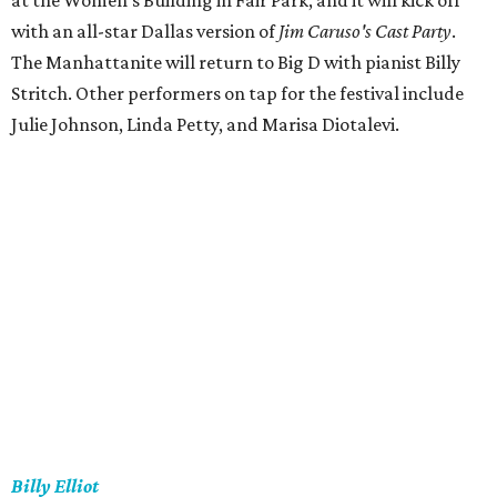
at the Women's Building in Fair Park, and it will kick off
with an all-star Dallas version of
Jim Caruso's Cast Party
.
The Manhattanite will return to Big D with pianist Billy
Stritch. Other performers on tap for the festival include
Julie Johnson, Linda Petty, and Marisa Diotalevi.
Billy Elliot