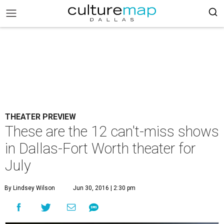
THEATER PREVIEW
These are the 12 can't-miss shows
in Dallas-Fort Worth theater for
July
By Lindsey Wilson
Jun 30, 2016 | 2:30 pm