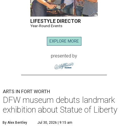
LIFESTYLE DIRECTOR
Year-Round Events
EXPLORE MORE
presented by
ARTS IN FORT WORTH
DFW museum debuts landmark
exhibition about Statue of Liberty
By Alex Bentley
Jul 30, 2026 | 9:15 am