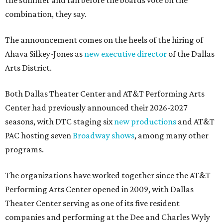
the summer and fall before the boards vote on the
combination, they say.
The announcement comes on the heels of the hiring of
Ahava Silkey-Jones as
new executive director
of the Dallas
Arts District.
Both Dallas Theater Center and AT&T Performing Arts
Center had previously announced their 2026-2027
seasons, with DTC staging six
new productions
and AT&T
PAC hosting seven
Broadway shows
, among many other
programs.
The organizations have worked together since the AT&T
Performing Arts Center opened in 2009, with Dallas
Theater Center serving as one of its five resident
companies and performing at the Dee and Charles Wyly