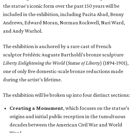
the statue's iconic form over the past 150 years will be
included in the exhibition, including Pacita Abad, Benny
Andrews, Edward Moran, Norman Rockwell, Nari Ward,
and Andy Warhol.
The exhibition is anchored by a rare cast of French
sculptor Frédéric Auguste Bartholdi’s bronze sculpture
Liberty Enlightening the World
(
Statue of Liberty
) (1894-1901),
one of only five domestic-scale bronze reductions made
during the artist’s lifetime.
The exhibition will be broken up into four distinct sections:
Creating a Monument
, which focuses on the statue’s
origins and initial public reception in the tumultuous
decades between the American Civil War and World