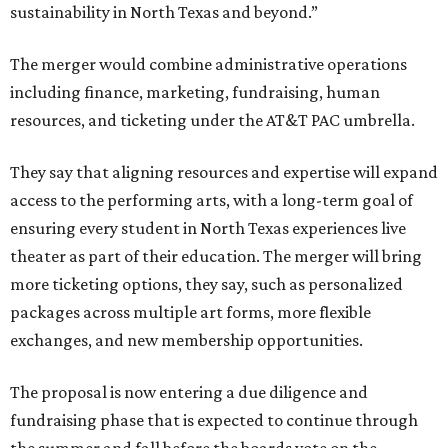
sustainability in North Texas and beyond.”
The merger would combine administrative operations
including finance, marketing, fundraising, human
resources, and ticketing under the AT&T PAC umbrella.
They say that aligning resources and expertise will expand
access to the performing arts, with a long-term goal of
ensuring every student in North Texas experiences live
theater as part of their education. The merger will bring
more ticketing options, they say, such as personalized
packages across multiple art forms, more flexible
exchanges, and new membership opportunities.
The proposal is now entering a due diligence and
fundraising phase that is expected to continue through