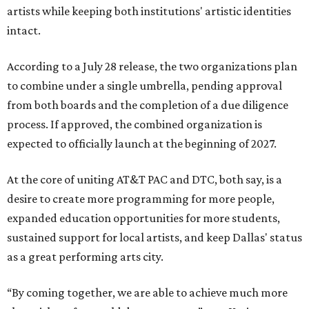
artists while keeping both institutions' artistic identities
intact.
According to a July 28 release, the two organizations plan
to combine under a single umbrella, pending approval
from both boards and the completion of a due diligence
process. If approved, the combined organization is
expected to officially launch at the beginning of 2027.
At the core of uniting AT&T PAC and DTC, both say, is a
desire to create more programming for more people,
expanded education opportunities for more students,
sustained support for local artists, and keep Dallas' status
as a great performing arts city.
“By coming together, we are able to achieve much more