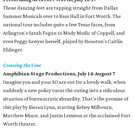
Those dancing feet are tapping straight from Dallas
Summer Musicals over to Bass Hall in Fort Worth. The
national tour includes quite a few Texas faces, from
Arlington's Sarah Fagan to Mady Modic of Coppell, and
even Peggy Sawyer herself, played by Houston's Caitlin
Ehlinger.
Crossing the Line
Amphibian Stage Productions, July 14-August 7
Imagine you and your SO are out for a lovely walk, when
suddenly a new policy turns the outing into a ridiculous
situation of bureaucratic absurdity. That's the premise of
this play by Kieran Lynn, starring Kelsey Milbourn,
Matthew Minor, and Justin Lemieux at the acclaimed Fort
Worth theater.