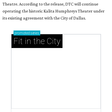
Theatre. According to the release, DTC will continue
operating the historic Kalita Humphreys Theater under
its existing agreement with the City of Dallas.
promoted
series
Fit in the City