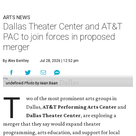
ARTS NEWS
Dallas Theater Center and AT&T
PAC to join forces in proposed
merger
By Alex Bentley
Jul 28, 2026 | 12:52 pm
undefined
Photo by Iwan Baan
T
wo of the most prominent arts groups in
Dallas,
AT&T Performing Arts Center
and
Dallas Theater Center
, are exploring a
merger that they say would expand theater
programming, arts education, and support for local