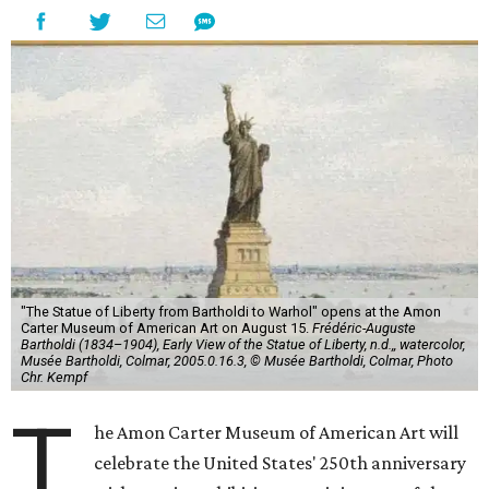
"The Statue of Liberty from Bartholdi to Warhol" opens at the Amon
Carter Museum of American Art on August 15.
Frédéric-Auguste
Bartholdi (1834–1904), Early View of the Statue of Liberty, n.d.,, watercolor,
Musée Bartholdi, Colmar, 2005.0.16.3, © Musée Bartholdi, Colmar, Photo
Chr. Kempf
T
he Amon Carter Museum of American Art will
celebrate the United States' 250th anniversary