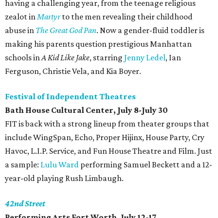
having a challenging year, from the teenage religious
zealot in
Martyr
to the men revealing their childhood
abuse in
The Great God Pan
. Now a gender-fluid toddler is
making his parents question prestigious Manhattan
schools in
A Kid Like Jake
, starring
Jenny Ledel
, Ian
Ferguson, Christie Vela, and Kia Boyer.
Festival of Independent Theatres
Bath House Cultural Center, July 8-July 30
FIT is back with a strong lineup from theater groups that
include WingSpan, Echo, Proper Hijinx, House Party, Cry
Havoc, L.I.P. Service, and Fun House Theatre and Film. Just
a sample:
Lulu Ward
performing Samuel Beckett and a 12-
year-old playing Rush Limbaugh.
42nd Street
Performing Arts Fort Worth, July 12-17