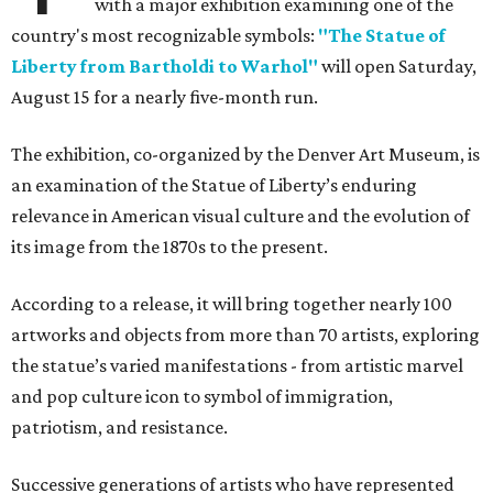
with a major exhibition examining one of the
country's most recognizable symbols:
"The Statue of
Liberty from Bartholdi to Warhol"
will open Saturday,
August 15 for a nearly five-month run.
The exhibition, co-organized by the Denver Art Museum, is
an examination of the Statue of Liberty’s enduring
relevance in American visual culture and the evolution of
its image from the 1870s to the present.
According to a release, it will bring together nearly 100
artworks and objects from more than 70 artists, exploring
the statue’s varied manifestations - from artistic marvel
and pop culture icon to symbol of immigration,
patriotism, and resistance.
Successive generations of artists who have represented