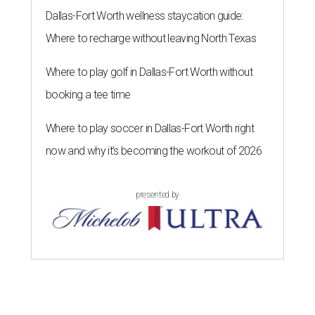
Dallas-Fort Worth wellness staycation guide:
Where to recharge without leaving North Texas
Where to play golf in Dallas-Fort Worth without
booking a tee time
Where to play soccer in Dallas-Fort Worth right
now and why it’s becoming the workout of 2026
presented by