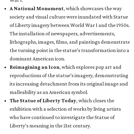
War I.
A National Monument
, which showcases the way
society and visual culture were inundated with Statue
of Liberty imagery between World War I and the 1950s.
The installation of newspapers, advertisements,
lithographs, images, films, and paintings demonstrate
the turning point in the statue’s transformation into a
dominant American icon.
Reimagining an Icon
, which explores pop art and
reproductions of the statue’s imagery, demonstrating
its increasing detachment from its original image and
malleability as an American symbol.
The Statue of Liberty Today
, which closes the
exhibition with a selection of works by living artists
who have continued to investigate the Statue of
Liberty’s meaning in the 21st century.