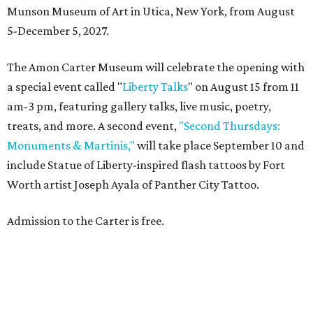
Munson Museum of Art in Utica, New York, from August
5-December 5, 2027.
The Amon Carter Museum will celebrate the opening with
a special event called "
Liberty Talks
" on August 15 from 11
am-3 pm, featuring gallery talks, live music, poetry,
treats, and more. A second event,
"Second Thursdays:
Monuments & Martinis,"
will take place September 10 and
include Statue of Liberty-inspired flash tattoos by Fort
Worth artist Joseph Ayala of Panther City Tattoo.
Admission to the Carter is free.