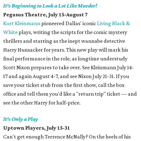
It's Beginning to Look a Lot Like Murder!
Pegasus Theatre, July 15-August 7
Kurt Kleinmann
pioneered Dallas' iconic
Living Black &
White
plays, writing the scripts for the comic mystery
thrillers and starring as the inept wannabe detective
Harry Hunsacker for years. This new play will mark his
final performance in the role, as longtime understudy
Scott Nixon prepares to take over. See Kleinmann July 14-
17 and again August 4-7, and see Nixon July 21-31. If you
save your ticket stub from the first show, call the box
office and tell them you'd like a "return trip" ticket — and
see the other Harry for half-price.
It's Only a Play
Uptown Players, July 15-31
Can't get enough Terrence McNally? On the heels of his