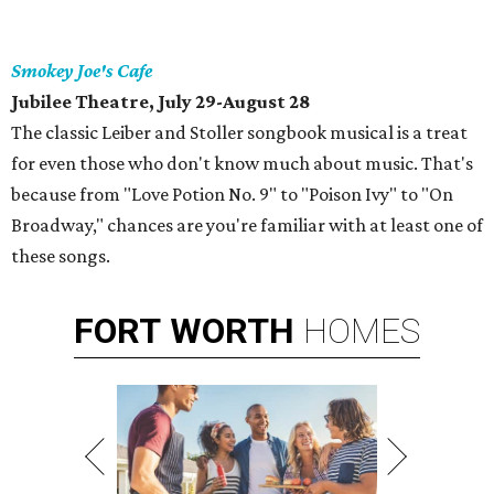
Smokey Joe's Cafe
Jubilee Theatre, July 29-August 28
The classic Leiber and Stoller songbook musical is a treat
for even those who don't know much about music. That's
because from "Love Potion No. 9" to "Poison Ivy" to "On
Broadway," chances are you're familiar with at least one of
these songs.
FORT
WORTH
HOMES