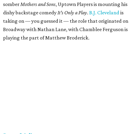
somber
Mothers and Sons
, Uptown Players is mounting his
dishy backstage comedy
It's Only a Play
.
B.J. Cleveland
is
taking on — you guessed it — the role that originated on
Broadway with Nathan Lane, with Chamblee Ferguson is
playing the part of Matthew Broderick.