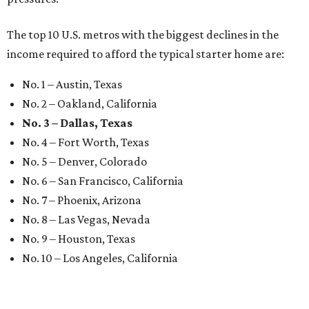
The top 10 U.S. metros with the biggest declines in the
income required to afford the typical starter home are:
No. 1 – Austin, Texas
No. 2 – Oakland, California
No. 3 – Dallas, Texas
No. 4 – Fort Worth, Texas
No. 5 – Denver, Colorado
No. 6 – San Francisco, California
No. 7 – Phoenix, Arizona
No. 8 – Las Vegas, Nevada
No. 9 – Houston, Texas
No. 10 – Los Angeles, California