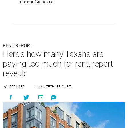
magic in Grapevine
RENT REPORT
Here's how many Texans are
paying too much for rent, report
reveals
By John Egan
Jul 30, 2026 | 11:48 am