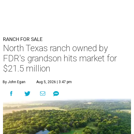
RANCH FOR SALE
North Texas ranch owned by
FDR's grandson hits market for
$21.5 million
By John Egan
Aug 5, 2026 | 3:47 pm