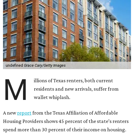
undefined
Grace Cary/Getty Images
M
illions of Texas renters, both current
residents and new arrivals, suffer from
wallet whiplash.
A new
report
from the Texas Affiliation of Affordable
Housing Providers shows 45 percent of the state’s renters
spend more than 30 percent of their income on housing.