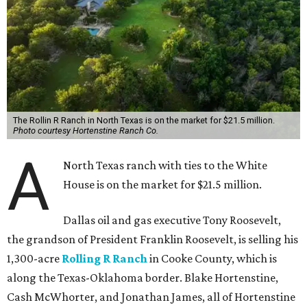
The Rollin R Ranch in North Texas is on the market for $21.5 million.
Photo courtesy Hortenstine Ranch Co.
A
North Texas ranch with ties to the White
House is on the market for $21.5 million.
Dallas oil and gas executive Tony Roosevelt,
the grandson of President Franklin Roosevelt, is selling his
1,300-acre
Rolling R Ranch
in Cooke County, which is
along the Texas-Oklahoma border. Blake Hortenstine,
Cash McWhorter, and Jonathan James, all of Hortenstine