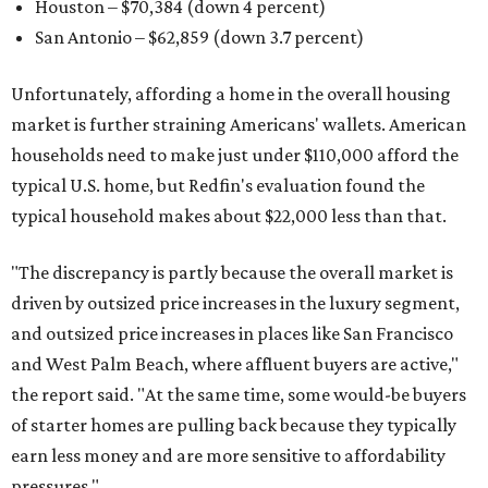
Houston – $70,384
(down 4 percent)
San Antonio – $62,859
(down 3.7 percent)
Unfortunately, affording a home in the overall housing
market is further straining Americans' wallets. American
households need to make just under $110,000 afford the
typical U.S. home, but Redfin's evaluation found the
typical household makes about $22,000 less
than that.
"The discrepancy is partly because the overall market is
driven by outsized price increases in the luxury segment,
and outsized price increases in places like San Francisco
and West Palm Beach, where affluent buyers are active,"
the report said. "At the same time, some would-be buyers
of starter homes are pulling back because they typically
earn less money and are more sensitive to affordability
pressures."