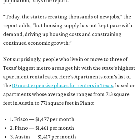
population,” says the report.
“Today, the state is creating thousands of new jobs,” the
report adds, “but housing supply has not kept pace with
demand, driving up housing costs and constraining
continued economic growth.”
Not surprisingly, people who live in or move to three of
Texas’ biggest metro areas get hit with the state’s highest
apartment rental rates. Here’s Apartments.com’s list of
the
10 most expensive places for renters in Texas
, based on
apartments whose average size ranges from 713 square
feet in Austin to 771 square feet in Plano:
1. Frisco — $1,477 per month
2. Plano — $1,461 per month
3. Austin — $1,417 per month