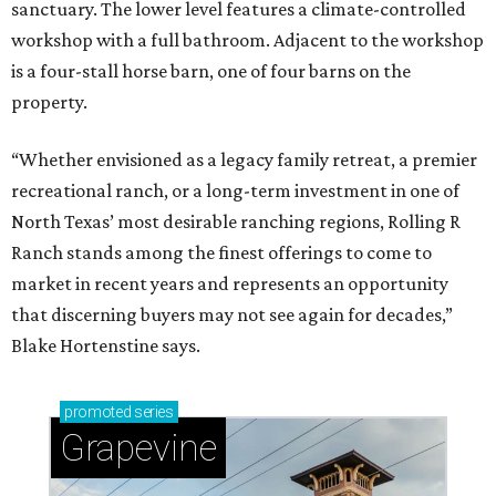
sanctuary. The lower level features a climate-controlled
workshop with a full bathroom. Adjacent to the workshop
is a four-stall horse barn, one of four barns on the
property.
“Whether envisioned as a legacy family retreat, a premier
recreational ranch, or a long-term investment in one of
North Texas’ most desirable ranching regions, Rolling R
Ranch stands among the finest offerings to come to
market in recent years and represents an opportunity
that discerning buyers may not see again for decades,”
Blake Hortenstine says.
promoted
series
Grapevine