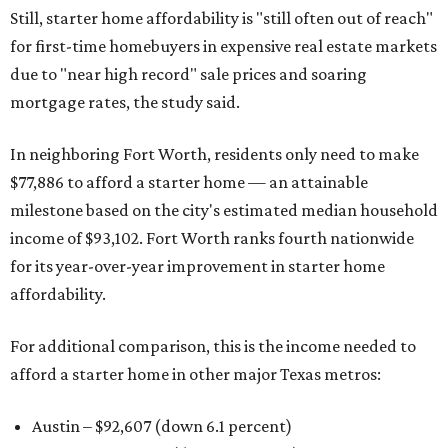
Still, starter home affordability is "still often out of reach"
for first-time homebuyers in expensive real estate markets
due to "near high record" sale prices and soaring
mortgage rates, the study said.
In neighboring Fort Worth, residents only need to make
$77,886 to afford a starter home — an attainable
milestone based on the city's estimated median household
income of $93,102. Fort Worth ranks fourth nationwide
for its year-over-year improvement in starter home
affordability.
For additional comparison, this is the income needed to
afford a starter home in other major Texas metros:
Austin – $92,607 (down 6.1 percent)