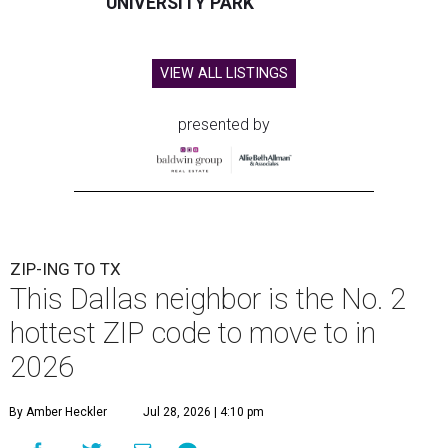
UNIVERSITY PARK
VIEW ALL LISTINGS
presented by
ZIP-ING TO TX
This Dallas neighbor is the No. 2
hottest ZIP code to move to in
2026
By Amber Heckler
Jul 28, 2026 | 4:10 pm