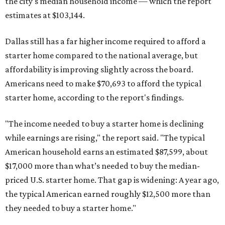
the city's median household income — which the report
estimates at $103,144.
Dallas still has a far higher income required to afford a
starter home compared to the national average, but
affordability is improving slightly across the board.
Americans need to make $70,693 to afford the typical
starter home, according to the report's findings.
"The income needed to buy a starter home is declining
while earnings are rising," the report said. "The typical
American household earns an estimated $87,599, about
$17,000 more than what’s needed to buy the median-
priced U.S. starter home. That gap is widening: A year ago,
the typical American earned roughly $12,500 more than
they needed to buy a starter home."