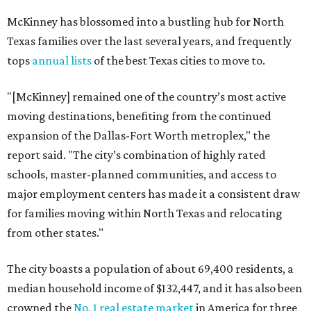
McKinney has blossomed into a bustling hub for North
Texas families over the last several years, and frequently
tops
annual lists
of the best Texas cities to move to.
"[McKinney] remained one of the country’s most active
moving destinations, benefiting from the continued
expansion of the Dallas-Fort Worth metroplex," the
report said. "The city’s combination of highly rated
schools, master-planned communities, and access to
major employment centers has made it a consistent draw
for families moving within North Texas and relocating
from other states."
The city boasts a population of about 69,400 residents, a
median household income of $132,447, and it has also been
crowned the
No. 1 real estate market
in America for three