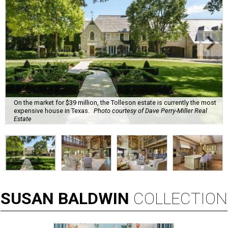
On the market for $39 million, the Tolleson estate is currently the most
expensive house in Texas.
Photo courtesy of Dave Perry-Miller Real
Estate
SUSAN
BALDWIN
COLLECTION