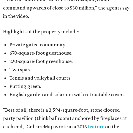
command upwards of close to $30 million," the agents say
in the video.
Highlights of the property include:
Private gated community.
670-square-foot guesthouse.
220-square-foot greenhouse.
Two spas.
Tennis and volleyball courts.
Putting green.
English garden and solarium with retractable cover.
"Best of all, there is a 2,594-square-foot, stone-floored
party pavilion (think ballroom) anchored by fireplaces at
each end," CultureMap wrote in a 2016
feature
on the