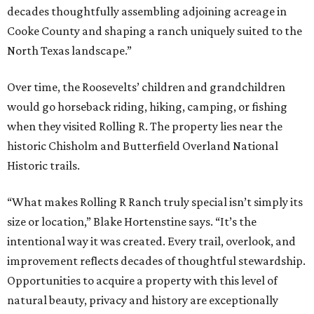
decades thoughtfully assembling adjoining acreage in
Cooke County and shaping a ranch uniquely suited to the
North Texas landscape.”
Over time, the Roosevelts’ children and grandchildren
would go horseback riding, hiking, camping, or fishing
when they visited Rolling R. The property lies near the
historic Chisholm and Butterfield Overland National
Historic trails.
“What makes Rolling R Ranch truly special isn’t simply its
size or location,” Blake Hortenstine says. “It’s the
intentional way it was created. Every trail, overlook, and
improvement reflects decades of thoughtful stewardship.
Opportunities to acquire a property with this level of
natural beauty, privacy and history are exceptionally