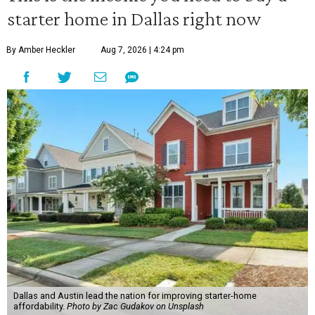
starter home in Dallas right now
By Amber Heckler
Aug 7, 2026 | 4:24 pm
Dallas and Austin lead the nation for improving starter-home
affordability.
Photo by Zac Gudakov on Unsplash