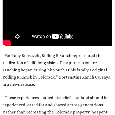
“For Tony Roosevelt, Rolling R Ranch represented the
realization of a lifelong vision. His appreciation for
ranching began during his youth at his family’s original
Rolling R Ranch in Colorado,” Hortenstine Ranch Co. says
in a news release.
“Those experiences shaped his belief that land should be
experienced, cared for and shared across generations.
Rather than recreating the Colorado property, he spent