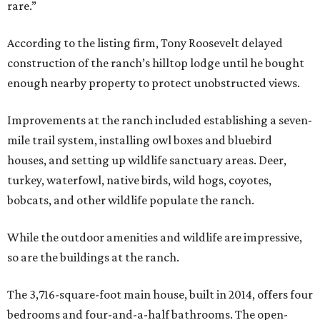
rare.”
According to the listing firm, Tony Roosevelt delayed
construction of the ranch’s hilltop lodge until he bought
enough nearby property to protect unobstructed views.
Improvements at the ranch included establishing a seven-
mile trail system, installing owl boxes and bluebird
houses, and setting up wildlife sanctuary areas. Deer,
turkey, waterfowl, native birds, wild hogs, coyotes,
bobcats, and other wildlife populate the ranch.
While the outdoor amenities and wildlife are impressive,
so are the buildings at the ranch.
The 3,716-square-foot main house, built in 2014, offers four
bedrooms and four-and-a-half bathrooms. The open-