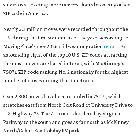
suburb is attracting more movers than almost any other
ZIP code in America.
Nearly 5.3 million moves were recorded throughout the
U.S. during the first six months of the year, according to
MovingPlace's new 2026 mid-year migration
report
. An
astounding eight of the top 10 U.S. ZIP codes attracting
the most movers are based in Texas, with
McKinney's
75071 ZIP code
ranking No. 2 nationally for the highest
number of moves during that timeframe.
Over 2,800 moves have been recorded in 75071, which
stretches east from North Coit Road at University Drive to
U.S. Highway 75. The ZIP code is bordered by Virginia
Parkway to the south and goes as far north as McKinney
North/Celina Koa Holiday RV park.