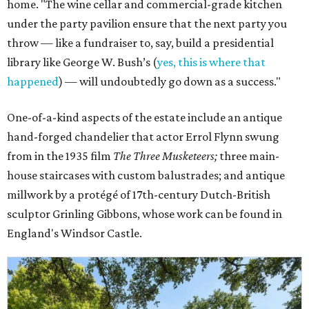
home. "The wine cellar and commercial-grade kitchen
under the party pavilion ensure that the next party you
throw — like a fundraiser to, say, build a presidential
library like George W. Bush’s (
yes, this is where that
happened
) — will undoubtedly go down as a success."
One-of-a-kind aspects of the estate include an antique
hand-forged chandelier that actor Errol Flynn swung
from in the 1935 film
The Three Musketeers;
three main-
house staircases with custom balustrades; and antique
millwork by a protégé of 17th-century Dutch-British
sculptor Grinling Gibbons, whose work can be found in
England's Windsor Castle.