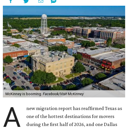
McKinney is booming.
Facebook/Visit McKinney
A
new migration report has reaffirmed Texas as
one of the hottest destinations for movers
during the first half of 2026, and one Dallas