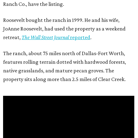
Ranch Co., have the listing.
Roosevelt bought the ranch in 1999. He and his wife,
JoAnne Roosevelt, had used the property as a weekend
retreat,
The Wall Street Journal
reported
.
The ranch, about 75 miles north of Dallas-Fort Worth,
features rolling terrain dotted with hardwood forests,
native grasslands, and mature pecan groves. The
property sits along more than 2.5 miles of Clear Creek.