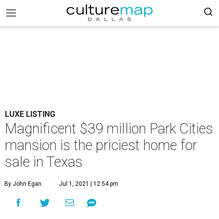
LUXE LISTING
Magnificent $39 million Park Cities
mansion is the priciest home for
sale in Texas
By John Egan
Jul 1, 2021 | 12:54 pm