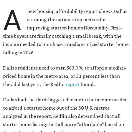
A
new housing affordability report shows Dallas
is among the nation's top metros for
improving starter-home affordability. First-
time buyers are finally catching a small break, with the
income needed to purchase a median-priced starter home
falling in 2026.
Dallas residents need to earn $83,096 to afford a median-
priced home in the metro area, or 5.1 percent less than
they did last year, the Redfin
report
found.
Dallas had the third-biggest decline in the income needed
to afford a starter home out of the 50 U.S. metros
analyzed in the report. Redfin also determined that all
starter home listings in Dallas are "affordable" based on