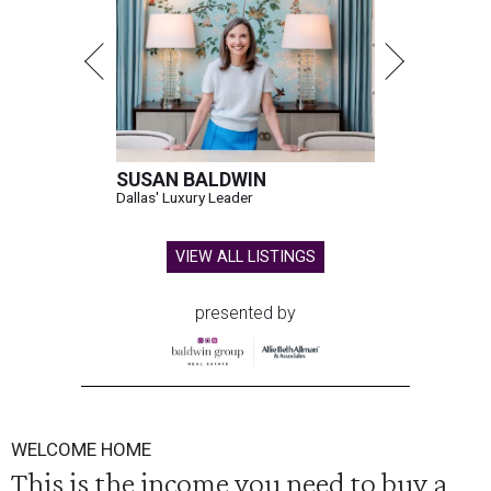
SUSAN BALDWIN
Dallas' Luxury Leader
VIEW ALL LISTINGS
presented by
WELCOME HOME
This is the income you need to buy a