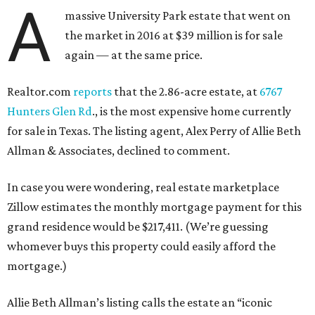
A
massive University Park estate that went on
the market in 2016 at $39 million is for sale
again — at the same price.
Realtor.com
reports
that the 2.86-acre estate, at
6767
Hunters Glen Rd
., is the most expensive home currently
for sale in Texas. The listing agent, Alex Perry of Allie Beth
Allman & Associates, declined to comment.
In case you were wondering, real estate marketplace
Zillow estimates the monthly mortgage payment for this
grand residence would be $217,411. (We’re guessing
whomever buys this property could easily afford the
mortgage.)
Allie Beth Allman’s listing calls the estate an “iconic