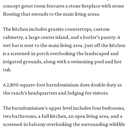
concept great room features a stone fireplace with stone
flooring that extends to the main living areas.
The kitchen includes granite countertops, custom
cabinetry, a large center island, and a butler’s pantry. A
wet bar is next to the main living area. Just off the kitchen
is a screened-in porch overlooking the landscaped and
irrigated grounds, along with a swimming pool and hot
tub.
A 2,800-square-foot barndominium does double duty as
the ranch’s headquarters and lodging for visitors.
The barndominium’s upper level includes four bedrooms,
two bathrooms, a full kitchen, an open living area, and a
screened-in balcony overlooking the surrounding wildlife