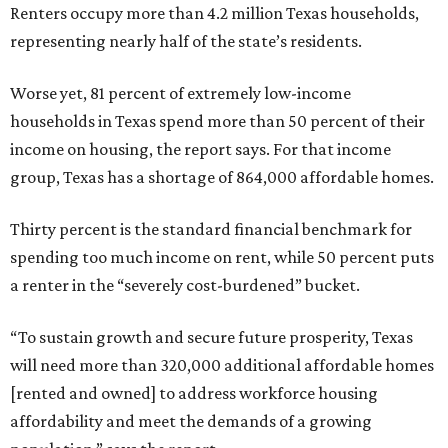
Renters occupy more than 4.2 million Texas households,
representing nearly half of the state’s residents.
Worse yet, 81 percent of extremely low-income
households in Texas spend more than 50 percent of their
income on housing, the report says. For that income
group, Texas has a shortage of 864,000 affordable homes.
Thirty percent is the standard financial benchmark for
spending too much income on rent, while 50 percent puts
a renter in the “severely cost-burdened” bucket.
“To sustain growth and secure future prosperity, Texas
will need more than 320,000 additional affordable homes
[rented and owned] to address workforce housing
affordability and meet the demands of a growing