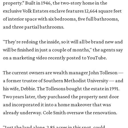
property.” Built in 1946, the two-story home in the
exclusive Volk Estates enclave features 12,664 square feet
of interior space with six bedrooms, five full bathrooms,
and three partial bathrooms.
"They're redoing the inside, so it will all be brand new and
will be finished in just a couple of months," the agents say
on a marketing video recently posted to YouTube.
The current owners are wealth manager John Tolleson —
a former trustee of Southern Methodist University — and
his wife, Debbie. The Tollesons bought the estate in 1991.
Two years later, they purchased the property next door
and incorporated it into a home makeover that was
already underway. Cole Smith oversaw the renovation.
"Just the land alone, 2.85 acres in this spot, could