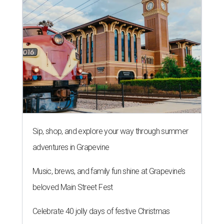
Sip, shop, and explore your way through summer
adventures in Grapevine
Music, brews, and family fun shine at Grapevine’s
beloved Main Street Fest
Celebrate 40 jolly days of festive Christmas