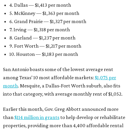
4. Dallas — $1,413 per month
5. McKinney — $1,363 per month
6. Grand Prairie — $1,327 per month
7. Irving — $1,318 per month
8. Garland — $1,237 per month
9. Fort Worth — $1,217 per month
10. Houston — $1,183 per month
San Antonio boasts some of the lowest average rent
among Texas’ 10 most affordable markets:
$1,075 per
month
. Mesquite, a Dallas-Fort Worth suburb, also fits
into that category, with average monthly rent of $1,052.
Earlier this month, Gov. Greg Abbott announced more
than
$114 million in grants
to help develop or rehabilitate
properties, providing more than 4,400 affordable rental