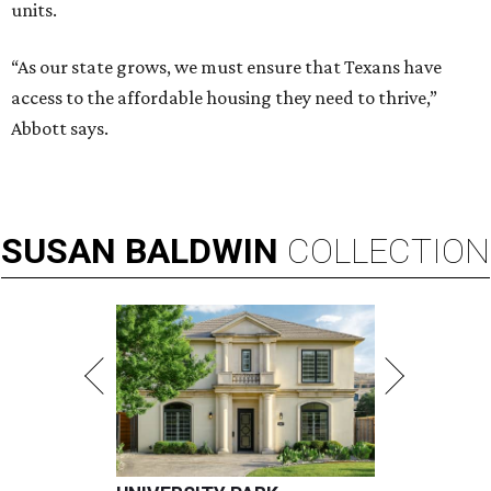
units.
“As our state grows, we must ensure that Texans have
access to the affordable housing they need to thrive,”
Abbott says.
SUSAN
BALDWIN
COLLECTION