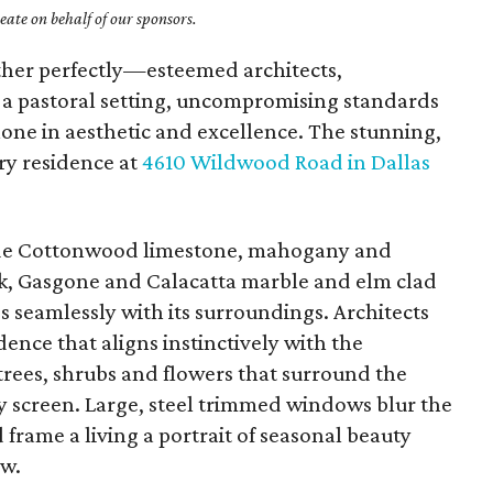
ate on behalf of our sponsors.
ether perfectly—esteemed architects,
, a pastoral setting, uncompromising standards
one in aesthetic and excellence. The stunning,
y residence at
4610 Wildwood Road in Dallas
lude Cottonwood limestone, mahogany and
oak, Gasgone and Calacatta marble and elm clad
s seamlessly with its surroundings. Architects
ence that aligns instinctively with the
trees, shrubs and flowers that surround the
y screen. Large, steel trimmed windows blur the
frame a living a portrait of seasonal beauty
ew.