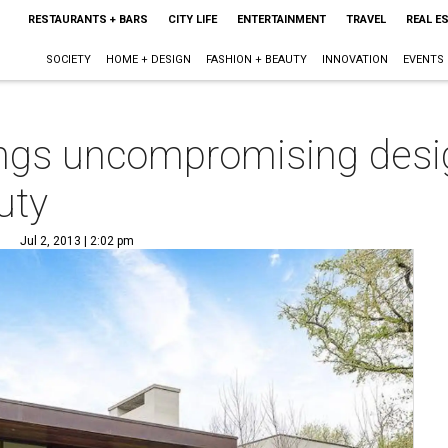
RESTAURANTS + BARS
CITY LIFE
ENTERTAINMENT
TRAVEL
REAL E
SOCIETY
HOME + DESIGN
FASHION + BEAUTY
INNOVATION
EVENTS
ings uncompromising desi
uty
Jul 2, 2013 | 2:02 pm