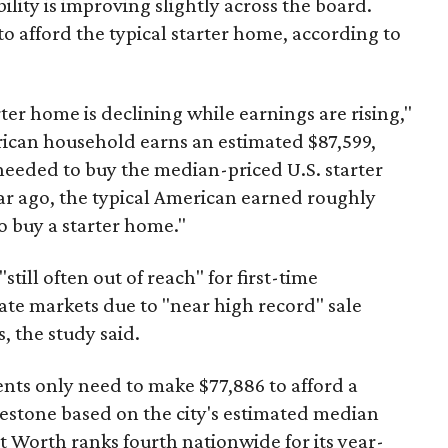
ility is improving slightly across the board.
 afford the typical starter home, according to
er home is declining while earnings are rising,"
erican household earns an estimated $87,599,
eeded to buy the median-priced U.S. starter
ar ago, the typical American earned roughly
 buy a starter home."
"still often out of reach" for first-time
ate markets due to "near high record" sale
, the study said.
ents only need to make $77,886 to afford a
estone based on the city's estimated median
 Worth ranks fourth nationwide for its year-