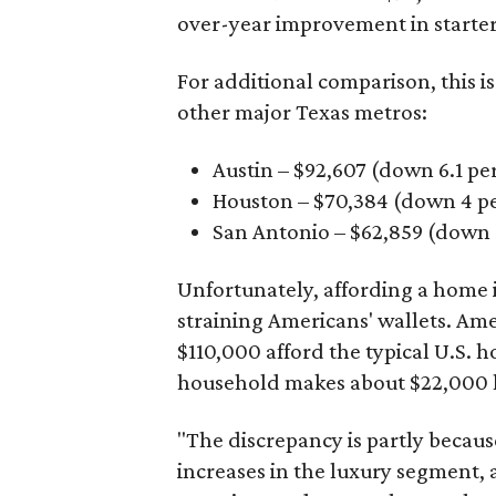
over-year improvement in starter
For additional comparison, this i
other major Texas metros:
Austin – $92,607 (down 6.1 pe
Houston – $70,384
(down 4 pe
San Antonio – $62,859
(down 3
Unfortunately, affording a home i
straining Americans' wallets. Am
$110,000 afford the typical U.S. h
household makes about $22,000 
"The discrepancy is partly becaus
increases in the luxury segment, a