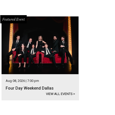
Featured Event
Aug 08, 2026 | 7:00 pm
Four Day Weekend Dallas
VIEW ALL EVENTS
>