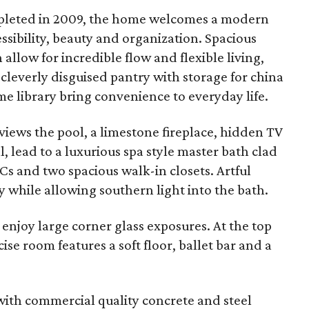
ompleted in 2009, the home welcomes a modern
essibility, beauty and organization. Spacious
allow for incredible flow and flexible living,
a cleverly disguised pantry with storage for china
 library bring convenience to everyday life.
views the pool, a limestone fireplace, hidden TV
, lead to a luxurious spa style master bath clad
Cs and two spacious walk-in closets. Artful
 while allowing southern light into the bath.
 enjoy large corner glass exposures. At the top
ise room features a soft floor, ballet bar and a
with commercial quality concrete and steel