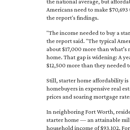
the national average, but affordab
Americans need to make $70,693 to
the report's findings.
"The income needed to buy a start
the report said. "The typical Am
about $17,000 more than what’s n
home. That gap is widening: A ye
$12,500 more than they needed to
Still, starter home affordability is 
homebuyers in expensive real est
prices and soaring mortgage rates
In neighboring Fort Worth, resid
starter home — an attainable mil
household income of $93,102. Fort