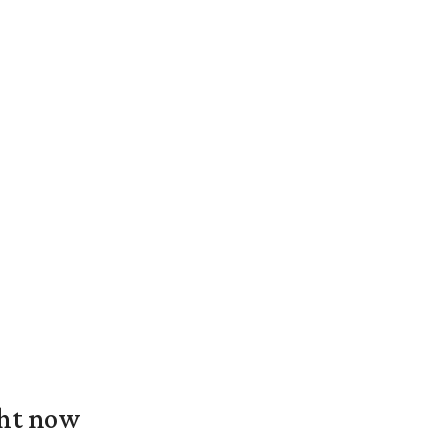
ght now