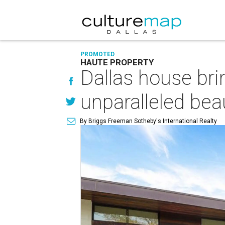
PROMOTED
HAUTE PROPERTY
Dallas house br
unparalleled bea
By Briggs Freeman Sotheby's International Realty