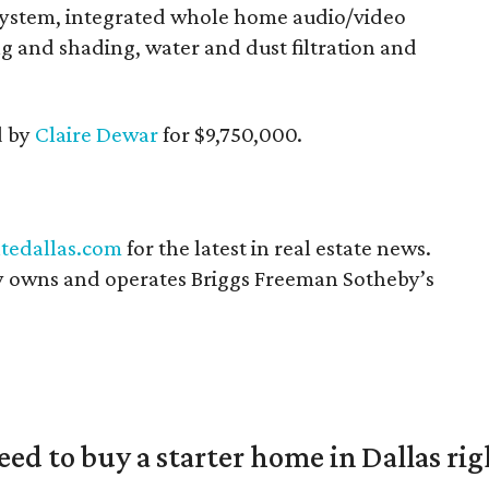
system, integrated whole home audio/video
g and shading, water and dust filtration and
d by
Claire Dewar
for $9,750,000.
tedallas.com
for the latest in real estate news.
 owns and operates Briggs Freeman Sotheby’s
eed to buy a starter home in Dallas ri