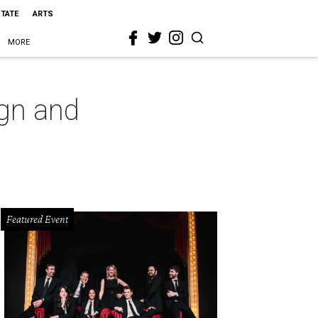
STATE
ARTS
MORE
gn and
Featured Event