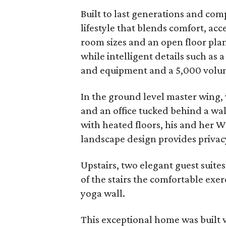
Built to last generations and c
lifestyle that blends comfort, acc
room sizes and an open floor plan 
while intelligent details such as 
and equipment and a 5,000 volume
In the ground level master wing, 
and an office tucked behind a wall
with heated floors, his and her W
landscape design provides privacy
Upstairs, two elegant guest suites
of the stairs the comfortable exerc
yoga wall.
This exceptional home was built 