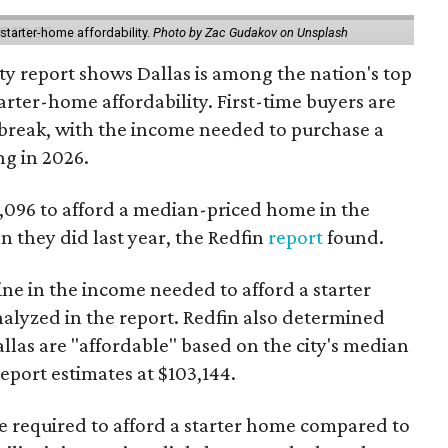
starter-home affordability.
Photo by Zac Gudakov on Unsplash
ty report shows Dallas is among the nation's top
arter-home affordability. First-time buyers are
l break, with the income needed to purchase a
ng in 2026.
3,096 to afford a median-priced home in the
an they did last year, the Redfin
report
found.
ine in the income needed to afford a starter
nalyzed in the report. Redfin also determined
Dallas are "affordable" based on the city's median
port estimates at $103,144.
ome required to afford a starter home compared to