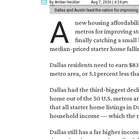
By Amber Heckler
Aug 7, 2026 | 4:24 pm
Dallas and Austin lead the nation for improving 
A
new housing affordabili
metros for improving st
finally catching a smal
median-priced starter home falli
Dallas residents need to earn $8
metro area, or 5.1 percent less th
Dallas had the third-biggest decl
home out of the 50 U.S. metros a
that all starter home listings in 
household income — which the re
Dallas still has a far higher inc