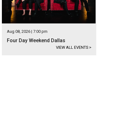
Aug 08, 2026 | 7:00 pm
Four Day Weekend Dallas
VIEW ALL EVENTS
>
hoto courtesy of Briggs Freeman Sotheby's