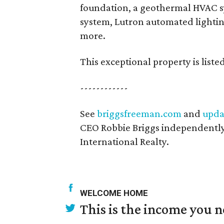
foundation, a geothermal HVAC 
system, Lutron automated lightin
more.
This exceptional property is liste
------------
See
briggsfreeman.com
and
upda
CEO Robbie Briggs independently
International Realty.
WELCOME HOME
This is the income you n