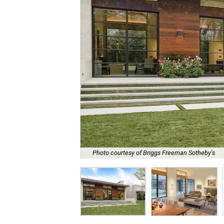
Photo courtesy of Briggs Freeman Sotheby's