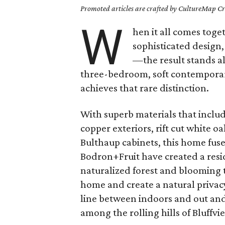
Promoted articles are crafted by CultureMap Cre
W
hen it all comes tog
sophisticated design
—the result stands al
three-bedroom, soft contemporar
achieves that rare distinction.
With superb materials that inc
copper exteriors, rift cut white 
Bulthaup cabinets, this home fuse
Bodron+Fruit have created a resid
naturalized forest and blooming 
home and create a natural privac
line between indoors and out and 
among the rolling hills of Bluffvi