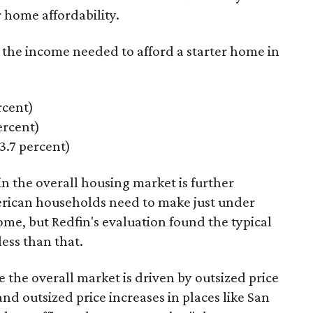
 home affordability.
s the income needed to afford a starter home in
rcent)
rcent)
.7 percent)
n the overall housing market is further
erican households need to make just under
ome, but Redfin's evaluation found the typical
less
than that.
e the overall market is driven by outsized price
nd outsized price increases in places like San