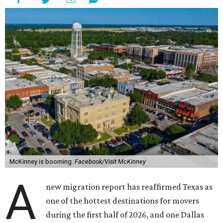
McKinney is booming.
Facebook/Visit McKinney
A
new migration report has reaffirmed Texas as
one of the hottest destinations for movers
during the first half of 2026, and one Dallas