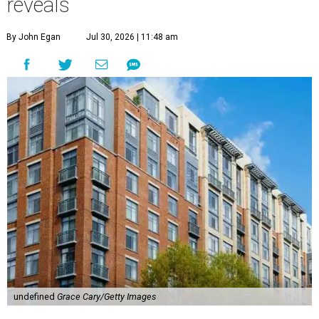
reveals
By John Egan
Jul 30, 2026 | 11:48 am
undefined
Grace Cary/Getty Images