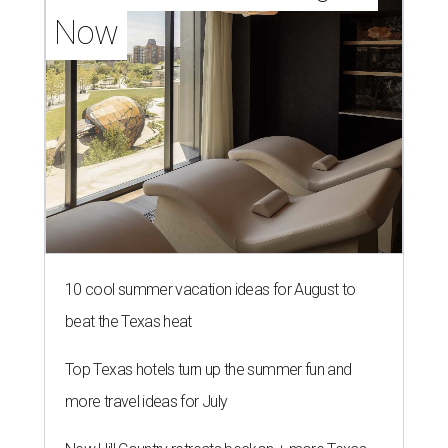
Now
10 cool summer vacation ideas for August to
beat the Texas heat
Top Texas hotels turn up the summer fun and
more travel ideas for July