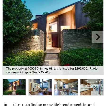
The property at 10006 Chimney Hill Ln. is listed for $295,000.
Photo
courtesy of Angela Garcia Realtor
t's rare to find so many high-end amenities and