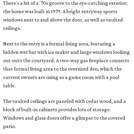
There's a bit of a '70s groove to the eye-catching exterior;
the home was built in 1979. A bright entryway sports
windows next to and above the door, as well as vaulted
ceilings.
Next to the entry is a formal living area, featuring a
hidden wet bar with ice maker and large windows looking
out onto the courtyard. A two-way gas fireplace connects
that formal living area to the oversized den, which the
current owners are using as a game room with a pool
table.
The vaulted ceilings are paneled with cedar wood, and a
block of built-in cabinets provides lots of storage.
Windows and glass doors offer a glimpse to the covered
patio.