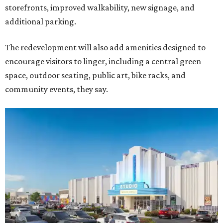
storefronts, improved walkability, new signage, and
additional parking.
The redevelopment will also add amenities designed to
encourage visitors to linger, including a central green
space, outdoor seating, public art, bike racks, and
community events, they say.