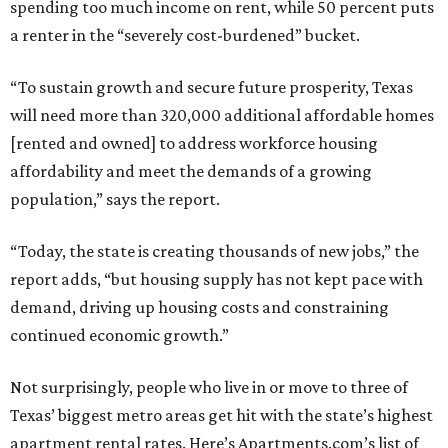
spending too much income on rent, while 50 percent puts
a renter in the “severely cost-burdened” bucket.
“To sustain growth and secure future prosperity, Texas
will need more than 320,000 additional affordable homes
[rented and owned] to address workforce housing
affordability and meet the demands of a growing
population,” says the report.
“Today, the state is creating thousands of new jobs,” the
report adds, “but housing supply has not kept pace with
demand, driving up housing costs and constraining
continued economic growth.”
Not surprisingly, people who live in or move to three of
Texas’ biggest metro areas get hit with the state’s highest
apartment rental rates. Here’s Apartments.com’s list of