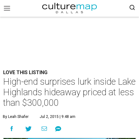
LOVE THIS LISTING
High-end surprises lurk inside Lake
Highlands hideaway priced at less
than $300,000
By Leah Shafer
Jul 2, 2015 | 9:48 am