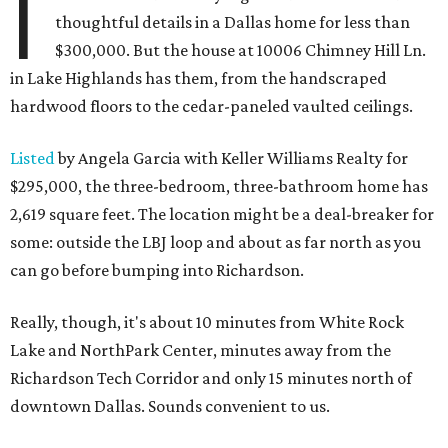
I
thoughtful details in a Dallas home for less than
$300,000. But the house at 10006 Chimney Hill Ln.
in Lake Highlands has them, from the handscraped
hardwood floors to the cedar-paneled vaulted ceilings.
Listed
by Angela Garcia with Keller Williams Realty for
$295,000, the three-bedroom, three-bathroom home has
2,619 square feet. The location might be a deal-breaker for
some: outside the LBJ loop and about as far north as you
can go before bumping into Richardson.
Really, though, it's about 10 minutes from White Rock
Lake and NorthPark Center, minutes away from the
Richardson Tech Corridor and only 15 minutes north of
downtown Dallas. Sounds convenient to us.