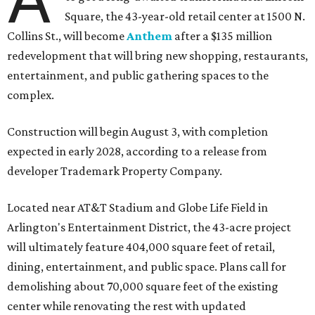
Square, the 43-year-old retail center at 1500 N.
Collins St., will become
Anthem
after a $135 million
redevelopment that will bring new shopping, restaurants,
entertainment, and public gathering spaces to the
complex.
Construction will begin August 3, with completion
expected in early 2028, according to a release from
developer Trademark Property Company.
Located near AT&T Stadium and Globe Life Field in
Arlington's Entertainment District, the 43-acre project
will ultimately feature 404,000 square feet of retail,
dining, entertainment, and public space. Plans call for
demolishing about 70,000 square feet of the existing
center while renovating the rest with updated