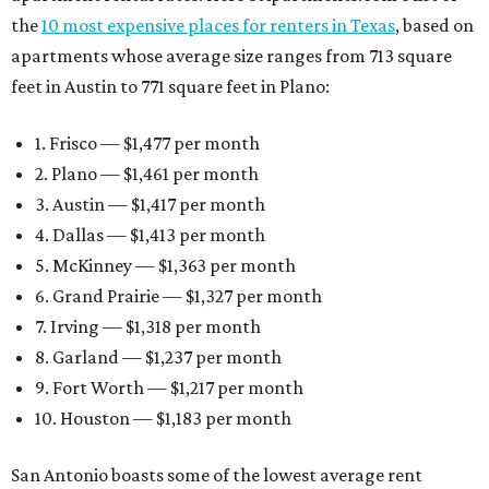
the
10 most expensive places for renters in Texas
, based on
apartments whose average size ranges from 713 square
feet in Austin to 771 square feet in Plano:
1. Frisco — $1,477 per month
2. Plano — $1,461 per month
3. Austin — $1,417 per month
4. Dallas — $1,413 per month
5. McKinney — $1,363 per month
6. Grand Prairie — $1,327 per month
7. Irving — $1,318 per month
8. Garland — $1,237 per month
9. Fort Worth — $1,217 per month
10. Houston — $1,183 per month
San Antonio boasts some of the lowest average rent