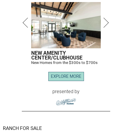
NEW AMENITY
CENTER/CLUBHOUSE
New Homes from the $300s to $700s
EXPLORE MORE
presented by
RANCH FOR SALE