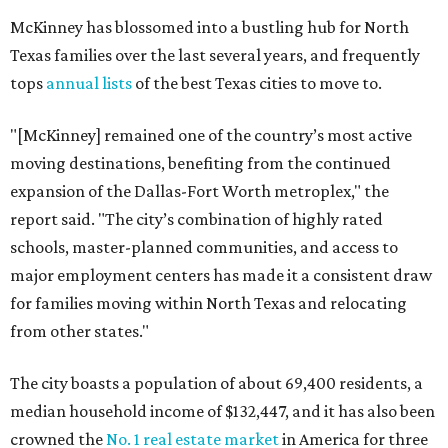
McKinney has blossomed into a bustling hub for North
Texas families over the last several years, and frequently
tops
annual lists
of the best Texas cities to move to.
"[McKinney] remained one of the country’s most active
moving destinations, benefiting from the continued
expansion of the Dallas-Fort Worth metroplex," the
report said. "The city’s combination of highly rated
schools, master-planned communities, and access to
major employment centers has made it a consistent draw
for families moving within North Texas and relocating
from other states."
The city boasts a population of about 69,400 residents, a
median household income of $132,447, and it has also been
crowned the
No. 1 real estate market
in America for three