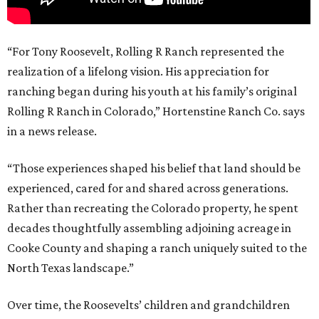
“For Tony Roosevelt, Rolling R Ranch represented the
realization of a lifelong vision. His appreciation for
ranching began during his youth at his family’s original
Rolling R Ranch in Colorado,” Hortenstine Ranch Co. says
in a news release.
“Those experiences shaped his belief that land should be
experienced, cared for and shared across generations.
Rather than recreating the Colorado property, he spent
decades thoughtfully assembling adjoining acreage in
Cooke County and shaping a ranch uniquely suited to the
North Texas landscape.”
Over time, the Roosevelts’ children and grandchildren