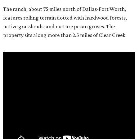
The ranch, about 75 miles north of Dallas-Fort Worth,
features rolling terrain dotted with hardwood forests,
native grasslands, and mature pecan groves. The
property sits along more than 2.5 miles of Clear Creek.