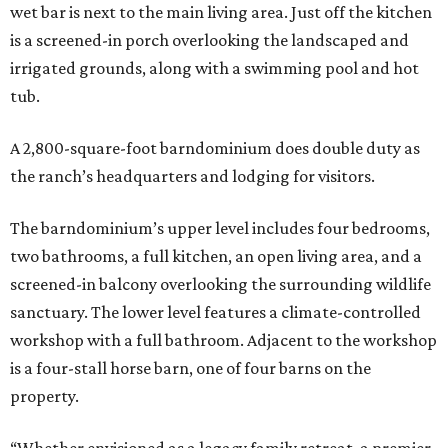
wet bar is next to the main living area. Just off the kitchen
is a screened-in porch overlooking the landscaped and
irrigated grounds, along with a swimming pool and hot
tub.
A 2,800-square-foot barndominium does double duty as
the ranch’s headquarters and lodging for visitors.
The barndominium’s upper level includes four bedrooms,
two bathrooms, a full kitchen, an open living area, and a
screened-in balcony overlooking the surrounding wildlife
sanctuary. The lower level features a climate-controlled
workshop with a full bathroom. Adjacent to the workshop
is a four-stall horse barn, one of four barns on the
property.