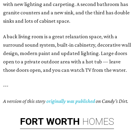
with new lighting and carpeting. A second bathroom has
granite counters and a new sink, and the third has double
sinks and lots of cabinet space.
A back living room is a great relaxation space, with a
surround sound system, built-in cabinetry, decorative wall
design, modern paint and updated lighting. Large doors
open to a private outdoor area with a hot tub — leave
those doors open, and you can watch TV from the water.
---
A version of this story
originally was published
on Candy’s Dirt.
FORT
WORTH
HOMES