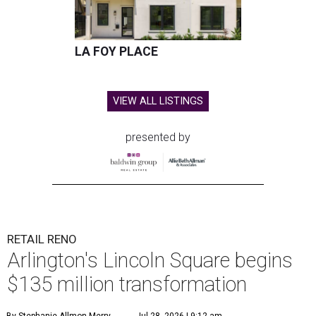
LA FOY PLACE
VIEW ALL LISTINGS
presented by
RETAIL RENO
Arlington's Lincoln Square begins
$135 million transformation