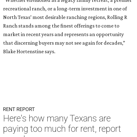
“Whether envisioned as a legacy family retreat, a premier
recreational ranch, or a long-term investment in one of
North Texas’ most desirable ranching regions, Rolling R
Ranch stands among the finest offerings to come to
market in recent years and represents an opportunity
that discerning buyers may not see again for decades,”
Blake Hortenstine says.
RENT REPORT
Here's how many Texans are
paying too much for rent, report