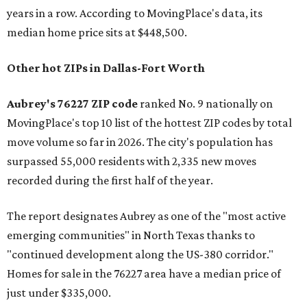
years in a row. According to MovingPlace's data, its
median home price sits at $448,500.
Other hot ZIPs in Dallas-Fort Worth
Aubrey's 76227 ZIP code
ranked No. 9 nationally on
MovingPlace's top 10 list of the hottest ZIP codes by total
move volume so far in 2026. The city's population has
surpassed 55,000 residents with 2,335 new moves
recorded during the first half of the year.
The report designates Aubrey as one of the "most active
emerging communities" in North Texas thanks to
"continued development along the US-380 corridor."
Homes for sale in the 76227 area have a median price of
just under $335,000.