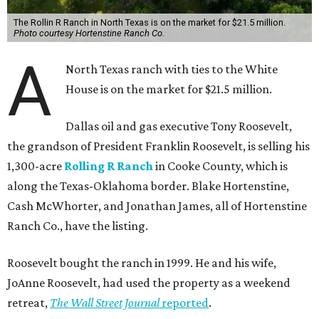
The Rollin R Ranch in North Texas is on the market for $21.5 million.
Photo courtesy Hortenstine Ranch Co.
A
North Texas ranch with ties to the White
House is on the market for $21.5 million.
Dallas oil and gas executive Tony Roosevelt,
the grandson of President Franklin Roosevelt, is selling his
1,300-acre
Rolling R Ranch
in Cooke County, which is
along the Texas-Oklahoma border. Blake Hortenstine,
Cash McWhorter, and Jonathan James, all of Hortenstine
Ranch Co., have the listing.
Roosevelt bought the ranch in 1999. He and his wife,
JoAnne Roosevelt, had used the property as a weekend
retreat,
The Wall Street Journal
reported
.