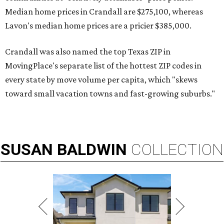
Median home prices in Crandall are $275,100, whereas
Lavon's median home prices are a pricier $385,000.
Crandall was also named the top Texas ZIP in
MovingPlace's separate list of the hottest ZIP codes in
every state by move volume per capita, which "skews
toward small vacation towns and fast-growing suburbs."
SUSAN
BALDWIN
COLLECTION