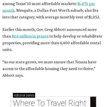
among Texas’ 10 most affordable markets:
$1,075 per
month
. Mesquite, a Dallas-Fort Worth suburb, also fits
into that category, with average monthly rent of $1,052.
Earlier this month, Gov. Greg Abbott announced more
than
$114 million in grants
to help develop or rehabilitate
properties, providing more than 4,400 affordable rental
units.
“As our state grows, we must ensure that Texans have
access to the affordable housing they need to thrive,”
Abbott says.
editorial
series
Where To Travel Right 