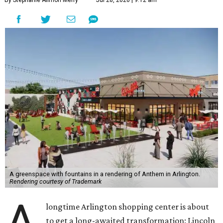
By Stephanie Allmon Merry
Jul 28, 2026 | 9:12 am
A greenspace with fountains in a rendering of Anthem in Arlington.
Rendering courtesy of Trademark
A
longtime Arlington shopping center is about
to get a long-awaited transformation: Lincoln