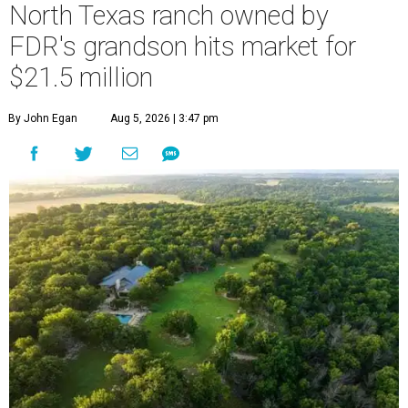
North Texas ranch owned by
FDR's grandson hits market for
$21.5 million
By John Egan
Aug 5, 2026 | 3:47 pm