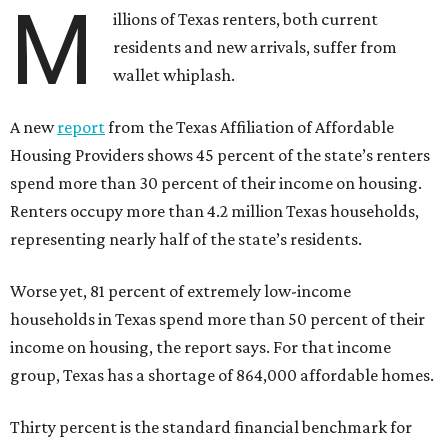
M
illions of Texas renters, both current
residents and new arrivals, suffer from
wallet whiplash.
A new
report
from the Texas Affiliation of Affordable
Housing Providers shows 45 percent of the state’s renters
spend more than 30 percent of their income on housing.
Renters occupy more than 4.2 million Texas households,
representing nearly half of the state’s residents.
Worse yet, 81 percent of extremely low-income
households in Texas spend more than 50 percent of their
income on housing, the report says. For that income
group, Texas has a shortage of 864,000 affordable homes.
Thirty percent is the standard financial benchmark for