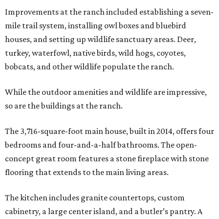
Improvements at the ranch included establishing a seven-
mile trail system, installing owl boxes and bluebird
houses, and setting up wildlife sanctuary areas. Deer,
turkey, waterfowl, native birds, wild hogs, coyotes,
bobcats, and other wildlife populate the ranch.
While the outdoor amenities and wildlife are impressive,
so are the buildings at the ranch.
The 3,716-square-foot main house, built in 2014, offers four
bedrooms and four-and-a-half bathrooms. The open-
concept great room features a stone fireplace with stone
flooring that extends to the main living areas.
The kitchen includes granite countertops, custom
cabinetry, a large center island, and a butler’s pantry. A