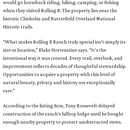
would go horseback riding, hiking, camping, or fishing
when they visited Rolling R. The property lies near the
historic Chisholm and Butterfield Overland National
Historic trails.
“What makes Rolling R Ranch truly special isn’t simply its
size or location,” Blake Hortenstine says. “It’s the
intentional way it was created. Every trail, overlook, and
improvement reflects decades of thoughtful stewardship.
Opportunities to acquire a property with this level of
natural beauty, privacy and history are exceptionally
rare.”
According to the listing firm, Tony Roosevelt delayed
construction of the ranch’s hilltop lodge until he bought
enough nearby property to protect unobstructed views.