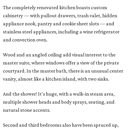
The completely renovated kitchen boasts custom
cabinetry — with pullout drawers, trash valet, hidden
appliance nook, pantry and cookie sheet slots — and
stainless steel appliances, including a wine refrigerator
and convection oven.
Wood and an angled ceiling add visual interest to the
master suite, where windows offer a view of the private
courtyard. In the master bath, there is an unusual center
vanity, almost like a kitchen island, with two sinks.
And the shower! It's huge, with a walk-in steam area,
multiple shower heads and body sprays, seating, and
natural stone accents.
Second and third bedrooms also have been spruced up,