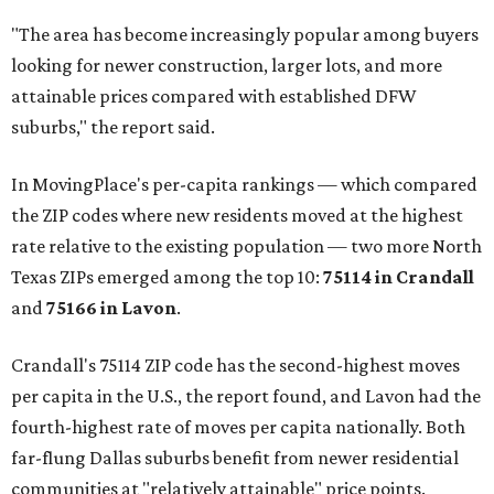
"The area has become increasingly popular among buyers
looking for newer construction, larger lots, and more
attainable prices compared with established DFW
suburbs," the report said.
In MovingPlace's per-capita rankings — which compared
the ZIP codes where new residents moved at the highest
rate relative to the existing population — two more North
Texas ZIPs emerged among the top 10:
75114 in
Crandall
and
75166 in
Lavon
.
Crandall's 75114 ZIP code has the second-highest moves
per capita in the U.S., the report found, and Lavon had the
fourth-highest rate of moves per capita nationally. Both
far-flung Dallas suburbs benefit from newer residential
communities at "relatively attainable" price points.