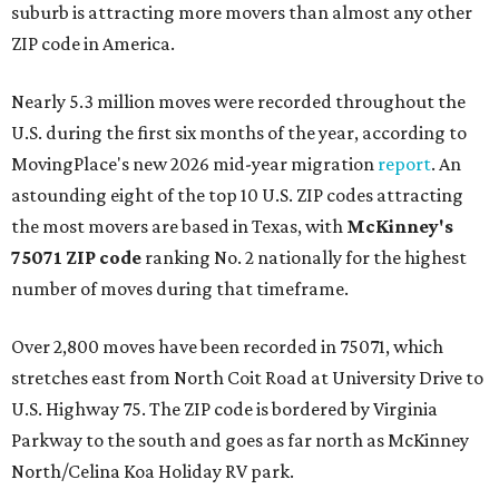
suburb is attracting more movers than almost any other
ZIP code in America.
Nearly 5.3 million moves were recorded throughout the
U.S. during the first six months of the year, according to
MovingPlace's new 2026 mid-year migration
report
. An
astounding eight of the top 10 U.S. ZIP codes attracting
the most movers are based in Texas, with
McKinney's
75071 ZIP code
ranking No. 2 nationally for the highest
number of moves during that timeframe.
Over 2,800 moves have been recorded in 75071, which
stretches east from North Coit Road at University Drive to
U.S. Highway 75. The ZIP code is bordered by Virginia
Parkway to the south and goes as far north as McKinney
North/Celina Koa Holiday RV park.