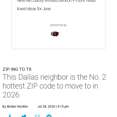
New Hill Country retreats beckon + more Texas
travel ideas for June
presented by
ZIP-ING TO TX
This Dallas neighbor is the No. 2
hottest ZIP code to move to in
2026
By Amber Heckler
Jul 28, 2026 | 4:10 pm