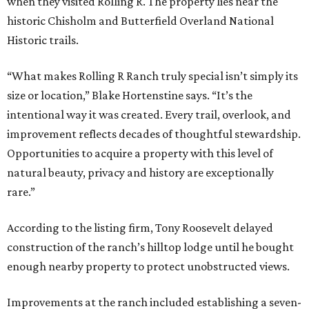
when they visited Rolling R. The property lies near the
historic Chisholm and Butterfield Overland National
Historic trails.
“What makes Rolling R Ranch truly special isn’t simply its
size or location,” Blake Hortenstine says. “It’s the
intentional way it was created. Every trail, overlook, and
improvement reflects decades of thoughtful stewardship.
Opportunities to acquire a property with this level of
natural beauty, privacy and history are exceptionally
rare.”
According to the listing firm, Tony Roosevelt delayed
construction of the ranch’s hilltop lodge until he bought
enough nearby property to protect unobstructed views.
Improvements at the ranch included establishing a seven-