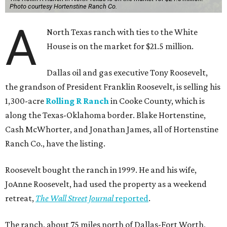
Photo courtesy Hortenstine Ranch Co.
A
North Texas ranch with ties to the White
House is on the market for $21.5 million.
Dallas oil and gas executive Tony Roosevelt,
the grandson of President Franklin Roosevelt, is selling his
1,300-acre
Rolling R Ranch
in Cooke County, which is
along the Texas-Oklahoma border. Blake Hortenstine,
Cash McWhorter, and Jonathan James, all of Hortenstine
Ranch Co., have the listing.
Roosevelt bought the ranch in 1999. He and his wife,
JoAnne Roosevelt, had used the property as a weekend
retreat,
The Wall Street Journal
reported
.
The ranch, about 75 miles north of Dallas-Fort Worth,