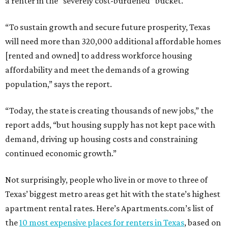
a renter in the “severely cost-burdened” bucket.
“To sustain growth and secure future prosperity, Texas
will need more than 320,000 additional affordable homes
[rented and owned] to address workforce housing
affordability and meet the demands of a growing
population,” says the report.
“Today, the state is creating thousands of new jobs,” the
report adds, “but housing supply has not kept pace with
demand, driving up housing costs and constraining
continued economic growth.”
Not surprisingly, people who live in or move to three of
Texas’ biggest metro areas get hit with the state’s highest
apartment rental rates. Here’s Apartments.com’s list of
the
10 most expensive places for renters in Texas
, based on