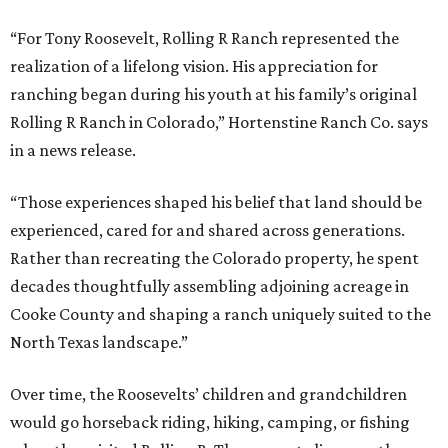
“For Tony Roosevelt, Rolling R Ranch represented the
realization of a lifelong vision. His appreciation for
ranching began during his youth at his family’s original
Rolling R Ranch in Colorado,” Hortenstine Ranch Co. says
in a news release.
“Those experiences shaped his belief that land should be
experienced, cared for and shared across generations.
Rather than recreating the Colorado property, he spent
decades thoughtfully assembling adjoining acreage in
Cooke County and shaping a ranch uniquely suited to the
North Texas landscape.”
Over time, the Roosevelts’ children and grandchildren
would go horseback riding, hiking, camping, or fishing