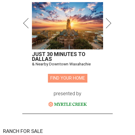
JUST 30 MINUTES TO
DALLAS
& Nearby Downtown Waxahachie
FIND YOUR HOME
presented by
RANCH FOR SALE