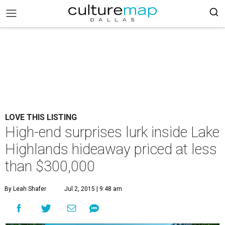
LOVE THIS LISTING
High-end surprises lurk inside Lake
Highlands hideaway priced at less
than $300,000
By Leah Shafer
Jul 2, 2015 | 9:48 am