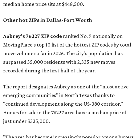
median home price sits at $448,500.
Other hot ZIPs in Dallas-Fort Worth
Aubrey's 76227 ZIP code
ranked No. 9 nationally on
MovingPlace's top 10 list of the hottest ZIP codes by total
move volume so far in 2026. The city's population has
surpassed 55,000 residents with 2,335 new moves
recorded during the first half of the year.
The report designates Aubrey as one of the "most active
emerging communities" in North Texas thanks to
"continued development along the US-380 corridor."
Homes for sale in the 76227 area have a median price of
just under $335,000.
"The area has become increasingly popular among buyers