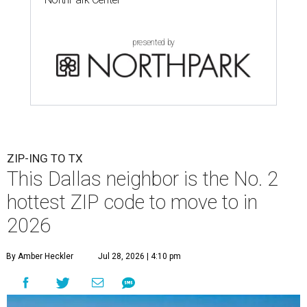
presented by
ZIP-ING TO TX
This Dallas neighbor is the No. 2
hottest ZIP code to move to in
2026
By Amber Heckler
Jul 28, 2026 | 4:10 pm