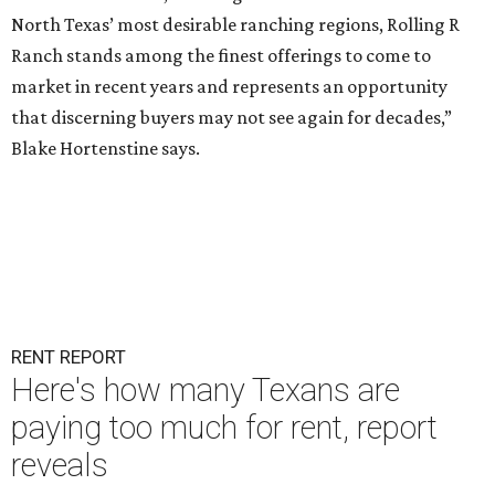
North Texas’ most desirable ranching regions, Rolling R
Ranch stands among the finest offerings to come to
market in recent years and represents an opportunity
that discerning buyers may not see again for decades,”
Blake Hortenstine says.
RENT REPORT
Here's how many Texans are
paying too much for rent, report
reveals