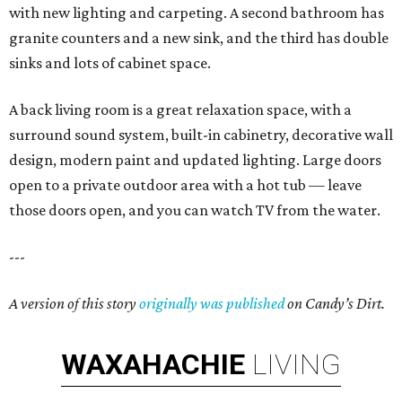
with new lighting and carpeting. A second bathroom has
granite counters and a new sink, and the third has double
sinks and lots of cabinet space.
A back living room is a great relaxation space, with a
surround sound system, built-in cabinetry, decorative wall
design, modern paint and updated lighting. Large doors
open to a private outdoor area with a hot tub — leave
those doors open, and you can watch TV from the water.
---
A version of this story
originally was published
on Candy’s Dirt.
WAXAHACHIE
LIVING