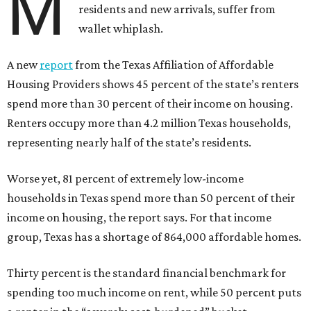
M
residents and new arrivals, suffer from
wallet whiplash.
A new
report
from the Texas Affiliation of Affordable
Housing Providers shows 45 percent of the state’s renters
spend more than 30 percent of their income on housing.
Renters occupy more than 4.2 million Texas households,
representing nearly half of the state’s residents.
Worse yet, 81 percent of extremely low-income
households in Texas spend more than 50 percent of their
income on housing, the report says. For that income
group, Texas has a shortage of 864,000 affordable homes.
Thirty percent is the standard financial benchmark for
spending too much income on rent, while 50 percent puts