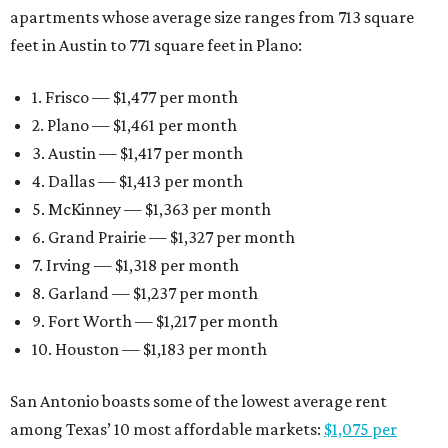
apartments whose average size ranges from 713 square
feet in Austin to 771 square feet in Plano:
1. Frisco — $1,477 per month
2. Plano — $1,461 per month
3. Austin — $1,417 per month
4. Dallas — $1,413 per month
5. McKinney — $1,363 per month
6. Grand Prairie — $1,327 per month
7. Irving — $1,318 per month
8. Garland — $1,237 per month
9. Fort Worth — $1,217 per month
10. Houston — $1,183 per month
San Antonio boasts some of the lowest average rent
among Texas’ 10 most affordable markets:
$1,075 per