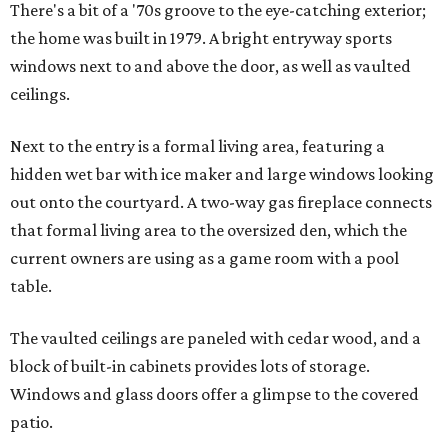
There's a bit of a '70s groove to the eye-catching exterior;
the home was built in 1979. A bright entryway sports
windows next to and above the door, as well as vaulted
ceilings.
Next to the entry is a formal living area, featuring a
hidden wet bar with ice maker and large windows looking
out onto the courtyard. A two-way gas fireplace connects
that formal living area to the oversized den, which the
current owners are using as a game room with a pool
table.
The vaulted ceilings are paneled with cedar wood, and a
block of built-in cabinets provides lots of storage.
Windows and glass doors offer a glimpse to the covered
patio.