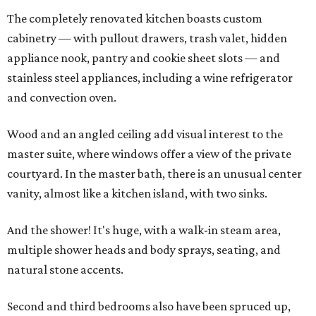
The completely renovated kitchen boasts custom
cabinetry — with pullout drawers, trash valet, hidden
appliance nook, pantry and cookie sheet slots — and
stainless steel appliances, including a wine refrigerator
and convection oven.
Wood and an angled ceiling add visual interest to the
master suite, where windows offer a view of the private
courtyard. In the master bath, there is an unusual center
vanity, almost like a kitchen island, with two sinks.
And the shower! It's huge, with a walk-in steam area,
multiple shower heads and body sprays, seating, and
natural stone accents.
Second and third bedrooms also have been spruced up,