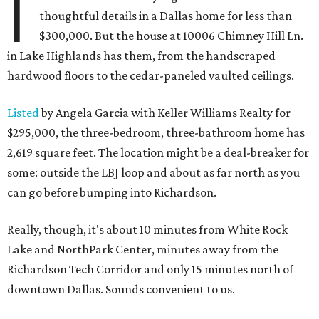
I
thoughtful details in a Dallas home for less than
$300,000. But the house at 10006 Chimney Hill Ln.
in Lake Highlands has them, from the handscraped
hardwood floors to the cedar-paneled vaulted ceilings.
Listed
by Angela Garcia with Keller Williams Realty for
$295,000, the three-bedroom, three-bathroom home has
2,619 square feet. The location might be a deal-breaker for
some: outside the LBJ loop and about as far north as you
can go before bumping into Richardson.
Really, though, it's about 10 minutes from White Rock
Lake and NorthPark Center, minutes away from the
Richardson Tech Corridor and only 15 minutes north of
downtown Dallas. Sounds convenient to us.