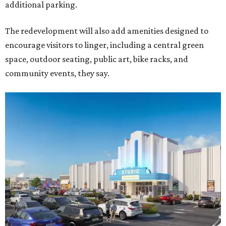
additional parking.
The redevelopment will also add amenities designed to
encourage visitors to linger, including a central green
space, outdoor seating, public art, bike racks, and
community events, they say.