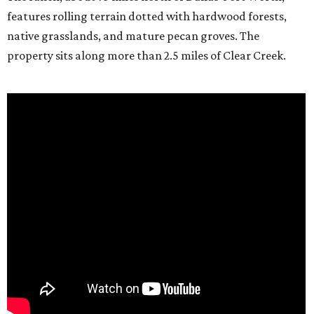
features rolling terrain dotted with hardwood forests,
native grasslands, and mature pecan groves. The
property sits along more than 2.5 miles of Clear Creek.