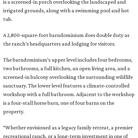
is a screened-in porch overlooking the landscaped and
irrigated grounds, along with a swimming pool and hot
tub.
A 2,800-square-foot barndominium does double duty as
the ranch’s headquarters and lodging for visitors.
The barndominium’s upper level includes four bedrooms,
two bathrooms, a full kitchen, an open living area, and a
screened-in balcony overlooking the surrounding wildlife
sanctuary. The lower level features a climate-controlled
workshop with a full bathroom. Adjacent to the workshop
is a four-stall horse barn, one of four barns on the
property.
“Whether envisioned as a legacy family retreat, a premier
recreational ranch, or a long-term investment in one of