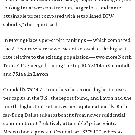
looking for newer construction, larger lots, and more
attainable prices compared with established DFW
suburbs," the report said.
In MovingPlace's per-capita rankings — which compared
the ZIP codes where new residents moved at the highest
rate relative to the existing population — two more North
Texas ZIPs emerged among the top 10:
75114 in
Crandall
and
75166 in
Lavon
.
Crandall's 75114 ZIP code has the second-highest moves
per capita in the U.S., the report found, and Lavon had the
fourth-highest rate of moves per capita nationally. Both
far-flung Dallas suburbs benefit from newer residential
communities at "relatively attainable" price points.
Median home prices in Crandall are $275,100, whereas