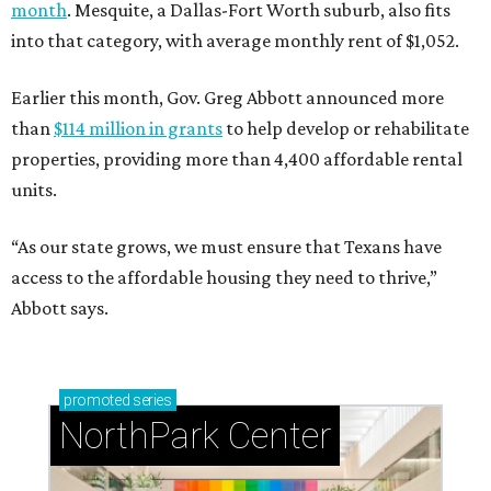
month
. Mesquite, a Dallas-Fort Worth suburb, also fits
into that category, with average monthly rent of $1,052.
Earlier this month, Gov. Greg Abbott announced more
than
$114 million in grants
to help develop or rehabilitate
properties, providing more than 4,400 affordable rental
units.
“As our state grows, we must ensure that Texans have
access to the affordable housing they need to thrive,”
Abbott says.
promoted
series
NorthPark Center