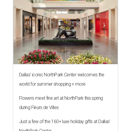
Dallas' iconic NorthPark Center welcomes the
world for summer shopping + more
Flowers meet fine art at NorthPark this spring
during Fleurs de Villes
Just a few of the 160+ luxe holiday gifts at Dallas'
NorthPark Center