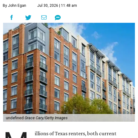
By John Egan
Jul 30, 2026 | 11:48 am
undefined
Grace Cary/Getty Images
illions of Texas renters, both current