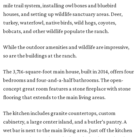
mile trail system, installing owl boxes and bluebird
houses, and setting up wildlife sanctuary areas. Deer,
turkey, waterfowl, native birds, wild hogs, coyotes,
bobcats, and other wildlife populate the ranch.
While the outdoor amenities and wildlife are impressive,
so are the buildings at the ranch.
The 3,716-square-foot main house, built in 2014, offers four
bedrooms and four-and-a-half bathrooms. The open-
concept great room features a stone fireplace with stone
flooring that extends to the main living areas.
The kitchen includes granite countertops, custom
cabinetry, a large center island, and a butler’s pantry. A
wet bar is next to the main living area. Just off the kitchen