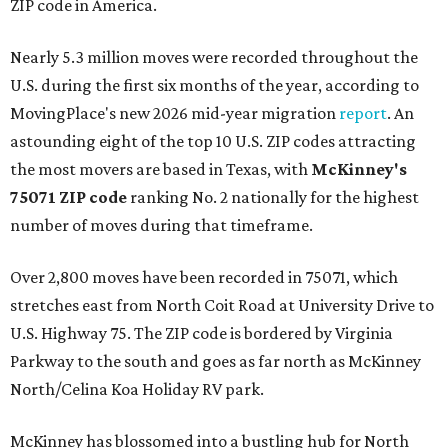
ZIP code in America.
Nearly 5.3 million moves were recorded throughout the
U.S. during the first six months of the year, according to
MovingPlace's new 2026 mid-year migration
report
. An
astounding eight of the top 10 U.S. ZIP codes attracting
the most movers are based in Texas, with
McKinney's
75071 ZIP code
ranking No. 2 nationally for the highest
number of moves during that timeframe.
Over 2,800 moves have been recorded in 75071, which
stretches east from North Coit Road at University Drive to
U.S. Highway 75. The ZIP code is bordered by Virginia
Parkway to the south and goes as far north as McKinney
North/Celina Koa Holiday RV park.
McKinney has blossomed into a bustling hub for North