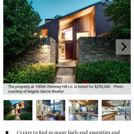
The property at 10006 Chimney Hill Ln. is listed for $295,000.
Photo
courtesy of Angela Garcia Realtor
t's rare to find so many high-end amenities and