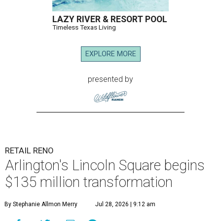
LAZY RIVER & RESORT POOL
Timeless Texas Living
EXPLORE MORE
presented by
RETAIL RENO
Arlington's Lincoln Square begins
$135 million transformation
By Stephanie Allmon Merry
Jul 28, 2026 | 9:12 am