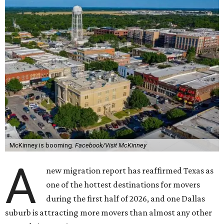
McKinney is booming.
Facebook/Visit McKinney
A
new migration report has reaffirmed Texas as
one of the hottest destinations for movers
during the first half of 2026, and one Dallas
suburb is attracting more movers than almost any other