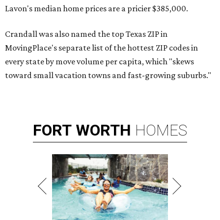
Lavon's median home prices are a pricier $385,000.
Crandall was also named the top Texas ZIP in
MovingPlace's separate list of the hottest ZIP codes in
every state by move volume per capita, which "skews
toward small vacation towns and fast-growing suburbs."
FORT
WORTH
HOMES