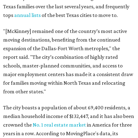
Texas families over the last several years, and frequently
tops
annual lists
of the best Texas cities to move to.
"[McKinney] remained one of the country’s most active
moving destinations, benefiting from the continued
expansion of the Dallas-Fort Worth metroplex," the
report said. "The city’s combination of highly rated
schools, master-planned communities, and access to
major employment centers has made it a consistent draw
for families moving within North Texas and relocating
from other states."
The city boasts a population of about 69,400 residents, a
median household income of $132,447, and it has also been
crowned the
No. 1 real estate market
in America for three
years in a row. According to MovingPlace's data, its