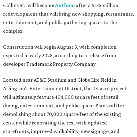
Collins St., will become
Anthem
after a $135 million
redevelopment that will bring new shopping, restaurants,
entertainment, and public gathering spaces to the
complex.
Construction will begin August 3, with completion
expected in early 2028, according to a release from
developer Trademark Property Company.
Located near AT&T Stadium and Globe Life Field in
Arlington's Entertainment District, the 43-acre project
will ultimately feature 404,000 square feet of retail,
dining, entertainment, and public space. Plans call for
demolishing about 70,000 square feet of the existing
center while renovating the rest with updated
storefronts, improved walkability, new signage, and