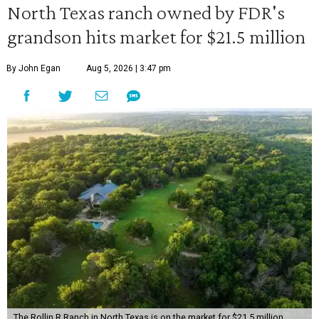
North Texas ranch owned by FDR's
grandson hits market for $21.5 million
By John Egan
Aug 5, 2026 | 3:47 pm
The Rollin R Ranch in North Texas is on the market for $21.5 million.