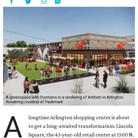
A greenspace with fountains in a rendering of Anthem in Arlington.
Rendering courtesy of Trademark
A
longtime Arlington shopping center is about
to get a long-awaited transformation: Lincoln
Square, the 43-year-old retail center at 1500 N.