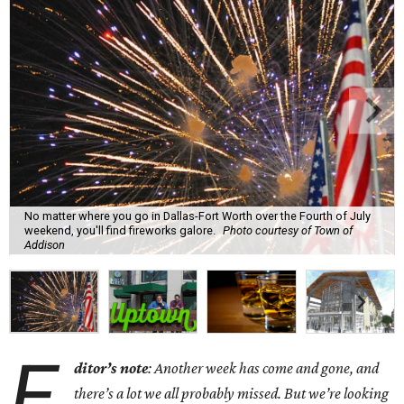
No matter where you go in Dallas-Fort Worth over the Fourth of July
weekend, you'll find fireworks galore.
Photo courtesy of Town of
Addison
E
ditor’s note
: Another week has come and gone, and
there’s a lot we all probably missed. But we’re looking