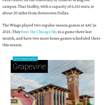
campus. That facility, with a capacity of 6,251 seats, is
about 20 miles from downtown Dallas.
The Wings played two regular-season games at AAC in
2025. They
beat the Chicago Sky
in a game there last
month, and have two more home games scheduled there
this season.
promoted
series
Grapevine