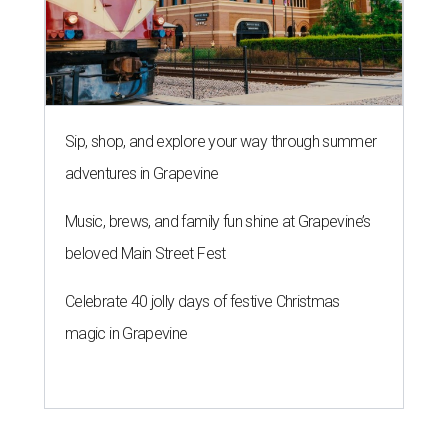
Sip, shop, and explore your way through summer
adventures in Grapevine
Music, brews, and family fun shine at Grapevine’s
beloved Main Street Fest
Celebrate 40 jolly days of festive Christmas
magic in Grapevine