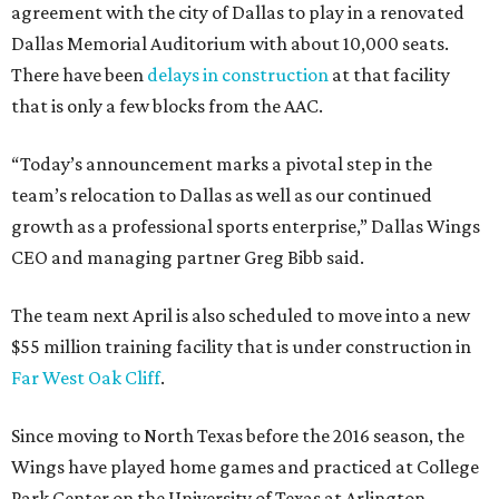
agreement with the city of Dallas to play in a renovated
Dallas Memorial Auditorium with about 10,000 seats.
There have been
delays in construction
at that facility
that is only a few blocks from the AAC.
“Today’s announcement marks a pivotal step in the
team’s relocation to Dallas as well as our continued
growth as a professional sports enterprise,” Dallas Wings
CEO and managing partner Greg Bibb said.
The team next April is also scheduled to move into a new
$55 million training facility that is under construction in
Far West Oak Cliff
.
Since moving to North Texas before the 2016 season, the
Wings have played home games and practiced at College
Park Center on the University of Texas at Arlington