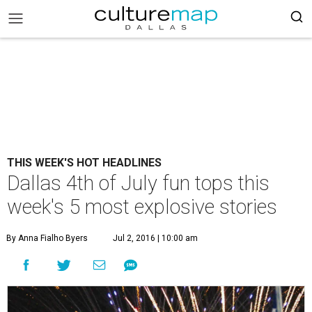
THIS WEEK'S HOT HEADLINES
Dallas 4th of July fun tops this
week's 5 most explosive stories
By Anna Fialho Byers
Jul 2, 2016 | 10:00 am