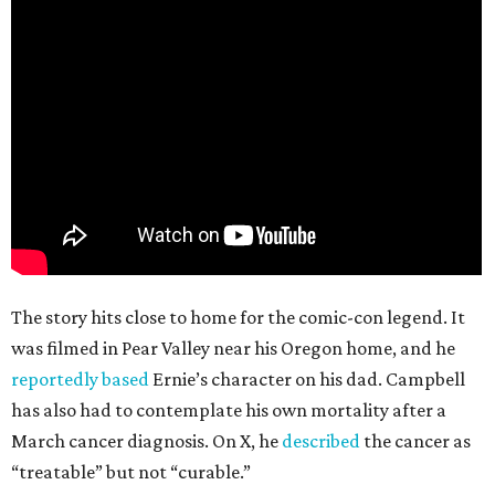
The story hits close to home for the comic-con legend. It
was filmed in Pear Valley near his Oregon home, and he
reportedly based
Ernie’s character on his dad. Campbell
has also had to contemplate his own mortality after a
March cancer diagnosis. On X, he
described
the cancer as
“treatable” but not “curable.”