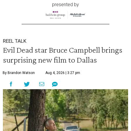
presented by
REEL TALK
Evil Dead star Bruce Campbell brings
surprising new film to Dallas
By Brandon Watson
Aug 4, 2026 | 3:27 pm