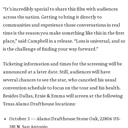
“It’s incredibly special to share this film with audiences
across the nation. Getting to bring it directly to
communities and experience those conversations in real
time is the reason you make something like this in the first
place,” said Campbell in a release. “Loss is universal, and so
is the challenge of finding your way forward.”
Ticketing information and times for the screening will be
announced at a later date. Still, audiences will have
several chances to see the star, who canceled his usual
convention schedule to focus on the tour and his health.
Besides Dallas, Ernie & Emma will screen at the following
Texas Alamo Drafthouse locations:
October 3 — Alamo Drafthouse Stone Oak, 22806 US-
281 N, San Antonio