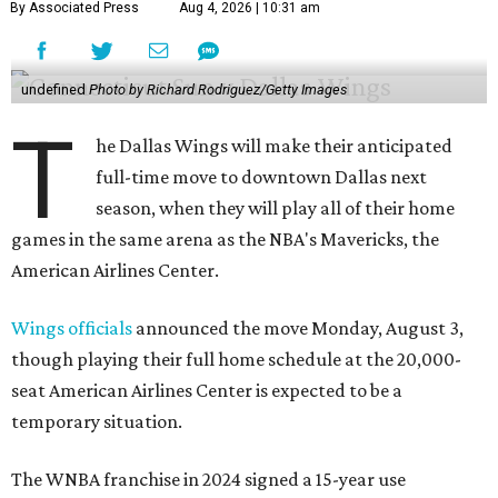
By Associated Press
Aug 4, 2026 | 10:31 am
undefined
Photo by Richard Rodriguez/Getty Images
T
he Dallas Wings will make their anticipated
full-time move to downtown Dallas next
season, when they will play all of their home
games in the same arena as the NBA's Mavericks, the
American Airlines Center.
Wings officials
announced the move Monday, August 3,
though playing their full home schedule at the 20,000-
seat American Airlines Center is expected to be a
temporary situation.
The WNBA franchise in 2024 signed a 15-year use