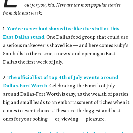
out for you, kid. Here are the most popular stories
from this past week:
1.
You’ve never had shaved ice like the stuff at this
East Dallas stand
. One Dallas food group that could use
a serious makeover is shaved ice — and here comes Ruby's
Sno-balls to the rescue, a new stand opening in East
Dallas the first week of July.
2.
The official list of top 4th of July events around
Dallas-Fort Worth
. Celebrating the Fourth of July
around Dallas-Fort Worth is easy, as the wealth of parties
big and small leads to an embarrassment of riches when it
comes to event choices. These are the biggest and best
ones for your oohing — er, viewing — pleasure.