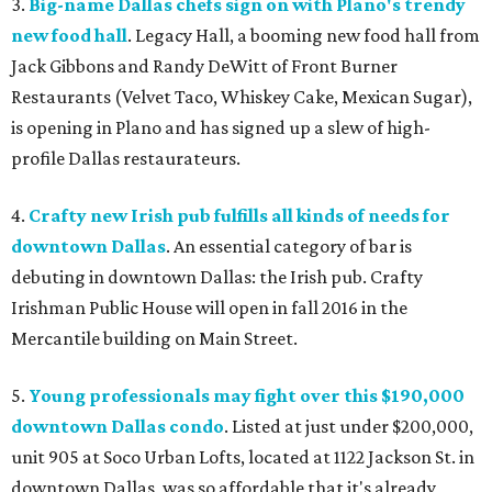
3.
Big-name Dallas chefs sign on with Plano's trendy
new food hall
. Legacy Hall, a booming new food hall from
Jack Gibbons and Randy DeWitt of Front Burner
Restaurants (Velvet Taco, Whiskey Cake, Mexican Sugar),
is opening in Plano and has signed up a slew of high-
profile Dallas restaurateurs.
4.
Crafty new Irish pub fulfills all kinds of needs for
downtown Dallas
. An essential category of bar is
debuting in downtown Dallas: the Irish pub. Crafty
Irishman Public House will open in fall 2016 in the
Mercantile building on Main Street.
5.
Young professionals may fight over this $190,000
downtown Dallas condo
. Listed at just under $200,000,
unit 905 at Soco Urban Lofts, located at 1122 Jackson St. in
downtown Dallas, was so affordable that it's already