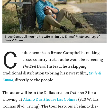
Bruce Campbell mourns his wife in 'Ernie & Emma.'
Photo courtesy of
Ernie & Emma.
C
ult cinema icon
Bruce Campbell
is making a
cross-country trek, but he won’t be screening
The Evil Dead
. Instead, he is skipping
traditional distribution to bring his newest film,
Ernie &
Emma
, directly to the people.
The actor will be in the Dallas area on October 2 for a
showing at
Alamo Drafthouse Las Colinas
(320 W. Las
Colinas Blvd., Irving). The tour features a behind-the-