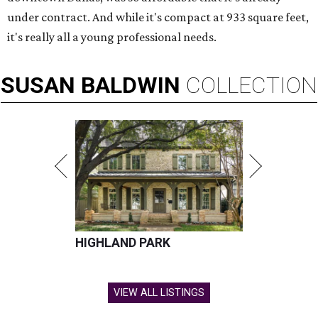
under contract. And while it's compact at 933 square feet,
it's really all a young professional needs.
SUSAN
BALDWIN
COLLECTION
HIGHLAND PARK
VIEW ALL LISTINGS