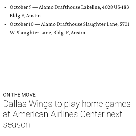
October 9 — Alamo Drafthouse Lakeline, 4028 US-183
Bldg F, Austin
October 10 — Alamo Drafthouse Slaughter Lane, 5701
W. Slaughter Lane, Bldg. F, Austin
ON THE MOVE
Dallas Wings to play home games
at American Airlines Center next
season