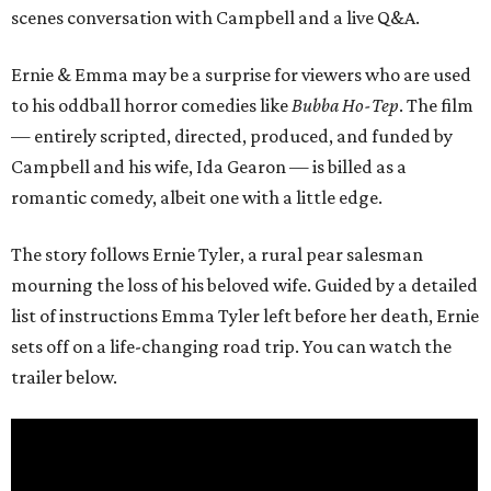
scenes conversation with Campbell and a live Q&A.
Ernie & Emma may be a surprise for viewers who are used
to his oddball horror comedies like
Bubba Ho-Tep
. The film
— entirely scripted, directed, produced, and funded by
Campbell and his wife, Ida Gearon — is billed as a
romantic comedy, albeit one with a little edge.
The story follows Ernie Tyler, a rural pear salesman
mourning the loss of his beloved wife. Guided by a detailed
list of instructions Emma Tyler left before her death, Ernie
sets off on a life-changing road trip. You can watch the
trailer below.