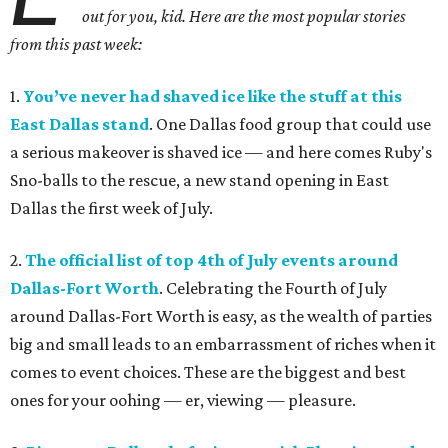
out for you, kid. Here are the most popular stories
from this past week:
1.
You’ve never had shaved ice like the stuff at this
East Dallas stand
. One Dallas food group that could use
a serious makeover is shaved ice — and here comes Ruby's
Sno-balls to the rescue, a new stand opening in East
Dallas the first week of July.
2.
The official list of top 4th of July events around
Dallas-Fort Worth
. Celebrating the Fourth of July
around Dallas-Fort Worth is easy, as the wealth of parties
big and small leads to an embarrassment of riches when it
comes to event choices. These are the biggest and best
ones for your oohing — er, viewing — pleasure.