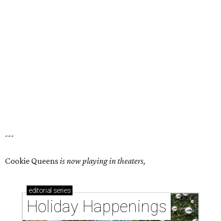
---
Cookie Queens
is now playing in theaters,
editorial
series
Holiday Happenings