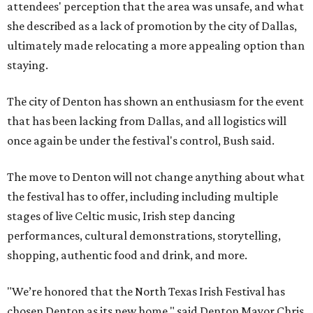
attendees' perception that the area was unsafe, and what
she described as a lack of promotion by the city of Dallas,
ultimately made relocating a more appealing option than
staying.
The city of Denton has shown an enthusiasm for the event
that has been lacking from Dallas, and all logistics will
once again be under the festival's control, Bush said.
The move to Denton will not change anything about what
the festival has to offer, including including multiple
stages of live Celtic music, Irish step dancing
performances, cultural demonstrations, storytelling,
shopping, authentic food and drink, and more.
"We’re honored that the North Texas Irish Festival has
chosen Denton as its new home," said Denton Mayor Chris