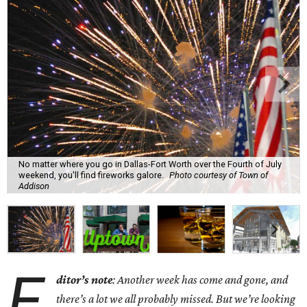
No matter where you go in Dallas-Fort Worth over the Fourth of July
weekend, you'll find fireworks galore.
Photo courtesy of Town of
Addison
E
ditor’s note
: Another week has come and gone, and
there’s a lot we all probably missed. But we’re looking