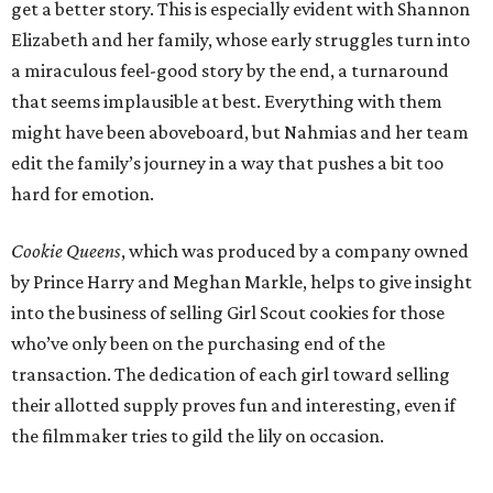
get a better story. This is especially evident with Shannon
Elizabeth and her family, whose early struggles turn into
a miraculous feel-good story by the end, a turnaround
that seems implausible at best. Everything with them
might have been aboveboard, but Nahmias and her team
edit the family’s journey in a way that pushes a bit too
hard for emotion.
Cookie Queens
, which was produced by a company owned
by Prince Harry and Meghan Markle, helps to give insight
into the business of selling Girl Scout cookies for those
who’ve only been on the purchasing end of the
transaction. The dedication of each girl toward selling
their allotted supply proves fun and interesting, even if
the filmmaker tries to gild the lily on occasion.