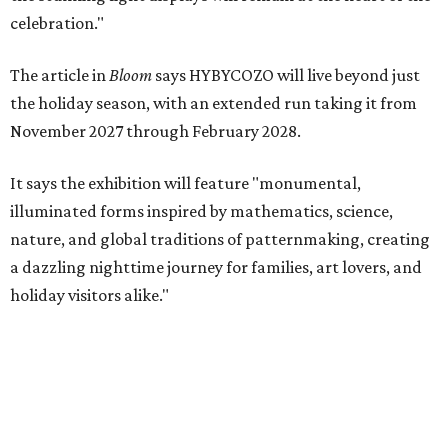
celebration."
The article in
Bloom
says HYBYCOZO will live beyond just
the holiday season, with an extended run taking it from
November 2027 through February 2028.
It says the exhibition will feature "monumental,
illuminated forms inspired by mathematics, science,
nature, and global traditions of patternmaking, creating
a dazzling nighttime journey for families, art lovers, and
holiday visitors alike."