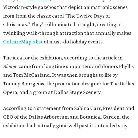
Victorian-style gazebos that depict animatronic scenes
from from the classic carol "The Twelve Days of
Christmas." They're illuminated at night, creating a
twinkling walk-through attraction that annually makes
CultureMap's list
of must-do holiday events.
The idea for the exhibition, according to the article in
Bloom
, came from longtime supporters and donors Phyllis
and Tom McCasland. It was then brought to life by
Tommy Bourgeois, the production designer for The Dallas
Opera, and a group at Dallas Stage Scenery.
According to a statement from Sabina Carr, President and
CEO of the Dallas Arboretum and Botanical Garden, the
exhibition had actually gone well past its intended stay.