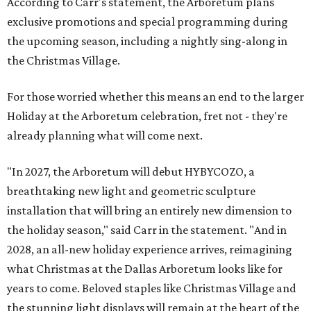
According to Carr's statement, the Arboretum plans
exclusive promotions and special programming during
the upcoming season, including a nightly sing-along in
the Christmas Village.
For those worried whether this means an end to the larger
Holiday at the Arboretum celebration, fret not - they're
already planning what will come next.
"In 2027, the Arboretum will debut HYBYCOZO, a
breathtaking new light and geometric sculpture
installation that will bring an entirely new dimension to
the holiday season," said Carr in the statement. "And in
2028, an all-new holiday experience arrives, reimagining
what Christmas at the Dallas Arboretum looks like for
years to come. Beloved staples like Christmas Village and
the stunning light displays will remain at the heart of the