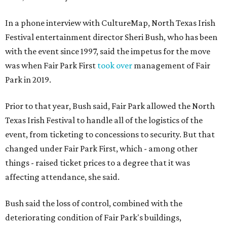
In a phone interview with CultureMap, North Texas Irish
Festival entertainment director Sheri Bush, who has been
with the event since 1997, said the impetus for the move
was when Fair Park First
took over
management of Fair
Park in 2019.
Prior to that year, Bush said, Fair Park allowed the North
Texas Irish Festival to handle all of the logistics of the
event, from ticketing to concessions to security. But that
changed under Fair Park First, which - among other
things - raised ticket prices to a degree that it was
affecting attendance, she said.
Bush said the loss of control, combined with the
deteriorating condition of Fair Park's buildings,