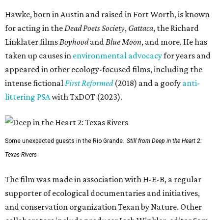
Hawke, born in Austin and raised in Fort Worth, is known
for acting in the
Dead Poets Society
,
Gattaca
, the Richard
Linklater films
Boyhood
and
Blue Moon
, and more. He has
taken up causes in
environmental advocacy
for years and
appeared in other ecology-focused films, including the
intense fictional
First Reformed
(2018) and a goofy
anti-
littering PSA
with TxDOT (2023).
Some unexpected guests in the Rio Grande.
Still from Deep in the Heart 2:
Texas Rivers
The film was made in association with H-E-B, a regular
supporter of ecological documentaries and initiatives,
and conservation organization Texan by Nature. Other