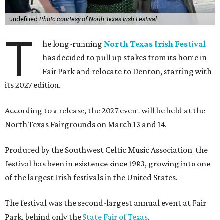
undefined
Photo courtesy of North Texas Irish Festival
T
he long-running
North Texas Irish Festival
has decided to pull up stakes from its home in
Fair Park and relocate to Denton, starting with
its 2027 edition.
According to a release, the 2027 event will be held at the
North Texas Fairgrounds on March 13 and 14.
Produced by the Southwest Celtic Music Association, the
festival has been in existence since 1983, growing into one
of the largest Irish festivals in the United States.
The festival was the second-largest annual event at Fair
Park, behind only the
State Fair of Texas
.