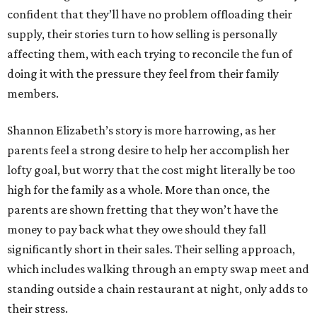
confident that they’ll have no problem offloading their
supply, their stories turn to how selling is personally
affecting them, with each trying to reconcile the fun of
doing it with the pressure they feel from their family
members.
Shannon Elizabeth’s story is more harrowing, as her
parents feel a strong desire to help her accomplish her
lofty goal, but worry that the cost might literally be too
high for the family as a whole. More than once, the
parents are shown fretting that they won’t have the
money to pay back what they owe should they fall
significantly short in their sales. Their selling approach,
which includes walking through an empty swap meet and
standing outside a chain restaurant at night, only adds to
their stress.