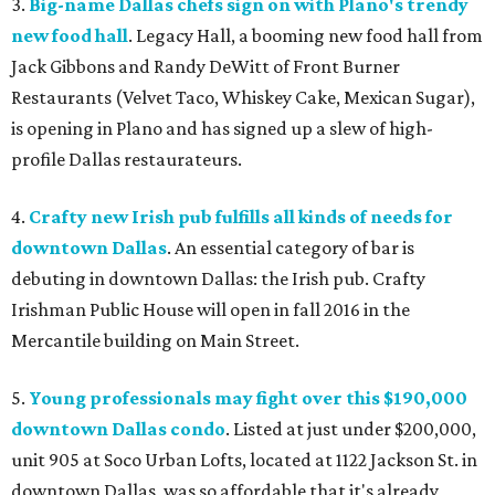
3.
Big-name Dallas chefs sign on with Plano's trendy
new food hall
. Legacy Hall, a booming new food hall from
Jack Gibbons and Randy DeWitt of Front Burner
Restaurants (Velvet Taco, Whiskey Cake, Mexican Sugar),
is opening in Plano and has signed up a slew of high-
profile Dallas restaurateurs.
4.
Crafty new Irish pub fulfills all kinds of needs for
downtown Dallas
. An essential category of bar is
debuting in downtown Dallas: the Irish pub. Crafty
Irishman Public House will open in fall 2016 in the
Mercantile building on Main Street.
5.
Young professionals may fight over this $190,000
downtown Dallas condo
. Listed at just under $200,000,
unit 905 at Soco Urban Lofts, located at 1122 Jackson St. in
downtown Dallas, was so affordable that it's already