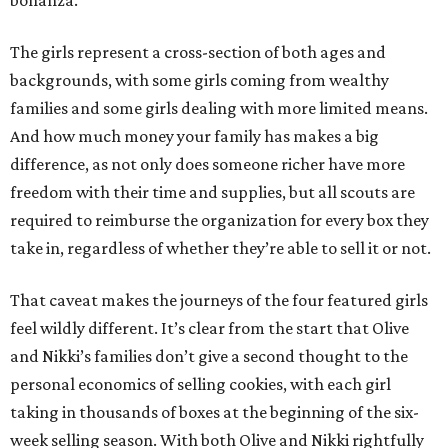
bonanza.
The girls represent a cross-section of both ages and
backgrounds, with some girls coming from wealthy
families and some girls dealing with more limited means.
And how much money your family has makes a big
difference, as not only does someone richer have more
freedom with their time and supplies, but all scouts are
required to reimburse the organization for every box they
take in, regardless of whether they’re able to sell it or not.
That caveat makes the journeys of the four featured girls
feel wildly different. It’s clear from the start that Olive
and Nikki’s families don’t give a second thought to the
personal economics of selling cookies, with each girl
taking in thousands of boxes at the beginning of the six-
week selling season. With both Olive and Nikki rightfully