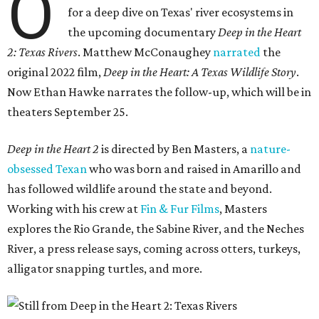
O
for a deep dive on Texas' river ecosystems in
the upcoming documentary
Deep in the Heart
2: Texas Rivers
. Matthew McConaughey
narrated
the
original 2022 film,
Deep in the Heart: A Texas Wildlife Story
.
Now Ethan Hawke narrates the follow-up, which will be in
theaters September 25.
Deep in the Heart 2
is directed by Ben Masters, a
nature-
obsessed Texan
who was born and raised in Amarillo and
has followed wildlife around the state and beyond.
Working with his crew at
Fin & Fur Films
, Masters
explores the Rio Grande, the Sabine River, and the Neches
River, a press release says, coming across otters, turkeys,
alligator snapping turtles, and more.