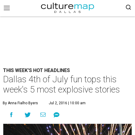
THIS WEEK'S HOT HEADLINES
Dallas 4th of July fun tops this
week's 5 most explosive stories
By Anna Fialho Byers
Jul 2, 2016 | 10:00 am