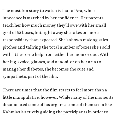
The most fun story to watch is that of Ara, whose
innocence is matched by her confidence. Her parents
teach her how much money they’ll owe with her small
goal of 55 boxes, but right away she takes on more
responsibility than expected. She’s shown making sales
pitches and tallying the total number of boxes she’s sold
with little-to-no help from either her mom or dad. With
her high voice, glasses, and a monitor on her arm to
manage her diabetes, she becomes the cute and
sympathetic part of the film.
There are times that the film starts to feel more than a
little manipulative, however. While many of the moments
documented come off as organic, some of them seem like
Nahmias is actively guiding the participants in order to