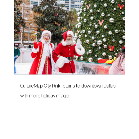
CultureMap City Rink returns to downtown Dallas
with more holiday magic