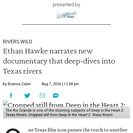
presented by
RIVERS WILD
Ethan Hawke narrates new
documentary that deep-dives into
Texas rivers
By Brianna Caleri
Aug 7, 2026 | 12:08 pm
The Rio Grande is one of the stunning subjects of Deep in the Heart 2:
Texas Rivers.
Cropped still from Deep in the Heart 2: Texas Rivers
ne Texas film icon passes the torch to another