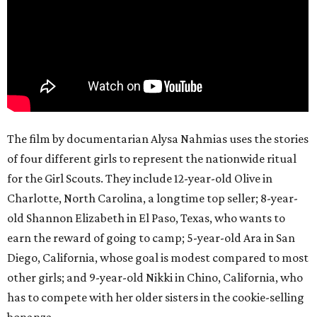
The film by documentarian Alysa Nahmias uses the stories
of four different girls to represent the nationwide ritual
for the Girl Scouts. They include 12-year-old Olive in
Charlotte, North Carolina, a longtime top seller; 8-year-
old Shannon Elizabeth in El Paso, Texas, who wants to
earn the reward of going to camp; 5-year-old Ara in San
Diego, California, whose goal is modest compared to most
other girls; and 9-year-old Nikki in Chino, California, who
has to compete with her older sisters in the cookie-selling