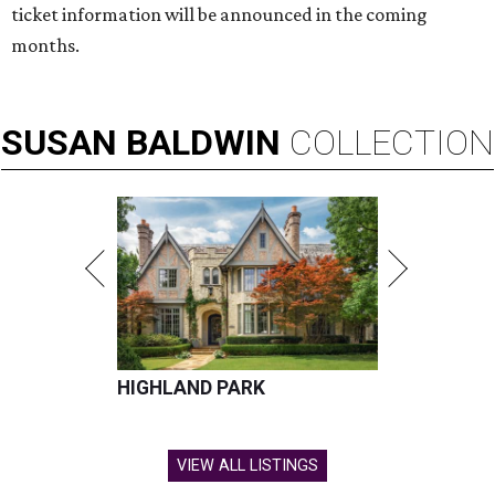
ticket information will be announced in the coming
months.
SUSAN
BALDWIN
COLLECTION
HIGHLAND PARK
VIEW ALL LISTINGS