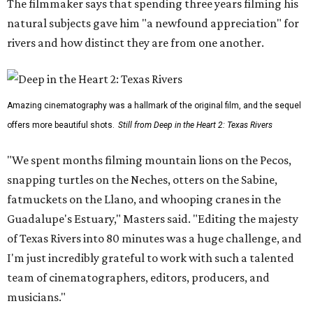
The filmmaker says that spending three years filming his
natural subjects gave him "a newfound appreciation" for
rivers and how distinct they are from one another.
Amazing cinematography was a hallmark of the original film, and the sequel
offers more beautiful shots.
Still from Deep in the Heart 2: Texas Rivers
"We spent months filming mountain lions on the Pecos,
snapping turtles on the Neches, otters on the Sabine,
fatmuckets on the Llano, and whooping cranes in the
Guadalupe's Estuary," Masters said. "Editing the majesty
of Texas Rivers into 80 minutes was a huge challenge, and
I'm just incredibly grateful to work with such a talented
team of cinematographers, editors, producers, and
musicians."