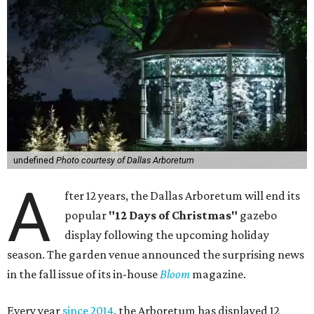
undefined
Photo courtesy of Dallas Arboretum
A
fter 12 years, the Dallas Arboretum will end its
popular
"12 Days of Christmas"
gazebo
display following the upcoming holiday
season. The garden venue announced the surprising news
in the fall issue of its in-house
Bloom
magazine.
Every year
since 2014
, the Arboretum has displayed 12