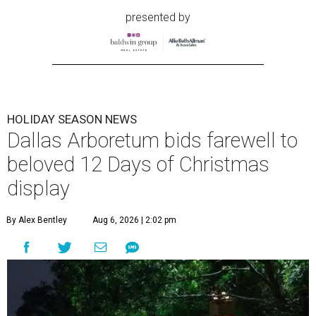
presented by
HOLIDAY SEASON NEWS
Dallas Arboretum bids farewell to
beloved 12 Days of Christmas
display
By Alex Bentley
Aug 6, 2026 | 2:02 pm