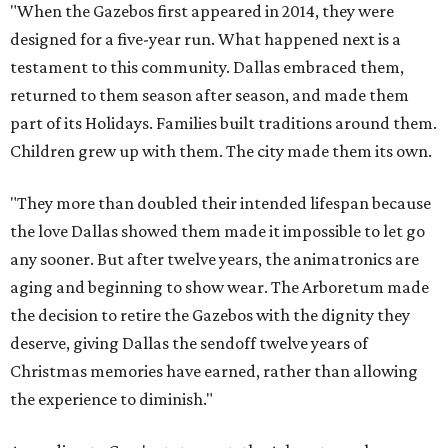
"When the Gazebos first appeared in 2014, they were
designed for a five-year run. What happened next is a
testament to this community. Dallas embraced them,
returned to them season after season, and made them
part of its Holidays. Families built traditions around them.
Children grew up with them. The city made them its own.
"They more than doubled their intended lifespan because
the love Dallas showed them made it impossible to let go
any sooner. But after twelve years, the animatronics are
aging and beginning to show wear. The Arboretum made
the decision to retire the Gazebos with the dignity they
deserve, giving Dallas the sendoff twelve years of
Christmas memories have earned, rather than allowing
the experience to diminish."