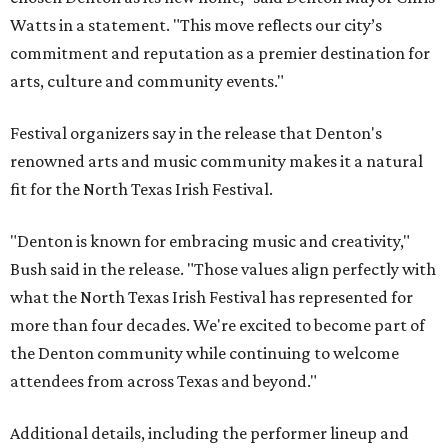
Watts in a statement. "This move reflects our city’s
commitment and reputation as a premier destination for
arts, culture and community events."
Festival organizers say in the release that Denton's
renowned arts and music community makes it a natural
fit for the North Texas Irish Festival.
"Denton is known for embracing music and creativity,"
Bush said in the release. "Those values align perfectly with
what the North Texas Irish Festival has represented for
more than four decades. We're excited to become part of
the Denton community while continuing to welcome
attendees from across Texas and beyond."
Additional details, including the performer lineup and