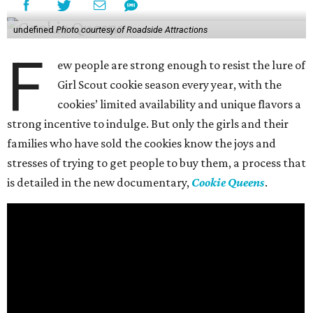
undefined
Photo courtesy of Roadside Attractions
F
ew people are strong enough to resist the lure of
Girl Scout cookie season every year, with the
cookies’ limited availability and unique flavors a
strong incentive to indulge. But only the girls and their
families who have sold the cookies know the joys and
stresses of trying to get people to buy them, a process that
is detailed in the new documentary,
Cookie Queens
.