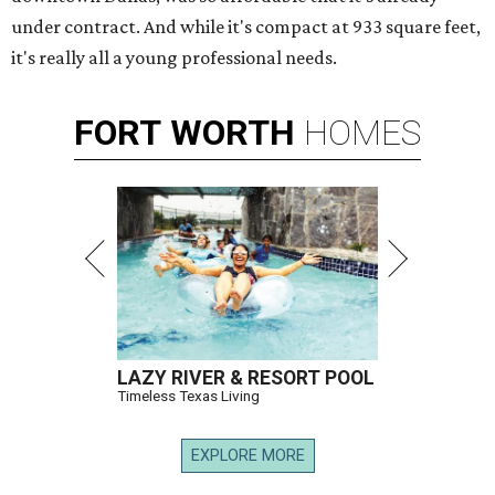
under contract. And while it's compact at 933 square feet,
it's really all a young professional needs.
FORT
WORTH
HOMES
LAZY RIVER & RESORT POOL
Timeless Texas Living
EXPLORE MORE