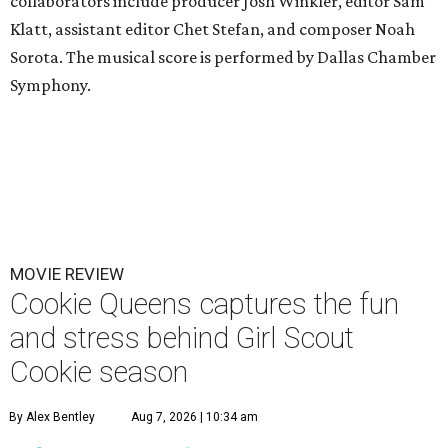
collaborators include producer Josh Winkler, editor Sam
Klatt, assistant editor Chet Stefan, and composer Noah
Sorota. The musical score is performed by Dallas Chamber
Symphony.
MOVIE REVIEW
Cookie Queens captures the fun
and stress behind Girl Scout
Cookie season
By Alex Bentley
Aug 7, 2026 | 10:34 am