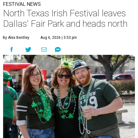
FESTIVAL NEWS
North Texas Irish Festival leaves
Dallas' Fair Park and heads north
By Alex Bentley
Aug 6, 2026 | 3:53 pm