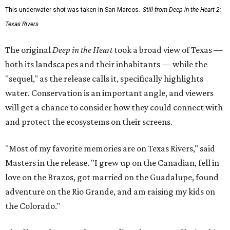
This underwater shot was taken in San Marcos.
Still from Deep in the Heart 2:
Texas Rivers
The original
Deep in the Heart
took a broad view of Texas —
both its landscapes and their inhabitants — while the
"sequel," as the release calls it, specifically highlights
water. Conservation is an important angle, and viewers
will get a chance to consider how they could connect with
and protect the ecosystems on their screens.
"Most of my favorite memories are on Texas Rivers," said
Masters in the release. "I grew up on the Canadian, fell in
love on the Brazos, got married on the Guadalupe, found
adventure on the Rio Grande, and am raising my kids on
the Colorado."