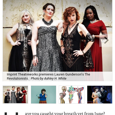
Imprint Theatreworks premieres Lauren Gunderson's The
Revolutionists.
Photo by Ashley H. White
ave you caught your breath yet from June?