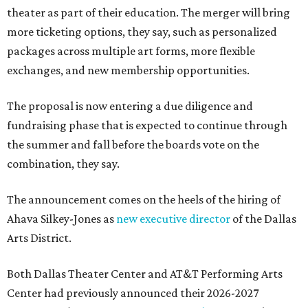
theater as part of their education. The merger will bring
more ticketing options, they say, such as personalized
packages across multiple art forms, more flexible
exchanges, and new membership opportunities.
The proposal is now entering a due diligence and
fundraising phase that is expected to continue through
the summer and fall before the boards vote on the
combination, they say.
The announcement comes on the heels of the hiring of
Ahava Silkey-Jones as
new executive director
of the Dallas
Arts District.
Both Dallas Theater Center and AT&T Performing Arts
Center had previously announced their 2026-2027