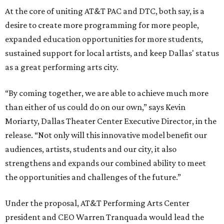
At the core of uniting AT&T PAC and DTC, both say, is a
desire to create more programming for more people,
expanded education opportunities for more students,
sustained support for local artists, and keep Dallas' status
as a great performing arts city.
“By coming together, we are able to achieve much more
than either of us could do on our own,” says Kevin
Moriarty, Dallas Theater Center Executive Director, in the
release. “Not only will this innovative model benefit our
audiences, artists, students and our city, it also
strengthens and expands our combined ability to meet
the opportunities and challenges of the future.”
Under the proposal, AT&T Performing Arts Center
president and CEO Warren Tranquada would lead the