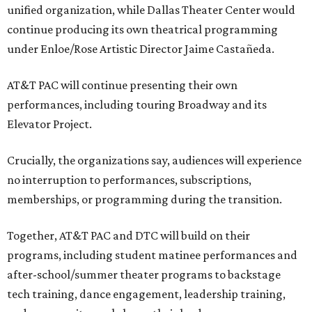
unified organization, while Dallas Theater Center would
continue producing its own theatrical programming
under Enloe/Rose Artistic Director Jaime Castañeda.
AT&T PAC will continue presenting their own
performances, including touring Broadway and its
Elevator Project.
Crucially, the organizations say, audiences will experience
no interruption to performances, subscriptions,
memberships, or programming during the transition.
Together, AT&T PAC and DTC will build on their
programs, including student matinee performances and
after-school/summer theater programs to backstage
tech training, dance engagement, leadership training,