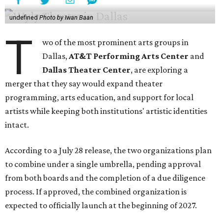
undefined
Photo by Iwan Baan
T
wo of the most prominent arts groups in
Dallas,
AT&T Performing Arts Center
and
Dallas Theater Center
, are exploring a
merger that they say would expand theater
programming, arts education, and support for local
artists while keeping both institutions' artistic identities
intact.
According to a July 28 release, the two organizations plan
to combine under a single umbrella, pending approval
from both boards and the completion of a due diligence
process. If approved, the combined organization is
expected to officially launch at the beginning of 2027.