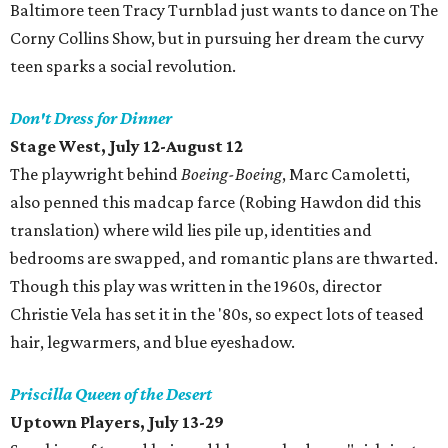
Baltimore teen Tracy Turnblad just wants to dance on The
Corny Collins Show, but in pursuing her dream the curvy
teen sparks a social revolution.
Don't Dress for Dinner
Stage West, July 12-August 12
The playwright behind
Boeing-Boeing
, Marc Camoletti,
also penned this madcap farce (Robing Hawdon did this
translation) where wild lies pile up, identities and
bedrooms are swapped, and romantic plans are thwarted.
Though this play was written in the 1960s, director
Christie Vela has set it in the '80s, so expect lots of teased
hair, legwarmers, and blue eyeshadow.
Priscilla Queen of the Desert
Uptown Players, July 13-29