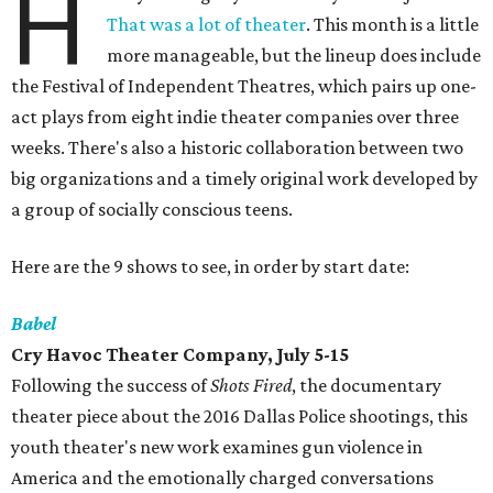
H
That was a lot of theater
. This month is a little
more manageable, but the lineup does include
the Festival of Independent Theatres, which pairs up one-
act plays from eight indie theater companies over three
weeks. There's also a historic collaboration between two
big organizations and a timely original work developed by
a group of socially conscious teens.
Here are the 9 shows to see, in order by start date:
Babel
Cry Havoc Theater Company, July 5-15
Following the success of
Shots Fired
, the documentary
theater piece about the 2016 Dallas Police shootings, this
youth theater's new work examines gun violence in
America and the emotionally charged conversations