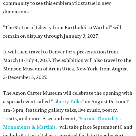
community to see this emblematic statue in new
dimensions.”
"The Statue of Liberty from Bartholdi to Warhol" will
remain on display through January 3, 2027.
It will then travel to Denver for a presentation from
March 14-July 4, 2027. The exhibition will also travel to the
Munson Museum of Art in Utica, New York, from August
5-December 5, 2027.
The Amon Carter Museum will celebrate the opening with
a special event called "
Liberty Talks
" on August 15 from 11
am-3 pm, featuring gallery talks, live music, poetry,
treats, and more. A second event,
"Second Thursdays:
Monuments & Martinis,"
will take place September 10 and
include Statue of Liberty-inspired flash tattoos by Fort