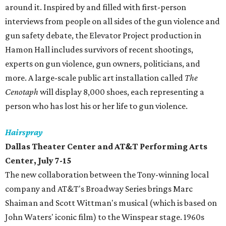
around it. Inspired by and filled with first-person
interviews from people on all sides of the gun violence and
gun safety debate, the Elevator Project production in
Hamon Hall includes survivors of recent shootings,
experts on gun violence, gun owners, politicians, and
more. A large-scale public art installation called
The
Cenotaph
will display 8,000 shoes, each representing a
person who has lost his or her life to gun violence.
Hairspray
Dallas Theater Center and AT&T Performing Arts
Center, July 7-15
The new collaboration between the Tony-winning local
company and AT&T's Broadway Series brings Marc
Shaiman and Scott Wittman's musical (which is based on
John Waters' iconic film) to the Winspear stage. 1960s