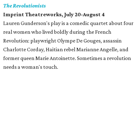
The Revolutionists
Imprint Theatreworks, July 20-August 4
Lauren Gunderson's play is a comedic quartet about four
real women who lived boldly during the French
Revolution: playwright Olympe De Gouges, assassin
Charlotte Corday, Haitian rebel Marianne Angelle, and
former queen Marie Antoinette. Sometimes a revolution
needs a woman's touch.