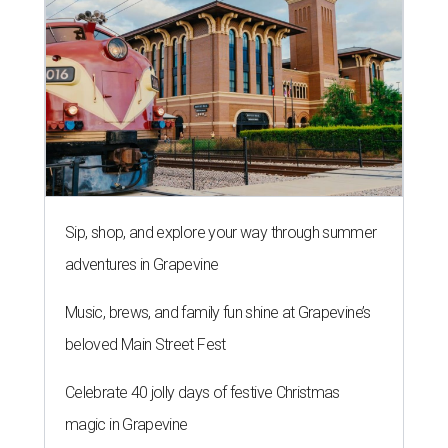
Sip, shop, and explore your way through summer
adventures in Grapevine
Music, brews, and family fun shine at Grapevine’s
beloved Main Street Fest
Celebrate 40 jolly days of festive Christmas
magic in Grapevine