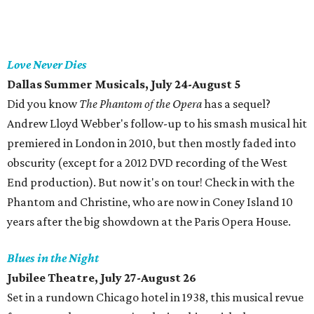
Love Never Dies
Dallas Summer Musicals, July 24-August 5
Did you know
The Phantom of the Opera
has a sequel?
Andrew Lloyd Webber's follow-up to his smash musical hit
premiered in London in 2010, but then mostly faded into
obscurity (except for a 2012 DVD recording of the West
End production). But now it's on tour! Check in with the
Phantom and Christine, who are now in Coney Island 10
years after the big showdown at the Paris Opera House.
Blues in the Night
Jubilee Theatre, July 27-August 26
Set in a rundown Chicago hotel in 1938, this musical revue