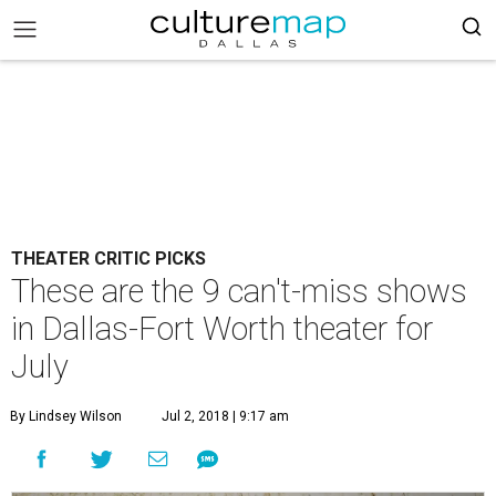
THEATER CRITIC PICKS
These are the 9 can't-miss shows
in Dallas-Fort Worth theater for
July
By Lindsey Wilson
Jul 2, 2018 | 9:17 am