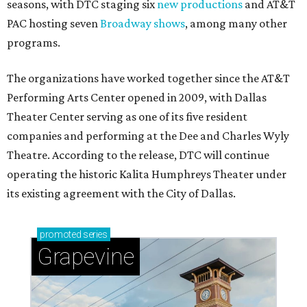
seasons, with DTC staging six
new productions
and AT&T
PAC hosting seven
Broadway shows
, among many other
programs.
The organizations have worked together since the AT&T
Performing Arts Center opened in 2009, with Dallas
Theater Center serving as one of its five resident
companies and performing at the Dee and Charles Wyly
Theatre. According to the release, DTC will continue
operating the historic Kalita Humphreys Theater under
its existing agreement with the City of Dallas.
promoted
series
Grapevine