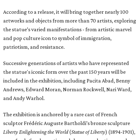
According to a release, it will bring together nearly 100
artworks and objects from more than 70 artists, exploring
the statue’s varied manifestations - from artistic marvel
and pop culture icon to symbol of immigration,
patriotism, and resistance.
Successive generations of artists who have represented
the statue's iconic form over the past 150 years will be
included in the exhibition, including Pacita Abad, Benny
Andrews, Edward Moran, Norman Rockwell, Nari Ward,
and Andy Warhol.
The exhibition is anchored by a rare cast of French
sculptor Frédéric Auguste Bartholdi’s bronze sculpture
Liberty Enlightening the World
(
Statue of Liberty
) (1894-1901),