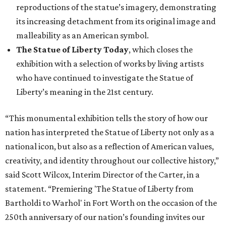
reproductions of the statue’s imagery, demonstrating
its increasing detachment from its original image and
malleability as an American symbol.
The Statue of Liberty Today
, which closes the
exhibition with a selection of works by living artists
who have continued to investigate the Statue of
Liberty’s meaning in the 21st century.
“This monumental exhibition tells the story of how our
nation has interpreted the Statue of Liberty not only as a
national icon, but also as a reflection of American values,
creativity, and identity throughout our collective history,”
said Scott Wilcox, Interim Director of the Carter, in a
statement. “Premiering 'The Statue of Liberty from
Bartholdi to Warhol' in Fort Worth on the occasion of the
250th anniversary of our nation’s founding invites our