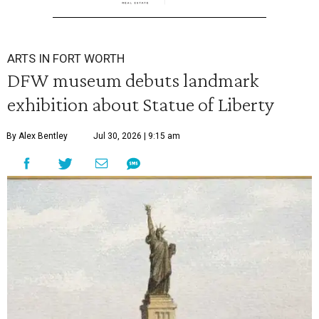
ARTS IN FORT WORTH
DFW museum debuts landmark
exhibition about Statue of Liberty
By Alex Bentley
Jul 30, 2026 | 9:15 am