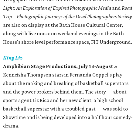
Light: An Exploration of Expired Photographic Media
and
Road
Trip – Photographic Journeys of the Dead Photographers Society
are also on display at the Bath House Cultural Center,
along with live music on weekend evenings in the Bath
House's shore level performance space, FIT Underground.
King Liz
Amphibian Stage Productions, July 13-August 5
Kenneisha Thompson stars in Fernanda Coppel's play
about the making and breaking of basketball superstars
and the power brokers behind them. The story — about
sports agent Liz Rico and her new client, a high school
basketball superstar with a troubled past — was sold to
Showtime and is being developed into a half hour comedy-
drama.