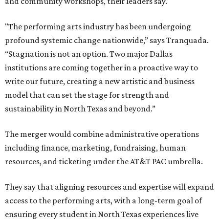
and community workshops, their leaders say.
"The performing arts industry has been undergoing
profound systemic change nationwide,” says Tranquada.
“Stagnation is not an option. Two major Dallas
institutions are coming together in a proactive way to
write our future, creating a new artistic and business
model that can set the stage for strength and
sustainability in North Texas and beyond.”
The merger would combine administrative operations
including finance, marketing, fundraising, human
resources, and ticketing under the AT&T PAC umbrella.
They say that aligning resources and expertise will expand
access to the performing arts, with a long-term goal of
ensuring every student in North Texas experiences live