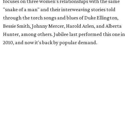
focuses on three women's relationships with the same
"snake of a man" and their interweaving stories told
through the torch songs and blues of Duke Ellington,
Bessie Smith, Johnny Mercer, Harold Arlen, and Alberta
Hunter, among others. Jubilee last performed this one in
2010, and now it's back by popular demand.