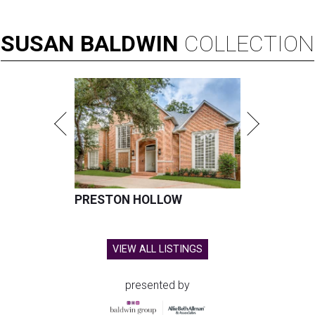
SUSAN
BALDWIN
COLLECTION
PRESTON HOLLOW
VIEW ALL LISTINGS
presented by