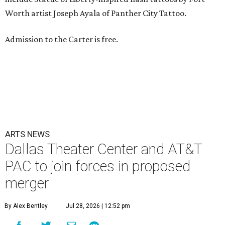
Worth artist Joseph Ayala of Panther City Tattoo.
Admission to the Carter is free.
ARTS NEWS
Dallas Theater Center and AT&T
PAC to join forces in proposed
merger
By Alex Bentley
Jul 28, 2026 | 12:52 pm