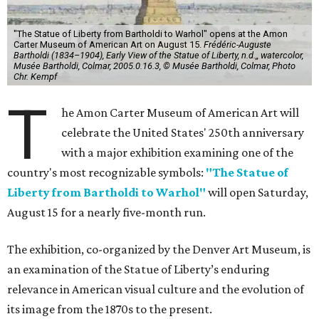
"The Statue of Liberty from Bartholdi to Warhol" opens at the Amon
Carter Museum of American Art on August 15.
Frédéric-Auguste
Bartholdi (1834–1904), Early View of the Statue of Liberty, n.d.,, watercolor,
Musée Bartholdi, Colmar, 2005.0.16.3, © Musée Bartholdi, Colmar, Photo
Chr. Kempf
T
he Amon Carter Museum of American Art will
celebrate the United States' 250th anniversary
with a major exhibition examining one of the
country's most recognizable symbols:
"The Statue of
Liberty from Bartholdi to Warhol"
will open Saturday,
August 15 for a nearly five-month run.
The exhibition, co-organized by the Denver Art Museum, is
an examination of the Statue of Liberty’s enduring
relevance in American visual culture and the evolution of
its image from the 1870s to the present.