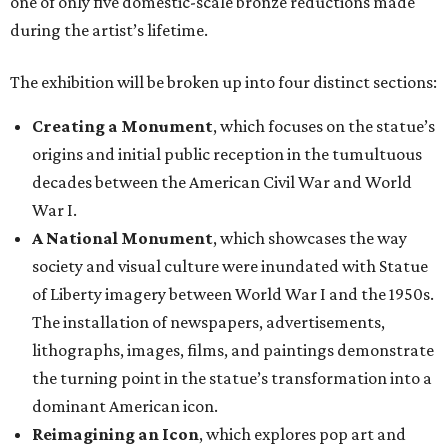
one of only five domestic-scale bronze reductions made
during the artist’s lifetime.
The exhibition will be broken up into four distinct sections:
Creating a Monument
, which focuses on the statue’s
origins and initial public reception in the tumultuous
decades between the American Civil War and World
War I.
A National Monument
, which showcases the way
society and visual culture were inundated with Statue
of Liberty imagery between World War I and the 1950s.
The installation of newspapers, advertisements,
lithographs, images, films, and paintings demonstrate
the turning point in the statue’s transformation into a
dominant American icon.
Reimagining an Icon
, which explores pop art and