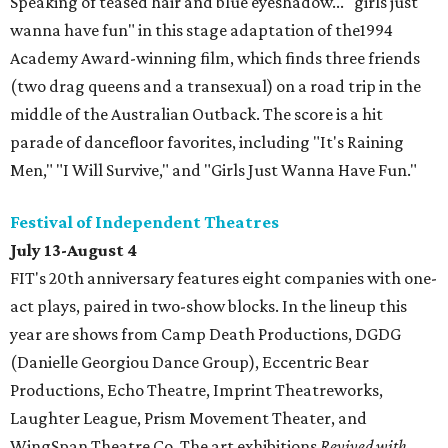
Speaking of teased hair and blue eyeshadow... "girls just
wanna have fun" in this stage adaptation of the1994
Academy Award-winning film, which finds three friends
(two drag queens and a transexual) on a road trip in the
middle of the Australian Outback. The score is a hit
parade of dancefloor favorites, including "It's Raining
Men," "I Will Survive," and "Girls Just Wanna Have Fun."
Festival of Independent Theatres
July 13-August 4
FIT's 20th anniversary features eight companies with one-
act plays, paired in two-show blocks. In the lineup this
year are shows from Camp Death Productions, DGDG
(Danielle Georgiou Dance Group), Eccentric Bear
Productions, Echo Theatre, Imprint Theatreworks,
Laughter League, Prism Movement Theater, and
WingSpan Theatre Co. The art exhibitions
Revived with