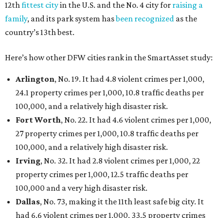
12th
fittest city
in the U.S. and the No. 4 city for
raising a
family
, and its park system has
been recognized
as the
country’s 13th best.
Here’s how other DFW cities rank in the SmartAsset study:
Arlington
, No. 19. It had 4.8 violent crimes per 1,000,
24.1 property crimes per 1,000, 10.8 traffic deaths per
100,000, and a relatively high disaster risk.
Fort Worth
, No. 22. It had 4.6 violent crimes per 1,000,
27 property crimes per 1,000, 10.8 traffic deaths per
100,000, and a relatively high disaster risk.
Irving
, No. 32. It had 2.8 violent crimes per 1,000, 22
property crimes per 1,000, 12.5 traffic deaths per
100,000 and a very high disaster risk.
Dallas
, No. 73, making it the 11th least safe big city. It
had 6.6 violent crimes per 1,000, 33.5 property crimes