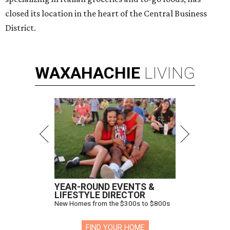
closed its location in the heart of the Central Business
District.
WAXAHACHIE
LIVING
YEAR-ROUND EVENTS &
LIFESTYLE DIRECTOR
New Homes from the $300s to $800s
FIND YOUR HOME