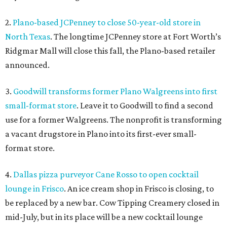
2.
Plano-based JCPenney to close 50-year-old store in
North Texas
. The longtime JCPenney store at Fort Worth’s
Ridgmar Mall will close this fall, the Plano-based retailer
announced.
3.
Goodwill transforms former Plano Walgreens into first
small-format store
. Leave it to Goodwill to find a second
use for a former Walgreens. The nonprofit is transforming
a vacant drugstore in Plano into its first-ever small-
format store.
4.
Dallas pizza purveyor Cane Rosso to open cocktail
lounge in Frisco
. An ice cream shop in Frisco is closing, to
be replaced by a new bar. Cow Tipping Creamery closed in
mid-July, but in its place will be a new cocktail lounge