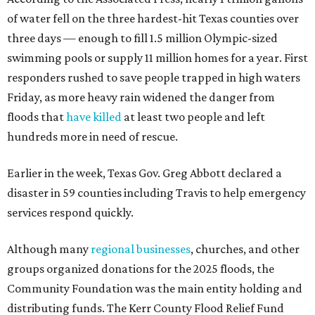
of water fell on the three hardest-hit Texas counties over
three days — enough to fill 1.5 million Olympic-sized
swimming pools or supply 11 million homes for a year. First
responders rushed to save people trapped in high waters
Friday, as more heavy rain widened the danger from
floods that
have killed
at least two people and left
hundreds more in need of rescue.
Earlier in the week, Texas Gov. Greg Abbott declared a
disaster in 59 counties including Travis to help emergency
services respond quickly.
Although many
regional businesses
, churches, and other
groups organized donations for the 2025 floods, the
Community Foundation was the main entity holding and
distributing funds. The Kerr County Flood Relief Fund