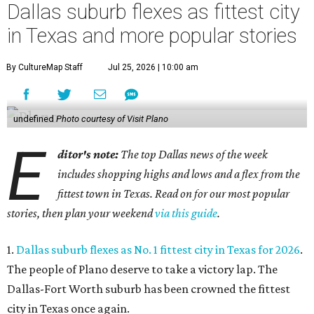
Dallas suburb flexes as fittest city
in Texas and more popular stories
By CultureMap Staff
Jul 25, 2026 | 10:00 am
undefined
Photo courtesy of Visit Plano
E
ditor's note:
The top Dallas news of the week
includes shopping highs and lows and a flex from the
fittest town in Texas. Read on for our most popular
stories, then plan your weekend
via this guide
.
1.
Dallas suburb flexes as No. 1 fittest city in Texas for 2026
.
The people of Plano deserve to take a victory lap. The
Dallas-Fort Worth suburb has been crowned the fittest
city in Texas once again.