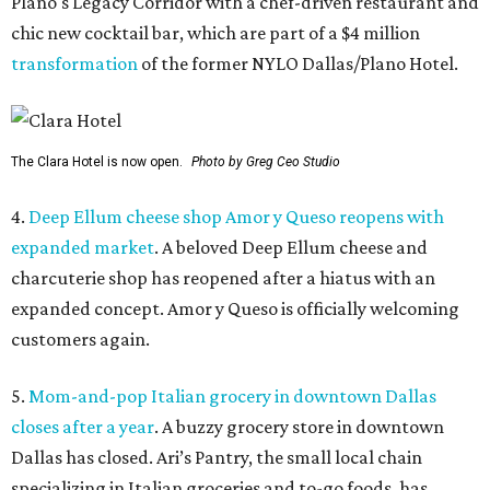
Plano's Legacy Corridor with a chef-driven restaurant and
chic new cocktail bar, which are part of a $4 million
transformation
of the former NYLO Dallas/Plano Hotel.
The Clara Hotel is now open.
Photo by Greg Ceo Studio
4.
Deep Ellum cheese shop Amor y Queso reopens with
expanded market
. A beloved Deep Ellum cheese and
charcuterie shop has reopened after a hiatus with an
expanded concept. Amor y Queso is officially welcoming
customers again.
5.
Mom-and-pop Italian grocery in downtown Dallas
closes after a year
. A buzzy grocery store in downtown
Dallas has closed.
Ari’s Pantry, the small local chain
specializing in Italian groceries and to-go foods, has