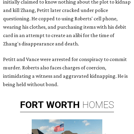
initially claimed to know nothing about the plot to kidnap
and kill Zhang, Petitt later cracked under police
questioning. He copped to using Roberts' cell phone,
wearing his clothes, and purchasing items with his debit
card in an attempt to create an alibi for the time of
Zhang's disappearance and death.
Petitt and Vance were arrested for conspiracy to commit
murder. Roberts also faces charges of coercion,
intimidating a witness and aggravated kidnapping. He is
being held without bond.
FORT
WORTH
HOMES