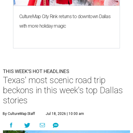
CultureMap City Rink returns to downtown Dallas
with more holiday magic
THIS WEEK'S HOT HEADLINES
Texas' most scenic road trip
beckons in this week's top Dallas
stories
By CultureMap Staff
Jul 18, 2026 | 10:00 am