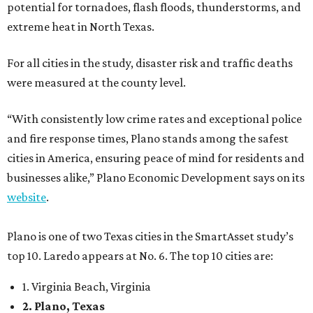
potential for tornadoes, flash floods, thunderstorms, and
extreme heat in North Texas.
For all cities in the study, disaster risk and traffic deaths
were measured at the county level.
“With consistently low crime rates and exceptional police
and fire response times, Plano stands among the safest
cities in America, ensuring peace of mind for residents and
businesses alike,” Plano Economic Development says on its
website
.
Plano is one of two Texas cities in the SmartAsset study’s
top 10. Laredo appears at No. 6. The top 10 cities are:
1. Virginia Beach, Virginia
2. Plano, Texas