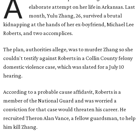
A
elaborate attempt on her life in Arkansas. Last
month, Yulu Zhang, 26, survived a brutal
kidnapping at the hands of her ex-boyfriend, Michael Lee
Roberts, and two accomplices.
The plan, authorities allege, was to murder Zhang so she
couldn't testify against Roberts in a Collin County felony
domestic violence case, which was slated for a July 10
hearing.
According to a probable cause affidavit, Roberts is a
member of the National Guard and was worried a
conviction for that case would threaten his career. He
recruited Theron Alan Vance, a fellow guardsman, to help
him kill Zhang.