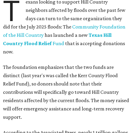
T
exans looking to support Hill Country
neighbors affected by floods over the past few
days can turn to the same organization they
did for the July 2025 floods: The
Community Foundation
of the Hill Country
has launched a new
Texas Hill
Country Flood Relief
Fund
that is accepting donations
now.
The foundation emphasizes that the two funds are
distinct (last year's was called the Kerr County Flood
Relief Fund), so donors should note that their
contributions will specifically go toward Hill Country
residents affected by the current floods. The money raised
will offer emergency assistance and long-term recovery
support.
According to the Associated Press, nearly 1 trillion gallons