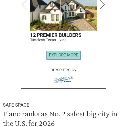
12 PREMIER BUILDERS
Timeless Texas Living
EXPLORE MORE
presented by
SAFE SPACE
Plano ranks as No. 2 safest big city in
the U.S. for 2026