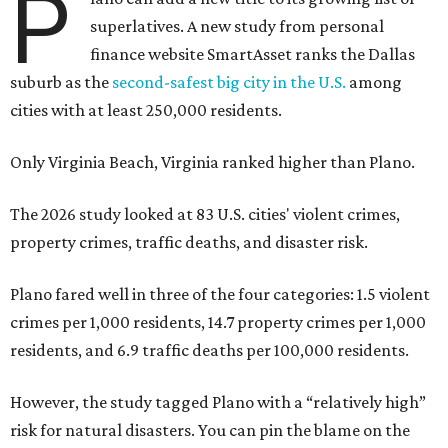
P
superlatives. A new study from personal
finance website SmartAsset ranks the Dallas
suburb as the
second-safest big city in the U.S.
among
cities with at least 250,000 residents.
Only Virginia Beach, Virginia ranked higher than Plano.
The 2026 study looked at 83 U.S. cities' violent crimes,
property crimes, traffic deaths, and disaster risk.
Plano fared well in three of the four categories: 1.5 violent
crimes per 1,000 residents, 14.7 property crimes per 1,000
residents, and 6.9 traffic deaths per 100,000 residents.
However, the study tagged Plano with a “relatively high”
risk for natural disasters. You can pin the blame on the