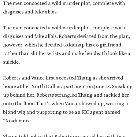
The men concocted a wild murder plot, complete with
disguises and fake alibis.
The men concocted a wild murder plot, complete with
disguises and fake alibis. Roberts deviated from the plan,
however, when he decided to kidnap his ex-girlfriend
rather than slit her wrists and make her death look like a
suicide.
Roberts and Vance first accosted Zhang as she arrived
home at her North Dallas apartment on June 13. Sneaking
up behind her, Roberts strangled Zhang and tackled her
onto the floor. That's when Vance showed up, wearing a
blond wig and purporting to be an FBI agent named
"Noah Vince."
Zhang told police that Roberts presented her with two