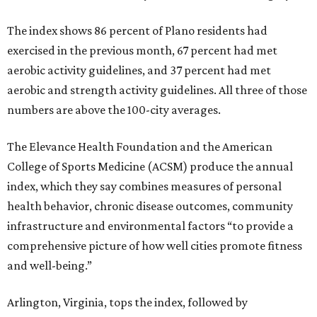
The index shows 86 percent of Plano residents had
exercised in the previous month, 67 percent had met
aerobic activity guidelines, and 37 percent had met
aerobic and strength activity guidelines. All three of those
numbers are above the 100-city averages.
The Elevance Health Foundation and the American
College of Sports Medicine (ACSM) produce the annual
index, which they say combines measures of personal
health behavior, chronic disease outcomes, community
infrastructure and environmental factors “to provide a
comprehensive picture of how well cities promote fitness
and well-being.”
Arlington, Virginia, tops the index, followed by