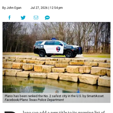
By John Egan
Jul 27, 2026 | 12:54 pm
Plano has been ranked the No. 2 safest city in the U.S. by SmartAsset.
Facebook/Plano Texas Police Department
lano can add a new title to its growing list of