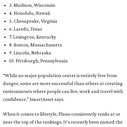
3. Madison, Wisconsin
4. Honolulu, Hawaii
5. Chesapeake, Virginia
6. Laredo, Texas
7. Lexington, Kentucky
8. Boston, Massachusetts
9. Lincoln, Nebraska
10. Pittsburgh, Pennsylvania
“While no major population center is entirely free from
danger, some are more successful than others at creating
environments where people can live, work and travel with
confidence,” SmartAsset says.
When it comes to lifestyle, Plano consistently ranks at or
near the top of the rankings. It’s recently been named the