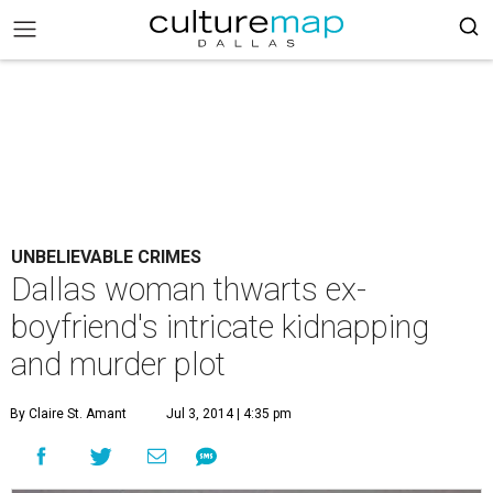
UNBELIEVABLE CRIMES
Dallas woman thwarts ex-
boyfriend's intricate kidnapping
and murder plot
By Claire St. Amant
Jul 3, 2014 | 4:35 pm