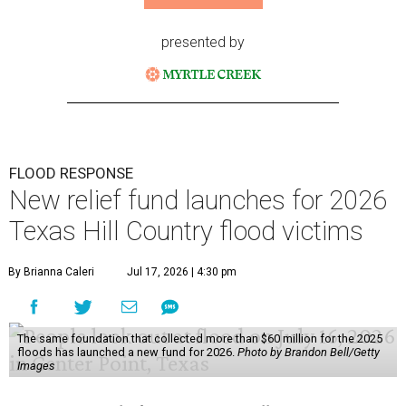
presented by
FLOOD RESPONSE
New relief fund launches for 2026
Texas Hill Country flood victims
By Brianna Caleri
Jul 17, 2026 | 4:30 pm
The same foundation that collected more than $60 million for the 2025
floods has launched a new fund for 2026.
Photo by Brandon Bell/Getty
Images