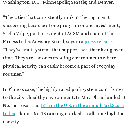
Washington, D.C.; Minneapolis; Seattle; and Denver.
“The cities that consistently rank at the top aren’t
succeeding because of one program or one investment,”
Stella Volpe, past president of ACSM and chair of the
Fitness Index Advisory Board, says in a
press release
.
“They’ve built systems that support healthier living over
time. They are the ones creating environments where
physical activity can easily become a part of everyday
routines.”
In Plano’s case, the highly rated park system contributes
to the city’s healthy environment. In May, Plano landed at
No. 1 in Texas and
13th in the U.S. in the annual ParkScore
Index
. Plano’s No. 13 ranking marked an all-time high for
the city.