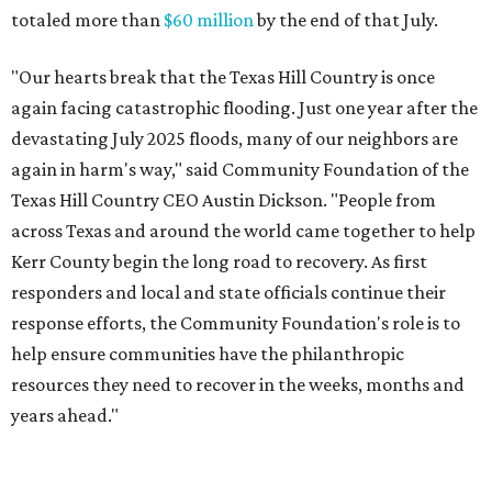
totaled more than
$60 million
by the end of that July.
"Our hearts break that the Texas Hill Country is once
again facing catastrophic flooding. Just one year after the
devastating July 2025 floods, many of our neighbors are
again in harm's way," said Community Foundation of the
Texas Hill Country CEO Austin Dickson. "People from
across Texas and around the world came together to help
Kerr County begin the long road to recovery. As first
responders and local and state officials continue their
response efforts, the Community Foundation's role is to
help ensure communities have the philanthropic
resources they need to recover in the weeks, months and
years ahead."