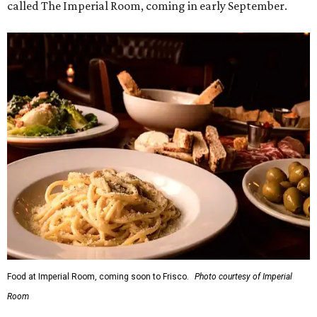
called The Imperial Room, coming in early September.
Food at Imperial Room, coming soon to Frisco.
Photo courtesy of Imperial
Room