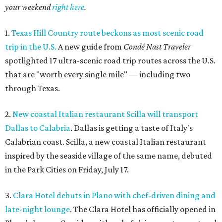
your weekend
right here
.
1.
Texas Hill Country route beckons as most scenic road
trip in the U.S.
A new guide from
Condé Nast Traveler
spotlighted 17 ultra-scenic road trip routes across the U.S.
that are "worth every single mile" — including two
through Texas.
2.
New coastal Italian restaurant Scilla will transport
Dallas to Calabria
. Dallas is getting a taste of Italy's
Calabrian coast. Scilla, a new coastal Italian restaurant
inspired by the seaside village of the same name, debuted
in the Park Cities on Friday, July 17.
3.
Clara Hotel debuts in Plano with chef-driven dining and
late-night lounge
. The Clara Hotel has officially opened in