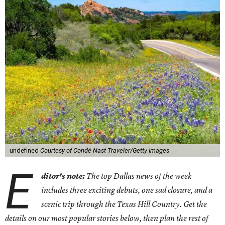
undefined
Courtesy of Condé Nast Traveler/Getty Images
E
ditor's note:
The top Dallas news of the week
includes three exciting debuts, one sad closure, and a
scenic trip through the Texas Hill Country. Get the
details on our most popular stories below, then plan the rest of