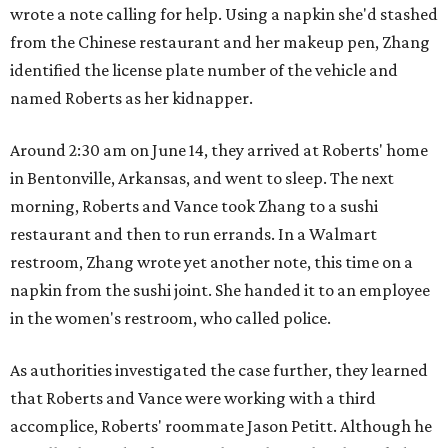
wrote a note calling for help. Using a napkin she'd stashed
from the Chinese restaurant and her makeup pen, Zhang
identified the license plate number of the vehicle and
named Roberts as her kidnapper.
Around 2:30 am on June 14, they arrived at Roberts' home
in Bentonville, Arkansas, and went to sleep. The next
morning, Roberts and Vance took Zhang to a sushi
restaurant and then to run errands. In a Walmart
restroom, Zhang wrote yet another note, this time on a
napkin from the sushi joint. She handed it to an employee
in the women's restroom, who called police.
As authorities investigated the case further, they learned
that Roberts and Vance were working with a third
accomplice, Roberts' roommate Jason Petitt. Although he