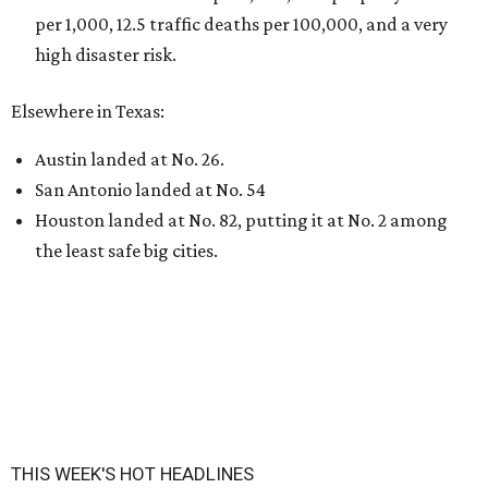
per 1,000, 12.5 traffic deaths per 100,000, and a very
high disaster risk.
Elsewhere in Texas:
Austin landed at No. 26.
San Antonio landed at No. 54
Houston landed at No. 82, putting it at No. 2 among
the least safe big cities.
THIS WEEK'S HOT HEADLINES