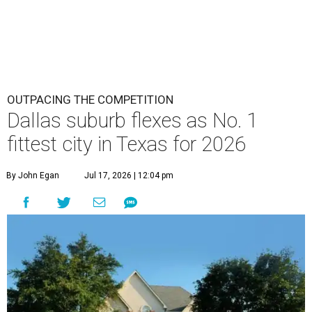
OUTPACING THE COMPETITION
Dallas suburb flexes as No. 1
fittest city in Texas for 2026
By John Egan
Jul 17, 2026 | 12:04 pm