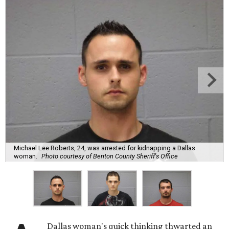
Michael Lee Roberts, 24, was arrested for kidnapping a Dallas
woman.
Photo courtesy of Benton County Sheriff's Office
Dallas woman's quick thinking thwarted an