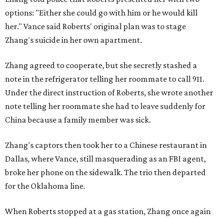
options: "Either she could go with him or he would kill
her." Vance said Roberts' original plan was to stage
Zhang's suicide in her own apartment.
Zhang agreed to cooperate, but she secretly stashed a
note in the refrigerator telling her roommate to call 911.
Under the direct instruction of Roberts, she wrote another
note telling her roommate she had to leave suddenly for
China because a family member was sick.
Zhang's captors then took her to a Chinese restaurant in
Dallas, where Vance, still masquerading as an FBI agent,
broke her phone on the sidewalk. The trio then departed
for the Oklahoma line.
When Roberts stopped at a gas station, Zhang once again