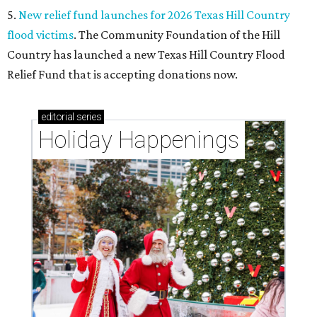
5.
New relief fund launches for 2026 Texas Hill Country
flood victims
. The Community Foundation of the Hill
Country has launched a new Texas Hill Country Flood
Relief Fund that is accepting donations now.
editorial
series
Holiday Happenings