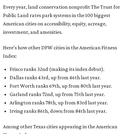
Every year, land conservation nonprofit The Trust for
Public Land rates park systems in the 100 biggest
American cities on accessibility, equity, acreage,
investment, and amenities.
Here’s how other DFW cities in the American Fitness
Index:
Frisco ranks 32nd (making its index debut).
Dallas ranks 43rd, up from 46th last year.
Fort Worth ranks 69th, up from 80th last year.
Garland ranks 72nd, up from 75th last year.
Arlington ranks 78th, up from 83rd last year.
Irving ranks 86th, down from 84th last year.
Among other Texas cities appearing in the American