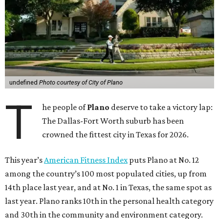
undefined
Photo courtesy of City of Plano
T
he people of
Plano
deserve to take a victory lap:
The Dallas-Fort Worth suburb has been
crowned the fittest city in Texas for 2026.
This year’s
American Fitness Index
puts Plano at No. 12
among the country’s 100 most populated cities, up from
14th place last year, and at No. 1 in Texas, the same spot as
last year. Plano ranks 10th in the personal health category
and 30th in the community and environment category.