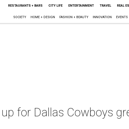
RESTAURANTS + BARS
CITY LIFE
ENTERTAINMENT
TRAVEL
REAL E
SOCIETY
HOME + DESIGN
FASHION + BEAUTY
INNOVATION
EVENTS
up for Dallas Cowboys grea