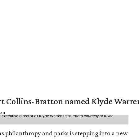
vert Collins-Bratton named Klyde Warr
 pm
 executive director of Klyde Warren Park.
Photo courtesy of Klyde
as philanthropy and parks is stepping into a new