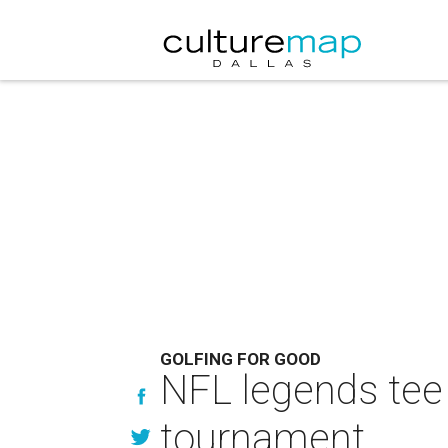
GOLFING FOR GOOD
NFL legends tee 
tournament