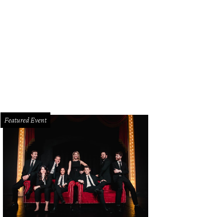
ie Russell, Nick Sewell
Photo by Tamytha Cameron
Featured Event