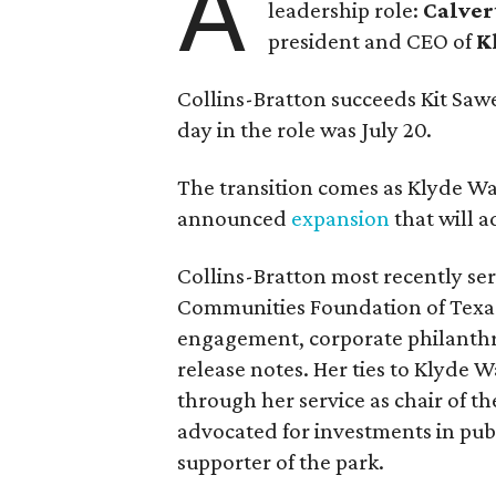
A
leadership role:
Calver
president and CEO of
K
Collins-Bratton succeeds Kit Sawer
day in the role was July 20.
The transition comes as Klyde War
announced
expansion
that will 
Collins-Bratton most recently serv
Communities Foundation of Texas
engagement, corporate philanthr
release notes. Her ties to Klyde 
through her service as chair of t
advocated for investments in pub
supporter of the park.