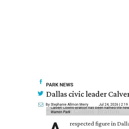
PARK NEWS
Dallas civic leader Cal
By Stephanie Allmon Merry
Jul 24, 2026 | 2:19
Calvert Collins-Bratton has been named the new
Warren Park
respected figure in Dall