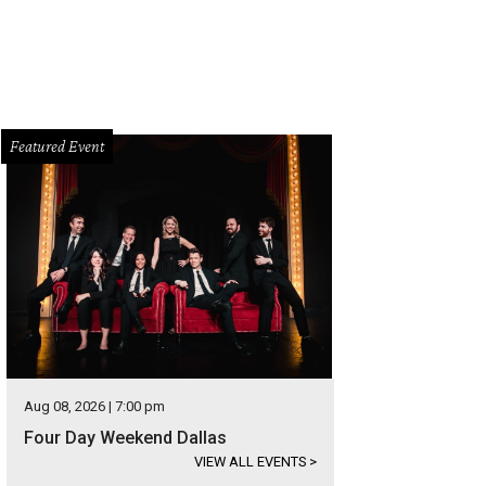
Featured Event
Aug 08, 2026 | 7:00 pm
Four Day Weekend Dallas
VIEW ALL EVENTS
>