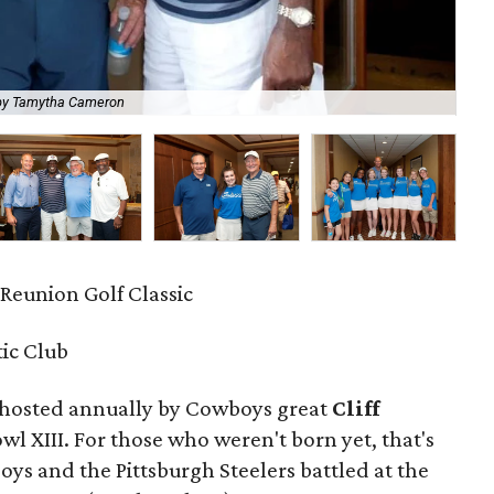
by Tamytha Cameron
Jam
F Reunion Golf Classic
tic Club
 hosted annually by Cowboys great
Cliff
 XIII. For those who weren't born yet, that's
ys and the Pittsburgh Steelers battled at the