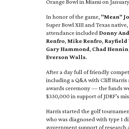
Orange Bowl in Miami on January 
In honor of the game,
"Mean" Jo
Super Bowl XIII and Texas native,
attendance included
Donny And
Renfro
,
Mike Renfro
,
Rayfield
Gary Hammond
,
Chad Hennin
Everson Walls
.
After a day full of friendly compe
including a Q&A with Cliff Harris 
awards ceremony — the funds wer
$330,000 in support of JDRF’s miss
Harris started the golf tournamen
who was diagnosed with type 1 di
government support of research 