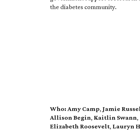
the diabetes community.
Who:
Amy Camp
,
Jamie Russe
Allison Begin
,
Kaitlin Swann
,
Elizabeth Roosevelt
,
Lauryn H