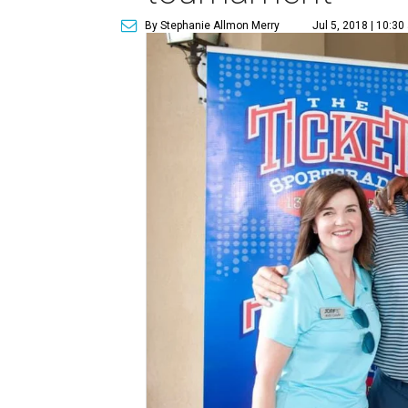
By Stephanie Allmon Merry
Jul 5, 2018 | 10:3