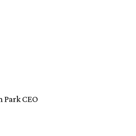
en Park CEO