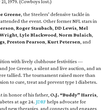
21, 1979. (Cowboys lost.)
e Greene
, the Steelers’ defensive tackle in
 attended the event. Other former NFL stars in
erson
,
Roger Staubach
,
DD Lewis
,
Mel
 Wright
,
Lyle Blackwood
,
Norm Bulaich
,
gs
,
Preston Pearson
,
Kurt Petersen
, and
tition with lively clubhouse festivities —
and Joe Greene, a silent and live auction, and an
e tallied. The tournament raised more than
ion to cure, treat and prevent type 1 diabetes.
t in honor of his father,
O.J. “Buddy” Harris
,
abetes at age 24.
JDRF
helps advocate for
and new therapies, and connects and engages