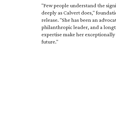
"Few people understand the signi
deeply as Calvert does," foundat
release. "She has been an advocat
philanthropic leader, and a long
expertise make her exceptionally 
future."