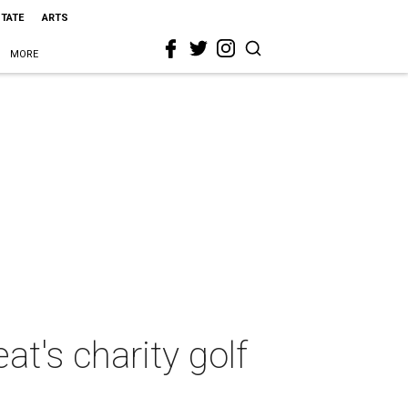
STATE
ARTS
MORE
t's charity golf