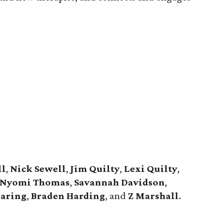
ll
,
Nick Sewell
,
Jim Quilty
,
Lexi Quilty
,
Nyomi Thomas
,
Savannah Davidson
,
aring
,
Braden Harding
, and
Z Marshall
.