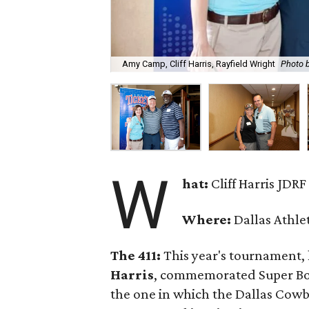
Amy Camp, Cliff Harris, Rayfield Wright
Photo 
W
hat:
Cliff Harris JDR
Where:
Dallas Athle
The 411:
This year's tournament,
Harris
, commemorated Super Bowl
the one in which the Dallas Cowbo