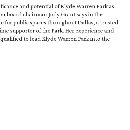
ficance and potential of Klyde Warren Park as
ion board chairman Jody Grant says in the
e for public spaces throughout Dallas, a trusted
time supporter of the Park. Her experience and
qualified to lead Klyde Warren Park into the