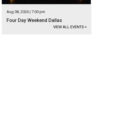
Aug 08, 2026 | 7:00 pm
Four Day Weekend Dallas
VIEW ALL EVENTS
>