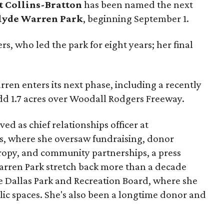
t Collins-Bratton
has been named the next
lyde Warren Park
, beginning September 1.
s, who led the park for eight years; her final
ren enters its next phase, including a recently
add 1.7 acres over Woodall Rodgers Freeway.
ed as chief relationships officer at
, where she oversaw fundraising, donor
opy, and community partnerships, a press
Warren Park stretch back more than a decade
he Dallas Park and Recreation Board, where she
lic spaces. She's also been a longtime donor and