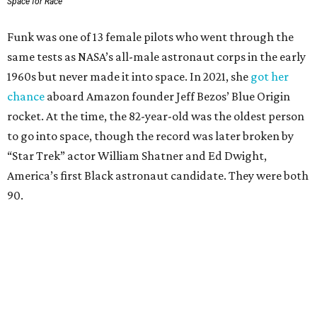
Space for Race
Funk was one of 13 female pilots who went through the
same tests as NASA’s all-male astronaut corps in the early
1960s but never made it into space. In 2021, she
got her
chance
aboard Amazon founder Jeff Bezos’ Blue Origin
rocket. At the time, the 82-year-old was the oldest person
to go into space, though the record was later broken by
“Star Trek” actor William Shatner and Ed Dwight,
America’s first Black astronaut candidate. They were both
90.