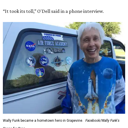
“It took its toll,” O'Dell said in a phone interview.
Wally Funk became a hometown hero in Grapevine.
Facebook/Wally Funk's