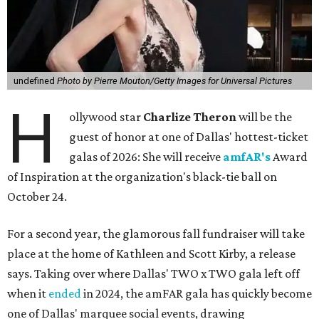
undefined
Photo by Pierre Mouton/Getty Images for Universal Pictures
H
ollywood star
Charlize Theron
will be the
guest of honor at one of Dallas' hottest-ticket
galas of 2026: She will receive
amfAR's
Award
of Inspiration at the organization's black-tie ball on
October 24.
For a second year, the glamorous fall fundraiser will take
place at the home of Kathleen and Scott Kirby, a release
says. Taking over where Dallas' TWO x TWO gala left off
when it
ended
in 2024, the amFAR gala has quickly become
one of Dallas' marquee social events, drawing