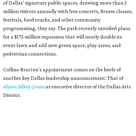
of Dallas' signature public spaces, drawing more than 2
million visitors annually with free concerts, fitness classes,
festivals, food trucks, and other community
programming, they say. The park recently unveiled plans
for a $175 million expansion that will nearly double its
event lawn and add new green space, play areas, and
pedestrian connections.
Collins-Bratton's appointment comes on the heels of
another key Dallas leadership announcement: That of
Ahava Silkey-Jones
as executive director of the Dallas Arts
District.