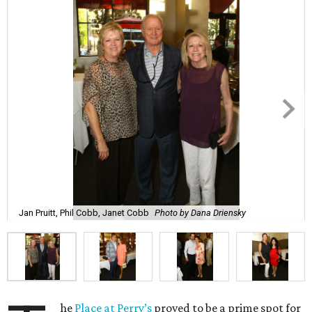
Jan Pruitt, Phil Cobb, Janet Cobb
Photo by Dana Driensky
he
Place at Perry’s
proved to be a prime spot for