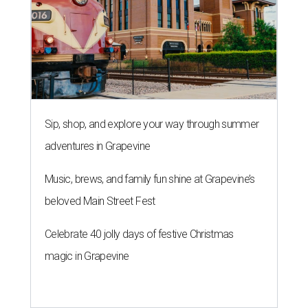
Sip, shop, and explore your way through summer
adventures in Grapevine
Music, brews, and family fun shine at Grapevine’s
beloved Main Street Fest
Celebrate 40 jolly days of festive Christmas
magic in Grapevine