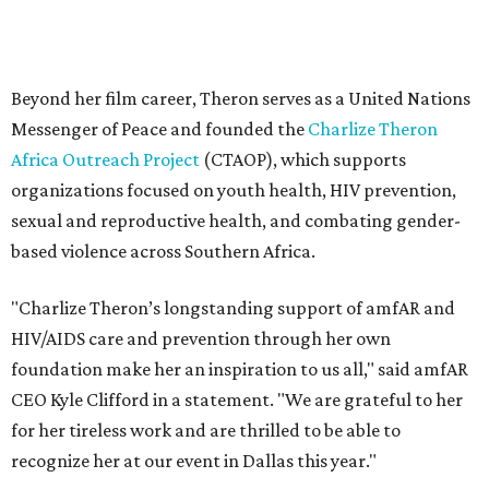
Beyond her film career, Theron serves as a United Nations
Messenger of Peace and founded the
Charlize Theron
Africa Outreach Project
(CTAOP), which supports
organizations focused on youth health, HIV prevention,
sexual and reproductive health, and combating gender-
based violence across Southern Africa.
"Charlize Theron’s longstanding support of amfAR and
HIV/AIDS care and prevention through her own
foundation make her an inspiration to us all," said amfAR
CEO Kyle Clifford in a statement. "We are grateful to her
for her tireless work and are thrilled to be able to
recognize her at our event in Dallas this year."