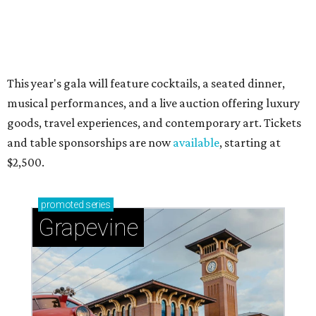
This year's gala will feature cocktails, a seated dinner,
musical performances, and a live auction offering luxury
goods, travel experiences, and contemporary art. Tickets
and table sponsorships are now
available
, starting at
$2,500.
promoted
series
Grapevine