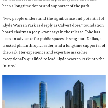
been a longtime donor and supporter of the park.
"Few people understand the significance and potential of
Klyde Warren Park as deeply as Calvert does," foundation
board chairman Jody Grant says in the release. "She has
been an advocate for public spaces throughout Dallas, a
trusted philanthropic leader, and a longtime supporter of
the Park. Her experience and expertise make her
exceptionally qualified to lead Klyde Warren Park into the
future."