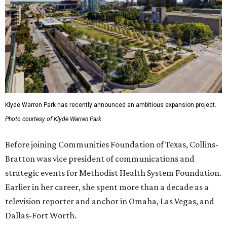
Klyde Warren Park has recently announced an ambitious expansion project.
Photo courtesy of Klyde Warren Park
Before joining Communities Foundation of Texas, Collins-
Bratton was vice president of communications and
strategic events for Methodist Health System Foundation.
Earlier in her career, she spent more than a decade as a
television reporter and anchor in Omaha, Las Vegas, and
Dallas-Fort Worth.