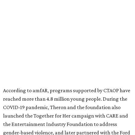
According to amfAR, programs supported by CTAOP have
reached more than 4.8 million young people. During the
COVID-19 pandemic, Theron and the foundation also
launched the Together for Her campaign with CARE and
the Entertainment Industry Foundation to address
gender-based violence, and later partnered with the Ford