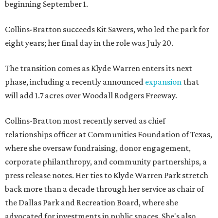
beginning September 1.
Collins-Bratton succeeds Kit Sawers, who led the park for
eight years; her final day in the role was July 20.
The transition comes as Klyde Warren enters its next
phase, including a recently announced
expansion
that
will add 1.7 acres over Woodall Rodgers Freeway.
Collins-Bratton most recently served as chief
relationships officer at Communities Foundation of Texas,
where she oversaw fundraising, donor engagement,
corporate philanthropy, and community partnerships, a
press release notes. Her ties to Klyde Warren Park stretch
back more than a decade through her service as chair of
the Dallas Park and Recreation Board, where she
advocated for investments in public spaces. She's also