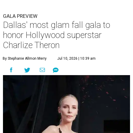
GALA PREVIEW
Dallas' most glam fall gala to
honor Hollywood superstar
Charlize Theron
By Stephanie Allmon Merry
Jul 10, 2026 | 10:39 am