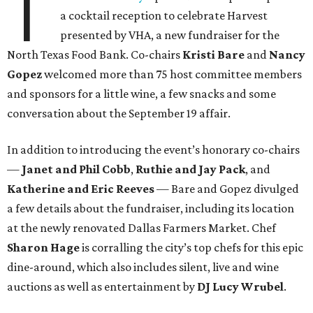
T
a cocktail reception to celebrate Harvest
presented by VHA, a new fundraiser for the
North Texas Food Bank. Co-chairs
Kristi Bare
and
Nancy
Gopez
welcomed more than 75 host committee members
and sponsors for a little wine, a few snacks and some
conversation about the September 19 affair.
In addition to introducing the event’s honorary co-chairs
—
Janet and Phil Cobb
,
Ruthie and Jay Pack
, and
Katherine and Eric Reeves
— Bare and Gopez divulged
a few details about the fundraiser, including its location
at the newly renovated Dallas Farmers Market. Chef
Sharon Hage
is corralling the city’s top chefs for this epic
dine-around, which also includes silent, live and wine
auctions as well as entertainment by
DJ Lucy Wrubel
.