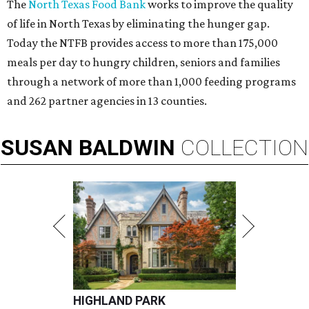
The
North Texas Food Bank
works to improve the quality
of life in North Texas by eliminating the hunger gap.
Today the NTFB provides access to more than 175,000
meals per day to hungry children, seniors and families
through a network of more than 1,000 feeding programs
and 262 partner agencies in 13 counties.
SUSAN
BALDWIN
COLLECTION
HIGHLAND PARK