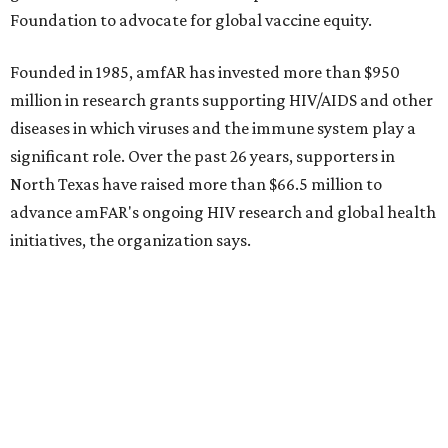
Foundation to advocate for global vaccine equity.
Founded in 1985, amfAR has invested more than $950
million in research grants supporting HIV/AIDS and other
diseases in which viruses and the immune system play a
significant role. Over the past 26 years, supporters in
North Texas have raised more than $66.5 million to
advance amFAR's ongoing HIV research and global health
initiatives, the organization says.