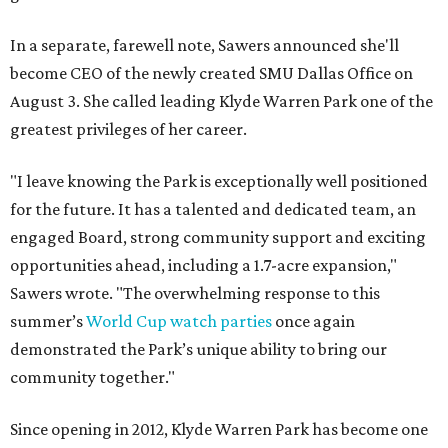
In a separate, farewell note, Sawers announced she'll
become CEO of the newly created SMU Dallas Office on
August 3. She called leading Klyde Warren Park one of the
greatest privileges of her career.
"I leave knowing the Park is exceptionally well positioned
for the future. It has a talented and dedicated team, an
engaged Board, strong community support and exciting
opportunities ahead, including a 1.7-acre expansion,"
Sawers wrote. "The overwhelming response to this
summer’s
World Cup watch parties
once again
demonstrated the Park’s unique ability to bring our
community together."
Since opening in 2012, Klyde Warren Park has become one