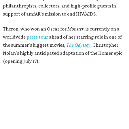
philanthropists, collectors, and high-profile guests in
support of amfAR's mission to end HIV/AIDS.
Theron, who won an Oscar for
Monster
, is currently on a
worldwide
press tour
ahead of her starring role in one of
the summer's biggest movies,
The Odyssey
, Christopher
Nolan's highly anticipated adaptation of the Homer epic
(opening July 17).