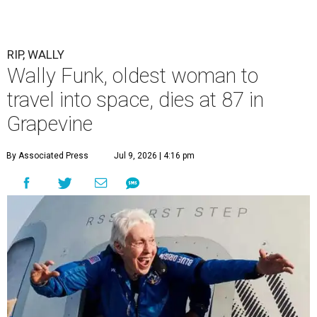
RIP, WALLY
Wally Funk, oldest woman to
travel into space, dies at 87 in
Grapevine
By Associated Press
Jul 9, 2026 | 4:16 pm