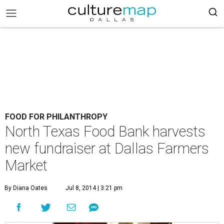
FOOD FOR PHILANTHROPY
North Texas Food Bank harvests
new fundraiser at Dallas Farmers
Market
By Diana Oates
Jul 8, 2014 | 3:21 pm