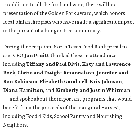
In addition to all the food and wine, there will be a
presentation of the Golden Fork award, which honors
local philanthropists who have made a significant impact
in the pursuit of a hunger-free community.
During the reception, North Texas Food Bank president
and CEO
Jan Pruitt
thanked those in attendance —
including
Tiffany and Paul Divis
,
Katy and Lawrence
Bock
,
Claire and Dwight Emanuelson
,
Jennifer and
Ron Robinson
,
Elizabeth Gambrell
,
Kris Johnson
,
Diana Hamilton
, and
Kimberly and Justin Whitman
— and spoke about the important programs that would
benefit from the proceeds of the inaugural Harvest,
including Food 4 Kids, School Pantry and Nourishing
Neighbors.