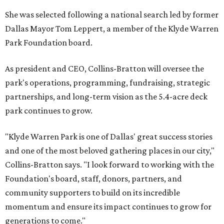
She was selected following a national search led by former
Dallas Mayor Tom Leppert, a member of the Klyde Warren
Park Foundation board.
As president and CEO, Collins-Bratton will oversee the
park's operations, programming, fundraising, strategic
partnerships, and long-term vision as the 5.4-acre deck
park continues to grow.
"Klyde Warren Park is one of Dallas' great success stories
and one of the most beloved gathering places in our city,"
Collins-Bratton says. "I look forward to working with the
Foundation's board, staff, donors, partners, and
community supporters to build on its incredible
momentum and ensure its impact continues to grow for
generations to come."