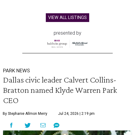
VIEW ALL LISTINGS
presented by
PARK NEWS
Dallas civic leader Calvert Collins-
Bratton named Klyde Warren Park
CEO
By Stephanie Allmon Merry
Jul 24, 2026 | 2:19 pm