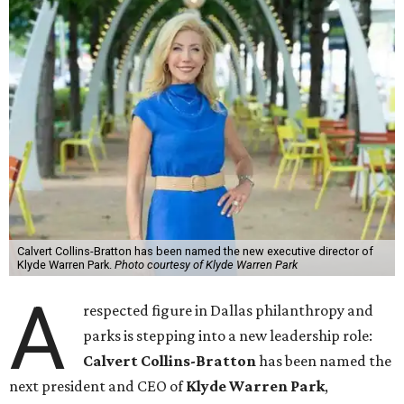
Calvert Collins-Bratton has been named the new executive director of
Klyde Warren Park.
Photo courtesy of Klyde Warren Park
A
respected figure in Dallas philanthropy and
parks is stepping into a new leadership role:
Calvert Collins-Bratton
has been named the
next president and CEO of
Klyde Warren Park
,