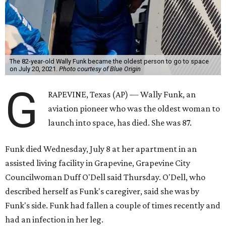
The 82-year-old Wally Funk became the oldest person to go to space
on July 20, 2021.
Photo courtesy of Blue Origin
G
RAPEVINE, Texas (AP) — Wally Funk, an
aviation pioneer who was the oldest woman to
launch into space, has died. She was 87.
Funk died Wednesday, July 8 at her apartment in an
assisted living facility in Grapevine, Grapevine City
Councilwoman Duff O'Dell said Thursday. O'Dell, who
described herself as Funk's caregiver, said she was by
Funk's side. Funk had fallen a couple of times recently and
had an infection in her leg.