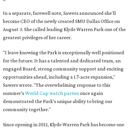
In a separate, farewell note, Sawers announced she'll
become CEO of the newly created SMU Dallas Office on
August 3. She called leading Klyde Warren Park one of the
greatest privileges of her career.
"I leave knowing the Park is exceptionally well positioned
for the future. It has a talented and dedicated team, an
engaged Board, strong community support and exciting
opportunities ahead, including a 1.7-acre expansion,"
Sawers wrote. "The overwhelming response to this
summer’s
World Cup watch parties
once again
demonstrated the Park’s unique ability to bring our
community together."
Since opening in 2012, Klyde Warren Park has become one