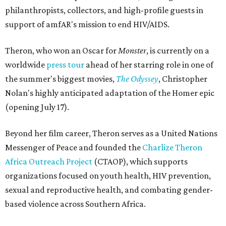
philanthropists, collectors, and high-profile guests in
support of amfAR's mission to end HIV/AIDS.
Theron, who won an Oscar for
Monster
, is currently on a
worldwide
press tour
ahead of her starring role in one of
the summer's biggest movies,
The Odyssey
, Christopher
Nolan's highly anticipated adaptation of the Homer epic
(opening July 17).
Beyond her film career, Theron serves as a United Nations
Messenger of Peace and founded the
Charlize Theron
Africa Outreach Project
(CTAOP), which supports
organizations focused on youth health, HIV prevention,
sexual and reproductive health, and combating gender-
based violence across Southern Africa.