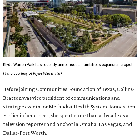
Klyde Warren Park has recently announced an ambitious expansion project.
Photo courtesy of Klyde Warren Park
Before joining Communities Foundation of Texas, Collins-
Bratton was vice president of communications and
strategic events for Methodist Health System Foundation.
Earlier in her career, she spent more than a decade as a
television reporter and anchor in Omaha, Las Vegas, and
Dallas-Fort Worth.