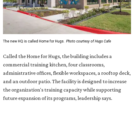
the organization's training capacity while supporting
future expansion of its programs, leadership says.
Hugs Café Inc. is a McKinney-based nonprofit social
enterprise that provides hospitality training and
competitively paid employment for individuals with
intellectual and developmental disabilities. Its flagship
venture is Hugs Café, which offers on-the-job experience
in an inclusive restaurant environment.
Dining at Hugs Cafe
Founded in 2015 by Ruth Thompson, the organization has
grown from a single McKinney café into a network that
now includes two café locations (
the other's
at 2918 Live
Oak St. in Dallas), along with two Hugs Training
Academies, the new headquarters, and affiliate partners