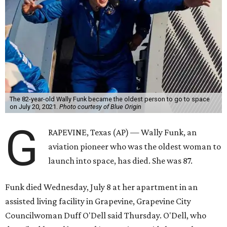
The 82-year-old Wally Funk became the oldest person to go to space
on July 20, 2021.
Photo courtesy of Blue Origin
G
RAPEVINE, Texas (AP) — Wally Funk, an
aviation pioneer who was the oldest woman to
launch into space, has died. She was 87.
Funk died Wednesday, July 8 at her apartment in an
assisted living facility in Grapevine, Grapevine City
Councilwoman Duff O'Dell said Thursday. O'Dell, who