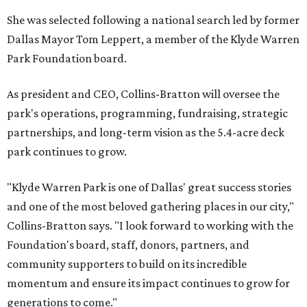
She was selected following a national search led by former
Dallas Mayor Tom Leppert, a member of the Klyde Warren
Park Foundation board.
As president and CEO, Collins-Bratton will oversee the
park's operations, programming, fundraising, strategic
partnerships, and long-term vision as the 5.4-acre deck
park continues to grow.
"Klyde Warren Park is one of Dallas' great success stories
and one of the most beloved gathering places in our city,"
Collins-Bratton says. "I look forward to working with the
Foundation's board, staff, donors, partners, and
community supporters to build on its incredible
momentum and ensure its impact continues to grow for
generations to come."