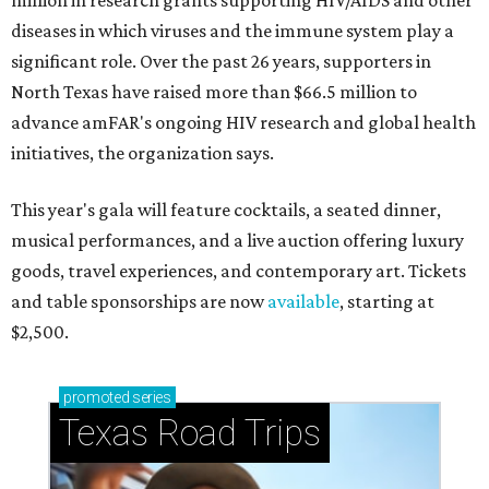
million in research grants supporting HIV/AIDS and other
diseases in which viruses and the immune system play a
significant role. Over the past 26 years, supporters in
North Texas have raised more than $66.5 million to
advance amFAR's ongoing HIV research and global health
initiatives, the organization says.
This year's gala will feature cocktails, a seated dinner,
musical performances, and a live auction offering luxury
goods, travel experiences, and contemporary art. Tickets
and table sponsorships are now
available
, starting at
$2,500.
promoted
series
Texas Road Trips