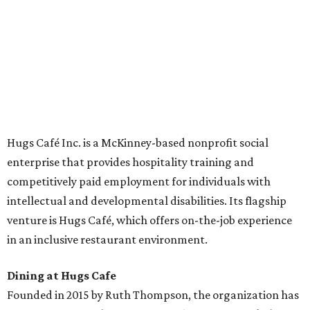
across the country.
The McKinney cafe is open to customers for dine-in and
delivery at breakfast and lunch, 8 am-3 pm Monday-
Saturday (closed Sunday), with
catering
available. The
menu includes breakfast items such as biscuit sandwiches
and breakfast burritos; salads, sandwiches, soups, and
desserts.