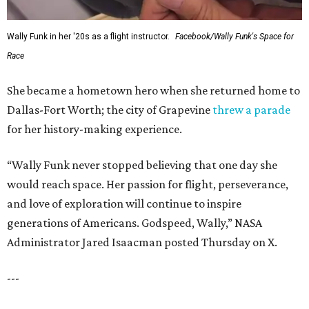
Wally Funk in her '20s as a flight instructor.
Facebook/Wally Funk's Space for
Race
She became a hometown hero when she returned home to
Dallas-Fort Worth; the city of Grapevine
threw a parade
for her history-making experience.
“Wally Funk never stopped believing that one day she
would reach space. Her passion for flight, perseverance,
and love of exploration will continue to inspire
generations of Americans. Godspeed, Wally,” NASA
Administrator Jared Isaacman posted Thursday on X.
---