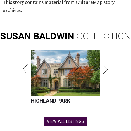
This story contains material from CultureMap story
archives.
SUSAN
BALDWIN
COLLECTION
HIGHLAND PARK
VIEW ALL LISTINGS