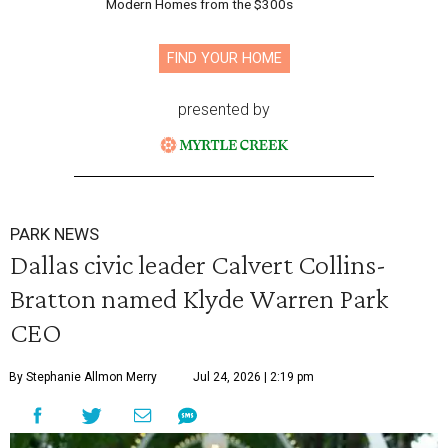
Modern Homes from the $300s
FIND YOUR HOME
presented by
PARK NEWS
Dallas civic leader Calvert Collins-
Bratton named Klyde Warren Park
CEO
By Stephanie Allmon Merry
Jul 24, 2026 | 2:19 pm