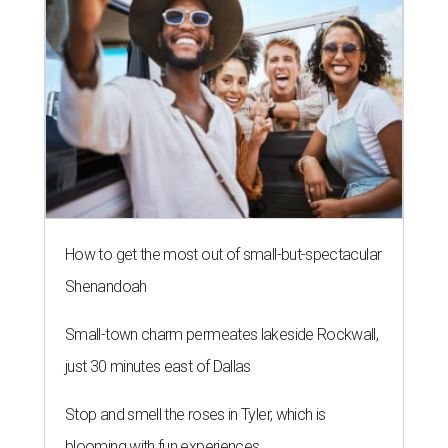
How to get the most out of small-but-spectacular
Shenandoah
Small-town charm permeates lakeside Rockwall,
just 30 minutes east of Dallas
Stop and smell the roses in Tyler, which is
blooming with fun experiences