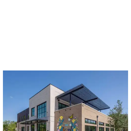
The new HQ is called Home for Hugs.
Photo courtesy of Hugs Cafe
Called the Home for Hugs, the building includes a
commercial training kitchen, four classrooms,
administrative offices, flexible workspaces, a rooftop deck,
and an outdoor patio. The facility is designed to increase