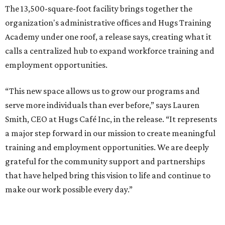
The 13,500-square-foot facility brings together the
organization's administrative offices and Hugs Training
Academy under one roof, a release says, creating what it
calls a centralized hub to expand workforce training and
employment opportunities.
“This new space allows us to grow our programs and
serve more individuals than ever before,” says Lauren
Smith, CEO at Hugs Café Inc, in the release. “It represents
a major step forward in our mission to create meaningful
training and employment opportunities. We are deeply
grateful for the community support and partnerships
that have helped bring this vision to life and continue to
make our work possible every day.”