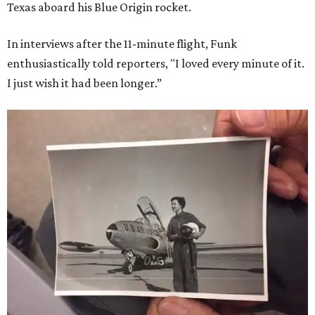
Texas aboard his Blue Origin rocket.
In interviews after the 11-minute flight, Funk
enthusiastically told reporters, "I loved every minute of it.
I just wish it had been longer.”