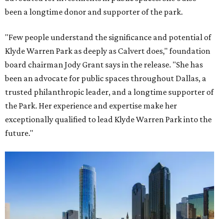
been a longtime donor and supporter of the park.
"Few people understand the significance and potential of
Klyde Warren Park as deeply as Calvert does," foundation
board chairman Jody Grant says in the release. "She has
been an advocate for public spaces throughout Dallas, a
trusted philanthropic leader, and a longtime supporter of
the Park. Her experience and expertise make her
exceptionally qualified to lead Klyde Warren Park into the
future."