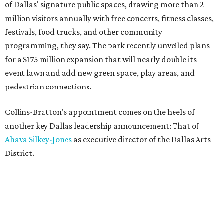
of Dallas' signature public spaces, drawing more than 2
million visitors annually with free concerts, fitness classes,
festivals, food trucks, and other community
programming, they say. The park recently unveiled plans
for a $175 million expansion that will nearly double its
event lawn and add new green space, play areas, and
pedestrian connections.
Collins-Bratton's appointment comes on the heels of
another key Dallas leadership announcement: That of
Ahava Silkey-Jones
as executive director of the Dallas Arts
District.