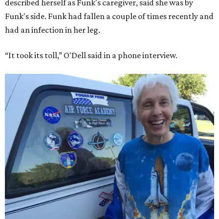
described herself as Funk's caregiver, said she was by
Funk's side. Funk had fallen a couple of times recently and
had an infection in her leg.
“It took its toll,” O'Dell said in a phone interview.