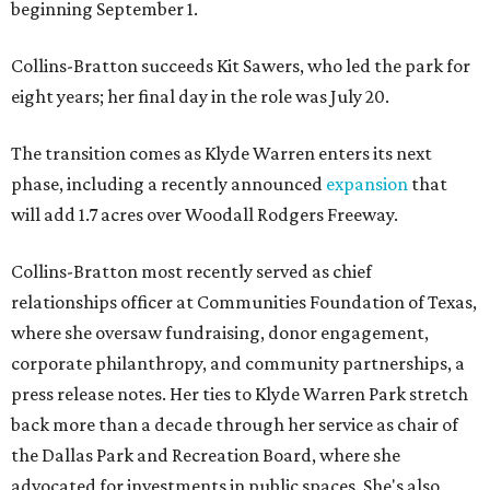
beginning September 1.
Collins-Bratton succeeds Kit Sawers, who led the park for
eight years; her final day in the role was July 20.
The transition comes as Klyde Warren enters its next
phase, including a recently announced
expansion
that
will add 1.7 acres over Woodall Rodgers Freeway.
Collins-Bratton most recently served as chief
relationships officer at Communities Foundation of Texas,
where she oversaw fundraising, donor engagement,
corporate philanthropy, and community partnerships, a
press release notes. Her ties to Klyde Warren Park stretch
back more than a decade through her service as chair of
the Dallas Park and Recreation Board, where she
advocated for investments in public spaces. She's also