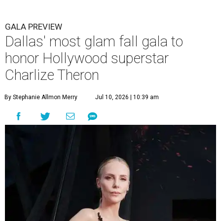
GALA PREVIEW
Dallas' most glam fall gala to
honor Hollywood superstar
Charlize Theron
By Stephanie Allmon Merry
Jul 10, 2026 | 10:39 am