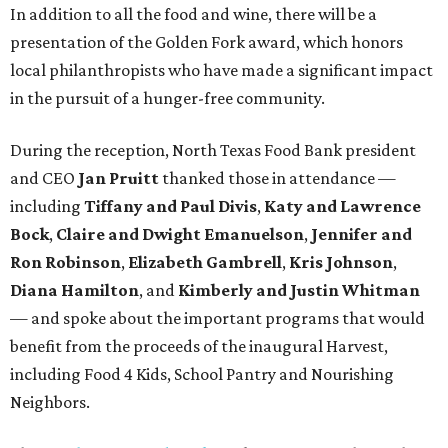
In addition to all the food and wine, there will be a
presentation of the Golden Fork award, which honors
local philanthropists who have made a significant impact
in the pursuit of a hunger-free community.
During the reception, North Texas Food Bank president
and CEO
Jan Pruitt
thanked those in attendance —
including
Tiffany and Paul Divis
,
Katy and Lawrence
Bock
,
Claire and Dwight Emanuelson
,
Jennifer and
Ron Robinson
,
Elizabeth Gambrell
,
Kris Johnson
,
Diana Hamilton
, and
Kimberly and Justin Whitman
— and spoke about the important programs that would
benefit from the proceeds of the inaugural Harvest,
including Food 4 Kids, School Pantry and Nourishing
Neighbors.