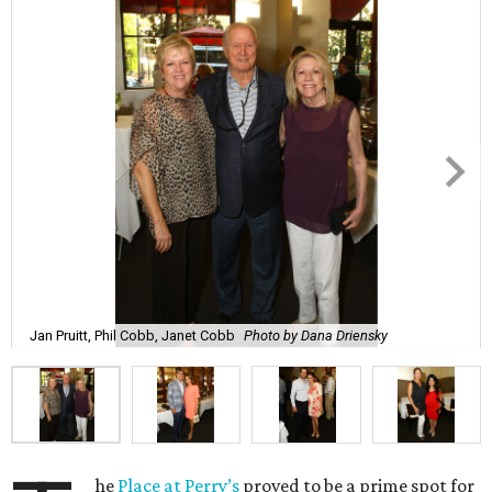
Jan Pruitt, Phil Cobb, Janet Cobb
Photo by Dana Driensky
he
Place at Perry’s
proved to be a prime spot for