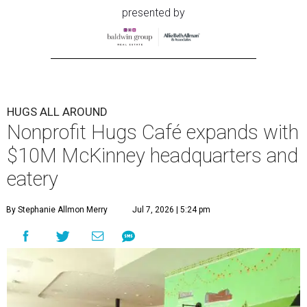
presented by
HUGS ALL AROUND
Nonprofit Hugs Café expands with
$10M McKinney headquarters and
eatery
By Stephanie Allmon Merry
Jul 7, 2026 | 5:24 pm