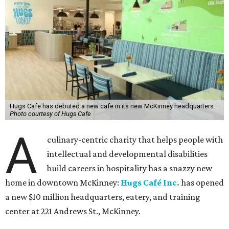
Hugs Cafe has debuted a new cafe in its new McKinney headquarters.
Photo courtesy of Hugs Cafe
A
culinary-centric charity that helps people with
intellectual and developmental disabilities
build careers in hospitality has a snazzy new
home in downtown McKinney:
Hugs Café Inc.
has opened
a new $10 million headquarters, eatery, and training
center at 221 Andrews St., McKinney.