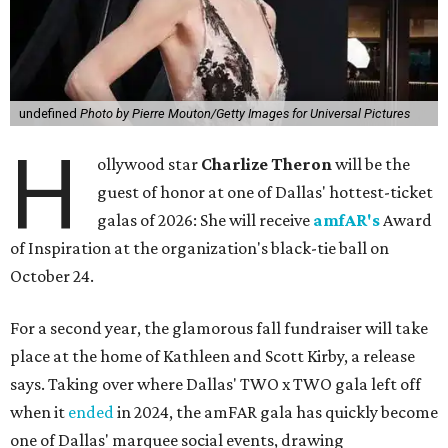
undefined
Photo by Pierre Mouton/Getty Images for Universal Pictures
H
ollywood star
Charlize Theron
will be the
guest of honor at one of Dallas' hottest-ticket
galas of 2026: She will receive
amfAR's
Award
of Inspiration at the organization's black-tie ball on
October 24.
For a second year, the glamorous fall fundraiser will take
place at the home of Kathleen and Scott Kirby, a release
says. Taking over where Dallas' TWO x TWO gala left off
when it
ended
in 2024, the amFAR gala has quickly become
one of Dallas' marquee social events, drawing