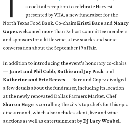
T
a cocktail reception to celebrate Harvest
presented by VHA, a new fundraiser for the
North Texas Food Bank. Co-chairs
Kristi Bare
and
Nancy
Gopez
welcomed more than 75 host committee members
and sponsors for a little wine, a few snacks and some
conversation about the September 19 affair.
In addition to introducing the event’s honorary co-chairs
—
Janet and Phil Cobb
,
Ruthie and Jay Pack
, and
Katherine and Eric Reeves
— Bare and Gopez divulged
a few details about the fundraiser, including its location
at the newly renovated Dallas Farmers Market. Chef
Sharon Hage
is corralling the city’s top chefs for this epic
dine-around, which also includes silent, live and wine
auctions as well as entertainment by
DJ Lucy Wrubel
.