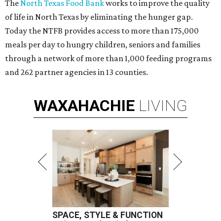
The
North Texas Food Bank
works to improve the quality
of life in North Texas by eliminating the hunger gap.
Today the NTFB provides access to more than 175,000
meals per day to hungry children, seniors and families
through a network of more than 1,000 feeding programs
and 262 partner agencies in 13 counties.
WAXAHACHIE
LIVING
SPACE, STYLE & FUNCTION