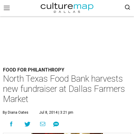
FOOD FOR PHILANTHROPY
North Texas Food Bank harvests
new fundraiser at Dallas Farmers
Market
By Diana Oates
Jul 8, 2014 | 3:21 pm