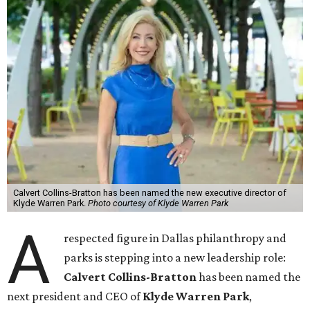
Calvert Collins-Bratton has been named the new executive director of
Klyde Warren Park.
Photo courtesy of Klyde Warren Park
A
respected figure in Dallas philanthropy and
parks is stepping into a new leadership role:
Calvert Collins-Bratton
has been named the
next president and CEO of
Klyde Warren Park
,