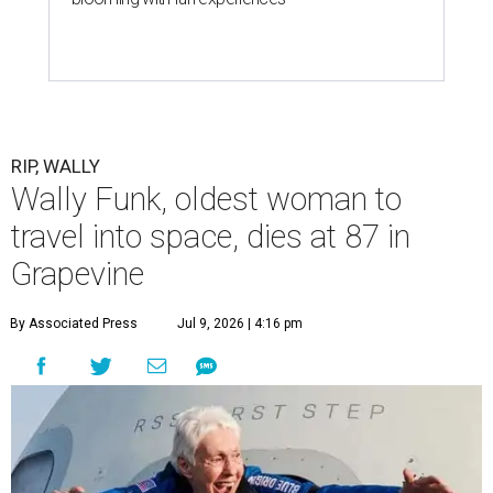
RIP, WALLY
Wally Funk, oldest woman to
travel into space, dies at 87 in
Grapevine
By Associated Press
Jul 9, 2026 | 4:16 pm