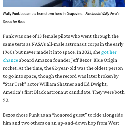
Wally Funk became a hometown hero in Grapevine.
Facebook/Wally Funk's
Space for Race
Funk was one of 13 female pilots who went through the
same tests as NASA’s all-male astronaut corps in the early
1960s but never made it into space. In 2021, she
got her
chance
aboard Amazon founder Jeff Bezos’ Blue Origin
rocket. At the time, the 82-year-old was the oldest person
to go into space, though the record was later broken by
“Star Trek” actor William Shatner and Ed Dwight,
America’s first Black astronaut candidate. They were both
90.
Bezos chose Funk as an “honored guest” to ride alongside
him and two others on an up-and-down hop from West