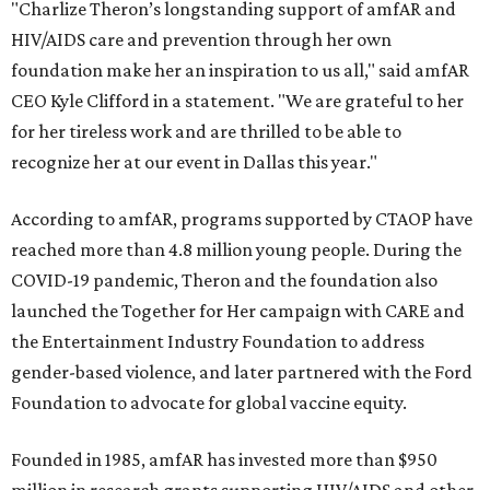
"Charlize Theron’s longstanding support of amfAR and
HIV/AIDS care and prevention through her own
foundation make her an inspiration to us all," said amfAR
CEO Kyle Clifford in a statement. "We are grateful to her
for her tireless work and are thrilled to be able to
recognize her at our event in Dallas this year."
According to amfAR, programs supported by CTAOP have
reached more than 4.8 million young people. During the
COVID-19 pandemic, Theron and the foundation also
launched the Together for Her campaign with CARE and
the Entertainment Industry Foundation to address
gender-based violence, and later partnered with the Ford
Foundation to advocate for global vaccine equity.
Founded in 1985, amfAR has invested more than $950