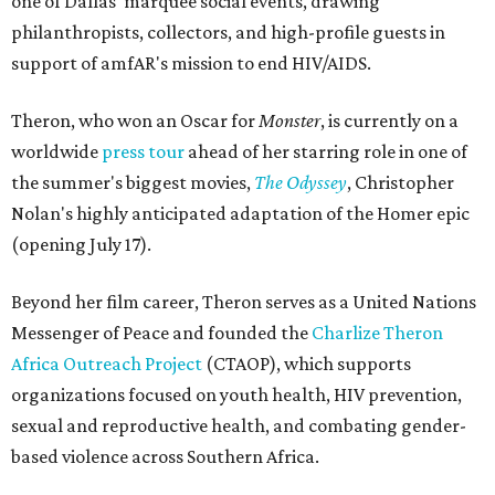
one of Dallas' marquee social events, drawing
philanthropists, collectors, and high-profile guests in
support of amfAR's mission to end HIV/AIDS.
Theron, who won an Oscar for
Monster
, is currently on a
worldwide
press tour
ahead of her starring role in one of
the summer's biggest movies,
The Odyssey
, Christopher
Nolan's highly anticipated adaptation of the Homer epic
(opening July 17).
Beyond her film career, Theron serves as a United Nations
Messenger of Peace and founded the
Charlize Theron
Africa Outreach Project
(CTAOP), which supports
organizations focused on youth health, HIV prevention,
sexual and reproductive health, and combating gender-
based violence across Southern Africa.