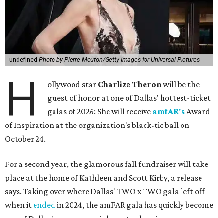
undefined
Photo by Pierre Mouton/Getty Images for Universal Pictures
H
ollywood star
Charlize Theron
will be the
guest of honor at one of Dallas' hottest-ticket
galas of 2026: She will receive
amfAR's
Award
of Inspiration at the organization's black-tie ball on
October 24.
For a second year, the glamorous fall fundraiser will take
place at the home of Kathleen and Scott Kirby, a release
says. Taking over where Dallas' TWO x TWO gala left off
when it
ended
in 2024, the amFAR gala has quickly become