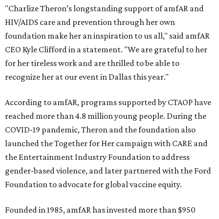
"Charlize Theron’s longstanding support of amfAR and
HIV/AIDS care and prevention through her own
foundation make her an inspiration to us all," said amfAR
CEO Kyle Clifford in a statement. "We are grateful to her
for her tireless work and are thrilled to be able to
recognize her at our event in Dallas this year."
According to amfAR, programs supported by CTAOP have
reached more than 4.8 million young people. During the
COVID-19 pandemic, Theron and the foundation also
launched the Together for Her campaign with CARE and
the Entertainment Industry Foundation to address
gender-based violence, and later partnered with the Ford
Foundation to advocate for global vaccine equity.
Founded in 1985, amfAR has invested more than $950