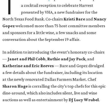
T
a cocktail reception to celebrate Harvest
presented by VHA, a new fundraiser for the
North Texas Food Bank. Co-chairs
Kristi Bare
and
Nancy
Gopez
welcomed more than 75 host committee members
and sponsors for a little wine, a few snacks and some
conversation about the September 19 affair.
In addition to introducing the event’s honorary co-chairs
—
Janet and Phil Cobb
,
Ruthie and Jay Pack
, and
Katherine and Eric Reeves
— Bare and Gopez divulged
a few details about the fundraiser, including its location
at the newly renovated Dallas Farmers Market. Chef
Sharon Hage
is corralling the city’s top chefs for this epic
dine-around, which also includes silent, live and wine
auctions as well as entertainment by
DJ Lucy Wrubel
.