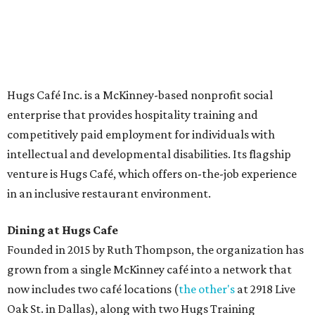
delivery at breakfast and lunch, 8 am-3 pm Monday-
Saturday (closed Sunday), with
catering
available. The
menu includes breakfast items such as biscuit sandwiches
and breakfast burritos; salads, sandwiches, soups, and
desserts.