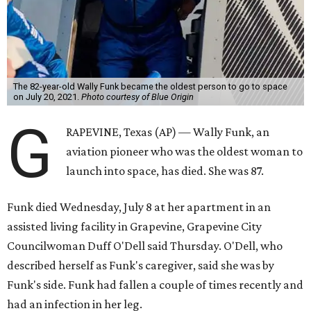
The 82-year-old Wally Funk became the oldest person to go to space
on July 20, 2021.
Photo courtesy of Blue Origin
G
RAPEVINE, Texas (AP) — Wally Funk, an
aviation pioneer who was the oldest woman to
launch into space, has died. She was 87.
Funk died Wednesday, July 8 at her apartment in an
assisted living facility in Grapevine, Grapevine City
Councilwoman Duff O'Dell said Thursday. O'Dell, who
described herself as Funk's caregiver, said she was by
Funk's side. Funk had fallen a couple of times recently and
had an infection in her leg.