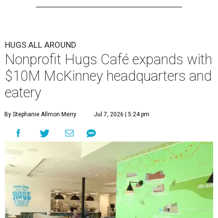
HUGS ALL AROUND
Nonprofit Hugs Café expands with
$10M McKinney headquarters and
eatery
By Stephanie Allmon Merry
Jul 7, 2026 | 5:24 pm