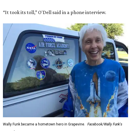
“It took its toll,” O'Dell said in a phone interview.
Wally Funk became a hometown hero in Grapevine.
Facebook/Wally Funk's