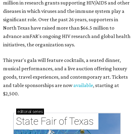
million in research grants supporting HIV/AIDS and other
diseases in which viruses and the immune system play a
significant role. Over the past 26 years, supporters in
North Texas have raised more than $66.5 million to
advance amFAR's ongoing HIV research and global health
initiatives, the organization says.
This year's gala will feature cocktails, a seated dinner,
musical performances, and a live auction offering luxury
goods, travel experiences, and contemporary art. Tickets
and table sponsorships are now
available
, starting at
$2,500.
editorial
series
State Fair of Texas 