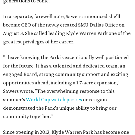
generations to come."
In a separate, farewell note, Sawers announced she'll
become CEO of the newly created SMU Dallas Office on
August 3. She called leading Klyde Warren Park one of the
greatest privileges of her career.
"I leave knowing the Park is exceptionally well positioned
for the future. It has a talented and dedicated team, an
engaged Board, strong community support and exciting
opportunities ahead, including a 1.7-acre expansion,"
Sawers wrote. "The overwhelming response to this
summer’s
World Cup watch parties
once again
demonstrated the Park’s unique ability to bring our
community together."
Since opening in 2012, Klyde Warren Park has become one