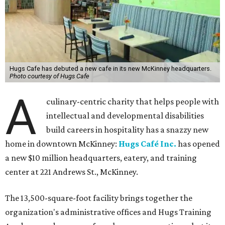
Hugs Cafe has debuted a new cafe in its new McKinney headquarters.
Photo courtesy of Hugs Cafe
A
culinary-centric charity that helps people with
intellectual and developmental disabilities
build careers in hospitality has a snazzy new
home in downtown McKinney:
Hugs Café Inc.
has opened
a new $10 million headquarters, eatery, and training
center at 221 Andrews St., McKinney.
The 13,500-square-foot facility brings together the
organization's administrative offices and Hugs Training