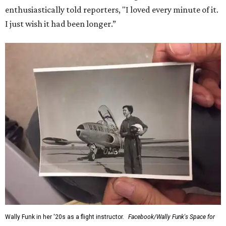
enthusiastically told reporters, "I loved every minute of it.
I just wish it had been longer.”
Wally Funk in her '20s as a flight instructor.
Facebook/Wally Funk's Space for