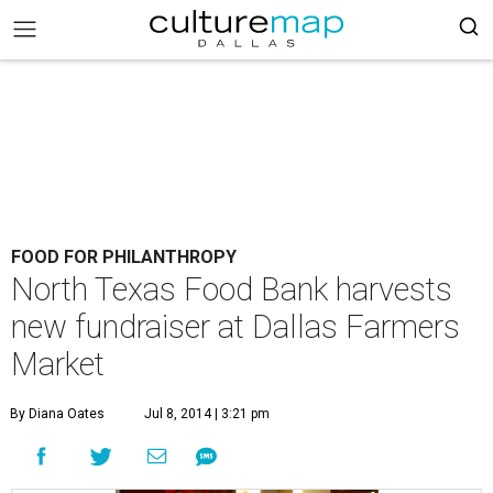
FOOD FOR PHILANTHROPY
North Texas Food Bank harvests
new fundraiser at Dallas Farmers
Market
By Diana Oates
Jul 8, 2014 | 3:21 pm