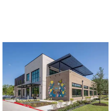
The new HQ is called Home for Hugs.
Photo courtesy of Hugs Cafe
Called the Home for Hugs, the building includes a
commercial training kitchen, four classrooms,
administrative offices, flexible workspaces, a rooftop deck,
and an outdoor patio. The facility is designed to increase
the organization's training capacity while supporting
future expansion of its programs, leadership says.