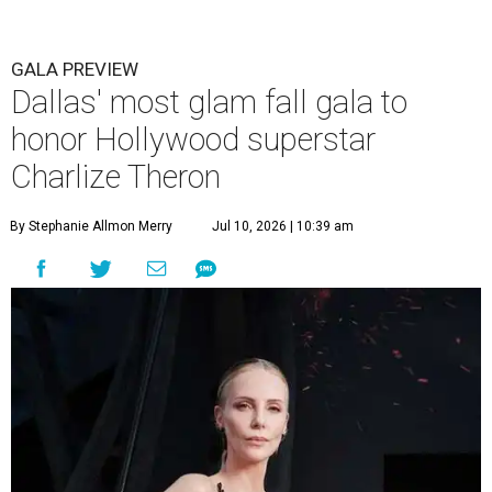
GALA PREVIEW
Dallas' most glam fall gala to
honor Hollywood superstar
Charlize Theron
By Stephanie Allmon Merry
Jul 10, 2026 | 10:39 am