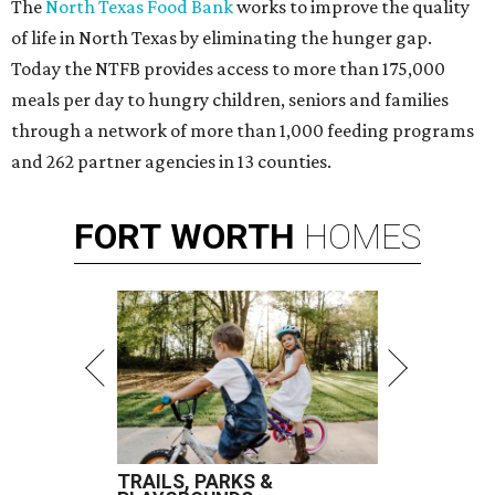
The
North Texas Food Bank
works to improve the quality
of life in North Texas by eliminating the hunger gap.
Today the NTFB provides access to more than 175,000
meals per day to hungry children, seniors and families
through a network of more than 1,000 feeding programs
and 262 partner agencies in 13 counties.
FORT
WORTH
HOMES
TRAILS, PARKS &