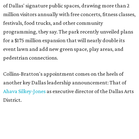
of Dallas' signature public spaces, drawing more than 2
million visitors annually with free concerts, fitness classes,
festivals, food trucks, and other community
programming, they say. The park recently unveiled plans
for a $175 million expansion that will nearly double its
event lawn and add new green space, play areas, and
pedestrian connections.
Collins-Bratton's appointment comes on the heels of
another key Dallas leadership announcement: That of
Ahava Silkey-Jones
as executive director of the Dallas Arts
District.