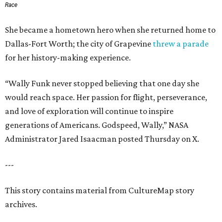
Race
She became a hometown hero when she returned home to
Dallas-Fort Worth; the city of Grapevine
threw a parade
for her history-making experience.
“Wally Funk never stopped believing that one day she
would reach space. Her passion for flight, perseverance,
and love of exploration will continue to inspire
generations of Americans. Godspeed, Wally,” NASA
Administrator Jared Isaacman posted Thursday on X.
---
This story contains material from CultureMap story
archives.