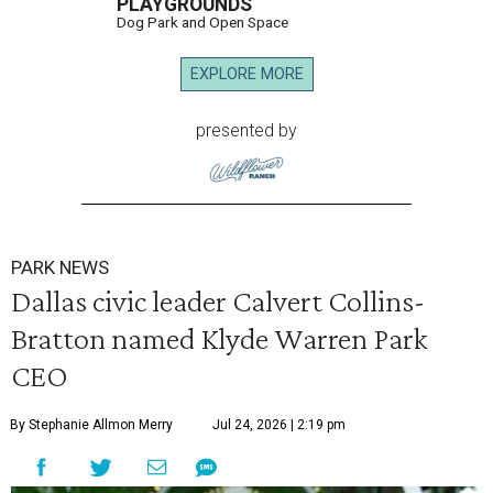
PLAYGROUNDS
Dog Park and Open Space
EXPLORE MORE
presented by
PARK NEWS
Dallas civic leader Calvert Collins-
Bratton named Klyde Warren Park
CEO
By Stephanie Allmon Merry
Jul 24, 2026 | 2:19 pm