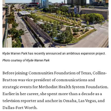
Klyde Warren Park has recently announced an ambitious expansion project.
Photo courtesy of Klyde Warren Park
Before joining Communities Foundation of Texas, Collins-
Bratton was vice president of communications and
strategic events for Methodist Health System Foundation.
Earlier in her career, she spent more than a decade as a
television reporter and anchor in Omaha, Las Vegas, and
Dallas-Fort Worth.