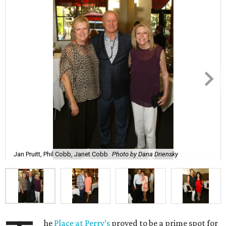
Jan Pruitt, Phil Cobb, Janet Cobb
Photo by Dana Driensky
he
Place at Perry’s
proved to be a prime spot for