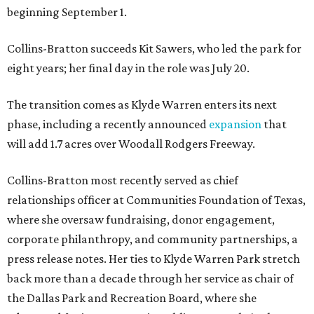
beginning September 1.
Collins-Bratton succeeds Kit Sawers, who led the park for
eight years; her final day in the role was July 20.
The transition comes as Klyde Warren enters its next
phase, including a recently announced
expansion
that
will add 1.7 acres over Woodall Rodgers Freeway.
Collins-Bratton most recently served as chief
relationships officer at Communities Foundation of Texas,
where she oversaw fundraising, donor engagement,
corporate philanthropy, and community partnerships, a
press release notes. Her ties to Klyde Warren Park stretch
back more than a decade through her service as chair of
the Dallas Park and Recreation Board, where she