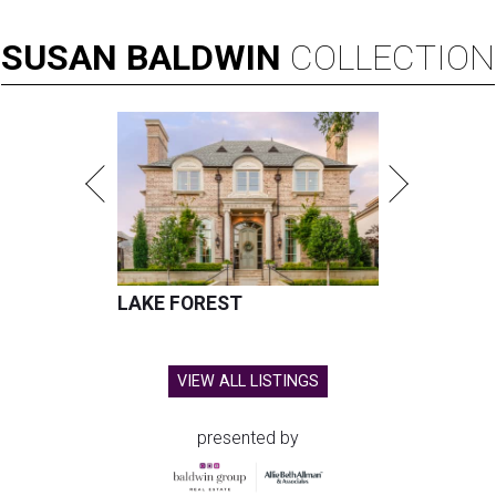
SUSAN
BALDWIN
COLLECTION
LAKE FOREST
VIEW ALL LISTINGS
presented by