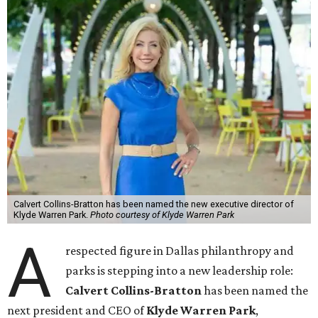
Calvert Collins-Bratton has been named the new executive director of
Klyde Warren Park.
Photo courtesy of Klyde Warren Park
A
respected figure in Dallas philanthropy and
parks is stepping into a new leadership role:
Calvert Collins-Bratton
has been named the
next president and CEO of
Klyde Warren Park
,