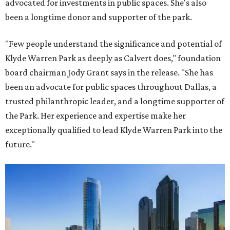
advocated for investments in public spaces. She's also
been a longtime donor and supporter of the park.
"Few people understand the significance and potential of
Klyde Warren Park as deeply as Calvert does," foundation
board chairman Jody Grant says in the release. "She has
been an advocate for public spaces throughout Dallas, a
trusted philanthropic leader, and a longtime supporter of
the Park. Her experience and expertise make her
exceptionally qualified to lead Klyde Warren Park into the
future."