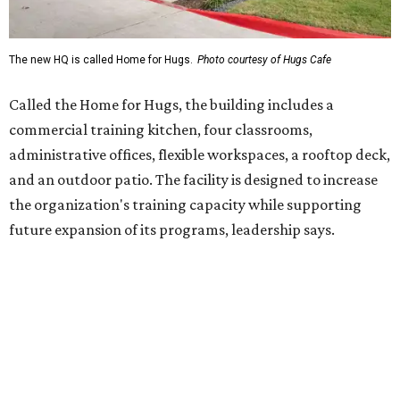
Hugs Café Inc. is a McKinney-based nonprofit social
enterprise that provides hospitality training and
competitively paid employment for individuals with
intellectual and developmental disabilities. Its flagship
venture is Hugs Café, which offers on-the-job experience
in an inclusive restaurant environment.
Dining at Hugs Cafe
Founded in 2015 by Ruth Thompson, the organization has
grown from a single McKinney café into a network that
now includes two café locations (
the other's
at 2918 Live
Oak St. in Dallas), along with two Hugs Training
Academies, the new headquarters, and affiliate partners
across the country.
The McKinney cafe is open to customers for dine-in and