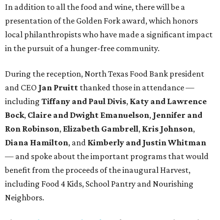
In addition to all the food and wine, there will be a
presentation of the Golden Fork award, which honors
local philanthropists who have made a significant impact
in the pursuit of a hunger-free community.
During the reception, North Texas Food Bank president
and CEO
Jan Pruitt
thanked those in attendance —
including
Tiffany and Paul Divis
,
Katy and Lawrence
Bock
,
Claire and Dwight Emanuelson
,
Jennifer and
Ron Robinson
,
Elizabeth Gambrell
,
Kris Johnson
,
Diana Hamilton
, and
Kimberly and Justin Whitman
— and spoke about the important programs that would
benefit from the proceeds of the inaugural Harvest,
including Food 4 Kids, School Pantry and Nourishing
Neighbors.