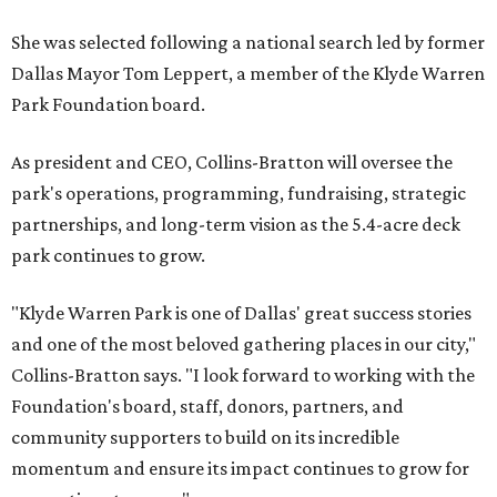
She was selected following a national search led by former
Dallas Mayor Tom Leppert, a member of the Klyde Warren
Park Foundation board.
As president and CEO, Collins-Bratton will oversee the
park's operations, programming, fundraising, strategic
partnerships, and long-term vision as the 5.4-acre deck
park continues to grow.
"Klyde Warren Park is one of Dallas' great success stories
and one of the most beloved gathering places in our city,"
Collins-Bratton says. "I look forward to working with the
Foundation's board, staff, donors, partners, and
community supporters to build on its incredible
momentum and ensure its impact continues to grow for