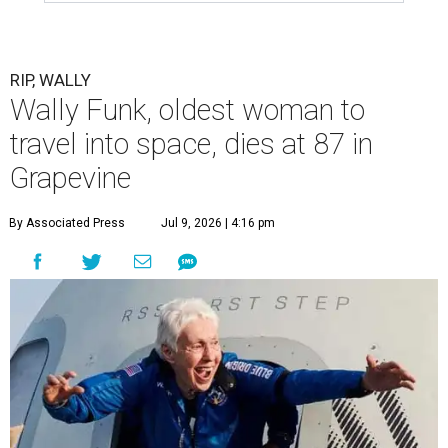
RIP, WALLY
Wally Funk, oldest woman to
travel into space, dies at 87 in
Grapevine
By Associated Press
Jul 9, 2026 | 4:16 pm