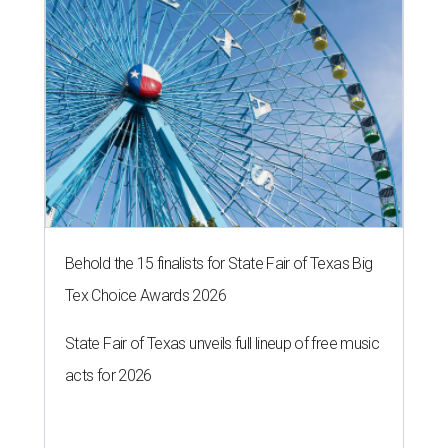
Behold the 15 finalists for State Fair of Texas Big
Tex Choice Awards 2026
State Fair of Texas unveils full lineup of free music
acts for 2026