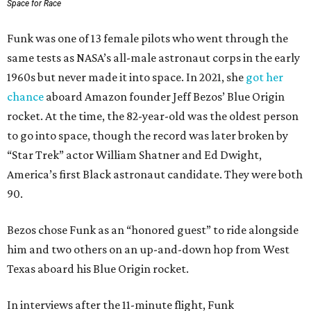
Space for Race
Funk was one of 13 female pilots who went through the
same tests as NASA’s all-male astronaut corps in the early
1960s but never made it into space. In 2021, she
got her
chance
aboard Amazon founder Jeff Bezos’ Blue Origin
rocket. At the time, the 82-year-old was the oldest person
to go into space, though the record was later broken by
“Star Trek” actor William Shatner and Ed Dwight,
America’s first Black astronaut candidate. They were both
90.
Bezos chose Funk as an “honored guest” to ride alongside
him and two others on an up-and-down hop from West
Texas aboard his Blue Origin rocket.
In interviews after the 11-minute flight, Funk