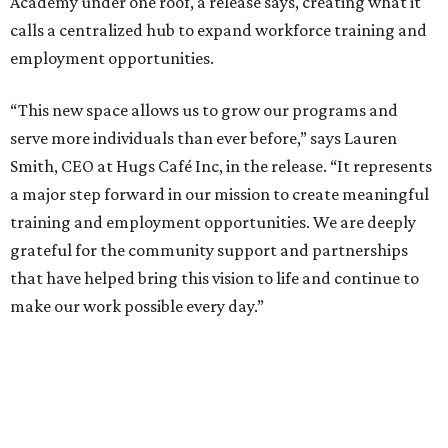
Academy under one roof, a release says, creating what it
calls a centralized hub to expand workforce training and
employment opportunities.
“This new space allows us to grow our programs and
serve more individuals than ever before,” says Lauren
Smith, CEO at Hugs Café Inc, in the release. “It represents
a major step forward in our mission to create meaningful
training and employment opportunities. We are deeply
grateful for the community support and partnerships
that have helped bring this vision to life and continue to
make our work possible every day.”