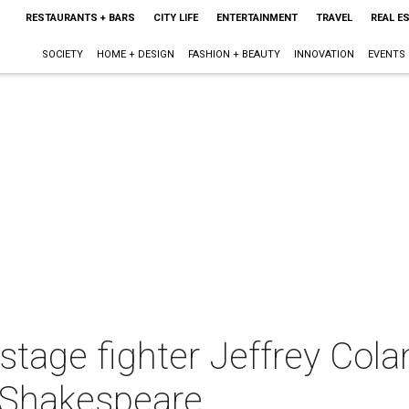
RESTAURANTS + BARS
CITY LIFE
ENTERTAINMENT
TRAVEL
REAL E
SOCIETY
HOME + DESIGN
FASHION + BEAUTY
INNOVATION
EVENTS
s stage fighter Jeffrey Col
d Shakespeare