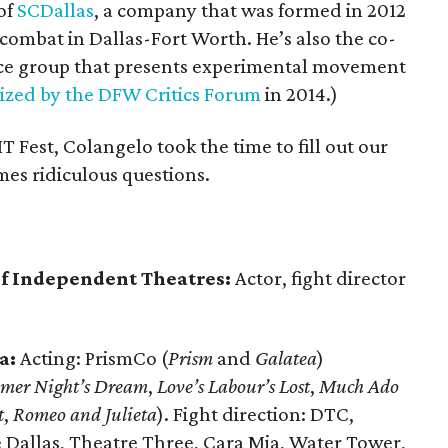
of
SCDallas
, a company that was formed in 2012
 combat in Dallas-Fort Worth. He’s also the co-
ce group that presents experimental movement
ized by the DFW Critics Forum
in 2014.)
IT Fest, Colangelo took the time to fill out our
mes ridiculous questions.
 of Independent Theatres:
Actor, fight director
a:
Acting: PrismCo (
Prism
and
Galatea
)
mer Night’s Dream
,
Love’s Labour’s Lost
,
Much Ado
t
,
Romeo and Julieta
). Fight direction: DTC,
 Dallas, Theatre Three, Cara Mia, Water Tower,