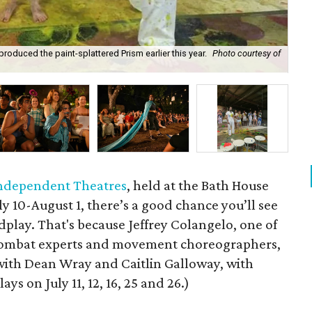
oduced the paint-splattered Prism earlier this year.
Photo courtesy of
Col
 Independent Theatres
, held at the Bath House
y 10-August 1, there’s a good chance you’ll see
play. That's because Jeffrey Colangelo, one of
 combat experts and movement choreographers,
ith Dean Wray and Caitlin Galloway, with
ys on July 11, 12, 16, 25 and 26.)