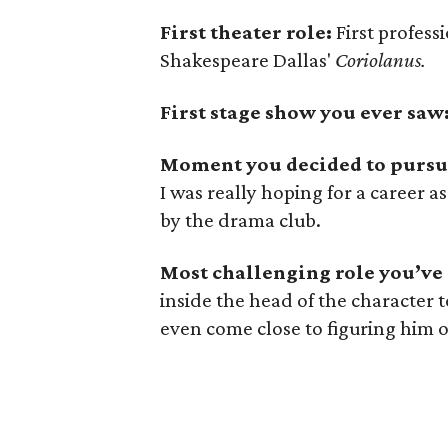
First theater role:
First profess
Shakespeare Dallas'
Coriolanus.
First stage show you ever saw
Moment you decided to pursue
I was really hoping for a career a
by the drama club.
Most challenging role you’ve
inside the head of the character
even come close to figuring him o