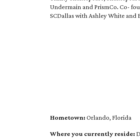
Undermain and PrismCo. Co- fou
SCDallas with Ashley White and 
Hometown:
Orlando, Florida
Where you currently reside:
D