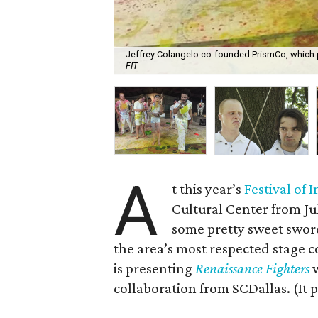
Jeffrey Colangelo co-founded PrismCo, which pr
FIT
A
t this year’s
Festival of
Cultural Center from Jul
some pretty sweet sword
the area’s most respected stage
is presenting
Renaissance Fighters
w
collaboration from SCDallas. (It pla