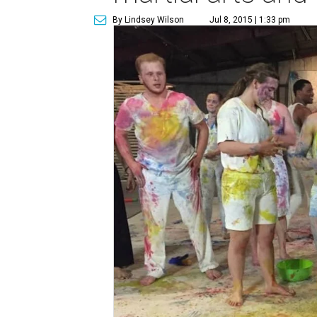
By Lindsey Wilson
Jul 8, 2015 | 1:33 pm