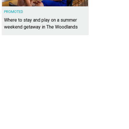
PROMOTED
Where to stay and play on a summer
weekend getaway in The Woodlands