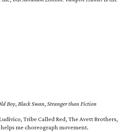
ld Boy
,
Black Swan
,
Stranger than Fiction
 Ludivico, Tribe Called Red, The Avett Brothers,
at helps me choreograph movement.