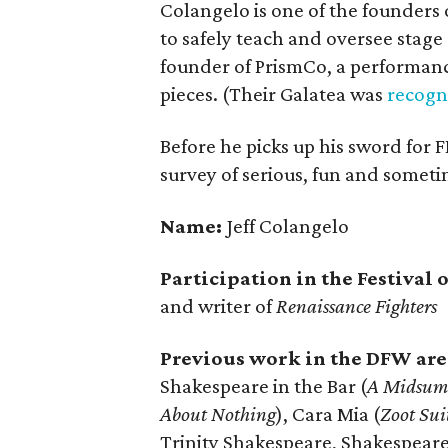
Colangelo is one of the founders 
to safely teach and oversee stage
founder of PrismCo, a performan
pieces. (Their Galatea was
recogn
Before he picks up his sword for F
survey of serious, fun and someti
Name:
Jeff Colangelo
Participation in the Festival
and writer of
Renaissance Fighters
Previous work in the DFW are
Shakespeare in the Bar (
A Midsum
About Nothing
), Cara Mia (
Zoot Sui
Trinity Shakespeare, Shakespeare