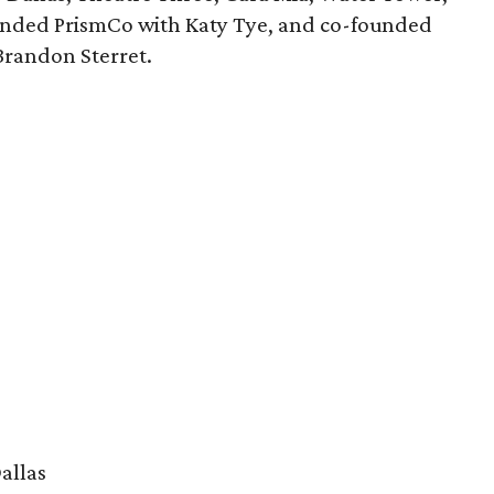
nded PrismCo with Katy Tye, and co-founded
Brandon Sterret.
allas