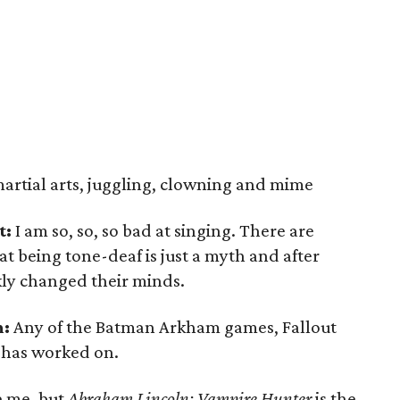
martial arts, juggling, clowning and mime
t:
I am so, so, so bad at singing. There are
at being tone-deaf is just a myth and after
ly changed their minds.
n:
Any of the Batman Arkham games, Fallout
 has worked on.
e me, but
Abraham Lincoln: Vampire Hunter
is the