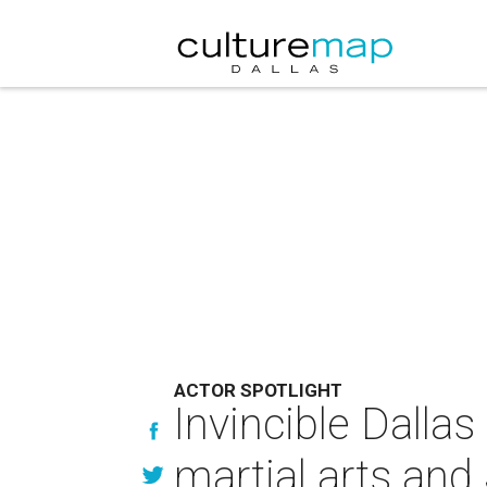
ACTOR SPOTLIGHT
Invincible Dalla
martial arts an