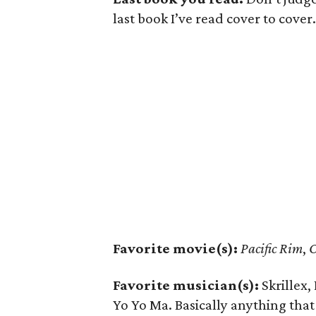
last book I’ve read cover to cover.
Favorite movie(s):
Pacific Rim
,
O
Favorite musician(s):
Skrillex,
Yo Yo Ma. Basically anything th