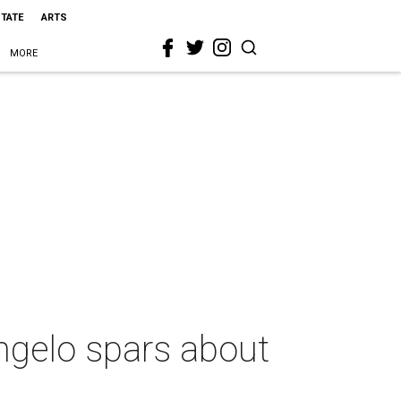
STATE
ARTS
MORE
angelo spars about