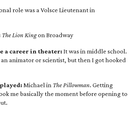
ional role was a Volsce Lieutenant in
:
The Lion King
on Broadway
 a career in theater:
It was in middle school.
s an animator or scientist, but then I got hooked
 played:
Michael in
The Pillowman
. Getting
 took me basically the moment before opening to
ut.