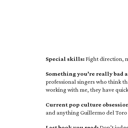
Special skills:
Fight direction, 
Something you’re really bad a
professional singers who think th
working with me, they have quick
Current pop culture obsessio
and anything Guillermo del Toro
Last book you read:
Don’t judg