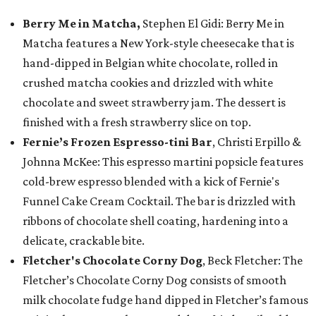
Berry Me in Matcha,
Stephen El Gidi: Berry Me in
Matcha features a New York-style cheesecake that is
hand-dipped in Belgian white chocolate, rolled in
crushed matcha cookies and drizzled with white
chocolate and sweet strawberry jam. The dessert is
finished with a fresh strawberry slice on top.
Fernie’s Frozen Espresso-tini Bar
, Christi Erpillo &
Johnna McKee: This espresso martini popsicle features
cold-brew espresso blended with a kick of Fernie's
Funnel Cake Cream Cocktail. The bar is drizzled with
ribbons of chocolate shell coating, hardening into a
delicate, crackable bite.
Fletcher's Chocolate Corny Dog
, Beck Fletcher: The
Fletcher’s Chocolate Corny Dog consists of smooth
milk chocolate fudge hand dipped in Fletcher’s famous