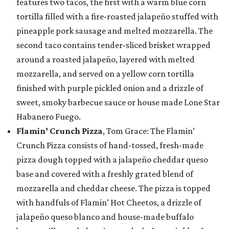
features two tacos, the first with a warm blue corn
tortilla filled with a fire-roasted jalapeño stuffed with
pineapple pork sausage and melted mozzarella. The
second taco contains tender-sliced brisket wrapped
around a roasted jalapeño, layered with melted
mozzarella, and served on a yellow corn tortilla
finished with purple pickled onion and a drizzle of
sweet, smoky barbecue sauce or house made Lone Star
Habanero Fuego.
Flamin’ Crunch Pizza
, Tom Grace: The Flamin’
Crunch Pizza consists of hand-tossed, fresh-made
pizza dough topped with a jalapeño cheddar queso
base and covered with a freshly grated blend of
mozzarella and cheddar cheese. The pizza is topped
with handfuls of Flamin’ Hot Cheetos, a drizzle of
jalapeño queso blanco and house-made buffalo