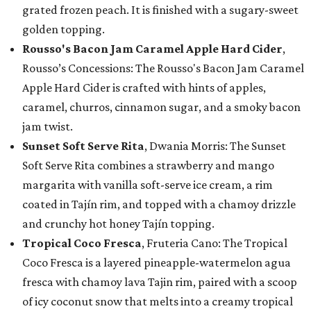
grated frozen peach. It is finished with a sugary-sweet
golden topping.
Rousso's Bacon Jam Caramel Apple Hard Cider
,
Rousso’s Concessions: The Rousso's Bacon Jam Caramel
Apple Hard Cider is crafted with hints of apples,
caramel, churros, cinnamon sugar, and a smoky bacon
jam twist.
Sunset Soft Serve Rita
, Dwania Morris: The Sunset
Soft Serve Rita combines a strawberry and mango
margarita with vanilla soft-serve ice cream, a rim
coated in Tajín rim, and topped with a chamoy drizzle
and crunchy hot honey Tajín topping.
Tropical Coco Fresca
, Fruteria Cano: The Tropical
Coco Fresca is a layered pineapple-watermelon agua
fresca with chamoy lava Tajin rim, paired with a scoop
of icy coconut snow that melts into a creamy tropical