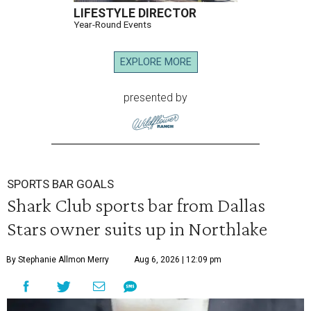
LIFESTYLE DIRECTOR
Year-Round Events
EXPLORE MORE
presented by
SPORTS BAR GOALS
Shark Club sports bar from Dallas
Stars owner suits up in Northlake
By Stephanie Allmon Merry
Aug 6, 2026 | 12:09 pm