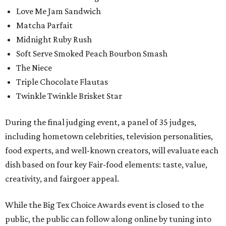
Love Me Jam Sandwich
Matcha Parfait
Midnight Ruby Rush
Soft Serve Smoked Peach Bourbon Smash
The Niece
Triple Chocolate Flautas
Twinkle Twinkle Brisket Star
During the final judging event, a panel of 35 judges,
including hometown celebrities, television personalities,
food experts, and well-known creators, will evaluate each
dish based on four key Fair-food elements: taste, value,
creativity, and fairgoer appeal.
While the Big Tex Choice Awards event is closed to the
public, the public can follow along online by tuning into