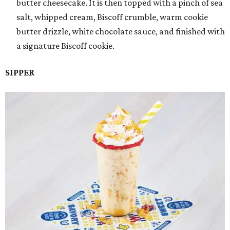
butter cheesecake. It is then topped with a pinch of sea
salt, whipped cream, Biscoff crumble, warm cookie
butter drizzle, white chocolate sauce, and finished with
a signature Biscoff cookie.
SIPPER