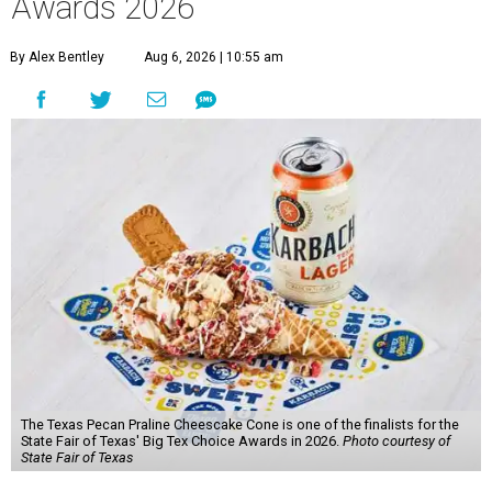
Awards 2026
By Alex Bentley
Aug 6, 2026 | 10:55 am
The Texas Pecan Praline Cheescake Cone is one of the finalists for the
State Fair of Texas' Big Tex Choice Awards in 2026.
Photo courtesy of
State Fair of Texas