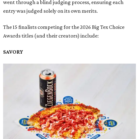
went through a blind judging process, ensuring each
entry was judged solely on its own merits.
The 15 finalists competing for the 2026 Big Tex Choice
Awards titles (and their creators) include:
SAVORY