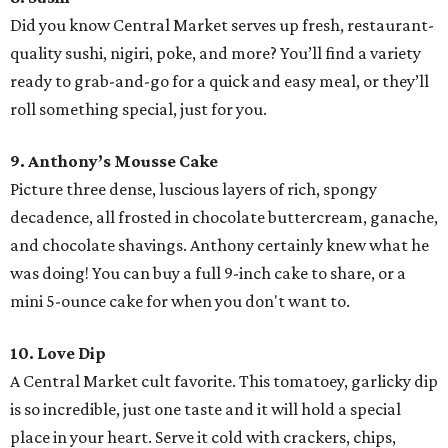
Did you know Central Market serves up fresh, restaurant-
quality sushi, nigiri, poke, and more? You’ll find a variety
ready to grab-and-go for a quick and easy meal, or they’ll
roll something special, just for you.
9. Anthony’s Mousse Cake
Picture three dense, luscious layers of rich, spongy
decadence, all frosted in chocolate buttercream, ganache,
and chocolate shavings. Anthony certainly knew what he
was doing! You can buy a full 9-inch cake to share, or a
mini 5-ounce cake for when you don't want to.
10. Love Dip
A Central Market cult favorite. This tomatoey, garlicky dip
is so incredible, just one taste and it will hold a special
place in your heart. Serve it cold with crackers, chips,