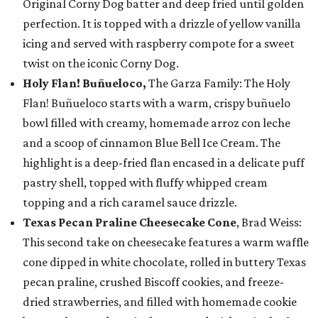
Original Corny Dog batter and deep fried until golden
perfection. It is topped with a drizzle of yellow vanilla
icing and served with raspberry compote for a sweet
twist on the iconic Corny Dog.
Holy Flan! Buñueloco,
The Garza Family: The Holy
Flan! Buñueloco starts with a warm, crispy buñuelo
bowl filled with creamy, homemade arroz con leche
and a scoop of cinnamon Blue Bell Ice Cream. The
highlight is a deep-fried flan encased in a delicate puff
pastry shell, topped with fluffy whipped cream
topping and a rich caramel sauce drizzle.
Texas Pecan Praline Cheesecake Cone
, Brad Weiss:
This second take on cheesecake features a warm waffle
cone dipped in white chocolate, rolled in buttery Texas
pecan praline, crushed Biscoff cookies, and freeze-
dried strawberries, and filled with homemade cookie