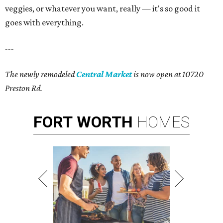
veggies, or whatever you want, really — it's so good it
goes with everything.
---
The newly remodeled
Central Market
is now open at 10720
Preston Rd.
FORT
WORTH
HOMES