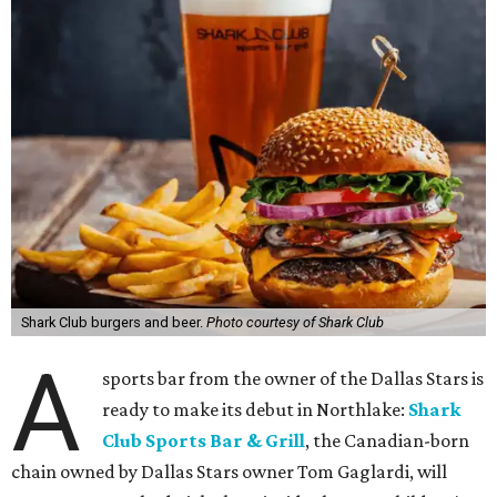
Shark Club burgers and beer.
Photo courtesy of Shark Club
A
sports bar from the owner of the Dallas Stars is
ready to make its debut in Northlake:
Shark
Club Sports Bar & Grill
, the Canadian-born
chain owned by Dallas Stars owner Tom Gaglardi, will