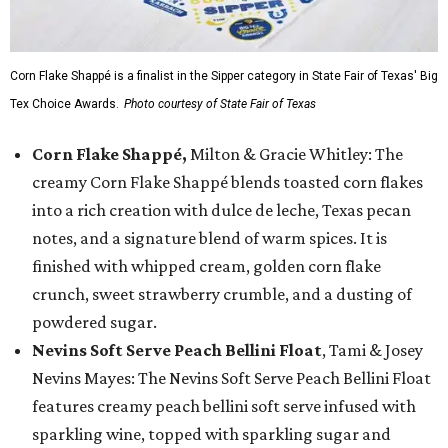
Corn Flake Shappé is a finalist in the Sipper category in State Fair of Texas' Big
Tex Choice Awards.
Photo courtesy of State Fair of Texas
Corn Flake Shappé,
Milton & Gracie Whitley: The
creamy Corn Flake Shappé blends toasted corn flakes
into a rich creation with dulce de leche, Texas pecan
notes, and a signature blend of warm spices. It is
finished with whipped cream, golden corn flake
crunch, sweet strawberry crumble, and a dusting of
powdered sugar.
Nevins Soft Serve Peach Bellini Float
, Tami & Josey
Nevins Mayes: The Nevins Soft Serve Peach Bellini Float
features creamy peach bellini soft serve infused with
sparkling wine, topped with sparkling sugar and