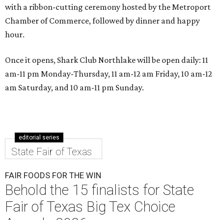
with a ribbon-cutting ceremony hosted by the Metroport
Chamber of Commerce, followed by dinner and happy
hour.
Once it opens, Shark Club Northlake will be open daily: 11
am-11 pm Monday-Thursday, 11 am-12 am Friday, 10 am-12
am Saturday, and 10 am-11 pm Sunday.
editorial series
State Fair of Texas
FAIR FOODS FOR THE WIN
Behold the 15 finalists for State
Fair of Texas Big Tex Choice