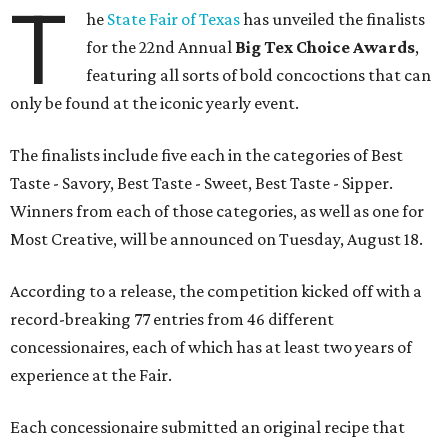
T
he
State Fair of Texas
has unveiled the finalists
for the 22nd Annual
Big Tex Choice Awards
,
featuring all sorts of bold concoctions that can
only be found at the iconic yearly event.
The finalists include five each in the categories of Best
Taste - Savory, Best Taste - Sweet, Best Taste - Sipper.
Winners from each of those categories, as well as one for
Most Creative, will be announced on Tuesday, August 18.
According to a release, the competition kicked off with a
record-breaking 77 entries from 46 different
concessionaires, each of which has at least two years of
experience at the Fair.
Each concessionaire submitted an original recipe that