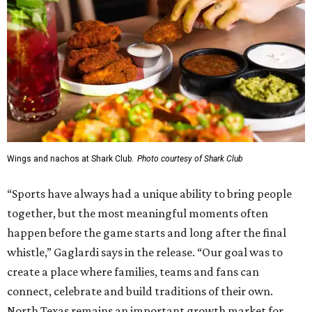
Wings and nachos at Shark Club.
Photo courtesy of Shark Club
“Sports have always had a unique ability to bring people
together, but the most meaningful moments often
happen before the game starts and long after the final
whistle,” Gaglardi says in the release. “Our goal was to
create a place where families, teams and fans can
connect, celebrate and build traditions of their own.
North Texas remains an important growth market for