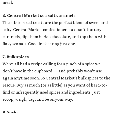
meal.
6. Central Market sea salt caramels
These bite-sized treats are the perfect blend of sweet and
salty. Central Market confectioners take soft, buttery
caramels, dip them in rich chocolate, and top them with
flaky sea salt. Good luck eating just one.
7. Bulk spices
We've all had a recipe calling for a pinch of a spice we
don’t have in the cupboard — and probably won’t use
again anytime soon. So Central Market’s bulk spices to the
rescue. Buy as much (or as little) as you want of hard-to-
find or infrequently used spices and ingredients. Just
scoop, weigh, tag, and be on your way.
8. Sushi