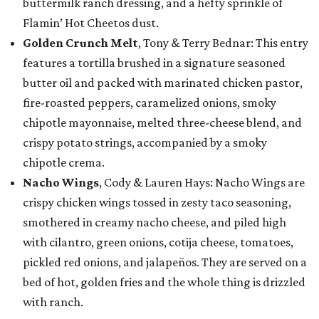
buttermilk ranch dressing, and a hefty sprinkle of
Flamin’ Hot Cheetos dust.
Golden Crunch Melt
, Tony & Terry Bednar: This entry
features a tortilla brushed in a signature seasoned
butter oil and packed with marinated chicken pastor,
fire-roasted peppers, caramelized onions, smoky
chipotle mayonnaise, melted three-cheese blend, and
crispy potato strings, accompanied by a smoky
chipotle crema.
Nacho Wings
, Cody & Lauren Hays: Nacho Wings are
crispy chicken wings tossed in zesty taco seasoning,
smothered in creamy nacho cheese, and piled high
with cilantro, green onions, cotija cheese, tomatoes,
pickled red onions, and jalapeños. They are served on a
bed of hot, golden fries and the whole thing is drizzled
with ranch.