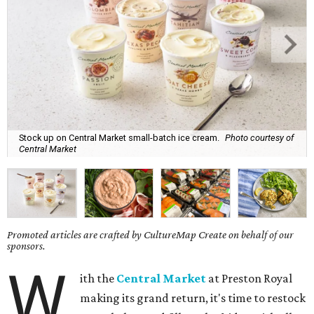
Stock up on Central Market small-batch ice cream.
Photo courtesy of
Central Market
Promoted articles are crafted by CultureMap Create on behalf of our
sponsors.
W
ith the
Central Market
at Preston Royal
making its grand return, it's time to restock