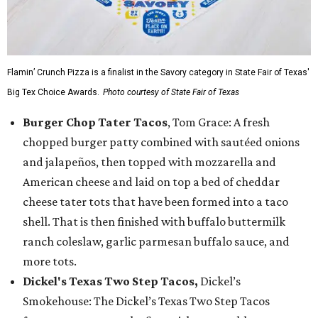
Flamin’ Crunch Pizza is a finalist in the Savory category in State Fair of Texas'
Big Tex Choice Awards.
Photo courtesy of State Fair of Texas
Burger Chop Tater Tacos
, Tom Grace: A fresh
chopped burger patty combined with sautéed onions
and jalapeños, then topped with mozzarella and
American cheese and laid on top a bed of cheddar
cheese tater tots that have been formed into a taco
shell. That is then finished with buffalo buttermilk
ranch coleslaw, garlic parmesan buffalo sauce, and
more tots.
Dickel's Texas Two Step Tacos,
Dickel’s
Smokehouse: The Dickel’s Texas Two Step Tacos