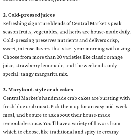
2. Cold-pressed juices
Refreshing signature blends of Central Market’s peak
season fruits, vegetables, and herbs are house-made daily.
Cold-pressing preserves nutrients and delivers crisp,
sweet, intense flavors that start your morning with a zing.
Choose from more than 20 varieties like classic orange
juice, strawberry lemonade, and the weekends-only
special: tangy margarita mix.
3. Maryland-style crab cakes
Central Market's handmade crab cakes are bursting with
fresh blue crab meat. Pick them up for an easy mid-week
meal, and be sure to ask about their house-made
remoulade sauce. You’ll have a variety of flavors from
which to choose, like traditional and spicy to creamy