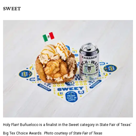
SWEET
Holy Flan! Buñueloco is a finalist in the Sweet category in State Fair of Texas'
Big Tex Choice Awards.
Photo courtesy of State Fair of Texas