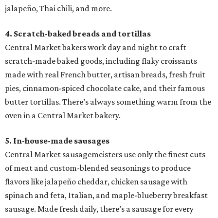
jalapeño, Thai chili, and more.
4. Scratch-baked breads and tortillas
Central Market bakers work day and night to craft
scratch-made baked goods, including flaky croissants
made with real French butter, artisan breads, fresh fruit
pies, cinnamon-spiced chocolate cake, and their famous
butter tortillas. There’s always something warm from the
oven in a Central Market bakery.
5. In-house-made sausages
Central Market sausagemeisters use only the finest cuts
of meat and custom-blended seasonings to produce
flavors like jalapeño cheddar, chicken sausage with
spinach and feta, Italian, and maple-blueberry breakfast
sausage. Made fresh daily, there’s a sausage for every