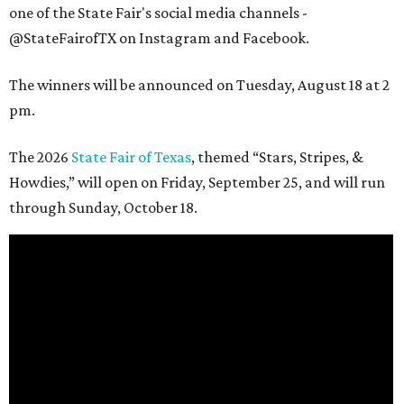
one of the State Fair's social media channels -
@StateFairofTX on Instagram and Facebook.
The winners will be announced on Tuesday, August 18 at 2
pm.
The 2026
State Fair of Texas
, themed “Stars, Stripes, &
Howdies,” will open on Friday, September 25, and will run
through Sunday, October 18.