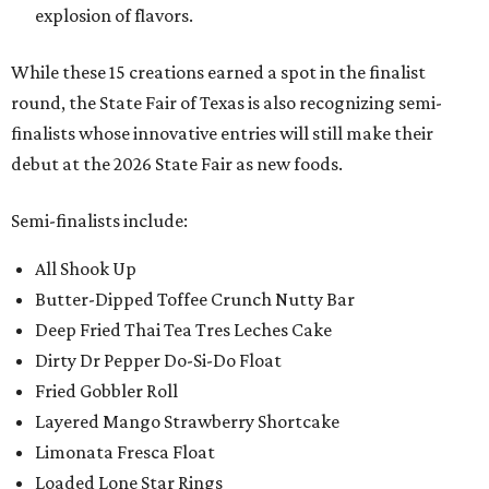
explosion of flavors.
While these 15 creations earned a spot in the finalist
round, the State Fair of Texas is also recognizing semi-
finalists whose innovative entries will still make their
debut at the 2026 State Fair as new foods.
Semi-finalists include:
All Shook Up
Butter-Dipped Toffee Crunch Nutty Bar
Deep Fried Thai Tea Tres Leches Cake
Dirty Dr Pepper Do-Si-Do Float
Fried Gobbler Roll
Layered Mango Strawberry Shortcake
Limonata Fresca Float
Loaded Lone Star Rings