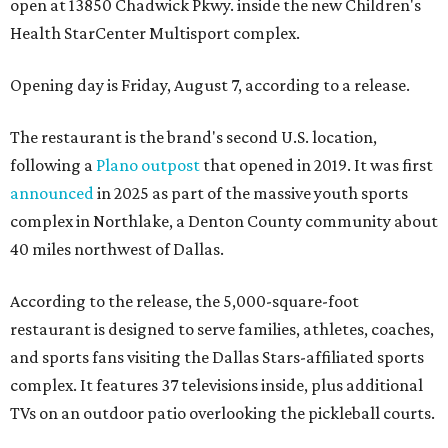
open at 13850 Chadwick Pkwy. inside the new Children's
Health StarCenter Multisport complex.
Opening day is Friday, August 7, according to a release.
The restaurant is the brand's second U.S. location,
following a
Plano outpost
that opened in 2019. It was first
announced
in 2025 as part of the massive youth sports
complex in Northlake, a Denton County community about
40 miles northwest of Dallas.
According to the release, the 5,000-square-foot
restaurant is designed to serve families, athletes, coaches,
and sports fans visiting the Dallas Stars-affiliated sports
complex. It features 37 televisions inside, plus additional
TVs on an outdoor patio overlooking the pickleball courts.