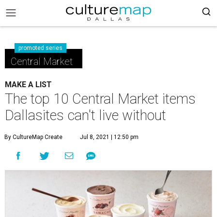
promoted series
Central Market
MAKE A LIST
The top 10 Central Market items
Dallasites can't live without
By CultureMap Create
Jul 8, 2021 | 12:50 pm