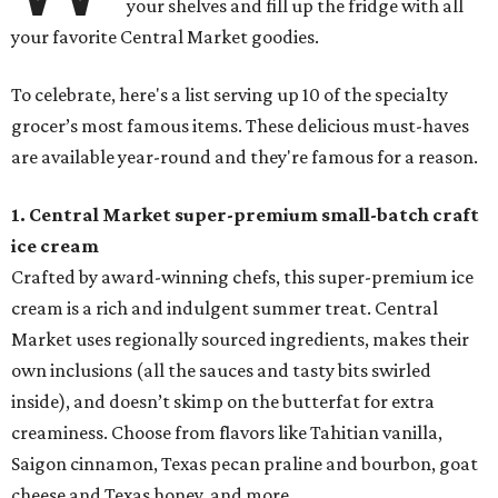
your shelves and fill up the fridge with all
your favorite Central Market goodies.
To celebrate, here's a list serving up 10 of the specialty
grocer’s most famous items. These delicious must-haves
are available year-round and they're famous for a reason.
1. Central Market super-premium small-batch craft
ice cream
Crafted by award-winning chefs, this super-premium ice
cream is a rich and indulgent summer treat. Central
Market uses regionally sourced ingredients, makes their
own inclusions (all the sauces and tasty bits swirled
inside), and doesn’t skimp on the butterfat for extra
creaminess. Choose from flavors like Tahitian vanilla,
Saigon cinnamon, Texas pecan praline and bourbon, goat
cheese and Texas honey, and more.