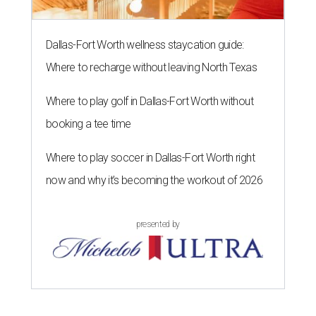
Dallas-Fort Worth wellness staycation guide:
Where to recharge without leaving North Texas
Where to play golf in Dallas-Fort Worth without
booking a tee time
Where to play soccer in Dallas-Fort Worth right
now and why it’s becoming the workout of 2026
presented by