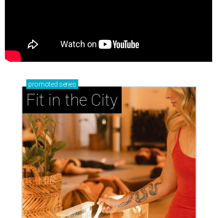
promoted
series
Fit in the City