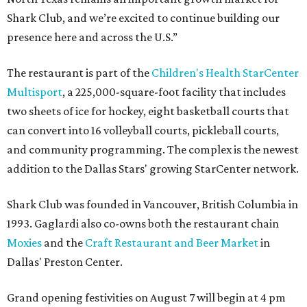
Shark Club, and we’re excited to continue building our
presence here and across the U.S.”
The restaurant is part of the
Children's Health StarCenter
Multisport
, a 225,000-square-foot facility that includes
two sheets of ice for hockey, eight basketball courts that
can convert into 16 volleyball courts, pickleball courts,
and community programming. The complex is the newest
addition to the Dallas Stars' growing StarCenter network.
Shark Club was founded in Vancouver, British Columbia in
1993. Gaglardi also co-owns both the restaurant chain
Moxies
and the
Craft Restaurant and Beer Market
in
Dallas' Preston Center.
Grand opening festivities on August 7 will begin at 4 pm