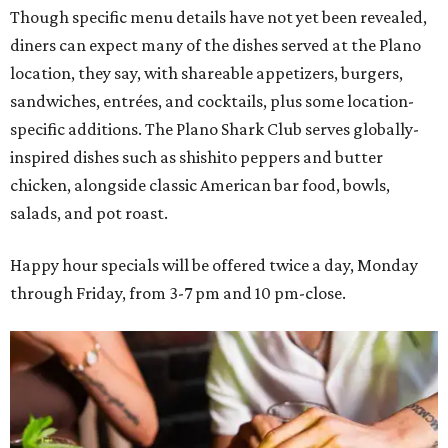
Though specific menu details have not yet been revealed,
diners can expect many of the dishes served at the Plano
location, they say, with shareable appetizers, burgers,
sandwiches, entrées, and cocktails, plus some location-
specific additions. The Plano Shark Club serves globally-
inspired dishes such as shishito peppers and butter
chicken, alongside classic American bar food, bowls,
salads, and pot roast.
Happy hour specials will be offered twice a day, Monday
through Friday, from 3-7 pm and 10 pm-close.