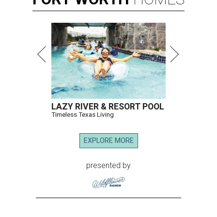
LAZY RIVER & RESORT POOL
Timeless Texas Living
EXPLORE MORE
presented by