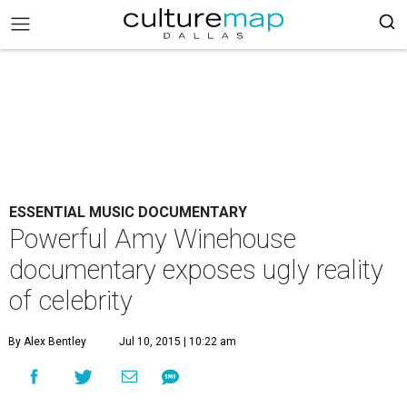
ESSENTIAL MUSIC DOCUMENTARY
Powerful Amy Winehouse
documentary exposes ugly reality
of celebrity
By Alex Bentley
Jul 10, 2015 | 10:22 am