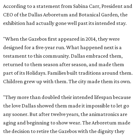
According to a statement from Sabina Carr, President and
CEO of the Dallas Arboretum and Botanical Garden, the
exhibition had actually gone well past its intended stay.
"When the Gazebos first appeared in 2014, they were
designed for a five-year run. What happened next is a
testament to this community. Dallas embraced them,
returned to them season after season, and made them
part of its Holidays. Families built traditions around them.
Children grew up with them. The city made them its own.
"They more than doubled their intended lifespan because
the love Dallas showed them made it impossible to let go
any sooner. But after twelve years, the animatronics are
aging and beginning to show wear. The Arboretum made
the decision to retire the Gazebos with the dignity they