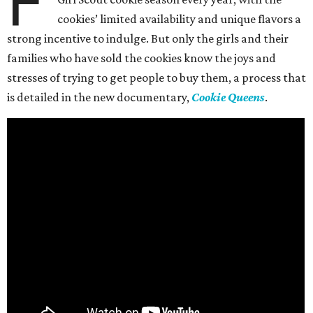
F
cookies’ limited availability and unique flavors a
strong incentive to indulge. But only the girls and their
families who have sold the cookies know the joys and
stresses of trying to get people to buy them, a process that
is detailed in the new documentary,
Cookie Queens
.