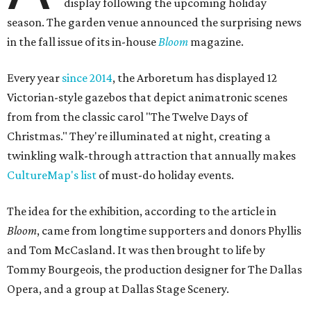
display following the upcoming holiday
season. The garden venue announced the surprising news
in the fall issue of its in-house
Bloom
magazine.
Every year
since 2014
, the Arboretum has displayed 12
Victorian-style gazebos that depict animatronic scenes
from from the classic carol "The Twelve Days of
Christmas." They're illuminated at night, creating a
twinkling walk-through attraction that annually makes
CultureMap's list
of must-do holiday events.
The idea for the exhibition, according to the article in
Bloom
, came from longtime supporters and donors Phyllis
and Tom McCasland. It was then brought to life by
Tommy Bourgeois, the production designer for The Dallas
Opera, and a group at Dallas Stage Scenery.