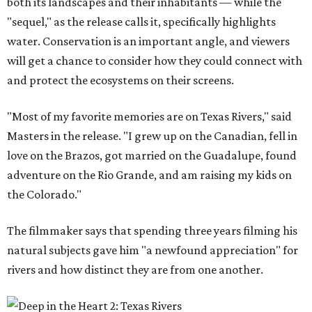
both its landscapes and their inhabitants — while the
"sequel," as the release calls it, specifically highlights
water. Conservation is an important angle, and viewers
will get a chance to consider how they could connect with
and protect the ecosystems on their screens.
"Most of my favorite memories are on Texas Rivers," said
Masters in the release. "I grew up on the Canadian, fell in
love on the Brazos, got married on the Guadalupe, found
adventure on the Rio Grande, and am raising my kids on
the Colorado."
The filmmaker says that spending three years filming his
natural subjects gave him "a newfound appreciation" for
rivers and how distinct they are from one another.