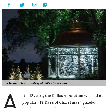
undefined
Photo courtesy of Dallas Arboretum
A
fter 12 years, the Dallas Arboretum will end its
popular
"12 Days of Christmas"
gazebo