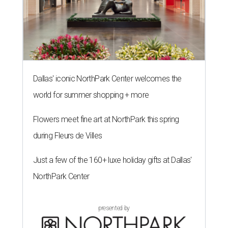
Dallas' iconic NorthPark Center welcomes the
world for summer shopping + more
Flowers meet fine art at NorthPark this spring
during Fleurs de Villes
Just a few of the 160+ luxe holiday gifts at Dallas'
NorthPark Center
presented by