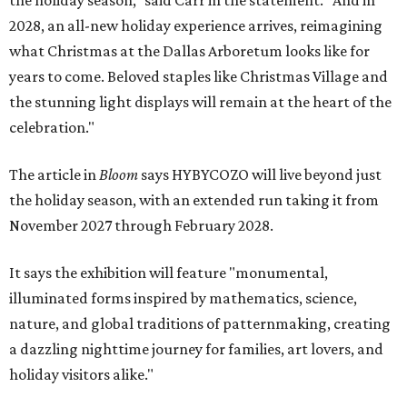
the holiday season," said Carr in the statement. "And in
2028, an all-new holiday experience arrives, reimagining
what Christmas at the Dallas Arboretum looks like for
years to come. Beloved staples like Christmas Village and
the stunning light displays will remain at the heart of the
celebration."
The article in
Bloom
says HYBYCOZO will live beyond just
the holiday season, with an extended run taking it from
November 2027 through February 2028.
It says the exhibition will feature "monumental,
illuminated forms inspired by mathematics, science,
nature, and global traditions of patternmaking, creating
a dazzling nighttime journey for families, art lovers, and
holiday visitors alike."