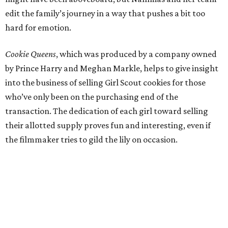
edit the family’s journey in a way that pushes a bit too
hard for emotion.
Cookie Queens
, which was produced by a company owned
by Prince Harry and Meghan Markle, helps to give insight
into the business of selling Girl Scout cookies for those
who’ve only been on the purchasing end of the
transaction. The dedication of each girl toward selling
their allotted supply proves fun and interesting, even if
the filmmaker tries to gild the lily on occasion.