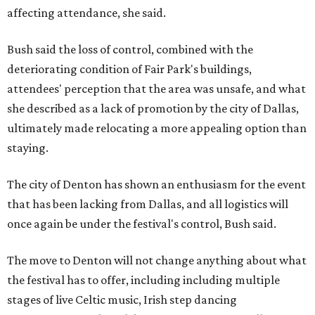
affecting attendance, she said.
Bush said the loss of control, combined with the
deteriorating condition of Fair Park's buildings,
attendees' perception that the area was unsafe, and what
she described as a lack of promotion by the city of Dallas,
ultimately made relocating a more appealing option than
staying.
The city of Denton has shown an enthusiasm for the event
that has been lacking from Dallas, and all logistics will
once again be under the festival's control, Bush said.
The move to Denton will not change anything about what
the festival has to offer, including including multiple
stages of live Celtic music, Irish step dancing