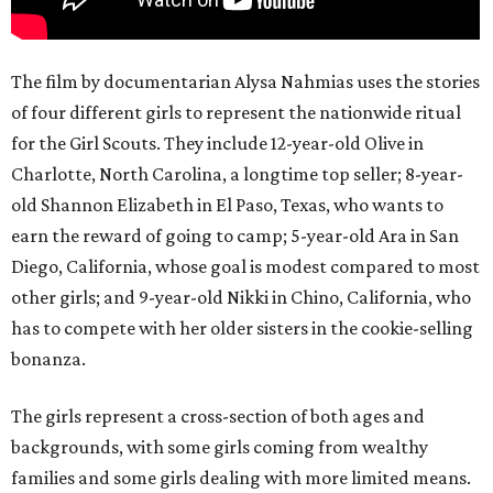
The film by documentarian Alysa Nahmias uses the stories
of four different girls to represent the nationwide ritual
for the Girl Scouts. They include 12-year-old Olive in
Charlotte, North Carolina, a longtime top seller; 8-year-
old Shannon Elizabeth in El Paso, Texas, who wants to
earn the reward of going to camp; 5-year-old Ara in San
Diego, California, whose goal is modest compared to most
other girls; and 9-year-old Nikki in Chino, California, who
has to compete with her older sisters in the cookie-selling
bonanza.
The girls represent a cross-section of both ages and
backgrounds, with some girls coming from wealthy
families and some girls dealing with more limited means.