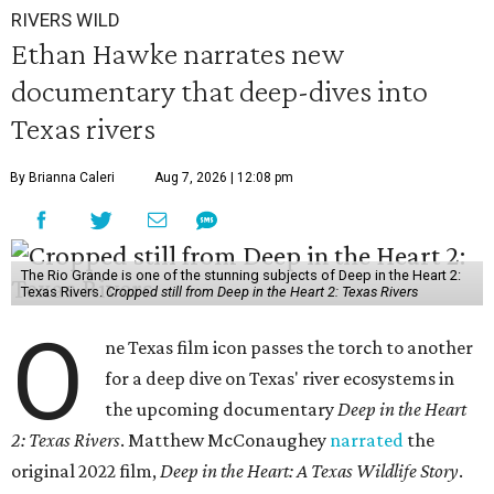
RIVERS WILD
Ethan Hawke narrates new
documentary that deep-dives into
Texas rivers
By Brianna Caleri
Aug 7, 2026 | 12:08 pm
The Rio Grande is one of the stunning subjects of Deep in the Heart 2:
Texas Rivers.
Cropped still from Deep in the Heart 2: Texas Rivers
O
ne Texas film icon passes the torch to another
for a deep dive on Texas' river ecosystems in
the upcoming documentary
Deep in the Heart
2: Texas Rivers
. Matthew McConaughey
narrated
the
original 2022 film,
Deep in the Heart: A Texas Wildlife Story
.