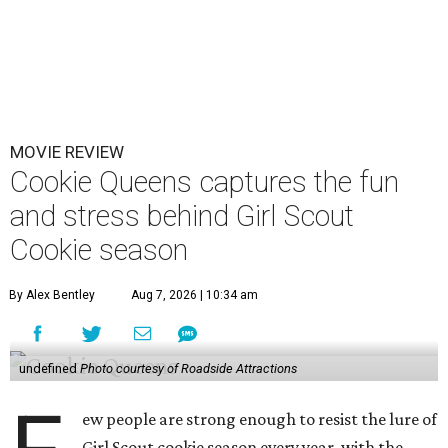
MOVIE REVIEW
Cookie Queens captures the fun
and stress behind Girl Scout
Cookie season
By Alex Bentley
Aug 7, 2026 | 10:34 am
undefined
Photo courtesy of Roadside Attractions
ew people are strong enough to resist the lure of
Girl Scout cookie season every year, with the