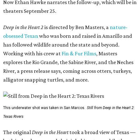
Now Ethan Hawke narrates the follow-up, which will be in
theaters September 25.
Deep in the Heart 2
is directed by Ben Masters, a
nature-
obsessed Texan
who was born and raised in Amarillo and
has followed wildlife around the state and beyond.
Working with his crew at
Fin & Fur Films
, Masters
explores the Rio Grande, the Sabine River, and the Neches
River, a press release says, coming across otters, turkeys,
alligator snapping turtles, and more.
This underwater shot was taken in San Marcos.
Still from Deep in the Heart 2:
Texas Rivers
The original
Deep in the Heart
took a broad view of Texas —