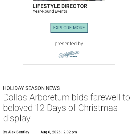
LIFESTYLE DIRECTOR
Year-Round Events
EXPLORE MORE
presented by
HOLIDAY SEASON NEWS
Dallas Arboretum bids farewell to
beloved 12 Days of Christmas
display
By Alex Bentley
Aug 6, 2026 | 2:02 pm