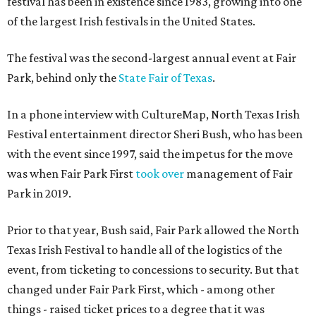
festival has been in existence since 1983, growing into one
of the largest Irish festivals in the United States.
The festival was the second-largest annual event at Fair
Park, behind only the
State Fair of Texas
.
In a phone interview with CultureMap, North Texas Irish
Festival entertainment director Sheri Bush, who has been
with the event since 1997, said the impetus for the move
was when Fair Park First
took over
management of Fair
Park in 2019.
Prior to that year, Bush said, Fair Park allowed the North
Texas Irish Festival to handle all of the logistics of the
event, from ticketing to concessions to security. But that
changed under Fair Park First, which - among other
things - raised ticket prices to a degree that it was