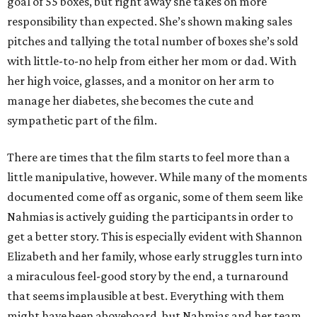
goal of 55 boxes, but right away she takes on more
responsibility than expected. She’s shown making sales
pitches and tallying the total number of boxes she’s sold
with little-to-no help from either her mom or dad. With
her high voice, glasses, and a monitor on her arm to
manage her diabetes, she becomes the cute and
sympathetic part of the film.
There are times that the film starts to feel more than a
little manipulative, however. While many of the moments
documented come off as organic, some of them seem like
Nahmias is actively guiding the participants in order to
get a better story. This is especially evident with Shannon
Elizabeth and her family, whose early struggles turn into
a miraculous feel-good story by the end, a turnaround
that seems implausible at best. Everything with them
might have been aboveboard, but Nahmias and her team