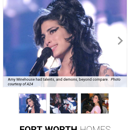
Amy Winehouse had talents, and demons, beyond compare.
Photo
courtesy of A24
FORT
WORTH
HOMES