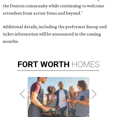
the Denton community while continuing to welcome
attendees from across Texas and beyond."
Additional details, including the performer lineup and
ticket information will be announced in the coming
months.
FORT
WORTH
HOMES