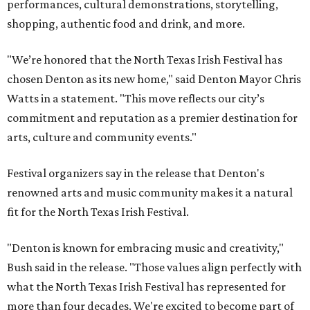
performances, cultural demonstrations, storytelling,
shopping, authentic food and drink, and more.
"We’re honored that the North Texas Irish Festival has
chosen Denton as its new home," said Denton Mayor Chris
Watts in a statement. "This move reflects our city’s
commitment and reputation as a premier destination for
arts, culture and community events."
Festival organizers say in the release that Denton's
renowned arts and music community makes it a natural
fit for the North Texas Irish Festival.
"Denton is known for embracing music and creativity,"
Bush said in the release. "Those values align perfectly with
what the North Texas Irish Festival has represented for
more than four decades. We're excited to become part of