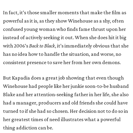
In fact, it’s those smaller moments that make the film as
powerful as it is, as they show Winehouse as a shy, often
confused young woman who finds fame thrust upon her
instead of actively seeking it out. When she does hit it big
with 2006’s
Back to Black
, it’s immediately obvious that she
has no idea how to handle the situation, and worse, no
consistent presence to save her from her own demons.
But Kapadia does a great job showing that even though
Winehouse had people like her junkie soon-to-be husband
Blake and her attention-seeking father in her life, she also
had a manager, producers and old friends she could have
turned to if she had so chosen. Her decision not to do so in
her greatest times of need illustrates what a powerful
thing addiction can be.