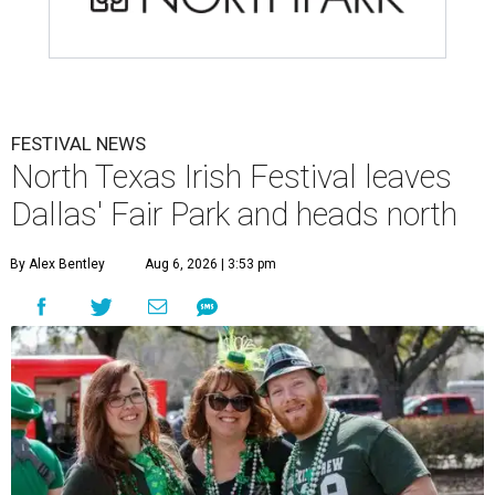
FESTIVAL NEWS
North Texas Irish Festival leaves
Dallas' Fair Park and heads north
By Alex Bentley
Aug 6, 2026 | 3:53 pm