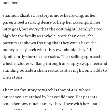
members.
Shannon Elizabeth’s story is more harrowing, as her
parents feel a strong desire to help her accomplish her
lofty goal, but worry that the cost might literally be too
high for the family as a whole. More than once, the
parents are shown fretting that they won’t have the
money to pay back what they owe should they fall
significantly short in their sales. Their selling approach,
which includes walking through an empty swap meet and
standing outside a chain restaurant at night, only adds to
their stress.
The most fun story to watch is that of Ara, whose
innocence is matched by her confidence. Her parents
teach her how much money they’ll owe with her small