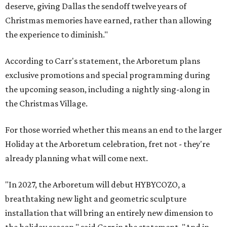
deserve, giving Dallas the sendoff twelve years of
Christmas memories have earned, rather than allowing
the experience to diminish."
According to Carr's statement, the Arboretum plans
exclusive promotions and special programming during
the upcoming season, including a nightly sing-along in
the Christmas Village.
For those worried whether this means an end to the larger
Holiday at the Arboretum celebration, fret not - they're
already planning what will come next.
"In 2027, the Arboretum will debut HYBYCOZO, a
breathtaking new light and geometric sculpture
installation that will bring an entirely new dimension to