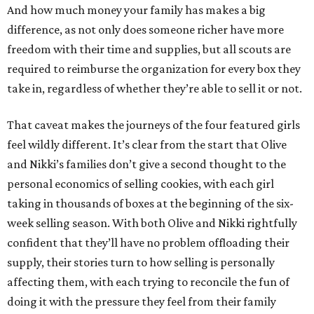
And how much money your family has makes a big
difference, as not only does someone richer have more
freedom with their time and supplies, but all scouts are
required to reimburse the organization for every box they
take in, regardless of whether they’re able to sell it or not.
That caveat makes the journeys of the four featured girls
feel wildly different. It’s clear from the start that Olive
and Nikki’s families don’t give a second thought to the
personal economics of selling cookies, with each girl
taking in thousands of boxes at the beginning of the six-
week selling season. With both Olive and Nikki rightfully
confident that they’ll have no problem offloading their
supply, their stories turn to how selling is personally
affecting them, with each trying to reconcile the fun of
doing it with the pressure they feel from their family