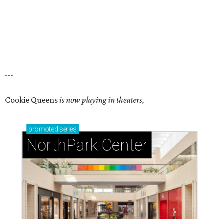
---
Cookie Queens
is now playing in theaters,
promoted
series
NorthPark Center