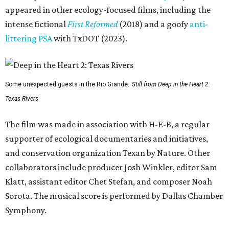
appeared in other ecology-focused films, including the
intense fictional
First Reformed
(2018) and a goofy
anti-
littering PSA
with TxDOT (2023).
Some unexpected guests in the Rio Grande.
Still from Deep in the Heart 2:
Texas Rivers
The film was made in association with H-E-B, a regular
supporter of ecological documentaries and initiatives,
and conservation organization Texan by Nature. Other
collaborators include producer Josh Winkler, editor Sam
Klatt, assistant editor Chet Stefan, and composer Noah
Sorota. The musical score is performed by Dallas Chamber
Symphony.