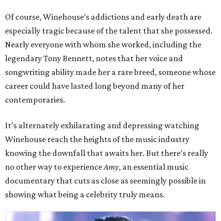
Of course, Winehouse’s addictions and early death are
especially tragic because of the talent that she possessed.
Nearly everyone with whom she worked, including the
legendary Tony Bennett, notes that her voice and
songwriting ability made her a rare breed, someone whose
career could have lasted long beyond many of her
contemporaries.
It’s alternately exhilarating and depressing watching
Winehouse reach the heights of the music industry
knowing the downfall that awaits her. But there’s really
no other way to experience
Amy
, an essential music
documentary that cuts as close as seemingly possible in
showing what being a celebrity truly means.