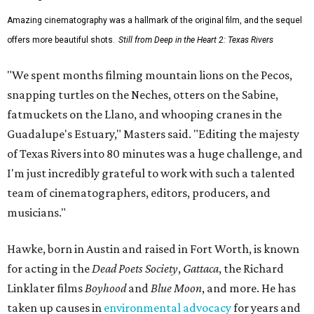
Amazing cinematography was a hallmark of the original film, and the sequel
offers more beautiful shots.
Still from Deep in the Heart 2: Texas Rivers
"We spent months filming mountain lions on the Pecos,
snapping turtles on the Neches, otters on the Sabine,
fatmuckets on the Llano, and whooping cranes in the
Guadalupe's Estuary," Masters said. "Editing the majesty
of Texas Rivers into 80 minutes was a huge challenge, and
I'm just incredibly grateful to work with such a talented
team of cinematographers, editors, producers, and
musicians."
Hawke, born in Austin and raised in Fort Worth, is known
for acting in the
Dead Poets Society
,
Gattaca
, the Richard
Linklater films
Boyhood
and
Blue Moon
, and more. He has
taken up causes in
environmental advocacy
for years and