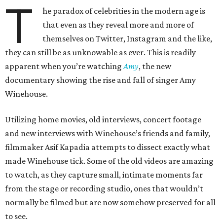
T
he paradox of celebrities in the modern age is
that even as they reveal more and more of
themselves on Twitter, Instagram and the like,
they can still be as unknowable as ever. This is readily
apparent when you’re watching
Amy
, the new
documentary showing the rise and fall of singer Amy
Winehouse.
Utilizing home movies, old interviews, concert footage
and new interviews with Winehouse’s friends and family,
filmmaker Asif Kapadia attempts to dissect exactly what
made Winehouse tick. Some of the old videos are amazing
to watch, as they capture small, intimate moments far
from the stage or recording studio, ones that wouldn’t
normally be filmed but are now somehow preserved for all
to see.