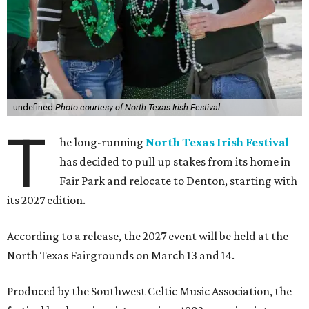
undefined
Photo courtesy of North Texas Irish Festival
T
he long-running
North Texas Irish Festival
has decided to pull up stakes from its home in
Fair Park and relocate to Denton, starting with
its 2027 edition.
According to a release, the 2027 event will be held at the
North Texas Fairgrounds on March 13 and 14.
Produced by the Southwest Celtic Music Association, the