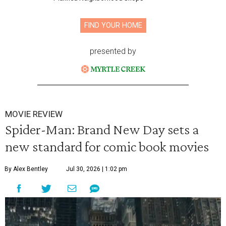
FIND YOUR HOME
presented by
MOVIE REVIEW
Spider-Man: Brand New Day sets a
new standard for comic book movies
By Alex Bentley
Jul 30, 2026 | 1:02 pm