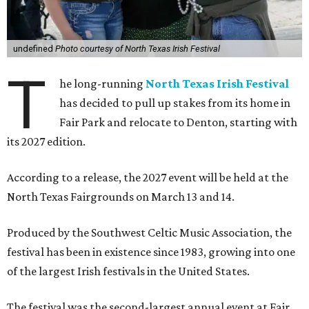
undefined
Photo courtesy of North Texas Irish Festival
T
he long-running
North Texas Irish Festival
has decided to pull up stakes from its home in
Fair Park and relocate to Denton, starting with
its 2027 edition.
According to a release, the 2027 event will be held at the
North Texas Fairgrounds on March 13 and 14.
Produced by the Southwest Celtic Music Association, the
festival has been in existence since 1983, growing into one
of the largest Irish festivals in the United States.
The festival was the second-largest annual event at Fair