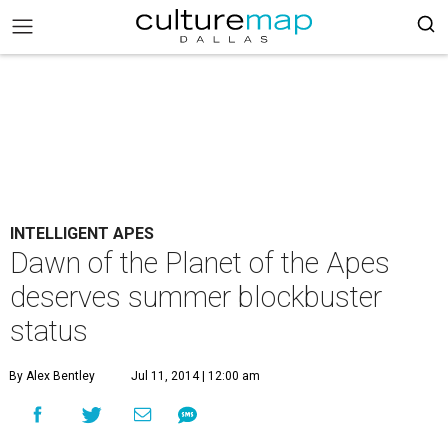
INTELLIGENT APES
Dawn of the Planet of the Apes
deserves summer blockbuster
status
By Alex Bentley
Jul 11, 2014 | 12:00 am