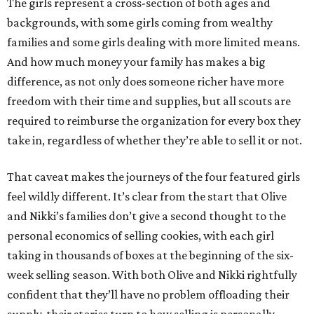
The girls represent a cross-section of both ages and
backgrounds, with some girls coming from wealthy
families and some girls dealing with more limited means.
And how much money your family has makes a big
difference, as not only does someone richer have more
freedom with their time and supplies, but all scouts are
required to reimburse the organization for every box they
take in, regardless of whether they’re able to sell it or not.
That caveat makes the journeys of the four featured girls
feel wildly different. It’s clear from the start that Olive
and Nikki’s families don’t give a second thought to the
personal economics of selling cookies, with each girl
taking in thousands of boxes at the beginning of the six-
week selling season. With both Olive and Nikki rightfully
confident that they’ll have no problem offloading their