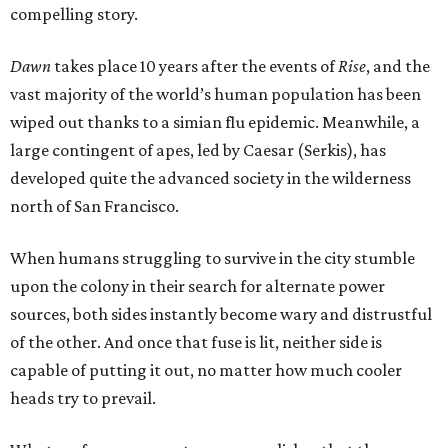
compelling story.
Dawn
takes place 10 years after the events of
Rise
, and the
vast majority of the world’s human population has been
wiped out thanks to a simian flu epidemic. Meanwhile, a
large contingent of apes, led by Caesar (Serkis), has
developed quite the advanced society in the wilderness
north of San Francisco.
When humans struggling to survive in the city stumble
upon the colony in their search for alternate power
sources, both sides instantly become wary and distrustful
of the other. And once that fuse is lit, neither side is
capable of putting it out, no matter how much cooler
heads try to prevail.