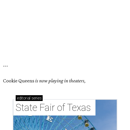
---
Cookie Queens
is now playing in theaters,
editorial
series
State Fair of Texas 