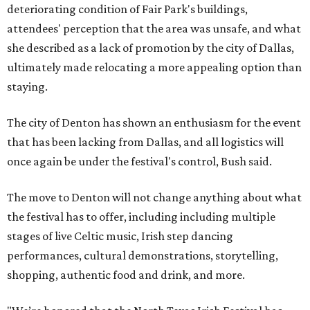
deteriorating condition of Fair Park's buildings,
attendees' perception that the area was unsafe, and what
she described as a lack of promotion by the city of Dallas,
ultimately made relocating a more appealing option than
staying.
The city of Denton has shown an enthusiasm for the event
that has been lacking from Dallas, and all logistics will
once again be under the festival's control, Bush said.
The move to Denton will not change anything about what
the festival has to offer, including including multiple
stages of live Celtic music, Irish step dancing
performances, cultural demonstrations, storytelling,
shopping, authentic food and drink, and more.