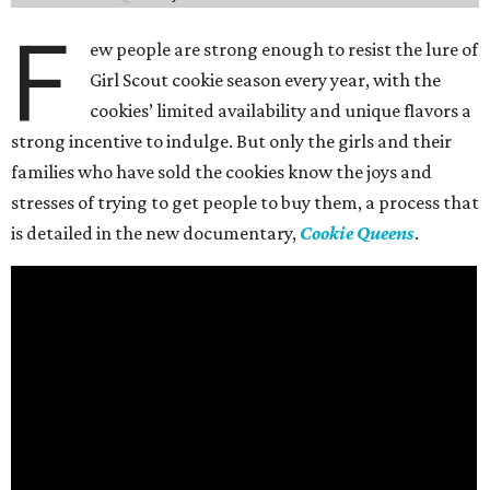
F
ew people are strong enough to resist the lure of
Girl Scout cookie season every year, with the
cookies’ limited availability and unique flavors a
strong incentive to indulge. But only the girls and their
families who have sold the cookies know the joys and
stresses of trying to get people to buy them, a process that
is detailed in the new documentary,
Cookie Queens
.