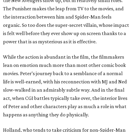
the New Avengers show up, but in relatively small roles.
The Punisher makes the leap from TV to the movies, and
the interaction between him and Spider-Man feels
organic. So too does the super-secret villain, whose impact
is felt well before they ever show up on screen thanks to a
power that is as mysterious as it is effective.
While the action is abundant in the film, the filmmakers
lean on emotion much more than most other comic book
movies. Peter’s journey back to a semblance of a normal
life is well-earned, with his reconnection with MJ and Ned
slow-walked in an admirably subtle way. And in the final
act, when CGI battles typically take over, the interior lives
of Peter and other characters play as much a role in what
happens as anything they do physically.
Holland, who tends to take criticism for non-Spider-Man