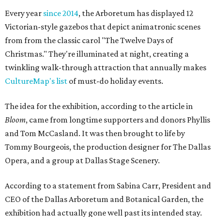
Every year
since 2014
, the Arboretum has displayed 12
Victorian-style gazebos that depict animatronic scenes
from from the classic carol "The Twelve Days of
Christmas." They're illuminated at night, creating a
twinkling walk-through attraction that annually makes
CultureMap's list
of must-do holiday events.
The idea for the exhibition, according to the article in
Bloom
, came from longtime supporters and donors Phyllis
and Tom McCasland. It was then brought to life by
Tommy Bourgeois, the production designer for The Dallas
Opera, and a group at Dallas Stage Scenery.
According to a statement from Sabina Carr, President and
CEO of the Dallas Arboretum and Botanical Garden, the
exhibition had actually gone well past its intended stay.