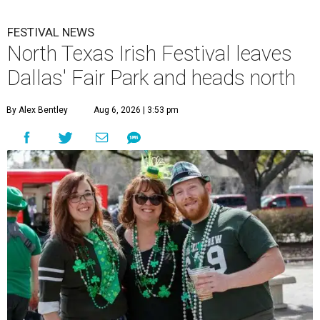
FESTIVAL NEWS
North Texas Irish Festival leaves
Dallas' Fair Park and heads north
By Alex Bentley
Aug 6, 2026 | 3:53 pm