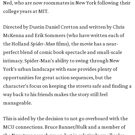
Ned, who are now roommates in New York following their
college years at MIT.
Directed by Dustin Daniel Cretton and written by Chris
McKenna and Erik Sommers (who have written each of
the Holland
Spider-Man
films), the movie has a near-
perfect blend of comic book spectacle and small-scale
intimacy. Spider-Man’s ability to swing through New
York’s urban landscape with ease provides plenty of
opportunities for great action sequences, but the
character’s focus on keeping the streets safe and finding a
way back to his friends makes the story still feel
manageable.
This is aided by the decision to not go overboard with the
MCU connections. Bruce Banner/Hulk and a member of