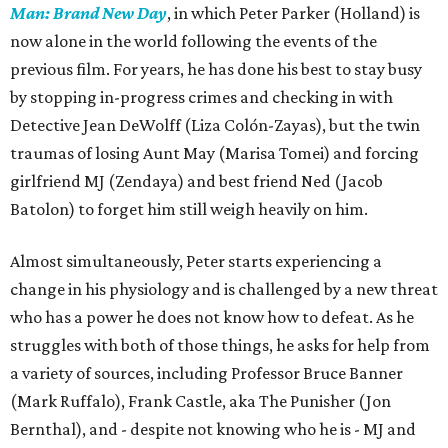
Man: Brand New Day
, in which Peter Parker (Holland) is
now alone in the world following the events of the
previous film. For years, he has done his best to stay busy
by stopping in-progress crimes and checking in with
Detective Jean DeWolff (Liza Colón-Zayas), but the twin
traumas of losing Aunt May (Marisa Tomei) and forcing
girlfriend MJ (Zendaya) and best friend Ned (Jacob
Batolon) to forget him still weigh heavily on him.
Almost simultaneously, Peter starts experiencing a
change in his physiology and is challenged by a new threat
who has a power he does not know how to defeat. As he
struggles with both of those things, he asks for help from
a variety of sources, including Professor Bruce Banner
(Mark Ruffalo), Frank Castle, aka The Punisher (Jon
Bernthal), and - despite not knowing who he is - MJ and