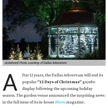
undefined
Photo courtesy of Dallas Arboretum
A
fter 12 years, the Dallas Arboretum will end its
popular
"12 Days of Christmas"
gazebo
display following the upcoming holiday
season. The garden venue announced the surprising news
in the fall issue of its in-house
Bloom
magazine.