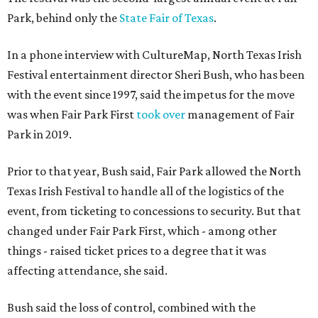
Park, behind only the
State Fair of Texas
.
In a phone interview with CultureMap, North Texas Irish
Festival entertainment director Sheri Bush, who has been
with the event since 1997, said the impetus for the move
was when Fair Park First
took over
management of Fair
Park in 2019.
Prior to that year, Bush said, Fair Park allowed the North
Texas Irish Festival to handle all of the logistics of the
event, from ticketing to concessions to security. But that
changed under Fair Park First, which - among other
things - raised ticket prices to a degree that it was
affecting attendance, she said.
Bush said the loss of control, combined with the