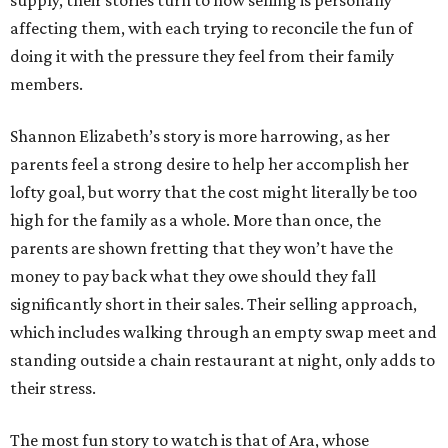
supply, their stories turn to how selling is personally
affecting them, with each trying to reconcile the fun of
doing it with the pressure they feel from their family
members.
Shannon Elizabeth’s story is more harrowing, as her
parents feel a strong desire to help her accomplish her
lofty goal, but worry that the cost might literally be too
high for the family as a whole. More than once, the
parents are shown fretting that they won’t have the
money to pay back what they owe should they fall
significantly short in their sales. Their selling approach,
which includes walking through an empty swap meet and
standing outside a chain restaurant at night, only adds to
their stress.
The most fun story to watch is that of Ara, whose