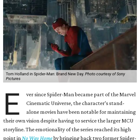
Tom Holland in Spider-Man: Brand New Day.
Photo courtesy of Sony
Pictures
E
ver since Spider-Man became part of the Marvel
Cinematic Universe, the character’s stand-
alone movies have been notable for maintaining
their own vision despite having to service the larger MCU
storyline. The emotionality of the series reached its high
point in
No Way Home
by bringing back two former Spider-