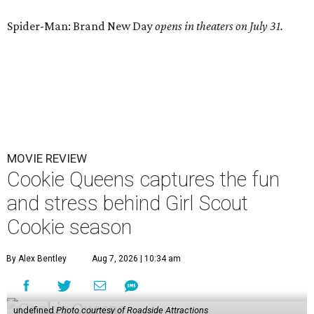
Spider-Man: Brand New Day
opens in theaters on July 31.
MOVIE REVIEW
Cookie Queens captures the fun
and stress behind Girl Scout
Cookie season
By Alex Bentley
Aug 7, 2026 | 10:34 am
undefined
Photo courtesy of Roadside Attractions