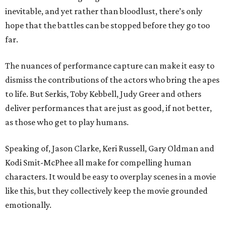
inevitable, and yet rather than bloodlust, there’s only
hope that the battles can be stopped before they go too
far.
The nuances of performance capture can make it easy to
dismiss the contributions of the actors who bring the apes
to life. But Serkis, Toby Kebbell, Judy Greer and others
deliver performances that are just as good, if not better,
as those who get to play humans.
Speaking of, Jason Clarke, Keri Russell, Gary Oldman and
Kodi Smit-McPhee all make for compelling human
characters. It would be easy to overplay scenes in a movie
like this, but they collectively keep the movie grounded
emotionally.