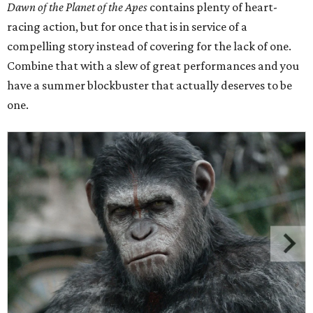
Dawn of the Planet of the Apes
contains plenty of heart-
racing action, but for once that is in service of a
compelling story instead of covering for the lack of one.
Combine that with a slew of great performances and you
have a summer blockbuster that actually deserves to be
one.