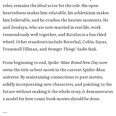
roles, remains the ideal actor for the role. His open-
heartedness makes him relatable, his athleticism makes
him believable, and he crushes the heavier moments. He
and Zendaya, who are now married in real life, work
tremendously well together, and Batalon is a fun third
wheel. Other standouts include Bernthal, Colón-Zayas,
Trammell Tillman, and
Stranger Things
’ Sadie Sink.
From beginning to end,
Spider-Man: Brand New Day
now
owns the title as best movie in the current Spider-Man
universe. By maintaining connections to past movies,
solidly incorporating new characters, and pointing to the
future without making it the whole story, it demonstrates
a model for how comic book movies should be done.
---