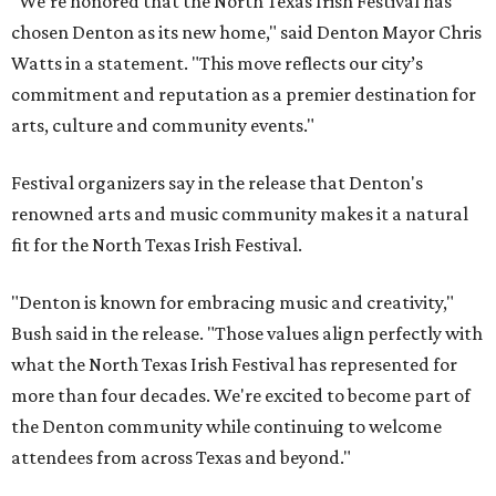
"We’re honored that the North Texas Irish Festival has
chosen Denton as its new home," said Denton Mayor Chris
Watts in a statement. "This move reflects our city’s
commitment and reputation as a premier destination for
arts, culture and community events."
Festival organizers say in the release that Denton's
renowned arts and music community makes it a natural
fit for the North Texas Irish Festival.
"Denton is known for embracing music and creativity,"
Bush said in the release. "Those values align perfectly with
what the North Texas Irish Festival has represented for
more than four decades. We're excited to become part of
the Denton community while continuing to welcome
attendees from across Texas and beyond."