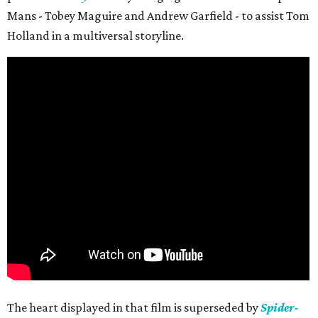
Mans - Tobey Maguire and Andrew Garfield - to assist Tom
Holland in a multiversal storyline.
The heart displayed in that film is superseded by
Spider-