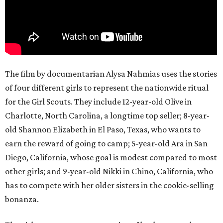
The film by documentarian Alysa Nahmias uses the stories
of four different girls to represent the nationwide ritual
for the Girl Scouts. They include 12-year-old Olive in
Charlotte, North Carolina, a longtime top seller; 8-year-
old Shannon Elizabeth in El Paso, Texas, who wants to
earn the reward of going to camp; 5-year-old Ara in San
Diego, California, whose goal is modest compared to most
other girls; and 9-year-old Nikki in Chino, California, who
has to compete with her older sisters in the cookie-selling
bonanza.