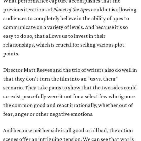
What performance capture accomplishes that the
previous iterations of
Planet of the Apes
couldn’t is allowing
audiences to completely believe in the ability of apes to
communicate on a variety of levels. And because it’s so
easy to do so, that allows us to invest in their
relationships, which is crucial for selling various plot
points.
Director Matt Reeves and the trio of writers also do well in
that they don’t turn the film into an “us vs. them”
scenario. They take pains to show that the two sides could
co-exist peacefully were it not for a select few who ignore
the common good and react irrationally, whether out of
fear, anger or other negative emotions.
And because neither side is all good or all bad, the action
scenes offer an intriguing tension. We can see that war is