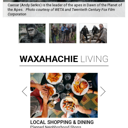
Caesar (Andy Serkis) is the leader of the apes in Dawn of the Planet of
the Apes.
Photo courtesy of WETA and Twentieth Century Fox Film
Corporation
WAXAHACHIE
LIVING
LOCAL SHOPPING & DINING
Planned Neighborhood Shops