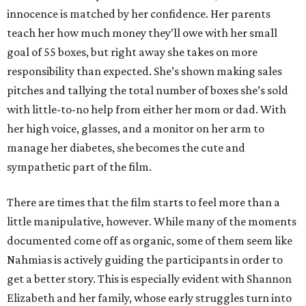
innocence is matched by her confidence. Her parents
teach her how much money they’ll owe with her small
goal of 55 boxes, but right away she takes on more
responsibility than expected. She’s shown making sales
pitches and tallying the total number of boxes she’s sold
with little-to-no help from either her mom or dad. With
her high voice, glasses, and a monitor on her arm to
manage her diabetes, she becomes the cute and
sympathetic part of the film.
There are times that the film starts to feel more than a
little manipulative, however. While many of the moments
documented come off as organic, some of them seem like
Nahmias is actively guiding the participants in order to
get a better story. This is especially evident with Shannon
Elizabeth and her family, whose early struggles turn into