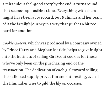
a miraculous feel-good story by the end, a turnaround
that seems implausible at best. Everything with them
might have been aboveboard, but Nahmias and her team
edit the family’s journey in a way that pushes a bit too
hard for emotion.
Cookie Queens
, which was produced by a company owned
by Prince Harry and Meghan Markle, helps to give insight
into the business of selling Girl Scout cookies for those
who’ve only been on the purchasing end of the
transaction. The dedication of each girl toward selling
their allotted supply proves fun and interesting, even if
the filmmaker tries to gild the lily on occasion.