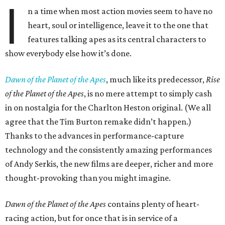
I
n a time when most action movies seem to have no
heart, soul or intelligence, leave it to the one that
features talking apes as its central characters to
show everybody else how it’s done.
Dawn of the Planet of the Apes
, much like its predecessor,
Rise
of the Planet of the Apes
, is no mere attempt to simply cash
in on nostalgia for the Charlton Heston original. (We all
agree that the Tim Burton remake didn’t happen.)
Thanks to the advances in performance-capture
technology and the consistently amazing performances
of Andy Serkis, the new films are deeper, richer and more
thought-provoking than you might imagine.
Dawn of the Planet of the Apes
contains plenty of heart-
racing action, but for once that is in service of a