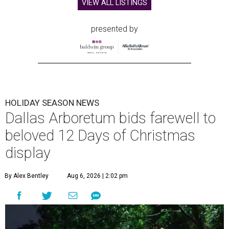
VIEW ALL LISTINGS
presented by
HOLIDAY SEASON NEWS
Dallas Arboretum bids farewell to
beloved 12 Days of Christmas
display
By Alex Bentley
Aug 6, 2026 | 2:02 pm