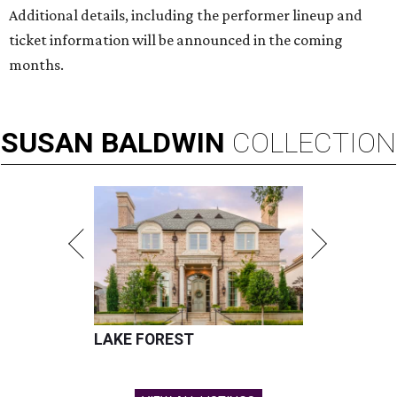
Additional details, including the performer lineup and
ticket information will be announced in the coming
months.
SUSAN
BALDWIN
COLLECTION
LAKE FOREST