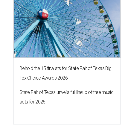
Behold the 15 finalists for State Fair of Texas Big
Tex Choice Awards 2026
State Fair of Texas unveils full lineup of free music
acts for 2026