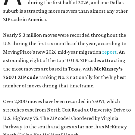
during the first half of 2026, and one Dallas
suburb is attracting more movers than almost any other
ZIP code in America.
Nearly 5.3 million moves were recorded throughout the
U.S. during the first six months of the year, according to
MovingPlace's new 2026 mid-year migration
report
. An
astounding eight of the top 10 U.S. ZIP codes attracting
the most movers are based in Texas, with
McKinney's
75071 ZIP code
ranking No. 2 nationally for the highest
number of moves during that timeframe.
Over 2,800 moves have been recorded in 75071, which
stretches east from North Coit Road at University Drive to
U.S. Highway 75. The ZIP code is bordered by Virginia
Parkway to the south and goes as far north as McKinney