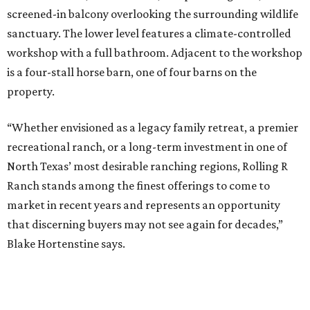
screened-in balcony overlooking the surrounding wildlife
sanctuary. The lower level features a climate-controlled
workshop with a full bathroom. Adjacent to the workshop
is a four-stall horse barn, one of four barns on the
property.
“Whether envisioned as a legacy family retreat, a premier
recreational ranch, or a long-term investment in one of
North Texas’ most desirable ranching regions, Rolling R
Ranch stands among the finest offerings to come to
market in recent years and represents an opportunity
that discerning buyers may not see again for decades,”
Blake Hortenstine says.