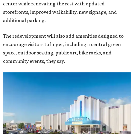
center while renovating the rest with updated
storefronts, improved walkability, new signage, and
additional parking.
The redevelopment will also add amenities designed to
encourage visitors to linger, including a central green
space, outdoor seating, public art, bike racks, and
community events, they say.