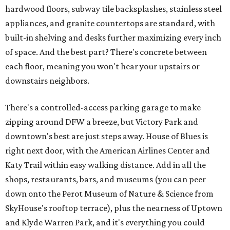
hardwood floors, subway tile backsplashes, stainless steel
appliances, and granite countertops are standard, with
built-in shelving and desks further maximizing every inch
of space. And the best part? There's concrete between
each floor, meaning you won't hear your upstairs or
downstairs neighbors.
There's a controlled-access parking garage to make
zipping around DFW a breeze, but Victory Park and
downtown's best are just steps away. House of Blues is
right next door, with the American Airlines Center and
Katy Trail within easy walking distance. Add in all the
shops, restaurants, bars, and museums (you can peer
down onto the Perot Museum of Nature & Science from
SkyHouse's rooftop terrace), plus the nearness of Uptown
and Klyde Warren Park, and it's everything you could