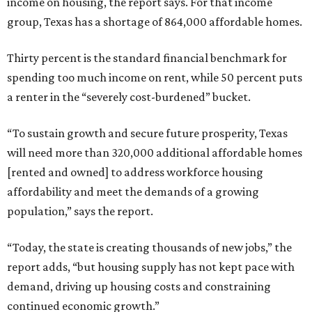
income on housing, the report says. For that income
group, Texas has a shortage of 864,000 affordable homes.
Thirty percent is the standard financial benchmark for
spending too much income on rent, while 50 percent puts
a renter in the “severely cost-burdened” bucket.
“To sustain growth and secure future prosperity, Texas
will need more than 320,000 additional affordable homes
[rented and owned] to address workforce housing
affordability and meet the demands of a growing
population,” says the report.
“Today, the state is creating thousands of new jobs,” the
report adds, “but housing supply has not kept pace with
demand, driving up housing costs and constraining
continued economic growth.”