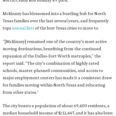
North/Celina Koa Holiday RV park.
McKinney has blossomed into a bustling hub for North
Texas families over the last several years, and frequently
tops
annual lists
of the best Texas cities to move to.
"[McKinney] remained one of the country’s most active
moving destinations, benefiting from the continued
expansion of the Dallas-Fort Worth metroplex," the
report said. "The city’s combination of highly rated
schools, master-planned communities, and access to
major employment centers has made it a consistent draw
for families moving within North Texas and relocating
from other states."
The city boasts a population of about 69,400 residents, a
median household income of $132,447, and it has also been