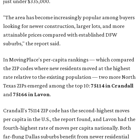
just under $335,000.
"The area has become increasingly popular among buyers
looking for newer construction, larger lots, and more
attainable prices compared with established DFW
suburbs," the report said.
In MovingPlace's per-capita rankings — which compared
the ZIP codes where new residents moved at the highest
rate relative to the existing population — two more North
Texas ZIPs emerged among the top 10:
75114 in
Crandall
and
75166 in
Lavon
.
Crandall's 75114 ZIP code has the second-highest moves
per capita in the U.S., the report found, and Lavon had the
fourth-highest rate of moves per capita nationally. Both
far-flung Dallas suburbs benefit from newer residential