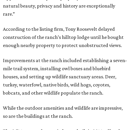
natural beauty, privacy and history are exceptionally
rare.”
According to the listing firm, Tony Roosevelt delayed
construction of the ranch’s hilltop lodge until he bought
enough nearby property to protect unobstructed views.
Improvements at the ranch included establishing a seven-
mile trail system, installing owl boxes and bluebird
houses, and setting up wildlife sanctuary areas. Deer,
turkey, waterfowl, native birds, wild hogs, coyotes,
bobcats, and other wildlife populate the ranch.
While the outdoor amenities and wildlife are impressive,
so are the buildings at the ranch.