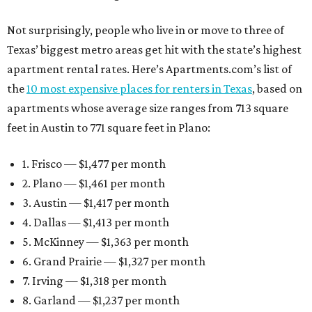
Not surprisingly, people who live in or move to three of
Texas’ biggest metro areas get hit with the state’s highest
apartment rental rates. Here’s Apartments.com’s list of
the
10 most expensive places for renters in Texas
, based on
apartments whose average size ranges from 713 square
feet in Austin to 771 square feet in Plano:
1. Frisco — $1,477 per month
2. Plano — $1,461 per month
3. Austin — $1,417 per month
4. Dallas — $1,413 per month
5. McKinney — $1,363 per month
6. Grand Prairie — $1,327 per month
7. Irving — $1,318 per month
8. Garland — $1,237 per month