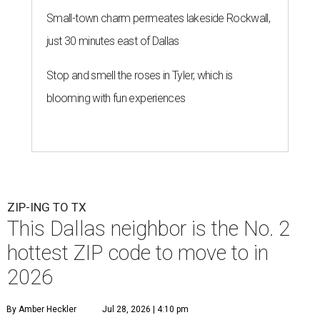
Small-town charm permeates lakeside Rockwall,
just 30 minutes east of Dallas
Stop and smell the roses in Tyler, which is
blooming with fun experiences
ZIP-ING TO TX
This Dallas neighbor is the No. 2
hottest ZIP code to move to in
2026
By Amber Heckler
Jul 28, 2026 | 4:10 pm