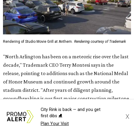
Rendering of Studio Movie Grill at Anthem.
Rendering courtesy of Trademark
"North Arlington has been on a meteoric rise over the last
decade," Trademark CEO Terry Montesi says in the
release, pointing to additions such as the National Medal
of Honor Museum and continued growth around the
stadium district. "After years of diligent planning,
groundbreaking is our first major construction milestone
in delivering a dynamic lifestyle destination for this
City Rink is back — and you get
community and the DFW metroplex.”
X
first dibs ⛸️
Plan Your Visit
The project is a public-private partnership with the City of