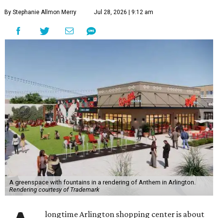
By Stephanie Allmon Merry
Jul 28, 2026 | 9:12 am
A greenspace with fountains in a rendering of Anthem in Arlington.
Rendering courtesy of Trademark
longtime Arlington shopping center is about