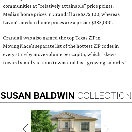
communities at "relatively attainable" price points.
Median home prices in Crandall are $275,100, whereas
Lavon's median home prices are a pricier $385,000.
Crandall was also named the top Texas ZIP in
MovingPlace's separate list of the hottest ZIP codes in
every state by move volume per capita, which "skews
toward small vacation towns and fast-growing suburbs."
SUSAN
BALDWIN
COLLECTION