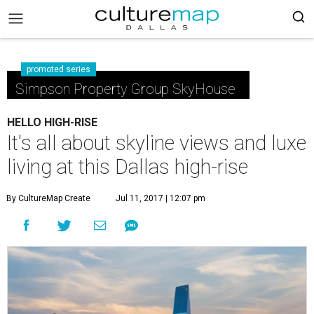
promoted series
Simpson Property Group SkyHouse
HELLO HIGH-RISE
It's all about skyline views and luxe
living at this Dallas high-rise
By CultureMap Create
Jul 11, 2017 | 12:07 pm