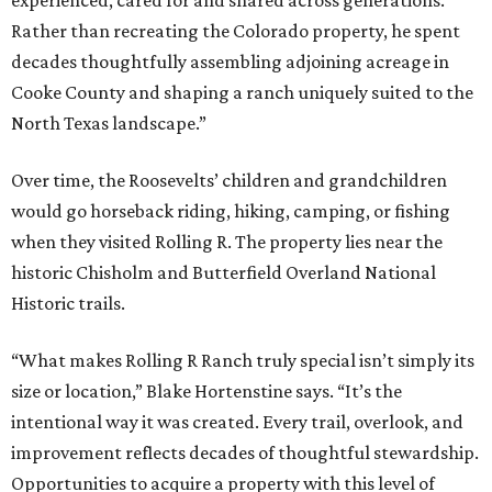
experienced, cared for and shared across generations.
Rather than recreating the Colorado property, he spent
decades thoughtfully assembling adjoining acreage in
Cooke County and shaping a ranch uniquely suited to the
North Texas landscape.”
Over time, the Roosevelts’ children and grandchildren
would go horseback riding, hiking, camping, or fishing
when they visited Rolling R. The property lies near the
historic Chisholm and Butterfield Overland National
Historic trails.
“What makes Rolling R Ranch truly special isn’t simply its
size or location,” Blake Hortenstine says. “It’s the
intentional way it was created. Every trail, overlook, and
improvement reflects decades of thoughtful stewardship.
Opportunities to acquire a property with this level of