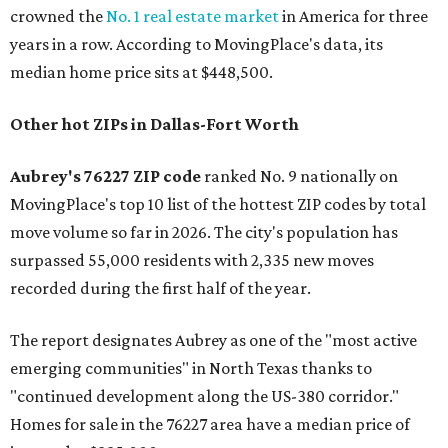
crowned the
No. 1 real estate market
in America for three
years in a row. According to MovingPlace's data, its
median home price sits at $448,500.
Other hot ZIPs in Dallas-Fort Worth
Aubrey's 76227 ZIP code
ranked No. 9 nationally on
MovingPlace's top 10 list of the hottest ZIP codes by total
move volume so far in 2026. The city's population has
surpassed 55,000 residents with 2,335 new moves
recorded during the first half of the year.
The report designates Aubrey as one of the "most active
emerging communities" in North Texas thanks to
"continued development along the US-380 corridor."
Homes for sale in the 76227 area have a median price of