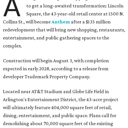
A
to get a long-awaited transformation: Lincoln
Square, the 43-year-old retail center at 1500 N.
Collins St., will become
Anthem
after a $135 million
redevelopment that will bring new shopping, restaurants,
entertainment, and public gathering spaces to the
complex.
Construction will begin August 3, with completion
expected in early 2028, according to a release from
developer Trademark Property Company.
Located near AT&T Stadium and Globe Life Field in
Arlington's Entertainment District, the 43-acre project
will ultimately feature 404,000 square feet of retail,
dining, entertainment, and public space. Plans call for
demolishing about 70,000 square feet of the existing