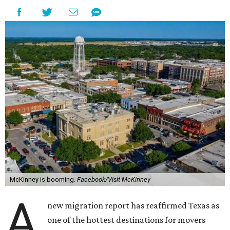
McKinney is booming.
Facebook/Visit McKinney
A
new migration report has reaffirmed Texas as
one of the hottest destinations for movers