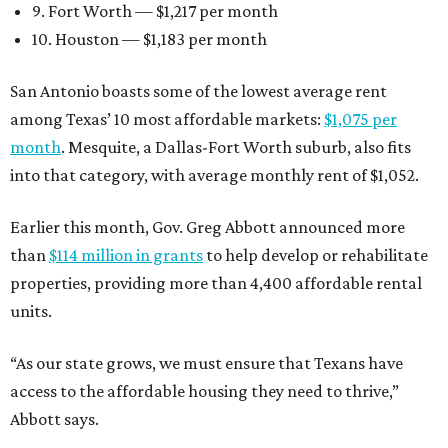
9. Fort Worth — $1,217 per month
10. Houston — $1,183 per month
San Antonio boasts some of the lowest average rent
among Texas’ 10 most affordable markets:
$1,075 per
month
. Mesquite, a Dallas-Fort Worth suburb, also fits
into that category, with average monthly rent of $1,052.
Earlier this month, Gov. Greg Abbott announced more
than
$114 million in grants
to help develop or rehabilitate
properties, providing more than 4,400 affordable rental
units.
“As our state grows, we must ensure that Texans have
access to the affordable housing they need to thrive,”
Abbott says.