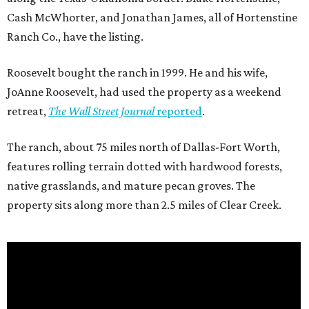
Cash McWhorter, and Jonathan James, all of Hortenstine
Ranch Co., have the listing.
Roosevelt bought the ranch in 1999. He and his wife,
JoAnne Roosevelt, had used the property as a weekend
retreat,
The Wall Street Journal
reported
.
The ranch, about 75 miles north of Dallas-Fort Worth,
features rolling terrain dotted with hardwood forests,
native grasslands, and mature pecan groves. The
property sits along more than 2.5 miles of Clear Creek.