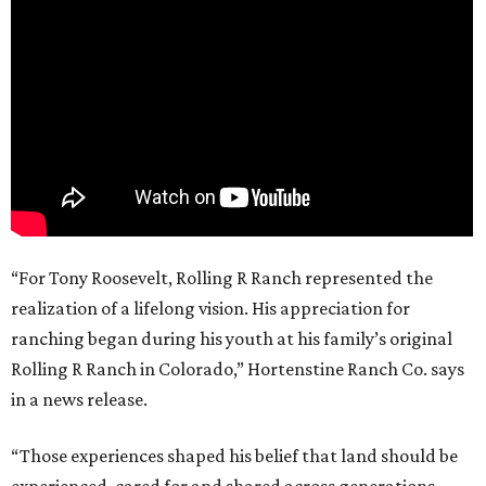
“For Tony Roosevelt, Rolling R Ranch represented the
realization of a lifelong vision. His appreciation for
ranching began during his youth at his family’s original
Rolling R Ranch in Colorado,” Hortenstine Ranch Co. says
in a news release.
“Those experiences shaped his belief that land should be