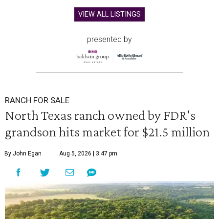
VIEW ALL LISTINGS
presented by
RANCH FOR SALE
North Texas ranch owned by FDR's
grandson hits market for $21.5 million
By John Egan
Aug 5, 2026 | 3:47 pm