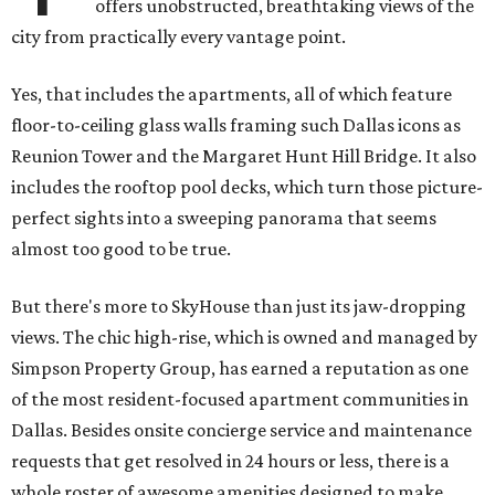
offers unobstructed, breathtaking views of the
city from practically every vantage point.
Yes, that includes the apartments, all of which feature
floor-to-ceiling glass walls framing such Dallas icons as
Reunion Tower and the Margaret Hunt Hill Bridge. It also
includes the rooftop pool decks, which turn those picture-
perfect sights into a sweeping panorama that seems
almost too good to be true.
But there's more to SkyHouse than just its jaw-dropping
views. The chic high-rise, which is owned and managed by
Simpson Property Group, has earned a reputation as one
of the most resident-focused apartment communities in
Dallas. Besides onsite concierge service and maintenance
requests that get resolved in 24 hours or less, there is a
whole roster of awesome amenities designed to make