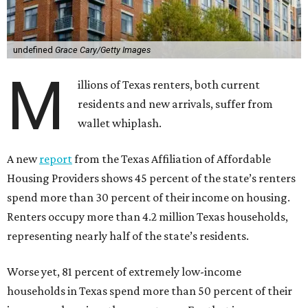
undefined
Grace Cary/Getty Images
M
illions of Texas renters, both current
residents and new arrivals, suffer from
wallet whiplash.
A new
report
from the Texas Affiliation of Affordable
Housing Providers shows 45 percent of the state’s renters
spend more than 30 percent of their income on housing.
Renters occupy more than 4.2 million Texas households,
representing nearly half of the state’s residents.
Worse yet, 81 percent of extremely low-income
households in Texas spend more than 50 percent of their