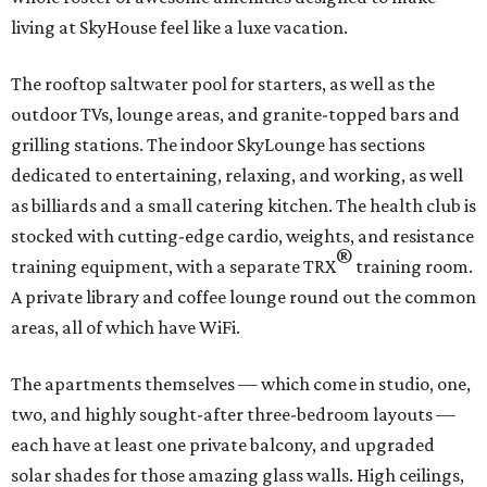
living at SkyHouse feel like a luxe vacation.
The rooftop saltwater pool for starters, as well as the
outdoor TVs, lounge areas, and granite-topped bars and
grilling stations. The indoor SkyLounge has sections
dedicated to entertaining, relaxing, and working, as well
as billiards and a small catering kitchen. The health club is
stocked with cutting-edge cardio, weights, and resistance
®
training equipment, with a separate TRX
training room.
A private library and coffee lounge round out the common
areas, all of which have WiFi.
The apartments themselves — which come in studio, one,
two, and highly sought-after three-bedroom layouts —
each have at least one private balcony, and upgraded
solar shades for those amazing glass walls. High ceilings,