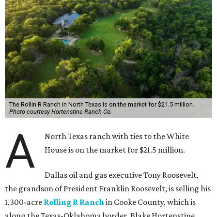
The Rollin R Ranch in North Texas is on the market for $21.5 million.
Photo courtesy Hortenstine Ranch Co.
A
North Texas ranch with ties to the White
House is on the market for $21.5 million.
Dallas oil and gas executive Tony Roosevelt,
the grandson of President Franklin Roosevelt, is selling his
1,300-acre
Rolling R Ranch
in Cooke County, which is
along the Texas-Oklahoma border. Blake Hortenstine,