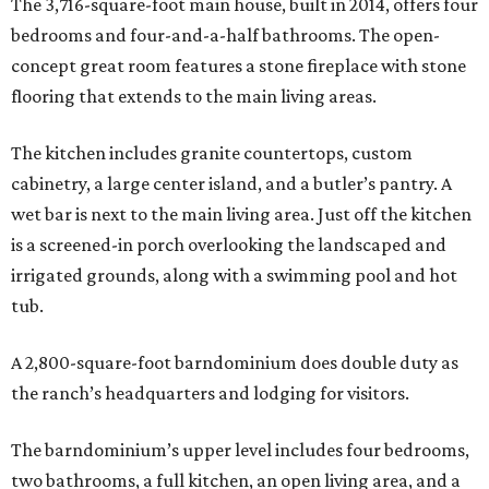
The 3,716-square-foot main house, built in 2014, offers four
bedrooms and four-and-a-half bathrooms. The open-
concept great room features a stone fireplace with stone
flooring that extends to the main living areas.
The kitchen includes granite countertops, custom
cabinetry, a large center island, and a butler’s pantry. A
wet bar is next to the main living area. Just off the kitchen
is a screened-in porch overlooking the landscaped and
irrigated grounds, along with a swimming pool and hot
tub.
A 2,800-square-foot barndominium does double duty as
the ranch’s headquarters and lodging for visitors.
The barndominium’s upper level includes four bedrooms,
two bathrooms, a full kitchen, an open living area, and a