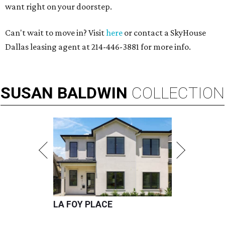
want right on your doorstep.
Can't wait to move in? Visit
here
or contact a SkyHouse
Dallas leasing agent at 214-446-3881 for more info.
SUSAN
BALDWIN
COLLECTION
LA FOY PLACE