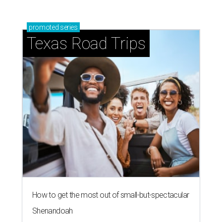
promoted
series
Texas Road Trips
How to get the most out of small-but-spectacular
Shenandoah