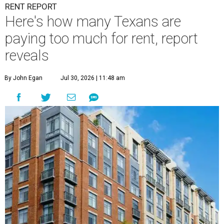
RENT REPORT
Here's how many Texans are
paying too much for rent, report
reveals
By John Egan
Jul 30, 2026 | 11:48 am