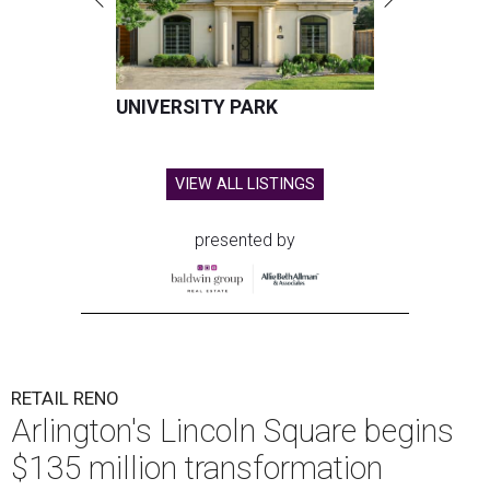
UNIVERSITY PARK
VIEW ALL LISTINGS
presented by
RETAIL RENO
Arlington's Lincoln Square begins
$135 million transformation