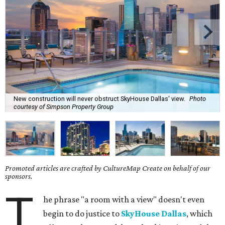
New construction will never obstruct SkyHouse Dallas' view.
Photo
courtesy of Simpson Property Group
Promoted articles are crafted by CultureMap Create on behalf of our
sponsors.
T
he phrase "a room with a view" doesn't even
begin to do justice to
SkyHouse Dallas
, which