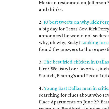
Mexican restaurant on Jefferson 
and drinks.
2.
10 best tweets on why Rick Perr
a big day for Texas Gov. Rick Per
announced he would not seek reele
why, oh why, Ricky?
Looking for 
found the answers to those quest
3.
The best fried chicken in Dallas
bird? We listed our favorites, in
Scratch, Fearing's and Pecan Lod
4.
Young East Dallas man in critic
searching for clues about who sev
Place Apartments on June 29. Bradf
severity of Bradford's injuries, po