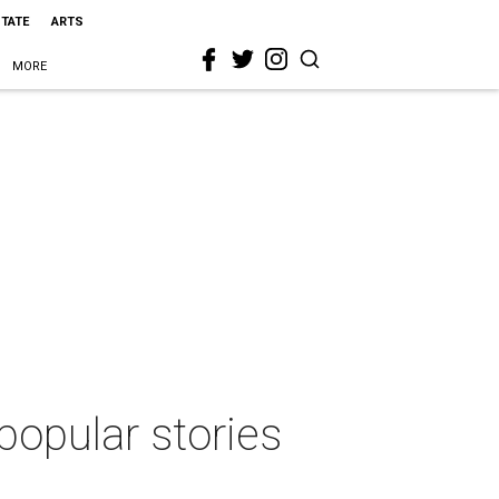
STATE
ARTS
MORE
popular stories