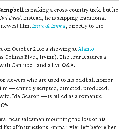
Campbell
is making a cross-country trek, but he
Evil Dead
. Instead, he is skipping traditional
s newest film,
Ernie & Emma
, directly to the
ea on October 2 for a showing at
Alamo
s Colinas Blvd., Irving). The tour features a
with Campbell and a live Q&A.
or viewers who are used to his oddball horror
film — entirely scripted, directed, produced,
ife, Ida Gearon — is billed as a romantic
dge.
rural pear salesman mourning the loss of his
 list of instructions Emma Tyler left before her