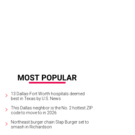
k Perry has announced he will not seek reelection as the governor of Texas.
Ph
13 Dallas-Fort Worth hospitals deemed
best in Texas by U.S. News
This Dallas neighbor is the No. 2 hottest ZIP
code to move to in 2026
Northeast burger chain Slap Burger set to
smash in Richardson