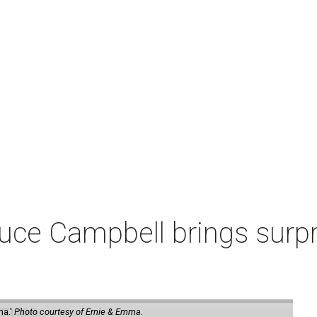
ruce Campbell brings surpr
ma.'
Photo courtesy of Ernie & Emma.