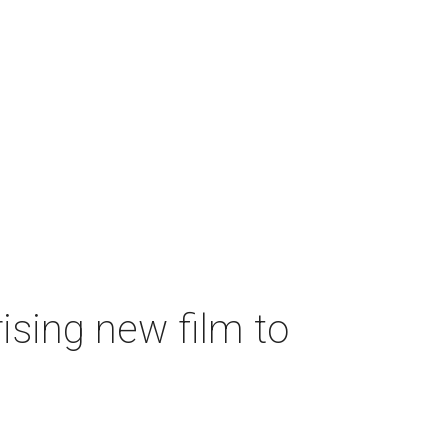
ising new film to