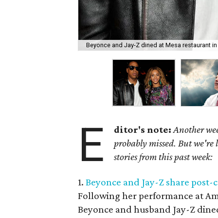
Beyonce and Jay-Z dined at Mesa restaurant in O
E
ditor's note:
Another wee
probably missed. But we're 
stories from this past week:
1.
Beyonce and Jay-Z share post-c
Following her performance at Ame
Beyonce and husband Jay-Z dined 