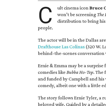
C
ult cinema icon
Bruce 
won’t be screening
The 
distribution to bring hi
people.
The actor will be in the Dallas ar
Drafthouse Las Colinas
(320 W. La
behind-the-scenes conversation 
Ernie & Emma may be a surprise f
comedies like
Bubba Ho-Tep
. The 
and funded by Campbell and his w
comedy, albeit one with a little e
The story follows Ernie Tyler, a 
beloved wife. Guided by a detailed