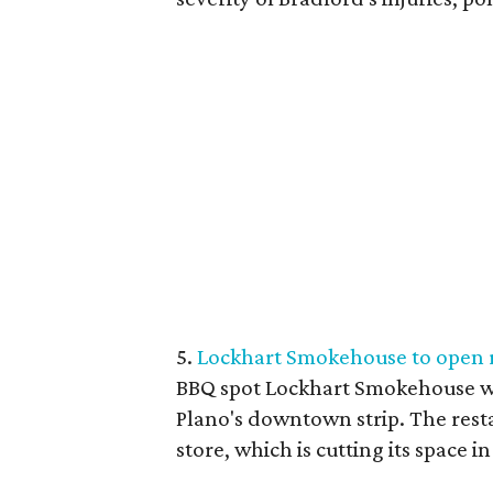
5.
Lockhart Smokehouse to open 
BBQ spot Lockhart Smokehouse wi
Plano's downtown strip. The resta
store, which is cutting its space i