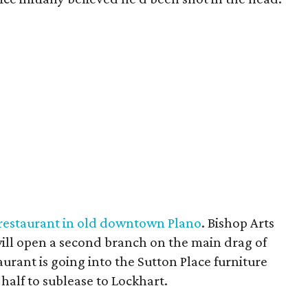
restaurant in old downtown Plano
. Bishop Arts
ll open a second branch on the main drag of
urant is going into the Sutton Place furniture
n half to sublease to Lockhart.