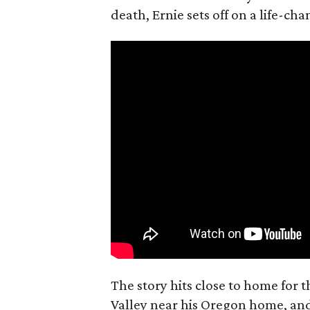
death, Ernie sets off on a life-ch
The story hits close to home for 
Valley near his Oregon home, an