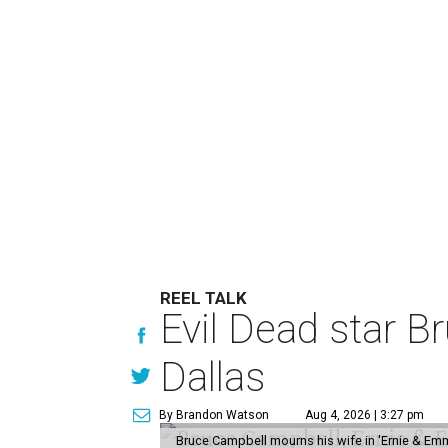
REEL TALK
Evil Dead star B
Dallas
By Brandon Watson
Aug 4, 2026 | 3:27 pm
Bruce Campbell mourns his wife in 'Ernie & Em