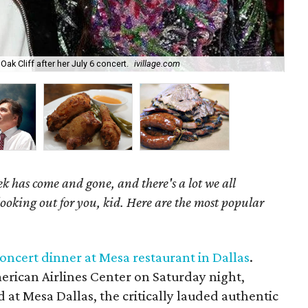
ak Cliff after her July 6 concert.
ivillage.com
Ric
k has come and gone, and there's a lot we all
looking out for you, kid. Here are the most popular
oncert dinner at Mesa restaurant in Dallas
.
rican Airlines Center on Saturday night,
at Mesa Dallas, the critically lauded authentic