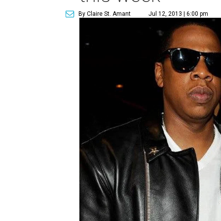
By Claire St. Amant
Jul 12, 2013 | 6:00 pm