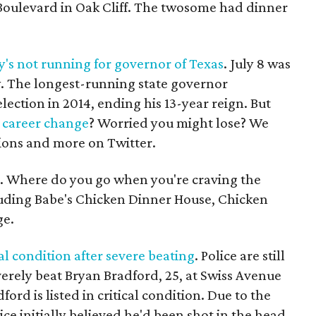
Boulevard in Oak Cliff. The twosome had dinner
y's not running for governor of Texas
. July 8 was
ry. The longest-running state governor
ction in 2014, ending his 13-year reign. But
a career change
? Worried you might lose? We
ions and more on Twitter.
. Where do you go when you're craving the
cluding Babe's Chicken Dinner House, Chicken
ge.
al condition after severe beating
. Police are still
erely beat Bryan Bradford, 25, at Swiss Avenue
ord is listed in critical condition. Due to the
lice initially believed he'd been shot in the head.