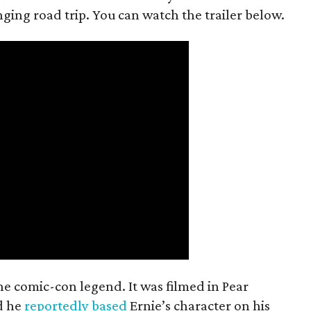
anging road trip. You can watch the trailer below.
the comic-con legend. It was filmed in Pear
d he
reportedly based
Ernie’s character on his