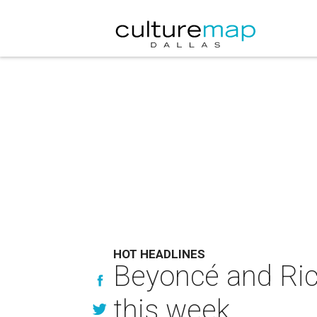
HOT HEADLINES
Beyoncé and Rick
this week