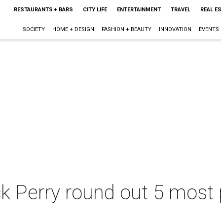
RESTAURANTS + BARS
CITY LIFE
ENTERTAINMENT
TRAVEL
REAL E
SOCIETY
HOME + DESIGN
FASHION + BEAUTY
INNOVATION
EVENTS
 Perry round out 5 most 