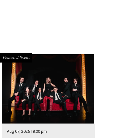
Featured Event
Aug 07, 2026 | 8:00 pm