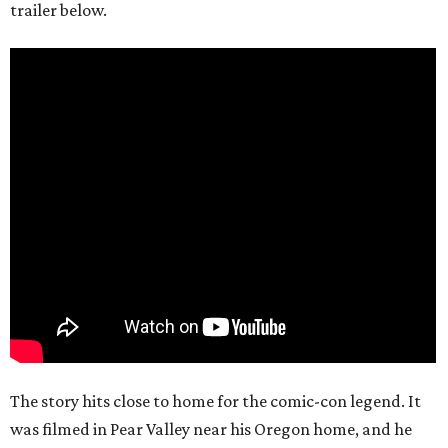
trailer below.
The story hits close to home for the comic-con legend. It
was filmed in Pear Valley near his Oregon home, and he