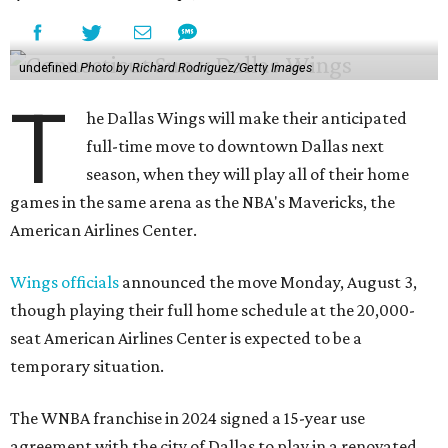
undefined
Photo by Richard Rodriguez/Getty Images
T
he Dallas Wings will make their anticipated
full-time move to downtown Dallas next
season, when they will play all of their home
games in the same arena as the NBA's Mavericks, the
American Airlines Center.
Wings officials
announced the move Monday, August 3,
though playing their full home schedule at the 20,000-
seat American Airlines Center is expected to be a
temporary situation.
The WNBA franchise in 2024 signed a 15-year use
agreement with the city of Dallas to play in a renovated