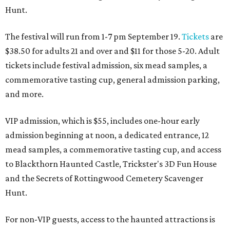
Hunt.
The festival will run from 1-7 pm September 19.
Tickets
are
$38.50 for adults 21 and over and $11 for those 5-20. Adult
tickets include festival admission, six mead samples, a
commemorative tasting cup, general admission parking,
and more.
VIP admission, which is $55, includes one-hour early
admission beginning at noon, a dedicated entrance, 12
mead samples, a commemorative tasting cup, and access
to Blackthorn Haunted Castle, Trickster's 3D Fun House
and the Secrets of Rottingwood Cemetery Scavenger
Hunt.
For non-VIP guests, access to the haunted attractions is