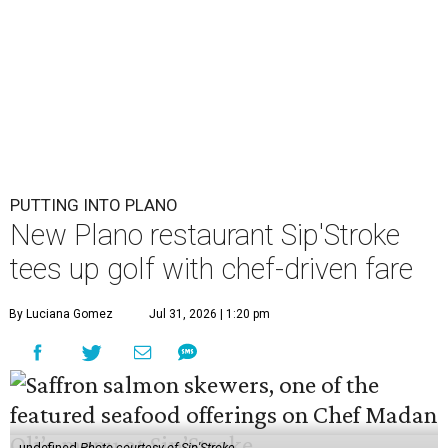
PUTTING INTO PLANO
New Plano restaurant Sip'Stroke
tees up golf with chef-driven fare
By Luciana Gomez
Jul 31, 2026 | 1:20 pm
undefined
Photo courtesy of Sip'Stroke