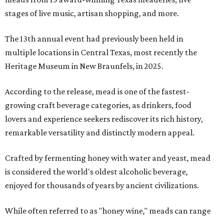
stages of live music, artisan shopping, and more.
The 13th annual event had previously been held in
multiple locations in Central Texas, most recently the
Heritage Museum in New Braunfels, in 2025.
According to the release, mead is one of the fastest-
growing craft beverage categories, as drinkers, food
lovers and experience seekers rediscover its rich history,
remarkable versatility and distinctly modern appeal.
Crafted by fermenting honey with water and yeast, mead
is considered the world's oldest alcoholic beverage,
enjoyed for thousands of years by ancient civilizations.
While often referred to as "honey wine," meads can range