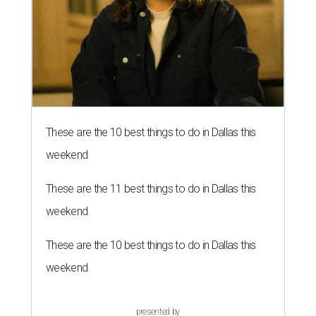
These are the 10 best things to do in Dallas this
weekend
These are the 11 best things to do in Dallas this
weekend
These are the 10 best things to do in Dallas this
weekend
presented by