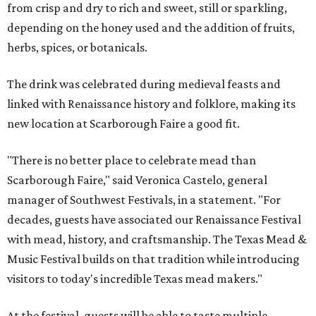
from crisp and dry to rich and sweet, still or sparkling,
depending on the honey used and the addition of fruits,
herbs, spices, or botanicals.
The drink was celebrated during medieval feasts and
linked with Renaissance history and folklore, making its
new location at Scarborough Faire a good fit.
"There is no better place to celebrate mead than
Scarborough Faire," said Veronica Castelo, general
manager of Southwest Festivals, in a statement. "For
decades, guests have associated our Renaissance Festival
with mead, history, and craftsmanship. The Texas Mead &
Music Festival builds on that tradition while introducing
visitors to today's incredible Texas mead makers."
At the festival, guests will be able to taste multiple