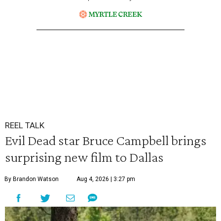
REEL TALK
Evil Dead star Bruce Campbell brings
surprising new film to Dallas
By Brandon Watson
Aug 4, 2026 | 3:27 pm