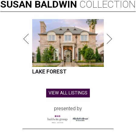
SUSAN
BALDWIN
COLLECTION
LAKE FOREST
VIEW ALL LISTINGS
presented by