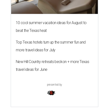
10 cool summer vacation ideas for August to
beat the Texas heat
Top Texas hotels turn up the summer fun and
more travel ideas for July
New Hill Country retreats beckon + more Texas
travel ideas for June
presented by