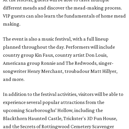
different meads and discover the mead-making process.
VIP guests can also learn the fundamentals of home mead
making.
The event is also a music festival, with a full lineup
planned throughout the day. Performers will include
country group Kin Faux, country artist Don Louis,
Americana group Ronnie and The Redwoods, singer-
songwriter Henry Merchant, troubadour Matt Hillyer,
and more.
In addition to the festival activities, visitors will be able to
experience several popular attractions from the
upcoming Scarboroughs’ Hollow, including the
Blackthorn Haunted Castle, Trickster's 3D Fun House,
and the Secrets of Rottingwood Cemetery Scavenger