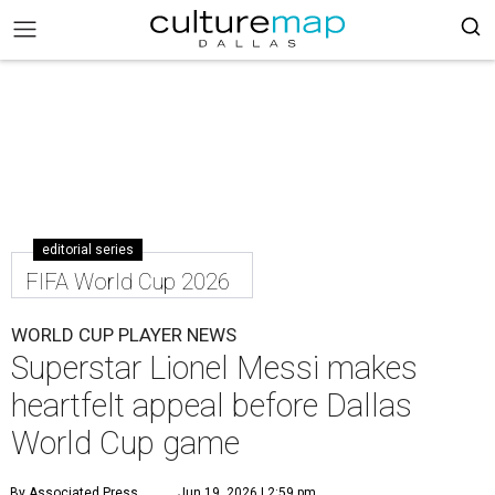
editorial series
FIFA World Cup 2026
WORLD CUP PLAYER NEWS
Superstar Lionel Messi makes
heartfelt appeal before Dallas
World Cup game
By Associated Press
Jun 19, 2026 | 2:59 pm