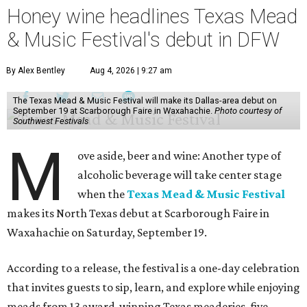
Honey wine headlines Texas Mead
& Music Festival's debut in DFW
By Alex Bentley
Aug 4, 2026 | 9:27 am
The Texas Mead & Music Festival will make its Dallas-area debut on
September 19 at Scarborough Faire in Waxahachie.
Photo courtesy of
Southwest Festivals
M
ove aside, beer and wine: Another type of
alcoholic beverage will take center stage
when the
Texas Mead & Music Festival
makes its North Texas debut at Scarborough Faire in
Waxahachie on Saturday, September 19.
According to a release, the festival is a one-day celebration
that invites guests to sip, learn, and explore while enjoying
meads from 13 award-winning Texas meaderies, five