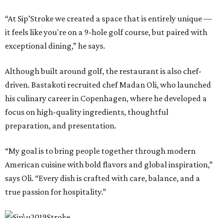
“At Sip’Stroke we created a space that is entirely unique —
it feels like you're on a 9-hole golf course, but paired with
exceptional dining,” he says.
Although built around golf, the restaurant is also chef-
driven. Bastakoti recruited chef Madan Oli, who launched
his culinary career in Copenhagen, where he developed a
focus on high-quality ingredients, thoughtful
preparation, and presentation.
“My goal is to bring people together through modern
American cuisine with bold flavors and global inspiration,”
says Oli. “Every dish is crafted with care, balance, and a
true passion for hospitality.”