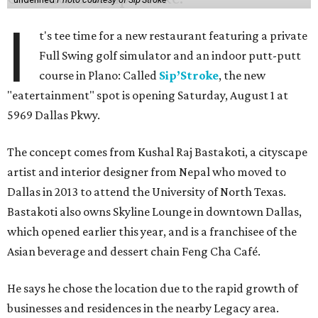
I
t's tee time for a new restaurant featuring a private
Full Swing golf simulator and an indoor putt-putt
course in Plano: Called
Sip’Stroke
, the new
"eatertainment" spot is opening Saturday, August 1 at
5969 Dallas Pkwy.
The concept comes from Kushal Raj Bastakoti, a cityscape
artist and interior designer from Nepal who moved to
Dallas in 2013 to attend the University of North Texas.
Bastakoti also owns Skyline Lounge in downtown Dallas,
which opened earlier this year, and is a franchisee of the
Asian beverage and dessert chain Feng Cha Café.
He says he chose the location due to the rapid growth of
businesses and residences in the nearby Legacy area.