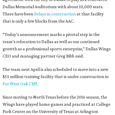
Dallas Memorial Auditorium with about 10,000 seats.
There have been
delays in construction
at that facility
that is only a few blocks from the AAC.
“Today’s announcement marks a pivotal step in the
team’s relocation to Dallas as well as our continued
growth as a professional sports enterprise,” Dallas Wings
CEO and managing partner Greg Bibb said.
The team next April is also scheduled to move into a new
$55 million training facility that is under construction in
Far West Oak Cliff
.
Since moving to North Texas before the 2016 season, the
Wings have played home games and practiced at College
Park Center on the University of Texas at Arlington