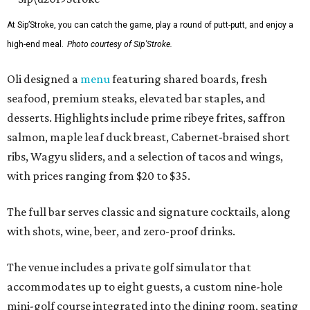
At Sip’Stroke, you can catch the game, play a round of putt-putt, and enjoy a
high-end meal.
Photo courtesy of Sip'Stroke.
Oli designed a
menu
featuring shared boards, fresh
seafood, premium steaks, elevated bar staples, and
desserts. Highlights include prime ribeye frites, saffron
salmon, maple leaf duck breast, Cabernet-braised short
ribs, Wagyu sliders, and a selection of tacos and wings,
with prices ranging from $20 to $35.
The full bar serves classic and signature cocktails, along
with shots, wine, beer, and zero-proof drinks.
The venue includes a private golf simulator that
accommodates up to eight guests, a custom nine-hole
mini-golf course integrated into the dining room, seating