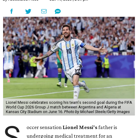
Lionel Messi celebrates scoring his team's second goal during the FIFA
World Cup 2026 Group J match between Argentina and Algeria at
Kansas City Stadium on June 16.
Photo by Michael Steele/Getty Images
S
occer sensation
Lionel Messi's
father is
undergoing medical treatment for an