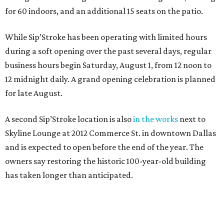
for 60 indoors, and an additional 15 seats on the patio.
While Sip’Stroke has been operating with limited hours
during a soft opening over the past several days, regular
business hours begin Saturday, August 1, from 12 noon to
12 midnight daily. A grand opening celebration is planned
for late August.
A second Sip’Stroke location is also
in the works
next to
Skyline Lounge at 2012 Commerce St. in downtown Dallas
and is expected to open before the end of the year. The
owners say restoring the historic 100-year-old building
has taken longer than anticipated.