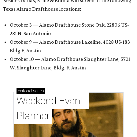
Besides Dallas, Ernie & Emma will screen at the following
Texas Alamo Drafthouse locations:
October 3 — Alamo Drafthouse Stone Oak, 22806 US-
281 N, San Antonio
October 9 — Alamo Drafthouse Lakeline, 4028 US-183
Bldg F, Austin
October 10 — Alamo Drafthouse Slaughter Lane, 5701
W. Slaughter Lane, Bldg. F, Austin
editorial
series
Weekend Event 
Planner