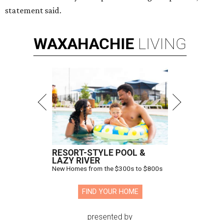
statement said.
WAXAHACHIE
LIVING
RESORT-STYLE POOL &
LAZY RIVER
New Homes from the $300s to $800s
FIND YOUR HOME
presented by