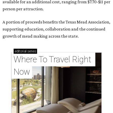
available for an additional cost, ranging from $7.70-$11 per
person per attraction.
A portion of proceeds benefits the Texas Mead Association,
supporting education, collaboration and the continued
growth of mead making across the state.
editorial
series
Where To Travel Right 
Now