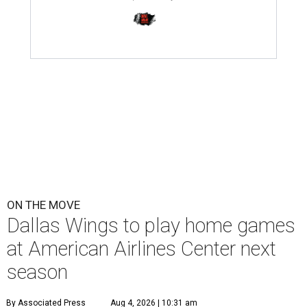
ON THE MOVE
Dallas Wings to play home games
at American Airlines Center next
season
By Associated Press
Aug 4, 2026 | 10:31 am