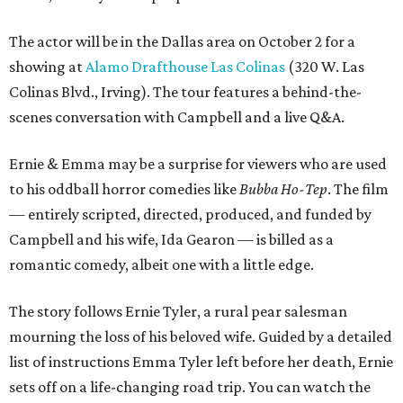
The actor will be in the Dallas area on October 2 for a
showing at
Alamo Drafthouse Las Colinas
(320 W. Las
Colinas Blvd., Irving). The tour features a behind-the-
scenes conversation with Campbell and a live Q&A.
Ernie & Emma may be a surprise for viewers who are used
to his oddball horror comedies like
Bubba Ho-Tep
. The film
— entirely scripted, directed, produced, and funded by
Campbell and his wife, Ida Gearon — is billed as a
romantic comedy, albeit one with a little edge.
The story follows Ernie Tyler, a rural pear salesman
mourning the loss of his beloved wife. Guided by a detailed
list of instructions Emma Tyler left before her death, Ernie
sets off on a life-changing road trip. You can watch the