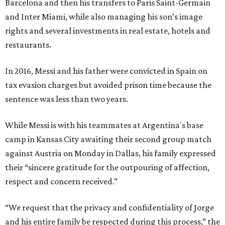
Barcelona and then his transfers to Paris Saint-Germain
and Inter Miami, while also managing his son’s image
rights and several investments in real estate, hotels and
restaurants.
In 2016, Messi and his father were convicted in Spain on
tax evasion charges but avoided prison time because the
sentence was less than two years.
While Messi is with his teammates at Argentina's base
camp in Kansas City awaiting their second group match
against Austria on Monday in Dallas, his family expressed
their “sincere gratitude for the outpouring of affection,
respect and concern received.”
“We request that the privacy and confidentiality of Jorge
and his entire family be respected during this process,” the