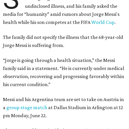
undisclosed illness, and his family asked the
media for “humanity” amid rumors about Jorge Messi's
health while his son competes at the FIFA
World Cup
.
The family did not specify the illness that the 68-year-old
Jorge Messi is suffering from.
“Jorge is going through a health situation,” the Messi
family said in a statement. “He is currently under medical
observation, recovering and progressing favorably within
his current condition.”
Messi and his Argentina team are set to take on Austria in
a
group stage match
at Dallas Stadium in Arlington at 12
pm Monday, June 22.