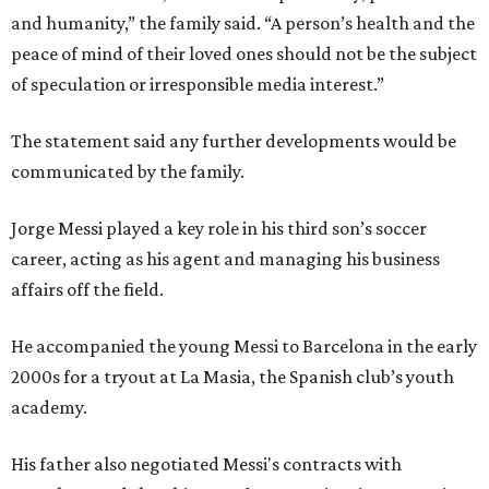
and humanity,” the family said. “A person’s health and the
peace of mind of their loved ones should not be the subject
of speculation or irresponsible media interest.”
The statement said any further developments would be
communicated by the family.
Jorge Messi played a key role in his third son’s soccer
career, acting as his agent and managing his business
affairs off the field.
He accompanied the young Messi to Barcelona in the early
2000s for a tryout at La Masia, the Spanish club’s youth
academy.
His father also negotiated Messi's contracts with