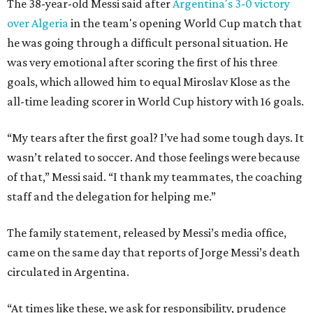
The 38-year-old Messi said after
Argentina's 3-0 victory
over Algeria
in the team's opening World Cup match that
he was going through a difficult personal situation. He
was very emotional after scoring the first of his three
goals, which allowed him to equal Miroslav Klose as the
all-time leading scorer in World Cup history with 16 goals.
“My tears after the first goal? I’ve had some tough days. It
wasn’t related to soccer. And those feelings were because
of that,” Messi said. “I thank my teammates, the coaching
staff and the delegation for helping me.”
The family statement, released by Messi’s media office,
came on the same day that reports of Jorge Messi’s death
circulated in Argentina.
“At times like these, we ask for responsibility, prudence