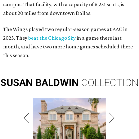
campus. That facility, with a capacity of 6,251 seats, is
about 20 miles from downtown Dallas.
The Wings played two regular-season games at AAC in
2025. They
beat the Chicago Sky
in a game there last
month, and have two more home games scheduled there
this season.
SUSAN
BALDWIN
COLLECTION