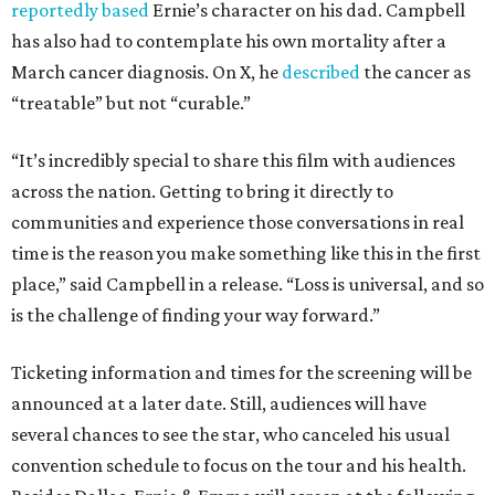
reportedly based
Ernie’s character on his dad. Campbell
has also had to contemplate his own mortality after a
March cancer diagnosis. On X, he
described
the cancer as
“treatable” but not “curable.”
“It’s incredibly special to share this film with audiences
across the nation. Getting to bring it directly to
communities and experience those conversations in real
time is the reason you make something like this in the first
place,” said Campbell in a release. “Loss is universal, and so
is the challenge of finding your way forward.”
Ticketing information and times for the screening will be
announced at a later date. Still, audiences will have
several chances to see the star, who canceled his usual
convention schedule to focus on the tour and his health.