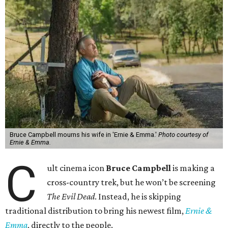
Bruce Campbell mourns his wife in 'Ernie & Emma.'
Photo courtesy of
Ernie & Emma.
C
ult cinema icon
Bruce Campbell
is making a
cross-country trek, but he won’t be screening
The Evil Dead
. Instead, he is skipping
traditional distribution to bring his newest film,
Ernie &
Emma
, directly to the people.