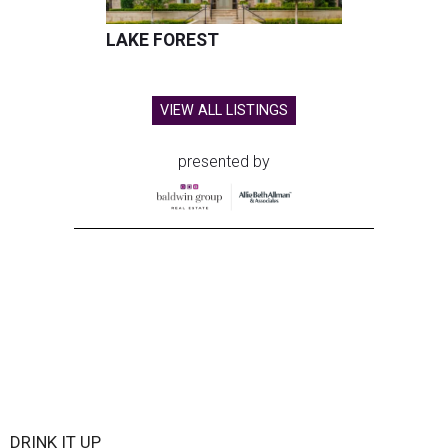
LAKE FOREST
VIEW ALL LISTINGS
presented by
DRINK IT UP